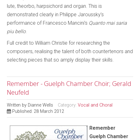
lute, theorbo, harpsichord and organ. This is
demonstrated clearly in Philippe Jaroussky’s
performance of Francesco Mancini’s
Quanto mai saria
piu bello
.
Full credit to William Christie for researching the
composers, realising the talent of both countertenors and
selecting pieces that so amply display their skills.
Remember - Guelph Chamber Choir; Gerald
Neufeld
Written by
Dianne Wells
Category:
Vocal and Choral
Published: 28 March 2012
Remember
Guelph Chamber