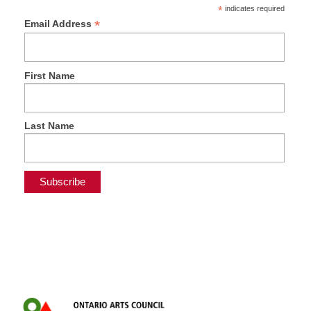
*
indicates required
*
Email Address
First Name
Last Name