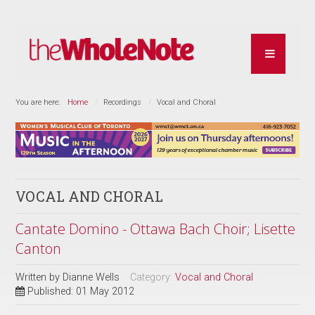
You are here:
Home
Recordings
Vocal and Choral
VOCAL AND CHORAL
Cantate Domino - Ottawa Bach Choir; Lisette
Canton
Written by
Dianne Wells
Category:
Vocal and Choral
Published: 01 May 2012