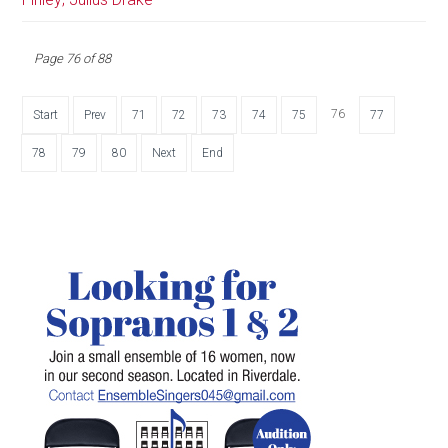
Page 76 of 88
76
Start
Prev
71
72
73
74
75
77
78
79
80
Next
End