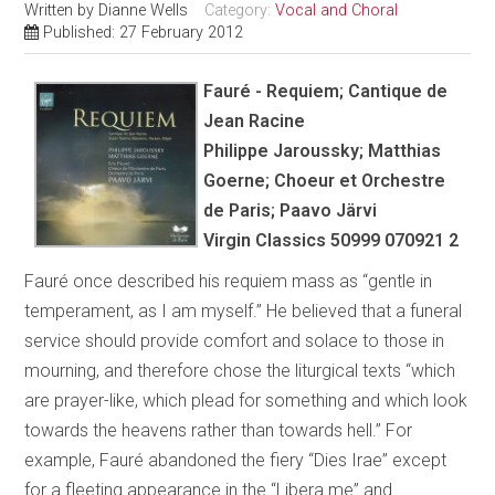
Written by
Dianne Wells
Category:
Vocal and Choral
Published: 27 February 2012
Fauré - Requiem; Cantique de
Jean Racine
Philippe Jaroussky; Matthias
Goerne; Choeur et Orchestre
de Paris; Paavo Järvi
Virgin Classics 50999 070921 2
Fauré once described his requiem mass as “gentle in
temperament, as I am myself.” He believed that a funeral
service should provide comfort and solace to those in
mourning, and therefore chose the liturgical texts “which
are prayer-like, which plead for something and which look
towards the heavens rather than towards hell.” For
example, Fauré abandoned the fiery “Dies Irae” except
for a fleeting appearance in the “Libera me” and