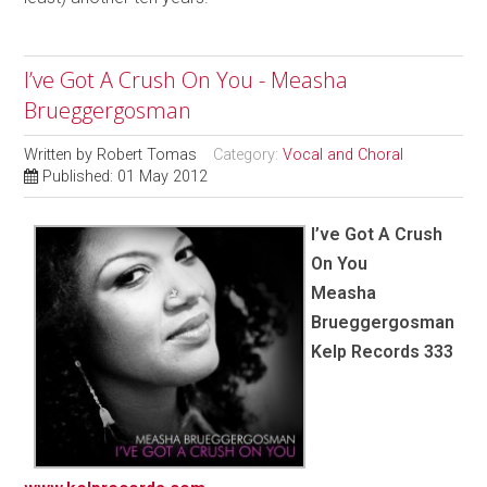
I’ve Got A Crush On You - Measha
Brueggergosman
Written by
Robert Tomas
Category:
Vocal and Choral
Published: 01 May 2012
I’ve Got A Crush
On You
Measha
Brueggergosman
Kelp Records 333