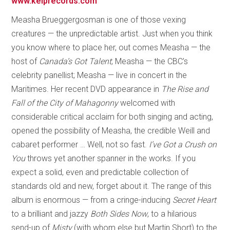
www.kelprecords.com
Measha Brueggergosman is one of those vexing
creatures — the unpredictable artist. Just when you think
you know where to place her, out comes Measha — the
host of
Canada’s Got Talent
; Measha — the CBC’s
celebrity panellist; Measha — live in concert in the
Maritimes. Her recent DVD appearance in
The Rise and
Fall of the City of Mahagonny
welcomed with
considerable critical acclaim for both singing and acting,
opened the possibility of Measha, the credible Weill and
cabaret performer … Well, not so fast.
I’ve Got a Crush on
You
throws yet another spanner in the works. If you
expect a solid, even and predictable collection of
standards old and new, forget about it. The range of this
album is enormous — from a cringe-inducing
Secret Heart
to a brilliant and jazzy
Both Sides Now
, to a hilarious
send-up of
Misty
(with whom else but Martin Short) to the