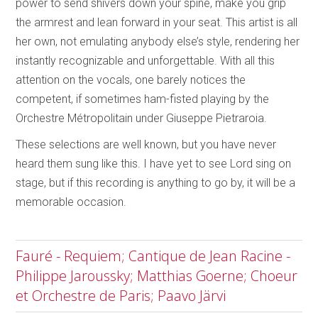
power to send shivers down your spine, make you grip
the armrest and lean forward in your seat. This artist is all
her own, not emulating anybody else’s style, rendering her
instantly recognizable and unforgettable. With all this
attention on the vocals, one barely notices the
competent, if sometimes ham-fisted playing by the
Orchestre Métropolitain under Giuseppe Pietraroia.
These selections are well known, but you have never
heard them sung like this. I have yet to see Lord sing on
stage, but if this recording is anything to go by, it will be a
memorable occasion.
Fauré - Requiem; Cantique de Jean Racine -
Philippe Jaroussky; Matthias Goerne; Choeur
et Orchestre de Paris; Paavo Järvi