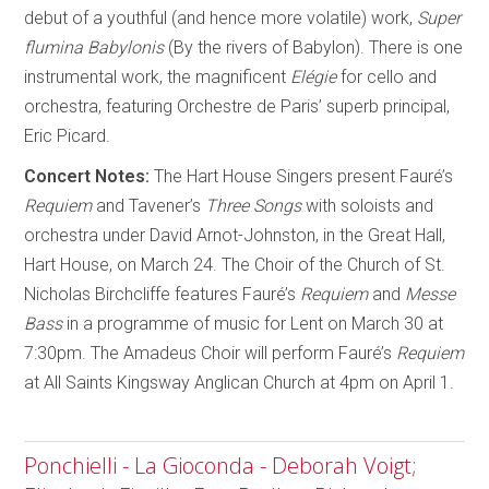
debut of a youthful (and hence more volatile) work,
Super
flumina Babylonis
(By the rivers of Babylon). There is one
instrumental work, the magnificent
Elégie
for cello and
orchestra, featuring Orchestre de Paris’ superb principal,
Eric Picard.
Concert Notes:
The Hart House Singers present Fauré’s
Requiem
and Tavener’s
Three Songs
with soloists and
orchestra under David Arnot-Johnston, in the Great Hall,
Hart House, on March 24. The Choir of the Church of St.
Nicholas Birchcliffe features Fauré’s
Requiem
and
Messe
Bass
in a programme of music for Lent on March 30 at
7:30pm. The Amadeus Choir will perform Fauré’s
Requiem
at All Saints Kingsway Anglican Church at 4pm on April 1.
Ponchielli - La Gioconda - Deborah Voigt;