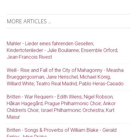
MORE ARTICLES ...
Mahler - Lieder eines fahrenden Gesellen;
Kindertotenlieder - Julie Boulianne; Ensemble Orford;
Jean-Francois Rivest
Weill - Rise and Fall of the City of Mahagonny - Measha
Brueggergosman; Jane Henschel; Michael König;
Willard White; Teatro Real Madrid; Pablo Heras-Casado
Britten - War Requiem - Edith Wiens; Nigel Robson;
Håkan Hagegård; Prague Philharmonic Choir; Ankor
Children’s Choir; Israel Philharmonic Orchestra; Kurt
Masur
Britten - Songs & Proverbs of William Blake - Gerald
Finley; Julius Drake