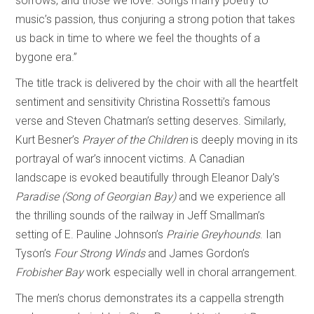
sorrows, and those we love. Songs marry poetry to
music’s passion, thus conjuring a strong potion that takes
us back in time to where we feel the thoughts of a
bygone era.”
The title track is delivered by the choir with all the heartfelt
sentiment and sensitivity Christina Rossetti’s famous
verse and Steven Chatman’s setting deserves. Similarly,
Kurt Besner’s
Prayer of the Children
is deeply moving in its
portrayal of war’s innocent victims. A Canadian
landscape is evoked beautifully through Eleanor Daly’s
Paradise (Song of Georgian Bay)
and we experience all
the thrilling sounds of the railway in Jeff Smallman’s
setting of E. Pauline Johnson’s
Prairie Greyhounds
. Ian
Tyson’s
Four Strong Winds
and James Gordon’s
Frobisher Bay
work especially well in choral arrangement.
The men’s chorus demonstrates its a cappella strength