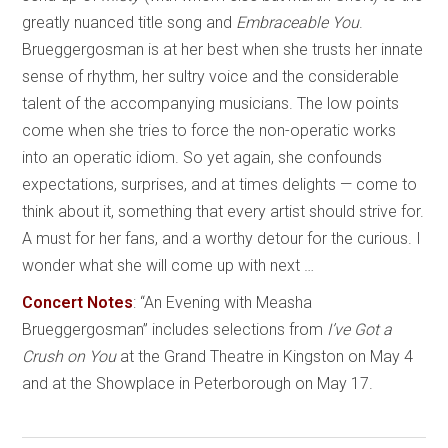
greatly nuanced title song and
Embraceable You
.
Brueggergosman is at her best when she trusts her innate
sense of rhythm, her sultry voice and the considerable
talent of the accompanying musicians. The low points
come when she tries to force the non-operatic works
into an operatic idiom. So yet again, she confounds
expectations, surprises, and at times delights — come to
think about it, something that every artist should strive for.
A must for her fans, and a worthy detour for the curious. I
wonder what she will come up with next …
Concert Notes
:
“An Evening with
Measha
Brueggergosman” includes selections from
I’ve Got a
Crush on You
at the Grand Theatre in Kingston on May 4
and at the Showplace in Peterborough on May 17.