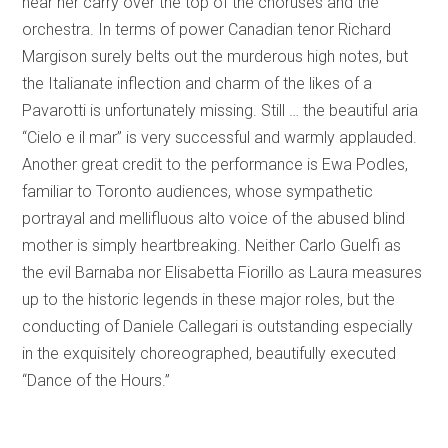
hear her carry over the top of the choruses and the
orchestra. In terms of power Canadian tenor Richard
Margison surely belts out the murderous high notes, but
the Italianate inflection and charm of the likes of a
Pavarotti is unfortunately missing. Still … the beautiful aria
“Cielo e il mar” is very successful and warmly applauded.
Another great credit to the performance is Ewa Podles,
familiar to Toronto audiences, whose sympathetic
portrayal and mellifluous alto voice of the abused blind
mother is simply heartbreaking. Neither Carlo Guelfi as
the evil Barnaba nor Elisabetta Fiorillo as Laura measures
up to the historic legends in these major roles, but the
conducting of Daniele Callegari is outstanding especially
in the exquisitely choreographed, beautifully executed
“Dance of the Hours.”