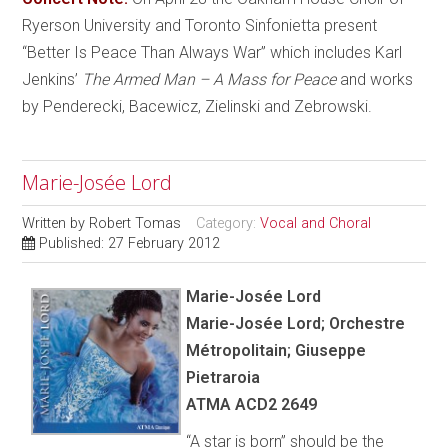
Ryerson University and Toronto Sinfonietta present
“Better Is Peace Than Always War” which includes Karl
Jenkins’
The Armed Man – A Mass for Peace
and works
by Penderecki, Bacewicz, Zielinski and Zebrowski.
Marie-Josée Lord
Written by
Robert Tomas
Category:
Vocal and Choral
Published: 27 February 2012
Marie-Josée Lord
Marie-Josée Lord; Orchestre
Métropolitain; Giuseppe
Pietraroia
ATMA ACD2 2649
“A star is born” should be the