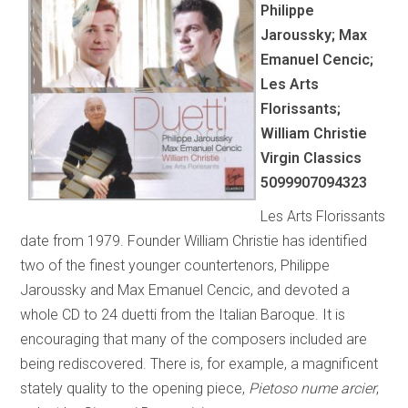
Philippe
Jaroussky; Max
Emanuel Cencic;
Les Arts
Florissants;
William Christie
Virgin Classics
5099907094323
Les Arts Florissants
date from 1979. Founder William Christie has identified
two of the finest younger countertenors, Philippe
Jaroussky and Max Emanuel Cencic, and devoted a
whole CD to 24 duetti from the Italian Baroque. It is
encouraging that many of the composers included are
being rediscovered. There is, for example, a magnificent
stately quality to the opening piece,
Pietoso nume arcier
,