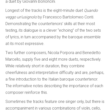
a duet by Giovanni Bononcini.
Longest of the tracks is the eight-minute duet
Quando
veggo un’usignolo
by Francesco Bartolomeo Conti.
Demonstrating the countertenors’ skills at their most
testing, its dialogue is a clever “echoing” of the two sets
of lyrics, in turn accompanied by the baroque ensemble
at its most expressive.
Two further composers, Nicola Porpora and Benedetto
Marcello, supply five and eight more duets, respectively.
While relatively short in duration, they combine
cheerfulness and interpretative difficulty and are, perhaps,
a fine introduction to the Italian baroque countertenor.
The informative notes describing the importance of each
composer reinforce this.
Sometimes the tracks feature one singer only, but there is
accompaniment in various combinations of violin, cello,