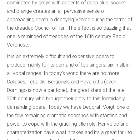
dominated by greys with accents of deep blue, scarlet
and orange creates an all-pervasive sense of
approaching death in decaying Venice during the terror of
the dreaded Council of Ten. The effect is so dazzling that
one is reminded of frescoes of the 16th century Paolo
Veronese.
It is an extremely difficult and expensive opera to
produce mainly for its demand of top singers, six in all, in
all vocal ranges. In today’s world there are no more
Callases, Tebaldis, Bergonzis and Pavarottis (even
Domingo is now a baritone), the great stars of the late
20th century who brought their glory to this formidably
demanding opera. Today we have Deborah Voigt, one of
the few remaining dramatic sopranos with stamina and
power to cope with the gruelling title role. Her voice and
characterization have what it takes and it’s a great thrill to