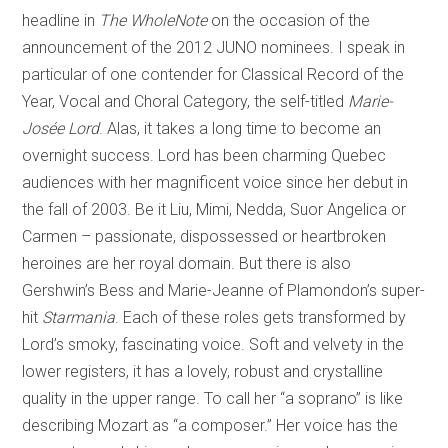
headline in
The WholeNote
on the occasion of the
announcement of the 2012 JUNO nominees. I speak in
particular of one contender for Classical Record of the
Year, Vocal and Choral Category, the self-titled
Marie-
Josée Lord
. Alas, it takes a long time to become an
overnight success. Lord has been charming Quebec
audiences with her magnificent voice since her debut in
the fall of 2003. Be it Liu, Mimi, Nedda, Suor Angelica or
Carmen – passionate, dispossessed or heartbroken
heroines are her royal domain. But there is also
Gershwin’s Bess and Marie-Jeanne of Plamondon’s super-
hit
Starmania
. Each of these roles gets transformed by
Lord’s smoky, fascinating voice. Soft and velvety in the
lower registers, it has a lovely, robust and crystalline
quality in the upper range. To call her “a soprano” is like
describing Mozart as “a composer.” Her voice has the