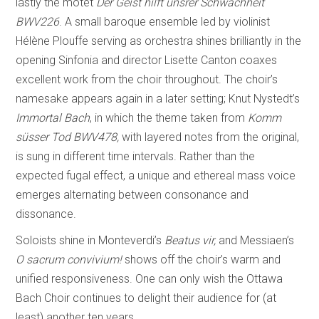
lastly the motet
Der Geist hilft unsrer Schwachheit
BWV226
. A small baroque ensemble led by violinist
Hélène Plouffe serving as orchestra shines brilliantly in the
opening Sinfonia and director Lisette Canton coaxes
excellent work from the choir throughout. The choir’s
namesake appears again in a later setting; Knut Nystedt’s
Immortal Bach
, in which the theme taken from
Komm
süsser Tod BWV478,
with layered notes from the original,
is sung in different time intervals. Rather than the
expected fugal effect, a unique and ethereal mass voice
emerges alternating between consonance and
dissonance.
Soloists shine in Monteverdi’s
Beatus vir,
and Messiaen’s
O sacrum convivium!
shows off the choir’s warm and
unified responsiveness. One can only wish the Ottawa
Bach Choir continues to delight their audience for (at
least) another ten years.