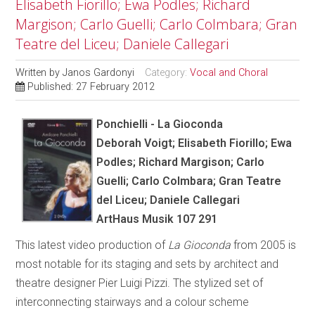
Elisabeth Fiorillo; Ewa Podles; Richard
Margison; Carlo Guelli; Carlo Colmbara; Gran
Teatre del Liceu; Daniele Callegari
Written by
Janos Gardonyi
Category:
Vocal and Choral
Published: 27 February 2012
Ponchielli - La Gioconda
Deborah Voigt; Elisabeth Fiorillo; Ewa
Podles; Richard Margison; Carlo
Guelli; Carlo Colmbara; Gran Teatre
del Liceu; Daniele Callegari
ArtHaus Musik 107 291
This latest video production of
La Gioconda
from 2005 is
most notable for its staging and sets by architect and
theatre designer Pier Luigi Pizzi. The stylized set of
interconnecting stairways and a colour scheme