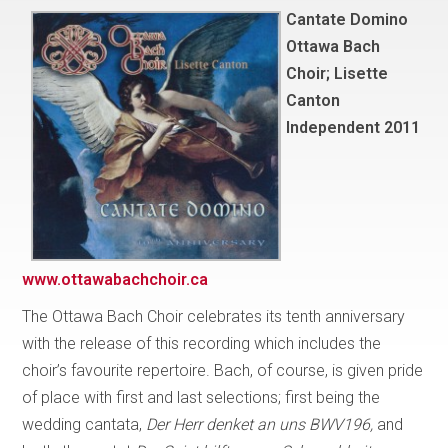
Cantate Domino
Ottawa Bach
Choir; Lisette
Canton
Independent 2011
www.ottawabachchoir.ca
The Ottawa Bach Choir celebrates its tenth anniversary
with the release of this recording which includes the
choir’s favourite repertoire. Bach, of course, is given pride
of place with first and last selections; first being the
wedding cantata,
Der Herr denket an uns BWV196,
and