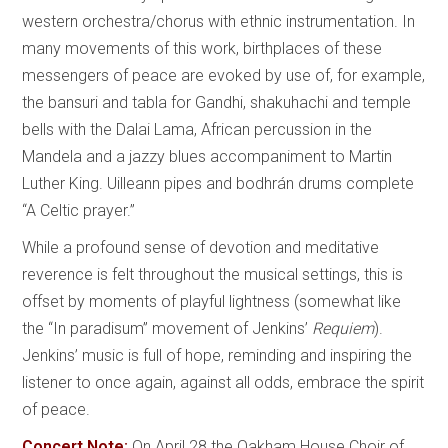
western orchestra/chorus with ethnic instrumentation. In
many movements of this work, birthplaces of these
messengers of peace are evoked by use of, for example,
the bansuri and tabla for Gandhi, shakuhachi and temple
bells with the Dalai Lama, African percussion in the
Mandela and a jazzy blues accompaniment to Martin
Luther King. Uilleann pipes and bodhrán drums complete
“A Celtic prayer.”
While a profound sense of devotion and meditative
reverence is felt throughout the musical settings, this is
offset by moments of playful lightness (somewhat like
the “In paradisum” movement of Jenkins’
Requiem
).
Jenkins’ music is full of hope, reminding and inspiring the
listener to once again, against all odds, embrace the spirit
of peace.
Concert Note:
On April 28 the Oakham House Choir of