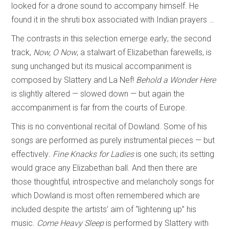
looked for a drone sound to accompany himself. He
found it in the shruti box associated with Indian prayers …
The contrasts in this selection emerge early; the second
track,
Now, O Now
, a stalwart of Elizabethan farewells, is
sung unchanged but its musical accompaniment is
composed by Slattery and La Nef!
Behold a Wonder Here
is slightly altered — slowed down — but again the
accompaniment is far from the courts of Europe.
This is no conventional recital of Dowland. Some of his
songs are performed as purely instrumental pieces — but
effectively
. Fine Knacks for Ladies
is one such; its setting
would grace any Elizabethan ball. And then there are
those thoughtful, introspective and melancholy songs for
which Dowland is most often remembered which are
included despite the artists’ aim of “lightening up” his
music.
Come Heavy Sleep
is performed by Slattery with