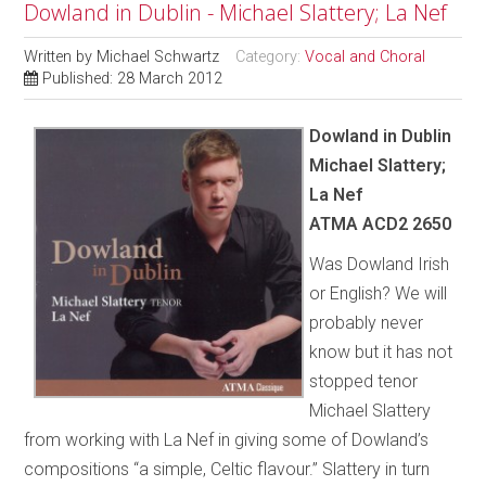
Dowland in Dublin - Michael Slattery; La Nef
Written by
Michael Schwartz
Category:
Vocal and Choral
Published: 28 March 2012
Dowland in Dublin
Michael Slattery;
La Nef
ATMA ACD2 2650
Was Dowland Irish
or English? We will
probably never
know but it has not
stopped tenor
Michael Slattery
from working with La Nef in giving some of Dowland’s
compositions “a simple, Celtic flavour.” Slattery in turn