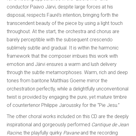
conductor Paavo Järvi, despite large forces at his
disposal, respects Fauré’s intention, bringing forth the
transcendent beauty of the piece by using a light touch
throughout. At the start, the orchestra and chorus are
barely perceptible with the subsequent crescendo
sublimely subtle and gradual. It is within the harmonic
framework that the composer imbues this work with
emotion and Järvi ensures a warm and lush delivery
through the subtle metamorphoses. Warm, rich and deep
tones from baritone Matthias Goerne mirror the
orchestration perfectly, while a delightfully unconventional
twist is provided by engaging the pure, yet mature timbre
of countertenor Philippe Jaroussky for the “Pie Jesu.”
The other choral works included on this CD are the deeply
inspirational and gorgeously performed
Cantique de Jean
Racine
, the playfully quirky
Pavane
and the recording