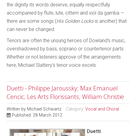
the dignity its words deserve, equally respectfully
accompanied by flute, lute, cittern and viol da gamba —
there are some songs (
His Golden Locks
is another) that
can never be changed.
Tenors are often the unsung heroes of Dowland’s music,
overshadowed by bass, soprano or countertenor parts.
Whether or not listeners approve of the arrangements
here, Michael Slattery’s tenor voice excels.
Duetti - Philippe Jaroussky; Max Emanuel
Cencic; Les Arts Florissants; William Christie
Written by
Michael Schwartz
Category:
Vocal and Choral
Published: 28 March 2012
Duetti