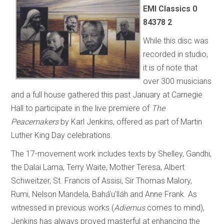
EMI Classics 0
84378 2
While this disc was
recorded in studio,
it is of note that
over 300 musicians
and a full house gathered this past January at Carnegie
Hall to participate in the live premiere of
The
Peacemakers
by Karl Jenkins, offered as part of Martin
Luther King Day celebrations.
The 17-movement work includes texts by Shelley, Gandhi,
the Dalai Lama, Terry Waite, Mother Teresa, Albert
Schweitzer, St. Francis of Assisi, Sir Thomas Malory,
Rumi, Nelson Mandela, Bahá’u’lláh and Anne Frank. As
witnessed in previous works (
Adiemus
comes to mind),
Jenkins has always proved masterful at enhancing the