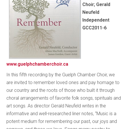
Choir; Gerald
Neufeld
Independent
GCC2011-6
www.guelphchamberchoir.ca
In this fifth recording by the Guelph Chamber Choir, we
are invited to remember loved ones and pay homage to
our country and the roots of those who built it through
choral arrangements of favorite folk songs, spirituals and
art songs. As director Gerald Neufeld writes in the
informative and well-researched liner notes, “Music is a
potent medium for remembering our past, our joys and