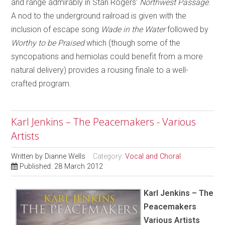
and range admirably in Stan Rogers’
Northwest Passage
.
A nod to the underground railroad is given with the
inclusion of escape song
Wade in the Water
followed by
Worthy to be Praised
which (though some of the
syncopations and hemiolas could benefit from a more
natural delivery) provides a rousing finale to a well-
crafted program.
Karl Jenkins – The Peacemakers - Various
Artists
Written by
Dianne Wells
Category:
Vocal and Choral
Published: 28 March 2012
Karl Jenkins – The
Peacemakers
Various Artists