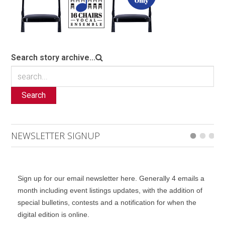
Search story archive...
Search
NEWSLETTER SIGNUP
Sign up for our email newsletter here. Generally 4 emails a
month including event listings updates, with the addition of
special bulletins, contests and a notification for when the
digital edition is online.