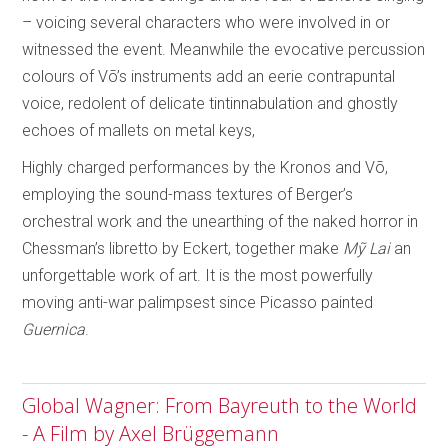
– voicing several characters who were involved in or
witnessed the event. Meanwhile the evocative percussion
colours of Võ’s instruments add an eerie contrapuntal
voice, redolent of delicate tintinnabulation and ghostly
echoes of mallets on metal keys,
Highly charged performances by the Kronos and Võ,
employing the sound-mass textures of Berger’s
orchestral work and the unearthing of the naked horror in
Chessman’s libretto by Eckert, together make
M
ỹ
Lai
an
unforgettable work of art. It is the most powerfully
moving anti-war palimpsest since Picasso painted
Guernica
.
Global Wagner: From Bayreuth to the World
- A Film by Axel Brüggemann