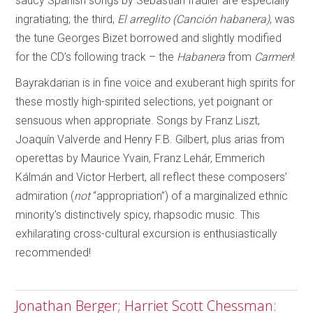
saucy Spanish songs by Sebastián Iradier are especially
ingratiating; the third,
El arreglito
(Canción habanera)
, was
the tune Georges Bizet borrowed and slightly modified
for the CD’s following track – the
Habanera
from
Carmen
!
Bayrakdarian is in fine voice and exuberant high spirits for
these mostly high-spirited selections, yet poignant or
sensuous when appropriate. Songs by Franz Liszt,
Joaquín Valverde and Henry F.B. Gilbert, plus arias from
operettas by Maurice Yvain, Franz Lehár, Emmerich
Kálmán and Victor Herbert, all reflect these composers’
admiration (
not
“appropriation”) of a marginalized ethnic
minority’s distinctively spicy, rhapsodic music. This
exhilarating cross-cultural excursion is enthusiastically
recommended!
Jonathan Berger; Harriet Scott Chessman: