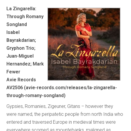
La Zingarella:
Through Romany
Songland
Isabel
Bayrakdarian;
Gryphon Trio;
Juan-Miguel
Hernandez; Mark
Fewer
Avie Records
AV2506 (avie-records.com/releases/la-zingarella-
through-romany-songland)
Gypsies, Romanies, Zigeuner, Gitans – however they
were named, the peripatetic people from north India who
entered and traversed Europe in medieval times were
everywhere scorned as mountebanks, maligned as