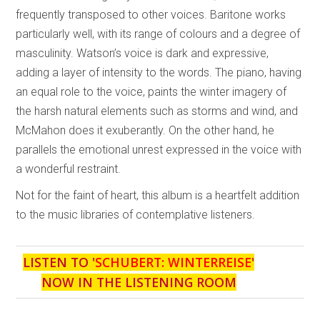
frequently transposed to other voices. Baritone works
particularly well, with its range of colours and a degree of
masculinity. Watson’s voice is dark and expressive,
adding a layer of intensity to the words. The piano, having
an equal role to the voice, paints the winter imagery of
the harsh natural elements such as storms and wind, and
McMahon does it exuberantly. On the other hand, he
parallels the emotional unrest expressed in the voice with
a wonderful restraint.
Not for the faint of heart, this album is a heartfelt addition
to the music libraries of contemplative listeners.
LISTEN TO '
SCHUBERT: WINTERREISE
'
NOW IN THE LISTENING ROOM