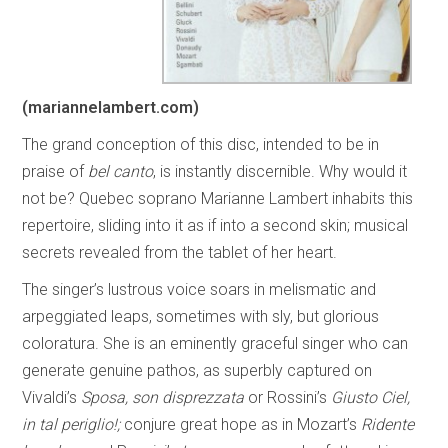
(mariannelambert.com)
The grand conception of this disc, intended to be in
praise of
bel canto
, is instantly discernible. Why would it
not be? Quebec soprano Marianne Lambert inhabits this
repertoire, sliding into it as if into a second skin; musical
secrets revealed from the tablet of her heart.
The singer’s lustrous voice soars in melismatic and
arpeggiated leaps, sometimes with sly, but glorious
coloratura. She is an eminently graceful singer who can
generate genuine pathos, as superbly captured on
Vivaldi’s
Sposa, son disprezzata
or Rossini’s
Giusto Ciel,
in tal periglio!;
conjure great hope as in Mozart’s
Ridente