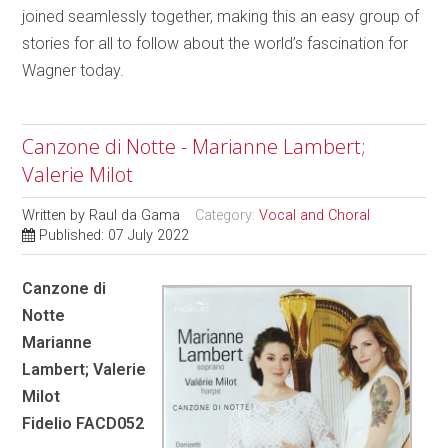
joined seamlessly together, making this an easy group of
stories for all to follow about the world’s fascination for
Wagner today.
Canzone di Notte - Marianne Lambert;
Valerie Milot
Written by
Raul da Gama
Category:
Vocal and Choral
Published: 07 July 2022
Canzone di
Notte
Marianne
Lambert; Valerie
Milot
Fidelio FACD052