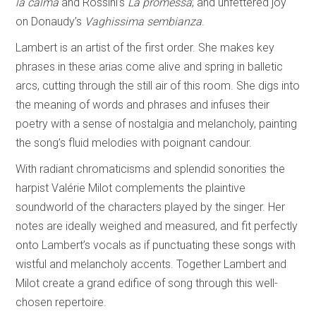
la calma
and Rossini’s
La promessa
; and unfettered joy
on Donaudy’s
Vaghissima sembianza
.
Lambert is an artist of the first order. She makes key
phrases in these arias come alive and spring in balletic
arcs, cutting through the still air of this room. She digs into
the meaning of words and phrases and infuses their
poetry with a sense of nostalgia and melancholy, painting
the song’s fluid melodies with poignant candour.
With radiant chromaticisms and splendid sonorities the
harpist Valérie Milot complements the plaintive
soundworld of the characters played by the singer. Her
notes are ideally weighed and measured, and fit perfectly
onto Lambert’s vocals as if punctuating these songs with
wistful and melancholy accents. Together Lambert and
Milot create a grand edifice of song through this well-
chosen repertoire.