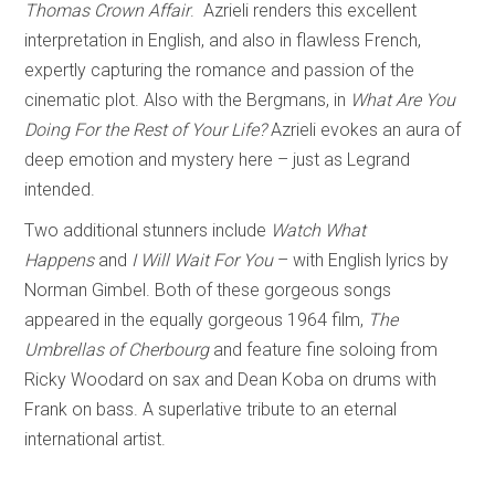
Thomas Crown Affair
. Azrieli renders this excellent
interpretation in English, and also in flawless French,
expertly capturing the romance and passion of the
cinematic plot. Also with the Bergmans, in
What Are You
Doing For the Rest of Your Life?
Azrieli evokes an aura of
deep emotion and mystery here – just as Legrand
intended.
Two additional stunners include
Watch What
Happens
and
I Will Wait For You
– with English lyrics by
Norman Gimbel. Both of these gorgeous songs
appeared in the equally gorgeous 1964 film,
The
Umbrellas of Cherbourg
and feature fine soloing from
Ricky Woodard on sax and Dean Koba on drums with
Frank on bass. A superlative tribute to an eternal
international artist.