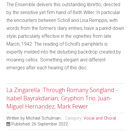
The Ensemble delivers this outstanding libretto, directed
by the sensitive yet firm hand of Beth Willer. In particular
the encounters between Scholl and Lisa Remppis, with
words from the former’s diary entries, have a pared-down
style, particularly effective in the vignettes from late
March, 1942. The reading of Scholl’s pamphlets is
expertly melded into the disturbing backdrop created by
moaning cellos. Something elegant and different
emerges after each hearing of this disc.
La Zingarella: Through Romany Songland -
Isabel Bayrakdarian; Gryphon Trio; Juan-
Miguel Hernandez; Mark Fewer
Written by
Michael Schulman
Category:
Vocal and Choral
Published: 26 September 2022