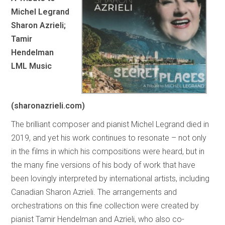
Michel Legrand
Sharon Azrieli;
Tamir
Hendelman
LML Music
(sharonazrieli.com)
The brilliant composer and pianist Michel Legrand died in
2019, and yet his work continues to resonate – not only
in the films in which his compositions were heard, but in
the many fine versions of his body of work that have
been lovingly interpreted by international artists, including
Canadian Sharon Azrieli. The arrangements and
orchestrations on this fine collection were created by
pianist Tamir Hendelman and Azrieli, who also co-