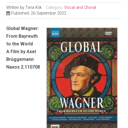
Written by
Tiina Kiik
Category:
Vocal and Choral
Published: 26 September 2022
Global Wagner:
From Bayreuth
to the World
A Film by Axel
Brüggemann
Naxos 2.110708