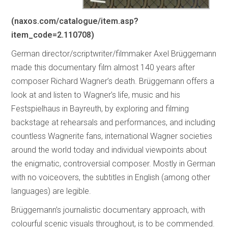
(naxos.com/catalogue/item.asp?
item_code=2.110708)
German director/scriptwriter/filmmaker Axel Brüggemann
made this documentary film almost 140 years after
composer Richard Wagner’s death. Brüggemann offers a
look at and listen to Wagner’s life, music and his
Festspielhaus in Bayreuth, by exploring and filming
backstage at rehearsals and performances, and including
countless Wagnerite fans, international Wagner societies
around the world today and individual viewpoints about
the enigmatic, controversial composer. Mostly in German
with no voiceovers, the subtitles in English (among other
languages) are legible.
Brüggemann’s journalistic documentary approach, with
colourful scenic visuals throughout, is to be commended.