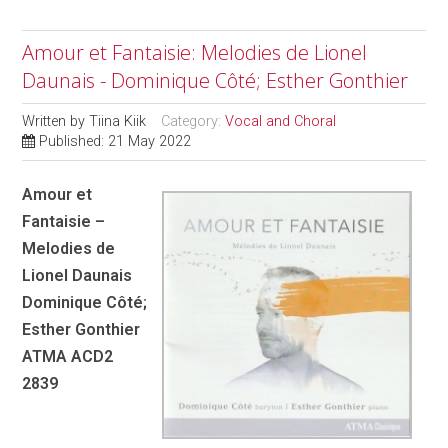
Amour et Fantaisie: Melodies de Lionel
Daunais - Dominique Côté; Esther Gonthier
Written by
Tiina Kiik
Category:
Vocal and Choral
Published: 21 May 2022
Amour et
Fantaisie –
Melodies de
Lionel Daunais
Dominique Côté;
Esther Gonthier
ATMA ACD2
2839