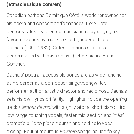
(atmaclassique.com/en)
Canadian baritone Dominique Côté is world renowned for
his opera and concert performances. Here Côté
demonstrates his talented musicianship by singing his
favourite songs by multi-talented Quebecer Lionel
Daunais (1901-1982). Côté’s illustrious singing is
accompanied with passion by Quebec pianist Esther
Gonthier.
Daunais’ popular, accessible songs are as wide-ranging
as his career as a composer, singer/songwriter,
performer, author, artistic director and radio host. Daunais
sets his own lyrics brilliantly. Highlights include the opening
track
L’amour de moi
with slightly atonal short piano intro,
low-range-touching vocals, faster mid-section and “très”
dramatic build to piano flourish and held note vocal
closing. Four humourous
Folklore
songs include folksy,