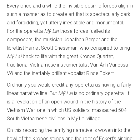
Every once and a while the invisible cosmic forces align in
such a manner as to create art that is spectacularly dark
and forbidding, yet utterly irresistible and monumental.
For the operetta
M
ỹ
Lai
those forces fuelled its
composers, the musician Jonathan Berger and the
librettist Harriet Scott Chessman, who conspired to bring
M
ỹ
Lai
back to life with the great Kronos Quartet,
traditional Vietnamese instrumentalist Vân Ánh Vanessa
Võ and the ineffably brilliant vocalist Rinde Eckert.
Ordinarily you would credit any operetta as having a fairly
linear narrative line. But
M
ỹ
Lai
is no ordinary operetta. It
is a revelation of an open wound in the history of the
Vietnam War, one in which US soldiers’ massacred 504
South Vietnamese civilians in M
ỹ
Lai village.
On this recording the terrifying narrative is woven into the
howl of the Kronos strings and the roar of Eckert’s singing