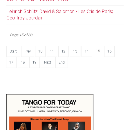
Heinrich Schütz: David & Salomon - Les Cris de Paris;
Geoffroy Jourdain
Page 15 of 88
15
Start
Prev
10
11
12
13
14
16
17
18
19
Next
End