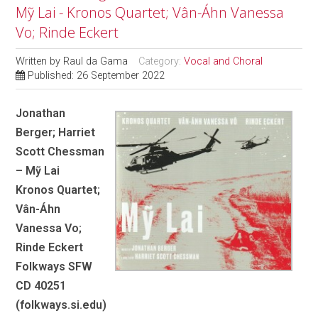
Mỹ Lai - Kronos Quartet; Vân-Áhn Vanessa
Vo; Rinde Eckert
Written by
Raul da Gama
Category:
Vocal and Choral
Published: 26 September 2022
Jonathan
Berger; Harriet
Scott Chessman
– Mỹ Lai
Kronos Quartet;
Vân-Áhn
Vanessa Vo;
Rinde Eckert
Folkways SFW
CD 40251
(folkways.si.edu)