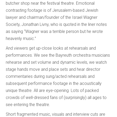
butcher shop near the festival theatre. Emotional
contrasting footage is of Jerusalem-based Jewish
lawyer and chairman/founder of the Israel Wagner
Society, Jonathan Livny, who is quoted in the liner notes
as saying “Wagner was a terrible person but he wrote
heavenly music.”
And viewers get up-close looks at rehearsals and
performances. We see the Bayreuth orchestra musicians
rehearse and set volume and dynamic levels, we watch
stage hands move and place sets and hear director
commentaries during sung/acted rehearsals and
subsequent performance footage in the acoustically
unique theatre. All are eye-opening. Lots of packed
crowds of well-dressed fans of (surprisingly) all ages to
see entering the theatre.
Short fragmented music, visuals and interview cuts are