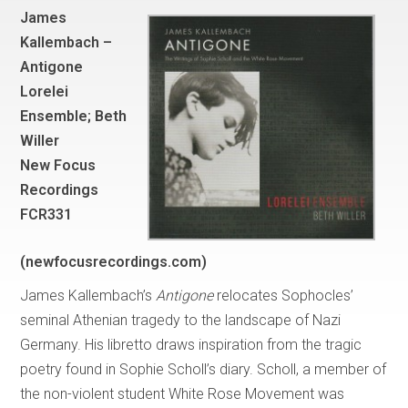
James
Kallembach –
Antigone
Lorelei
Ensemble; Beth
Willer
New Focus
Recordings
FCR331
(newfocusrecordings.com)
James Kallembach’s
Antigone
relocates Sophocles’
seminal Athenian tragedy to the landscape of Nazi
Germany. His libretto draws inspiration from the tragic
poetry found in Sophie Scholl’s diary. Scholl, a member of
the non-violent student White Rose Movement was