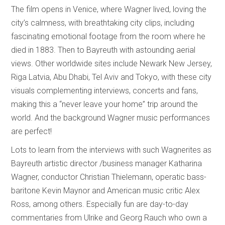
The film opens in Venice, where Wagner lived, loving the
city’s calmness, with breathtaking city clips, including
fascinating emotional footage from the room where he
died in 1883. Then to Bayreuth with astounding aerial
views. Other worldwide sites include Newark New Jersey,
Riga Latvia, Abu Dhabi, Tel Aviv and Tokyo, with these city
visuals complementing interviews, concerts and fans,
making this a “never leave your home” trip around the
world. And the background Wagner music performances
are perfect!
Lots to learn from the interviews with such Wagnerites as
Bayreuth artistic director /business manager Katharina
Wagner, conductor Christian Thielemann, operatic bass-
baritone Kevin Maynor and American music critic Alex
Ross, among others. Especially fun are day-to-day
commentaries from Ulrike and
Georg Rauch who own a