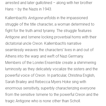
arrested and later guillotined – along with her brother
Hans – by the Nazis in 1943.
Kallembach’s
Antigone
unfolds in the impassioned
struggle of the title character, a woman determined to
fight for the truth amid tyranny. The struggle features
Antigone and Ismene locking proverbial horns with their
dictatorial uncle Creon. Kallembach’s narrative
seamlessly weaves the characters’ lives in and out of
Athens into the warp and weft of Nazi Germany.
Members of the Lorelei Ensemble create a shimmering
luminosity as they delicately vocalize the sisters and the
powerful voice of Creon. In particular, Christina English,
Sarah Brailey and Rebecca Myers Hoke sing with
enormous sensitivity, superbly characterizing everyone
from the sensitive Ismene to the powerful Creon and the
tragic Antigone who is none other than Scholl.