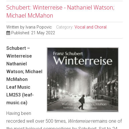
Schubert: Winterreise - Nathaniel Watson;
Michael McMahon
Written by
Ivana Popovic
Category:
Vocal and Choral
Published: 21 May 2022
Schubert –
Winterreise
Nathaniel
Watson; Michael
McMahon
Leaf Music
LM253 (leaf-
music.ca)
Having been
recorded well over 500 times,
Winterreise
remains one of
the most beloved compositions by Schubert. Set to 24