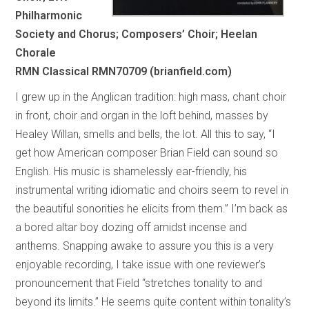
Philharmonic
Society and Chorus; Composers’ Choir; Heelan
Chorale
RMN Classical RMN70709 (brianfield.com)
I grew up in the Anglican tradition: high mass, chant choir
in front, choir and organ in the loft behind, masses by
Healey Willan, smells and bells, the lot. All this to say, “I
get how American composer Brian Field can sound so
English. His music is shamelessly ear-friendly, his
instrumental writing idiomatic and choirs seem to revel in
the beautiful sonorities he elicits from them.” I’m back as
a bored altar boy dozing off amidst incense and
anthems. Snapping awake to assure you this is a very
enjoyable recording, I take issue with one reviewer’s
pronouncement that Field “stretches tonality to and
beyond its limits.” He seems quite content within tonality’s