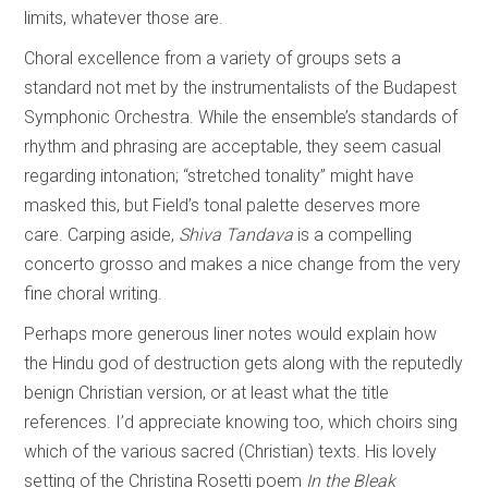
limits, whatever those are.
Choral excellence from a variety of groups sets a
standard not met by the instrumentalists of the Budapest
Symphonic Orchestra. While the ensemble’s standards of
rhythm and phrasing are acceptable, they seem casual
regarding intonation; “stretched tonality” might have
masked this, but Field’s tonal palette deserves more
care. Carping aside,
Shiva Tandava
is a compelling
concerto grosso and makes a nice change from the very
fine choral writing.
Perhaps more generous liner notes would explain how
the Hindu god of destruction gets along with the reputedly
benign Christian version, or at least what the title
references. I’d appreciate knowing too, which choirs sing
which of the various sacred (Christian) texts. His lovely
setting of the Christina Rosetti poem
In the Bleak