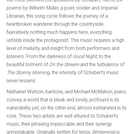
poems by Wilhelm Müller, a poet, soldier and Imperial
Librarian, this song cycle follows the journey of a
heartbroken wanderer through the countryside.
Narratively nothing much happens here, everything
unfolds inside the protagonist. This music requires a high
level of maturity and insight from both performers and
listeners. From the darkness of
Good Night
, to the
beautiful torment of
On the Stream
and the turbulence of
The Stormy Morning,
the intensity of Schubert’s music
never lessens.
Nathaniel Watson, baritone, and Michael McMahon, piano,
convey a world that is bleak and lonely, profound in its
vulnerability yet, on the other end, almost exhilarated in its
core. These two artists are well attuned to Schubert’s
music, their phrasing impeccable and their synergy
unmistakable. Originally written for tenor,
Winterreise
is