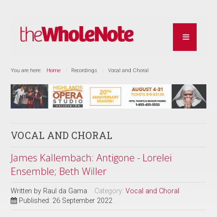
You are here:
Home
Recordings
Vocal and Choral
VOCAL AND CHORAL
James Kallembach: Antigone - Lorelei
Ensemble; Beth Willer
Written by
Raul da Gama
Category:
Vocal and Choral
Published: 26 September 2022