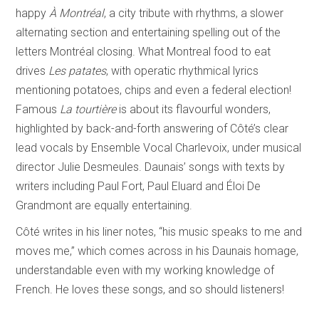
happy
À Montréal
, a city tribute with rhythms, a slower
alternating section and entertaining spelling out of the
letters Montréal closing. What Montreal food to eat
drives
Les patates
, with operatic rhythmical lyrics
mentioning potatoes, chips and even a federal election!
Famous
La tourtière
is about its flavourful wonders,
highlighted by back-and-forth answering of Côté’s clear
lead vocals by Ensemble Vocal Charlevoix, under musical
director Julie Desmeules. Daunais’ songs with texts by
writers including Paul Fort, Paul Eluard and Éloi De
Grandmont are equally entertaining.
Côté writes in his liner notes, “his music speaks to me and
moves me,” which comes across in his Daunais homage,
understandable even with my working knowledge of
French. He loves these songs, and so should listeners!