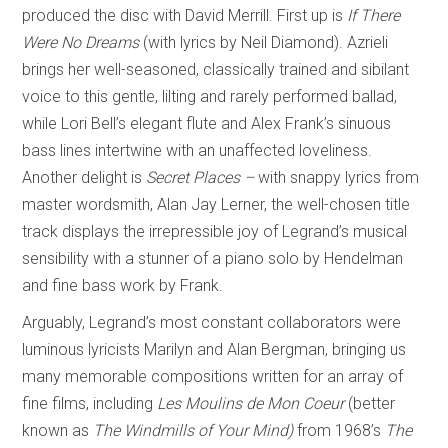
produced the disc with David Merrill. First up is
If There
Were No Dreams
(with lyrics by Neil Diamond). Azrieli
brings her well-seasoned, classically trained and sibilant
voice to this gentle, lilting and rarely performed ballad,
while Lori Bell’s elegant flute and Alex Frank’s sinuous
bass lines intertwine with an unaffected loveliness.
Another delight is
Secret Places –
with snappy lyrics from
master wordsmith, Alan Jay Lerner, the well-chosen title
track displays the irrepressible joy of Legrand’s musical
sensibility with a stunner of a piano solo by Hendelman
and fine bass work by Frank.
Arguably, Legrand’s most constant collaborators were
luminous lyricists Marilyn and Alan Bergman, bringing us
many memorable compositions written for an array of
fine films, including
Les Moulins de Mon Coeur
(better
known as
The Windmills of Your Mind)
from 1968’s
The