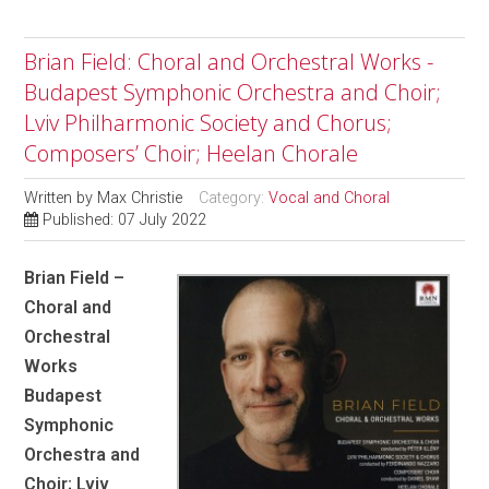
Brian Field: Choral and Orchestral Works -
Budapest Symphonic Orchestra and Choir;
Lviv Philharmonic Society and Chorus;
Composers’ Choir; Heelan Chorale
Written by
Max Christie
Category:
Vocal and Choral
Published: 07 July 2022
Brian Field –
Choral and
Orchestral
Works
Budapest
Symphonic
Orchestra and
Choir; Lviv