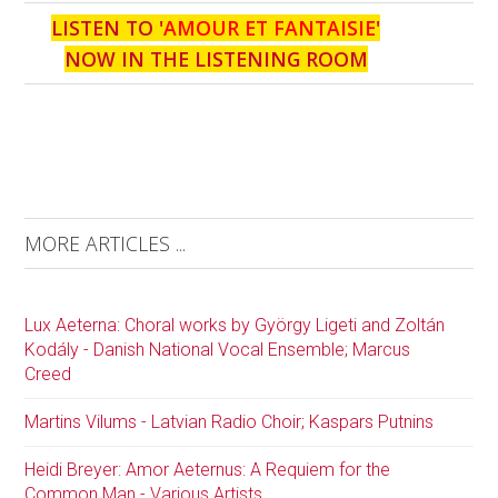
LISTEN TO '
AMOUR ET FANTAISIE
'
NOW IN THE LISTENING ROOM
MORE ARTICLES ...
Lux Aeterna: Choral works by György Ligeti and Zoltán
Kodály - Danish National Vocal Ensemble; Marcus
Creed
Martins Vilums - Latvian Radio Choir; Kaspars Putnins
Heidi Breyer: Amor Aeternus: A Requiem for the
Common Man - Various Artists