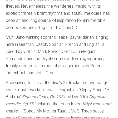
thieves. Nevertheless, the wanderers’ music, with its
exotic timbres, vibrant rhythms and soulful melodies, has
been an enduring source of inspiration for innumerable
composers, including the 11 on this CD.
Multi-Juno-winning soprano Isabel Bayrakdarian, singing
here in German, Czech, Spanish, French and English, is
joined by violinist Mark Fewer, violist Juan-Miguel
Hernandez and the Gryphon Trio performing vigorous,
freshly created instrumental arrangements by Peter
Tiefenbach and John Greer.
Accounting for 15 of the disc’s 27 tracks are two song-
cycle masterworks known in English as “Gypsy Songs” –
Brahms’
Zigeunerlieder, Op.103
and Dvořák’s
Cigánské
melodie
,
Op.55
(including the much-loved
Když mne stará
matka
– “Songs My Mother Taught Me”). Three sassy,