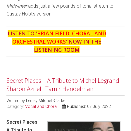
Midwinter
adds just a few pounds of tonal stretch to
Gustav Holst’s version.
LISTEN TO '
BRIAN FIELD: CHORAL AND
ORCHESTRAL WORKS
' NOW IN THE
LISTENING ROOM
Secret Places – A Tribute to Michel Legrand -
Sharon Azrieli; Tamir Hendelman
Written by
Lesley Mitchell-Clarke
Category:
Vocal and Choral
Published: 07 July 2022
Secret Places –
A Tribute to