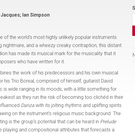
S
d Jacques; Ian Simpson
of the world's most highly unlikely popular instruments.
ing nightmare, and a wheezy creaky contraption, this distant
dion has made its musical mark for the musicality that it
osers who have written for it.
nes the work of his predecessors and his own musical
or his Trio Boreal, comprised of himself, guitarist David
s wide ranging in its moods, with a little something for
eakest as they run the risk of becoming too clichéd in their
 influenced
Danza
with its jolting rhythms and uplifting spirits.
wing on the instrument's religious music background. The
ing is the group's potential that can be heard in
Prelude
e playing and compositional attributes that forecasts a