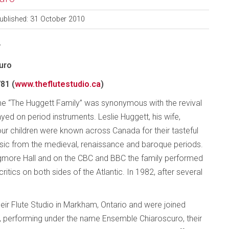
ublished: 31 October 2010
y
uro
81 (
www.theflutestudio.ca
)
me “The Huggett Family” was synonymous with the revival
ed on period instruments. Leslie Huggett, his wife,
our children were known across Canada for their tasteful
usic from the medieval, renaissance and baroque periods.
gmore Hall and on the CBC and BBC the family performed
itics on both sides of the Atlantic. In 1982, after several
heir Flute Studio in Markham, Ontario and were joined
w, performing under the name Ensemble Chiaroscuro, their