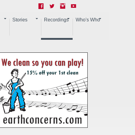
Stories
Recordings
Who's Who