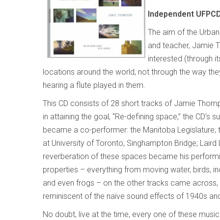
Independent
UFPCD
The aim of the Urban 
and teacher, Jamie T
interested (through i
locations around the world, not through the way the
hearing a flute played in them.
This CD consists of 28 short tracks of Jamie Thomp
in attaining the goal, “Re-defining space,” the CD’s 
became a co-performer: the Manitoba Legislature; t
at University of Toronto; Singhampton Bridge; Laird 
reverberation of these spaces became his performi
properties – everything from moving water, birds, i
and even frogs – on the other tracks came across, a
reminiscent of the naïve sound effects of 1940s an
No doubt, live at the time, every one of these mus