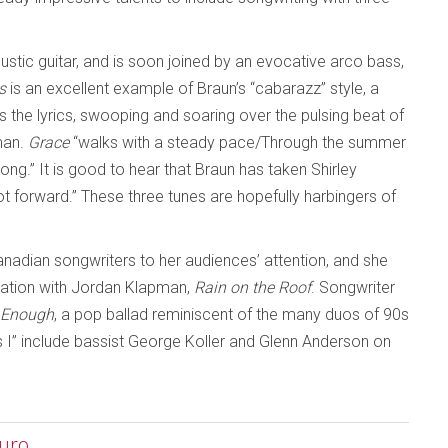
ustic guitar, and is soon joined by an evocative arco bass,
s
is an excellent example of Braun’s “cabarazz” style, a
s the lyrics, swooping and soaring over the pulsing beat of
man.
Grace
“walks with a steady pace/Through the summer
ong.” It is good to hear that Braun has taken Shirley
 forward.” These three tunes are hopefully harbingers of
anadian songwriters to her audiences’ attention, and she
oration with Jordan Klapman,
Rain on the Roof
. Songwriter
t Enough
, a pop ballad reminiscent of the many duos of 90s
s I” include bassist George Koller and Glenn Anderson on
curo