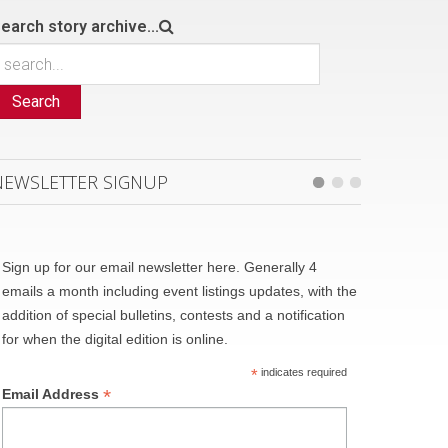
earch story archive...
Search
NEWSLETTER SIGNUP
Sign up for our email newsletter here. Generally 4
emails a month including event listings updates, with the
addition of special bulletins, contests and a notification
for when the digital edition is online.
*
indicates required
*
Email Address