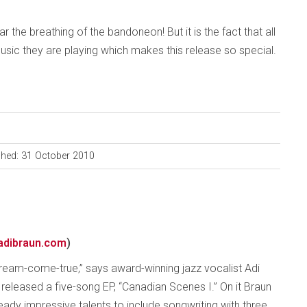
 the breathing of the bandoneon! But it is the fact that all
sic they are playing which makes this release so special.
shed: 31 October 2010
adibraun.com
)
 dream-come-true,” says award-winning jazz vocalist Adi
 released a five-song EP, “Canadian Scenes I.” On it Braun
eady impressive talents to include songwriting with three