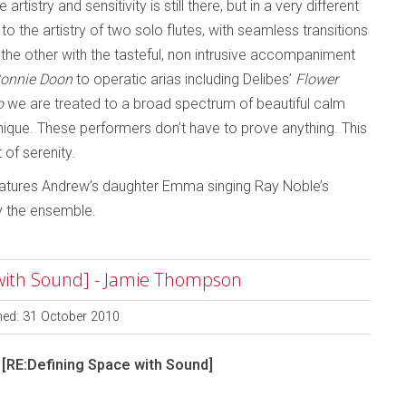
tistry and sensitivity is still there, but in a very different
o the artistry of two solo flutes, with seamless transitions
he other with the tasteful, non intrusive accompaniment
onnie Doon
to operatic arias including Delibes’
Flower
o
we are treated to a broad spectrum of beautiful calm
ique. These performers don’t have to prove anything. This
t of serenity.
k features Andrew’s daughter Emma singing Ray Noble’s
 the ensemble.
 with Sound] - Jamie Thompson
hed: 31 October 2010
 [RE:Defining Space with Sound]