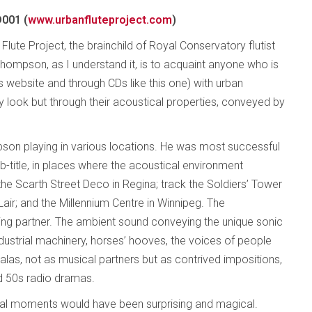
001 (
www.urbanfluteproject.com
)
Flute Project, the brainchild of Royal Conservatory flutist
hompson, as I understand it, is to acquaint anyone who is
ts website and through CDs like this one) with urban
y look but through their acoustical properties, conveyed by
son playing in various locations. He was most successful
sub-title, in places where the acoustical environment
he Scarth Street Deco in Regina; track the Soldiers’ Tower
Lair; and the Millennium Centre in Winnipeg. The
ng partner. The ambient sound conveying the unique sonic
ndustrial machinery, horses’ hooves, the voices of people
las, not as musical partners but as contrived impositions,
d 50s radio dramas.
ical moments would have been surprising and magical.