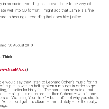
y in an audio recording, has proven here to be very difficult
late well into CD format. I might add that Jamie is a fine
ward to hearing a recording that does him justice.
shed: 30 August 2010
u Think
www.NEeMA.ca
)
le would say they listen to Leonard Cohen’s music for his
of us put up with his half-spoken rumblings in order to get
ting, in particular his lyrics. The same can be said about
d her singing is much prettier than Cohen's – who is one
ers of “Watching You Think” – but that's not why you should
. You should get this album – immediately – for the really,
ongs.