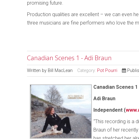
promising future.
Production qualities are excellent – we can even hear
three musicians are fine performers who love the mu
Canadian Scenes 1 - Adi Braun
Written by
Bill MacLean
Category:
Pot Pourri
Publi
Canadian Scenes 1
Adi Braun
Independent
(
www.
“This recording is a
Braun of her recently
has stretched her alr