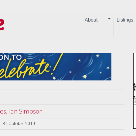
About
Listings
ues; Ian Simpson
: 31 October 2010