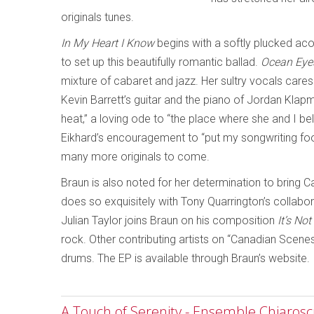
originals tunes.
In My Heart I Know
begins with a softly plucked aco
to set up this beautifully romantic ballad.
Ocean Eye
mixture of cabaret and jazz. Her sultry vocals cares
Kevin Barrett’s guitar and the piano of Jordan Klap
heat,” a loving ode to “the place where she and I bel
Eikhard’s encouragement to “put my songwriting foot
many more originals to come.
Braun is also noted for her determination to bring C
does so exquisitely with Tony Quarrington’s collab
Julian Taylor joins Braun on his composition
It’s No
rock. Other contributing artists on “Canadian Scene
drums. The EP is available through Braun’s website.
A Touch of Serenity - Ensemble Chiaros