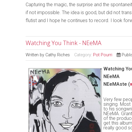
Capturing the magic, the surprise and the spontaneit
if not impossible. The idea is good, but did not trans
flutist and I hope he continues to record. I look for
Watching You Think - NEeMA
Written by
Cathy Riches
Category:
Pot Pourri
Publi
Watching Yo
NEeMA
NEeMAste (
Very few peop
singing. Most 
to his songwri
NEeMA. Grante
of the produc
get this album
really good s