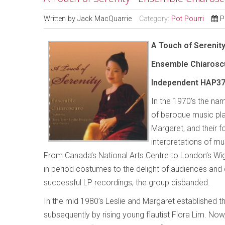
Written by
Jack MacQuarrie
Category:
Pot Pourri
P
A Touch of Serenit
Ensemble Chiarosc
Independent HAP37
In the 1970’s the na
of baroque music play
Margaret, and their f
interpretations of m
From Canada’s National Arts Centre to London’s Wi
in period costumes to the delight of audiences and cr
successful LP recordings, the group disbanded.
In the mid 1980’s Leslie and Margaret established t
subsequently by rising young flautist Flora Lim. No