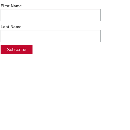
First Name
Last Name