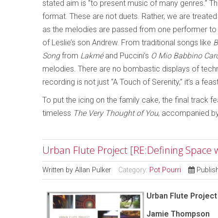
stated aim is “to present music of many genres.” The ar
format. These are not duets. Rather, we are treated t
as the melodies are passed from one performer to t
of Leslie’s son Andrew. From traditional songs like
B
Song
from
Lakmé
and Puccini’s
O Mio Babbino Car
melodies. There are no bombastic displays of techn
recording is not just “A Touch of Serenity,” it’s a feas
To put the icing on the family cake, the final trac
timeless
The Very Thought of You
, accompanied by
Urban Flute Project [RE:Defining Space
Written by
Allan Pulker
Category:
Pot Pourri
Publis
Urban Flute Project
Jamie Thompson