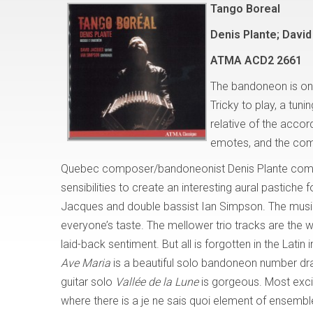
Tango Boreal
Denis Plante; Davi
ATMA
ACD2 2661
The bandoneon is one 
Tricky to play, a tun
relative of the accor
emotes, and the comp
Quebec composer/bandoneonist Denis Plante combi
sensibilities to create an interesting aural pastiche f
Jacques and double bassist Ian Simpson. The music i
everyone’s taste. The mellower trio tracks are the w
laid-back sentiment. But all is forgotten in the Latin
Ave Maria
is a beautiful solo bandoneon number dra
guitar solo
Vallée de la Lune
is gorgeous. Most excit
where there is a je ne sais quoi element of ensembl