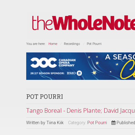
You are here:
Home
Recordings
Pot Pourri
POT POURRI
Tango Boreal - Denis Plante; David Jacq
Written by
Tiina Kiik
Category:
Pot Pourri
Published