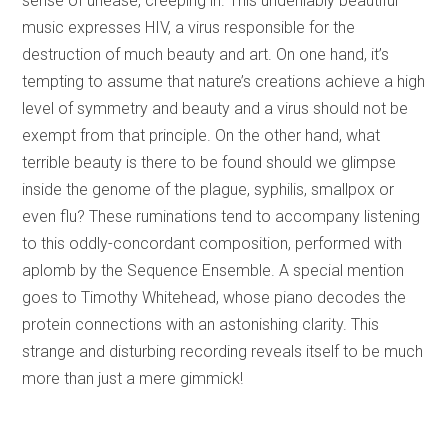
sense of unease, creeping in. This undeniably beautiful
music expresses HIV, a virus responsible for the
destruction of much beauty and art. On one hand, it’s
tempting to assume that nature’s creations achieve a high
level of symmetry and beauty and a virus should not be
exempt from that principle. On the other hand, what
terrible beauty is there to be found should we glimpse
inside the genome of the plague, syphilis, smallpox or
even flu? These ruminations tend to accompany listening
to this oddly-concordant composition, performed with
aplomb by the Sequence Ensemble. A special mention
goes to Timothy Whitehead, whose piano decodes the
protein connections with an astonishing clarity. This
strange and disturbing recording reveals itself to be much
more than just a mere gimmick!