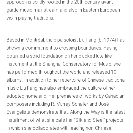
approach is solidly rooted in the 20th century avant-
garde music mainstream and also in Eastern European
violin playing traditions.
Based in Montréal, the pipa soloist Liu Fang (b. 1974) has
shown a commitment to crossing boundaries. Having
obtained a solid foundation on her plucked lute-like
instrument at the Shanghai Conservatory for Music, she
has performed throughout the world and released 10
albums. In addition to her repertoire of Chinese traditional
music Liu Fang has also embraced the culture of her
adopted homeland. Her premieres of works by Canadian
composers including R. Murray Schafer and José
Evangelista demonstrate that. Along the Way is the latest
installment of what she calls her “Silk and Steel” projects
in which she collaborates with leading non-Chinese