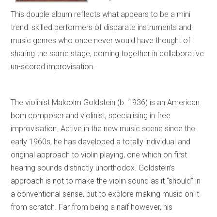
This double album reflects what appears to be a mini
trend: skilled performers of disparate instruments and
music genres who once never would have thought of
sharing the same stage, coming together in collaborative
un-scored improvisation.
The violinist Malcolm Goldstein (b. 1936) is an American
born composer and violinist, specialising in free
improvisation. Active in the new music scene since the
early 1960s, he has developed a totally individual and
original approach to violin playing, one which on first
hearing sounds distinctly unorthodox. Goldstein’s
approach is not to make the violin sound as it “should” in
a conventional sense, but to explore making music on it
from scratch. Far from being a naïf however, his