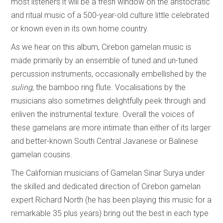
most listeners it will be a fresh window on the aristocratic
and ritual music of a 500-year-old culture little celebrated
or known even in its own home country.
As we hear on this album, Cirebon gamelan music is
made primarily by an ensemble of tuned and un-tuned
percussion instruments, occasionally embellished by the
suling
, the bamboo ring flute. Vocalisations by the
musicians also sometimes delightfully peek through and
enliven the instrumental texture. Overall the voices of
these gamelans are more intimate than either of its larger
and better-known South Central Javanese or Balinese
gamelan cousins.
The Californian musicians of Gamelan Sinar Surya under
the skilled and dedicated direction of Cirebon gamelan
expert Richard North (he has been playing this music for a
remarkable 35 plus years) bring out the best in each type