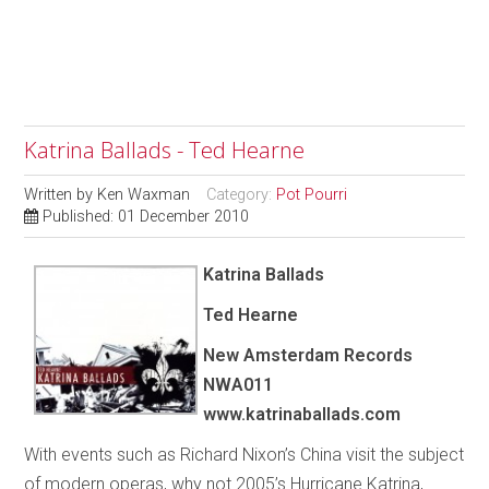
Katrina Ballads - Ted Hearne
Written by
Ken Waxman
Category:
Pot Pourri
Published: 01 December 2010
Katrina Ballads
Ted Hearne
New Amsterdam Records
NWA011
www.katrinaballads.com
With events such as Richard Nixon’s China visit the subject
of modern operas, why not 2005’s Hurricane Katrina,