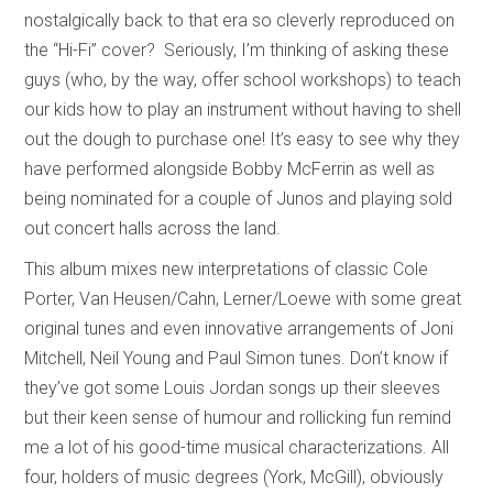
nostalgically back to that era so cleverly reproduced on
the “Hi-Fi” cover? Seriously, I’m thinking of asking these
guys (who, by the way, offer school workshops) to teach
our kids how to play an instrument without having to shell
out the dough to purchase one! It’s easy to see why they
have performed alongside Bobby McFerrin as well as
being nominated for a couple of Junos and playing sold
out concert halls across the land.
This album mixes new interpretations of classic Cole
Porter, Van Heusen/Cahn, Lerner/Loewe with some great
original tunes and even innovative arrangements of Joni
Mitchell, Neil Young and Paul Simon tunes. Don’t know if
they’ve got some Louis Jordan songs up their sleeves
but their keen sense of humour and rollicking fun remind
me a lot of his good-time musical characterizations. All
four, holders of music degrees (York, McGill), obviously