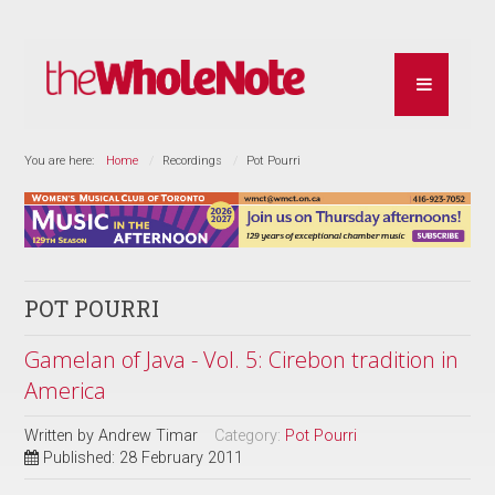
You are here:
Home
Recordings
Pot Pourri
POT POURRI
Gamelan of Java - Vol. 5: Cirebon tradition in
America
Written by
Andrew Timar
Category:
Pot Pourri
Published: 28 February 2011