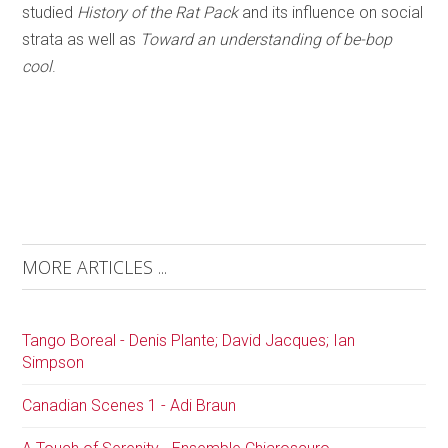
studied
History of the Rat Pack
and its influence on social
strata as well as
Toward an understanding of be-bop
cool
.
MORE ARTICLES ...
Tango Boreal - Denis Plante; David Jacques; Ian
Simpson
Canadian Scenes 1 - Adi Braun