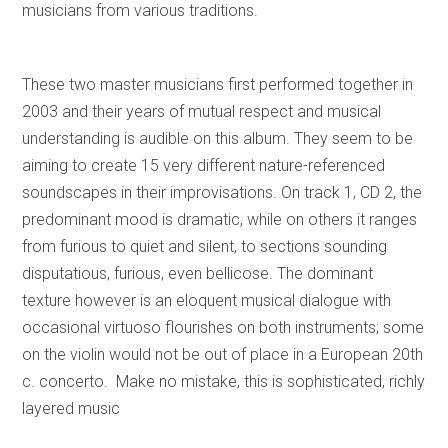
musicians from various traditions.
These two master musicians first performed together in
2003 and their years of mutual respect and musical
understanding is audible on this album. They seem to be
aiming to create 15 very different nature-referenced
soundscapes in their improvisations. On track 1, CD 2, the
predominant mood is dramatic, while on others it ranges
from furious to quiet and silent, to sections sounding
disputatious, furious, even bellicose. The dominant
texture however is an eloquent musical dialogue with
occasional virtuoso flourishes on both instruments; some
on the violin would not be out of place in a European 20th
c. concerto. Make no mistake, this is sophisticated, richly
layered music