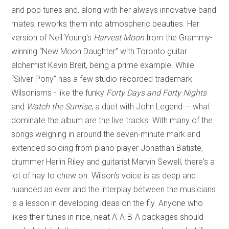
and pop tunes and, along with her always innovative band
mates, reworks them into atmospheric beauties. Her
version of Neil Young's
Harvest Moon
from the Grammy-
winning “New Moon Daughter” with Toronto guitar
alchemist Kevin Breit, being a prime example. While
“Silver Pony” has a few studio-recorded trademark
Wilsonisms - like the funky
Forty Days and Forty Nights
and
Watch the Sunrise
, a duet with John Legend — what
dominate the album are the live tracks. With many of the
songs weighing in around the seven-minute mark and
extended soloing from piano player Jonathan Batiste,
drummer Herlin Riley and guitarist Marvin Sewell, there's a
lot of hay to chew on. Wilson's voice is as deep and
nuanced as ever and the interplay between the musicians
is a lesson in developing ideas on the fly. Anyone who
likes their tunes in nice, neat A-A-B-A packages should