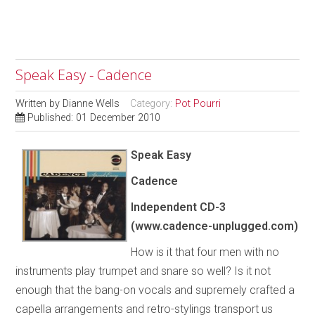
Speak Easy - Cadence
Written by
Dianne Wells
Category:
Pot Pourri
Published: 01 December 2010
Speak Easy
Cadence
Independent
CD-3
(www.cadence-unplugged.com)
How is it that four men with no
instruments play trumpet and snare so well? Is it not
enough that the bang-on vocals and supremely crafted a
capella arrangements and retro-stylings transport us