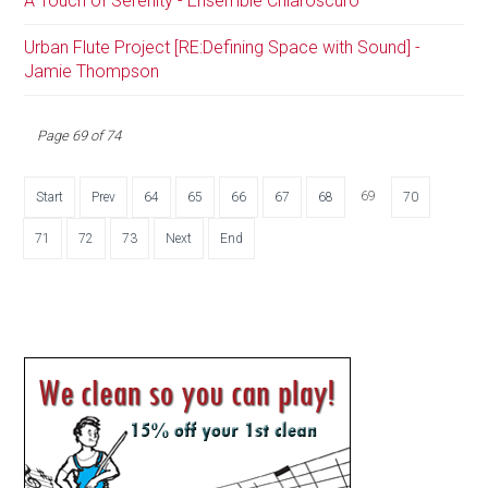
A Touch of Serenity - Ensemble Chiaroscuro
Urban Flute Project [RE:Defining Space with Sound] -
Jamie Thompson
Page 69 of 74
69
Start
Prev
64
65
66
67
68
70
71
72
73
Next
End