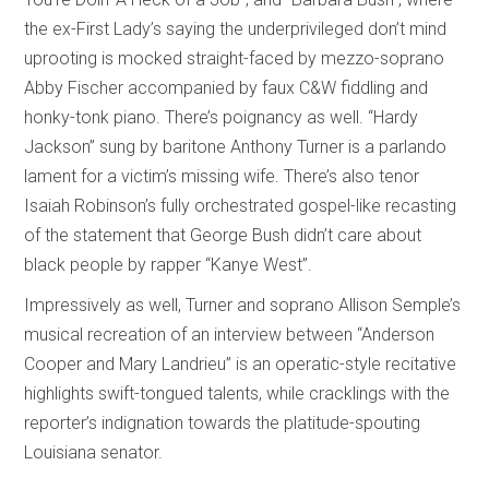
the ex-First Lady’s saying the underprivileged don’t mind
uprooting is mocked straight-faced by mezzo-soprano
Abby Fischer accompanied by faux C&W fiddling and
honky-tonk piano. There’s poignancy as well. “Hardy
Jackson” sung by baritone Anthony Turner is a parlando
lament for a victim’s missing wife. There’s also tenor
Isaiah Robinson’s fully orchestrated gospel-like recasting
of the statement that George Bush didn’t care about
black people by rapper “Kanye West”.
Impressively as well, Turner and soprano Allison Semple’s
musical recreation of an interview between “Anderson
Cooper and Mary Landrieu” is an operatic-style recitative
highlights swift-tongued talents, while cracklings with the
reporter’s indignation towards the platitude-spouting
Louisiana senator.