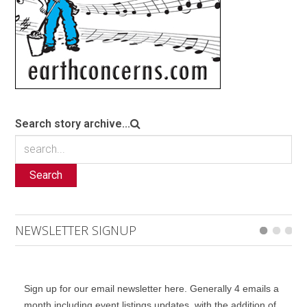
Search story archive...
Search
NEWSLETTER SIGNUP
Sign up for our email newsletter here. Generally 4 emails a
month including event listings updates, with the addition of