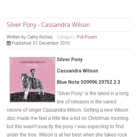
Silver Pony - Cassandra Wilson
Written by
Cathy Riches
Category:
Pot Pourri
Published: 01 December 2010
Silver Pony
Cassandra Wilson
Blue Note 509996 29752 2 3
“Silver Pony” is the latest in a long
line of releases in the varied
oeuvre of singer Cassandra Wilson. Getting a new Wilson
disc made me feel a little like a kid on Christmas morning,
but this wasn't exactly the pony I was expecting to find
under the tree. Wilson is at her best when she takes rock