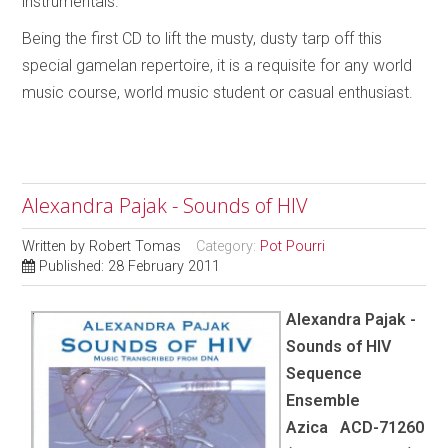
instrumentals.
Being the first CD to lift the musty, dusty tarp off this
special gamelan repertoire, it is a requisite for any world
music course, world music student or casual enthusiast.
Alexandra Pajak - Sounds of HIV
Written by
Robert Tomas
Category:
Pot Pourri
Published: 28 February 2011
Alexandra Pajak -
Sounds of HIV
Sequence
Ensemble
Azica ACD-71260