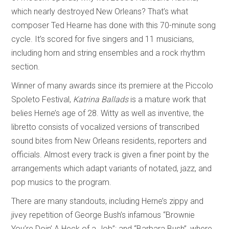
which nearly destroyed New Orleans? That’s what
composer Ted Hearne has done with this 70-minute song
cycle. It’s scored for five singers and 11 musicians,
including horn and string ensembles and a rock rhythm
section.
Winner of many awards since its premiere at the Piccolo
Spoleto Festival,
Katrina Ballads
is a mature work that
belies Herne’s age of 28. Witty as well as inventive, the
libretto consists of vocalized versions of transcribed
sound bites from New Orleans residents, reporters and
officials. Almost every track is given a finer point by the
arrangements which adapt variants of notated, jazz, and
pop musics to the program.
There are many standouts, including Herne’s zippy and
jivey repetition of George Bush’s infamous “Brownie
You’re Doin’ A Heck of a Job”; and “Barbara Bush”, where