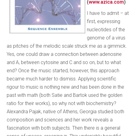
(
www.azica.com
)
I have to admit – at
first, expressing
nucleotides of the
genome of a virus
as pitches of the melodic scale struck me as a gimmick.
Yes, one could draw a connection between adenosine
and A, between cytosine and C and so on, but to what
end? Once the music started, however, this approach
became much harder to dismiss. Applying scientific
rigour to music is nothing new and has been done in the
past with math (both Satie and Bartok used the golden
ratio for their works), so why not with biochemistry?
Alexandra Pajak, native of Athens, Georgia studied both
composition and sciences and her work reveals a
fascination with both subjects. Then there is a general