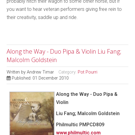
probably hitch their wagon to some other horse, but if
you want to hear veteran performers giving free rein to
their creativity, saddle up and ride.
Along the Way - Duo Pipa & Violin Liu Fang;
Malcolm Goldstein
Written by
Andrew Timar
Category:
Pot Pourri
Published: 01 December 2010
Along the Way - Duo Pipa &
Violin
Liu Fang; Malcolm Goldstein
Philmultic
PMPCD809
www.philmultic.com