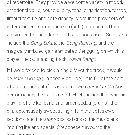
of repertoire. They provide a welcome variety in mood,
emotional value, sound quality, tonal organisation, tempo,
timbral texture and note density. More than providers of
entertainment, some gamelan (sets) represented here
are valued for their deep spiritual associations. Such sets
include the
Gong
Sekati,
the
Gong Renteng,
and the
magically imbued gamelan called
Denggung
on which is
played the
outstanding track
Wawa Bango.
If I were forced to pick a single favourite track, it would
be
Pacul Goang
(Chipped Rice Hoe). It is full of the sort
of vibrant musical life I associate with
gamelan Cirebon
performance, the hallmarks of which include the dynamic
playing of the kendang and larger bedug (drums), the
characteristically sweet suling riffs in the soft slower
sections, and the
alok
vocalisations of the musicians
imbuing life and special Cirebonese flavour to the