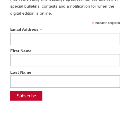
special bulletins, contests and a notification for when the
digital edition is online.
*
indicates required
*
Email Address
First Name
Last Name