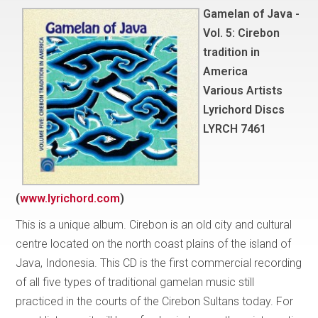
Gamelan of Java -
Vol. 5: Cirebon
tradition in
America
Various Artists
Lyrichord Discs
LYRCH 7461
(
www.lyrichord.com
)
This is a unique album. Cirebon is an old city and cultural
centre located on the north coast plains of the island of
Java, Indonesia. This CD is the first commercial recording
of all five types of traditional gamelan music still
practiced in the courts of the Cirebon Sultans today. For