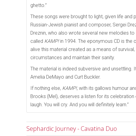
ghetto.”
These songs were brought to light, given life and p
Russian-Jewish pianist and composer, Sergei Drezn
Dreznin, who also wrote several new melodies to e
called
KAMP!
in 1994. The eponymous CD is the cu
alive this material created as a means of survival
circumstances and maintain their sanity.
The material is indeed subversive and unsettling. It
Amelia DeMayo and Curt Buckler.
If nothing else,
KAMP!
, with its gallows humour an
Brooks (Mel), deserves a listen for its celebration 
laugh. You will cry. And you will definitely learn.”
Sephardic Journey - Cavatina Duo