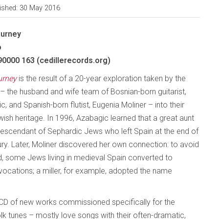
ished: 30 May 2016
ourney
o
90000 163 (cedillerecords.org)
urney
is the result of a 20-year exploration taken by the
– the husband and wife team of Bosnian-born guitarist,
, and Spanish-born flutist, Eugenia Moliner – into their
ish heritage. In 1996, Azabagic learned that a great aunt
descendant of Sephardic Jews who left Spain at the end of
ury. Later, Moliner discovered her own connection: to avoid
d, some Jews living in medieval Spain converted to
r vocations; a miller, for example, adopted the name
D of new works commissioned specifically for the
olk tunes – mostly love songs with their often-dramatic,