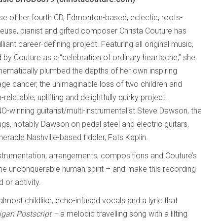
ase of her fourth CD, Edmonton-based, eclectic, roots-
teuse, pianist and gifted composer Christa Couture has
lliant career-defining project. Featuring all original music,
 by Couture as a “celebration of ordinary heartache,” she
nematically plumbed the depths of her own inspiring
age cancer, the unimaginable loss of two children and
atable, uplifting and delightfully quirky project.
O-winning guitarist/multi-instrumentalist Steve Dawson, the
s, notably Dawson on pedal steel and electric guitars,
able Nashville-based fiddler, Fats Kaplin.
e instrumentation, arrangements, compositions and Couture’s
e the unconquerable human spirit – and make this recording
or activity.
 almost childlike, echo-infused vocals and a lyric that
igan Postscript –
a melodic travelling song with a lilting