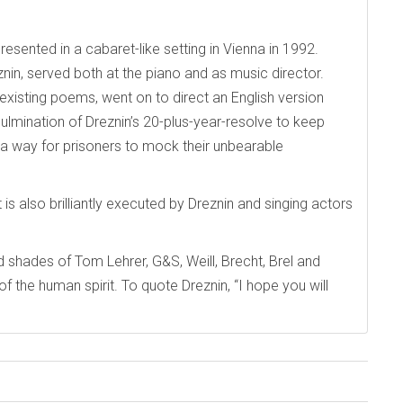
resented in a cabaret-like setting in Vienna in 1992.
in, served both at the piano and as music director.
xisting poems, went on to direct an English version
lmination of Dreznin’s 20-plus-year-resolve to keep
, a way for prisoners to mock their unbearable
 is also brilliantly executed by Dreznin and singing actors
d shades of Tom Lehrer, G&S, Weill, Brecht, Brel and
of the human spirit. To quote Dreznin, “I hope you will