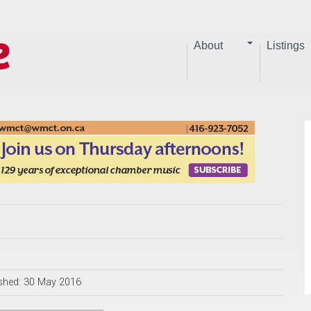
About
Listings
shed: 30 May 2016