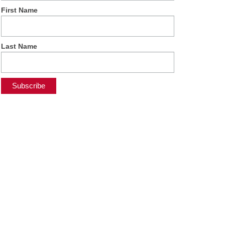
First Name
Last Name