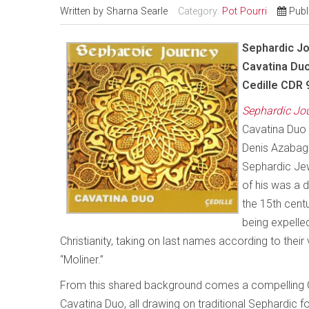
Written by
Sharna Searle
Category:
Pot Pourri
Publ
Sephardic J
Cavatina Du
Cedille CDR 
Sephardic Jo
Cavatina Duo 
Denis Azabagic
Sephardic Jew
of his was a 
the 15th cent
being expelle
Christianity, taking on last names according to thei
“Moliner.”
From this shared background comes a compelling C
Cavatina Duo, all drawing on traditional Sephardic f