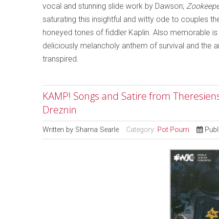
vocal and stunning slide work by Dawson;
Zookeepe
saturating this insightful and witty ode to couples t
honeyed tones of fiddler Kaplin. Also memorable is 
deliciously melancholy anthem of survival and the a
transpired.
KAMP! Songs and Satire from Theresiens
Dreznin
Written by
Sharna Searle
Category:
Pot Pourri
Publ