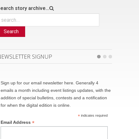
earch story archive...
Search
NEWSLETTER SIGNUP
Sign up for our email newsletter here. Generally 4
emails a month including event listings updates, with the
addition of special bulletins, contests and a notification
for when the digital edition is online.
*
indicates required
*
Email Address