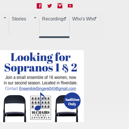
Stories
Recordings
Who's Who