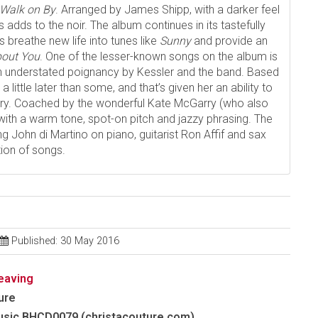
Walk on By
. Arranged by James Shipp, with a darker feel
adds to the noir. The album continues in its tastefully
 breathe new life into tunes like
Sunny
and provide an
bout You
. One of the lesser-known songs on the album is
th understated poignancy by Kessler and the band. Based
a little later than some, and that’s given her an ability to
very. Coached by the wonderful Kate McGarry (who also
with a warm tone, spot-on pitch and jazzy phrasing. The
ng John di Martino on piano, guitarist Ron Affif and sax
tion of songs.
Published: 30 May 2016
eaving
ure
usic BHCD0079 (christacouture.com)