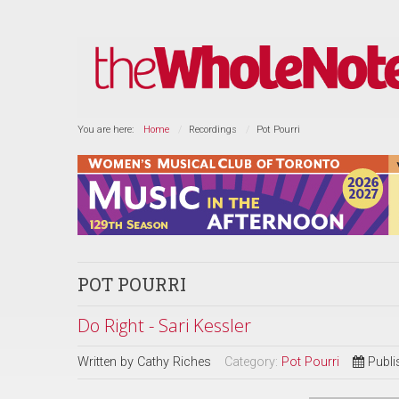
You are here:
Home
Recordings
Pot Pourri
POT POURRI
Do Right - Sari Kessler
Written by
Cathy Riches
Category:
Pot Pourri
Publi