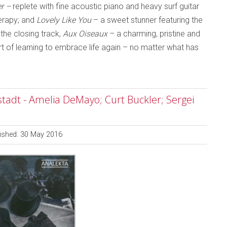
r –
replete with fine acoustic piano and heavy surf guitar
herapy; and
Lovely Like You
– a sweet stunner featuring the
the closing track,
Aux Oiseaux
– a charming, pristine and
rt of learning to embrace life again – no matter what has
tadt - Amelia DeMayo; Curt Buckler; Sergei
ished: 30 May 2016