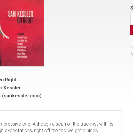
S
o Right
ri Kessler
 (sarikessler.com)
impressive one. Although a scan of the track list with its
gh expectations, right off the top we get a nicely