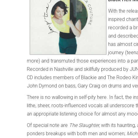
With the rele
inspired chan
recorded a bri
and described
has almost ci
journey (teen
more) and transmuted those experiences into a pan-rel
Recorded in Nashville and skillfully produced by JUN
CD includes members of Blackie and The Rodeo King
John Dymond on bass, Gary Craig on drums and vener
There is no wallowing in self-pity here. In fact, th
lithe, sheer, roots-influenced vocals all underscor
an appropriate listening choice for almost any mood 
Of special note are
The Slaughter,
with its haunting,
ponders breakups with both men and women;
Mich