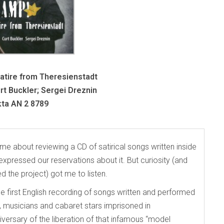
tire from Theresienstadt
t Buckler; Sergei Dreznin
ta AN 2 8789
 about reviewing a CD of satirical songs written inside
pressed our reservations about it. But curiosity (and
 the project) got me to listen.
the first English recording of songs written and performed
musicians and cabaret stars imprisoned in
versary of the liberation of that infamous “model