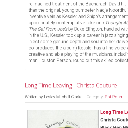
reimagined treatment of the Bacharach-David hit,
than the original, young trumpeter Nadje Noordhuis 
inventive vein as Kessler and Shipp’s arrangements
appropriately contemplative take on
I Thought A
The Gal From Joe’s
by Duke Ellington, handled wi
in the U.S., Kessler took up a career in jazz singing 
inject some genuine depth and soul into her deli
co-produces the album) Kessler has a fine voice 
creative and able playing of the musicians, includi
man Houston Person, round out this skilled collec
Long Time Leaving - Christa Couture
Written by
Lesley Mitchell-Clarke
Category:
Pot Pourri
Long Time L
Christa Cout
Black Hen M