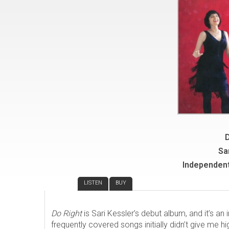
D
Sa
Independent
REVIEW
LISTEN
BUY
Do Right
is Sari Kessler’s debut album, and it’s an 
frequently covered songs initially didn’t give me hi