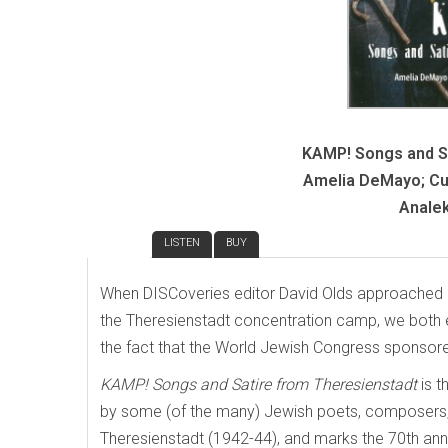
KAMP! Songs and Sa
Amelia DeMayo; Cur
Analek
REVIEW
LISTEN
BUY
When DISCoveries editor David Olds approached me
the Theresienstadt concentration camp, we both ex
the fact that the World Jewish Congress sponsored
KAMP! Songs and Satire from Theresienstadt
is 
by some (of the many) Jewish poets, composers, 
Theresienstadt (1942-44), and marks the 70th anni