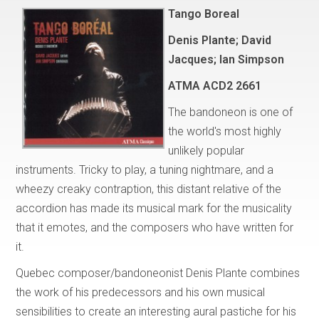
Tango Boreal
Denis Plante; David
Jacques; Ian Simpson
ATMA
ACD2 2661
The bandoneon is one of
the world's most highly
unlikely popular
instruments. Tricky to play, a tuning nightmare, and a
wheezy creaky contraption, this distant relative of the
accordion has made its musical mark for the musicality
that it emotes, and the composers who have written for
it.
Quebec composer/bandoneonist Denis Plante combines
the work of his predecessors and his own musical
sensibilities to create an interesting aural pastiche for his