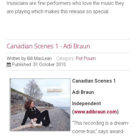
musicians are fine performers who love the music they
are playing which makes this release so special.
Canadian Scenes 1 - Adi Braun
Written by
Bill MacLean
Category:
Pot Pourri
Published: 31 October 2010
Canadian Scenes 1
Adi Braun
Independent
(
www.adibraun.com
)
“This recording is a dream-
come-true,” says award-