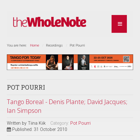
You are here:
Home
Recordings
Pot Pourri
POT POURRI
Tango Boreal - Denis Plante; David Jacques;
Ian Simpson
Written by
Tiina Kiik
Category:
Pot Pourri
Published: 31 October 2010