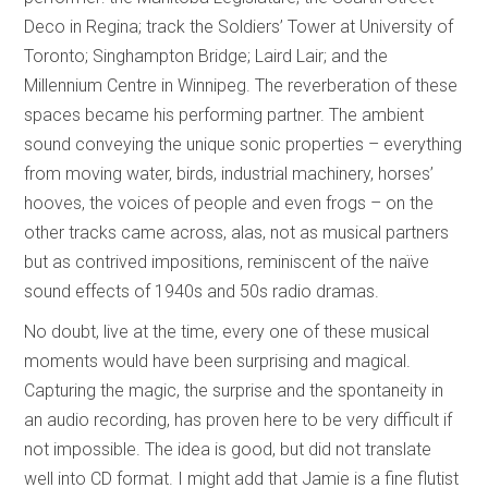
Deco in Regina; track the Soldiers’ Tower at University of
Toronto; Singhampton Bridge; Laird Lair; and the
Millennium Centre in Winnipeg. The reverberation of these
spaces became his performing partner. The ambient
sound conveying the unique sonic properties – everything
from moving water, birds, industrial machinery, horses’
hooves, the voices of people and even frogs – on the
other tracks came across, alas, not as musical partners
but as contrived impositions, reminiscent of the naïve
sound effects of 1940s and 50s radio dramas.
No doubt, live at the time, every one of these musical
moments would have been surprising and magical.
Capturing the magic, the surprise and the spontaneity in
an audio recording, has proven here to be very difficult if
not impossible. The idea is good, but did not translate
well into CD format. I might add that Jamie is a fine flutist