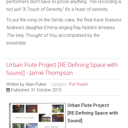
performers don’t have to prove anything. This recording is
not just “A Touch of Serenity,” it’s a feast of serenity.
To put the icing on the family cake, the final track features
Andrew’s daughter Emma singing Ray Noble’s timeless
The Very Thought of You
, accompanied by the
ensemble.
Urban Flute Project [RE:Defining Space with
Sound] - Jamie Thompson
Written by
Allan Pulker
Category:
Pot Pourri
Published: 31 October 2010
Urban Flute Project
[RE:Defining Space with
Sound]