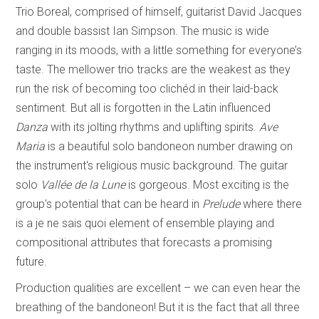
Trio Boreal, comprised of himself, guitarist David Jacques
and double bassist Ian Simpson. The music is wide
ranging in its moods, with a little something for everyone’s
taste. The mellower trio tracks are the weakest as they
run the risk of becoming too clichéd in their laid-back
sentiment. But all is forgotten in the Latin influenced
Danza
with its jolting rhythms and uplifting spirits.
Ave
Maria
is a beautiful solo bandoneon number drawing on
the instrument's religious music background. The guitar
solo
Vallée de la Lune
is gorgeous. Most exciting is the
group's potential that can be heard in
Prelude
where there
is a je ne sais quoi element of ensemble playing and
compositional attributes that forecasts a promising
future.
Production qualities are excellent – we can even hear the
breathing of the bandoneon! But it is the fact that all three