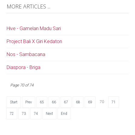
MORE ARTICLES ...
Hive - Gamelan Madu Sari
Project Bali X Giri Kedaton
Nos - Sambacana
Diaspora - Briga
Page 70 of 74
70
Start
Prev
65
66
67
68
69
71
72
73
74
Next
End