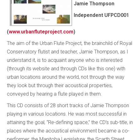
Jamie Thompson
Independent
UFPCD001
(
www.urbanfluteproject.com
)
The aim of the Urban Flute Project, the brainchild of Royal
Conservatory flutist and teacher, Jamie Thompson, as I
understand it, is to acquaint anyone who is interested
(through its website and through CDs like this one) with
urban locations around the world, not through the way
they look but through their acoustical properties,
conveyed by hearing a flute played in them.
This CD consists of 28 short tracks of Jamie Thompson
playing in various locations. He was most successful in
attaining the goal, “Re-defining space,” the CD’s sub-title, in
places where the acoustical environment became a co-
performer: the Manitoba Legislature; the Scarth Street