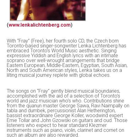
(
www.lenkalichtenberg.com
)
With “Fray” (Free), her fourth solo CD, the Czech born
Toronto-based singer-songwriter Lenka Lichtenberg has
embraced Toronto’s World Music aesthetic. Singing
expressive Yiddish and English lyrics with an intimate
soprano over well-wrought arrangements that bridge
Eastern European, Middle-Eastern, Egyptian, South Asian,
North and South American styles, Lenka takes us on a
lilting musical journey replete with global echoes.
The songs on “Fray” gently blend musical boundaries,
accomplished with the aid of a selection of Toronto’s
world and jazz musician who’s who. Contributions shine
from the quanun master George Sawa, Ravi Naimpally on
tabla and dumbek, percussionist Alan Hetherington,
bassist extraordinaire George Koller, woodwind expert
Ernie Tollar and John Gzowski on guitars and oud. Those
listeners who expect to hear standard Klezmer
instruments such as piano, violin, clarinet and cornet on
such an album are also rewarded.