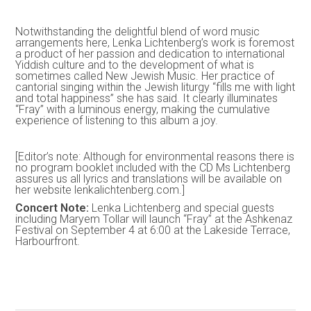
Notwithstanding the delightful blend of word music
arrangements here, Lenka Lichtenberg’s work is foremost
a product of her passion and dedication to international
Yiddish culture and to the development of what is
sometimes called New Jewish Music. Her practice of
cantorial singing within the Jewish liturgy “fills me with light
and total happiness” she has said. It clearly illuminates
“Fray” with a luminous energy, making the cumulative
experience of listening to this album a joy.
[Editor’s note: Although for environmental reasons there is
no program booklet included with the CD Ms Lichtenberg
assures us all lyrics and translations will be available on
her website lenkalichtenberg.com.]
Concert Note:
Lenka Lichtenberg and special guests
including Maryem Tollar will launch “Fray” at the Ashkenaz
Festival on September 4 at 6:00 at the Lakeside Terrace,
Harbourfront.