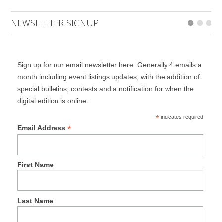
NEWSLETTER SIGNUP
Sign up for our email newsletter here. Generally 4 emails a
month including event listings updates, with the addition of
special bulletins, contests and a notification for when the
digital edition is online.
*
indicates required
*
Email Address
First Name
Last Name