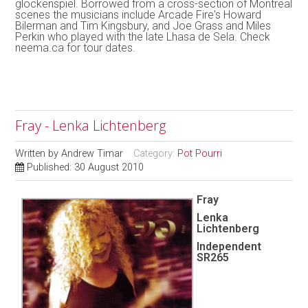
glockenspiel. Borrowed from a cross-section of Montreal
scenes the musicians include Arcade Fire's Howard
Bilerman and Tim Kingsbury, and Joe Grass and Miles
Perkin who played with the late Lhasa de Sela. Check
neema.ca for tour dates.
Fray - Lenka Lichtenberg
Written by
Andrew Timar
Category:
Pot Pourri
Published: 30 August 2010
Fray
Lenka
Lichtenberg
Independent
SR265