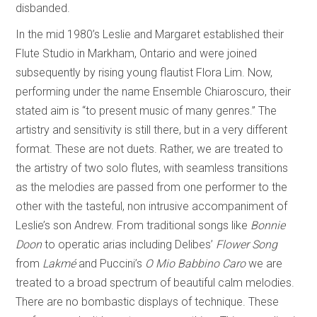
disbanded.
In the mid 1980’s Leslie and Margaret established their
Flute Studio in Markham, Ontario and were joined
subsequently by rising young flautist Flora Lim. Now,
performing under the name Ensemble Chiaroscuro, their
stated aim is “to present music of many genres.” The
artistry and sensitivity is still there, but in a very different
format. These are not duets. Rather, we are treated to
the artistry of two solo flutes, with seamless transitions
as the melodies are passed from one performer to the
other with the tasteful, non intrusive accompaniment of
Leslie’s son Andrew. From traditional songs like
Bonnie
Doon
to operatic arias including Delibes’
Flower Song
from
Lakmé
and Puccini’s
O Mio Babbino Caro
we are
treated to a broad spectrum of beautiful calm melodies.
There are no bombastic displays of technique. These