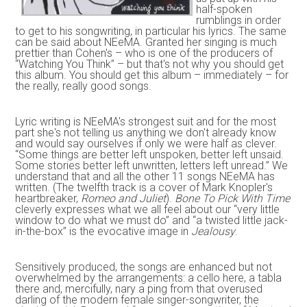
half-spoken
rumblings in order
to get to his songwriting, in particular his lyrics. The same
can be said about NEeMA. Granted her singing is much
prettier than Cohen's – who is one of the producers of
“Watching You Think” – but that's not why you should get
this album. You should get this album – immediately – for
the really, really good songs.
Lyric writing is NEeMA's strongest suit and for the most
part she's not telling us anything we don't already know
and would say ourselves if only we were half as clever.
“Some things are better left unspoken, better left unsaid.
Some stories better left unwritten, letters left unread.” We
understand that and all the other 11 songs NEeMA has
written. (The twelfth track is a cover of Mark Knopler's
heartbreaker,
Romeo and Juliet
).
Bone To Pick With Time
cleverly expresses what we all feel about our “very little
window to do what we must do” and “a twisted little jack-
in-the-box” is the evocative image in
Jealousy
.
Sensitively produced, the songs are enhanced but not
overwhelmed by the arrangements: a cello here, a tabla
there and, mercifully, nary a ping from that overused
darling of the modern female singer-songwriter, the