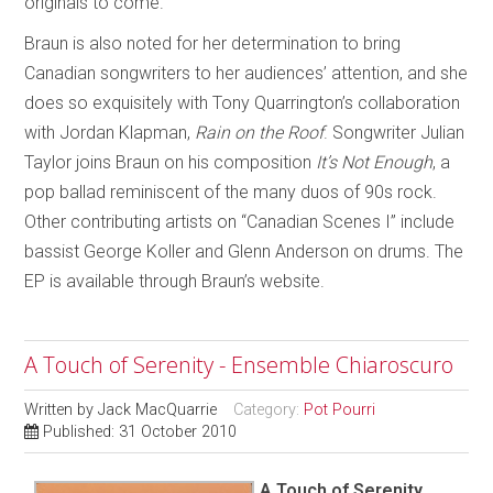
originals to come.
Braun is also noted for her determination to bring
Canadian songwriters to her audiences’ attention, and she
does so exquisitely with Tony Quarrington’s collaboration
with Jordan Klapman,
Rain on the Roof
. Songwriter Julian
Taylor joins Braun on his composition
It’s Not Enough
, a
pop ballad reminiscent of the many duos of 90s rock.
Other contributing artists on “Canadian Scenes I” include
bassist George Koller and Glenn Anderson on drums. The
EP is available through Braun’s website.
A Touch of Serenity - Ensemble Chiaroscuro
Written by
Jack MacQuarrie
Category:
Pot Pourri
Published: 31 October 2010
A Touch of Serenity