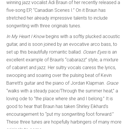
winning jazz vocalist Adi Braun of her recently released a
five-song EP, “Canadian Scenes I.” On it Braun has
stretched her already impressive talents to include
songwriting with three originals tunes.
In My Heart I Know
begins with a softly plucked acoustic
guitar, and is soon joined by an evocative arco bass, to
set up this beautifully romantic ballad.
Ocean Eyes
is an
excellent example of Braun’s “cabarazz” style, a mixture
of cabaret and jazz. Her sultry vocals caress the lyrics,
swooping and soaring over the pulsing beat of Kevin
Barrett’s guitar and the piano of Jordan Klapman.
Grace
“walks with a steady pace/Through the summer heat,” a
loving ode to “the place where she and I belong.” It is
good to hear that Braun has taken Shirley Eikhard’s
encouragement to “put my songwriting foot forward.”
These three tunes are hopefully harbingers of many more