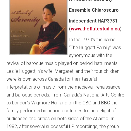
Ensemble Chiaroscuro
Independent HAP3781
(
www.theflutestudio.ca
)
In the 1970’s the name
“The Huggett Family” was
synonymous with the
revival of baroque music played on period instruments.
Leslie Huggett, his wife, Margaret, and their four children
were known across Canada for their tasteful
interpretations of music from the medieval, renaissance
and baroque periods. From Canada’s National Arts Centre
to London’s Wigmore Hall and on the CBC and BBC the
family performed in period costumes to the delight of
audiences and critics on both sides of the Atlantic. In
1982, after several successful LP recordings, the group