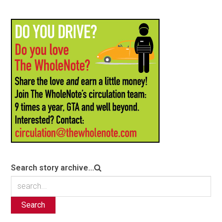
Search story archive...
Search