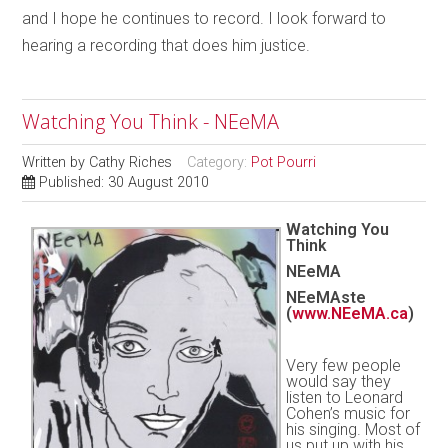
and I hope he continues to record. I look forward to
hearing a recording that does him justice.
Watching You Think - NEeMA
Written by
Cathy Riches
Category:
Pot Pourri
Published: 30 August 2010
Watching You
Think
NEeMA
NEeMAste
(
www.NEeMA.ca
)
Very few people
would say they
listen to Leonard
Cohen’s music for
his singing. Most of
us put up with his