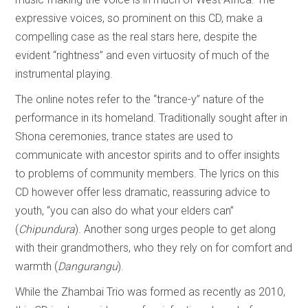
expressive voices, so prominent on this CD, make a
compelling case as the real stars here, despite the
evident “rightness” and even virtuosity of much of the
instrumental playing.
The online notes refer to the “trance-y” nature of the
performance in its homeland. Traditionally sought after in
Shona ceremonies, trance states are used to
communicate with ancestor spirits and to offer insights
to problems of community members. The lyrics on this
CD however offer less dramatic, reassuring advice to
youth, “you can also do what your elders can”
(
Chipundura
). Another song urges people to get along
with their grandmothers, who they rely on for comfort and
warmth (
Dangurangu
).
While the Zhambai Trio was formed as recently as 2010,