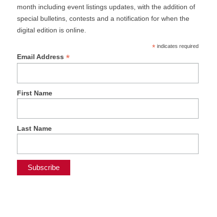
month including event listings updates, with the addition of
special bulletins, contests and a notification for when the
digital edition is online.
*
indicates required
*
Email Address
First Name
Last Name