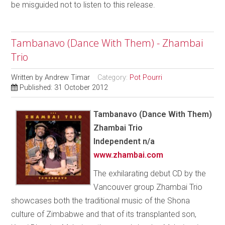
be misguided not to listen to this release.
Tambanavo (Dance With Them) - Zhambai
Trio
Written by
Andrew Timar
Category:
Pot Pourri
Published: 31 October 2012
Tambanavo (Dance With Them)
Zhambai Trio
Independent n/a
www.zhambai.com
The exhilarating debut CD by the
Vancouver group Zhambai Trio
showcases both the traditional music of the Shona
culture of Zimbabwe and that of its transplanted son,