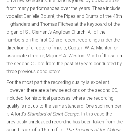
On a few selections, the band is joined by collaborators
from many performances over the years. These include
vocalist Danielle Bourré, the Pipes and Drums of the 48th
Highlanders and Thomas Fitches at the keyboard of the
organ of St. Clement’s Anglican Church. All of the
numbers on the first CD are recent recordings under the
direction of director of music, Captain W. A. Mighton or
associate director, Major P. A. Weston. Most of those on
the second CD are from the past 50 years conducted by
three previous conductors.
For the most part the recording quality is excellent.
However, there are a few selections on the second CD,
included for historical purposes, where the recording
quality is not up to the same standard. One such number
is Alford’s
Standard of Saint George
. In this case the
previously unreleased recording has been taken from the
sound track of a 16mm film,
The Trooping of the Colour,