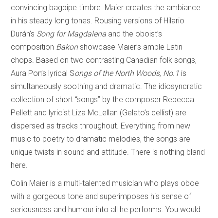
convincing bagpipe timbre. Maier creates the ambiance
in his steady long tones. Rousing versions of Hilario
Durán’s
Song for Magdalena
and the oboist’s
composition
Bakon
showcase Maier’s ample Latin
chops. Based on two contrasting Canadian folk songs,
Aura Pon’s lyrical S
ongs of the North Woods, No.1
is
simultaneously soothing and dramatic. The idiosyncratic
collection of short “songs” by the composer Rebecca
Pellett and lyricist Liza McLellan (Gelato’s cellist) are
dispersed as tracks throughout. Everything from new
music to poetry to dramatic melodies, the songs are
unique twists in sound and attitude. There is nothing bland
here.
Colin Maier is a multi-talented musician who plays oboe
with a gorgeous tone and superimposes his sense of
seriousness and humour into all he performs. You would