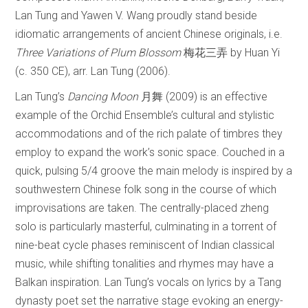
Lan Tung and Yawen V. Wang proudly stand beside
idiomatic arrangements of ancient Chinese originals, i.e.
Three Variations of Plum Blossom
梅花三弄 by Huan Yi
(c. 350 CE), arr. Lan Tung (2006).
Lan Tung’s
Dancing Moon
月舞 (2009) is an effective
example of the Orchid Ensemble’s cultural and stylistic
accommodations and of the rich palate of timbres they
employ to expand the work’s sonic space. Couched in a
quick, pulsing 5/4 groove the main melody is inspired by a
southwestern Chinese folk song in the course of which
improvisations are taken. The centrally-placed zheng
solo is particularly masterful, culminating in a torrent of
nine-beat cycle phases reminiscent of Indian classical
music, while shifting tonalities and rhymes may have a
Balkan inspiration. Lan Tung’s vocals on lyrics by a Tang
dynasty poet set the narrative stage evoking an energy-