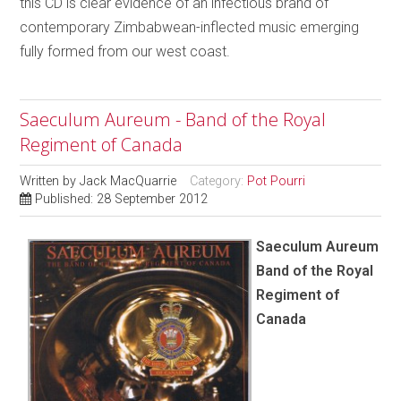
this CD is clear evidence of an infectious brand of
contemporary Zimbabwean-inflected music emerging
fully formed from our west coast.
Saeculum Aureum - Band of the Royal
Regiment of Canada
Written by
Jack MacQuarrie
Category:
Pot Pourri
Published: 28 September 2012
Saeculum Aureum
Band of the Royal
Regiment of
Canada