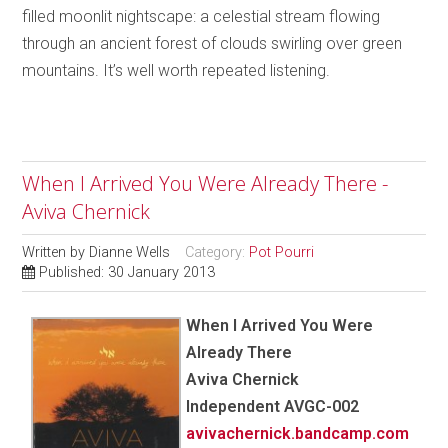
filled moonlit nightscape: a celestial stream flowing
through an ancient forest of clouds swirling over green
mountains. It’s well worth repeated listening.
When I Arrived You Were Already There -
Aviva Chernick
Written by
Dianne Wells
Category:
Pot Pourri
Published: 30 January 2013
When I Arrived You Were
Already There
Aviva Chernick
Independent AVGC-002
avivachernick.bandcamp.com