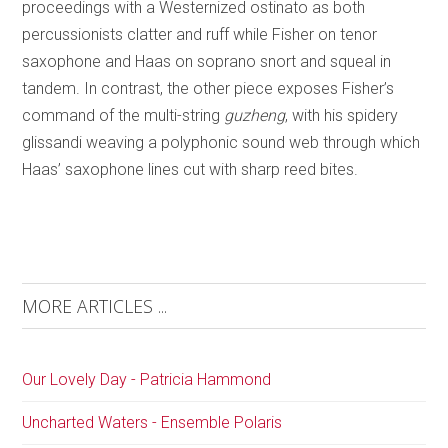
proceedings with a Westernized ostinato as both
percussionists clatter and ruff while Fisher on tenor
saxophone and Haas on soprano snort and squeal in
tandem. In contrast, the other piece exposes Fisher’s
command of the multi-string
guzheng
, with his spidery
glissandi weaving a polyphonic sound web through which
Haas’ saxophone lines cut with sharp reed bites.
MORE ARTICLES ...
Our Lovely Day - Patricia Hammond
Uncharted Waters - Ensemble Polaris