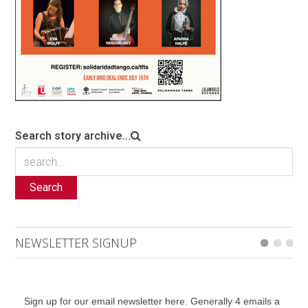
Search story archive...
Search
NEWSLETTER SIGNUP
Sign up for our email newsletter here. Generally 4 emails a