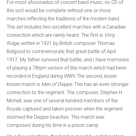
For most aficionados of concert band music, no CD of
this sort would be complete without one or more
marches reflecting the traditions of the modern band.
This set includes two excellent marches with a Canadian
connection which are rarely heard. The first is
Vimy
Ridge
, written in 1921 by British composer Thomas
Bidgood to commemorate that great battle of April
1917. My father survived that battle, and I have memories
of playing a 78rpm version of this march which had been
recorded in England during WWII The second, lesser
known march is
Men of Dieppe
. This has an even stronger
connection to the regiment. The composer, Stephen H.
Michell, was one of several hundred members of the
Royals captured and taken prisoner when the regiment
stormed the Dieppe beaches. This march was
composed during his time in a prison camp.