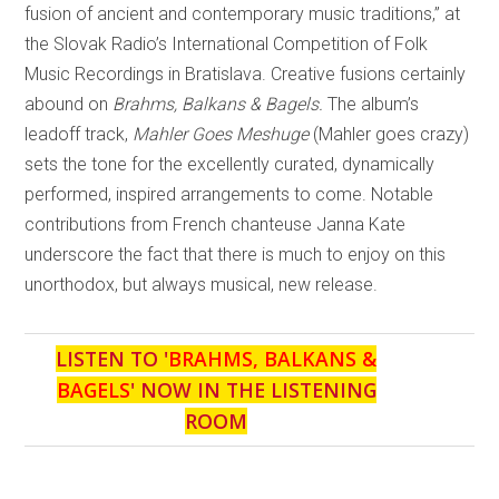
fusion of ancient and contemporary music traditions,” at
the Slovak Radio’s International Competition of Folk
Music Recordings in Bratislava. Creative fusions certainly
abound on
Brahms, Balkans & Bagels.
The album’s
leadoff track,
Mahler Goes Meshuge
(Mahler goes crazy)
sets the tone for the excellently curated, dynamically
performed, inspired arrangements to come. Notable
contributions from French chanteuse Janna Kate
underscore the fact that there is much to enjoy on this
unorthodox, but always musical, new release.
LISTEN TO '
BRAHMS, BALKANS &
BAGELS
' NOW IN THE LISTENING
ROOM