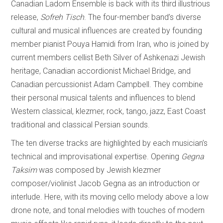
Canadian Ladom Ensemble is back with its third illustrious
release,
Sofreh Tisch
. The four-member band’s diverse
cultural and musical influences are created by founding
member pianist Pouya Hamidi from Iran, who is joined by
current members cellist Beth Silver of Ashkenazi Jewish
heritage, Canadian accordionist Michael Bridge, and
Canadian percussionist Adam Campbell. They combine
their personal musical talents and influences to blend
Western classical, klezmer, rock, tango, jazz, East Coast
traditional and classical Persian sounds.
The ten diverse tracks are highlighted by each musician’s
technical and improvisational expertise. Opening
Gegna
Taksim
was composed by Jewish klezmer
composer/violinist Jacob Gegna as an introduction or
interlude. Here, with its moving cello melody above a low
drone note, and tonal melodies with touches of modern