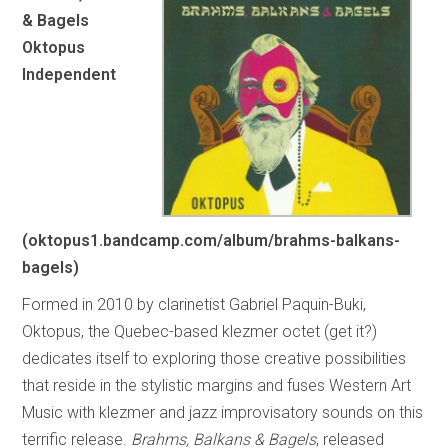
& Bagels
Oktopus
Independent
(oktopus1.bandcamp.com/album/brahms-balkans-
bagels)
Formed in 2010 by clarinetist Gabriel Paquin-Buki,
Oktopus, the Quebec-based klezmer octet (get it?)
dedicates itself to exploring those creative possibilities
that reside in the stylistic margins and fuses Western Art
Music with klezmer and jazz improvisatory sounds on this
terrific release.
Brahms, Balkans & Bagels
, released