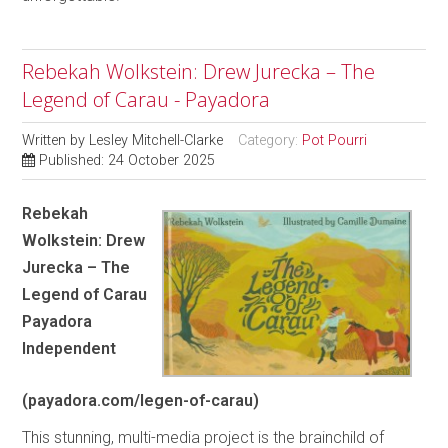
Rebekah Wolkstein: Drew Jurecka – The
Legend of Carau - Payadora
Written by
Lesley Mitchell-Clarke
Category:
Pot Pourri
Published: 24 October 2025
Rebekah
Wolkstein: Drew
Jurecka – The
Legend of Carau
Payadora
Independent
(payadora.com/legen-of-carau)
This stunning, multi-media project is the brainchild of