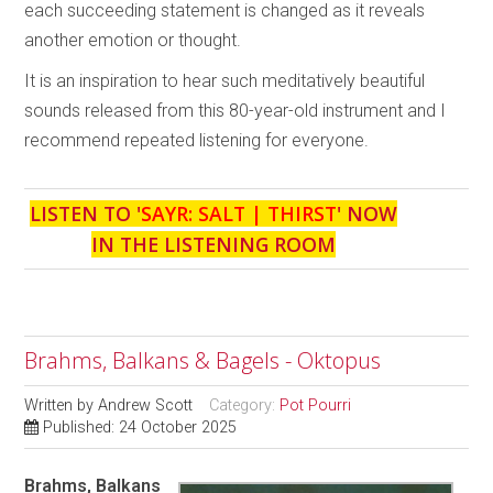
each succeeding statement is changed as it reveals
another emotion or thought.
It is an inspiration to hear such meditatively beautiful
sounds released from this 80-year-old instrument and I
recommend repeated listening for everyone.
LISTEN TO '
SAYR: SALT | THIRST
' NOW
IN THE LISTENING ROOM
Brahms, Balkans & Bagels - Oktopus
Written by
Andrew Scott
Category:
Pot Pourri
Published: 24 October 2025
Brahms, Balkans