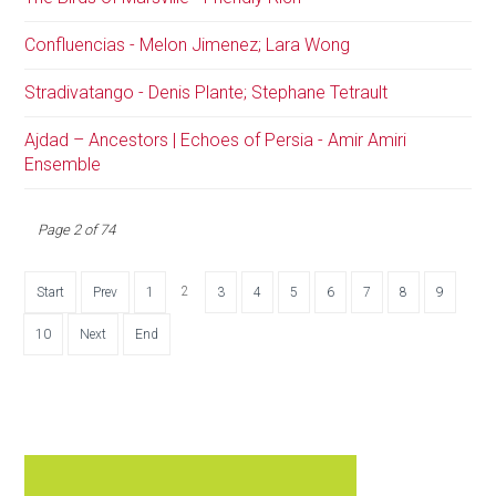
Confluencias - Melon Jimenez; Lara Wong
Stradivatango - Denis Plante; Stephane Tetrault
Ajdad – Ancestors | Echoes of Persia - Amir Amiri
Ensemble
Page 2 of 74
2
Start
Prev
1
3
4
5
6
7
8
9
10
Next
End