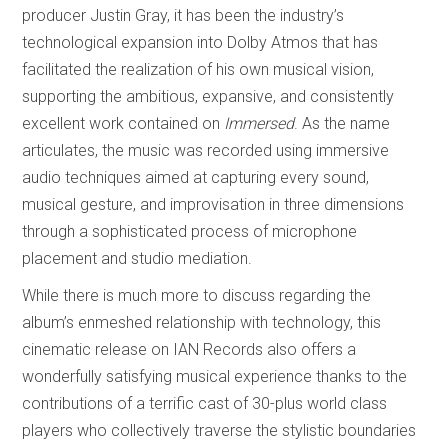
producer Justin Gray, it has been the industry’s
technological expansion into Dolby Atmos that has
facilitated the realization of his own musical vision,
supporting the ambitious, expansive, and consistently
excellent work contained on
Immersed
. As the name
articulates, the music
was recorded using immersive
audio techniques aimed at capturing every sound,
musical gesture, and improvisation in three dimensions
through a sophisticated process of microphone
placement and studio mediation.
While there is much more to discuss regarding the
album’s enmeshed relationship with technology, this
cinematic release on IAN Records also offers a
wonderfully satisfying musical experience thanks to the
contributions of a terrific cast of 30-plus world class
players who collectively traverse the stylistic boundaries