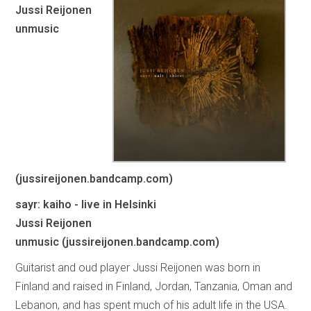
Jussi Reijonen
unmusic
(jussireijonen.bandcamp.com)
sayr: kaiho - live in Helsinki
Jussi Reijonen
unmusic (jussireijonen.bandcamp.com)
Guitarist and oud player Jussi Reijonen was born in
Finland and raised in Finland, Jordan, Tanzania, Oman and
Lebanon, and has spent much of his adult life in the USA.