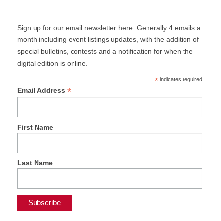
Sign up for our email newsletter here. Generally 4 emails a
month including event listings updates, with the addition of
special bulletins, contests and a notification for when the
digital edition is online.
*
indicates required
*
Email Address
First Name
Last Name