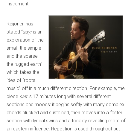
instrument.
Reijonen has
stated “
sayr
is an
exploration of the
small, the simple
and the sparse;
the rugged earth”
which takes the
idea of “roots
music” off in a much different direction. For example, the
piece
salt
is 17 minutes long with several different
sections and moods: it begins softly with many complex
chords plucked and sustained, then moves into a faster
section with lyrical swirls and a tonality revealing more of
an eastern influence. Repetition is used throughout but