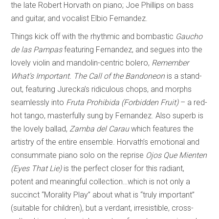
the late Robert Horvath on piano; Joe Phillips on bass
and guitar, and vocalist Elbio Fernandez.
Things kick off with the rhythmic and bombastic
Gaucho
de las Pampas
featuring Fernandez, and segues into the
lovely violin and mandolin-centric bolero,
Remember
What’s Important.
The Call of the Bandoneon
is a stand-
out, featuring Jurecka’s ridiculous chops, and morphs
seamlessly into
Fruta Prohibida (Forbidden Fruit)
– a red-
hot tango, masterfully sung by Fernandez. Also superb is
the lovely ballad,
Zamba del Carau
which features the
artistry of the entire ensemble. Horvath’s emotional and
consummate piano solo on the reprise
Ojos Que Mienten
(Eyes That Lie)
is the perfect closer for this radiant,
potent and meaningful collection…which is not only a
succinct “Morality Play” about what is “truly important”
(suitable for children), but a verdant, irresistible, cross-