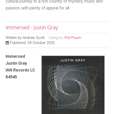
cultural journey to a rich country of mystery, music and
passion, with plenty of appeal for all.
Immersed - Justin Gray
Written by
Andrew Scott
Category:
Pot Pourri
Published: 24 October 2025
Immersed
Justin Gray
IAN Records LC
84945