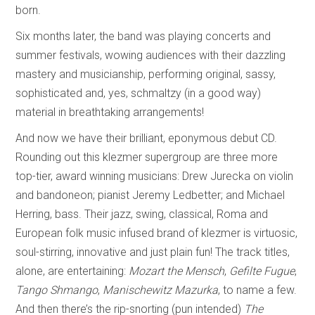
born.
Six months later, the band was playing concerts and
summer festivals, wowing audiences with their dazzling
mastery and musicianship, performing original, sassy,
sophisticated and, yes, schmaltzy (in a good way)
material in breathtaking arrangements!
And now we have their brilliant, eponymous debut CD.
Rounding out this klezmer supergroup are three more
top-tier, award winning musicians: Drew Jurecka on violin
and bandoneon; pianist Jeremy Ledbetter; and Michael
Herring, bass. Their jazz, swing, classical, Roma and
European folk music infused brand of klezmer is virtuosic,
soul-stirring, innovative and just plain fun! The track titles,
alone, are entertaining:
Mozart the Mensch
,
Gefilte Fugue
,
Tango Shmango
,
Manischewitz Mazurka
, to name a few.
And then there’s the rip-snorting (pun intended)
The