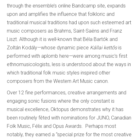
through the ensemble’s online Bandcamp site, expands
upon and amplifies the influence that folkloric and
traditional musical traditions had upon such esteemed art
music composers as Brahms, Saint-Saëns and Franz
Liszt. Although it is well-known that Béla Bartók and
Zoltán Kodály—whose dynamic piece
Kállai kettős
is
performed with aplomb here—were among music’s first
ethnomusicologists, less is understood about the ways in
which traditional folk music styles inspired other
composers from the Western Art Music canon.
Over 12 fine performances, creative arrangements and
engaging sonic fusions where the only constant is
musical excellence, Oktopus demonstrates why it has
been routinely fêted with nominations for JUNO, Canadian
Folk Music, Félix and Opus Awards. Perhaps most
notably, they earned a “special prize for the most creative