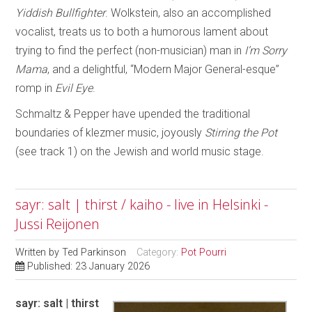
Yiddish Bullfighter
. Wolkstein, also an accomplished
vocalist, treats us to both a humorous lament about
trying to find the perfect (non-musician) man in
I’m Sorry
Mama
, and a delightful, “Modern Major General-esque”
romp in
Evil Eye
.
Schmaltz & Pepper have upended the traditional
boundaries of klezmer music, joyously
Stirring the Pot
(see track 1) on the Jewish and world music stage.
sayr: salt | thirst / kaiho - live in Helsinki -
Jussi Reijonen
Written by
Ted Parkinson
Category:
Pot Pourri
Published: 23 January 2026
sayr: salt | thirst