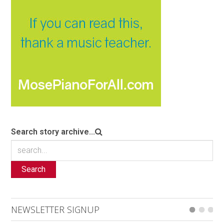
Search story archive...
Search
NEWSLETTER SIGNUP