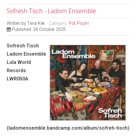
Sofresh Tisch - Ladom Ensemble
Written by
Tiina Kiik
Category:
Pot Pourri
Published: 24 October 2025
Sofresh Tisch
Ladom Ensemble
Lula World
Records
LWR050A
(ladomensemble.bandcamp.com/album/sofreh-tisch)