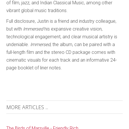
of film, jazz, and Indian Classical Music, among other
vibrant global music traditions.
Full disclosure, Justin is a friend and industry colleague,
but with
Immersed
his expansive creative vision,
technological engagement, and clear musical artistry is
undeniable.
Immersed
, the album, can be paired with a
full-length film and the stereo CD package comes with
cinematic visuals for each track and an informative 24-
page booklet of liner notes.
MORE ARTICLES ...
The Birds of Marsville - Friendly Rich