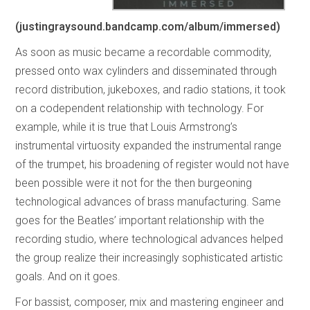
(justingraysound.bandcamp.com/album/immersed)
As soon as music became a recordable commodity,
pressed onto wax cylinders and disseminated through
record distribution, jukeboxes, and radio stations, it took
on a codependent relationship with technology. For
example, while it is true that Louis Armstrong’s
instrumental virtuosity expanded the instrumental range
of the trumpet, his broadening of register would not have
been possible were it not for the then burgeoning
technological advances of brass manufacturing. Same
goes for the Beatles’ important relationship with the
recording studio, where technological advances helped
the group realize their increasingly sophisticated artistic
goals. And on it goes.
For bassist, composer, mix and mastering engineer and