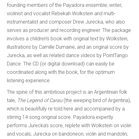
founding members of the Payadora ensemble, writer,
violinist and vocalist Rebekah Wolkstein and multi-
instrumentalist and composer Drew Jurecka, who also
serves as producer and recording engineer. The package
involves a children’s book with original text by Wolkstein,
illustrations by Camille Dumaine, and an original score by
Jurecka, as well as related dance videos by PointTango
Dance. The CD (or digital download) can easily be
coordinated along with the book, for the optimum
listening experience.
The spine of this ambitious project is an Argentinian folk
tale,
The Legend of Carau
(the weeping bird of Argentina),
which is beautifully re-told here and accompanied by a
stirring 14 song original score. Payadora expertly
performs Jurecka’s score, replete with Wolkstein on violin
and vocals; Jurecka on bandoneon, violin and mandolin;