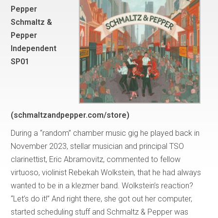
Pepper
Schmaltz &
Pepper
Independent
SP01
(schmaltzandpepper.com/store)
During a “random” chamber music gig he played back in
November 2023, stellar musician and principal TSO
clarinettist, Eric Abramovitz, commented to fellow
virtuoso, violinist Rebekah Wolkstein, that he had always
wanted to be in a klezmer band. Wolkstein’s reaction?
“Let’s do it!” And right there, she got out her computer,
started scheduling stuff and Schmaltz & Pepper was