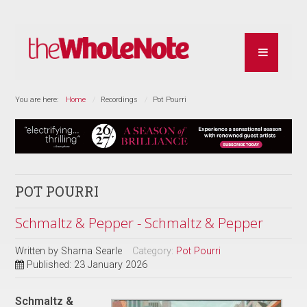
You are here:
Home
Recordings
Pot Pourri
POT POURRI
Schmaltz & Pepper - Schmaltz & Pepper
Written by
Sharna Searle
Category:
Pot Pourri
Published: 23 January 2026
Schmaltz &