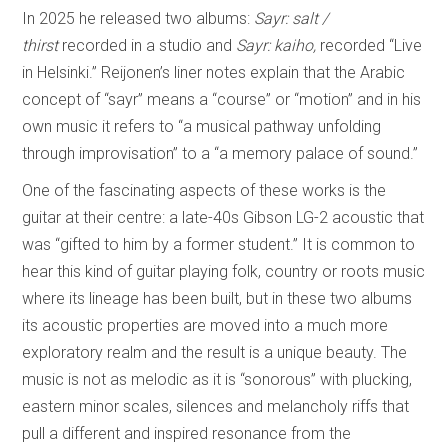
In 2025 he released two albums:
Sayr: salt /
thirst
recorded in a studio and
Sayr: kaiho,
recorded “Live
in Helsinki.” Reijonen’s liner notes explain that the Arabic
concept of “sayr” means a “course” or “motion” and in his
own music it refers to “a musical pathway unfolding
through improvisation” to a “a memory palace of sound.”
One of the fascinating aspects of these works is the
guitar at their centre: a late-40s Gibson LG-2 acoustic that
was “gifted to him by a former student.” It is common to
hear this kind of guitar playing folk, country or roots music
where its lineage has been built, but in these two albums
its acoustic properties are moved into a much more
exploratory realm and the result is a unique beauty. The
music is not as melodic as it is “sonorous” with plucking,
eastern minor scales, silences and melancholy riffs that
pull a different and inspired resonance from the