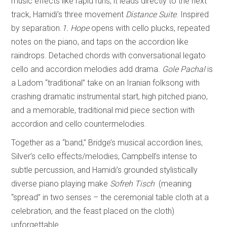
music effects like rapid runs, it leads directly to the next
track, Hamidi’s three movement
Distance Suite
. Inspired
by separation.
1. Hope
opens with cello plucks, repeated
notes on the piano, and taps on the accordion like
raindrops. Detached chords with conversational legato
cello and accordion melodies add drama.
Gole Pachal
is
a Ladom “traditional” take on an Iranian folksong with
crashing dramatic instrumental start, high pitched piano,
and a memorable, traditional mid piece section with
accordion and cello countermelodies.
Together as a “band,” Bridge’s musical accordion lines,
Silver’s cello effects/melodies, Campbell’s intense to
subtle percussion, and Hamidi’s grounded stylistically
diverse piano playing make
Sofreh Tisch
(meaning
“spread” in two senses – the ceremonial table cloth at a
celebration, and the feast placed on the cloth)
unforgettable.