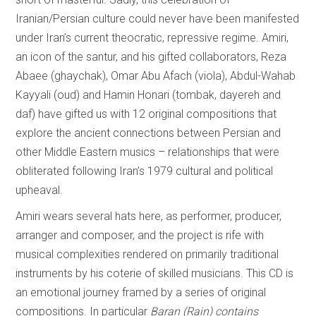
Iranian/Persian culture could never have been manifested
under Iran’s current theocratic, repressive regime. Amiri,
an icon of the santur, and his gifted collaborators, Reza
Abaee (ghaychak), Omar Abu Afach (viola), Abdul-Wahab
Kayyali (oud) and Hamin Honari (tombak, dayereh and
daf) have gifted us with 12 original compositions that
explore the ancient connections between Persian and
other Middle Eastern musics – relationships that were
obliterated following Iran’s 1979 cultural and political
upheaval.
Amiri wears several hats here, as performer, producer,
arranger and composer, and the project is rife with
musical complexities rendered on primarily traditional
instruments by his coterie of skilled musicians. This CD is
an emotional journey framed by a series of original
compositions. In particular
Baran (Rain) contains