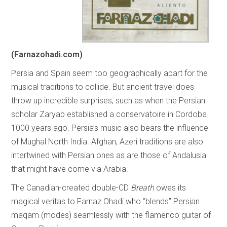
(Farnazohadi.com)
Persia and Spain seem too geographically apart for the
musical traditions to collide. But ancient travel does
throw up incredible surprises, such as when the Persian
scholar Zaryab established a conservatoire in Cordoba
1000 years ago. Persia’s music also bears the influence
of Mughal North India. Afghan, Azeri traditions are also
intertwined with Persian ones as are those of Andalusia
that might have come via Arabia.
The Canadian-created double-CD
Breath
owes its
magical veritas to Farnaz Ohadi who “blends” Persian
maqam (modes) seamlessly with the flamenco guitar of