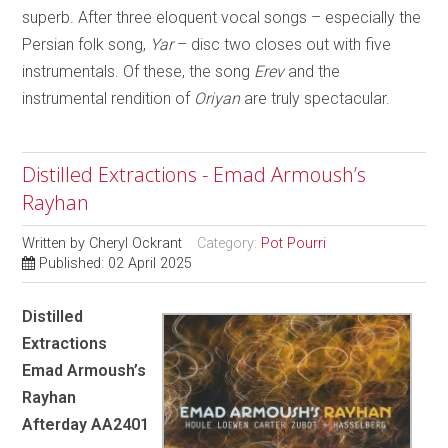
superb. After three eloquent vocal songs – especially the
Persian folk song,
Yar
– disc two closes out with five
instrumentals. Of these, the song
Erev
and the
instrumental rendition of
Oriyan
are truly spectacular.
Distilled Extractions - Emad Armoush’s
Rayhan
Written by
Cheryl Ockrant
Category:
Pot Pourri
Published: 02 April 2025
Distilled
Extractions
Emad Armoush’s
Rayhan
Afterday AA2401