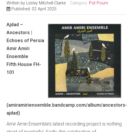
Written by
Lesley Mitchell-Clarke
Category:
Pot Pourri
Published: 02 April 2025
Ajdad –
Ancestors |
Echoes of Persia
Amir Amiri
Ensemble
Fifth House FH-
101
(amiramiriensemble.bandcamp.com/album/ancestors-
ajdad)
Amir Amiri Ensemble’s latest recording project is nothing
short of masterful. Sadly, this celebration of