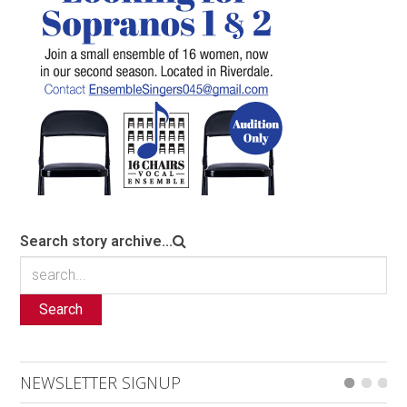
Search story archive...
Search
NEWSLETTER SIGNUP