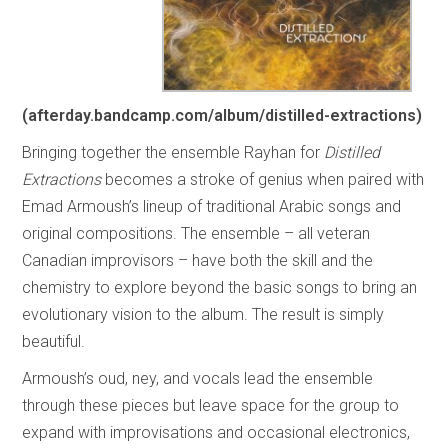
(
afterday.bandcamp.com/album/distilled-extractions
)
Bringing together the ensemble Rayhan for
Distilled
Extractions
becomes a stroke of genius when paired with
Emad Armoush’s lineup of traditional Arabic songs and
original compositions. The ensemble – all veteran
Canadian improvisors – have both the skill and the
chemistry to explore beyond the basic songs to bring an
evolutionary vision to the album. The result is simply
beautiful.
Armoush’s oud, ney, and vocals lead the ensemble
through these pieces but leave space for the group to
expand with improvisations and occasional electronics,