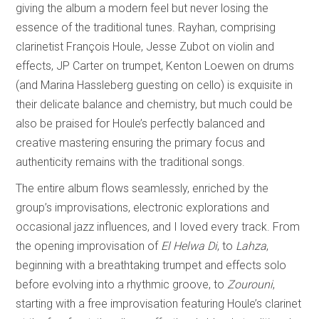
giving the album a modern feel but never losing the
essence of the traditional tunes. Rayhan, comprising
clarinetist François Houle, Jesse Zubot on violin and
effects, JP Carter on trumpet, Kenton Loewen on drums
(and Marina Hassleberg guesting on cello) is exquisite in
their delicate balance and chemistry, but much could be
also be praised for Houle’s perfectly balanced and
creative mastering ensuring the primary focus and
authenticity remains with the traditional songs.
The entire album flows seamlessly, enriched by the
group’s improvisations, electronic explorations and
occasional jazz influences, and I loved every track. From
the opening improvisation of
El Helwa Di
, to
Lahza
,
beginning with a breathtaking trumpet and effects solo
before evolving into a rhythmic groove, to
Zourouni
,
starting with a free improvisation featuring Houle’s clarinet