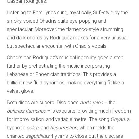
Gaspar Rodríguez.
Listening to Farsi lyrics sung, mystically, Sufi-style by the
smoky-voiced Ohadi is quite eye-popping and
spectacular. Moreover, the flamenco-style strumming
and dark chords by Rodríguez makes for a very unusual,
but spectacular encounter with Ohadi’s vocals.
Ohadi’s and Rodríguez’s musical ingenuity goes a step
further by orchestrating the music incorporating
Lebanese or Phoenician traditions. This provides a
brilliant new fluid dynamics, making everything fit like a
velvet glove.
Both discs are superb. Disc one’s
Anda jaleo
– the
bulerias flamenco
– is exquisite, providing much freedom
for improvisation, and variable metre. The song
Oriyan,
a
hypnotic
solea,
and
Resurrection
, which melds the
chanted
seguidillas
rhythms to close out the disc, are