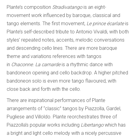
Plante’s composition
Stradivatango
is an eight-
movement work influenced by baroque, classical and
tango elements. The first movement,
Le prince écarlate
is
Plante’s self-described tribute to Antonio Vivaldi, with both
styles’ repeated notes, accents, melodic conversations
and descending cello lines. There are more baroque
theme and variations references with tangos
in
Chaconne
.
La camarde
is a rhythmic dance with
bandoneon opening and cello backdrop. A higher pitched
bandoneon solo is even more tango flavoured, with
close back and forth with the cello.
There are inspirational performances of Plante
arrangements of “classic” tangos by Piazzolla, Gardel,
Pugliese and Villoldo. Plante reorchestrates three of
Piazzolla’s popular works including
Libertango
which has
a bright and light cello melody with a nicely percussive