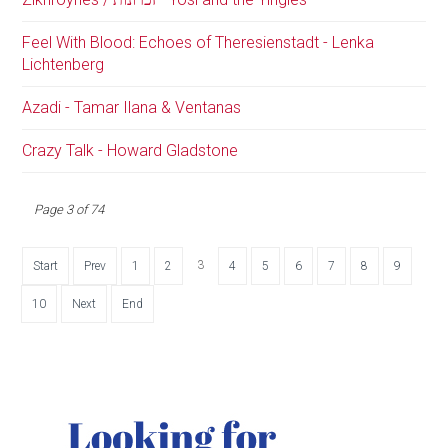
Feel With Blood: Echoes of Theresienstadt - Lenka
Lichtenberg
Azadi - Tamar Ilana & Ventanas
Crazy Talk - Howard Gladstone
Page 3 of 74
3
Start
Prev
1
2
4
5
6
7
8
9
10
Next
End