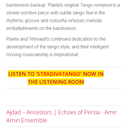
bandoneon backup. Plante’s original
Tango romance
is a
slower sombre piece with subtle tango feel in the
rhythmic groove and colourful virtuosic melodic
embellishments on the bandoneon.
Plante and Tétreault’s continued dedication to the
development of the tango style, and their intelligent
moving musicianship is inspirational.
LISTEN TO '
STRADIVATANGO
' NOW IN
THE LISTENING ROOM
Ajdad – Ancestors | Echoes of Persia - Amir
Amiri Ensemble