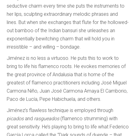
seductive charm every time she puts the instruments to
her lips, sculpting extraordinary melodic phrases and
lines. But when she exchanges that flute for the hollowed-
out bamboo of the Indian bansuri she unleashes an
exponentially bewitching charm that will hold you in
irresistible – and willing – bondage.
Jiménez is no less a virtuoso. He puts this to work to
bring to life his flamenco roots. He evokes memories of
the great province of Andalusia that is home of the
greatest of flamenco practitioners including José Miguel
Carmona Niño, Juan José Carmona Amaya El Camborio,
Paco de Lucía, Pepe Habichuela, and others.
Jiménez’s flawless technique is employed through
picados
and
rasgueados
(flamenco strumming) with
great sensitivity. He’s playing to bring to life what Federico
García Lorca called the “Dark sounds of duende – that