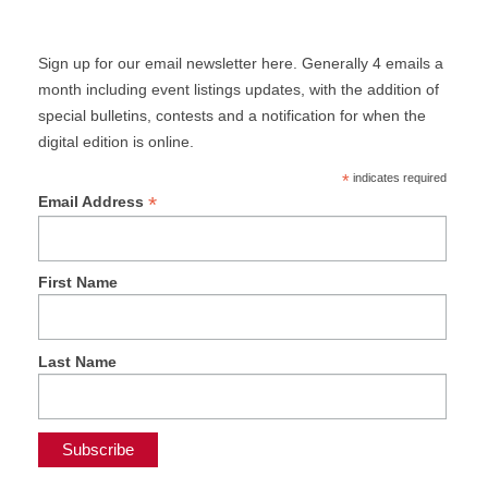
Sign up for our email newsletter here. Generally 4 emails a
month including event listings updates, with the addition of
special bulletins, contests and a notification for when the
digital edition is online.
*
indicates required
*
Email Address
First Name
Last Name