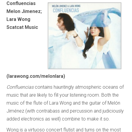
Confluencias
Melon Jimenez;
Lara Wong
Scatcat Music
(larawong.com/melonlara)
Confluencias
contains hauntingly atmospheric oceans of
music that are likely to fill your listening room. Both the
music of the flute of Lara Wong and the guitar of Melón
Jiménez (with contrabass and percussion and judiciously
added electronics as well) combine to make it so.
Wong is a virtuoso concert flutist and turns on the most