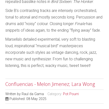
repeated basslike notes in
Bird Sixteen: The Honker
.
Side B’s contrasting tracks are intensely orchestrated,
tonal to atonal and mostly seconds long. Percussion and
drums add “noisy” colour. Closing longer
Finale
has
snippets of ideas again, to the ending “flying away” fade.
Marsella’s detailed experimental, very soft to blasting
loud, inspirational “musical bird” masterpieces
incorporate such styles as vintage dancing, rock, jazz,
new music and synthesizer. From fun to challenging
listening, this is perfect, wacky music, tweet tweet!
Confluencias - Melon Jimenez; Lara Wong
Written by
Raul da Gama
Category:
Pot Pourri
Published: 08 May 2025