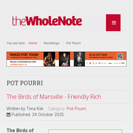
You are here:
Home
Recordings
Pot Pourri
POT POURRI
The Birds of Marsville - Friendly Rich
Written by
Tiina Kiik
Category:
Pot Pourri
Published: 24 October 2025
The Birds of