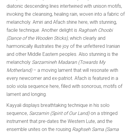
diatonic descending lines intertwined with unison motifs,
invoking the cleansing, healing rain, woven into a fabric of
melancholy. Amiri and Afach shine here, with stunning,
facile technique. Another delight is
Raghseh Choobi
(Dance of the Wooden Sticks),
which clearly and
harmonically illustrates the joy of the unfettered Iranian
and other Middle Eastern peoples. Also stunning is the
melancholy
Sarzamineh Madaran (Towards My
Motherland)
– a moving lament that will resonate with
every newcomer and ex-patriot. Afach is featured in a
solo viola sequence here, filled with sonorous, motifs of
lament and longing.
Kayyali displays breathtaking technique in his solo
sequence,
Sarzamin (Spirit of Our Land)
on a stringed
instrument that pre-dates the Western Lute, and the
ensemble unites on the rousing
Raghseh Sama (Sama