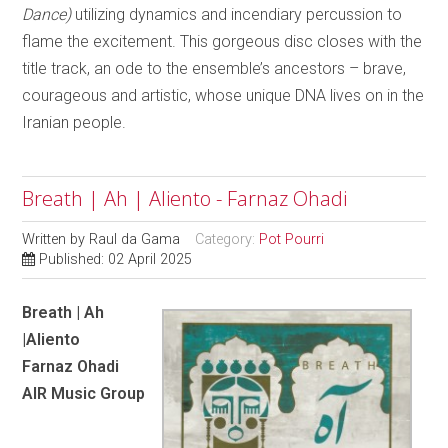
Dance)
utilizing dynamics and incendiary percussion to
flame the excitement. This gorgeous disc closes with the
title track, an ode to the ensemble’s ancestors – brave,
courageous and artistic, whose unique DNA lives on in the
Iranian people.
Breath | Ah | Aliento - Farnaz Ohadi
Written by
Raul da Gama
Category:
Pot Pourri
Published: 02 April 2025
Breath | Ah
|Aliento
Farnaz Ohadi
AIR Music Group