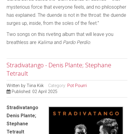
mysterious force that everyone feels, and no philosopher
has explained. The duende is not in the throat: the duende
surges up, inside, from the soles of the feet.”
Two songs on this riveting album that will leave you
breathless are
Kalima
and
Pardo Perdío
.
Stradivatango - Denis Plante; Stephane
Tetrault
Written by
Tiina Kiik
Category:
Pot Pourri
Published: 02 April 2025
Stradivatango
Denis Plante;
Stephane
Tetrault