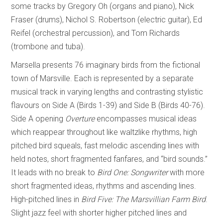
some tracks by Gregory Oh (organs and piano), Nick
Fraser (drums), Nichol S. Robertson (electric guitar), Ed
Reifel (orchestral percussion), and Tom Richards
(trombone and tuba).
Marsella presents 76 imaginary birds from the fictional
town of Marsville. Each is represented by a separate
musical track in varying lengths and contrasting stylistic
flavours on Side A (Birds 1-39) and Side B (Birds 40-76).
Side A opening
Overture
encompasses musical ideas
which reappear throughout like waltzlike rhythms, high
pitched bird squeals, fast melodic ascending lines with
held notes, short fragmented fanfares, and “bird sounds.”
It leads with no break to
Bird One: Songwriter
with more
short fragmented ideas, rhythms and ascending lines.
High-pitched lines in
Bird Five: The Marsvillian Farm Bird
.
Slight jazz feel with shorter higher pitched lines and