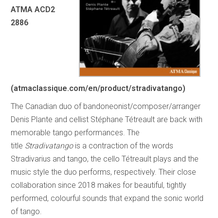
ATMA ACD2
2886
(atmaclassique.com/en/product/stradivatango)
The Canadian duo of bandoneonist/composer/arranger
Denis Plante and cellist Stéphane Tétreault are back with
memorable tango performances. The
title
Stradivatango
is a contraction of the words
Stradivarius and tango, the cello Tétreault plays and the
music style the duo performs, respectively. Their close
collaboration since 2018 makes for beautiful, tightly
performed, colourful sounds that expand the sonic world
of tango.