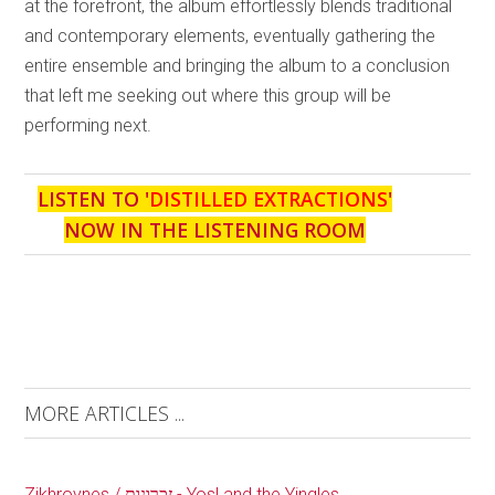
at the forefront, the album effortlessly blends traditional
and contemporary elements, eventually gathering the
entire ensemble and bringing the album to a conclusion
that left me seeking out where this group will be
performing next.
LISTEN TO '
DISTILLED EXTRACTIONS
'
NOW IN THE LISTENING ROOM
MORE ARTICLES ...
Zikhroynes / זכרונות - Yosl and the Yingles