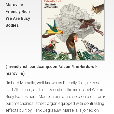
Marsville
Friendly Rich
We Are Busy
Bodies
(friendlyrich.bandcamp.com/album/the-birds-of-
marsville)
Richard Marsella, well-known as Friendly Rich, releases
his 17th album, and his second on the indie label We are
Busy Bodies here. Marsella performs solo on a custom-
built mechanical street organ equipped with contrasting
effects built by Henk Degraauw. Marsella is joined on