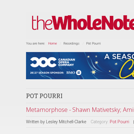
You are here:
Home
Recordings
Pot Pourri
POT POURRI
Metamorphose - Shawn Mativetsky; Amir
Written by
Lesley Mitchell-Clarke
Category:
Pot Pourri