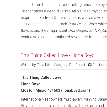
infused horn lines and a face-melting tenor solo by 
listener takes a deep dive into Afro-Cuban mystici
exquisite solo from Deniz on alto as well as a volc
include the stirring title track
Ruta De La Clave
, whic
flavour, and the magnificent
Una Guajira En NY
(Cub
centric soloing and continued reverence to the sacre
This Thing Called Love - Liona Boyd
Written by
Tiina Kiik
Category:
Pot Pourri
Publishe
This Thing Called Love
Liona Boyd
Moston Music 471603 (lionaboyd.com)
Internationally renowned, multi-award-winning Cana
Boyd blends her classical guitar with folk, pop and L