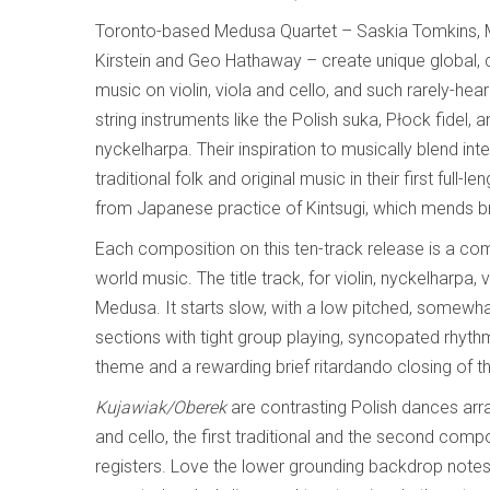
Toronto-based Medusa Quartet – Saskia Tomkins, 
Kirstein and Geo Hathaway – create unique global, 
music on violin, viola and cello, and such rarely-hea
string instruments like the Polish suka, Płock fidel,
nyckelharpa. Their inspiration to musically blend inte
traditional folk and original music in their first full-
from Japanese practice of Kintsugi, which mends b
Each composition on this ten-track release is a com
world music. The title track, for violin, nyckelharpa
Medusa. It starts slow, with a low pitched, somewha
sections with tight group playing, syncopated rhythm
theme and a rewarding brief ritardando closing of thi
Kujawiak/Oberek
are contrasting Polish dances arra
and cello, the first traditional and the second com
registers. Love the lower grounding backdrop note