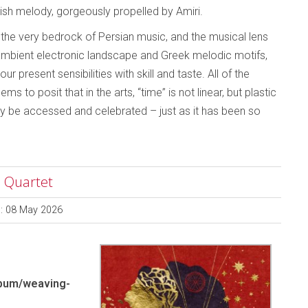
ish melody, gorgeously propelled by Amiri.
 the very bedrock of Persian music, and the musical lens
mbient electronic landscape and Greek melodic motifs,
r present sensibilities with skill and taste. All of the
 to posit that in the arts, “time” is not linear, but plastic
may be accessed and celebrated – just as it has been so
a Quartet
d: 08 May 2026
bum/weaving-