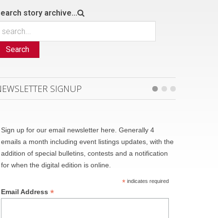
earch story archive...
Search
NEWSLETTER SIGNUP
Sign up for our email newsletter here. Generally 4
emails a month including event listings updates, with the
addition of special bulletins, contests and a notification
for when the digital edition is online.
*
indicates required
*
Email Address