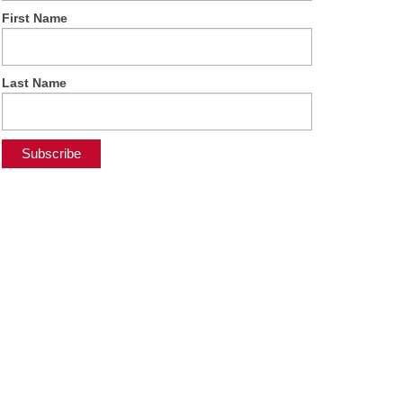
First Name
Last Name