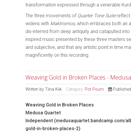
transformation expressed through a venerable Kurd
The three movements of
Quarter Tone Suite
reflect
widens with
Maktrismos
, which embraces both an a
dis-interred from deep antiquity and catapulted into ou
inspired music presented by these three masters seems
and subjective, and that any artistic point in time 
magnificently on this recording.
Weaving Gold in Broken Places - Medus
Written by
Tiina Kiik
Category:
Pot Pourri
Publishe
Weaving Gold in Broken Places
Medusa Quartet
Independent (medusaquartet.bandcamp.com/al
gold-in-broken-places-2)