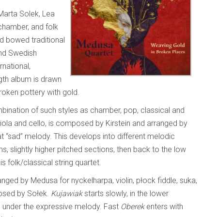
Marta Solek, Lea
chamber, and folk
rd bowed traditional
 and Swedish
rnational,
length album is drawn
roken pottery with gold.
bination of such styles as chamber, pop, classical and
, viola and cello, is composed by Kirstein and arranged by
t “sad” melody. This develops into different melodic
s, slightly higher pitched sections, then back to the low
s folk/classical string quartet.
nged by Medusa for nyckelharpa, violin, płock fiddle, suka,
posed by Sołek.
Kujawiak
starts slowly, in the lower
s under the expressive melody. Fast
Oberek
enters with