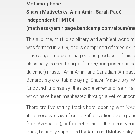
Metamorphose
Shawn Mativetsky; Amir Amiri; Sarah Pagé
Independent FHM104
(mativetskyamiripage.bandcamp.com/album/m
This sublime, multi-disciplinary and ambient world m
was formed in 2019, and is comprised of three skil
musician/composers: harpist and producer of this p
classically trained Irani performer/composer and sa
dulcimer) master, Amir Amiri; and Canadian “Ambass
Benares style of tabla playing, Shawn Mativetsky. W
“unbound” trio has synthesized elements of seminal
which have been manifested through a veil of unconve
There are five stirring tracks here, opening with
Yav
lilting vocals, drawn from a Sufi devotional song, a
from Azerbaijan), before returning to the primary m
track, brilliantly supported by Amiri and Matavetsky