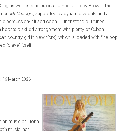
King, as well as a ridiculous trumpet solo by Brown. The
sm on
Mi Changui,
supported by dynamic vocals and an
anic percussion-infused coda. Other stand out tunes
h boasts a skilled arrangement with plenty of Cuban
an country girl in New York), which is loaded with fine bop-
d “clave” itself!
d: 16 March 2026
dian musician Liona
atin music, her