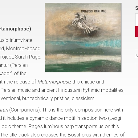
S
etamorphose)
usic triumvirate
led, Montreal-based
roject, Sarah Pagé;
ntur (Persian
ador” of the
ith the release of
Metamorphose,
this unique and
 Persian music and ancient Hindustani rhythmic modalities,
ntional, but technically pristine, classicism.
aran
(Companions). This is the only composition here with
nd it includes a dynamic dance motif in section two (Lexgi
elodic theme. Pagé’s luminous harp transports us on this
. The title track also crosses the Bosphorus with themes of