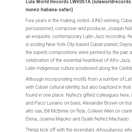
Lula World Records LWR051A (lulaworldrecords.
nunez-habana-safari)
Five years in the making, noted JUNO-winning, Cub
percussionist, composer and producer, Joaquin N
an exquisite, contemporary Latin-Jazz recording. N
is sizzling New York City-based Cuban pianist, Dayra
the superb compositions were penned by the pair, 
celebration of the essential heartbeat of Afro-Jazz,
Latin-Indigenous culture positioned along the Carib
Although incorporating motifs from a number of Lati
with Cuban cultural identity, but also baptized in tha
found in one place. Núñez’s gifted colleagues here
and Paco Luviano on bass, Alexander Brown on trump
alto sax, Bill McBirnie on flute, Colleen Allen on cla
Elena, Joanna Majoko and Dyalis Núñez-Machado.
Things kick off with the incendiary
Afrocubanos
, wh