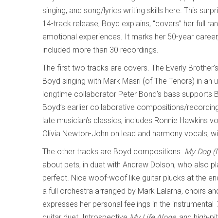
singing, and song/lyrics writing skills here. This sur
14-track release, Boyd explains, “covers” her full ran
emotional experiences. It marks her 50-year career
included more than 30 recordings.
The first two tracks are covers. The Everly Brother’
Boyd singing with Mark Masri (of The Tenors) in an 
longtime collaborator Peter Bond’s bass supports 
Boyd’s earlier collaborative compositions/recordin
late musician’s classics, includes Ronnie Hawkins voc
Olivia Newton-John on lead and harmony vocals, wit
The other tracks are Boyd compositions.
My Dog (D
about pets, in duet with Andrew Dolson, who also pla
perfect. Nice woof-woof like guitar plucks at the en
a full orchestra arranged by Mark Lalarna, choirs 
expresses her personal feelings in the instrumental
guitar duet. Introspective
My Life Alone
, and high-p