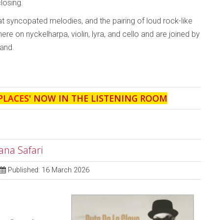
closing.
 syncopated melodies, and the pairing of loud rock-like
e on nyckelharpa, violin, lyra, and cello and are joined by
and.
PLACES
' NOW IN THE LISTENING ROOM
ana Safari
Published: 16 March 2026