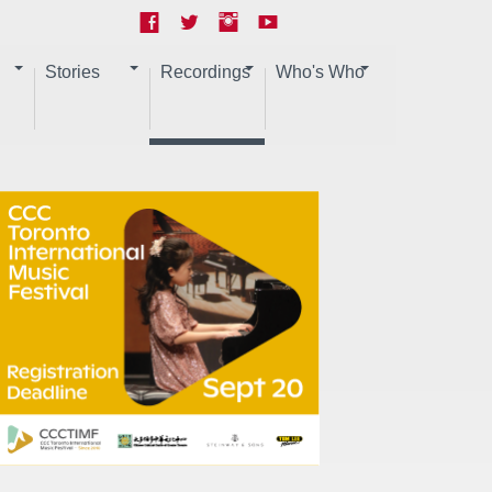
Stories
Recordings
Who's Who