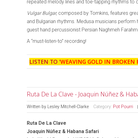
repeated melody lines and toe-tapping rhythms to 
Vulgar Bulgar,
composed by Tomkins, features great
and Bulgarian rhythms. Medusa musicians perform her
guest hand percussionist Persian Naghmeh Farahm
A “must-listen-to” recording!
LISTEN TO '
WEAVING GOLD IN BROKEN 
Ruta De La Clave - Joaquin Núñez & Hab
Written by
Lesley Mitchell-Clarke
Category:
Pot Pourri
Ruta De La Clave
Joaquin Núñez & Habana Safari