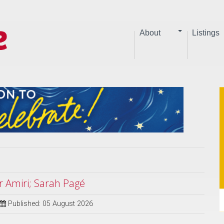
About
Listings
 Amiri; Sarah Pagé
Published: 05 August 2026