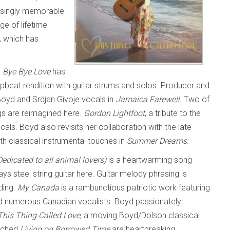
prisingly memorable
ge of lifetime
, which has
s
Bye Bye Love
has
upbeat rendition with guitar strums and solos. Producer and
Boyd and Srdjan Givoje vocals in
Jamaica Farewell
. Two of
gs are reimagined here.
Gordon Lightfoot
, a tribute to the
als. Boyd also revisits her collaboration with the late
h classical instrumental touches in
Summer Dreams
.
edicated to all animal lovers)
is a heartwarming song
ys steel string guitar here. Guitar melody phrasing is
ding.
My Canada
is a rambunctious patriotic work featuring
and numerous Canadian vocalists. Boyd passionately
This Thing Called Love
, a moving Boyd/Dolson classical
itched
Living on Borrowed Time
are heartbreaking