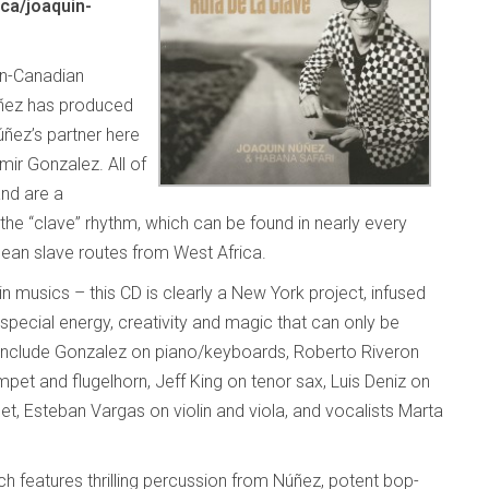
ca/joaquin-
an-Canadian
úñez has produced
úñez’s partner here
mir Gonzalez. All of
and are a
 the “clave” rhythm, which can be found in nearly every
bean slave routes from West Africa.
n musics – this CD is clearly a New York project, infused
t special energy, creativity and magic that can only be
, include Gonzalez on piano/keyboards, Roberto Riveron
et and flugelhorn, Jeff King on tenor sax, Luis Deniz on
rinet, Esteban Vargas on violin and viola, and vocalists Marta
ich features thrilling percussion from Núñez, potent bop-