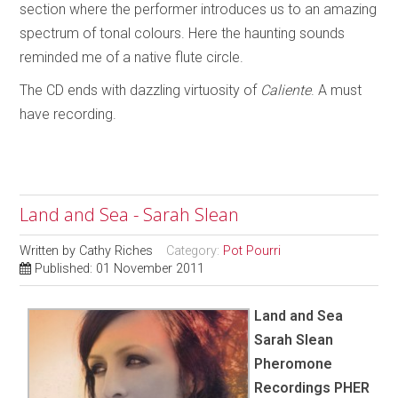
section where the performer introduces us to an amazing
spectrum of tonal colours. Here the haunting sounds
reminded me of a native flute circle.
The CD ends with dazzling virtuosity of
Caliente
. A must
have recording.
Land and Sea - Sarah Slean
Written by
Cathy Riches
Category:
Pot Pourri
Published: 01 November 2011
Land and Sea
Sarah Slean
Pheromone
Recordings PHER