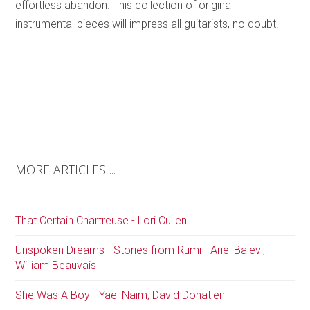
effortless abandon. This collection of original
instrumental pieces will impress all guitarists, no doubt.
MORE ARTICLES ...
That Certain Chartreuse - Lori Cullen
Unspoken Dreams - Stories from Rumi - Ariel Balevi;
William Beauvais
She Was A Boy - Yael Naim; David Donatien