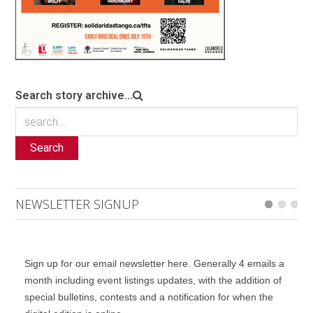
Search story archive...
Search
NEWSLETTER SIGNUP
Sign up for our email newsletter here. Generally 4 emails a
month including event listings updates, with the addition of
special bulletins, contests and a notification for when the