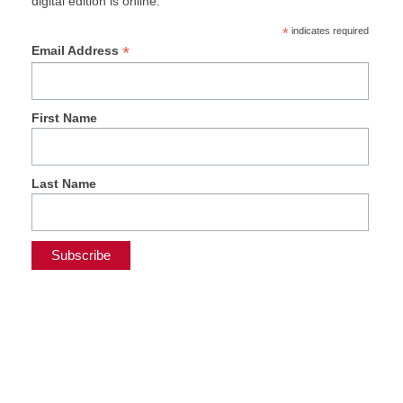
digital edition is online.
*
indicates required
*
Email Address
First Name
Last Name