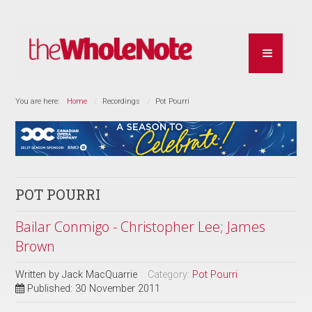
You are here:
Home
Recordings
Pot Pourri
POT POURRI
Bailar Conmigo - Christopher Lee; James
Brown
Written by
Jack MacQuarrie
Category:
Pot Pourri
Published: 30 November 2011