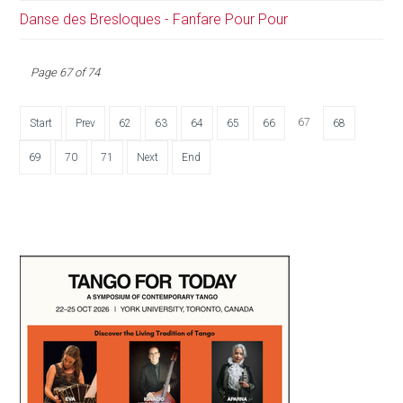
Danse des Bresloques - Fanfare Pour Pour
Page 67 of 74
67
Start
Prev
62
63
64
65
66
68
69
70
71
Next
End