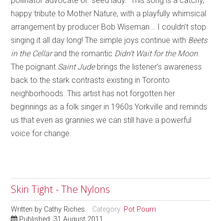
pollinator advocate or “seed lady.” This song is a catchy,
happy tribute to Mother Nature, with a playfully whimsical
arrangement by producer Bob Wiseman... I couldn’t stop
singing it all day long! The simple joys continue with
Beets
in the Cellar
and the romantic
Didn’t Wait for the Moon
.
The poignant
Saint Jude
brings the listener’s awareness
back to the stark contrasts existing in Toronto
neighborhoods. This artist has not forgotten her
beginnings as a folk singer in 1960s Yorkville and reminds
us that even as grannies we can still have a powerful
voice for change.
Skin Tight - The Nylons
Written by
Cathy Riches
Category:
Pot Pourri
Published: 31 August 2011