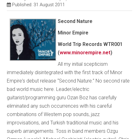
Published: 31 August 2011
Second Nature
Minor Empire
World Trip Records
WTR001
(
www.minorempire.net
)
All my initial scepticism
immediately disintegrated with the first track of Minor
Empire's debut release “Second Nature.” No second rate
bad world music here. Leader/electric
guitarist/programming guru Ozan Boz has carefully
eliminated any such occurrences with his careful
combinations of Western pop sounds, jazz
improvisations, and Turkish traditional music and his
superb arrangements. Toss in band members Ozgu