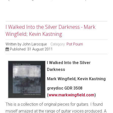
I Walked Into the Silver Darkness - Mark
Wingfield; Kevin Kastning
Written by
John Larocque
Category:
Pot Pourri
Published: 31 August 2011
I Walked Into the Silver
Darkness
Mark Wingfield; Kevin Kastning
greydisc
GDR 3508
(
www.markwingfield.com
)
This is a collection of original pieces for guitars. I found
myself amazed at the range of guitar voices produced. A