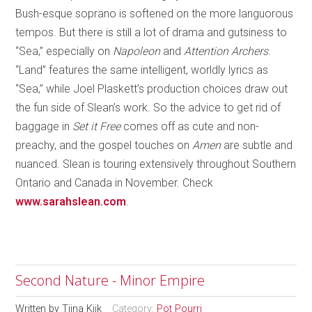
Bush-esque soprano is softened on the more languorous
tempos. But there is still a lot of drama and gutsiness to
“Sea,” especially on
Napoleon
and
Attention Archers
.
“Land” features the same intelligent, worldly lyrics as
“Sea,” while Joel Plaskett’s production choices draw out
the fun side of Slean’s work. So the advice to get rid of
baggage in
Set it Free
comes off as cute and non-
preachy, and the gospel touches on
Amen
are subtle and
nuanced. Slean is touring extensively throughout Southern
Ontario and Canada in November. Check
www.sarahslean.com
.
Second Nature - Minor Empire
Written by
Tiina Kiik
Category:
Pot Pourri