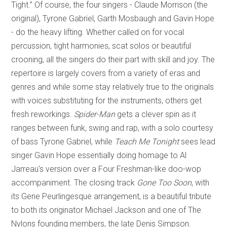
Tight.” Of course, the four singers - Claude Morrison (the
original), Tyrone Gabriel, Garth Mosbaugh and Gavin Hope
- do the heavy lifting. Whether called on for vocal
percussion, tight harmonies, scat solos or beautiful
crooning, all the singers do their part with skill and joy. The
repertoire is largely covers from a variety of eras and
genres and while some stay relatively true to the originals
with voices substituting for the instruments, others get
fresh reworkings.
Spider-Man
gets a clever spin as it
ranges between funk, swing and rap, with a solo courtesy
of bass Tyrone Gabriel, while
Teach Me Tonight
sees lead
singer Gavin Hope essentially doing homage to Al
Jarreau's version over a Four Freshman-like doo-wop
accompaniment. The closing track
Gone Too Soon
, with
its Gene Peurlingesque arrangement, is a beautiful tribute
to both its originator Michael Jackson and one of The
Nylons founding members, the late Denis Simpson.