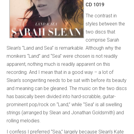
CD 1019
The contrast in
styles between the
two discs that
comprise Sarah
Slean’s “Land and Sea” is remarkable. Although why the
monikers “Land” and “Sea” were chosen is not readily
apparent, nothing much is readily apparent on this
recording. And I mean that in a good way – a lot of
Slean’s songwriting needs to be sat with before its beauty
and meaning can be gleaned. The music on the two discs
has basically been divided into hard-scrabble, guitar-
prominent pop/rock on “Land,” while “Sea” is all swelling
strings (arranged by Slean and Jonathan Goldsmith) and
rolling melodies.
I confess I preferred “Sea,” largely because Slean’s Kate