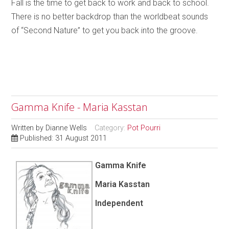
Fall is the time to get back to work and back to school.
There is no better backdrop than the worldbeat sounds
of “Second Nature” to get you back into the groove.
Gamma Knife - Maria Kasstan
Written by
Dianne Wells
Category:
Pot Pourri
Published: 31 August 2011
Gamma Knife
Maria Kasstan
Independent