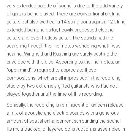
very extended palette of sound is due to the odd variety
of guitars being played. There are conventional 6-string
guitars but also we hear a 14-string contraguitar, 12-string
extended baritone guitar, heavily processed electric
guitars and even fretless guitar. The sounds had me
searching through the liner notes wondering what I was
hearing. Wingfield and Kastning are surely pushing the
envelope with this disc. According to the liner notes, an
“open mind” is required to appreciate these
compositions, which are all improvised in the recording
studio by two extremely gifted guitarists who had not
played together until the time of this recording.
Sonically, the recording is reminiscent of an ecm release,
a mix of acoustic and electric sounds with a generous
amount of spatial enhancement surrounding the sound.
Its multi-tracked, or layered construction, is assembled in