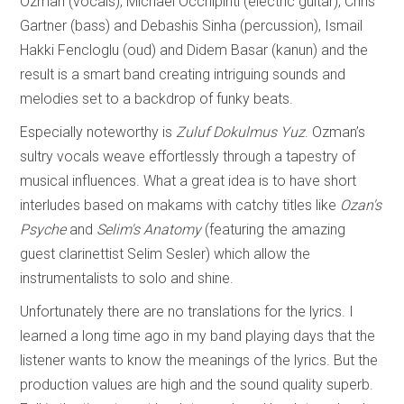
Ozman (vocals), Michael Occhipinti (electric guitar), Chris
Gartner (bass) and Debashis Sinha (percussion), Ismail
Hakki Fencloglu (oud) and Didem Basar (kanun) and the
result is a smart band creating intriguing sounds and
melodies set to a backdrop of funky beats.
Especially noteworthy is
Zuluf Dokulmus Yuz
. Ozman’s
sultry vocals weave effortlessly through a tapestry of
musical influences. What a great idea is to have short
interludes based on makams with catchy titles like
Ozan's
Psyche
and
Selim's Anatomy
(featuring the amazing
guest clarinettist Selim Sesler) which allow the
instrumentalists to solo and shine.
Unfortunately there are no translations for the lyrics. I
learned a long time ago in my band playing days that the
listener wants to know the meanings of the lyrics. But the
production values are high and the sound quality superb.