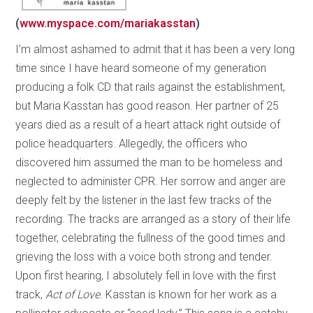
(
www.myspace.com/mariakasstan
)
I’m almost ashamed to admit that it has been a very long
time since I have heard someone of my generation
producing a folk CD that rails against the establishment,
but Maria Kasstan has good reason. Her partner of 25
years died as a result of a heart attack right outside of
police headquarters. Allegedly, the officers who
discovered him assumed the man to be homeless and
neglected to administer CPR. Her sorrow and anger are
deeply felt by the listener in the last few tracks of the
recording. The tracks are arranged as a story of their life
together, celebrating the fullness of the good times and
grieving the loss with a voice both strong and tender.
Upon first hearing, I absolutely fell in love with the first
track,
Act of Love
. Kasstan is known for her work as a