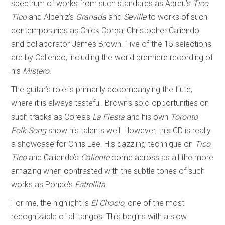
spectrum of works from such standards as Abreu’s
Tico
Tico
and Albeniz’s
Granada
and
Seville
to works of such
contemporaries as Chick Corea, Christopher Caliendo
and collaborator James Brown. Five of the 15 selections
are by Caliendo, including the world premiere recording of
his
Mistero
.
The guitar’s role is primarily accompanying the flute,
where it is always tasteful. Brown’s solo opportunities on
such tracks as Corea’s
La Fiesta
and his own
Toronto
Folk Song
show his talents well. However, this CD is really
a showcase for Chris Lee. His dazzling technique on
Tico
Tico
and Caliendo’s
Caliente
come across as all the more
amazing when contrasted with the subtle tones of such
works as Ponce’s
Estrellita
.
For me, the highlight is
El Choclo
, one of the most
recognizable of all tangos. This begins with a slow