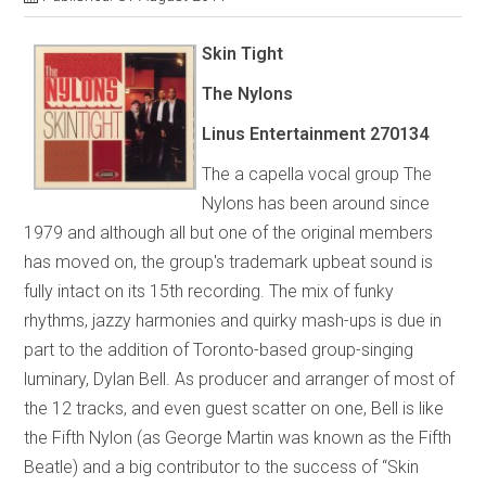
Skin Tight
The Nylons
Linus Entertainment
270134
The a capella vocal group The
Nylons has been around since
1979 and although all but one of the original members
has moved on, the group's trademark upbeat sound is
fully intact on its 15th recording. The mix of funky
rhythms, jazzy harmonies and quirky mash-ups is due in
part to the addition of Toronto-based group-singing
luminary, Dylan Bell. As producer and arranger of most of
the 12 tracks, and even guest scatter on one, Bell is like
the Fifth Nylon (as George Martin was known as the Fifth
Beatle) and a big contributor to the success of “Skin