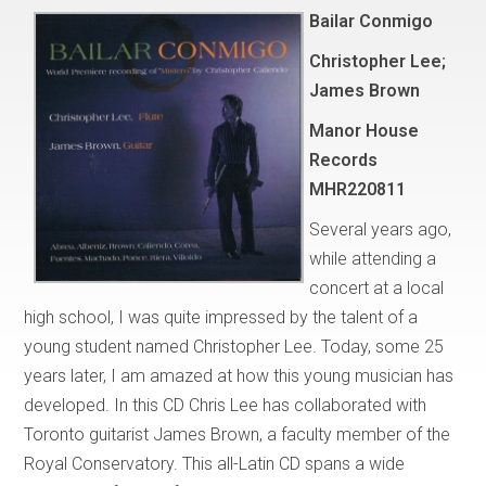
Bailar Conmigo
Christopher Lee;
James Brown
Manor House
Records
MHR220811
Several years ago,
while attending a
concert at a local
high school, I was quite impressed by the talent of a
young student named Christopher Lee. Today, some 25
years later, I am amazed at how this young musician has
developed. In this CD Chris Lee has collaborated with
Toronto guitarist James Brown, a faculty member of the
Royal Conservatory. This all-Latin CD spans a wide