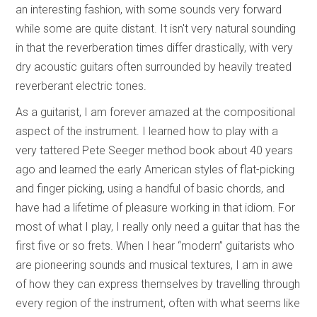
an interesting fashion, with some sounds very forward
while some are quite distant. It isn't very natural sounding
in that the reverberation times differ drastically, with very
dry acoustic guitars often surrounded by heavily treated
reverberant electric tones.
As a guitarist, I am forever amazed at the compositional
aspect of the instrument. I learned how to play with a
very tattered Pete Seeger method book about 40 years
ago and learned the early American styles of flat-picking
and finger picking, using a handful of basic chords, and
have had a lifetime of pleasure working in that idiom. For
most of what I play, I really only need a guitar that has the
first five or so frets. When I hear “modern” guitarists who
are pioneering sounds and musical textures, I am in awe
of how they can express themselves by travelling through
every region of the instrument, often with what seems like