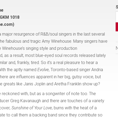
S
ne
 GKM 1018
ne.com)
a major resurgence of R&B/soul singers in the last several
 the fabulous and tragic Amy Winehouse. Many singers have
te Winehouse’s singing style and production
d, as a result, most blue-eyed soul records released lately
lar and, frankly, tired. So it’s a real pleasure to hear a
 With the aptly named
Evolve
, Toronto-based singer Andria
there are influences apparent in her big, gutsy voice, but
 greats like Janis Joplin and Aretha Franklin show up?
 reckoned with, but as a songwriter of note too. The
oducer Greg Kavanaugh and there are touches of a variety
 cover
, Sunshine of Your Love
, burns with the heat of a
te to call them a backing band since they contribute so