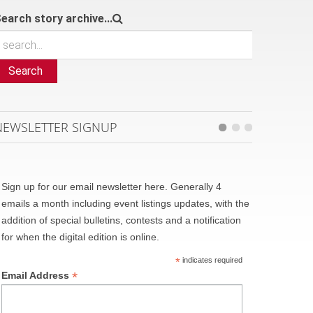
earch story archive...
Search
NEWSLETTER SIGNUP
Sign up for our email newsletter here. Generally 4
emails a month including event listings updates, with the
addition of special bulletins, contests and a notification
for when the digital edition is online.
*
indicates required
*
Email Address