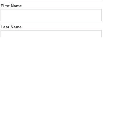
First Name
Last Name