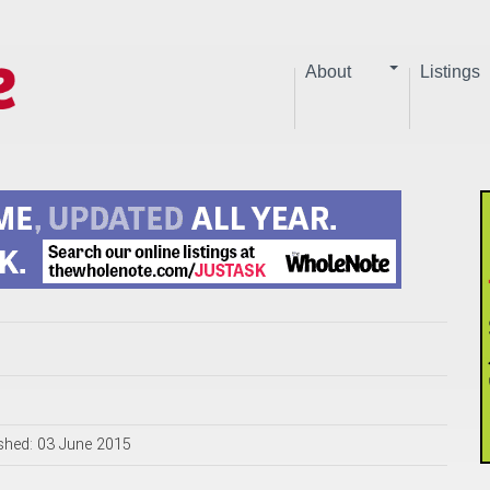
About
Listings
shed: 03 June 2015