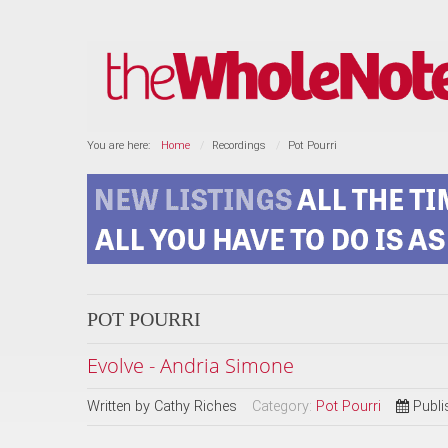
You are here:
Home
Recordings
Pot Pourri
POT POURRI
Evolve - Andria Simone
Written by
Cathy Riches
Category:
Pot Pourri
Publi