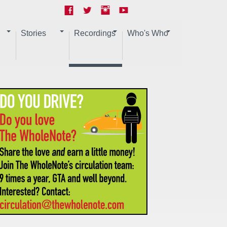
Stories
Recordings
Who's Who