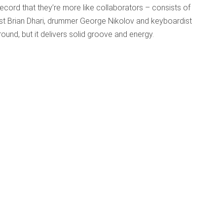
record that they’re more like collaborators – consists of
ist Brian Dhari, drummer George Nikolov and keyboardist
und, but it delivers solid groove and energy.
?
ished: 29 April 2015
ter Than Roses?
d McGuinness
s though I’d mysteriously stumbled onto the playlist of a
ing the keywords “Purcell, Scottish, early music, folk,
nyone looking for multiple ways to reinvent Purcell and