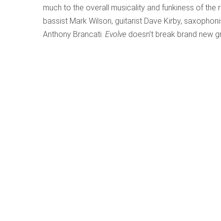
much to the overall musicality and funkiness of the 
bassist Mark Wilson, guitarist Dave Kirby, saxophon
Anthony Brancati.
Evolve
doesn’t break brand new gro
Purcell’s Revenge – Sweeter Than Roses
Written by
Alison Melville
Category:
Pot Pourri
Publ
Purcell’s Revenge – Swee
Concerto Caledonia; Davi
Delphian DCD34161
Listening to this CD
, I felt a
stranger who had searched us
crossover, James Oswald.” A