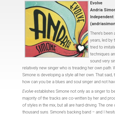
Evolve
Andria Simo
Independent
(andriasimo
There’s been 
years, led by
tried to imita
techniques an
sound very simi
relatively new singer who is treading her own path.
Simone is developing a style all her own. That said, 
how can you be a blues and soul singer and not have
Evolve
establishes Simone not only as a singer to be
majority of the tracks are co-written by her and pr
of styles in the mix, but all are hard-driving. The one
thousand suns. Simone’s backing band – and I hesita