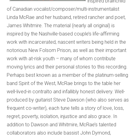
inspired brainchild
of Canadian vocalist/composer/multi-instrumentalist
Linda McRae and her husband, retired rancher and poet,
James Whitmire. The material (nearly all original) is
inspired by the Nashville-based couple’s life-affirming
work with incarcerated, nascent writers being held in the
notorious New Folsom Prison, as well as their important
work with at-risk youth – many of whom contribute
moving lyrics and their personal stories to this recording.
Perhaps best known as a member of the platinum-selling
band Spirit of the West, McRae brings to the table her
well-lived-in contralto and infallibly honest delivery. Well-
produced by guitarist Steve Dawson (who also serves as
frequent co-writer), each tune tells a story of love, loss,
regret, poverty, isolation, injustice and also grace. In
addition to Dawson and Whitmire, McRae’s talented
collaborators also include bassist John Dymond,