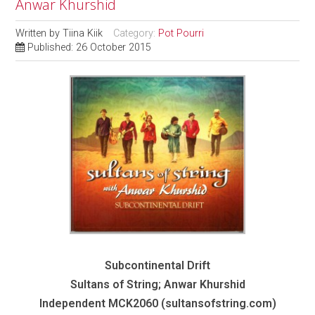
Anwar Khurshid
Written by
Tiina Kiik
Category:
Pot Pourri
Published: 26 October 2015
Subcontinental Drift
Sultans of String; Anwar Khurshid
Independent MCK2060 (sultansofstring.com)