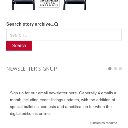
Search story archive...
Search
NEWSLETTER SIGNUP
Sign up for our email newsletter here. Generally 4 emails a
month including event listings updates, with the addition of
special bulletins, contests and a notification for when the
digital edition is online.
*
indicates required