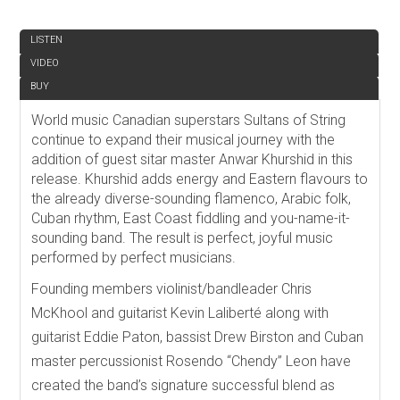
REVIEW
LISTEN
VIDEO
BUY
World music Canadian superstars Sultans of String
continue to expand their musical journey with the
addition of guest sitar master Anwar Khurshid in this
release. Khurshid adds energy and Eastern flavours to
the already diverse-sounding flamenco, Arabic folk,
Cuban rhythm, East Coast fiddling and you-name-it-
sounding band. The result is perfect, joyful music
performed by perfect musicians.
Founding members violinist/bandleader Chris
McKhool and guitarist Kevin Laliberté along with
guitarist Eddie Paton, bassist Drew Birston and Cuban
master percussionist Rosendo “Chendy” Leon have
created the band’s signature successful blend as