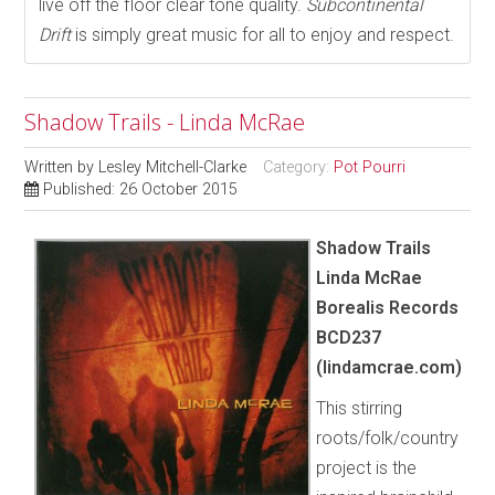
live off the floor clear tone quality.
Subcontinental
Drift
is simply great music for all to enjoy and respect.
Shadow Trails - Linda McRae
Written by
Lesley Mitchell-Clarke
Category:
Pot Pourri
Published: 26 October 2015
Shadow Trails
Linda McRae
Borealis Records
BCD237
(lindamcrae.com)
This stirring
roots/folk/country
project is the