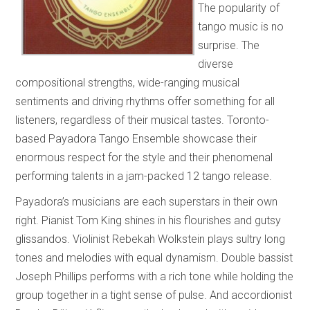
The popularity of
tango music is no
surprise. The
diverse
compositional strengths, wide-ranging musical
sentiments and driving rhythms offer something for all
listeners, regardless of their musical tastes. Toronto-
based Payadora Tango Ensemble showcase their
enormous respect for the style and their phenomenal
performing talents in a jam-packed 12 tango release.
Payadora’s musicians are each superstars in their own
right. Pianist Tom King shines in his flourishes and gutsy
glissandos. Violinist Rebekah Wolkstein plays sultry long
tones and melodies with equal dynamism. Double bassist
Joseph Phillips performs with a rich tone while holding the
group together in a tight sense of pulse. And accordionist