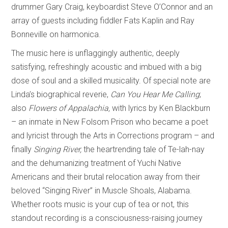
drummer Gary Craig, keyboardist Steve O’Connor and an
array of guests including fiddler Fats Kaplin and Ray
Bonneville on harmonica.
The music here is unflaggingly authentic, deeply
satisfying, refreshingly acoustic and imbued with a big
dose of soul and a skilled musicality. Of special note are
Linda’s biographical reverie,
Can You Hear Me Calling
;
also
Flowers of Appalachia,
with lyrics by Ken Blackburn
– an inmate in New Folsom Prison who became a poet
and lyricist through the Arts in Corrections program – and
finally
Singing River,
the heartrending tale of Te-lah-nay
and the dehumanizing treatment of Yuchi Native
Americans and their brutal relocation away from their
beloved “Singing River” in Muscle Shoals, Alabama.
Whether roots music is your cup of tea or not, this
standout recording is a consciousness-raising journey