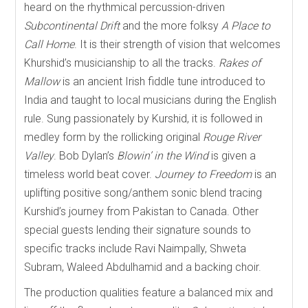
heard on the rhythmical percussion-driven
Subcontinental Drift
and the more folksy
A Place to
Call Home
. It is their strength of vision that welcomes
Khurshid’s musicianship to all the tracks.
Rakes of
Mallow
is an ancient Irish fiddle tune introduced to
India and taught to local musicians during the English
rule. Sung passionately by Kurshid, it is followed in
medley form by the rollicking original
Rouge River
Valley
. Bob Dylan’s
Blowin’ in the Wind
is given a
timeless world beat cover.
Journey to Freedom
is an
uplifting positive song/anthem sonic blend tracing
Kurshid’s journey from Pakistan to Canada. Other
special guests lending their signature sounds to
specific tracks include Ravi Naimpally, Shweta
Subram, Waleed Abdulhamid and a backing choir.
The production qualities feature a balanced mix and