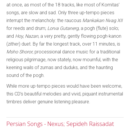
at once, as most of the 18 tracks, like most of Komitas’
songs, are slow and sad. Only three up-tempo pieces
interrupt the melancholy: the raucous
Mankakan Nvag XII
for reeds and drum;
Lorva Gutanerg
, a pogh (flute) solo;
and
Hoy, Nazan
, a very pretty, gently flowing pogh-kanon
(zither) duet. By far the longest track, over 11 minutes, is
Msho Shoror
, processional dance music for a traditional
religious pilgrimage, now stately, now mournful, with the
keening wails of zurnas and duduks, and the haunting
sound of the pogh.
While more up-tempo pieces would have been welcome,
this CD’s beautiful melodies and vivid, piquant instrumental
timbres deliver genuine listening pleasure.
Persian Songs - Nexus; Sepideh Raissadat