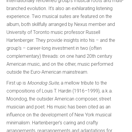
internationally renowned group’s musical roots and multi-
branched evolution. It’s also an exhilarating listening
experience. Two musical suites are featured on the
album, both skillfully arranged by Nexus member and
University of Toronto music professor Russell
Hartenberger. They provide insights into his – and the
group’s – career-long investment in two (often
complementary) threads: on one hand 20th century
American music, and on the other, music performed
outside the Euro-American mainstream.
First up is
Moondog Suite
, a mellow tribute to the
compositions of Louis T. Hardin (1916–1999), a.k.a.
Moondog, the outsider American composer, street
musician and poet. His music has been cited as an
influence on the development of New York musical
minimalism. Hartenberger’s caring and crafty
arrangements, rearrangements and adaptations for