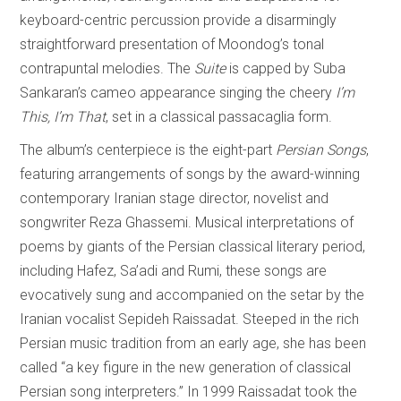
keyboard-centric percussion provide a disarmingly
straightforward presentation of Moondog’s tonal
contrapuntal melodies. The
Suite
is capped by Suba
Sankaran’s cameo appearance singing the cheery
I’m
This, I’m That
, set in a classical passacaglia form.
The album’s centerpiece is the eight-part
Persian Songs
,
featuring arrangements of songs by the award-winning
contemporary Iranian stage director, novelist and
songwriter Reza Ghassemi. Musical interpretations of
poems by giants of the Persian classical literary period,
including Hafez, Sa’adi and Rumi, these songs are
evocatively sung and accompanied on the setar by the
Iranian vocalist Sepideh Raissadat. Steeped in the rich
Persian music tradition from an early age, she has been
called “a key figure in the new generation of classical
Persian song interpreters.” In 1999 Raissadat took the