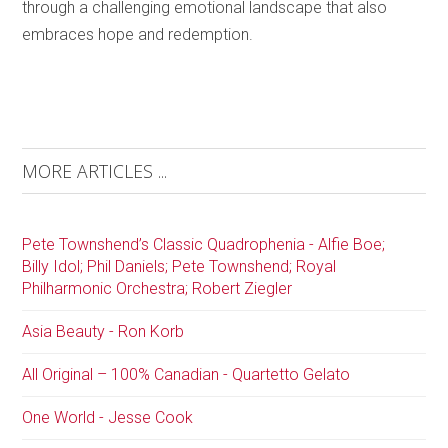
through a challenging emotional landscape that also
embraces hope and redemption.
MORE ARTICLES ...
Pete Townshend’s Classic Quadrophenia - Alfie Boe;
Billy Idol; Phil Daniels; Pete Townshend; Royal
Philharmonic Orchestra; Robert Ziegler
Asia Beauty - Ron Korb
All Original – 100% Canadian - Quartetto Gelato
One World - Jesse Cook