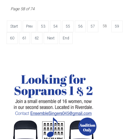
Page 58 of 74
58
Start
Prev
53
54
55
56
57
59
60
61
62
Next
End