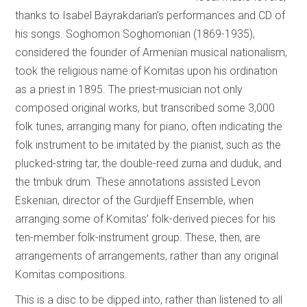
thanks to Isabel Bayrakdarian’s performances and CD of
his songs. Soghomon Soghomonian (1869-1935),
considered the founder of Armenian musical nationalism,
took the religious name of Komitas upon his ordination
as a priest in 1895. The priest-musician not only
composed original works, but transcribed some 3,000
folk tunes, arranging many for piano, often indicating the
folk instrument to be imitated by the pianist, such as the
plucked-string tar, the double-reed zurna and duduk, and
the tmbuk drum. These annotations assisted Levon
Eskenian, director of the Gurdjieff Ensemble, when
arranging some of Komitas’ folk-derived pieces for his
ten-member folk-instrument group. These, then, are
arrangements of arrangements, rather than any original
Komitas compositions.
This is a disc to be dipped into, rather than listened to all