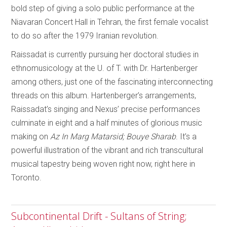
bold step of giving a solo public performance at the
Niavaran Concert Hall in Tehran, the first female vocalist
to do so after the 1979 Iranian revolution.
Raissadat is currently pursuing her doctoral studies in
ethnomusicology at the U. of T. with Dr. Hartenberger
among others, just one of the fascinating interconnecting
threads on this album. Hartenberger’s arrangements,
Raissadat’s singing and Nexus’ precise performances
culminate in eight and a half minutes of glorious music
making on
Az In Marg Matarsid; Bouye Sharab
. It’s a
powerful illustration of the vibrant and rich transcultural
musical tapestry being woven right now, right here in
Toronto.
Subcontinental Drift - Sultans of String;