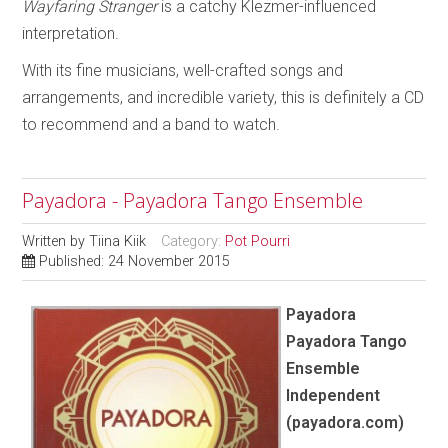
Wayfaring Stranger
is a catchy Klezmer-influenced
interpretation.
With its fine musicians, well-crafted songs and
arrangements, and incredible variety, this is definitely a CD
to recommend and a band to watch.
Payadora - Payadora Tango Ensemble
Written by
Tiina Kiik
Category:
Pot Pourri
Published: 24 November 2015
Payadora
Payadora Tango
Ensemble
Independent
(payadora.com)