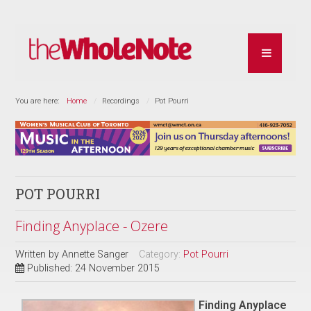
You are here:
Home
Recordings
Pot Pourri
POT POURRI
Finding Anyplace - Ozere
Written by
Annette Sanger
Category:
Pot Pourri
Published: 24 November 2015
Finding Anyplace