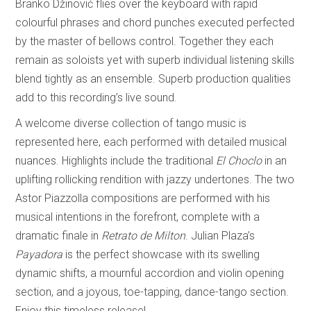
Branko Džinović flies over the keyboard with rapid
colourful phrases and chord punches executed perfected
by the master of bellows control. Together they each
remain as soloists yet with superb individual listening skills
blend tightly as an ensemble. Superb production qualities
add to this recording’s live sound.
A welcome diverse collection of tango music is
represented here, each performed with detailed musical
nuances. Highlights include the traditional
El Choclo
in an
uplifting rollicking rendition with jazzy undertones. The two
Astor Piazzolla compositions are performed with his
musical intentions in the forefront, complete with a
dramatic finale in
Retrato de Milton
. Julian Plaza’s
Payadora
is the perfect showcase with its swelling
dynamic shifts, a mournful accordion and violin opening
section, and a joyous, toe-tapping, dance-tango section.
Enjoy this timeless release!