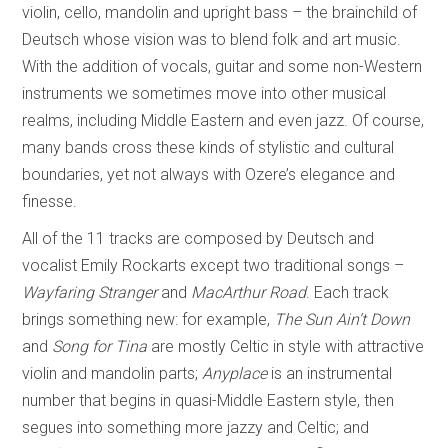
violin, cello, mandolin and upright bass – the brainchild of
Deutsch whose vision was to blend folk and art music.
With the addition of vocals, guitar and some non-Western
instruments we sometimes move into other musical
realms, including Middle Eastern and even jazz. Of course,
many bands cross these kinds of stylistic and cultural
boundaries, yet not always with Ozere’s elegance and
finesse.
All of the 11 tracks are composed by Deutsch and
vocalist Emily Rockarts except two traditional songs –
Wayfaring Stranger
and
MacArthur Road
. Each track
brings something new: for example,
The Sun Ain’t Down
and
Song for Tina
are mostly Celtic in style with attractive
violin and mandolin parts;
Anyplace
is an instrumental
number that begins in quasi-Middle Eastern style, then
segues into something more jazzy and Celtic; and