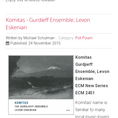
Komitas - Gurdieff Ensemble; Levon
Eskenian
Written by
Michael Schulman
Category:
Pot Pourri
Published: 24 November 2015
Komitas
Gurdjieff
Ensemble; Levon
Eskenian
ECM New Series
ECM 2451
Komitas’ name is
familiar to many
local music-lovers,