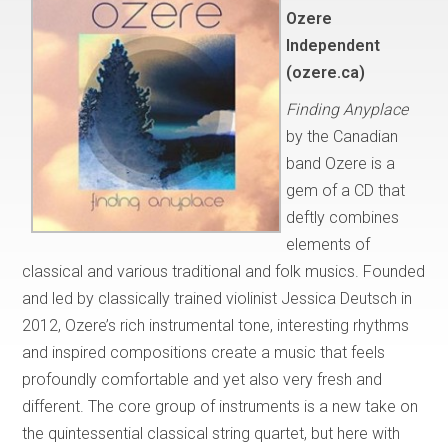
Ozere
Independent
(ozere.ca)
Finding Anyplace
by the Canadian
band Ozere is a
gem of a CD that
deftly combines
elements of
classical and various traditional and folk musics. Founded
and led by classically trained violinist Jessica Deutsch in
2012, Ozere’s rich instrumental tone, interesting rhythms
and inspired compositions create a music that feels
profoundly comfortable and yet also very fresh and
different. The core group of instruments is a new take on
the quintessential classical string quartet, but here with