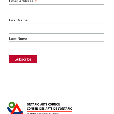
*
Email Address
First Name
Last Name