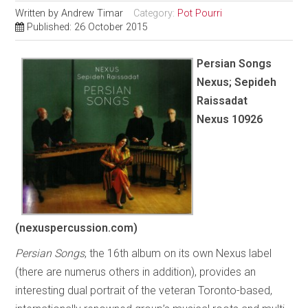
Written by
Andrew Timar
Category:
Pot Pourri
Published: 26 October 2015
Persian Songs
Nexus; Sepideh
Raissadat
Nexus 10926
(nexuspercussion.com)
Persian Songs
, the 16th album on its own Nexus label
(there are numerus others in addition), provides an
interesting dual portrait of the veteran Toronto-based,