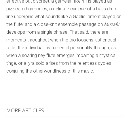
effective but discreet: a gamelan-like riff is played as
pizzicato harmonics; a delicate curlicue of a bass drum
line underpins what sounds like a Gaelic lament played on
the flute; and a close-knit ensemble passage on
Muzafir
develops from a single phrase. That said, there are
moments throughout when the trio loosens just enough
to let the individual instrumental personality through, as
when a soaring ney flute emerges imparting a mystical
tinge, or a lyra solo arises from the relentless cycles
conjuring the otherworldliness of this music.
MORE ARTICLES ...