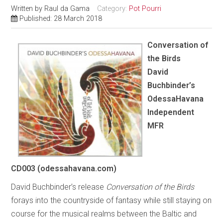
Written by
Raul da Gama
Category:
Pot Pourri
Published: 28 March 2018
Conversation of
the Birds
David
Buchbinder’s
OdessaHavana
Independent
MFR
CD003 (odessahavana.com)
David Buchbinder’s release
Conversation of the Birds
forays into the countryside of fantasy while still staying on
course for the musical realms between the Baltic and