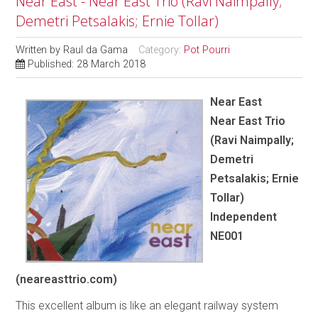
Near East - Near East Trio (Ravi Naimpally;
Demetri Petsalakis; Ernie Tollar)
Written by
Raul da Gama
Category:
Pot Pourri
Published: 28 March 2018
Near East
Near East Trio
(Ravi Naimpally;
Demetri
Petsalakis; Ernie
Tollar)
Independent
NE001
(neareasttrio.com)
This excellent album is like an elegant railway system