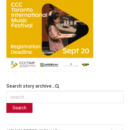
Search story archive...
Search