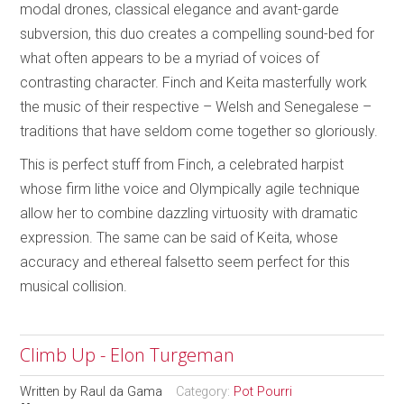
modal drones, classical elegance and avant-garde
subversion, this duo creates a compelling sound-bed for
what often appears to be a myriad of voices of
contrasting character. Finch and Keita masterfully work
the music of their respective – Welsh and Senegalese –
traditions that have seldom come together so gloriously.
This is perfect stuff from Finch, a celebrated harpist
whose firm lithe voice and Olympically agile technique
allow her to combine dazzling virtuosity with dramatic
expression. The same can be said of Keita, whose
accuracy and ethereal falsetto seem perfect for this
musical collision.
Climb Up - Elon Turgeman
Written by
Raul da Gama
Category:
Pot Pourri