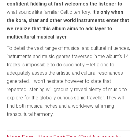
confident fiddling at first welcomes the listener to
what sounds like familiar Celtic territory.
It’s only when
the kora, sitar and other world instruments enter that
we realize that this album aims to add layer to
multicultural musical layer.
To detail the vast range of musical and cultural influences,
instruments and music genres traversed in the album’s 14
tracks is impossible to do succinctly – let alone to
adequately assess the artistic and cultural resonances
generated. I won’t hesitate however to state that
repeated listening will gradually reveal plenty of music to
explore for the globally curious sonic traveller. They will
find both musical riches and a worldview-affirming
transcultural harmony.