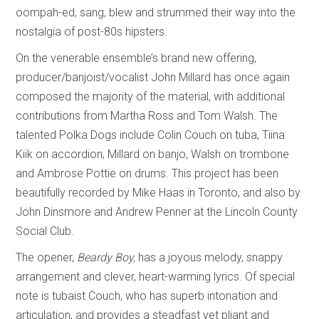
oompah-ed, sang, blew and strummed their way into the
nostalgia of post-80s hipsters.
On the venerable ensemble’s brand new offering,
producer/banjoist/vocalist John Millard has once again
composed the majority of the material, with additional
contributions from Martha Ross and Tom Walsh. The
talented Polka Dogs include Colin Couch on tuba, Tiina
Kiik on accordion, Millard on banjo, Walsh on trombone
and Ambrose Pottie on drums. This project has been
beautifully recorded by Mike Haas in Toronto, and also by
John Dinsmore and Andrew Penner at the Lincoln County
Social Club.
The opener,
Beardy Boy,
has a joyous melody, snappy
arrangement and clever, heart-warming lyrics. Of special
note is tubaist Couch, who has superb intonation and
articulation, and provides a steadfast yet pliant and