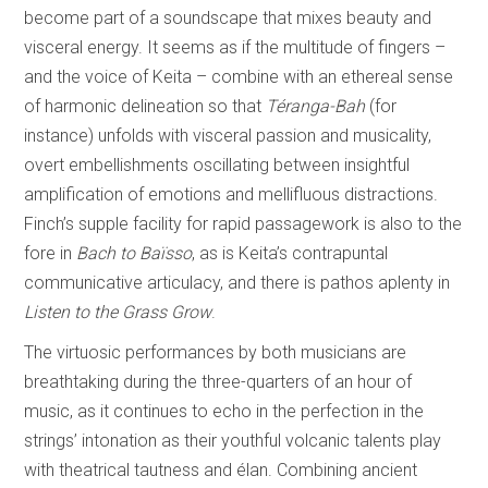
become part of a soundscape that mixes beauty and
visceral energy. It seems as if the multitude of fingers –
and the voice of Keita – combine with an ethereal sense
of harmonic delineation so that
Téranga-Bah
(for
instance) unfolds with visceral passion and musicality,
overt embellishments oscillating between insightful
amplification of emotions and mellifluous distractions.
Finch’s supple facility for rapid passagework is also to the
fore in
Bach to Baïsso
, as is Keita’s contrapuntal
communicative articulacy, and there is pathos aplenty in
Listen to the Grass Grow
.
The virtuosic performances by both musicians are
breathtaking during the three-quarters of an hour of
music, as it continues to echo in the perfection in the
strings’ intonation as their youthful volcanic talents play
with theatrical tautness and élan. Combining ancient