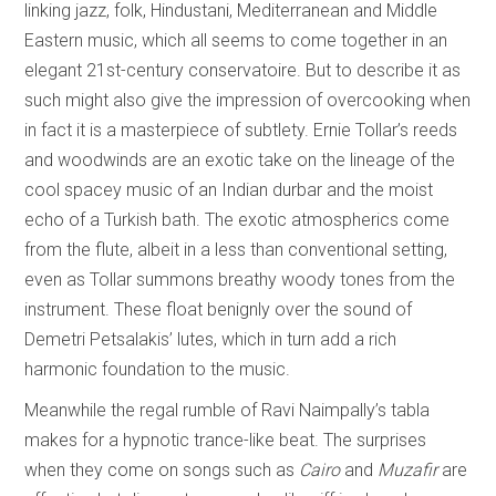
linking jazz, folk, Hindustani, Mediterranean and Middle
Eastern music, which all seems to come together in an
elegant 21st-century conservatoire. But to describe it as
such might also give the impression of overcooking when
in fact it is a masterpiece of subtlety. Ernie Tollar’s reeds
and woodwinds are an exotic take on the lineage of the
cool spacey music of an Indian durbar and the moist
echo of a Turkish bath. The exotic atmospherics come
from the flute, albeit in a less than conventional setting,
even as Tollar summons breathy woody tones from the
instrument. These float benignly over the sound of
Demetri Petsalakis’ lutes, which in turn add a rich
harmonic foundation to the music.
Meanwhile the regal rumble of Ravi Naimpally’s tabla
makes for a hypnotic trance-like beat. The surprises
when they come on songs such as
Cairo
and
Muzafir
are