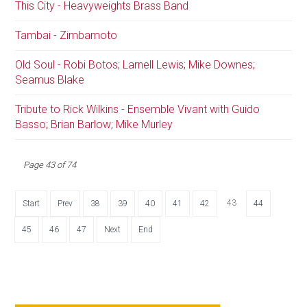
This City - Heavyweights Brass Band
Tambai - Zimbamoto
Old Soul - Robi Botos; Larnell Lewis; Mike Downes;
Seamus Blake
Tribute to Rick Wilkins - Ensemble Vivant with Guido
Basso; Brian Barlow; Mike Murley
Page 43 of 74
43
Start
Prev
38
39
40
41
42
44
45
46
47
Next
End