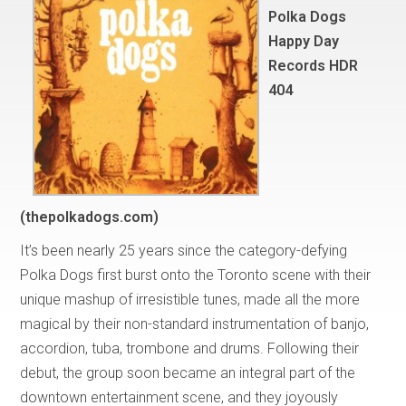
Polka Dogs
Happy Day
Records HDR
404
(thepolkadogs.com)
It’s been nearly 25 years since the category-defying
Polka Dogs first burst onto the Toronto scene with their
unique mashup of irresistible tunes, made all the more
magical by their non-standard instrumentation of banjo,
accordion, tuba, trombone and drums. Following their
debut, the group soon became an integral part of the
downtown entertainment scene, and they joyously