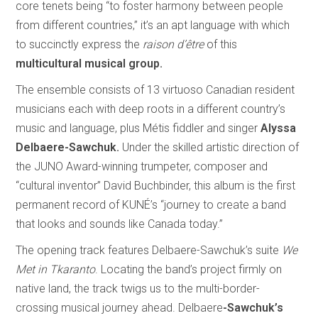
core tenets being “to foster harmony between people
from different countries,” it’s an apt language with which
to succinctly express the
raison d’être
of this
multicultural musical group.
The ensemble consists of 13 virtuoso Canadian resident
musicians each with deep roots in a different country’s
music and language, plus Métis fiddler and singer
Alyssa
Delbaere-Sawchuk.
Under the skilled artistic direction of
the JUNO Award-winning trumpeter, composer and
“cultural inventor” David Buchbinder, this album is the first
permanent record of KUNÉ’s “journey to create a band
that looks and sounds like Canada today.”
The opening track features Delbaere-Sawchuk’s suite
We
Met in Tkaranto
. Locating the band’s project firmly on
native land, the track twigs us to the multi-border-
crossing musical journey ahead. Delbaere
-Sawchuk’s