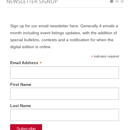
NEWSLETTER SIGNUP
Sign up for our email newsletter here. Generally 4 emails a
month including event listings updates, with the addition of
special bulletins, contests and a notification for when the
digital edition is online.
*
indicates required
*
Email Address
First Name
Last Name