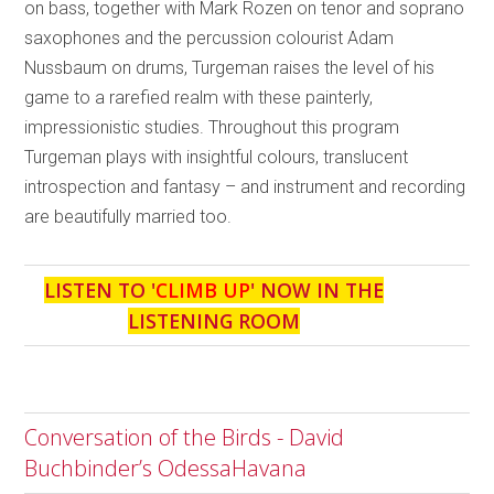
on bass, together with Mark Rozen on tenor and soprano
saxophones and the percussion colourist Adam
Nussbaum on drums, Turgeman raises the level of his
game to a rarefied realm with these painterly,
impressionistic studies. Throughout this program
Turgeman plays with insightful colours, translucent
introspection and fantasy – and instrument and recording
are beautifully married too.
LISTEN TO '
CLIMB UP
' NOW IN THE
LISTENING ROOM
Conversation of the Birds - David
Buchbinder’s OdessaHavana