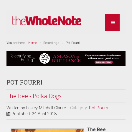
You are here:
Home
Recordings
Pot Pourri
POT POURRI
The Bee - Polka Dogs
Written by
Lesley Mitchell-Clarke
Category:
Pot Pourri
Published: 24 April 2018
The Bee