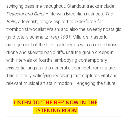
swinging bass line throughout. Standout tracks include
Peaceful and Quiet
– rife with Brechtian nuances;
The
Bells
, a feverish, tango-inspired tour-de-force for
trombonist/vocalist Walsh; and also the sweetly nostalgic
(and totally schmaltz-free)
1981.
Millard’s masterful
arrangement of the title track begins with an eerie brass
drone and skeletal banjo riffs, until the group creeps in
with intervals of fourths, embodying contemporary
existential angst and a general disconnect from nature.
This is a truly satisfying recording that captures vital and
relevant musical artists in motion – engaging the future.
LISTEN TO '
THE BEE
' NOW IN THE
LISTENING ROOM