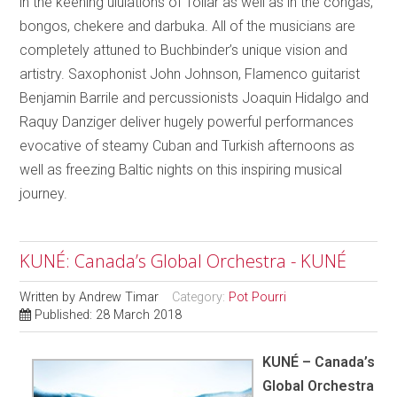
in the keening ululations of Tollar as well as in the congas,
bongos, chekere and darbuka. All of the musicians are
completely attuned to Buchbinder’s unique vision and
artistry. Saxophonist John Johnson, Flamenco guitarist
Benjamin Barrile and percussionists Joaquin Hidalgo and
Raquy Danziger deliver hugely powerful performances
evocative of steamy Cuban and Turkish afternoons as
well as freezing Baltic nights on this inspiring musical
journey.
KUNÉ: Canada’s Global Orchestra - KUNÉ
Written by
Andrew Timar
Category:
Pot Pourri
Published: 28 March 2018
KUNÉ – Canada’s
Global Orchestra