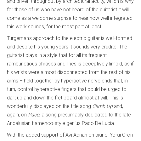
and driven throughout by architectural acuity, which is why
for those of us who have not heard of the guitarist it will
come as a welcome surprise to hear how well integrated
this work sounds, for the most part at least.
Turgeman’s approach to the electric guitar is well-formed
and despite his young years it sounds very erudite. The
guitarist plays in a style that for all its frequent
rambunctious phrases and lines is deceptively limpid, as if
his wrists were almost disconnected from the rest of his
arms – held together by hyperactive nerve ends that, in
turn, control hyperactive fingers that could be urged to
dart up and down the fret board almost at will. This is
wonderfully displayed on the title song
Climb Up
and,
again, on
Paco
, a song presumably dedicated to the late
Andalusian flamenco-style genius Paco De Lucía.
With the added support of Avi Adrian on piano, Yorai Oron