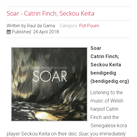
Soar - Catrin Finch; Seckou Keita
Written by
Raul da Gama
Category:
Pot Pourri
Published: 24 April 2018
Soar
Catrin Finch;
Seckou Keita
bendigedig
(bendigedig.org)
Listening to the
music of Welsh
harpist Catrin
Finch and the
Senegalese kora
player Seckou Keita on their disc
Soar
, you immediately