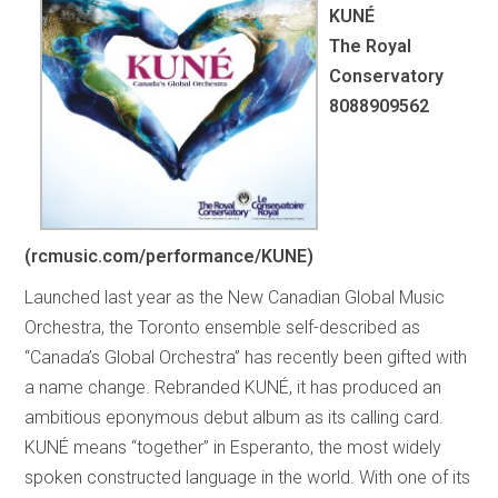
KUNÉ
The Royal
Conservatory
8088909562
(rcmusic.com/performance/KUNE)
Launched last year as the New Canadian Global Music
Orchestra, the Toronto ensemble self-described as
“Canada’s Global Orchestra” has recently been gifted with
a name change. Rebranded KUNÉ, it has produced an
ambitious eponymous debut album as its calling card.
KUNÉ means “together” in Esperanto, the most widely
spoken constructed language in the world. With one of its