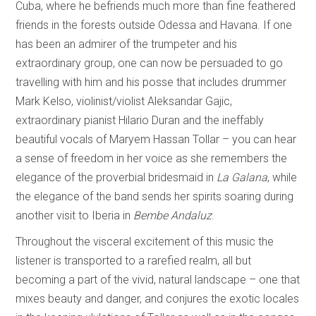
Cuba, where he befriends much more than fine feathered
friends in the forests outside Odessa and Havana. If one
has been an admirer of the trumpeter and his
extraordinary group, one can now be persuaded to go
travelling with him and his posse that includes drummer
Mark Kelso, violinist/violist Aleksandar Gajic,
extraordinary pianist Hilario Duran and the ineffably
beautiful vocals of Maryem Hassan Tollar – you can hear
a sense of freedom in her voice as she remembers the
elegance of the proverbial bridesmaid in
La Galana
, while
the elegance of the band sends her spirits soaring during
another visit to Iberia in
Bembe Andaluz
.
Throughout the visceral excitement of this music the
listener is transported to a rarefied realm, all but
becoming a part of the vivid, natural landscape – one that
mixes beauty and danger, and conjures the exotic locales