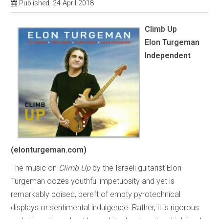
Published: 24 April 2018
Climb Up
Elon Turgeman
Independent
(elonturgeman.com)
The music on
Climb Up
by the Israeli guitarist Elon
Turgeman oozes youthful impetuosity and yet is
remarkably poised, bereft of empty pyrotechnical
displays or sentimental indulgence. Rather, it is rigorous