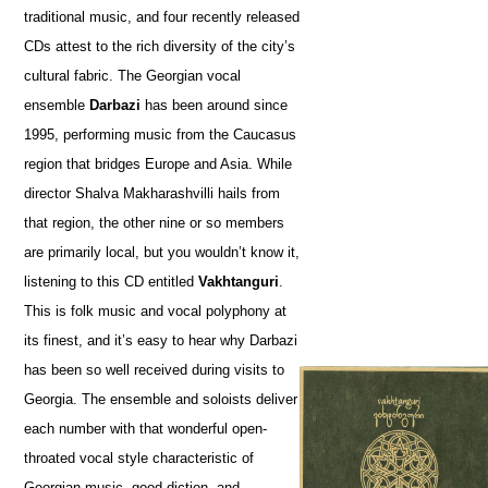
traditional music, and four recently released
CDs attest to the rich diversity of the city’s
cultural fabric. The Georgian vocal
ensemble
Darbazi
has been around since
1995, performing music from the Caucasus
region that bridges Europe and Asia. While
director Shalva Makharashvilli hails from
that region, the other nine or so members
are primarily local, but you wouldn’t know it,
listening to this CD entitled
Vakhtanguri
.
This is folk music and vocal polyphony at
its finest, and it’s easy to hear why Darbazi
has been so well received during visits to
Georgia. The ensemble and soloists deliver
each number with that wonderful open-
throated vocal style characteristic of
Georgian music, good diction, and