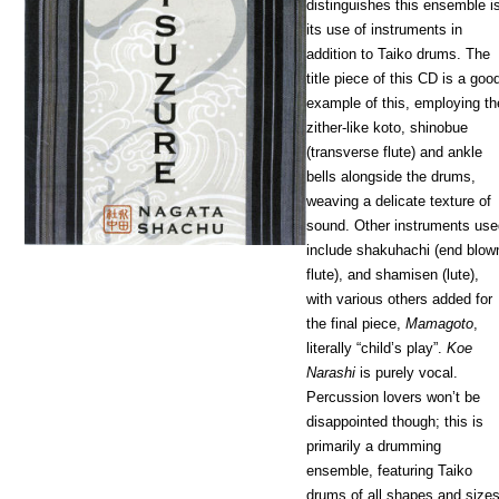
distinguishes this ensemble i
its use of instruments in
addition to Taiko drums. The
title piece of this CD is a goo
example of this, employing th
zither-like koto, shinobue
(transverse flute) and ankle
bells alongside the drums,
weaving a delicate texture of
sound. Other instruments us
include shakuhachi (end blow
flute), and shamisen (lute),
with various others added for
the final piece,
Mamagoto
,
literally “child’s play”.
Koe
Narashi
is purely vocal.
Percussion lovers won’t be
disappointed though; this is
primarily a drumming
ensemble, featuring Taiko
drums of all shapes and size