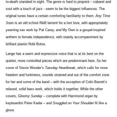
to-death standard in sight. The genre is hard to pinpoint – cabaret and
soul with a touch of jazz - seem to be the biggest influences. The
original tunes have a certain comforting familiarity to them.
Any Time
Soon
is an old school R&B lament for a lost love, with appropriately
yearning sax work by Pat Carey, and My Own is a gospel-inspired
anthem to female independence, with stately accompaniment by
brilliant pianist Robi Botos.
Lange has a warm and expressive voice that is at its best on the
quieter, more controlled pieces which are predominant here. So her
cover of Stevie Wonder’s
Tuesday Heartbreak
, which calls for more
freedom and funkiness, sounds strained and out of the comfort zone
for her and some of the band – with the exception of Colin Barrett’s
relaxed, solid bass work, which holds it together. While the other
covers,
Gloomy Sunday
– complete with Hammond organ by
keyboardist Peter Kadar – and
Snuggled on Your Shoulder
fit like a
glove.