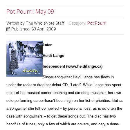
Pot Pourri: May 09
Written by
The WholeNote Staff
Category:
Pot Pourri
Published: 30 April 2009
Later
Heidi Lange
Independent (www.heidilange.ca)
Singer-songwriter Heidi Lange has flown in
under the radar to drop her debut CD, “Later”. While Lange has spent
most of her musical career teaching and directing musicals, her own
solo performing career hasn’t been high on her list of priorities. But as
a songwriter she felt compelled – by personal loss, as is so often the
case with songwriters – to get these songs out. The disc has two
handfuls of tunes, only a few of which are covers, and nary a done-