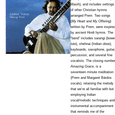
Masih), and includes settings
of other Christian hymns
arranged Prem. Two songs
(
My Heart
and
My Offering
)
written by Prem, were inspire
by ancient Hindi hymns. The
“band” includes sarangi (bow
lute), shehnai (Indian oboe),
keyboards, saxophone, guitar
percussion, and several fine
vocalists. The closing number
Amazing Grace
, is a
seventeen minute meditation
(Prem and Margaret Bárdos
vocals), retaining the melody
that we’re all familiar with but
employing Indian
vocal/melodic techniques and
instrumental accompaniment
that reminds me of the