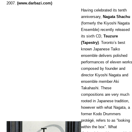
2007.
(www.darbazi.com)
Having celebrated its tenth
anniversary,
Nagata Shachu
(formerly the Kiyoshi Nagata
Ensemble) recently released
its sixth CD,
Tsuzure
(Tapestry)
. Toronto’s best
known Japanese Taiko
ensemble delivers polished
performances of eleven works
composed by founder and
director Kiyoshi Nagata and
ensemble member Aki
Takahashi. These
compositions are very much
rooted in Japanese tradition,
however with what Nagata, a
former Kodo Drummers
protégé, refers to as “looking
within the box”. What