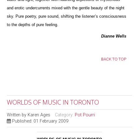
and erotic undercurrents mixed with the gentle beauty of the night
sky. Pure poetry, pure sound, shifting the listener’s consciousness
to the depths of pure feeling.
Dianne Wells
BACK TO TOP
WORLDS OF MUSIC IN TORONTO
Written by
Karen Ages
Category:
Pot Pourri
Published: 01 February 2009