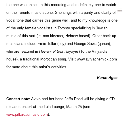
the one who shines in this recording and is definitely one to watch
on the Toronto music scene. She sings with a purity and clarity of
vocal tone that carries this genre well, and to my knowledge is one
of the only female vocalists in Toronto specializing in Jewish
music of this sort (ie. non-klezmer, Hebrew based). Other back-up
musicians include Ernie Tollar (ney) and George Sawa (qanun),
who are featured in
Heviani el Beit Hayayin
(To the Vinyard’s
house), a traditional Moroccan song. Visit www.avivachernick.com
for more about this artist’s activities.
Karen Ages
Concert note:
Aviva and her band Jaffa Road will be giving a CD
release concert at the Lula Lounge, March 25 (see
www.jaffaroadmusic.com
).