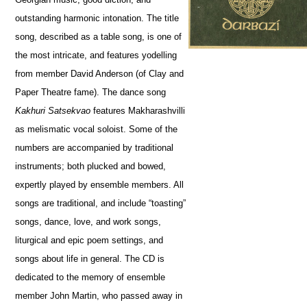
outstanding harmonic intonation. The title
song, described as a table song, is one of
the most intricate, and features yodelling
from member David Anderson (of Clay and
Paper Theatre fame). The dance song
Kakhuri Satsekvao
features Makharashvilli
as melismatic vocal soloist. Some of the
numbers are accompanied by traditional
instruments; both plucked and bowed,
expertly played by ensemble members. All
songs are traditional, and include “toasting”
songs, dance, love, and work songs,
liturgical and epic poem settings, and
songs about life in general. The CD is
dedicated to the memory of ensemble
member John Martin, who passed away in