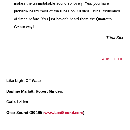
makes the unmistakable sound so lovely. Yes, you have
probably heard most of the tunes on “Musica Latina” thousands
of times before. You just haven’t heard them the Quartetto
Gelato way!
Tiina Kiik
BACK TO TOP
Like Light Off Water
Daphne Marlatt; Robert Minden;
Carla Hallett
Otter Sound OB 105 (
www.LostSound.com
)