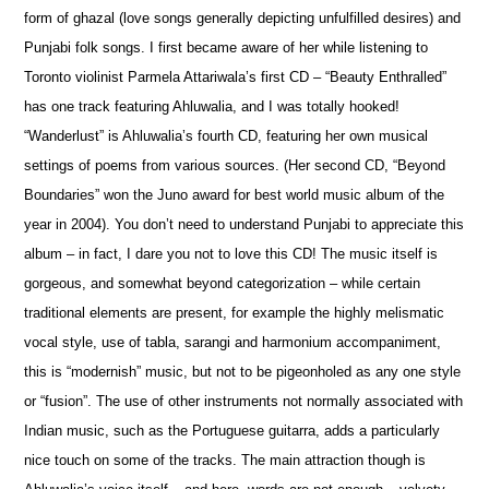
form of ghazal (love songs generally depicting unfulfilled desires) and
Punjabi folk songs. I first became aware of her while listening to
Toronto violinist Parmela Attariwala’s first CD – “Beauty Enthralled”
has one track featuring Ahluwalia, and I was totally hooked!
“Wanderlust” is Ahluwalia’s fourth CD, featuring her own musical
settings of p
o
ems from various sources. (Her second CD, “Beyond
Boundaries” won the Juno award for best world music album of the
year in 2004). You don’t need to understand Punjabi to appreciate this
album – in fact, I dare you not to love this CD! The music itself is
gorgeous, and som
e
what beyond categorization – while certain
traditional elements are present, for example the highly melismatic
vocal style, use of tabla, sarangi and harmonium accompaniment,
this is “modernish” music, but not to be pigeonholed as any one style
or “fusion”. The use of other instruments not normally associated with
Indian music, such as the Portuguese guitarra, adds a particularly
nice touch on some of the tracks. The main attraction though is