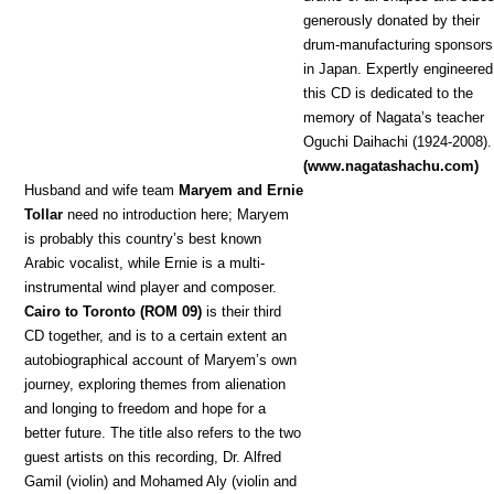
generously donated by their
drum-manufacturing sponsors
in Japan. Expertly engineered
this CD is dedicated to the
memory of Nagata’s teacher
Oguchi Daihachi (1924-2008).
(www.nagatashachu.com)
Hu
sband and wife team
Maryem and Ernie
Tollar
need no introduction here; Maryem
is probably this country’s best known
Arabic vocalist, while Ernie is a multi-
instrumental wind player and composer.
Cairo to Toronto (ROM 09)
is their third
CD together, and is to a certain extent an
autobiographical account of Maryem’s own
journey, exploring themes from alienation
and longing to freedom and hope for a
better future. The title also refers to the two
guest artists on this recording, Dr. Alfred
Gamil (violin) and Mohamed Aly (violin and