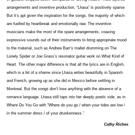
arrangements and inventive production, “Lhasa” is positively sparse.
But it’s apt given the inspiration for the songs, the majority of which
are fuelled by heartbreak and emotionally raw. The inventive
musicians make the most of the spare arrangements, coaxing
expressive sounds out of their instruments to bring appropriate mood
to the material, such as Andrew Barr’s mallet drumming on The
Lonely Spider or Joe Grass’s resonator guitar work on What Kind of
Heart. The other major difference is that all the lyrics are in En
g
lish,
which is a bit of a shame since Lhasa writes beautifully in Spanish
and French, growing up as she did in Mexico before settling in
Montreal. But the songs don’t lose anything with the absence of a
romance language. Lhasa still taps into her deeply poetic side, as in
Where Do You Go with “Where do you go / when your tides are low /
in the summer dress / of your drunkenness.”
Cathy Riches