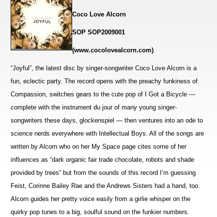
Coco Love Alcorn
SOP SOP2009001
(www.cocolovealcorn.com)
“Joyful”, the latest disc by singer-songwriter Coco Love Alcorn is a
fun, eclectic party. The record opens with the preachy funkiness of
Compassion, switches gears to the cute pop of I Got a Bicycle —
complete with the instrument du jour of many young singer-
songwriters these days, glockenspiel — then
ventures into an ode to
science nerds everywhere with Intellectual Boys. All of the songs are
written by Alcorn who on her My Space page cites some of her
influences as “dark organic fair trade chocolate, robots and shade
provided by trees” but from the sounds of this record I’m guessing
Feist, Corinne Bailey Rae and the Andrews Sisters had a hand, too.
Alcorn guides her pretty voice easily from a girlie whisper on the
quirky pop tunes to a big, soulful sound on the funkier numbers.