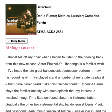
Bataclan!
Denis Plante; Mathieu Lussier; Catherine
Perrin
ATMA ACD2 2581
At Grigorian.com
I almost fell off my chair when I began to listen to the opening track
from this new release. Astor Piazzolla's Libertango is a familiar work
– I've heard the late great bandoneonist/composer perform it, I own
his recording of it, I've played it and a number of my students play it
– but I have never heard it like this! Harpsichordist Catherine Perrin
plays the familiar melody with such aplomb that my interest is
tweaked though I'm a little confused about the instrumentation.
Gradually the other two instrumentalists, bandoneonist Denis Plant,
and bassoonist/early music specialist Mathieu Lussier join in, and the