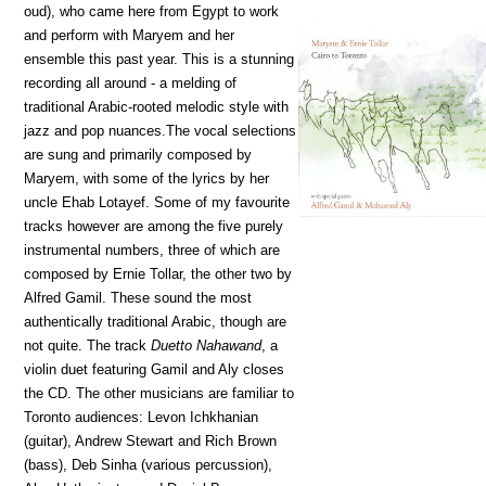
oud), who came here from Egypt to work
and perform with Maryem and her
ensemble this past year. This is a stunning
recording all around - a melding of
traditional Arabic-rooted melodic style with
jazz and pop nuances.The vocal selections
are sung and primarily composed by
Maryem, with some of the lyrics by her
uncle Ehab Lotayef. Some of my favourite
tracks however are among the five purely
instrumental numbers, three of which are
composed by Ernie Tollar, the other two by
Alfred Gamil. These sound the most
authentically traditional Arabic, though are
not quite. The track
Duetto Nahawand
, a
violin duet featuring Gamil and Aly closes
the CD. The other musicians are familiar to
Toronto audiences: Levon Ichkhanian
(guitar), Andrew Stewart and Rich Brown
(bass), Deb Sinha (various percussion),