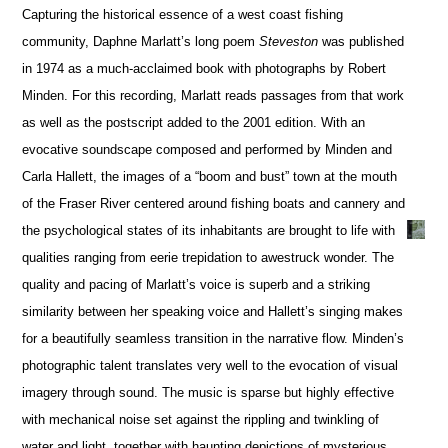
Capturing the historical essence of a west coast fishing
community, Daphne Marlatt’s long poem
Steveston
was published
in 1974 as a much-acclaimed book with photographs by Robert
Minden. For this recording, Marlatt reads passages from that work
as well as the postscript added to the 2001 edition. With an
evocative soundscape composed and performed by Minden and
Carla Hallett, the images of a “boom and bust” town at the mouth
of the Fraser River centered around fishing boats and cannery and
the psychological states of its inhabitants are brought to life with
qualities ranging from eerie trepidation to awestruck wonder. The
quality and pacing of Marlatt’s voice is superb and a striking
similarity between her speaking voice and Hallett’s singing makes
for a beautifully seamless transition in the narrative flow. Minden’s
photographic talent translates very well to the evocation of visual
imagery through sound. The music is sparse but highly effective
with mechanical noise set against the rippling and twinkling of
water and light, together with haunting depictions of mysterious