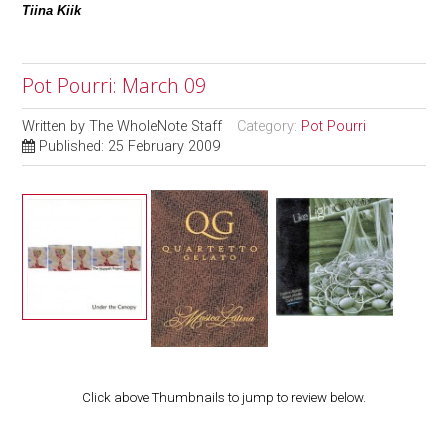
Tiina Kiik
Pot Pourri: March 09
Written by
The WholeNote Staff
Category:
Pot Pourri
Published: 25 February 2009
Click above Thumbnails to jump to review below.