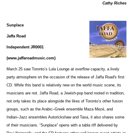
Cathy Riches
Sunplace
Jaffa Road
Independent JR0001
(www.jaffaroadmusic.com)
March 25 saw Toronto’s Lula Lounge at overflow capacity, a lively
party atmosphere on the occasion of the release of Jaffa Road's first
CD. While this band is relatively new on the world music scene, its
musicians are not. Jaffa Road, a Jewish-pop band rooted in tradition,
not only takes its place alongside the likes of Toronto’s other fusion
groups, such as the Arabic–Greek ensemble Maza Mezé, and
Indian–Jazz ensembles Autorickshaw and Tasa, it also shares some
of their musicians. “Sunplace” opens with a tabla riff delivered by