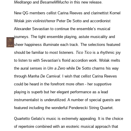
Meditango
and
BesameMMucho
in this new release.
New QG members cellist Carina Reeves and clarinettist Kornel
Wolak join violinist/tenor Peter De Sotto and accordionist
Alexander Sevastian to continue the ensemble’s musical
journeys. The tight ensemble playing, astute musicality and
sheer happiness illuminate each track. The selections featured
should be familiar to most listeners.
Tico Tico
is a rhythmic joy
to listen to with Sevastian’s florid accordion work. Wolak melts
the aural senses in
Um a Zero
while De Sotto charms his way
through
Manha De Carnival
. I wish that cellist Carina Reeves
could be heard in the forefront more often - her supportive
playing is superb but her elegant performance as a lead
instrumentalist is underutilized. A number of special guests are
featured including the wonderful Penderecki String Quartet.
Quartetto Gelato’s music is extremely appealing. It is the choice
of repertoire combined with an esoteric musical approach that