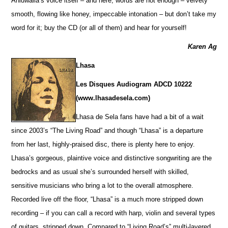
Ahluwalia’s voice itself – and here, words are not enough – velvety
smooth, flowing like honey, impeccable intonation – but don’t take my
word for it; buy the CD (or all of them) and hear for yourself!
Karen Ag
Lhasa
Les Disques Audiogram ADCD 10222
(www.lhasadesela.com)
Lhasa de Sela fans have had a bit of a wait
since 2003’s “The Living Road” and though “Lhasa” is a departure
from her last, highly-praised disc, there is plenty here to enjoy.
Lhasa’s gorgeous, plaintive voice and distinctive songwriting are the
bedrocks and as usual she’s surrounded herself with skilled,
sensitive musicians who bring a lot to the overall atmosphere.
Recorded live off the floor, “Lhasa” is a much more stripped down
recording – if you can call a record with harp, violin and several types
of guitars, stripped down. Compared to “Living Road’s” multi-layered