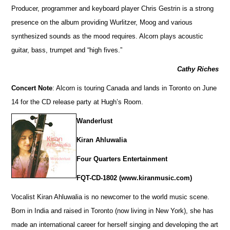
Producer, programmer and keyboard player Chris Gestrin is a strong
presence on the album providing Wurlitzer, Moog and various
synthesized sounds as the mood requires. Alcorn plays acoustic
guitar, bass, trumpet and “high fives.”
Cathy Riches
Concert Note
: Alcorn is touring Canada and lands in Toronto on June
14 for the CD release party at Hugh’s Room.
Wanderlust
Kiran Ahluwalia
Four Quarters Entertainment
FQT-CD-1802 (www.kiranmusic.com)
Vocalist Kiran Ahluwalia is no newcomer to the world music scene.
Born in India and raised in Toronto (now living in New York), she has
made an international career for herself singing and developing the art