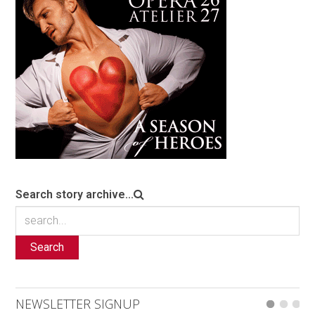
Search story archive...
Search
NEWSLETTER SIGNUP