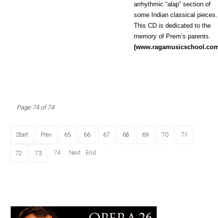
arrhythmic “alap” section of
some Indian classical pieces.
This CD is dedicated to the
memory of Prem’s parents.
(www.ragamusicschool.co
Page 74 of 74
Start
Prev
65
66
67
68
69
70
71
74
Next
End
72
73