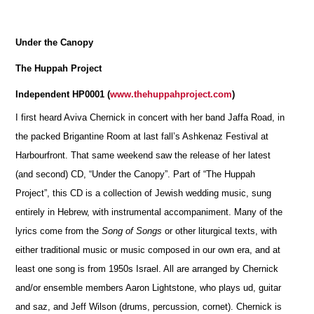
Under the Canopy
The Huppah Project
Independent HP0001 (
www.thehuppahproject.com
)
I first heard Aviva Chernick in concert with her band Jaffa Road, in
the packed Brigantine Room at last fall’s Ashkenaz Festival at
Harbourfront. That same weekend saw the release of her latest
(and second) CD, “Under the Canopy”. Part of “The Huppah
Project”, this CD is a collection of Jewish wedding music, sung
entirely in Hebrew, with instrumental accompaniment. Many of the
lyrics come from the
Song of Songs
or other liturgical texts, with
either traditional music or music composed in our own era, and at
least one song is from 1950s Israel. All are arranged by Chernick
and/or ensemble members Aaron Lightstone, who plays ud, guitar
and saz, and Jeff Wilson (drums, percussion, cornet). Chernick is