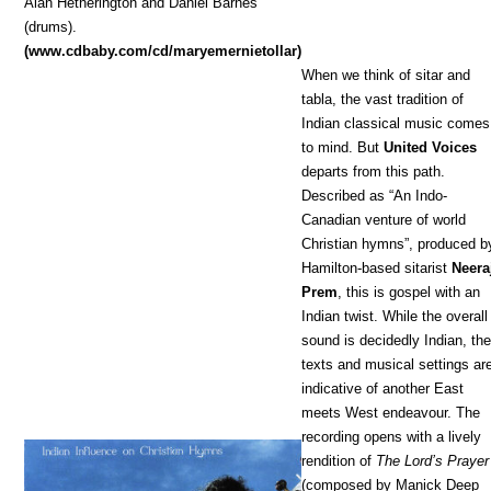
Alan Hetherington and Daniel Barnes
(drums).
(www.cdbaby.com/cd/maryemernietollar)
When we think of sitar and
tabla, the vast tradition of
Indian classical music comes
to mind. But
United Voices
departs from this path.
Described as “An Indo-
Canadian venture of world
Christian hymns”, produced b
Hamilton-based sitarist
Neera
Prem
, this is gospel with an
Indian twist. While the overall
sound is decidedly Indian, th
texts and musical settings ar
indicative of another East
meets West endeavour. The
recording opens with a lively
rendition of
The Lord’s Prayer
(composed by Manick Deep