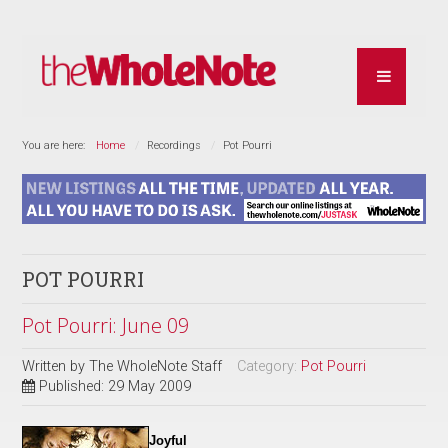
You are here:
Home
Recordings
Pot Pourri
POT POURRI
Pot Pourri: June 09
Written by
The WholeNote Staff
Category:
Pot Pourri
Published: 29 May 2009
Joyful