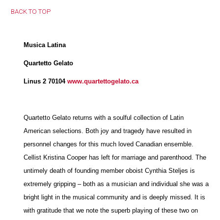
BACK TO TOP
Musica Latina
Quartetto Gelato
Linus 2 70104
www.quartettogelato.ca
Quartetto Gelato returns with a soulful collection of Latin
American selections. Both joy and tragedy have resulted in
personnel changes for this much loved Canadian ensemble.
Cellist Kristina Cooper has left for marriage and parenthood. The
untimely death of founding member oboist Cynthia Steljes is
extremely gripping – both as a musician and individual she was a
bright light in the musical community and is deeply missed. It is
with gratitude that we note the superb playing of these two on