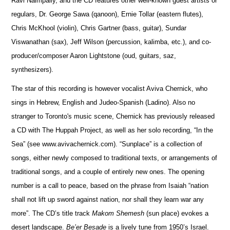
Ravi Naimpally, and the CD features other well-known guest artists or
regulars, Dr. George Sawa (qanoon), Ernie Tollar (eastern flutes),
Chris McKhool (violin), Chris Gartner (bass, guitar), Sundar
Viswanathan (sax), Jeff Wilson (percussion, kalimba, etc.), and co-
producer/composer Aaron Lightstone (oud, guitars, saz,
synthesizers).
The star of this recording is however vocalist Aviva Chernick, who
sings in Hebrew, English and Judeo-Spanish (Ladino). Also no
stranger to Toronto's music scene, Chernick has previously released
a CD with The Huppah Project, as well as her solo recording, “In the
Sea” (see www.avivachernick.com). “Sunplace” is a collection of
songs, either newly composed to traditional texts, or arrangements of
traditional songs, and a couple of entirely new ones. The opening
number is a call to peace, based on the phrase from Isaiah “nation
shall not lift up sword against nation, nor shall they learn war any
more”. The CD’s title track
Makom Shemesh
(sun place) evokes a
desert landscape.
Be’er Besade
is a lively tune from 1950’s Israel.