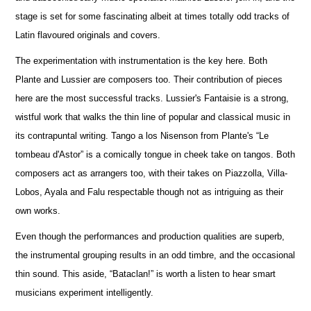
stage is set for some fascinating albeit at times totally odd tracks of
Latin flavoured originals and covers.
The experimentation with instrumentation is the key here. Both
Plante and Lussier are composers too. Their contribution of pieces
here are the most successful tracks. Lussier's Fantaisie is a strong,
wistful work that walks the thin line of popular and classical music in
its contrapuntal writing. Tango a los Nisenson from Plante's “Le
tombeau d'Astor” is a comically tongue in cheek take on tangos. Both
composers act as arrangers too, with their takes on Piazzolla, Villa-
Lobos, Ayala and Falu respectable though not as intriguing as their
own works.
Even though the performances and production qualities are superb,
the instrumental grouping results in an odd timbre, and the occasional
thin sound. This aside, “Bataclan!” is worth a listen to hear smart
musicians experiment intelligently.