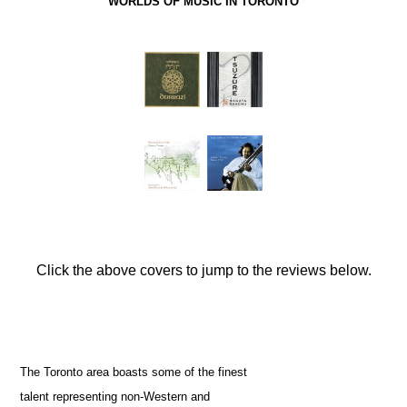
WORLDS OF MUSIC IN TORONTO
Click the above covers to jump to the reviews below.
The Toronto area boasts some of the finest
talent representing non-Western and