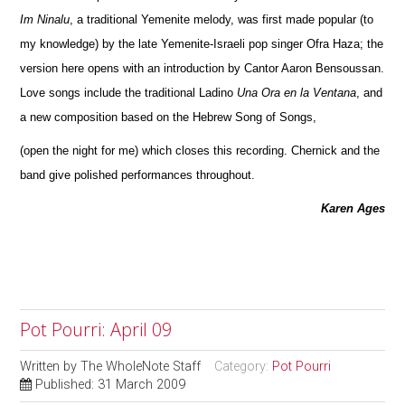
Im Ninalu
, a traditional Yemenite melody, was first made popular (to
my knowledge) by the late Yemenite-Israeli pop singer Ofra Haza; the
version here opens with an introduction by Cantor Aaron Bensoussan.
Love songs include the traditional Ladino
Una Ora en la Ventana
, and
a new composition based on the Hebrew Song of Songs,
(open the night for me) which closes this recording. Chernick and the
band give polished performances throughout.
Karen Ages
Pot Pourri: April 09
Written by
The WholeNote Staff
Category:
Pot Pourri
Published: 31 March 2009