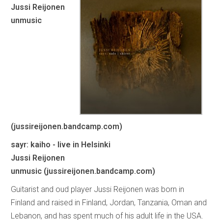
Jussi Reijonen
unmusic
(jussireijonen.bandcamp.com)
sayr: kaiho - live in Helsinki
Jussi Reijonen
unmusic (jussireijonen.bandcamp.com)
Guitarist and oud player Jussi Reijonen was born in
Finland and raised in Finland, Jordan, Tanzania, Oman and
Lebanon, and has spent much of his adult life in the USA.