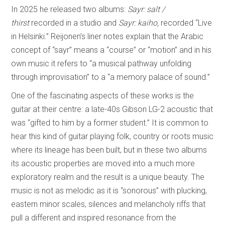
In 2025 he released two albums:
Sayr: salt /
thirst
recorded in a studio and
Sayr: kaiho,
recorded “Live
in Helsinki.” Reijonen’s liner notes explain that the Arabic
concept of “sayr” means a “course” or “motion” and in his
own music it refers to “a musical pathway unfolding
through improvisation” to a “a memory palace of sound.”
One of the fascinating aspects of these works is the
guitar at their centre: a late-40s Gibson LG-2 acoustic that
was “gifted to him by a former student.” It is common to
hear this kind of guitar playing folk, country or roots music
where its lineage has been built, but in these two albums
its acoustic properties are moved into a much more
exploratory realm and the result is a unique beauty. The
music is not as melodic as it is “sonorous” with plucking,
eastern minor scales, silences and melancholy riffs that
pull a different and inspired resonance from the