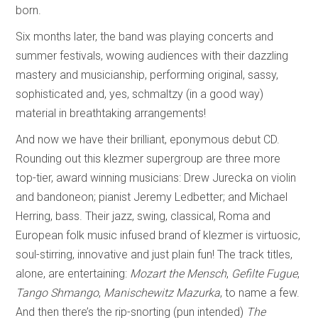
born.
Six months later, the band was playing concerts and
summer festivals, wowing audiences with their dazzling
mastery and musicianship, performing original, sassy,
sophisticated and, yes, schmaltzy (in a good way)
material in breathtaking arrangements!
And now we have their brilliant, eponymous debut CD.
Rounding out this klezmer supergroup are three more
top-tier, award winning musicians: Drew Jurecka on violin
and bandoneon; pianist Jeremy Ledbetter; and Michael
Herring, bass. Their jazz, swing, classical, Roma and
European folk music infused brand of klezmer is virtuosic,
soul-stirring, innovative and just plain fun! The track titles,
alone, are entertaining:
Mozart the Mensch
,
Gefilte Fugue
,
Tango Shmango
,
Manischewitz Mazurka
, to name a few.
And then there’s the rip-snorting (pun intended)
The