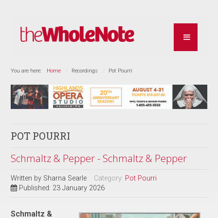
You are here:
Home
Recordings
Pot Pourri
POT POURRI
Schmaltz & Pepper - Schmaltz & Pepper
Written by
Sharna Searle
Category:
Pot Pourri
Published: 23 January 2026
Schmaltz &