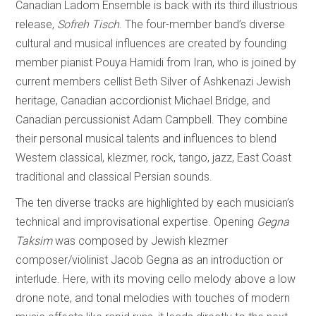
Canadian Ladom Ensemble is back with its third illustrious
release,
Sofreh Tisch
. The four-member band’s diverse
cultural and musical influences are created by founding
member pianist Pouya Hamidi from Iran, who is joined by
current members cellist Beth Silver of Ashkenazi Jewish
heritage, Canadian accordionist Michael Bridge, and
Canadian percussionist Adam Campbell. They combine
their personal musical talents and influences to blend
Western classical, klezmer, rock, tango, jazz, East Coast
traditional and classical Persian sounds.
The ten diverse tracks are highlighted by each musician’s
technical and improvisational expertise. Opening
Gegna
Taksim
was composed by Jewish klezmer
composer/violinist Jacob Gegna as an introduction or
interlude. Here, with its moving cello melody above a low
drone note, and tonal melodies with touches of modern