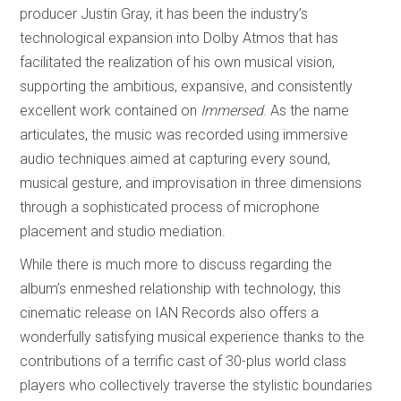
producer Justin Gray, it has been the industry’s
technological expansion into Dolby Atmos that has
facilitated the realization of his own musical vision,
supporting the ambitious, expansive, and consistently
excellent work contained on
Immersed
. As the name
articulates, the music
was recorded using immersive
audio techniques aimed at capturing every sound,
musical gesture, and improvisation in three dimensions
through a sophisticated process of microphone
placement and studio mediation.
While there is much more to discuss regarding the
album’s enmeshed relationship with technology, this
cinematic release on IAN Records also offers a
wonderfully satisfying musical experience thanks to the
contributions of a terrific cast of 30-plus world class
players who collectively traverse the stylistic boundaries