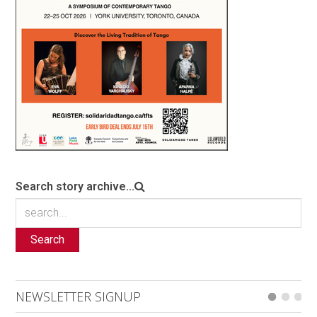
Search story archive...
Search
NEWSLETTER SIGNUP