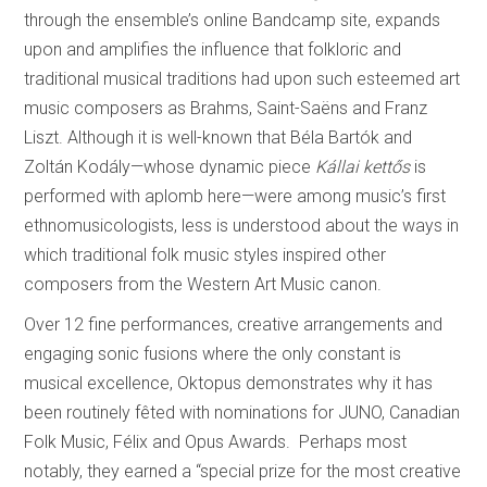
through the ensemble’s online Bandcamp site, expands
upon and amplifies the influence that folkloric and
traditional musical traditions had upon such esteemed art
music composers as Brahms, Saint-Saëns and Franz
Liszt. Although it is well-known that Béla Bartók and
Zoltán Kodály—whose dynamic piece
Kállai kettős
is
performed with aplomb here—were among music’s first
ethnomusicologists, less is understood about the ways in
which traditional folk music styles inspired other
composers from the Western Art Music canon.
Over 12 fine performances, creative arrangements and
engaging sonic fusions where the only constant is
musical excellence, Oktopus demonstrates why it has
been routinely fêted with nominations for JUNO, Canadian
Folk Music, Félix and Opus Awards. Perhaps most
notably, they earned a “special prize for the most creative