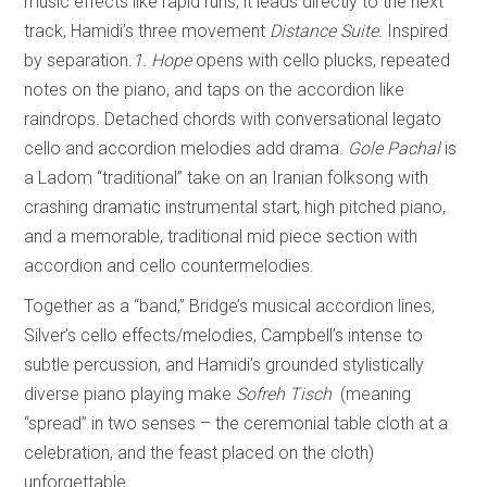
music effects like rapid runs, it leads directly to the next
track, Hamidi’s three movement
Distance Suite
. Inspired
by separation.
1. Hope
opens with cello plucks, repeated
notes on the piano, and taps on the accordion like
raindrops. Detached chords with conversational legato
cello and accordion melodies add drama.
Gole Pachal
is
a Ladom “traditional” take on an Iranian folksong with
crashing dramatic instrumental start, high pitched piano,
and a memorable, traditional mid piece section with
accordion and cello countermelodies.
Together as a “band,” Bridge’s musical accordion lines,
Silver’s cello effects/melodies, Campbell’s intense to
subtle percussion, and Hamidi’s grounded stylistically
diverse piano playing make
Sofreh Tisch
(meaning
“spread” in two senses – the ceremonial table cloth at a
celebration, and the feast placed on the cloth)
unforgettable.