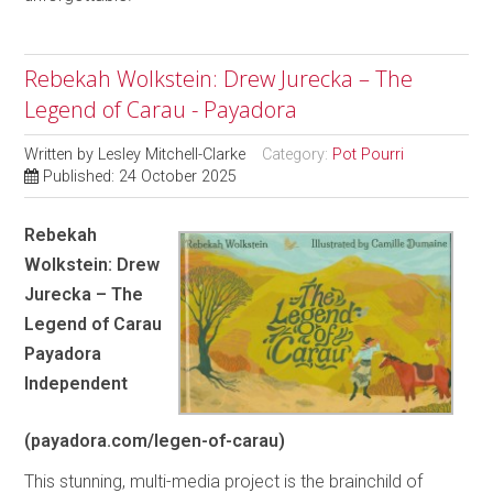
Rebekah Wolkstein: Drew Jurecka – The
Legend of Carau - Payadora
Written by
Lesley Mitchell-Clarke
Category:
Pot Pourri
Published: 24 October 2025
Rebekah
Wolkstein: Drew
Jurecka – The
Legend of Carau
Payadora
Independent
(payadora.com/legen-of-carau)
This stunning, multi-media project is the brainchild of