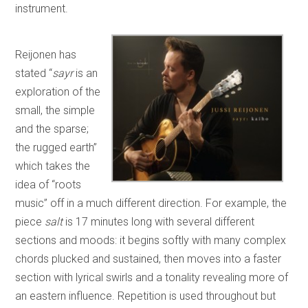
instrument.
Reijonen has
stated “
sayr
is an
exploration of the
small, the simple
and the sparse;
the rugged earth”
which takes the
idea of “roots
music” off in a much different direction. For example, the
piece
salt
is 17 minutes long with several different
sections and moods: it begins softly with many complex
chords plucked and sustained, then moves into a faster
section with lyrical swirls and a tonality revealing more of
an eastern influence. Repetition is used throughout but