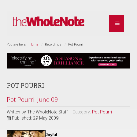
You are here:
Home
Recordings
Pot Pourri
POT POURRI
Pot Pourri: June 09
Written by
The WholeNote Staff
Category:
Pot Pourri
Published: 29 May 2009
Joyful