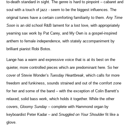
to-death standard in sight. The genre is hard to pinpoint – cabaret and
soul with a touch of jazz - seem to be the biggest influences. The
original tunes have a certain comforting familiarity to them.
Any Time
Soon
is an old school R&B lament for a lost love, with appropriately
yearning sax work by Pat Carey, and My Own is a gospel-inspired
anthem to female independence, with stately accompaniment by
brilliant pianist Robi Botos.
Lange has a warm and expressive voice that is at its best on the
quieter, more controlled pieces which are predominant here. So her
cover of Stevie Wonder’s
Tuesday Heartbreak
, which calls for more
freedom and funkiness, sounds strained and out of the comfort zone
for her and some of the band – with the exception of Colin Barrett’s
relaxed, solid bass work, which holds it together. While the other
covers,
Gloomy Sunday
– complete with Hammond organ by
keyboardist Peter Kadar – and
Snuggled on Your Shoulder
fit like a
glove.