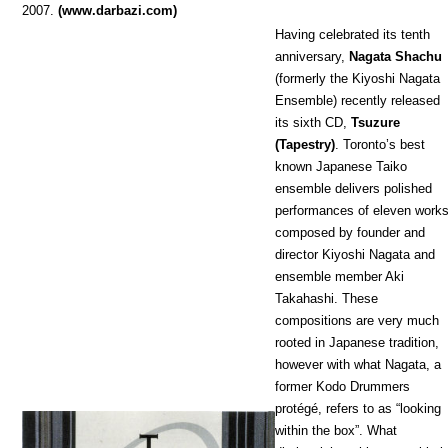
2007.
(www.darbazi.com)
Having celebrated its tenth
anniversary,
Nagata Shachu
(formerly the Kiyoshi Nagata
Ensemble) recently released
its sixth CD,
Tsuzure
(Tapestry)
. Toronto’s best
known Japanese Taiko
ensemble delivers polished
performances of eleven works
composed by founder and
director Kiyoshi Nagata and
ensemble member Aki
Takahashi. These
compositions are very much
rooted in Japanese tradition,
however with what Nagata, a
former Kodo Drummers
protégé, refers to as “looking
within the box”. What