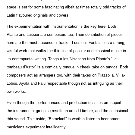
stage is set for some fascinating albeit at times totally odd tracks of
Latin flavoured originals and covers.
The experimentation with instrumentation is the key here. Both
Plante and Lussier are composers too. Their contribution of pieces
here are the most successful tracks. Lussier's Fantaisie is a strong,
wistful work that walks the thin line of popular and classical music in
its contrapuntal writing. Tango a los Nisenson from Plante's “Le
tombeau d'Astor” is a comically tongue in cheek take on tangos. Both
composers act as arrangers too, with their takes on Piazzolla, Villa-
Lobos, Ayala and Falu respectable though not as intriguing as their
own works.
Even though the performances and production qualities are superb,
the instrumental grouping results in an odd timbre, and the occasional
thin sound. This aside, “Bataclan!” is worth a listen to hear smart
musicians experiment intelligently.