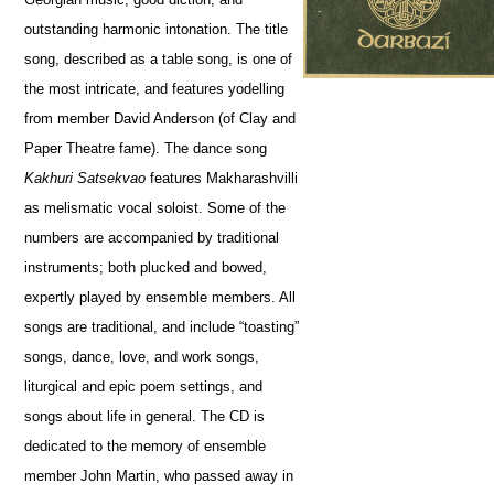
outstanding harmonic intonation. The title
song, described as a table song, is one of
the most intricate, and features yodelling
from member David Anderson (of Clay and
Paper Theatre fame). The dance song
Kakhuri Satsekvao
features Makharashvilli
as melismatic vocal soloist. Some of the
numbers are accompanied by traditional
instruments; both plucked and bowed,
expertly played by ensemble members. All
songs are traditional, and include “toasting”
songs, dance, love, and work songs,
liturgical and epic poem settings, and
songs about life in general. The CD is
dedicated to the memory of ensemble
member John Martin, who passed away in