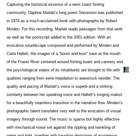
Capturing the historical essence of a west coast fishing
community, Daphne Marlatt’s long poem
Steveston
was published
in 1974 as a much-acclaimed book with photographs by Robert
Minden. For this recording, Marlatt reads passages from that work
as well as the postscript added to the 2001 edition. With an
evocative soundscape composed and performed by Minden and
Carla Hallett, the images of a “boom and bust” town at the mouth
of the Fraser River centered around fishing boats and cannery and
the psychological states of its inhabitants are brought to life with
qualities ranging from eerie trepidation to awestruck wonder. The
quality and pacing of Marlatt’s voice is superb and a striking
similarity between her speaking voice and Hallett’s singing makes
for a beautifully seamless transition in the narrative flow. Minden’s
photographic talent translates very well to the evocation of visual
imagery through sound. The music is sparse but highly effective
with mechanical noise set against the rippling and twinkling of
water and light, together with haunting depictions of mysterious