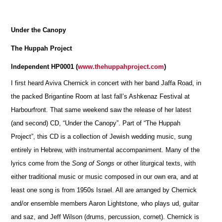
Under the Canopy
The Huppah Project
Independent HP0001 (
www.thehuppahproject.com
)
I first heard Aviva Chernick in concert with her band Jaffa Road, in
the packed Brigantine Room at last fall’s Ashkenaz Festival at
Harbourfront. That same weekend saw the release of her latest
(and second) CD, “Under the Canopy”. Part of “The Huppah
Project”, this CD is a collection of Jewish wedding music, sung
entirely in Hebrew, with instrumental accompaniment. Many of the
lyrics come from the
Song of Songs
or other liturgical texts, with
either traditional music or music composed in our own era, and at
least one song is from 1950s Israel. All are arranged by Chernick
and/or ensemble members Aaron Lightstone, who plays ud, guitar
and saz, and Jeff Wilson (drums, percussion, cornet). Chernick is