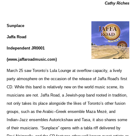
Cathy Riches
Sunplace
Jaffa Road
Independent JR0001
(www.jaffaroadmusic.com)
March 25 saw Toronto’s Lula Lounge at overflow capacity, a lively
party atmosphere on the occasion of the release of Jaffa Road's first
CD. While this band is relatively new on the world music scene, its
musicians are not. Jaffa Road, a Jewish-pop band rooted in tradition,
not only takes its place alongside the likes of Toronto’s other fusion
groups, such as the Arabic–Greek ensemble Maza Mezé, and
Indian–Jazz ensembles Autorickshaw and Tasa, it also shares some
of their musicians. “Sunplace” opens with a tabla riff delivered by