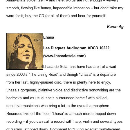
Ahluwalia’s voice itself – and here, words are not enough – velvety
smooth, flowing like honey, impeccable intonation – but don’t take my
word for it; buy the CD (or all of them) and hear for yourself!
Karen Ag
Lhasa
Les Disques Audiogram ADCD 10222
(www.lhasadesela.com)
Lhasa de Sela fans have had a bit of a wait
since 2003’s “The Living Road” and though “Lhasa” is a departure
from her last, highly-praised disc, there is plenty here to enjoy.
Lhasa’s gorgeous, plaintive voice and distinctive songwriting are the
bedrocks and as usual she’s surrounded herself with skilled,
sensitive musicians who bring a lot to the overall atmosphere.
Recorded live off the floor, “Lhasa” is a much more stripped down
recording – if you can call a record with harp, violin and several types
of guitars, stripped down. Compared to “Living Road’s” multi-layered