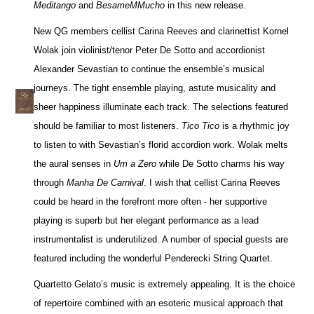
Meditango
and
BesameMMucho
in this new release.
New QG members cellist Carina Reeves and clarinettist Kornel
Wolak join violinist/tenor Peter De Sotto and accordionist
Alexander Sevastian to continue the ensemble’s musical
journeys. The tight ensemble playing, astute musicality and
sheer happiness illuminate each track. The selections featured
should be familiar to most listeners.
Tico Tico
is a rhythmic joy
to listen to with Sevastian’s florid accordion work. Wolak melts
the aural senses in
Um a Zero
while De Sotto charms his way
through
Manha De Carnival
. I wish that cellist Carina Reeves
could be heard in the forefront more often - her supportive
playing is superb but her elegant performance as a lead
instrumentalist is underutilized. A number of special guests are
featured including the wonderful Penderecki String Quartet.
Quartetto Gelato’s music is extremely appealing. It is the choice
of repertoire combined with an esoteric musical approach that