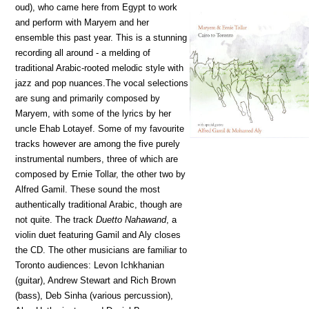
oud), who came here from Egypt to work
and perform with Maryem and her
ensemble this past year. This is a stunning
recording all around - a melding of
traditional Arabic-rooted melodic style with
jazz and pop nuances.The vocal selections
are sung and primarily composed by
Maryem, with some of the lyrics by her
uncle Ehab Lotayef. Some of my favourite
tracks however are among the five purely
instrumental numbers, three of which are
composed by Ernie Tollar, the other two by
Alfred Gamil. These sound the most
authentically traditional Arabic, though are
not quite. The track
Duetto Nahawand
, a
violin duet featuring Gamil and Aly closes
the CD. The other musicians are familiar to
Toronto audiences: Levon Ichkhanian
(guitar), Andrew Stewart and Rich Brown
(bass), Deb Sinha (various percussion),