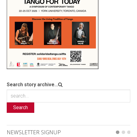
Search story archive...
Search
NEWSLETTER SIGNUP