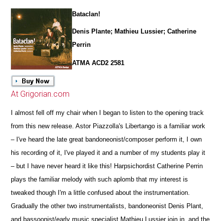
Bataclan!
Denis Plante; Mathieu Lussier; Catherine
Perrin
ATMA ACD2 2581
At Grigorian.com
I almost fell off my chair when I began to listen to the opening track
from this new release. Astor Piazzolla's Libertango is a familiar work
– I've heard the late great bandoneonist/composer perform it, I own
his recording of it, I've played it and a number of my students play it
– but I have never heard it like this! Harpsichordist Catherine Perrin
plays the familiar melody with such aplomb that my interest is
tweaked though I'm a little confused about the instrumentation.
Gradually the other two instrumentalists, bandoneonist Denis Plant,
and bassoonist/early music specialist Mathieu Lussier join in, and the