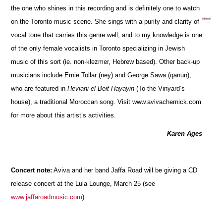
the one who shines in this recording and is definitely one to watch
on the Toronto music scene. She sings with a purity and clarity of
vocal tone that carries this genre well, and to my knowledge is one
of the only female vocalists in Toronto specializing in Jewish
music of this sort (ie. non-klezmer, Hebrew based). Other back-up
musicians include Ernie Tollar (ney) and George Sawa (qanun),
who are featured in
Heviani el Beit Hayayin
(To the Vinyard’s
house), a traditional Moroccan song. Visit www.avivachernick.com
for more about this artist’s activities.
Karen Ages
Concert note:
Aviva and her band Jaffa Road will be giving a CD
release concert at the Lula Lounge, March 25 (see
www.jaffaroadmusic.com
).