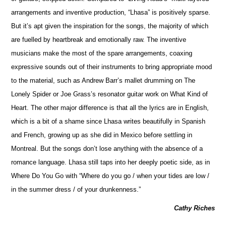
arrangements and inventive production, “Lhasa” is positively sparse.
But it’s apt given the inspiration for the songs, the majority of which
are fuelled by heartbreak and emotionally raw. The inventive
musicians make the most of the spare arrangements, coaxing
expressive sounds out of their instruments to bring appropriate mood
to the material, such as Andrew Barr’s mallet drumming on The
Lonely Spider or Joe Grass’s resonator guitar work on What Kind of
Heart. The other major difference is that all the lyrics are in En
g
lish,
which is a bit of a shame since Lhasa writes beautifully in Spanish
and French, growing up as she did in Mexico before settling in
Montreal. But the songs don’t lose anything with the absence of a
romance language. Lhasa still taps into her deeply poetic side, as in
Where Do You Go with “Where do you go / when your tides are low /
in the summer dress / of your drunkenness.”
Cathy Riches