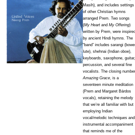
Masih), and includes settings
of other Christian hymns
arranged Prem. Two songs
(
My Heart
and
My Offering
)
written by Prem, were inspire
by ancient Hindi hymns. The
“band” includes sarangi (bow
lute), shehnai (Indian oboe),
keyboards, saxophone, guitar
percussion, and several fine
vocalists. The closing number
Amazing Grace
, is a
seventeen minute meditation
(Prem and Margaret Bárdos
vocals), retaining the melody
that we’re all familiar with but
employing Indian
vocal/melodic techniques and
instrumental accompaniment
that reminds me of the