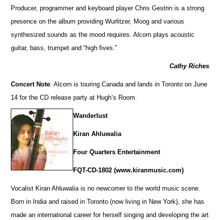
Producer, programmer and keyboard player Chris Gestrin is a strong
presence on the album providing Wurlitzer, Moog and various
synthesized sounds as the mood requires. Alcorn plays acoustic
guitar, bass, trumpet and “high fives.”
Cathy Riches
Concert Note
: Alcorn is touring Canada and lands in Toronto on June
14 for the CD release party at Hugh’s Room.
Wanderlust
Kiran Ahluwalia
Four Quarters Entertainment
FQT-CD-1802 (www.kiranmusic.com)
Vocalist Kiran Ahluwalia is no newcomer to the world music scene.
Born in India and raised in Toronto (now living in New York), she has
made an international career for herself singing and developing the art