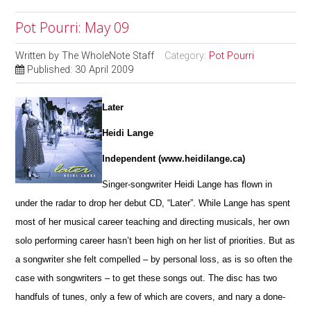
Pot Pourri: May 09
Written by
The WholeNote Staff
Category:
Pot Pourri
Published: 30 April 2009
Later
Heidi Lange
Independent (www.heidilange.ca)
Singer-songwriter Heidi Lange has flown in
under the radar to drop her debut CD, “Later”. While Lange has spent
most of her musical career teaching and directing musicals, her own
solo performing career hasn’t been high on her list of priorities. But as
a songwriter she felt compelled – by personal loss, as is so often the
case with songwriters – to get these songs out. The disc has two
handfuls of tunes, only a few of which are covers, and nary a done-