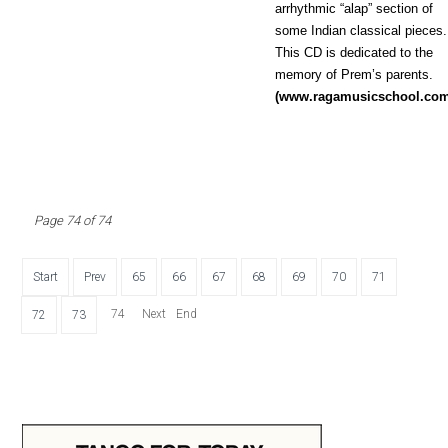
arrhythmic “alap” section of
some Indian classical pieces.
This CD is dedicated to the
memory of Prem’s parents.
(www.ragamusicschool.co
Page 74 of 74
Start
Prev
65
66
67
68
69
70
71
74
Next
End
72
73