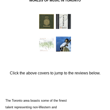
WORLDS OF MUSIC IN TORONTO
Click the above covers to jump to the reviews below.
The Toronto area boasts some of the finest
talent representing non-Western and