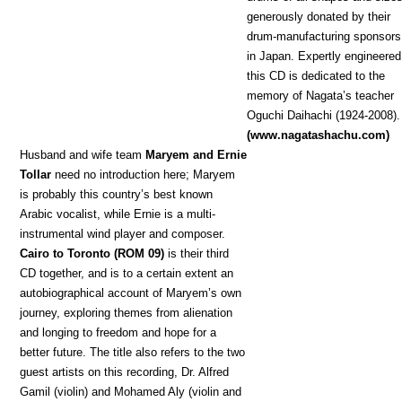
generously donated by their
drum-manufacturing sponsors
in Japan. Expertly engineered
this CD is dedicated to the
memory of Nagata’s teacher
Oguchi Daihachi (1924-2008).
(www.nagatashachu.com)
Hu
sband and wife team
Maryem and Ernie
Tollar
need no introduction here; Maryem
is probably this country’s best known
Arabic vocalist, while Ernie is a multi-
instrumental wind player and composer.
Cairo to Toronto (ROM 09)
is their third
CD together, and is to a certain extent an
autobiographical account of Maryem’s own
journey, exploring themes from alienation
and longing to freedom and hope for a
better future. The title also refers to the two
guest artists on this recording, Dr. Alfred
Gamil (violin) and Mohamed Aly (violin and