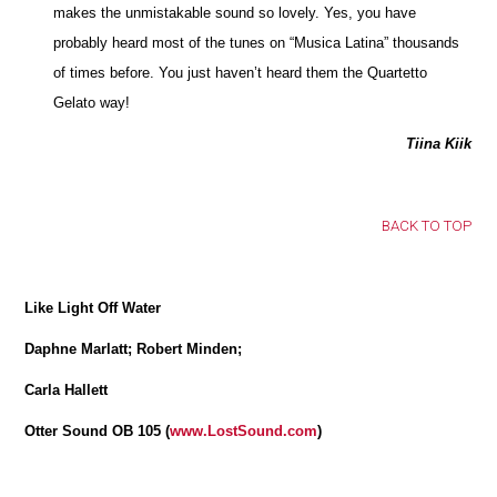
makes the unmistakable sound so lovely. Yes, you have
probably heard most of the tunes on “Musica Latina” thousands
of times before. You just haven’t heard them the Quartetto
Gelato way!
Tiina Kiik
BACK TO TOP
Like Light Off Water
Daphne Marlatt; Robert Minden;
Carla Hallett
Otter Sound OB 105 (
www.LostSound.com
)