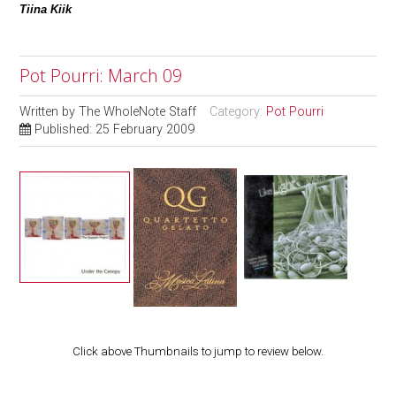
Tiina Kiik
Pot Pourri: March 09
Written by
The WholeNote Staff
Category:
Pot Pourri
Published: 25 February 2009
Click above Thumbnails to jump to review below.