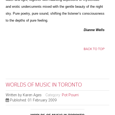
and erotic undercurrents mixed with the gentle beauty of the night
sky. Pure poetry, pure sound, shifting the listener’s consciousness
to the depths of pure feeling.
Dianne Wells
BACK TO TOP
WORLDS OF MUSIC IN TORONTO
Written by
Karen Ages
Category:
Pot Pourri
Published: 01 February 2009