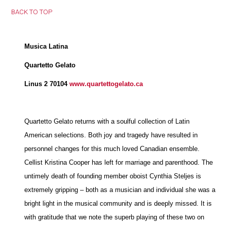
BACK TO TOP
Musica Latina
Quartetto Gelato
Linus 2 70104
www.quartettogelato.ca
Quartetto Gelato returns with a soulful collection of Latin
American selections. Both joy and tragedy have resulted in
personnel changes for this much loved Canadian ensemble.
Cellist Kristina Cooper has left for marriage and parenthood. The
untimely death of founding member oboist Cynthia Steljes is
extremely gripping – both as a musician and individual she was a
bright light in the musical community and is deeply missed. It is
with gratitude that we note the superb playing of these two on