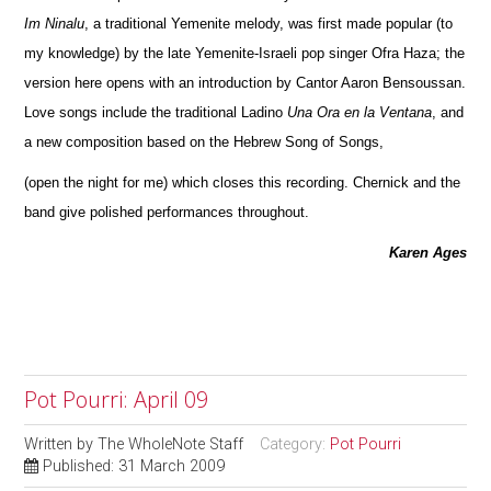
Im Ninalu
, a traditional Yemenite melody, was first made popular (to
my knowledge) by the late Yemenite-Israeli pop singer Ofra Haza; the
version here opens with an introduction by Cantor Aaron Bensoussan.
Love songs include the traditional Ladino
Una Ora en la Ventana
, and
a new composition based on the Hebrew Song of Songs,
(open the night for me) which closes this recording. Chernick and the
band give polished performances throughout.
Karen Ages
Pot Pourri: April 09
Written by
The WholeNote Staff
Category:
Pot Pourri
Published: 31 March 2009