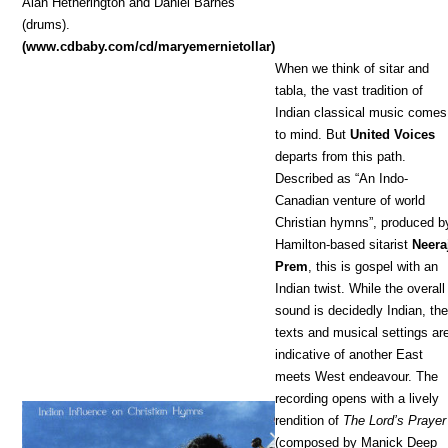
Alan Hetherington and Daniel Barnes
(drums).
(www.cdbaby.com/cd/maryemernietollar)
When we think of sitar and
tabla, the vast tradition of
Indian classical music comes
to mind. But
United Voices
departs from this path.
Described as “An Indo-
Canadian venture of world
Christian hymns”, produced b
Hamilton-based sitarist
Neera
Prem
, this is gospel with an
Indian twist. While the overall
sound is decidedly Indian, th
texts and musical settings ar
indicative of another East
meets West endeavour. The
recording opens with a lively
rendition of
The Lord’s Prayer
(composed by Manick Deep