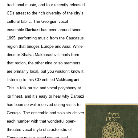
traditional music, and four recently released
CDs attest to the rich diversity of the city’s
cultural fabric. The Georgian vocal
ensemble
Darbazi
has been around since
1995, performing music from the Caucasus
region that bridges Europe and Asia. While
director Shalva Makharashvilli hails from
that region, the other nine or so members
are primarily local, but you wouldn’t know it,
listening to this CD entitled
Vakhtanguri
.
This is folk music and vocal polyphony at
its finest, and it’s easy to hear why Darbazi
has been so well received during visits to
Georgia. The ensemble and soloists deliver
each number with that wonderful open-
throated vocal style characteristic of
Georgian music, good diction, and