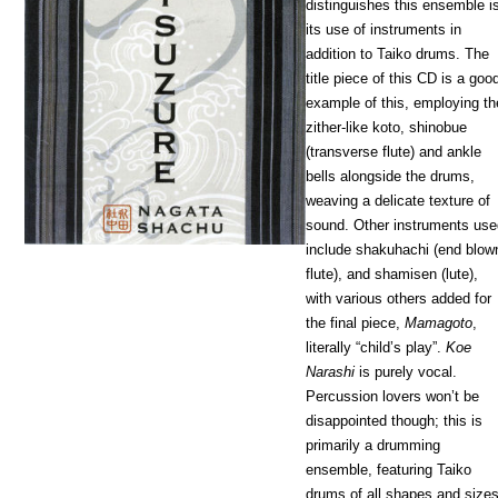
distinguishes this ensemble i
its use of instruments in
addition to Taiko drums. The
title piece of this CD is a goo
example of this, employing th
zither-like koto, shinobue
(transverse flute) and ankle
bells alongside the drums,
weaving a delicate texture of
sound. Other instruments us
include shakuhachi (end blow
flute), and shamisen (lute),
with various others added for
the final piece,
Mamagoto
,
literally “child’s play”.
Koe
Narashi
is purely vocal.
Percussion lovers won’t be
disappointed though; this is
primarily a drumming
ensemble, featuring Taiko
drums of all shapes and size