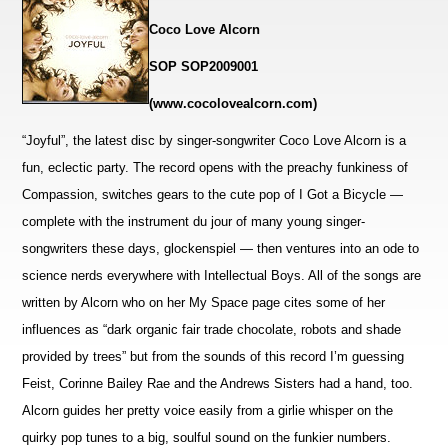
Coco Love Alcorn
SOP SOP2009001
(www.cocolovealcorn.com)
“Joyful”, the latest disc by singer-songwriter Coco Love Alcorn is a
fun, eclectic party. The record opens with the preachy funkiness of
Compassion, switches gears to the cute pop of I Got a Bicycle —
complete with the instrument du jour of many young singer-
songwriters these days, glockenspiel — then
ventures into an ode to
science nerds everywhere with Intellectual Boys. All of the songs are
written by Alcorn who on her My Space page cites some of her
influences as “dark organic fair trade chocolate, robots and shade
provided by trees” but from the sounds of this record I’m guessing
Feist, Corinne Bailey Rae and the Andrews Sisters had a hand, too.
Alcorn guides her pretty voice easily from a girlie whisper on the
quirky pop tunes to a big, soulful sound on the funkier numbers.