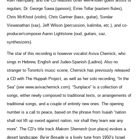
Ravi Naimpally, and the CD features other well-known guest artists or
regulars, Dr. George Sawa (qanoon), Ernie Tollar (eastern flutes),
Chris McKhool (violin), Chris Gartner (bass, guitar), Sundar
Viswanathan (sax), Jeff Wilson (percussion, kalimba, etc.), and co-
producer/composer Aaron Lightstone (oud, guitars, saz,
synthesizers).
The star of this recording is however vocalist Aviva Chernick, who
sings in Hebrew, English and Judeo-Spanish (Ladino). Also no
stranger to Toronto's music scene, Chernick has previously released
a CD with The Huppah Project, as well as her solo recording, “In the
Sea” (see www.avivachernick.com). “Sunplace” is a collection of
songs, either newly composed to traditional texts, or arrangements of
traditional songs, and a couple of entirely new ones. The opening
number is a call to peace, based on the phrase from Isaiah “nation
shall not lift up sword against nation, nor shall they learn war any
more”. The CD’s title track
Makom Shemesh
(sun place) evokes a
desert landscape.
Be’er Besade
is a lively tune from 1950’s Israel.