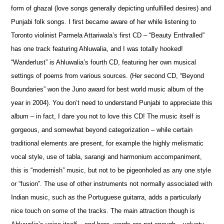
form of ghazal (love songs generally depicting unfulfilled desires) and
Punjabi folk songs. I first became aware of her while listening to
Toronto violinist Parmela Attariwala’s first CD – “Beauty Enthralled”
has one track featuring Ahluwalia, and I was totally hooked!
“Wanderlust” is Ahluwalia’s fourth CD, featuring her own musical
settings of p
o
ems from various sources. (Her second CD, “Beyond
Boundaries” won the Juno award for best world music album of the
year in 2004). You don’t need to understand Punjabi to appreciate this
album – in fact, I dare you not to love this CD! The music itself is
gorgeous, and som
e
what beyond categorization – while certain
traditional elements are present, for example the highly melismatic
vocal style, use of tabla, sarangi and harmonium accompaniment,
this is “modernish” music, but not to be pigeonholed as any one style
or “fusion”. The use of other instruments not normally associated with
Indian music, such as the Portuguese guitarra, adds a particularly
nice touch on some of the tracks. The main attraction though is