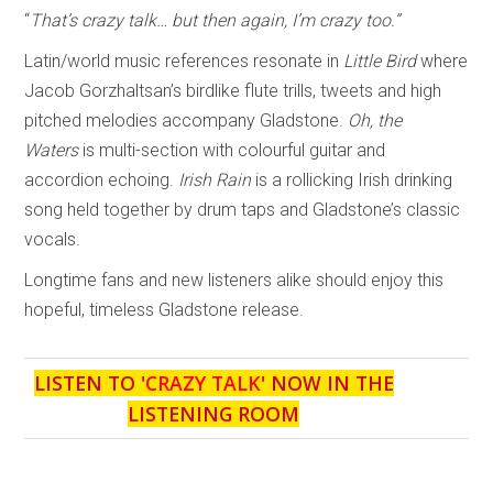
“
That’s crazy talk… but then again, I’m crazy too.”
Latin/world music references resonate in
Little Bird
where
Jacob Gorzhaltsan’s birdlike flute trills, tweets and high
pitched melodies accompany Gladstone.
Oh, the
Waters
is multi-section with colourful guitar and
accordion echoing.
Irish Rain
is a rollicking Irish drinking
song held together by drum taps and Gladstone’s classic
vocals.
Longtime fans and new listeners alike should enjoy this
hopeful, timeless Gladstone release.
LISTEN TO '
CRAZY TALK
' NOW IN THE
LISTENING ROOM