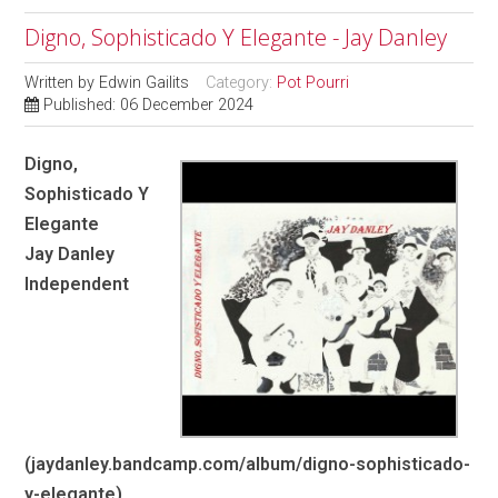
Digno, Sophisticado Y Elegante - Jay Danley
Written by
Edwin Gailits
Category:
Pot Pourri
Published: 06 December 2024
Digno,
Sophisticado Y
Elegante
Jay Danley
Independent
(jaydanley.bandcamp.com/album/digno-sophisticado-
y-elegante)