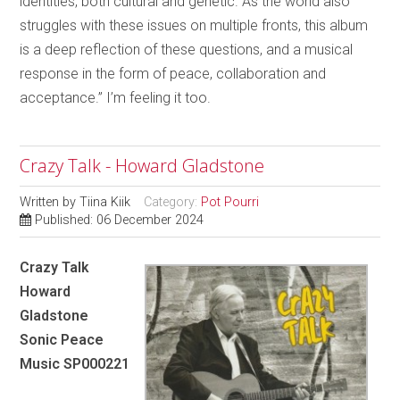
identities, both cultural and genetic. As the world also
struggles with these issues on multiple fronts, this album
is a deep reflection of these questions, and a musical
response in the form of peace, collaboration and
acceptance.” I’m feeling it too.
Crazy Talk - Howard Gladstone
Written by
Tiina Kiik
Category:
Pot Pourri
Published: 06 December 2024
Crazy Talk
Howard
Gladstone
Sonic Peace
Music SP000221