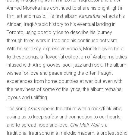
Ahmed Moneka has continued to share his bright light in
film, art and music. His first album
Kanzafula
reflects his
African, Iraqi-Arabic history to his eventual landing in
Toronto, using poetic lyrics to describe his journey
through three wars in Iraq and his continued activism.
With his smokey, expressive vocals, Moneka gives his all
to these songs, a flavourful collection of Arabic melodies
infused with Afro grooves, soul, jazz and rock. The album
wishes for love and peace during the often-fraught
experiences from home countries at war, but even with
the heaviness of some of the lyrics, the album remains
joyous and uplifting.
The song
Aman
opens the album with a rock/funk vibe,
asking us to keep safety and connection to our hearts,
and to spread hope and love.
Chil Mali Wali
is a
traditional Iraqi song in a melodic maqam, a protest song