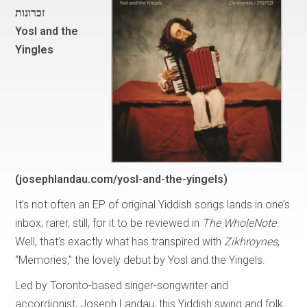
זכרונות
Yosl and the
Yingles
(josephlandau.com/yosl-and-the-yingels)
It’s not often an EP of original Yiddish songs lands in one’s
inbox; rarer, still, for it to be reviewed in
The WholeNote
.
Well, that’s exactly what has transpired with
Zikhroynes
,
“Memories,” the lovely debut by Yosl and the Yingels.
Led by Toronto-based singer-songwriter and
accordionist, Joseph Landau, this Yiddish swing and folk