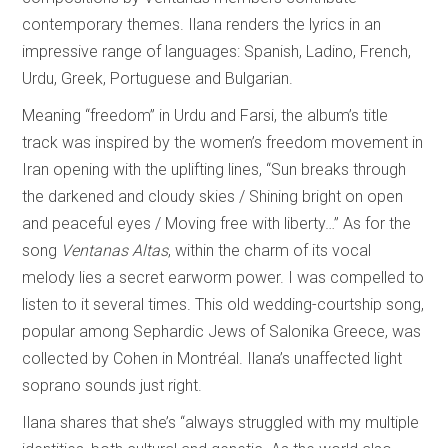
contemporary themes. Ilana renders the lyrics in an
impressive range of languages: Spanish, Ladino, French,
Urdu, Greek, Portuguese and Bulgarian.
Meaning “freedom” in Urdu and Farsi, the album’s title
track was inspired by the women’s freedom movement in
Iran opening with the uplifting lines, “Sun breaks through
the darkened and cloudy skies / Shining bright on open
and peaceful eyes / Moving free with liberty…” As for the
song
Ventanas Altas
, within the charm of its vocal
melody lies a secret earworm power. I was compelled to
listen to it several times. This old wedding-courtship song,
popular among Sephardic Jews of Salonika Greece, was
collected by Cohen in Montréal. Ilana’s unaffected light
soprano sounds just right.
Ilana shares that she’s “always struggled with my multiple