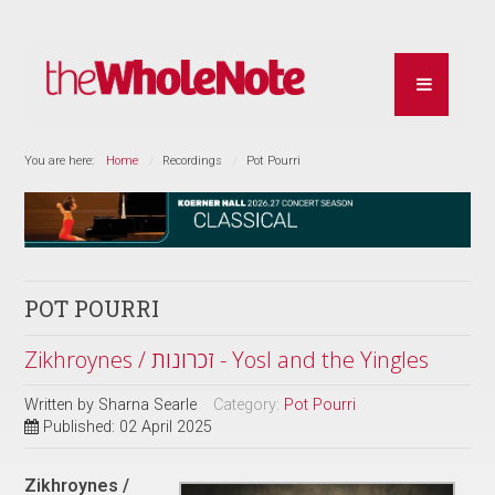
You are here:
Home
Recordings
Pot Pourri
POT POURRI
Zikhroynes / זכרונות - Yosl and the Yingles
Written by
Sharna Searle
Category:
Pot Pourri
Published: 02 April 2025
Zikhroynes /