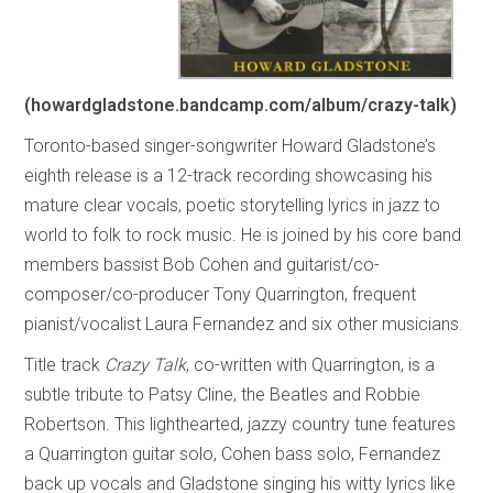
(howardgladstone.bandcamp.com/album/crazy-talk)
Toronto-based singer-songwriter Howard Gladstone’s
eighth release is a 12-track recording showcasing his
mature clear vocals, poetic storytelling lyrics in jazz to
world to folk to rock music. He is joined by his core band
members bassist Bob Cohen and guitarist/co-
composer/co-producer Tony Quarrington, frequent
pianist/vocalist Laura Fernandez and six other musicians.
Title track
Crazy Talk
, co-written with Quarrington, is a
subtle tribute to Patsy Cline, the Beatles and Robbie
Robertson. This lighthearted, jazzy country tune features
a Quarrington guitar solo, Cohen bass solo, Fernandez
back up vocals and Gladstone singing his witty lyrics like