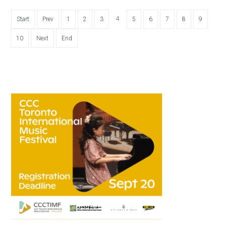
4
Start
Prev
1
2
3
5
6
7
8
9
10
Next
End