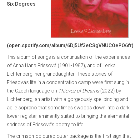
Six Degrees
(open.spotify.com/album/6Dj5Uf3eCSgVNUCOePO6fr)
This album of songs is a continuation of the experiences
of Anna Hana Friesová (1901-1987), and of Lenka
Lichtenberg, her granddaughter. These stories of
Friesová’s life in a concentration camp were first sung in
the Czech language on
Thieves of Dreams
(2022) by
Lichtenberg, an artist with a gorgeously spellbinding and
agile soprano that sometimes swoops down into a dark
lower register, eminently suited to bringing the elemental
sadness of Friesová’s poetry to life.
The crimson-coloured outer package is the first sign that