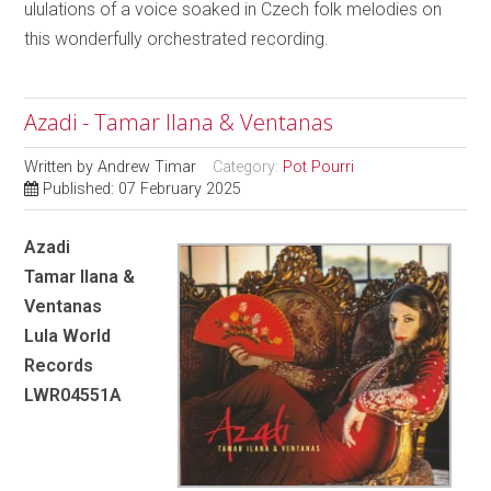
ululations of a voice soaked in Czech folk melodies on
this wonderfully orchestrated recording.
Azadi - Tamar Ilana & Ventanas
Written by
Andrew Timar
Category:
Pot Pourri
Published: 07 February 2025
Azadi
Tamar Ilana &
Ventanas
Lula World
Records
LWR04551A