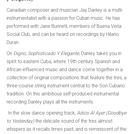
Canadian composer and musician Jay Danley is a multi-
instrumentalist with a passion for Cuban music. He has
performed with Jane Bunnett, members of Buena Vista
Social Club, and can be heard on recordings by Hilario
Duran.
On
Digno, Sophisticado Y Elegante
, Danley takes you in
spirit to eastern Cuba, where 19th century Spanish and
African-influenced music and dance come together in a
collection of original compositions that feature the tres, a
three-course string instrument central to the Son Cubano
tradition. On this ambitious self-produced instrumental
recording Danley plays all the instruments.
In the slow dance opening track
, Adiós Al Ayer (Goodbye
to Yesterday)
the delicate sound of the tres almost
whispers as it recalls times past, and is reminiscent of the