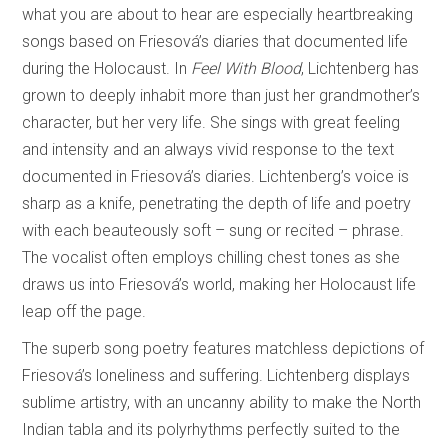
what you are about to hear are especially heartbreaking
songs based on Friesová’s diaries that documented life
during the Holocaust. In
Feel With Blood
, Lichtenberg has
grown to deeply inhabit more than just her grandmother’s
character, but her very life. She sings with great feeling
and intensity and an always vivid response to the text
documented in Friesová’s diaries. Lichtenberg’s voice is
sharp as a knife, penetrating the depth of life and poetry
with each beauteously soft – sung or recited – phrase.
The vocalist often employs chilling chest tones as she
draws us into Friesová’s world, making her Holocaust life
leap off the page.
The superb song poetry features matchless depictions of
Friesová’s loneliness and suffering. Lichtenberg displays
sublime artistry, with an uncanny ability to make the North
Indian tabla and its polyrhythms perfectly suited to the