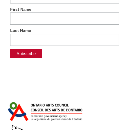
First Name
Last Name