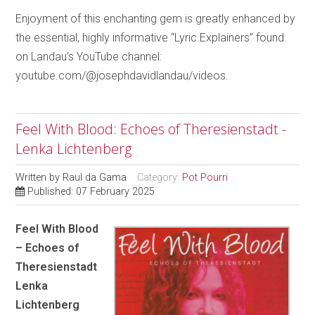
Enjoyment of this enchanting gem is greatly enhanced by
the essential, highly informative “Lyric Explainers” found
on Landau’s YouTube channel:
youtube.com/@josephdavidlandau/videos.
Feel With Blood: Echoes of Theresienstadt -
Lenka Lichtenberg
Written by
Raul da Gama
Category:
Pot Pourri
Published: 07 February 2025
Feel With Blood
– Echoes of
Theresienstadt
Lenka
Lichtenberg