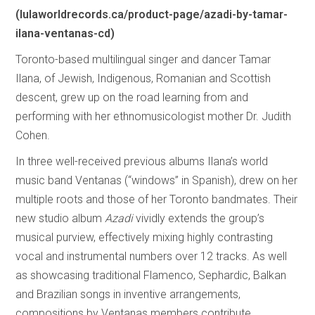
(lulaworldrecords.ca/product-page/azadi-by-tamar-
ilana-ventanas-cd)
Toronto-based multilingual singer and dancer Tamar
Ilana, of Jewish, Indigenous, Romanian and Scottish
descent, grew up on the road learning from and
performing with her ethnomusicologist mother Dr. Judith
Cohen.
In three well-received previous albums Ilana’s world
music band Ventanas (“windows” in Spanish), drew on her
multiple roots and those of her Toronto bandmates. Their
new studio album
Azadi
vividly extends the group’s
musical purview, effectively mixing highly contrasting
vocal and instrumental numbers over 12 tracks. As well
as showcasing traditional Flamenco, Sephardic, Balkan
and Brazilian songs in inventive arrangements,
compositions by Ventanas members contribute