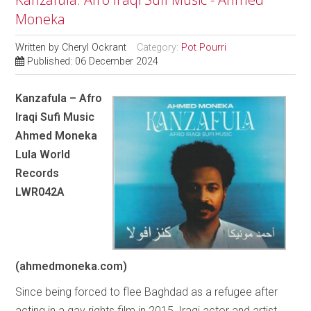
Moneka
Written by
Cheryl Ockrant
Category:
Pot Pourri
Published: 06 December 2024
Kanzafula – Afro
Iraqi Sufi Music
Ahmed Moneka
Lula World
Records
LWR042A
(ahmedmoneka.com)
Since being forced to flee Baghdad as a refugee after
acting in a gay rights film in 2015, Iraqi actor and artist