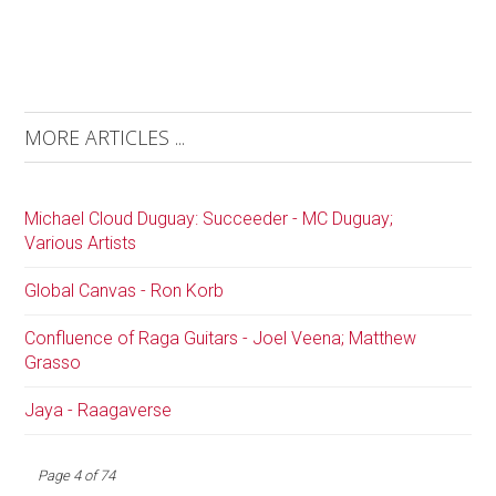
MORE ARTICLES ...
Michael Cloud Duguay: Succeeder - MC Duguay;
Various Artists
Global Canvas - Ron Korb
Confluence of Raga Guitars - Joel Veena; Matthew
Grasso
Jaya - Raagaverse
Page 4 of 74