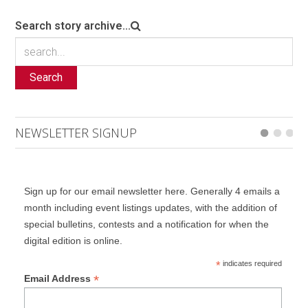
Search story archive...
Search
NEWSLETTER SIGNUP
Sign up for our email newsletter here. Generally 4 emails a
month including event listings updates, with the addition of
special bulletins, contests and a notification for when the
digital edition is online.
*
indicates required
*
Email Address