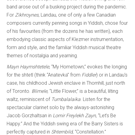
band arose out of a busking project during the pandemic.
For
Zikhroynes
, Landau, one of only a few Canadian
composers currently penning songs in Yiddish, chose four
of his favourites (from the dozens he has written), each
embodying classic aspects of Klezmer instrumentation,
form and style, and the familiar Yiddish musical theatre
themes of nostalgia and yearning.
Mayn Haymshtetele
, “My Hometown,” evokes the longing
for the shtetl (think “Anatevka” from
Fiddler
) or in Landau’s
case, his childhood Jewish enclave in Thornhill, just north
of Toronto.
Blimele
, “Little Flower,” is a beautiful, lilting
waltz, reminiscent of
Tumbalalaika
. Listen for the
spectacular clarinet solo by the always-astonishing
Jacob Gorzhaltsan in
Lomir Freylekh Zayn
, “Let’s Be
Happy.” And the Yiddish swing era of the Barry Sisters is
perfectly captured in
Shternbild
, “Constellation.”