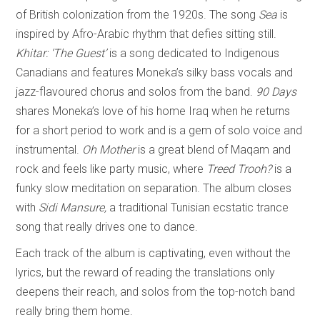
of British colonization from the 1920s. The song
Sea
is
inspired by Afro-Arabic rhythm that defies sitting still.
Khitar: ‘The Guest’
is a song dedicated to Indigenous
Canadians and features Moneka’s silky bass vocals and
jazz-flavoured chorus and solos from the band.
90 Days
shares Moneka’s love of his home Iraq when he returns
for a short period to work and is a gem of solo voice and
instrumental.
Oh Mother
is a great blend of Maqam and
rock and feels like party music, where
Treed Trooh?
is a
funky slow meditation on separation. The album closes
with
Sidi Mansure,
a traditional Tunisian ecstatic trance
song that really drives one to dance.
Each track of the album is captivating, even without the
lyrics, but the reward of reading the translations only
deepens their reach, and solos from the top-notch band
really bring them home.