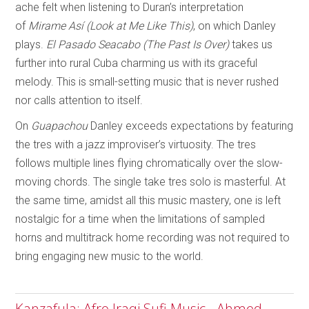
ache felt when listening to Duran’s interpretation
of
Mirame Así (Look at Me Like This)
, on which Danley
plays.
El Pasado Seacabo (The Past Is Over)
takes us
further into rural Cuba charming us with its graceful
melody. This is small-setting music that is never rushed
nor calls attention to itself.
On
Guapachou
Danley exceeds expectations by featuring
the tres with a jazz improviser’s virtuosity. The tres
follows multiple lines flying chromatically over the slow-
moving chords. The single take tres solo is masterful. At
the same time, amidst all this music mastery, one is left
nostalgic for a time when the limitations of sampled
horns and multitrack home recording was not required to
bring engaging new music to the world.
Kanzafula: Afro Iraqi Sufi Music - Ahmed