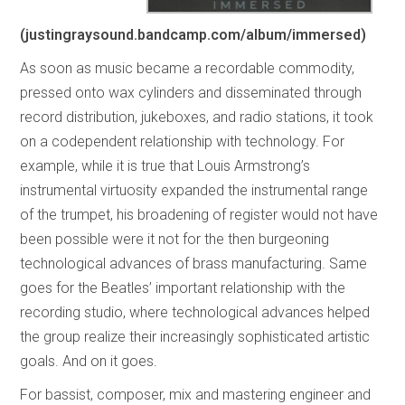
(justingraysound.bandcamp.com/album/immersed)
As soon as music became a recordable commodity,
pressed onto wax cylinders and disseminated through
record distribution, jukeboxes, and radio stations, it took
on a codependent relationship with technology. For
example, while it is true that Louis Armstrong’s
instrumental virtuosity expanded the instrumental range
of the trumpet, his broadening of register would not have
been possible were it not for the then burgeoning
technological advances of brass manufacturing. Same
goes for the Beatles’ important relationship with the
recording studio, where technological advances helped
the group realize their increasingly sophisticated artistic
goals. And on it goes.
For bassist, composer, mix and mastering engineer and