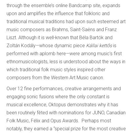
through the ensemble’s online Bandcamp site, expands
upon and amplifies the influence that folkloric and
traditional musical traditions had upon such esteemed art
music composers as Brahms, Saint-Saëns and Franz
Liszt. Although it is well-known that Béla Bartók and
Zoltán Kodály—whose dynamic piece
Kállai kettős
is
performed with aplomb here—were among music’s first
ethnomusicologists, less is understood about the ways in
which traditional folk music styles inspired other
composers from the Western Art Music canon.
Over 12 fine performances, creative arrangements and
engaging sonic fusions where the only constant is
musical excellence, Oktopus demonstrates why it has
been routinely fêted with nominations for JUNO, Canadian
Folk Music, Félix and Opus Awards. Perhaps most
notably, they earned a “special prize for the most creative