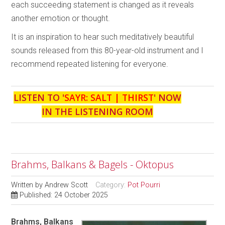
each succeeding statement is changed as it reveals
another emotion or thought.
It is an inspiration to hear such meditatively beautiful
sounds released from this 80-year-old instrument and I
recommend repeated listening for everyone.
LISTEN TO '
SAYR: SALT | THIRST
' NOW
IN THE LISTENING ROOM
Brahms, Balkans & Bagels - Oktopus
Written by
Andrew Scott
Category:
Pot Pourri
Published: 24 October 2025
Brahms, Balkans