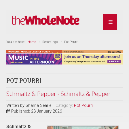
You are here:
Home
Recordings
Pot Pourri
POT POURRI
Schmaltz & Pepper - Schmaltz & Pepper
Written by
Sharna Searle
Category:
Pot Pourri
Published: 23 January 2026
Schmaltz &