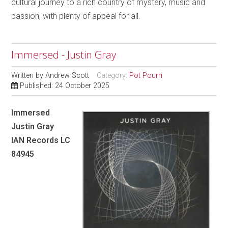
cultural journey to a rich country of mystery, music and
passion, with plenty of appeal for all.
Immersed - Justin Gray
Written by
Andrew Scott
Category:
Pot Pourri
Published: 24 October 2025
Immersed
Justin Gray
IAN Records LC
84945