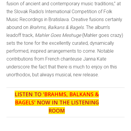
fusion of ancient and contemporary music traditions,” at
the Slovak Radio’s International Competition of Folk
Music Recordings in Bratislava. Creative fusions certainly
abound on
Brahms, Balkans & Bagels.
The album’s
leadoff track,
Mahler Goes Meshuge
(Mahler goes crazy)
sets the tone for the excellently curated, dynamically
performed, inspired arrangements to come. Notable
contributions from French chanteuse Janna Kate
underscore the fact that there is much to enjoy on this
unorthodox, but always musical, new release.
LISTEN TO '
BRAHMS, BALKANS &
BAGELS
' NOW IN THE LISTENING
ROOM