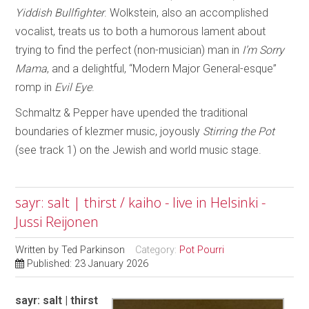
Yiddish Bullfighter
. Wolkstein, also an accomplished
vocalist, treats us to both a humorous lament about
trying to find the perfect (non-musician) man in
I’m Sorry
Mama
, and a delightful, “Modern Major General-esque”
romp in
Evil Eye
.
Schmaltz & Pepper have upended the traditional
boundaries of klezmer music, joyously
Stirring the Pot
(see track 1) on the Jewish and world music stage.
sayr: salt | thirst / kaiho - live in Helsinki -
Jussi Reijonen
Written by
Ted Parkinson
Category:
Pot Pourri
Published: 23 January 2026
sayr: salt | thirst