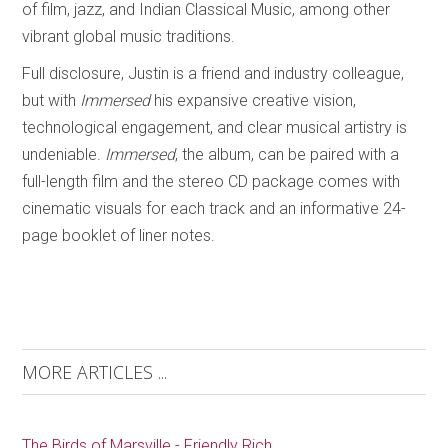
of film, jazz, and Indian Classical Music, among other
vibrant global music traditions.
Full disclosure, Justin is a friend and industry colleague,
but with
Immersed
his expansive creative vision,
technological engagement, and clear musical artistry is
undeniable.
Immersed
, the album, can be paired with a
full-length film and the stereo CD package comes with
cinematic visuals for each track and an informative 24-
page booklet of liner notes.
MORE ARTICLES ...
The Birds of Marsville - Friendly Rich