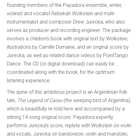
founding members of the Payadora ensemble, writer,
violinist and vocalist Rebekah Wolkstein and multi-
instrumentalist and composer Drew Jurecka, who also
serves as producer and recording engineer. The package
involves a children’s book with original text by Wolkstein,
illustrations by Camille Dumaine, and an original score by
Jurecka, as well as related dance videos by PointTango
Dance. The CD (or digital download) can easily be
coordinated along with the book, for the optimum
listening experience.
The spine of this ambitious project is an Argentinian folk
tale,
The Legend of Carau
(the weeping bird of Argentina),
which is beautifully re-told here and accompanied by a
stirring 14 song original score. Payadora expertly
performs Jurecka’s score, replete with Wolkstein on violin
and vocals; Jurecka on bandoneon, violin and mandolin;