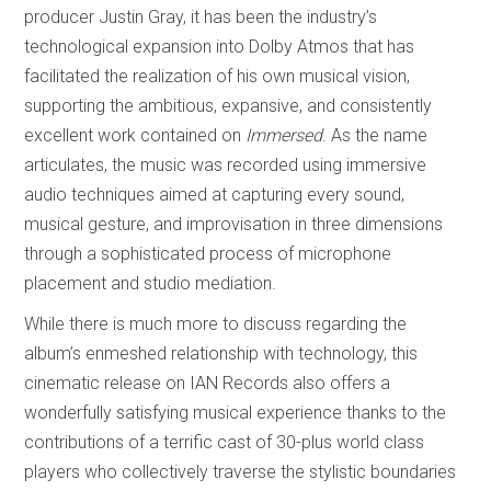
producer Justin Gray, it has been the industry’s
technological expansion into Dolby Atmos that has
facilitated the realization of his own musical vision,
supporting the ambitious, expansive, and consistently
excellent work contained on
Immersed
. As the name
articulates, the music
was recorded using immersive
audio techniques aimed at capturing every sound,
musical gesture, and improvisation in three dimensions
through a sophisticated process of microphone
placement and studio mediation.
While there is much more to discuss regarding the
album’s enmeshed relationship with technology, this
cinematic release on IAN Records also offers a
wonderfully satisfying musical experience thanks to the
contributions of a terrific cast of 30-plus world class
players who collectively traverse the stylistic boundaries