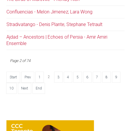
Confluencias - Melon Jimenez; Lara Wong
Stradivatango - Denis Plante; Stephane Tetrault
Ajdad – Ancestors | Echoes of Persia - Amir Amiri
Ensemble
Page 2 of 74
2
Start
Prev
1
3
4
5
6
7
8
9
10
Next
End