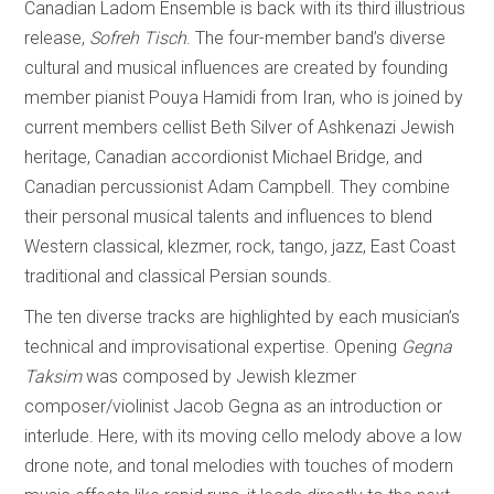
Canadian Ladom Ensemble is back with its third illustrious
release,
Sofreh Tisch
. The four-member band’s diverse
cultural and musical influences are created by founding
member pianist Pouya Hamidi from Iran, who is joined by
current members cellist Beth Silver of Ashkenazi Jewish
heritage, Canadian accordionist Michael Bridge, and
Canadian percussionist Adam Campbell. They combine
their personal musical talents and influences to blend
Western classical, klezmer, rock, tango, jazz, East Coast
traditional and classical Persian sounds.
The ten diverse tracks are highlighted by each musician’s
technical and improvisational expertise. Opening
Gegna
Taksim
was composed by Jewish klezmer
composer/violinist Jacob Gegna as an introduction or
interlude. Here, with its moving cello melody above a low
drone note, and tonal melodies with touches of modern