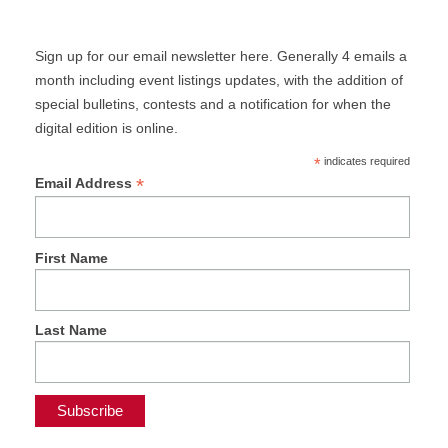
Sign up for our email newsletter here. Generally 4 emails a
month including event listings updates, with the addition of
special bulletins, contests and a notification for when the
digital edition is online.
*
indicates required
*
Email Address
First Name
Last Name