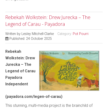
Rebekah Wolkstein: Drew Jurecka – The
Legend of Carau - Payadora
Written by
Lesley Mitchell-Clarke
Category:
Pot Pourri
Published: 24 October 2025
Rebekah
Wolkstein: Drew
Jurecka – The
Legend of Carau
Payadora
Independent
(payadora.com/legen-of-carau)
This stunning, multi-media project is the brainchild of