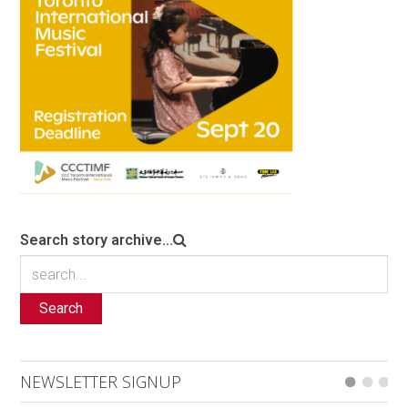
Search story archive...
Search
NEWSLETTER SIGNUP