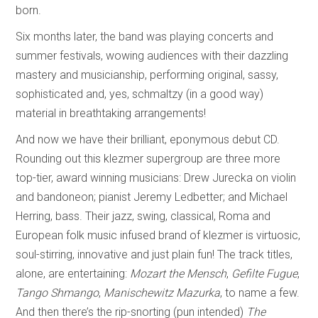
born.
Six months later, the band was playing concerts and
summer festivals, wowing audiences with their dazzling
mastery and musicianship, performing original, sassy,
sophisticated and, yes, schmaltzy (in a good way)
material in breathtaking arrangements!
And now we have their brilliant, eponymous debut CD.
Rounding out this klezmer supergroup are three more
top-tier, award winning musicians: Drew Jurecka on violin
and bandoneon; pianist Jeremy Ledbetter; and Michael
Herring, bass. Their jazz, swing, classical, Roma and
European folk music infused brand of klezmer is virtuosic,
soul-stirring, innovative and just plain fun! The track titles,
alone, are entertaining:
Mozart the Mensch
,
Gefilte Fugue
,
Tango Shmango
,
Manischewitz Mazurka
, to name a few.
And then there’s the rip-snorting (pun intended)
The