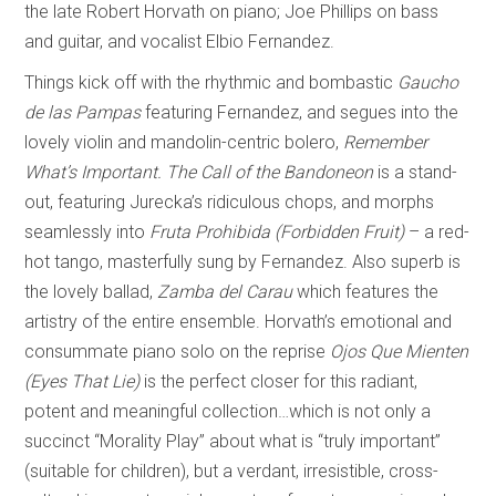
the late Robert Horvath on piano; Joe Phillips on bass
and guitar, and vocalist Elbio Fernandez.
Things kick off with the rhythmic and bombastic
Gaucho
de las Pampas
featuring Fernandez, and segues into the
lovely violin and mandolin-centric bolero,
Remember
What’s Important.
The Call of the Bandoneon
is a stand-
out, featuring Jurecka’s ridiculous chops, and morphs
seamlessly into
Fruta Prohibida (Forbidden Fruit)
– a red-
hot tango, masterfully sung by Fernandez. Also superb is
the lovely ballad,
Zamba del Carau
which features the
artistry of the entire ensemble. Horvath’s emotional and
consummate piano solo on the reprise
Ojos Que Mienten
(Eyes That Lie)
is the perfect closer for this radiant,
potent and meaningful collection…which is not only a
succinct “Morality Play” about what is “truly important”
(suitable for children), but a verdant, irresistible, cross-