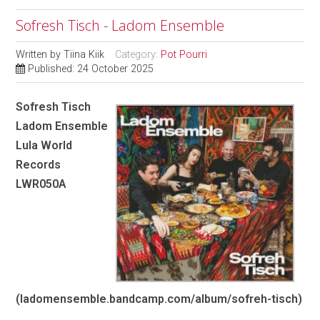
Sofresh Tisch - Ladom Ensemble
Written by
Tiina Kiik
Category:
Pot Pourri
Published: 24 October 2025
Sofresh Tisch
Ladom Ensemble
Lula World
Records
LWR050A
(ladomensemble.bandcamp.com/album/sofreh-tisch)