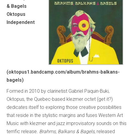
& Bagels
Oktopus
Independent
(oktopus1.bandcamp.com/album/brahms-balkans-
bagels)
Formed in 2010 by clarinetist Gabriel Paquin-Buki,
Oktopus, the Quebec-based klezmer octet (get it?)
dedicates itself to exploring those creative possibilities
that reside in the stylistic margins and fuses Western Art
Music with klezmer and jazz improvisatory sounds on this
terrific release.
Brahms, Balkans & Bagels
, released