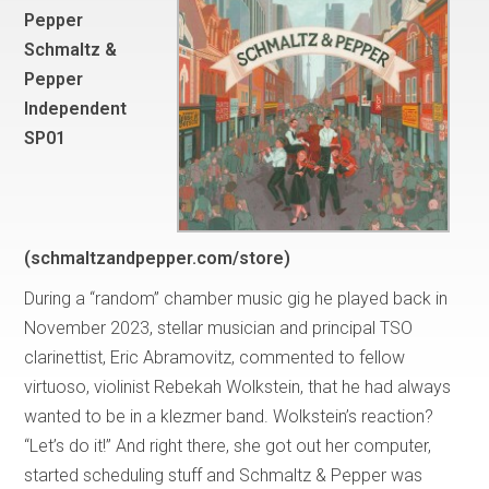
Pepper
Schmaltz &
Pepper
Independent
SP01
(schmaltzandpepper.com/store)
During a “random” chamber music gig he played back in
November 2023, stellar musician and principal TSO
clarinettist, Eric Abramovitz, commented to fellow
virtuoso, violinist Rebekah Wolkstein, that he had always
wanted to be in a klezmer band. Wolkstein’s reaction?
“Let’s do it!” And right there, she got out her computer,
started scheduling stuff and Schmaltz & Pepper was