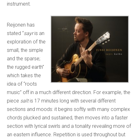
instrument.
Reijonen has
stated “
sayr
is an
exploration of the
small, the simple
and the sparse;
the rugged earth”
which takes the
idea of “roots
music” off in a much different direction. For example, the
piece
salt
is 17 minutes long with several different
sections and moods: it begins softly with many complex
chords plucked and sustained, then moves into a faster
section with lyrical swirls and a tonality revealing more of
an eastern influence. Repetition is used throughout but