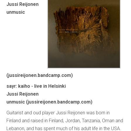
Jussi Reijonen
unmusic
(jussireijonen.bandcamp.com)
sayr: kaiho - live in Helsinki
Jussi Reijonen
unmusic (jussireijonen.bandcamp.com)
Guitarist and oud player Jussi Reijonen was born in
Finland and raised in Finland, Jordan, Tanzania, Oman and
Lebanon, and has spent much of his adult life in the USA.