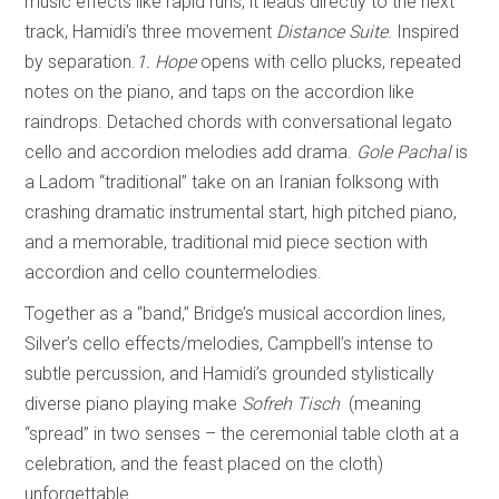
music effects like rapid runs, it leads directly to the next
track, Hamidi’s three movement
Distance Suite
. Inspired
by separation.
1. Hope
opens with cello plucks, repeated
notes on the piano, and taps on the accordion like
raindrops. Detached chords with conversational legato
cello and accordion melodies add drama.
Gole Pachal
is
a Ladom “traditional” take on an Iranian folksong with
crashing dramatic instrumental start, high pitched piano,
and a memorable, traditional mid piece section with
accordion and cello countermelodies.
Together as a “band,” Bridge’s musical accordion lines,
Silver’s cello effects/melodies, Campbell’s intense to
subtle percussion, and Hamidi’s grounded stylistically
diverse piano playing make
Sofreh Tisch
(meaning
“spread” in two senses – the ceremonial table cloth at a
celebration, and the feast placed on the cloth)
unforgettable.