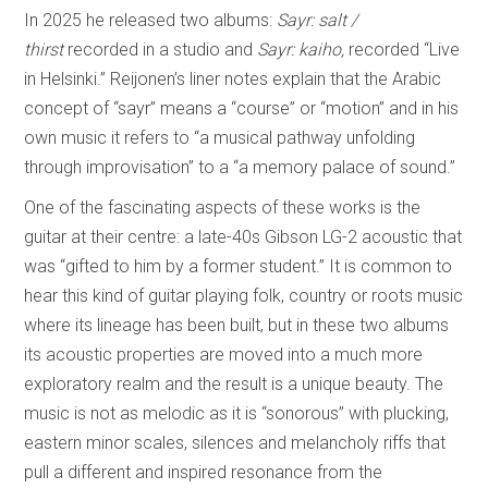
In 2025 he released two albums:
Sayr: salt /
thirst
recorded in a studio and
Sayr: kaiho,
recorded “Live
in Helsinki.” Reijonen’s liner notes explain that the Arabic
concept of “sayr” means a “course” or “motion” and in his
own music it refers to “a musical pathway unfolding
through improvisation” to a “a memory palace of sound.”
One of the fascinating aspects of these works is the
guitar at their centre: a late-40s Gibson LG-2 acoustic that
was “gifted to him by a former student.” It is common to
hear this kind of guitar playing folk, country or roots music
where its lineage has been built, but in these two albums
its acoustic properties are moved into a much more
exploratory realm and the result is a unique beauty. The
music is not as melodic as it is “sonorous” with plucking,
eastern minor scales, silences and melancholy riffs that
pull a different and inspired resonance from the