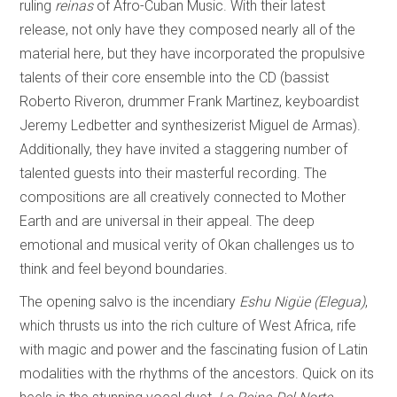
ruling
reinas
of Afro-Cuban Music. With their latest
release, not only have they composed nearly all of the
material here, but they have incorporated the propulsive
talents of their core ensemble into the CD (bassist
Roberto Riveron, drummer Frank Martinez, keyboardist
Jeremy Ledbetter and synthesizerist Miguel de Armas).
Additionally, they have invited a staggering number of
talented guests into their masterful recording. The
compositions are all creatively connected to Mother
Earth and are universal in their appeal. The deep
emotional and musical verity of Okan challenges us to
think and feel beyond boundaries.
The opening salvo is the incendiary
Eshu
Nigüe (Elegua)
,
which thrusts us into the rich culture of West Africa, rife
with magic and power and the fascinating fusion of Latin
modalities with the rhythms of the ancestors. Quick on its