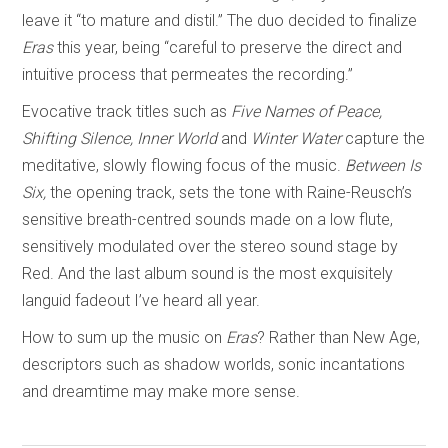
leave it “to mature and distil.” The duo decided to finalize
Eras
this year, being “careful to preserve the direct and
intuitive process that permeates the recording.”
Evocative track titles such as
Five Names of Peace,
Shifting Silence, Inner World
and
Winter Water
capture the
meditative, slowly flowing focus of the music.
Between Is
Six,
the opening track, sets the tone with Raine-Reusch’s
sensitive breath-centred sounds made on a low flute,
sensitively modulated over the stereo sound stage by
Red. And the last album sound is the most exquisitely
languid fadeout I’ve heard all year.
How to sum up the music on
Eras
? Rather than New Age,
descriptors such as shadow worlds, sonic incantations
and dreamtime may make more sense.