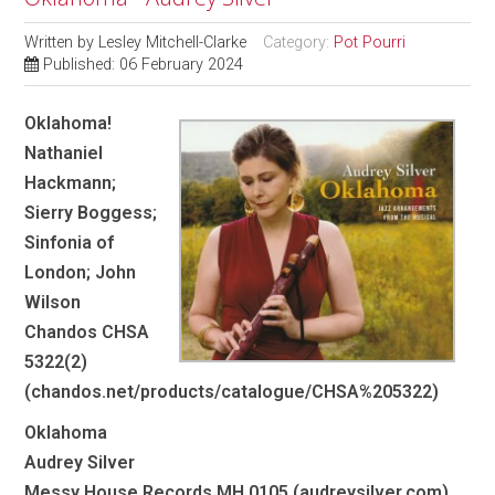
Written by
Lesley Mitchell-Clarke
Category:
Pot Pourri
Published: 06 February 2024
Oklahoma!
Nathaniel
Hackmann;
Sierry Boggess;
Sinfonia of
London; John
Wilson
Chandos CHSA
5322(2)
(chandos.net/products/catalogue/CHSA%205322)
Oklahoma
Audrey Silver
Messy House Records MH 0105 (audreysilver.com)