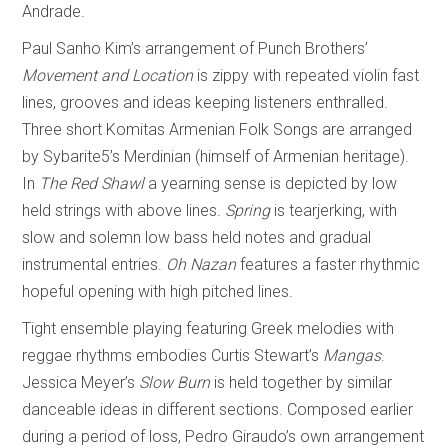
Andrade.
Paul Sanho Kim’s arrangement of Punch Brothers’
Movement and Location
is zippy with repeated violin fast
lines, grooves and ideas keeping listeners enthralled.
Three short Komitas Armenian Folk Songs are arranged
by Sybarite5’s Merdinian (himself of Armenian heritage).
In
The Red Shawl
a yearning sense is depicted by low
held strings with above lines.
Spring
is tearjerking, with
slow and solemn low bass held notes and gradual
instrumental entries.
Oh Nazan
features a faster rhythmic
hopeful opening with high pitched lines.
Tight ensemble playing featuring Greek melodies with
reggae rhythms embodies Curtis Stewart’s
Mangas
.
Jessica Meyer’s
Slow Burn
is held together by similar
danceable ideas in different sections. Composed earlier
during a period of loss, Pedro Giraudo’s own arrangement