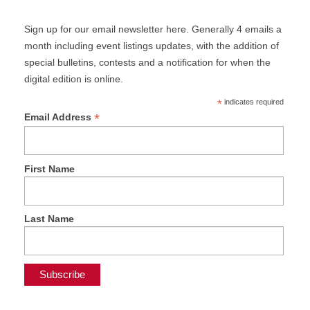
Sign up for our email newsletter here. Generally 4 emails a
month including event listings updates, with the addition of
special bulletins, contests and a notification for when the
digital edition is online.
*
indicates required
*
Email Address
First Name
Last Name