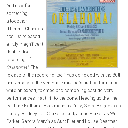
And now for
something
altogether
different. Chandos
has just released
a truly magnificent
double-disc
recording of
Oklahoma!
. The
release of the recording itself, has coincided with the 80th
anniversary of the venerable musical’s first performance
while an expert, talented and compelling cast delivers
performances that thrill to the bone. Heading up the fine
cast are Nathaniel Hackmann as Curly; Sierra Boggess as
Laurey; Rodney Earl Clarke as Jud; Jamie Parker as Will
Parker; Sandra Marvin as Aunt Eller and Louise Dearman