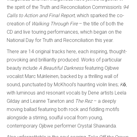
the spirit of the Truth and Reconciliation Commission’s
94
Calls to Action and Final Report
, which sparked the co-
creation of
Walking Through Fire
– the title of both the
CD and live touring performances, which began on the
National Day for Truth and Reconciliation this year.
There are 14 original tracks here, each inspiring, thought-
provoking and brilliantly produced. Works of particular
beauty include
A Beautiful Darkness
featuring Ojibwe
vocalist Marc M
ä
rileinen, backed by a thrilling wall of
sound, punctuated by McKhool’s haunting violin lines;
K
ó
,
with luminous and resonant vocals by Dene artists Leela
Gilday and Leanne Taneton and
The Rez
– a deeply
moving ballad featuring both rock and fiddling motifs
alongside a stirring, soulful vocal from young,
contemporary Ojibwe performer Crystal Shawanda.