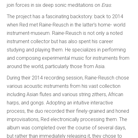
join forces in six deep sonic meditations on
Eras
.
The project has a fascinating backstory: back to 2014
when Red met Raine-Reusch in the latter’s home- world
instrument-museum. Raine-Reusch is not only a noted
instrument collector but has also spent his career
studying and playing them. He specializes in performing
and composing experimental music for instruments from
around the world, particularly those from Asia.
During their 2014 recording session, Raine-Reusch chose
various acoustic instruments from his vast collection
including Asian flutes and various string zithers, African
harps, and gongs. Adopting an intuitive interactive
process, the duo recorded their finely-grained and honed
improvisations, Red electronically processing them. The
album was completed over the course of several days,
but rather than immediately releasing it, they chose to