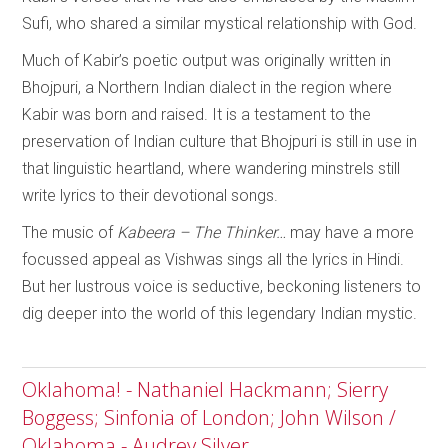
Sufi, who shared a similar mystical relationship with God.
Much of Kabir’s poetic output was originally written in
Bhojpuri, a Northern Indian dialect in the region where
Kabir was born and raised. It is a testament to the
preservation of Indian culture that Bhojpuri is still in use in
that linguistic heartland, where wandering minstrels still
write lyrics to their devotional songs.
The music of
Kabeera – The Thinker…
may have a more
focussed appeal as Vishwas sings all the lyrics in Hindi.
But her lustrous voice is seductive, beckoning listeners to
dig deeper into the world of this legendary Indian mystic.
Oklahoma! - Nathaniel Hackmann; Sierry
Boggess; Sinfonia of London; John Wilson /
Oklahoma - Audrey Silver