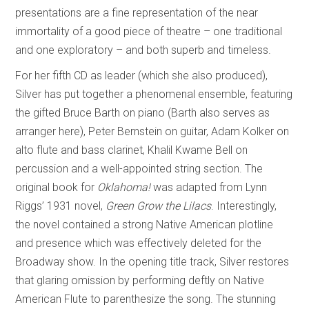
presentations are a fine representation of the near
immortality of a good piece of theatre – one traditional
and one exploratory – and both superb and timeless.
For her fifth CD as leader (which she also produced),
Silver has put together a phenomenal ensemble, featuring
the gifted Bruce Barth on piano (Barth also serves as
arranger here), Peter Bernstein on guitar, Adam Kolker on
alto flute and bass clarinet, Khalil Kwame Bell on
percussion and a well-appointed string section. The
original book for
Oklahoma!
was adapted from Lynn
Riggs’ 1931 novel,
Green Grow the Lilacs
. Interestingly,
the novel contained a strong Native American plotline
and presence which was effectively deleted for the
Broadway show. In the opening title track, Silver restores
that glaring omission by performing deftly on Native
American Flute to parenthesize the song. The stunning