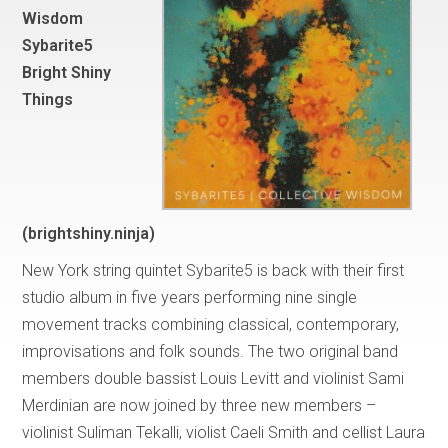
Wisdom
Sybarite5
Bright Shiny
Things
(brightshiny.ninja)
New York string quintet Sybarite5 is back with their first
studio album in five years performing nine single
movement tracks combining classical, contemporary,
improvisations and folk sounds. The two original band
members double bassist Louis Levitt and violinist Sami
Merdinian are now joined by three new members –
violinist Suliman Tekalli, violist Caeli Smith and cellist Laura