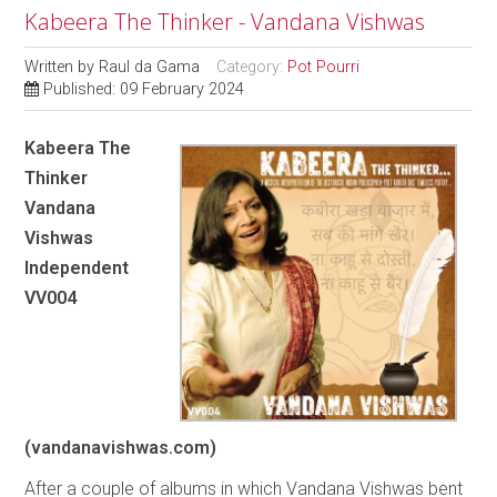
Kabeera The Thinker - Vandana Vishwas
Written by
Raul da Gama
Category:
Pot Pourri
Published: 09 February 2024
Kabeera The
Thinker
Vandana
Vishwas
Independent
VV004
(vandanavishwas.com)
After a couple of albums in which Vandana Vishwas bent