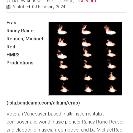
Written by
Andrew Timar
Category:
Pot Pourri
Published: 09 February 2024
Eras
Randy Raine-
Reusch; Michael
Red
HMR3
Productions
(isla.bandcamp.com/album/eras)
Veteran Vancouver-based multi-instrumentalist,
composer and world music pioneer Randy Raine-Reusch
and electronic musician, composer and DJ Michael Red