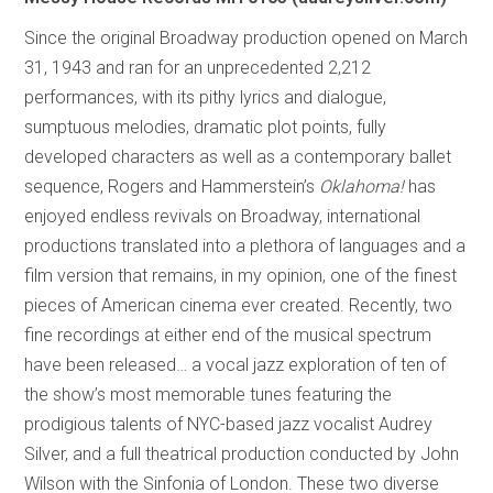
Since the original Broadway production opened on March
31, 1943 and ran for an unprecedented 2,212
performances, with its pithy lyrics and dialogue,
sumptuous melodies, dramatic plot points, fully
developed characters as well as a contemporary ballet
sequence, Rogers and Hammerstein’s
Oklahoma!
has
enjoyed endless revivals on Broadway, international
productions translated into a plethora of languages and a
film version that remains, in my opinion, one of the finest
pieces of American cinema ever created. Recently, two
fine recordings at either end of the musical spectrum
have been released… a vocal jazz exploration of ten of
the show’s most memorable tunes featuring the
prodigious talents of NYC-based jazz vocalist Audrey
Silver, and a full theatrical production conducted by John
Wilson with the Sinfonia of London. These two diverse