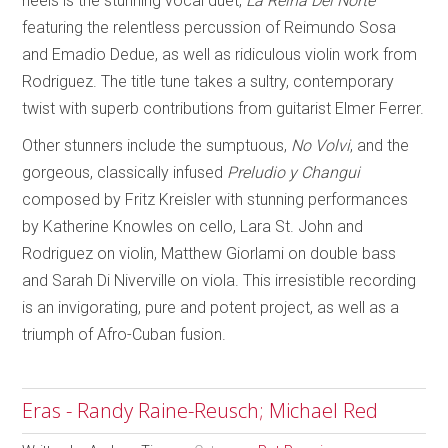
heels is the stunning vocal duet,
La Reina Del Norte
featuring the relentless percussion of Reimundo Sosa
and Emadio Dedue, as well as ridiculous violin work from
Rodriguez. The title tune takes a sultry, contemporary
twist with superb contributions from guitarist Elmer Ferrer.
Other stunners include the sumptuous,
No Volvi
, and the
gorgeous, classically infused
Preludio
y Changui
composed by Fritz Kreisler with stunning performances
by Katherine Knowles on cello, Lara St. John and
Rodriguez on violin, Matthew Giorlami on double bass
and Sarah Di Niverville on viola. This irresistible recording
is an invigorating, pure and potent project, as well as a
triumph of Afro-Cuban fusion.
Eras - Randy Raine-Reusch; Michael Red