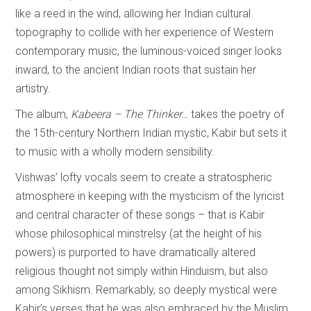
like a reed in the wind, allowing her Indian cultural
topography to collide with her experience of Western
contemporary music, the luminous-voiced singer looks
inward, to the ancient Indian roots that sustain her
artistry.
The album,
Kabeera – The Thinker…
takes the poetry of
the 15th-century Northern Indian mystic, Kabir but sets it
to music with a wholly modern sensibility.
Vishwas’ lofty vocals seem to create a stratospheric
atmosphere in keeping with the mysticism of the lyricist
and central character of these songs – that is Kabir
whose philosophical minstrelsy (at the height of his
powers) is purported to have dramatically altered
religious thought not simply within Hinduism, but also
among Sikhism. Remarkably, so deeply mystical were
Kabir’s verses that he was also embraced by the Muslim