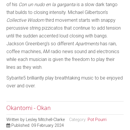
of his
Con un nudo en la garganta
is a slow dark tango
that builds to closing intensity. Michael Gilbertson’s
Collective Wisdom
third movement starts with snappy
percussive string pizzicatos that continue to add tension
until the sudden accented loud closing with bangs.
Jackson Greenberg’s so different
Apartments
has rain,
coffee machines, AM radio news sound and electronics
while each musician is given the freedom to play their
lines as they wish.
Sybarite5 brilliantly play breathtaking music to be enjoyed
over and over.
Okantomi - Okan
Written by
Lesley Mitchell-Clarke
Category:
Pot Pourri
Published: 09 February 2024