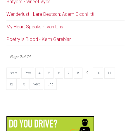
Satyam - Vineet Vyas
Wanderlust - Lara Deutsch; Adam Cicchillitti
My Heart Speaks - Ivan Lins
Poetry is Blood - Keith Garebian
Page 9 of 74
9
Start
Prev
4
5
6
7
8
10
11
12
13
Next
End