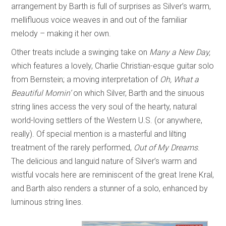
arrangement by Barth is full of surprises as Silver’s warm,
mellifluous voice weaves in and out of the familiar
melody – making it her own.
Other treats include a swinging take on
Many a New Day,
which features a lovely, Charlie Christian-esque guitar solo
from Bernstein; a moving interpretation of
Oh, What a
Beautiful Mornin’
on which Silver, Barth and the sinuous
string lines access the very soul of the hearty, natural
world-loving settlers of the Western U.S. (or anywhere,
really). Of special mention is a masterful and lilting
treatment of the rarely performed,
Out of My Dreams
.
The delicious and languid nature of Silver’s warm and
wistful vocals here are reminiscent of the great Irene Kral,
and Barth also renders a stunner of a solo, enhanced by
luminous string lines.