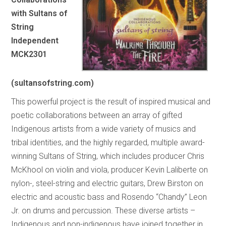
with Sultans of
String
Independent
MCK2301
(sultansofstring.com)
This powerful project is the result of inspired musical and
poetic collaborations between an array of gifted
Indigenous artists from a wide variety of musics and
tribal identities, and the highly regarded, multiple award-
winning Sultans of String, which includes producer Chris
McKhool on violin and viola, producer Kevin Laliberte on
nylon-, steel-string and electric guitars, Drew Birston on
electric and acoustic bass and Rosendo “Chandy” Leon
Jr. on drums and percussion. These diverse artists –
Indigenous and non-indigenous have joined together in