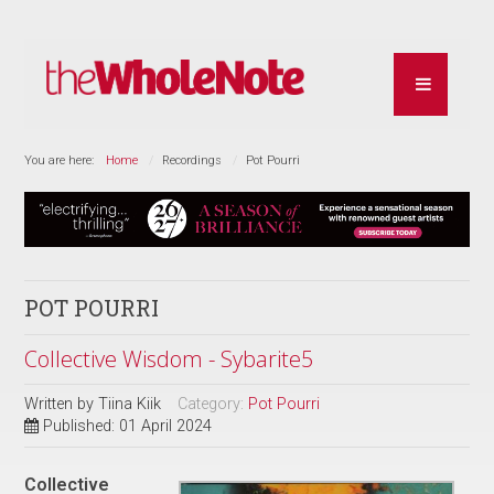
You are here:
Home
Recordings
Pot Pourri
POT POURRI
Collective Wisdom - Sybarite5
Written by
Tiina Kiik
Category:
Pot Pourri
Published: 01 April 2024
Collective