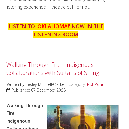
listening experience – theatre buff, or not.
LISTEN TO '
OKLAHOMA!
' NOW IN THE
LISTENING ROOM
Walking Through Fire - Indigenous
Collaborations with Sultans of String
Written by
Lesley Mitchell-Clarke
Category:
Pot Pourri
Published: 07 December 2023
Walking Through
Fire
Indigenous
Collaborations