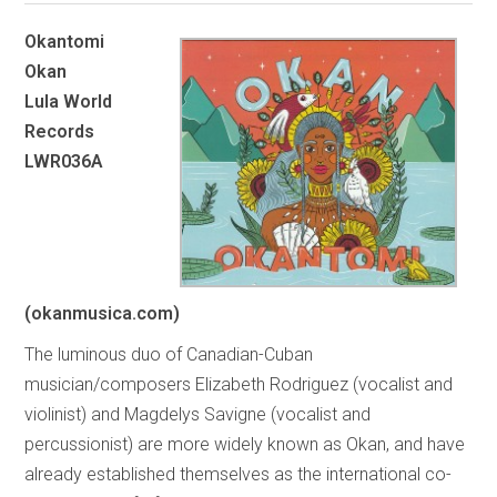
Okantomi
Okan
Lula World
Records
LWR036A
(okanmusica.com)
The luminous duo of Canadian-Cuban
musician/composers Elizabeth Rodriguez (vocalist and
violinist) and Magdelys Savigne (vocalist and
percussionist) are more widely known as Okan, and have
already established themselves as the international co-