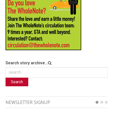
Search story archive...
Search
NEWSLETTER SIGNUP