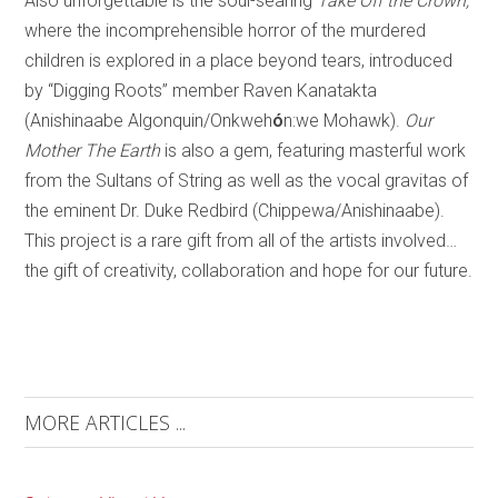
Also unforgettable is the soul-searing
Take Off the Crown,
where the incomprehensible horror of the murdered
children is explored in a place beyond tears, introduced
by “Digging Roots” member Raven Kanatakta
(Anishinaabe Algonquin/Onkweh
ó
n:we Mohawk).
Our
Mother The Earth
is also a gem, featuring masterful work
from the Sultans of String as well as the vocal gravitas of
the eminent Dr. Duke Redbird (Chippewa/Anishinaabe).
This project is a rare gift from all of the artists involved…
the gift of creativity, collaboration and hope for our future.
MORE ARTICLES ...