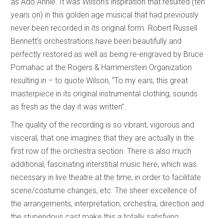
as Ado Annie. It was Wilson’s inspiration that resulted (ten
years on) in this golden age musical that had previously
never been recorded in its original form. Robert Russell
Bennett’s orchestrations have been beautifully and
perfectly restored as well as being re-engraved by Bruce
Pomahac at the Rogers & Hammerstein Organization
resulting in – to quote Wilson, “To my ears, this great
masterpiece in its original instrumental clothing, sounds
as fresh as the day it was written”.
The quality of the recording is so vibrant, vigorous and
visceral, that one imagines that they are actually in the
first row of the orchestra section. There is also much
additional, fascinating interstitial music here, which was
necessary in live theatre at the time, in order to facilitate
scene/costume changes, etc. The sheer excellence of
the arrangements, interpretation, orchestra, direction and
the stupendous cast make this a totally satisfying