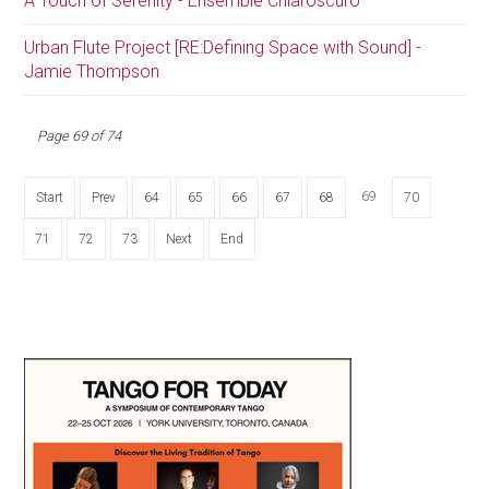
A Touch of Serenity - Ensemble Chiaroscuro
Urban Flute Project [RE:Defining Space with Sound] -
Jamie Thompson
Page 69 of 74
69
Start
Prev
64
65
66
67
68
70
71
72
73
Next
End