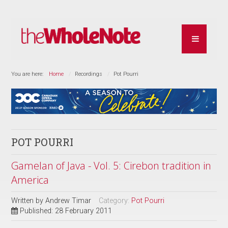
You are here:
Home
Recordings
Pot Pourri
POT POURRI
Gamelan of Java - Vol. 5: Cirebon tradition in
America
Written by
Andrew Timar
Category:
Pot Pourri
Published: 28 February 2011