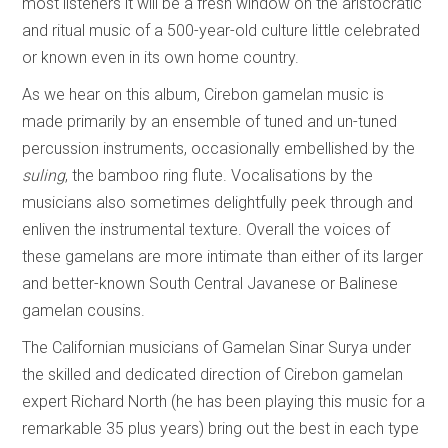
most listeners it will be a fresh window on the aristocratic
and ritual music of a 500-year-old culture little celebrated
or known even in its own home country.
As we hear on this album, Cirebon gamelan music is
made primarily by an ensemble of tuned and un-tuned
percussion instruments, occasionally embellished by the
suling
, the bamboo ring flute. Vocalisations by the
musicians also sometimes delightfully peek through and
enliven the instrumental texture. Overall the voices of
these gamelans are more intimate than either of its larger
and better-known South Central Javanese or Balinese
gamelan cousins.
The Californian musicians of Gamelan Sinar Surya under
the skilled and dedicated direction of Cirebon gamelan
expert Richard North (he has been playing this music for a
remarkable 35 plus years) bring out the best in each type