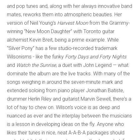
and pop tunes and, along with her always innovative band
mates, reworks them into atmospheric beauties. Her
version of Neil Young's
Harvest Moon
from the Grammy-
winning “New Moon Daughter” with Toronto guitar
alchemist Kevin Breit, being a prime example. While
“Silver Pony” has a few studio-recorded trademark
Wilsonisms - like the funky
Forty Days and Forty Nights
and
Watch the Sunrise
, a duet with John Legend — what
dominate the album are the live tracks. With many of the
songs weighing in around the seven-minute mark and
extended soloing from piano player Jonathan Batiste,
drummer Herlin Riley and guitarist Marvin Sewell, there's a
lot of hay to chew on. Wilson's voice is as deep and
nuanced as ever and the interplay between the musicians
is a lesson in developing ideas on the fly. Anyone who
likes their tunes in nice, neat A-A-B-A packages should