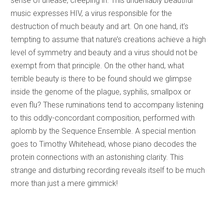
sense of unease, creeping in. This undeniably beautiful
music expresses HIV, a virus responsible for the
destruction of much beauty and art. On one hand, it’s
tempting to assume that nature’s creations achieve a high
level of symmetry and beauty and a virus should not be
exempt from that principle. On the other hand, what
terrible beauty is there to be found should we glimpse
inside the genome of the plague, syphilis, smallpox or
even flu? These ruminations tend to accompany listening
to this oddly-concordant composition, performed with
aplomb by the Sequence Ensemble. A special mention
goes to Timothy Whitehead, whose piano decodes the
protein connections with an astonishing clarity. This
strange and disturbing recording reveals itself to be much
more than just a mere gimmick!