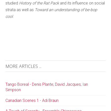
studied
History of the Rat Pack
and its influence on social
strata as well as
Toward an understanding of be-bop
cool
.
MORE ARTICLES ...
Tango Boreal - Denis Plante; David Jacques; Ian
Simpson
Canadian Scenes 1 - Adi Braun