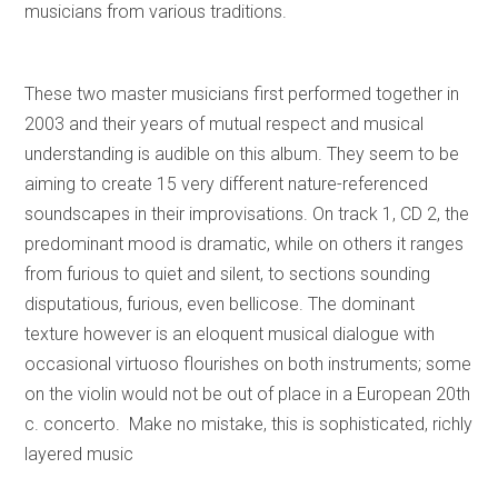
musicians from various traditions.
These two master musicians first performed together in
2003 and their years of mutual respect and musical
understanding is audible on this album. They seem to be
aiming to create 15 very different nature-referenced
soundscapes in their improvisations. On track 1, CD 2, the
predominant mood is dramatic, while on others it ranges
from furious to quiet and silent, to sections sounding
disputatious, furious, even bellicose. The dominant
texture however is an eloquent musical dialogue with
occasional virtuoso flourishes on both instruments; some
on the violin would not be out of place in a European 20th
c. concerto. Make no mistake, this is sophisticated, richly
layered music