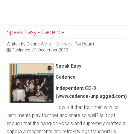
Speak Easy - Cadence
Written by
Dianne Wells
Category:
Pot Pourri
Published: 01 December 2010
Speak Easy
Cadence
Independent
CD-3
(www.cadence-unplugged.com)
How is it that four men with no
instruments play trumpet and snare so well? Is it not
enough that the bang-on vocals and supremely crafted a
capella arrangements and retro-stylings transport us