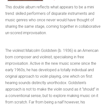
This double album reflects what appears to be a mini
trend: skilled performers of disparate instruments and
music genres who once never would have thought of
sharing the same stage, coming together in collaborative
un-scored improvisation.
The violinist Malcolm Goldstein (b. 1936) is an American
born composer and violinist, specialising in free
improvisation. Active in the new music scene since the
early 1960s, he has developed a totally individual and
original approach to violin playing, one which on first
hearing sounds distinctly unorthodox. Goldstein’s
approach is not to make the violin sound as it “should” in
a conventional sense, but to explore making music on it
from scratch. Far from being a naïf however, his