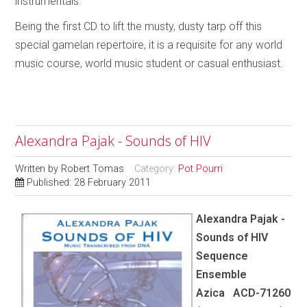
instrumentals.
Being the first CD to lift the musty, dusty tarp off this
special gamelan repertoire, it is a requisite for any world
music course, world music student or casual enthusiast.
Alexandra Pajak - Sounds of HIV
Written by
Robert Tomas
Category:
Pot Pourri
Published: 28 February 2011
Alexandra Pajak -
Sounds of HIV
Sequence
Ensemble
Azica ACD-71260