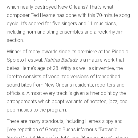
which nearly destroyed New Orleans? That’s what
composer Ted Hearne has done with this 70-minute song
cycle. It’s scored for five singers and 11 musicians,
including horn and string ensembles and a rock rhythm
section.
Winner of many awards since its premiere at the Piccolo
Spoleto Festival,
Katrina Ballads
is a mature work that
belies Herne’s age of 28. Witty as well as inventive, the
libretto consists of vocalized versions of transcribed
sound bites from New Orleans residents, reporters and
officials. Almost every track is given a finer point by the
arrangements which adapt variants of notated, jazz, and
pop musics to the program.
There are many standouts, including Herne’s zippy and
jivey repetition of George Bush’s infamous “Brownie
You’re Doin’ A Heck of a Job”; and “Barbara Bush”, where