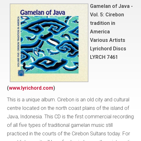
Gamelan of Java -
Vol. 5: Cirebon
tradition in
America
Various Artists
Lyrichord Discs
LYRCH 7461
(
www.lyrichord.com
)
This is a unique album. Cirebon is an old city and cultural
centre located on the north coast plains of the island of
Java, Indonesia. This CD is the first commercial recording
of all five types of traditional gamelan music still
practiced in the courts of the Cirebon Sultans today. For