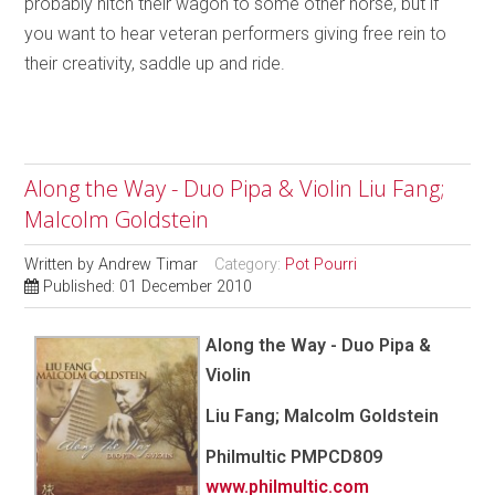
probably hitch their wagon to some other horse, but if
you want to hear veteran performers giving free rein to
their creativity, saddle up and ride.
Along the Way - Duo Pipa & Violin Liu Fang;
Malcolm Goldstein
Written by
Andrew Timar
Category:
Pot Pourri
Published: 01 December 2010
Along the Way - Duo Pipa &
Violin
Liu Fang; Malcolm Goldstein
Philmultic
PMPCD809
www.philmultic.com