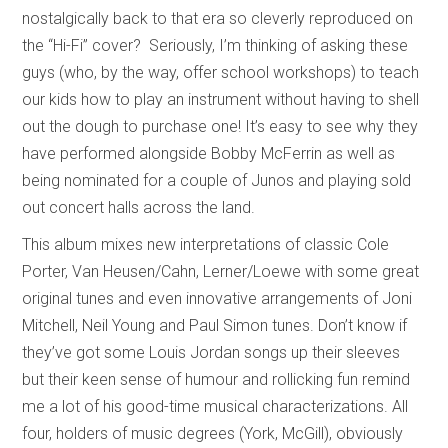
nostalgically back to that era so cleverly reproduced on
the “Hi-Fi” cover? Seriously, I’m thinking of asking these
guys (who, by the way, offer school workshops) to teach
our kids how to play an instrument without having to shell
out the dough to purchase one! It’s easy to see why they
have performed alongside Bobby McFerrin as well as
being nominated for a couple of Junos and playing sold
out concert halls across the land.
This album mixes new interpretations of classic Cole
Porter, Van Heusen/Cahn, Lerner/Loewe with some great
original tunes and even innovative arrangements of Joni
Mitchell, Neil Young and Paul Simon tunes. Don’t know if
they’ve got some Louis Jordan songs up their sleeves
but their keen sense of humour and rollicking fun remind
me a lot of his good-time musical characterizations. All
four, holders of music degrees (York, McGill), obviously