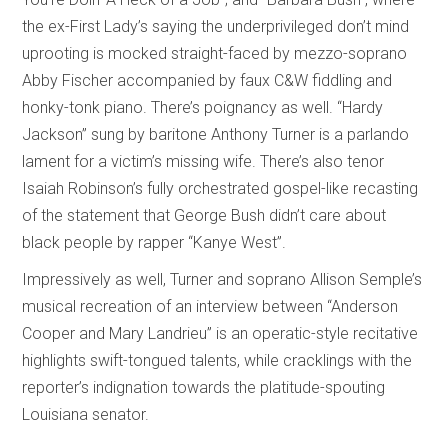
the ex-First Lady’s saying the underprivileged don’t mind
uprooting is mocked straight-faced by mezzo-soprano
Abby Fischer accompanied by faux C&W fiddling and
honky-tonk piano. There’s poignancy as well. “Hardy
Jackson” sung by baritone Anthony Turner is a parlando
lament for a victim’s missing wife. There’s also tenor
Isaiah Robinson’s fully orchestrated gospel-like recasting
of the statement that George Bush didn’t care about
black people by rapper “Kanye West”.
Impressively as well, Turner and soprano Allison Semple’s
musical recreation of an interview between “Anderson
Cooper and Mary Landrieu” is an operatic-style recitative
highlights swift-tongued talents, while cracklings with the
reporter’s indignation towards the platitude-spouting
Louisiana senator.