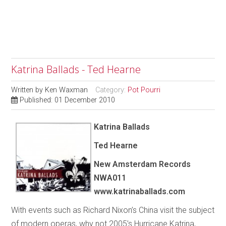
Katrina Ballads - Ted Hearne
Written by
Ken Waxman
Category:
Pot Pourri
Published: 01 December 2010
Katrina Ballads
Ted Hearne
New Amsterdam Records
NWA011
www.katrinaballads.com
With events such as Richard Nixon’s China visit the subject
of modern operas, why not 2005’s Hurricane Katrina,