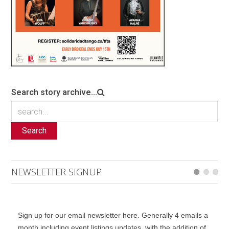
Search story archive...
Search
NEWSLETTER SIGNUP
Sign up for our email newsletter here. Generally 4 emails a
month including event listings updates, with the addition of