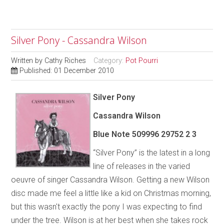
Silver Pony - Cassandra Wilson
Written by
Cathy Riches
Category:
Pot Pourri
Published: 01 December 2010
Silver Pony
Cassandra Wilson
Blue Note 509996 29752 2 3
“Silver Pony” is the latest in a long
line of releases in the varied
oeuvre of singer Cassandra Wilson. Getting a new Wilson
disc made me feel a little like a kid on Christmas morning,
but this wasn't exactly the pony I was expecting to find
under the tree. Wilson is at her best when she takes rock