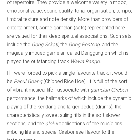
of repertoire. They provide a welcome variety in mood,
emotional value, sound quality, tonal organisation, tempo,
timbral texture and note density. More than providers of
entertainment, some gamelan (sets) represented here
are valued for their deep spiritual associations. Such sets
include the
Gong
Sekati,
the
Gong Renteng,
and the
magically imbued gamelan called
Denggung
on which is
played the
outstanding track
Wawa Bango.
If I were forced to pick a single favourite track, it would
be
Pacul Goang
(Chipped Rice Hoe). It is full of the sort
of vibrant musical life I associate with
gamelan Cirebon
performance, the hallmarks of which include the dynamic
playing of the kendang and larger bedug (drums), the
characteristically sweet suling riffs in the soft slower
sections, and the
alok
vocalisations of the musicians
imbuing life and special Cirebonese flavour to the