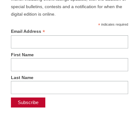
special bulletins, contests and a notification for when the
digital edition is online.
*
indicates required
*
Email Address
First Name
Last Name