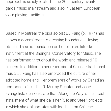
approach is solidly rooted in the 20th century avant-
garde music mainstream and also in Eastern European
violin playing traditions.
Based in Montréal, the pipa soloist Liu Fang (b. 1974) has
shown a commitment to crossing boundaries. Having
obtained a solid foundation on her plucked lute-like
instrument at the Shanghai Conservatory for Music, she
has performed throughout the world and released 10
albums. In addition to her repertoire of Chinese traditional
music Liu Fang has also embraced the culture of her
adopted homeland. Her premieres of works by Canadian
composers including R. Murray Schafer and José
Evangelista demonstrate that. Along the Way is the latest
installment of what she calls her “Silk and Steel” projects
in which she collaborates with leading non-Chinese