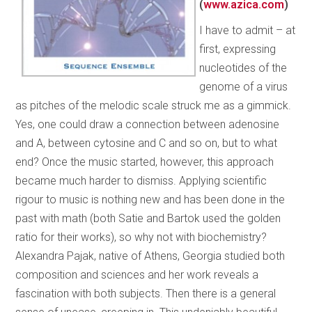
(
www.azica.com
)
I have to admit – at
first, expressing
nucleotides of the
genome of a virus
as pitches of the melodic scale struck me as a gimmick.
Yes, one could draw a connection between adenosine
and A, between cytosine and C and so on, but to what
end? Once the music started, however, this approach
became much harder to dismiss. Applying scientific
rigour to music is nothing new and has been done in the
past with math (both Satie and Bartok used the golden
ratio for their works), so why not with biochemistry?
Alexandra Pajak, native of Athens, Georgia studied both
composition and sciences and her work reveals a
fascination with both subjects. Then there is a general