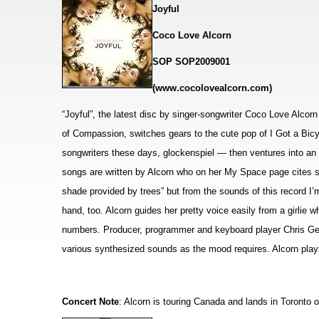
Joyful
Coco Love Alcorn
SOP SOP2009001
(www.cocolovealcorn.com)
“Joyful”, the latest disc by singer-songwriter Coco Love Alcorn
of Compassion, switches gears to the cute pop of I Got a Bic
songwriters these days, glockenspiel — then
ventures into an
songs are written by Alcorn who on her My Space page cites so
shade provided by trees” but from the sounds of this record I
hand, too. Alcorn guides her pretty voice easily from a girlie w
numbers. Producer, programmer and keyboard player Chris Gest
various synthesized sounds as the mood requires. Alcorn plays 
Concert Note
: Alcorn is touring Canada and lands in Toronto