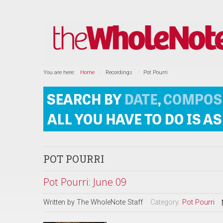
You are here:
Home
Recordings
Pot Pourri
POT POURRI
Pot Pourri: June 09
Written by
The WholeNote Staff
Category:
Pot Pourri