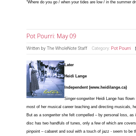
“Where do you go / when your tides are low / in the summer dr
Pot Pourri: May 09
Written by
The WholeNote Staff
Category:
Pot Pourri
Later
Heidi Lange
Independent (www.heidilange.ca)
Singer-songwriter Heidi Lange has flown 
most of her musical career teaching and directing musicals, her
But as a songwriter she felt compelled – by personal loss, as 
disc has two handfuls of tunes, only a few of which are covers
pinpoint – cabaret and soul with a touch of jazz - seem to be t