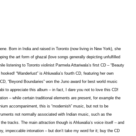
ne. Born in India and raised in Toronto (now living in New York), she
ping the art form of ghazal (love songs generally depicting unfulfilled
le listening to Toronto violinist Parmela Attariwala’s first CD – “Beauty
y hooked! “Wanderlust” is Ahluwalia’s fourth CD, featuring her own
 CD, “Beyond Boundaries” won the Juno award for best world music
i to appreciate this album – in fact, I dare you not to love this CD!
tion – while certain traditional elements are present, for example the
onium accompaniment, this is “modernish” music, but not to be
struments not normally associated with Indian music, such as the
the tracks. The main attraction though is Ahluwalia’s voice itself – and
y, impeccable intonation – but don’t take my word for it; buy the CD