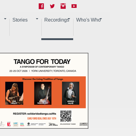
Stories
Recordings
Who's Who