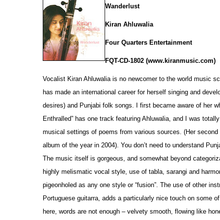
Wanderlust
Kiran Ahluwalia
Four Quarters Entertainment
FQT-CD-1802 (www.kiranmusic.com)
Vocalist Kiran Ahluwalia is no newcomer to the world music sce
has made an international career for herself singing and develo
desires) and Punjabi folk songs. I first became aware of her whi
Enthralled” has one track featuring Ahluwalia, and I was totall
musical settings of p
o
ems from various sources. (Her second
album of the year in 2004). You don’t need to understand Punjab
The music itself is gorgeous, and som
e
what beyond categoriza
highly melismatic vocal style, use of tabla, sarangi and harm
pigeonholed as any one style or “fusion”. The use of other in
Portuguese guitarra, adds a particularly nice touch on some of 
here, words are not enough – velvety smooth, flowing like hone