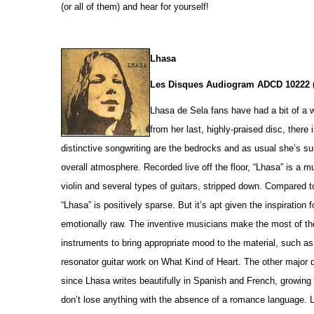
(or all of them) and hear for yourself!
Lhasa
Les Disques Audiogram ADCD 10222 
Lhasa de Sela fans have had a bit of a 
from her last, highly-praised disc, there
distinctive songwriting are the bedrocks and as usual she’s sur
overall atmosphere. Recorded live off the floor, “Lhasa” is a m
violin and several types of guitars, stripped down. Compared t
“Lhasa” is positively sparse. But it’s apt given the inspiration
emotionally raw. The inventive musicians make the most of th
instruments to bring appropriate mood to the material, such 
resonator guitar work on What Kind of Heart. The other major dif
since Lhasa writes beautifully in Spanish and French, growing 
don’t lose anything with the absence of a romance language. L