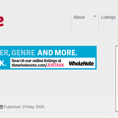
About
Listings
Published: 29 May 2009