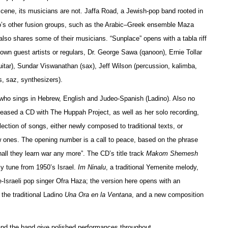
 scene, its musicians are not. Jaffa Road, a Jewish-pop band rooted in
onto’s other fusion groups, such as the Arabic–Greek ensemble Maza
so shares some of their musicians. “Sunplace” opens with a tabla riff
own guest artists or regulars, Dr. George Sawa (qanoon), Ernie Tollar
guitar), Sundar Viswanathan (sax), Jeff Wilson (percussion, kalimba,
s, saz, synthesizers).
, who sings in Hebrew, English and Judeo-Spanish (Ladino). Also no
leased a CD with The Huppah Project, as well as her solo recording,
ection of songs, either newly composed to traditional texts, or
ew ones. The opening number is a call to peace, based on the phrase
shall they learn war any more”. The CD’s title track
Makom Shemesh
ly tune from 1950’s Israel.
Im Ninalu
, a traditional Yemenite melody,
-Israeli pop singer Ofra Haza; the version here opens with an
the traditional Ladino
Una Ora en la Ventana
, and a new composition
 and the band give polished performances throughout.