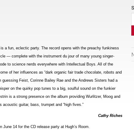
S
 is a fun, eclectic party. The record opens with the preachy funkiness
ycle — complete with the instrument du jour of many young singer-
 ode to science nerds everywhere with Intellectual Boys. All of the
me of her influences as “dark organic fair trade chocolate, robots and
’m guessing Feist, Corinne Bailey Rae and the Andrews Sisters had a
hisper on the quirky pop tunes to a big, soulful sound on the funkier
rin is a strong presence on the album providing Wurlitzer, Moog and
acoustic guitar, bass, trumpet and “high fives.”
Cathy Riches
 on June 14 for the CD release party at Hugh’s Room.