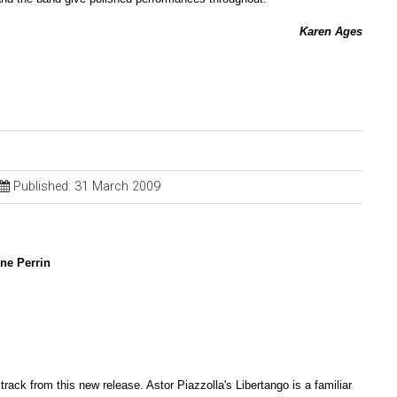
Karen Ages
Published: 31 March 2009
ine Perrin
 track from this new release. Astor Piazzolla's Libertango is a familiar