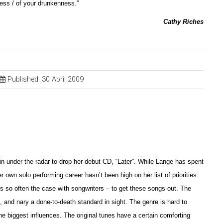
ess / of your drunkenness.”
Cathy Riches
Published: 30 April 2009
in under the radar to drop her debut CD, “Later”. While Lange has spent
 own solo performing career hasn’t been high on her list of priorities.
is so often the case with songwriters – to get these songs out. The
, and nary a done-to-death standard in sight. The genre is hard to
he biggest influences. The original tunes have a certain comforting