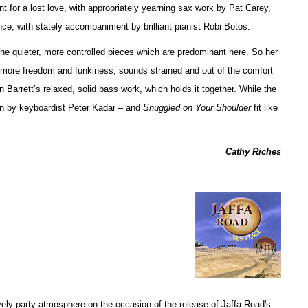
 for a lost love, with appropriately yearning sax work by Pat Carey,
e, with stately accompaniment by brilliant pianist Robi Botos.
the quieter, more controlled pieces which are predominant here. So her
r more freedom and funkiness, sounds strained and out of the comfort
 Barrett’s relaxed, solid bass work, which holds it together. While the
 by keyboardist Peter Kadar – and
Snuggled on Your Shoulder
fit like
Cathy Riches
vely party atmosphere on the occasion of the release of Jaffa Road's