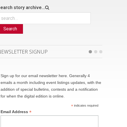
earch story archive...
Search
NEWSLETTER SIGNUP
Sign up for our email newsletter here. Generally 4
emails a month including event listings updates, with the
addition of special bulletins, contests and a notification
for when the digital edition is online.
*
indicates required
*
Email Address