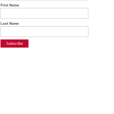
First Name
Last Name