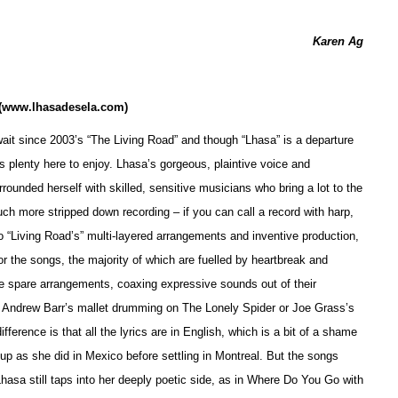
Karen Ag
(www.lhasadesela.com)
wait since 2003’s “The Living Road” and though “Lhasa” is a departure
 is plenty here to enjoy. Lhasa’s gorgeous, plaintive voice and
rounded herself with skilled, sensitive musicians who bring a lot to the
uch more stripped down recording – if you can call a record with harp,
o “Living Road’s” multi-layered arrangements and inventive production,
 for the songs, the majority of which are fuelled by heartbreak and
e spare arrangements, coaxing expressive sounds out of their
as Andrew Barr’s mallet drumming on The Lonely Spider or Joe Grass’s
ference is that all the lyrics are in En
g
lish, which is a bit of a shame
up as she did in Mexico before settling in Montreal. But the songs
hasa still taps into her deeply poetic side, as in Where Do You Go with