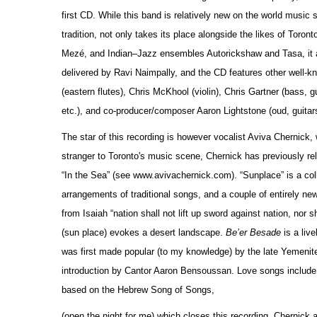
first CD. While this band is relatively new on the world music
tradition, not only takes its place alongside the likes of Tor
Mezé, and Indian–Jazz ensembles Autorickshaw and Tasa, it al
delivered by Ravi Naimpally, and the CD features other well-kn
(eastern flutes), Chris McKhool (violin), Chris Gartner (bass, 
etc.), and co-producer/composer Aaron Lightstone (oud, guitar
The star of this recording is however vocalist Aviva Chernick
stranger to Toronto's music scene, Chernick has previously re
“In the Sea” (see www.avivachernick.com). “Sunplace” is a coll
arrangements of traditional songs, and a couple of entirely n
from Isaiah “nation shall not lift up sword against nation, nor 
(sun place) evokes a desert landscape.
Be’er Besade
is a live
was first made popular (to my knowledge) by the late Yemenite
introduction by Cantor Aaron Bensoussan. Love songs include 
based on the Hebrew Song of Songs,
(open the night for me) which closes this recording. Chernick