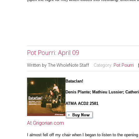
Pot Pourri: April 09
Written by
The WholeNote Staff
Category:
Pot Pourri
Bataclan!
Denis Plante; Mathieu Lussier; Cather
ATMA ACD2 2581
At Grigorian.com
I almost fell off my chair when I began to listen to the opening