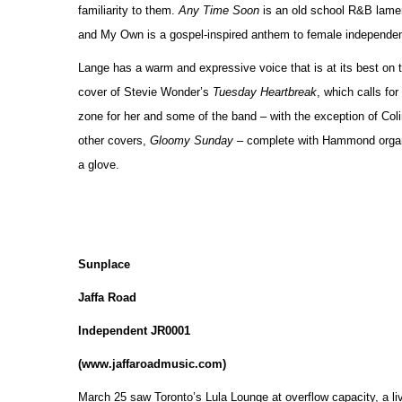
familiarity to them.
Any Time Soon
is an old school R&B lament
and My Own is a gospel-inspired anthem to female independenc
Lange has a warm and expressive voice that is at its best on 
cover of Stevie Wonder’s
Tuesday Heartbreak
, which calls fo
zone for her and some of the band – with the exception of Colin
other covers,
Gloomy Sunday
– complete with Hammond organ
a glove.
Sunplace
Jaffa Road
Independent JR0001
(www.jaffaroadmusic.com)
March 25 saw Toronto’s Lula Lounge at overflow capacity, a li