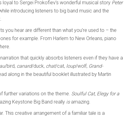
ys loyal to Sergei Prokofiev’s wonderful musical story
Peter
hile introducing listeners to big band music and the
.
ts you hear are different than what you’re used to – the
hones for example. From Harlem to New Orleans, piano
 here.
narration that quickly absorbs listeners even if they have a
eau
/bird,
canard
/duck,
chat
/cat,
loup
/wolf,
Grand-
ead along in the beautiful booklet illustrated by Martin
f further variations on the theme.
Soulful Cat, Elegy for a
azing Keystone Big Band really
is
amazing.
ar. This creative arrangement of a familiar tale is a