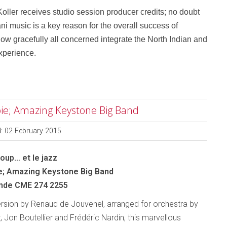
ller receives studio session producer credits; no doubt
ni music is a key reason for the overall success of
s how gracefully all concerned integrate the North Indian and
experience.
avoie; Amazing Keystone Big Band
d: 02 February 2015
Loup… et le jazz
e; Amazing Keystone Big Band
nde CME 274 2255
ersion by Renaud de Jouvenel, arranged for orchestra by
, Jon Boutellier and Frédéric Nardin, this marvellous