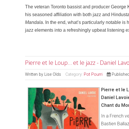
The veteran Toronto bassist and producer George Ko
his seasoned affiliation with both jazz and Hindusta
Mandala
. In the end, what’s particularly notable i
jazz elements into a refreshingly upbeat listening 
Pierre et le Loup… et le jazz - Daniel L
Written by
Lise Olds
Category:
Pot Pourri
Publishe
Pierre et le 
Daniel Lavoi
Chant du Mo
In a French v
Bastien Ballaz