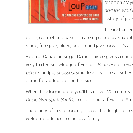
rendition sta
and the Wolf
w
history of jazz
The instrumen
oboe, clarinet and bassoon are replaced by saxop
stride, free jazz, blues, bebop and jazz rock – it’s all
Popular Canadian singer Daniel Lavoie gives a crisp 
very limited knowledge of French.
Pierre
/Peter,
ois
père
/Grandpa,
chasseurs
/hunters – you’re all set. R
Jarrie for added comprehension.
When the story is done you’ll hear over 20 minutes o
Duck, Grandpa’s Shuffle
, to name but a few. The Am
The clarity of this recording makes it a delight to he
welcome addition to the jazz family.