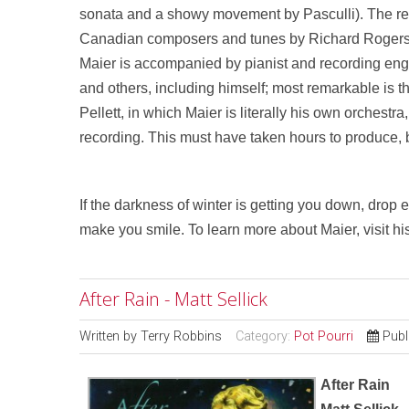
sonata and a showy movement by Pasculli). The rest
Canadian composers and tunes by Richard Rogers
Maier is accompanied by pianist and recording engi
and others, including himself; most remarkable is th
Pellett, in which Maier is literally his own orchestr
recording. This must have taken hours to produce, but
If the darkness of winter is getting you down, drop 
make you smile. To learn more about Maier, visit hi
After Rain - Matt Sellick
Written by
Terry Robbins
Category:
Pot Pourri
Publ
After Rain