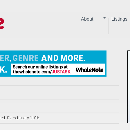
About
Listings
hed: 02 February 2015