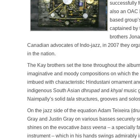
successfully 
also an OAC lo
based group’s
captained by 
brothers Jona
Canadian advocates of Indo-jazz, in 2007 they organi
in the nation.
The Kay brothers set the tone throughout the album
imaginative and moody compositions on which the 
imbued with characteristic Hindustani ornament and
indigenous South Asian
dhrupad
and
khyal
music g
Naimpally’s solid
tala
structures, grooves and solo
On the jazz side of the equation Adam Teixeira (dr
Gray and Justin Gray on various basses securely su
shines on the evocative
bass
veena
– a specially f
instrument – which in his hands swings admirably 