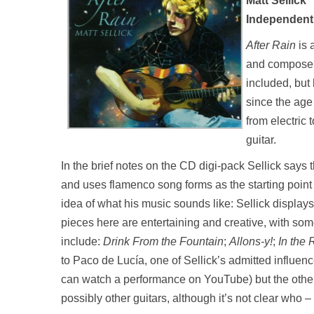
Matt Sellick
Independent 
After Rain
is 
and composer 
included, but
since the age
from electric
guitar.
In the brief notes on the CD digi-pack Sellick says
and uses flamenco song forms as the starting point 
idea of what his music sounds like: Sellick display
pieces here are entertaining and creative, with some
include:
Drink From the Fountain
;
Allons-y!
;
In the 
to Paco de Lucía, one of Sellick’s admitted influen
can watch a performance on YouTube) but the other
possibly other guitars, although it’s not clear who – i