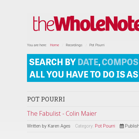
You are here:
Home
Recordings
Pot Pourri
POT POURRI
The Fabulist - Colin Maier
Written by
Karen Ages
Category:
Pot Pourri
Publis