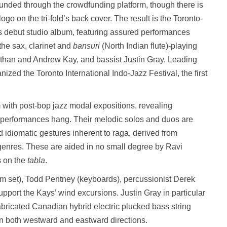
funded through the crowdfunding platform, though there is
go on the tri-fold’s back cover. The result is the Toronto-
 debut studio album, featuring assured performances
the sax, clarinet and
bansuri
(North Indian flute)-playing
than and Andrew Kay, and bassist Justin Gray. Leading
zed the Toronto International Indo-Jazz Festival, the first
 with post-bop jazz modal expositions, revealing
performances hang. Their melodic solos and duos are
 idiomatic gestures inherent to raga, derived from
enres. These are aided in no small degree by Ravi
s on the
tabla
.
um set), Todd Pentney (keyboards), percussionist Derek
pport the Kays’ wind excursions. Justin Gray in particular
abricated Canadian hybrid electric plucked bass string
in both westward and eastward directions.