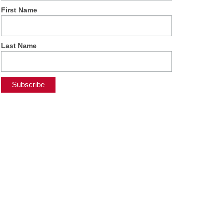
First Name
Last Name