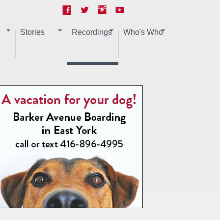
Stories
Recordings
Who's Who