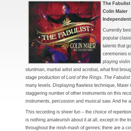
The Fabulist
Colin Maier
Independent
Currently bes
popular class
talents that 
ceremonies o
playing violin
stuntman, martial artist and acrobat, what first brou
stage production of
Lord of the Rings
.
The Fabulist
many levels. Displaying flawless technique, Maier i
staggering number of other instruments on this rec
instruments, percussion and musical saw. And he a
This recording is sheer fun – the choice of repertoire 
is nothing amateurish about it at all, except in the 
throughout the mish-mash of genres; there are a cou