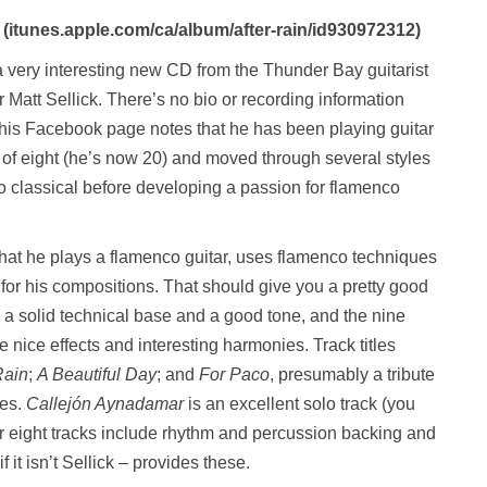
(itunes.apple.com/ca/album/after-rain/id930972312)
a very interesting new CD from the Thunder Bay guitarist
Matt Sellick. There’s no bio or recording information
 his Facebook page notes that he has been playing guitar
 of eight (he’s now 20) and moved through several styles
 to classical before developing a passion for flamenco
 that he plays a flamenco guitar, uses flamenco techniques
for his compositions. That should give you a pretty good
s a solid technical base and a good tone, and the nine
 nice effects and interesting harmonies. Track titles
Rain
;
A Beautiful Day
; and
For Paco
, presumably a tribute
ces.
Callejón Aynadamar
is an excellent solo track (you
 eight tracks include rhythm and percussion backing and
f it isn’t Sellick – provides these.