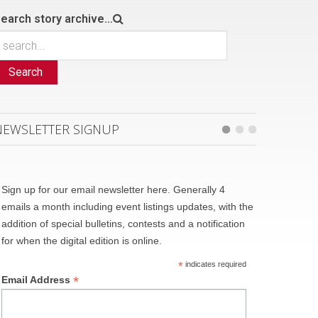
earch story archive...
Search
NEWSLETTER SIGNUP
Sign up for our email newsletter here. Generally 4
emails a month including event listings updates, with the
addition of special bulletins, contests and a notification
for when the digital edition is online.
*
indicates required
*
Email Address