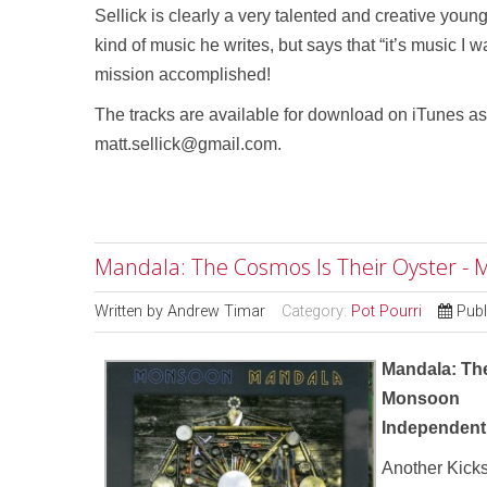
Sellick is clearly a very talented and creative you
kind of music he writes, but says that “it’s music I w
mission accomplished!
The tracks are available for download on iTunes as 
matt.sellick@gmail.com.
Mandala: The Cosmos Is Their Oyster -
Written by
Andrew Timar
Category:
Pot Pourri
Publ
Mandala: Th
Monsoon
Independent
Another Kicks