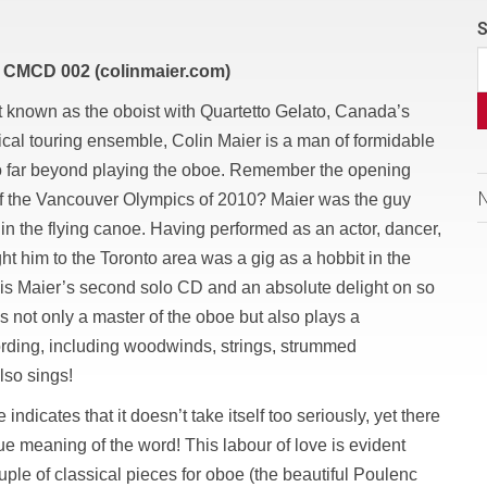
S
 CMCD 002 (colinmaier.com)
t known as the oboist with Quartetto Gelato, Canada’s
ical touring ensemble, Colin Maier is a man of formidable
go far beyond playing the oboe. Remember the opening
f the Vancouver Olympics of 2010? Maier was the guy
 in the flying canoe. Having performed as an actor, dancer,
ght him to the Toronto area was a gig as a hobbit in the
is Maier’s second solo CD and an absolute delight on so
s not only a master of the oboe but also plays a
ording, including woodwinds, strings, strummed
lso sings!
indicates that it doesn’t take itself too seriously, yet there
true meaning of the word! This labour of love is evident
ple of classical pieces for oboe (the beautiful Poulenc