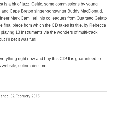
 is a bit of jazz, Celtic, some commissions by young
 and Cape Breton singer-songwriter Buddy MacDonald.
neer Mark Camilleri, his colleagues from Quartetto Gelato
e final piece from which the CD takes its title, by Rebecca
a, playing 13 instruments via the wonders of multi-track
 I’ll bet it was fun!
everything right now and buy this CD! It is guaranteed to
s website, colinmaier.com.
ished: 02 February 2015