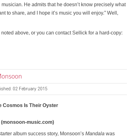
ng musician. He admits that he doesn’t know precisely what
ant to share, and I hope it’s music you will enjoy.” Well,
noted above, or you can contact Sellick for a hard-copy:
 Monsoon
ished: 02 February 2015
e Cosmos Is Their Oyster
 (monsoon-music.com)
tarter album success story, Monsoon’s
Mandala
was