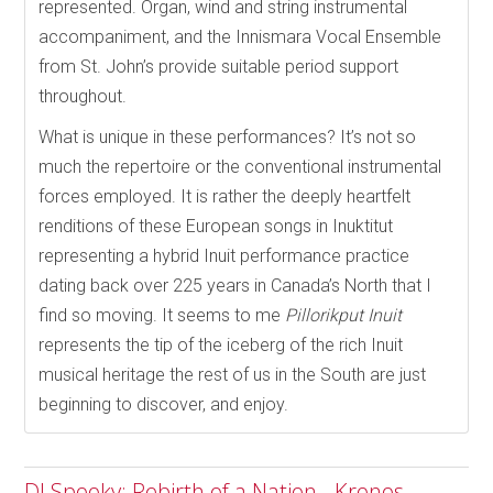
represented. Organ, wind and string instrumental
accompaniment, and the Innismara Vocal Ensemble
from St. John’s provide suitable period support
throughout.
What is unique in these performances? It’s not so
much the repertoire or the conventional instrumental
forces employed. It is rather the deeply heartfelt
renditions of these European songs in Inuktitut
representing a hybrid Inuit performance practice
dating back over 225 years in Canada’s North that I
find so moving. It seems to me
Pillorikput Inuit
represents the tip of the iceberg of the rich Inuit
musical heritage the rest of us in the South are just
beginning to discover, and enjoy.
DJ Spooky: Rebirth of a Nation - Kronos