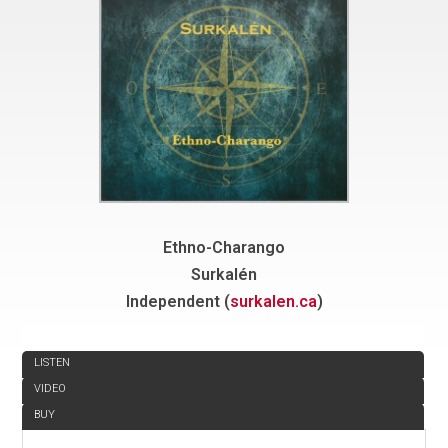
Ethno-Charango
Surkalén
Independent (
surkalen.ca
)
REVIEW
LISTEN
VIDEO
BUY