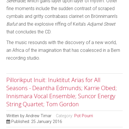
Serenade
, which gains layer upon layer of rhythm. Other
fine moments include the sudden contrast of scraped
cymbals and gritty contrabass clarinet on Brönnimann’s
Bafut
and the explosive riffing of Keïta’s
Adjamé Street
that concludes the CD.
The music resounds with the discovery of a new world,
an Africa of the imagination that has coalesced in a Bern
recording studio.
Pillorikput Inuit: Inuktitut Arias for All
Seasons - Deantha Edmunds; Karrie Obed;
Innismara Vocal Ensemble; Suncor Energy
String Quartet; Tom Gordon
Written by
Andrew Timar
Category:
Pot Pourri
Published: 25 January 2016