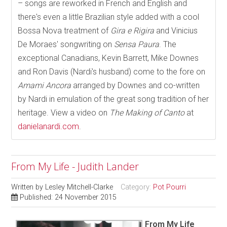
– songs are reworked in French and English and
there's even a little Brazilian style added with a cool
Bossa Nova treatment of
Gira e Rigira
and Vinicius
De Moraes' songwriting on
Sensa Paura
. The
exceptional Canadians, Kevin Barrett, Mike Downes
and Ron Davis (Nardi's husband) come to the fore on
Amami Ancora
arranged by Downes and co-written
by Nardi in emulation of the great song tradition of her
heritage. View a video on
The Making of Canto
at
danielanardi.com
.
From My Life - Judith Lander
Written by
Lesley Mitchell-Clarke
Category:
Pot Pourri
Published: 24 November 2015
From My Life