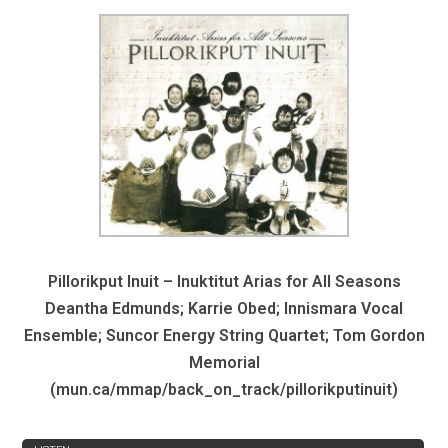
Pillorikput Inuit – Inuktitut Arias for All Seasons
Deantha Edmunds; Karrie Obed; Innismara Vocal
Ensemble; Suncor Energy String Quartet; Tom Gordon
Memorial
(mun.ca/mmap/back_on_track/pillorikputinuit)
REVIEW