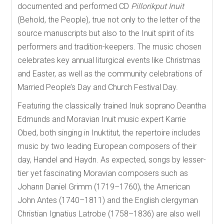
documented and performed CD
Pillorikput Inuit
(Behold, the People), true not only to the letter of the
source manuscripts but also to the Inuit spirit of its
performers and tradition-keepers. The music chosen
celebrates key annual liturgical events like Christmas
and Easter, as well as the community celebrations of
Married People’s Day and Church Festival Day.
Featuring the classically trained Inuk soprano Deantha
Edmunds and Moravian Inuit music expert Karrie
Obed, both singing in Inuktitut, the repertoire includes
music by two leading European composers of their
day, Handel and Haydn. As expected, songs by lesser-
tier yet fascinating Moravian composers such as
Johann Daniel Grimm (1719–1760), the American
John Antes (1740–1811) and the English clergyman
Christian Ignatius Latrobe (1758–1836) are also well