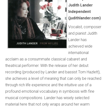
Judith Lander
Independent
(judithlander.com)
Vocalist, composer
and pianist Judith
Lander has
achieved wide
international
acclaim as a consummate classical cabaret and
theatrical performer. With the release of her debut
recording (produced by Lander and bassist Tom Hazlett),
she achieves a level of meaning that can only be reached
through rich life experience and the intuitive use of a
profound emotional vocabulary in symbiosis with fine
musical compositions. Lander has wisely selected
material here that not only wraps around her warm