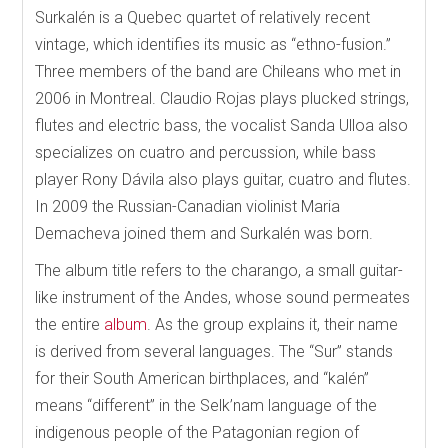
Surkalén is a Quebec quartet of relatively recent
vintage, which identifies its music as “ethno-fusion.”
Three members of the band are Chileans who met in
2006 in Montreal. Claudio Rojas plays plucked strings,
flutes and electric bass, the vocalist Sanda Ulloa also
specializes on cuatro and percussion, while bass
player Rony Dávila also plays guitar, cuatro and flutes.
In 2009 the Russian-Canadian violinist Maria
Demacheva joined them and Surkalén was born.
The album title refers to the charango, a small guitar-
like instrument of the Andes, whose sound permeates
the entire
album
. As the group explains it, their name
is derived from several languages. The “Sur” stands
for their South American birthplaces, and “kalén”
means “different” in the Selk’nam language of the
indigenous people of the Patagonian region of