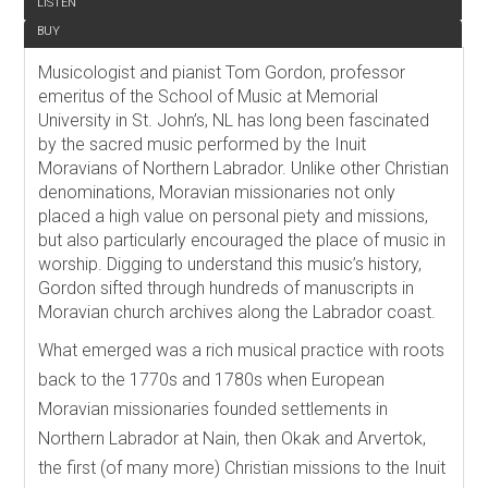
LISTEN
BUY
Musicologist and pianist Tom Gordon, professor
emeritus of the School of Music at Memorial
University in St. John’s, NL has long been fascinated
by the sacred music performed by the Inuit
Moravians of Northern Labrador. Unlike other Christian
denominations, Moravian missionaries not only
placed a high value on personal piety and missions,
but also particularly encouraged the place of music in
worship. Digging to understand this music’s history,
Gordon sifted through hundreds of manuscripts in
Moravian church archives along the Labrador coast.
What emerged was a rich musical practice with roots
back to the 1770s and 1780s when European
Moravian missionaries founded settlements in
Northern Labrador at Nain, then Okak and Arvertok,
the first (of many more) Christian missions to the Inuit