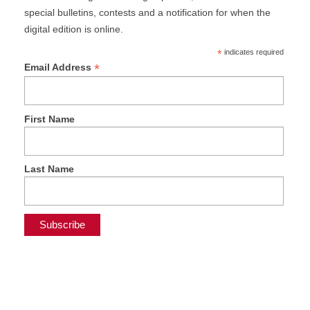
special bulletins, contests and a notification for when the
digital edition is online.
*
indicates required
*
Email Address
First Name
Last Name