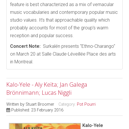
feature is best characterized as a mix of vernacular
music vocabularies and contemporary popular music
studio values. It’s that approachable quality which
probably accounts for most of the group’s warm
reception and popular success.
Concert Note:
Surkalén presents "Ethno-Charango"
on March 20 at Salle Claude-Léveillée Place des arts
in Montreal.
Kalo-Yele - Aly Keïta; Jan Galega
Brönnimann; Lucas Niggli
Written by
Stuart Broomer
Category:
Pot Pourri
Published: 23 February 2016
Kalo-Yele