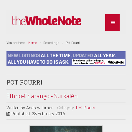
You are here:
Home
Recordings
Pot Pourri
POT POURRI
Ethno-Charango - Surkalén
Written by
Andrew Timar
Category:
Pot Pourri
Published: 23 February 2016