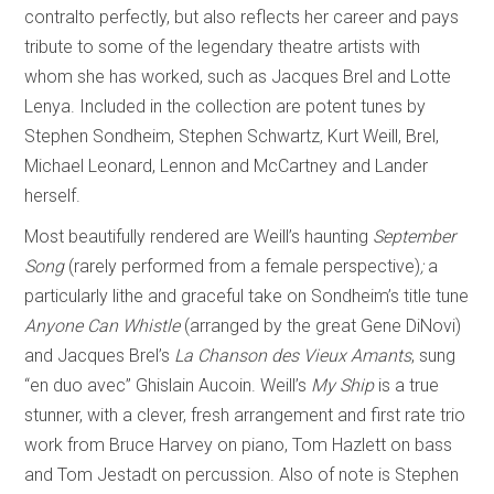
contralto perfectly, but also reflects her career and pays
tribute to some of the legendary theatre artists with
whom she has worked, such as Jacques Brel and Lotte
Lenya. Included in the collection are potent tunes by
Stephen Sondheim, Stephen Schwartz, Kurt Weill, Brel,
Michael Leonard, Lennon and McCartney and Lander
herself.
Most beautifully rendered are Weill’s haunting
September
Song
(rarely performed from a female perspective)
;
a
particularly lithe and graceful take on Sondheim’s title tune
Anyone Can Whistle
(arranged by the great Gene DiNovi)
and Jacques Brel’s
La
Chanson des Vieux Amants
, sung
“en duo avec” Ghislain Aucoin. Weill’s
My Ship
is a true
stunner, with a clever, fresh arrangement and first rate trio
work from Bruce Harvey on piano, Tom Hazlett on bass
and Tom Jestadt on percussion. Also of note is Stephen