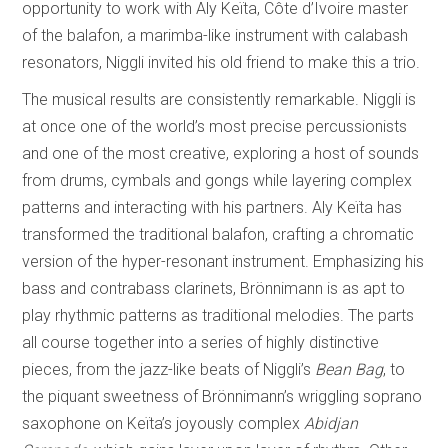
opportunity to work with Aly Keïta, Côte d’Ivoire master
of the balafon, a marimba-like instrument with calabash
resonators, Niggli invited his old friend to make this a trio.
The musical results are consistently remarkable. Niggli is
at once one of the world’s most precise percussionists
and one of the most creative, exploring a host of sounds
from drums, cymbals and gongs while layering complex
patterns and interacting with his partners. Aly Keïta has
transformed the traditional balafon, crafting a chromatic
version of the hyper-resonant instrument. Emphasizing his
bass and contrabass clarinets, Brönnimann is as apt to
play rhythmic patterns as traditional melodies. The parts
all course together into a series of highly distinctive
pieces, from the jazz-like beats of Niggli’s
Bean Bag
, to
the piquant sweetness of Brönnimann’s wriggling soprano
saxophone on Keïta’s joyously complex
Abidjan