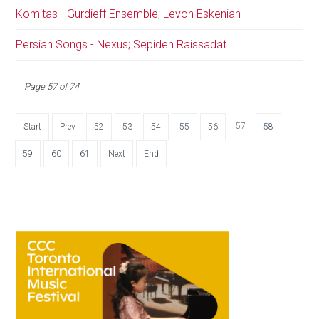
Komitas - Gurdieff Ensemble; Levon Eskenian
Persian Songs - Nexus; Sepideh Raissadat
Page 57 of 74
57
Start
Prev
52
53
54
55
56
58
59
60
61
Next
End