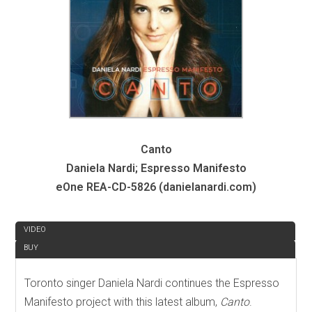
Canto
Daniela Nardi; Espresso Manifesto
eOne REA-CD-5826 (danielanardi.com)
REVIEW
VIDEO
BUY
Toronto singer Daniela Nardi continues the Espresso
Manifesto project with this latest album,
Canto
.