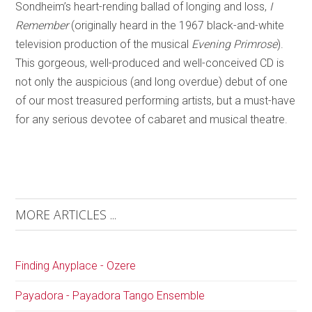
Sondheim’s heart-rending ballad of longing and loss,
I
Remember
(originally heard in the 1967 black-and-white
television production of the musical
Evening Primrose
).
This gorgeous, well-produced and well-conceived CD is
not only the auspicious (and long overdue) debut of one
of our most treasured performing artists, but a must-have
for any serious devotee of cabaret and musical theatre.
MORE ARTICLES ...
Finding Anyplace - Ozere
Payadora - Payadora Tango Ensemble