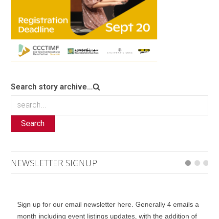
Search story archive...
Search
NEWSLETTER SIGNUP
Sign up for our email newsletter here. Generally 4 emails a
month including event listings updates, with the addition of