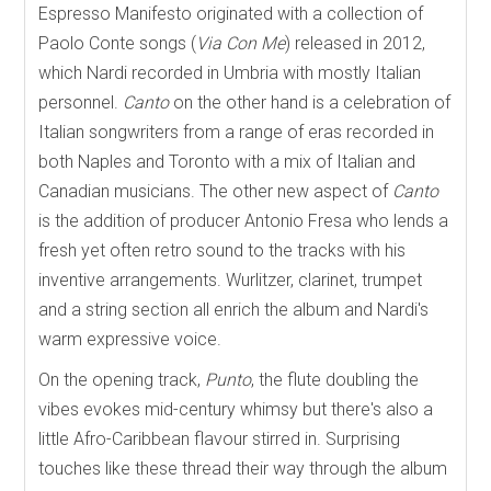
Espresso Manifesto originated with a collection of
Paolo Conte songs (
Via Con Me
) released in 2012,
which Nardi recorded in Umbria with mostly Italian
personnel.
Canto
on the other hand is a celebration of
Italian songwriters from a range of eras recorded in
both Naples and Toronto with a mix of Italian and
Canadian musicians. The other new aspect of
Canto
is the addition of producer Antonio Fresa who lends a
fresh yet often retro sound to the tracks with his
inventive arrangements. Wurlitzer, clarinet, trumpet
and a string section all enrich the album and Nardi's
warm expressive voice.
On the opening track,
Punto
, the flute doubling the
vibes evokes mid-century whimsy but there's also a
little Afro-Caribbean flavour stirred in. Surprising
touches like these thread their way through the album