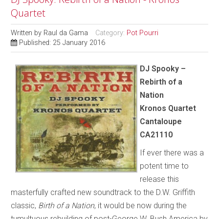
Quartet
Written by
Raul da Gama
Category:
Pot Pourri
Published: 25 January 2016
DJ Spooky –
Rebirth of a
Nation
Kronos Quartet
Cantaloupe
CA21110
If ever there was a
potent time to
release this
masterfully crafted new soundtrack to the D.W. Griffith
classic,
Birth of a Nation
, it would be now during the
tumultuous rebuilding of post-George W. Bush America by