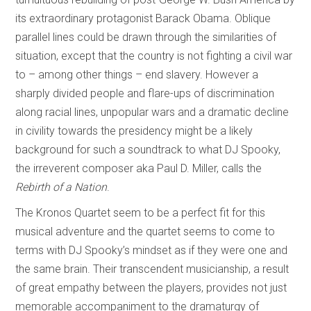
its extraordinary protagonist Barack Obama. Oblique
parallel lines could be drawn through the similarities of
situation, except that the country is not fighting a civil war
to – among other things – end slavery. However a
sharply divided people and flare-ups of discrimination
along racial lines, unpopular wars and a dramatic decline
in civility towards the presidency might be a likely
background for such a soundtrack to what DJ Spooky,
the irreverent composer aka Paul D. Miller, calls the
Rebirth of a Nation
.
The Kronos Quartet seem to be a perfect fit for this
musical adventure and the quartet seems to come to
terms with DJ Spooky’s mindset as if they were one and
the same brain. Their transcendent musicianship, a result
of great empathy between the players, provides not just
memorable accompaniment to the dramaturgy of