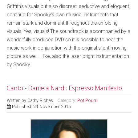
Griffith’s visuals but also discreet, seductive and eloquent
continuo for Spooky’s own musical instruments that
remain stark and dominant throughout the unfolding
visuals. Yes, visuals! The soundtrack is accompanied by a
wonderfully produced DVD so it is possible to hear the
music work in conjunction with the original silent moving
picture as well. I like, also the laser-bright instrumentation
by Spooky.
Canto - Daniela Nardi; Espresso Manifesto
Written by
Cathy Riches
Category:
Pot Pourri
Published: 24 November 2015