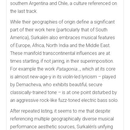
southern Argentina and Chile, a culture referenced on
the last track.
While their geographies of origin define a significant
part of their work here (particularly that of South
America), Surkalén also embraces musical features
of Europe, Africa, North India and the Middle East.
These manifold transcontinental influences are at
times startling, if not jarring, in their superimposition.
For example the work
Patagonia…
, which at its core
is almost new-age-y in its violin-led lyricism – played
by Demacheva, who exhibits beautiful, secure
classically-trained tone – is at one point disturbed by
an aggressive rock-like fuzz-toned electric bass solo.
After repeated listing, it seems to me that despite
referencing multiple geographically diverse musical
performance aesthetic sources, Surkalén’s unifying