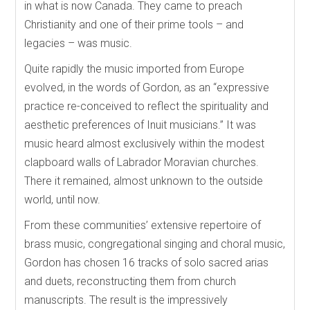
in what is now Canada. They came to preach
Christianity and one of their prime tools – and
legacies – was music.
Quite rapidly the music imported from Europe
evolved, in the words of Gordon, as an “expressive
practice re-conceived to reflect the spirituality and
aesthetic preferences of Inuit musicians.” It was
music heard almost exclusively within the modest
clapboard walls of Labrador Moravian churches.
There it remained, almost unknown to the outside
world, until now.
From these communities’ extensive repertoire of
brass music, congregational singing and choral music,
Gordon has chosen 16 tracks of solo sacred arias
and duets, reconstructing them from church
manuscripts. The result is the impressively