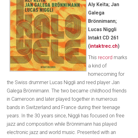
Aly Keïta; Jan
Galega
Brönnimann;
Lucas Niggli
Intakt CD 261
(
intaktrec.ch
)
This
record
marks
a kind of
homecoming for
the Swiss drummer Lucas Niggli and reed player Jan
Galega Brönnimann. The two became childhood friends
in Cameroon and later played together in numerous
bands in Switzerland and France during their teenage
years. In the 30 years since, Niggli has focused on free
jazz and composition while Brönnimann has played
electronic jazz and world music. Presented with an