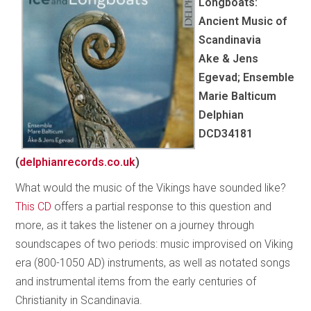
Longboats:
Ancient Music of
Scandinavia
Ake & Jens
Egevad; Ensemble
Marie Balticum
Delphian
DCD34181
(
delphianrecords.co.uk
)
What would the music of the Vikings have sounded like?
This CD
offers a partial response to this question and
more, as it takes the listener on a journey through
soundscapes of two periods: music improvised on Viking
era (800-1050 AD) instruments, as well as notated songs
and instrumental items from the early centuries of
Christianity in Scandinavia.