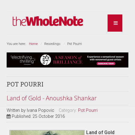
You are here:
Home
Recordings
Pot Pourri
POT POURRI
Land of Gold - Anoushka Shankar
Written by
Ivana Popovic
Category:
Pot Pourri
Published: 25 October 2016
Land of Gold