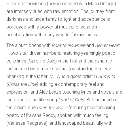
– her compositions (co-composed with Manu Delago)
are intensely hued with raw emotion. The journey from
darkness and uncertainty to light and acceptance is
portrayed with a powerful musical drive and in
collaboration with many wonderful musicians.
The album opens with
Boat to Nowhere
and
Secret Heart
– two sitar-driven numbers, featuring yearningly poetic
cello lines (Caroline Dale) in the first and the dynamic
Indian reed instrument shehnai (outstanding Sanjeev
Shankar) in the latter. M.I.A. is a guest artist in
Jump In
(Cross the Line)
, adding a contemporary feel and
expression, and Alev Lenz’s touching lyrics and vocals are
the pulse of the title song
Land of Gold
. But the heart of
the album is
Remain the Sea
– featuring heartbreaking
poetry of Pavana Reddy, spoken with much feeling
(Vanessa Redgrave), and landscaped beautifully with