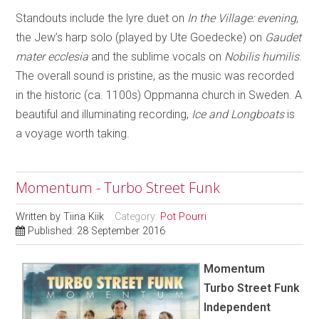
Standouts include the lyre duet on
In the Village: evening
,
the Jew’s harp solo (played by Ute Goedecke) on
Gaudet
mater ecclesia
and the sublime vocals on
Nobilis humilis
.
The overall sound is pristine, as the music was recorded
in the historic (ca. 1100s) Oppmanna church in Sweden. A
beautiful and illuminating recording,
Ice and Longboats
is
a voyage worth taking.
Momentum - Turbo Street Funk
Written by
Tiina Kiik
Category:
Pot Pourri
Published: 28 September 2016
Momentum
Turbo Street Funk
Independent