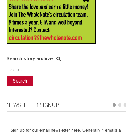
Search story archive...
Search
NEWSLETTER SIGNUP
Sign up for our email newsletter here. Generally 4 emails a