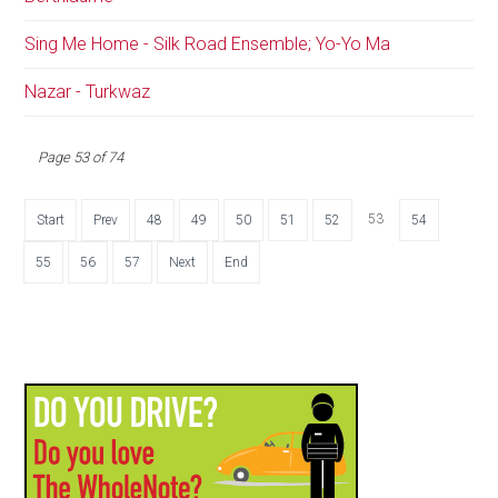
Sing Me Home - Silk Road Ensemble; Yo-Yo Ma
Nazar - Turkwaz
Page 53 of 74
53
Start
Prev
48
49
50
51
52
54
55
56
57
Next
End