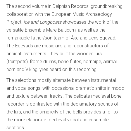
The second volume in Delphian Records’ groundbreaking
collaboration with the European Music Archaeology
Project,
Ice and Longboats
showcases the work of the
versatile Ensemble Mare Balticum, as well as the
remarkable father/son team of Åke and Jens Egevad.
The Egevads are musicians and reconstructors of
ancient instruments. They built the wooden lurs
(trumpets), frame drums, bone flutes, hornpipe, animal
horn and Viking lyres heard on this recording.
The selections mostly alternate between instrumental
and vocal songs, with occasional dramatic shifts in mood
and texture between tracks. The delicate medieval bone
recorder is contrasted with the declamatory sounds of
the lurs, and the simplicity of the bells provides a foil to
the more elaborate medieval vocal and ensemble
sections.