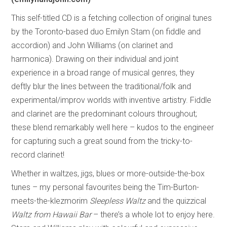
This self-titled CD is a fetching collection of original tunes
by the Toronto-based duo Emilyn Stam (on fiddle and
accordion) and John Williams (on clarinet and
harmonica). Drawing on their individual and joint
experience in a broad range of musical genres, they
deftly blur the lines between the traditional/folk and
experimental/improv worlds with inventive artistry. Fiddle
and clarinet are the predominant colours throughout;
these blend remarkably well here – kudos to the engineer
for capturing such a great sound from the tricky-to-
record clarinet!
Whether in waltzes, jigs, blues or more-outside-the-box
tunes – my personal favourites being the Tim-Burton-
meets-the-klezmorim
Sleepless Waltz
and the quizzical
Waltz from Hawaii Bar
– there’s a whole lot to enjoy here.