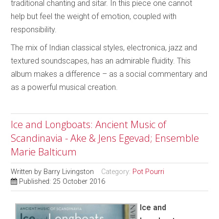
traditional chanting and sitar. In this piece one cannot
help but feel the weight of emotion, coupled with
responsibility.
The mix of Indian classical styles, electronica, jazz and
textured soundscapes, has an admirable fluidity. This
album makes a difference – as a social commentary and
as a powerful musical creation.
Ice and Longboats: Ancient Music of
Scandinavia - Ake & Jens Egevad; Ensemble
Marie Balticum
Written by
Barry Livingston
Category:
Pot Pourri
Published: 25 October 2016
Ice and