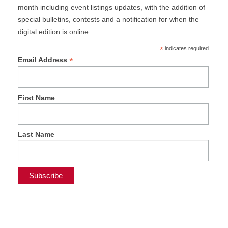
month including event listings updates, with the addition of
special bulletins, contests and a notification for when the
digital edition is online.
*
indicates required
*
Email Address
First Name
Last Name