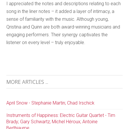
I appreciated the notes and descriptions relating to each
song in the liner notes – it added a layer of intimacy, a
sense of familiarity with the music. Although young,
Qristina and Quinn are both award-winning musicians and
engaging performers. Their synergy captivates the
listener on every level – truly enjoyable.
MORE ARTICLES ...
April Snow - Stephanie Martin; Chad Irschick
Instruments of Happiness: Electric Guitar Quartet - Tim
Brady; Gary Schwartz; Michel Héroux; Antoine
Berthiaume