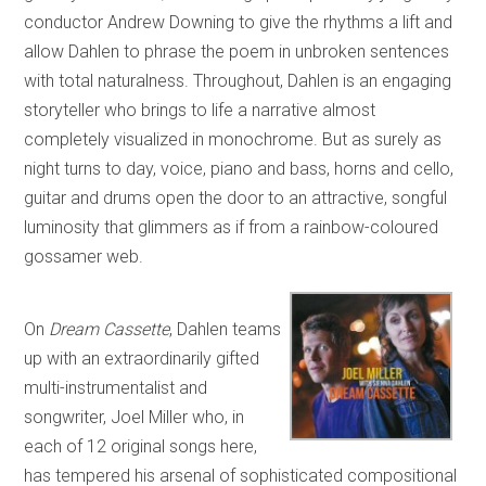
conductor Andrew Downing to give the rhythms a lift and
allow Dahlen to phrase the poem in unbroken sentences
with total naturalness. Throughout, Dahlen is an engaging
storyteller who brings to life a narrative almost
completely visualized in monochrome. But as surely as
night turns to day, voice, piano and bass, horns and cello,
guitar and drums open the door to an attractive, songful
luminosity that glimmers as if from a rainbow-coloured
gossamer web.
On
Dream Cassette
, Dahlen teams
up with an extraordinarily gifted
multi-instrumentalist and
songwriter, Joel Miller who, in
each of 12 original songs here,
has tempered his arsenal of sophisticated compositional