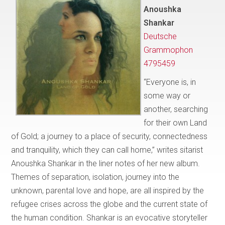
Anoushka
Shankar
Deutsche
Grammophon
4795459
“Everyone is, in
some way or
another, searching
for their own Land
of Gold; a journey to a place of security, connectedness
and tranquility, which they can call home,” writes sitarist
Anoushka Shankar in the liner notes of her new album.
Themes of separation, isolation, journey into the
unknown, parental love and hope, are all inspired by the
refugee crises across the globe and the current state of
the human condition. Shankar is an evocative storyteller