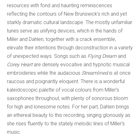
resources with fond and haunting reminiscences
reflecting the contours of New Brunswick’s rich and yet
starkly dramatic cultural landscape. The mostly unfamiliar
tunes serve as unifying devices, which in the hands of
Miller and Dahlen, together with a crack ensemble,
elevate their intentions through deconstruction in a variety
of unexpected ways. Songs such as
Flying Dream
and
Corey Heart
are densely evocative and hypnotic musical
embroideries while the audacious
Streamlined
is at once
raucous and poignantly eloquent. There is a wonderful
kaleidoscopic palette of vocal colours from Miller’s
saxophones throughout, with plenty of sonorous bloom
for high and lonesome notes. For her part, Dahlen brings
an ethereal beauty to this recording, singing gloriously as
she rises fluently to the stately melodic lines of Miller’s
music.