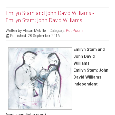
Emilyn Stam and John David Williams -
Emilyn Stam; John David Williams
Written by
Alison Melville
Category:
Pot Pourri
Published: 28 September 2016
Emilyn Stam and
John David
Williams
Emilyn Stam; John
David Williams
Independent
(emilynandjohn.com)