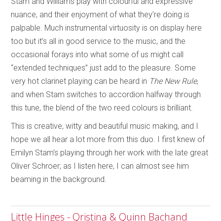
Stam and Williams play with colourful and expressive
nuance, and their enjoyment of what they’re doing is
palpable. Much instrumental virtuosity is on display here
too but it’s all in good service to the music, and the
occasional forays into what some of us might call
“extended techniques” just add to the pleasure. Some
very hot clarinet playing can be heard in
The New Rule
,
and when Stam switches to accordion halfway through
this tune, the blend of the two reed colours is brilliant.
This is creative, witty and beautiful music making, and I
hope we all hear a lot more from this duo. I first knew of
Emilyn Stam’s playing through her work with the late great
Oliver Schroer; as I listen here, I can almost see him
beaming in the background.
Little Hinges - Qristina & Quinn Bachand