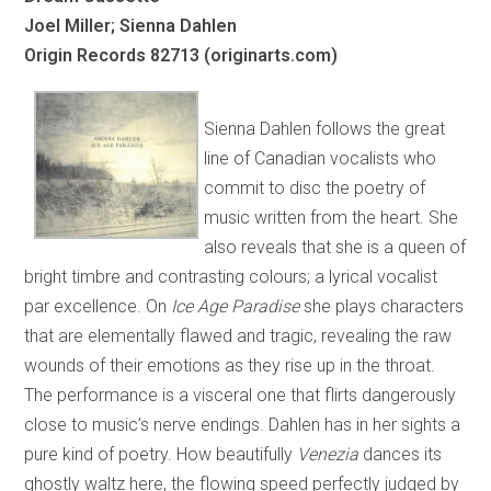
Joel Miller; Sienna Dahlen
Origin Records 82713 (originarts.com)
Sienna Dahlen follows the great
line of Canadian vocalists who
commit to disc the poetry of
music written from the heart. She
also reveals that she is a queen of
bright timbre and contrasting colours; a lyrical vocalist
par excellence. On
Ice Age Paradise
she plays characters
that are elementally flawed and tragic, revealing the raw
wounds of their emotions as they rise up in the throat.
The performance is a visceral one that flirts dangerously
close to music’s nerve endings. Dahlen has in her sights a
pure kind of poetry. How beautifully
Venezia
dances its
ghostly waltz here, the flowing speed perfectly judged by