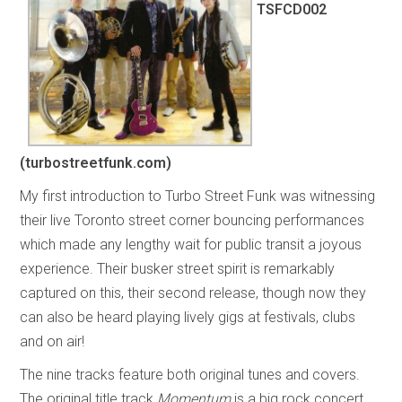
TSFCD002
(turbostreetfunk.com)
My first introduction to Turbo Street Funk was witnessing
their live Toronto street corner bouncing performances
which made any lengthy wait for public transit a joyous
experience. Their busker street spirit is remarkably
captured on this, their second release, though now they
can also be heard playing lively gigs at festivals, clubs
and on air!
The nine tracks feature both original tunes and covers.
The original title track
Momentum
is a big rock concert