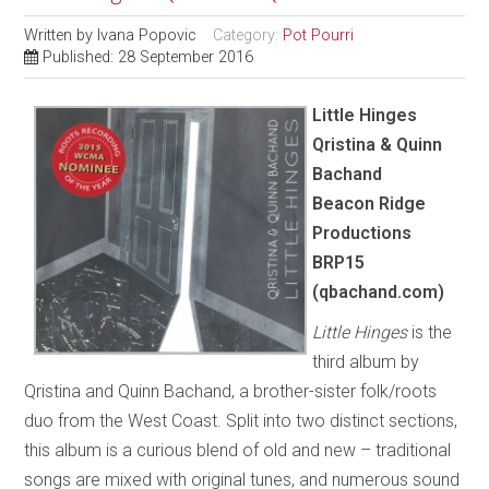
Written by
Ivana Popovic
Category:
Pot Pourri
Published: 28 September 2016
Little Hinges
Qristina & Quinn
Bachand
Beacon Ridge
Productions
BRP15
(qbachand.com)
Little Hinges
is the
third album by
Qristina and Quinn Bachand, a brother-sister folk/roots
duo from the West Coast. Split into two distinct sections,
this album is a curious blend of old and new – traditional
songs are mixed with original tunes, and numerous sound