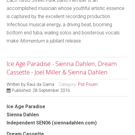
Each Turbo Street Funk band member is an
accomplished musician whose youthful artistic essence
is captured by the excellent recording production.
Infectious musical energy, a driving beat, booming
bottom end tuba, wailing solos and boisterous vocals
make
Momentum
a jubilant release.
Ice Age Paradise - Sienna Dahlen; Dream
Cassette - Joel Miller & Sienna Dahlen
Written by
Raul da Gama
Category:
Pot Pourri
Published: 28 September 2016
Ice Age Paradise
Sienna Dahlen
Independent SEN06 (siennadahlen.com)
Dream Cassette