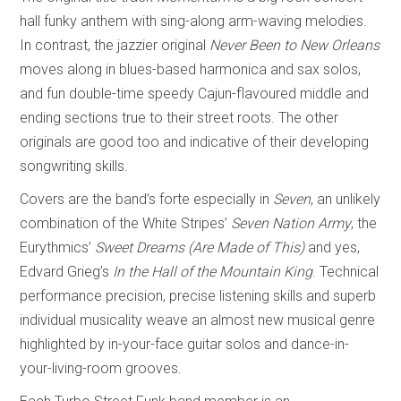
hall funky anthem with sing-along arm-waving melodies.
In contrast, the jazzier original
Never Been to New Orleans
moves along in blues-based harmonica and sax solos,
and fun double-time speedy Cajun-flavoured middle and
ending sections true to their street roots. The other
originals are good too and indicative of their developing
songwriting skills.
Covers are the band’s forte especially in
Seven
, an unlikely
combination of the White Stripes’
Seven Nation Army
, the
Eurythmics’
Sweet Dreams (Are Made of This)
and yes,
Edvard Grieg’s
In the Hall of the Mountain King
. Technical
performance precision, precise listening skills and superb
individual musicality weave an almost new musical genre
highlighted by in-your-face guitar solos and dance-in-
your-living-room grooves.