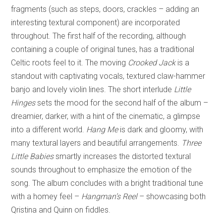
fragments (such as steps, doors, crackles – adding an
interesting textural component) are incorporated
throughout. The first half of the recording, although
containing a couple of original tunes, has a traditional
Celtic roots feel to it. The moving
Crooked Jack
is a
standout with captivating vocals, textured claw-hammer
banjo and lovely violin lines. The short interlude
Little
Hinges
sets the mood for the second half of the album –
dreamier, darker, with a hint of the cinematic, a glimpse
into a different world.
Hang Me
is dark and gloomy, with
many textural layers and beautiful arrangements.
Three
Little Babies
smartly increases the distorted textural
sounds throughout to emphasize the emotion of the
song. The album concludes with a bright traditional tune
with a homey feel –
Hangman’s Reel
– showcasing both
Qristina and Quinn on fiddles.