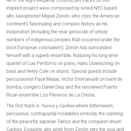
All of the eight elegantly constructed tracks on this
inspired project were composed by noted NYC-based
alto saxophonist Miguel Zenón, who cites the American
continent’s fascinating and complex history as his
inúspiration (including the near genocide of untold
numbers of indigenous peoples that occurred under the
boot European colonialism). Zenón has surrounded
himself with a superb ensemble, featuring his long-time
quartet of Luis Perdomo on piano, Hans Glawischnig on
bass and Henry Cole on drums. Special guests include
percussionist Paoli Mejias, Victor Emmanuelli on barril de
bomba, congero Daniel Diaz and the renowned Puerto
Rican ensemble Los Pleneros de La Cresta.
The first track is
Tainos y Caribes
where bittersweet,
percussive, contrapuntal modalities embody the clashing
of the peaceful, agrarian Tainos and the conquest-driven
Caribes. Exquisite alto work from Zenón stirs the soul and