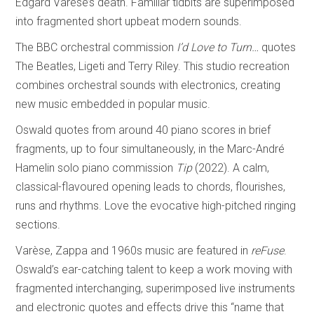
Edgard Varèse’s death. Familiar tidbits are superimposed
into fragmented short upbeat modern sounds.
The BBC orchestral commission
I’d Love to Turn…
quotes
The Beatles, Ligeti and Terry Riley. This studio recreation
combines orchestral sounds with electronics, creating
new music embedded in popular music.
Oswald quotes from around 40 piano scores in brief
fragments, up to four simultaneously, in the Marc-André
Hamelin solo piano commission
Tip
(2022). A calm,
classical-flavoured opening leads to chords, flourishes,
runs and rhythms. Love the evocative high-pitched ringing
sections.
Varèse, Zappa and 1960s music are featured in
reFuse
.
Oswald’s ear-catching talent to keep a work moving with
fragmented interchanging, superimposed live instruments
and electronic quotes and effects drive this “name that