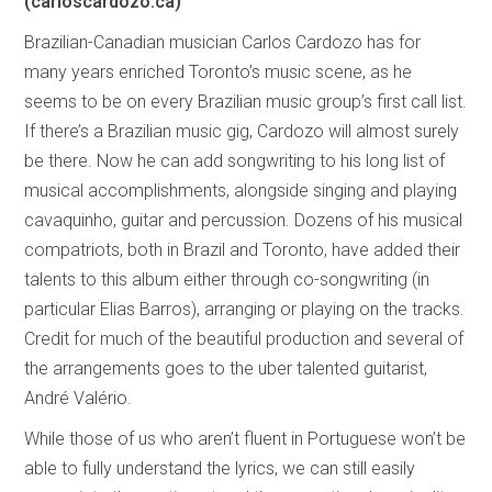
(carloscardozo.ca)
Brazilian-Canadian musician Carlos Cardozo has for
many years enriched Toronto’s music scene, as he
seems to be on every Brazilian music group’s first call list.
If there’s a Brazilian music gig, Cardozo will almost surely
be there. Now he can add songwriting to his long list of
musical accomplishments, alongside singing and playing
cavaquinho, guitar and percussion. Dozens of his musical
compatriots, both in Brazil and Toronto, have added their
talents to this album either through co-songwriting (in
particular Elias Barros), arranging or playing on the tracks.
Credit for much of the beautiful production and several of
the arrangements goes to the uber talented guitarist,
André Valério.
While those of us who aren’t fluent in Portuguese won’t be
able to fully understand the lyrics, we can still easily