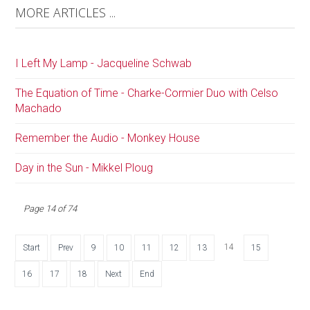
MORE ARTICLES ...
I Left My Lamp - Jacqueline Schwab
The Equation of Time - Charke-Cormier Duo with Celso
Machado
Remember the Audio - Monkey House
Day in the Sun - Mikkel Ploug
Page 14 of 74
14
Start
Prev
9
10
11
12
13
15
16
17
18
Next
End