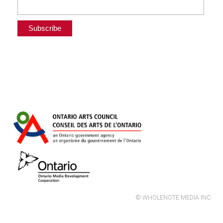
© WHOLENOTE MEDIA INC.