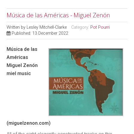
Música de las Américas - Miguel Zenón
Written by
Lesley Mitchell-Clarke
Category:
Pot Pourri
Published: 13 December 2022
Música de las
Américas
Miguel Zenón
miel music
(miguelzenon.com)