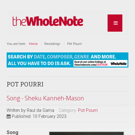
You are here:
Home
Recordings
Pot Pourri
POT POURRI
Song - Sheku Kanneh-Mason
Written by
Raul da Gama
Category:
Pot Pourri
Published: 10 February 2023
Song