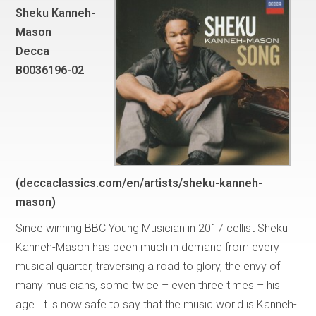
Sheku Kanneh-
Mason
Decca
B0036196-02
(deccaclassics.com/en/artists/sheku-kanneh-
mason)
Since winning BBC Young Musician in 2017 cellist Sheku
Kanneh-Mason has been much in demand from every
musical quarter, traversing a road to glory, the envy of
many musicians, some twice – even three times – his
age. It is now safe to say that the music world is Kanneh-