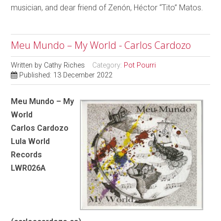
musician, and dear friend of Zenón, Héctor “Tito” Matos.
Meu Mundo – My World - Carlos Cardozo
Written by
Cathy Riches
Category:
Pot Pourri
Published: 13 December 2022
Meu Mundo – My
World
Carlos Cardozo
Lula World
Records
LWR026A