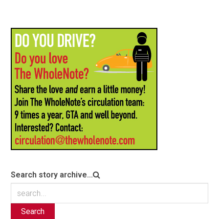
Search story archive...
Search