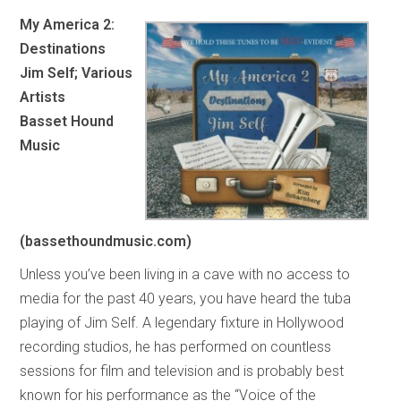
My America 2:
Destinations
Jim Self; Various
Artists
Basset Hound
Music
(bassethoundmusic.com)
Unless you’ve been living in a cave with no access to
media for the past 40 years, you have heard the tuba
playing of Jim Self. A legendary fixture in Hollywood
recording studios, he has performed on countless
sessions for film and television and is probably best
known for his performance as the “Voice of the