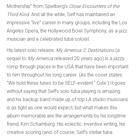
Mothership” from Spielberg’s
Close Encounters of the
Third Kind
. And all the while, Self has maintained an
impressive “live” career in many groups, including the Los
Angeles Opera, the Hollywood Bowl Symphony, as a jazz
musician and a celebrated tuba soloist.
His latest solo release,
My America 2: Destinations
(a
sequel to
My America
released 20 years ago) is a jazzy
romp through places in the USA that have been important
to him throughout his long career. (As the cover states:
“We hold these tunes to be SELF-evident.” Cute.) It goes
without saying that Self’s solo tuba playing is amazing
and his backup band made up of top LA studio musicians
is as tight as one would expect, but what makes this
album memorable are the arrangements by his longtime
friend, Kim Scharnberg. His eclectic, inventive writing, his
creative scoring (and, of course, Self’s stellar tuba