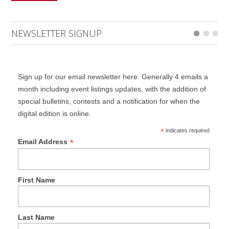
NEWSLETTER SIGNUP
Sign up for our email newsletter here. Generally 4 emails a
month including event listings updates, with the addition of
special bulletins, contests and a notification for when the
digital edition is online.
*
indicates required
*
Email Address
First Name
Last Name