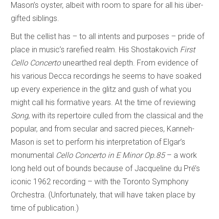
Mason’s oyster, albeit with room to spare for all his über-
gifted siblings.
But the cellist has – to all intents and purposes – pride of
place in music’s rarefied realm. His Shostakovich
First
Cello Concerto
unearthed real depth. From evidence of
his various Decca recordings he seems to have soaked
up every experience in the glitz and gush of what you
might call his formative years. At the time of reviewing
Song
, with its repertoire culled from the classical and the
popular, and from secular and sacred pieces, Kanneh-
Mason is set to perform his interpretation of Elgar’s
monumental
Cello Concerto in E Minor Op.85
– a work
long held out of bounds because of Jacqueline du Pré’s
iconic 1962 recording – with the Toronto Symphony
Orchestra. (Unfortunately, that will have taken place by
time of publication.)