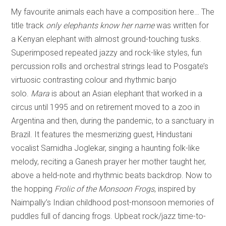
My favourite animals each have a composition here… The
title track
only elephants know her name
was written for
a Kenyan elephant with almost ground-touching tusks.
Superimposed repeated jazzy and rock-like styles, fun
percussion rolls and orchestral strings lead to Posgate’s
virtuosic contrasting colour and rhythmic banjo
solo.
Mara
is about an Asian elephant that worked in a
circus until 1995 and on retirement moved to a zoo in
Argentina and then, during the pandemic, to a sanctuary in
Brazil. It features the mesmerizing guest, Hindustani
vocalist Samidha Joglekar, singing a haunting folk-like
melody, reciting a Ganesh prayer her mother taught her,
above a held-note and rhythmic beats backdrop. Now to
the hopping
Frolic of the Monsoon Frogs
, inspired by
Naimpally’s Indian childhood post-monsoon memories of
puddles full of dancing frogs. Upbeat rock/jazz time-to-