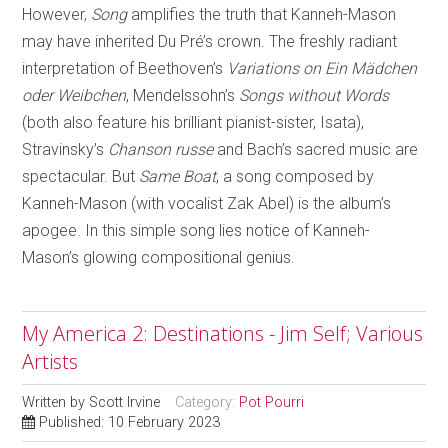
However,
Song
amplifies the truth that Kanneh-Mason
may have inherited Du Pré’s crown. The freshly radiant
interpretation of Beethoven’s
Variations on Ein Mädchen
oder Weibchen
, Mendelssohn’s
Songs without Words
(both also feature his brilliant pianist-sister, Isata),
Stravinsky’s
Chanson russe
and Bach’s sacred music are
spectacular. But
Same Boat
, a song composed by
Kanneh-Mason (with vocalist Zak Abel) is the album’s
apogee. In this simple song lies notice of Kanneh-
Mason’s glowing compositional genius.
My America 2: Destinations - Jim Self; Various
Artists
Written by
Scott Irvine
Category:
Pot Pourri
Published: 10 February 2023