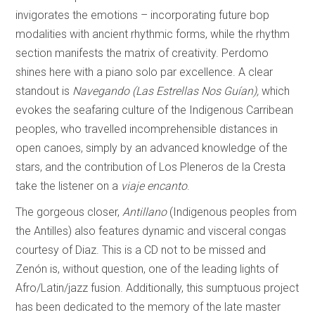
invigorates the emotions – incorporating future bop
modalities with ancient rhythmic forms, while the rhythm
section manifests the matrix of creativity. Perdomo
shines here with a piano solo par excellence. A clear
standout is
Navegando (Las Estrellas Nos Guían),
which
evokes the seafaring culture of the Indigenous Carribean
peoples, who travelled incomprehensible distances in
open canoes, simply by an advanced knowledge of the
stars, and the contribution of Los Pleneros de la Cresta
take the listener on a
viaje encanto
.
The gorgeous closer,
Antillano
(Indigenous peoples from
the Antilles) also features dynamic and visceral congas
courtesy of Diaz. This is a CD not to be missed and
Zenón is, without question, one of the leading lights of
Afro/Latin/jazz fusion. Additionally, this sumptuous project
has been dedicated to the memory of the late master