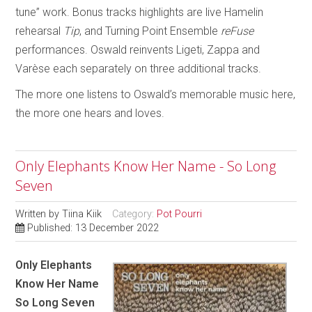
tune” work. Bonus tracks highlights are live Hamelin
rehearsal
Tip
, and Turning Point Ensemble
reFuse
performances. Oswald reinvents Ligeti, Zappa and
Varèse each separately on three additional tracks.
The more one listens to Oswald’s memorable music here,
the more one hears and loves.
Only Elephants Know Her Name - So Long
Seven
Written by
Tiina Kiik
Category:
Pot Pourri
Published: 13 December 2022
Only Elephants
Know Her Name
So Long Seven