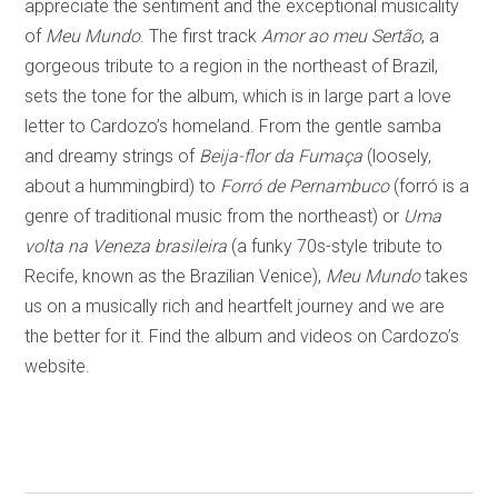
appreciate the sentiment and the exceptional musicality
of
Meu Mundo
. The first track
Amor ao meu Sertão
, a
gorgeous tribute to a region in the northeast of Brazil,
sets the tone for the album, which is in large part a love
letter to Cardozo’s homeland. From the gentle samba
and dreamy strings of
Beija-flor da Fumaça
(loosely,
about a hummingbird) to
Forró de Pernambuco
(forró is a
genre of traditional music from the northeast) or
Uma
volta na Veneza brasileira
(a funky 70s-style tribute to
Recife, known as the Brazilian Venice),
Meu Mundo
takes
us on a musically rich and heartfelt journey and we are
the better for it. Find the album and videos on Cardozo’s
website.