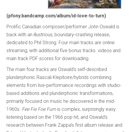
(pfony.bandcamp.com/album/id-love-to-turn)
Prolific Canadian composer/performer John Oswald is
back with an illustrious, boundary-crashing release,
dedicated to Phil Strong. Four main tracks are online
streaming, with additional five bonus tracks. videos and
main track PDF scores for downloading.
The main four tracks are Oswald’s self-described
plunderphonic Rascali Klepitoire/hybrids combining
elements from live-performance recordings with studio-
based additions and plunderphonic transformations,
primarily focused on music he discovered in the mid-
1960s.
Fee Fie Foe Fum
is complex, surprisingly easy
listening based on the 1966 pop hit, and Oswald’s
research between Frank Zappa’s first album release and