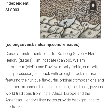
Independent
SLS003
(solongseven.bandcamp.com/releases)
Canadian instrumental quartet So Long Seven – Neil
Hendry (guitars), Tim Posgate (banjos), William
Lamoureux (violin) and Ravi Naimpally (tabla, dumbek,
udu, percussion) – is back with an eight track release
featuring their unique flavourful, original compositions and
tight performances blending classical, folk, blues, jazz and
world traditions from India, Africa, Europe and the
Americas. Hendry’s liner notes provide backgrounds to
the tracks.