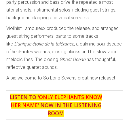
party percussion and bass drive the repeated almost
atonal shots, instrumental solos including guest strings,
background clapping and vocal screams.
Violinist Lamoureux produced the release, and arranged
guest string performers’ parts to some tracks
like
L’unique étoile de la tolérance
, a calming soundscape
of held-notes washes, closing plucks and his slow violin
melodic lines. The closing
Ghost Ocean
has thoughtful,
reflective quartet sounds.
A big welcome to So Long Seven’s great new release!
LISTEN TO '
ONLY ELEPHANTS KNOW
HER NAME
' NOW IN THE LISTENING
ROOM