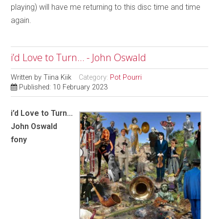
playing) will have me returning to this disc time and time
again.
i’d Love to Turn… - John Oswald
Written by
Tiina Kiik
Category:
Pot Pourri
Published: 10 February 2023
i’d Love to Turn…
John Oswald
fony