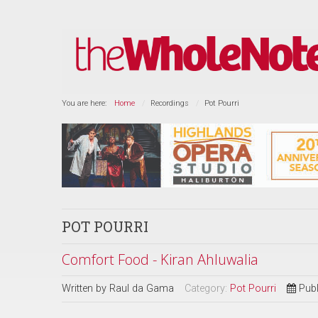
You are here:
Home
Recordings
Pot Pourri
POT POURRI
Comfort Food - Kiran Ahluwalia
Written by
Raul da Gama
Category:
Pot Pourri
Publ