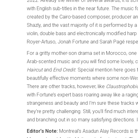
2022. Already the winner of several awards, it is sc
with English sub-titles in the near future. The music 
created by the Cairo-based composer, producer an
Shazly, and the vast majority of it is performed by a 
violin, double bass and electronically modified har
Royer-Artuso, Jonah Fortune and Sarah Pagé respect
For a gritty mother-son drama set in Morocco, one m
Arab-scented music and you will find some lovely,
Haircut
and
End Credit
. Special mention here goes t
beautifully effective moments where some non-Wester
There are other tracks, however, like
Claustrophobi
with Fortune’s expert bass roaring away like a ragin
strangeness and beauty and I’m sure these tracks work
they’re pretty challenging. Still, you’ll find much int
and branching out in so many satisfying directions. 
Editor’s Note:
Montreal’s Asadun Alay Records is t