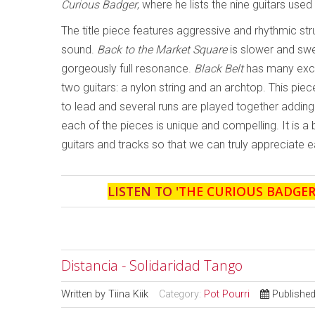
Curious Badger
, where he lists the nine guitars use
The title piece features aggressive and rhythmic st
sound.
Back to the Market Square
is slower and swe
gorgeously full resonance.
Black Belt
has many exci
two guitars: a nylon string and an archtop. This piec
to lead and several runs are played together adding 
each of the pieces is unique and compelling. It is a
guitars and tracks so that we can truly appreciate e
LISTEN TO '
THE CURIOUS BADGE
Distancia - Solidaridad Tango
Written by
Tiina Kiik
Category:
Pot Pourri
Published