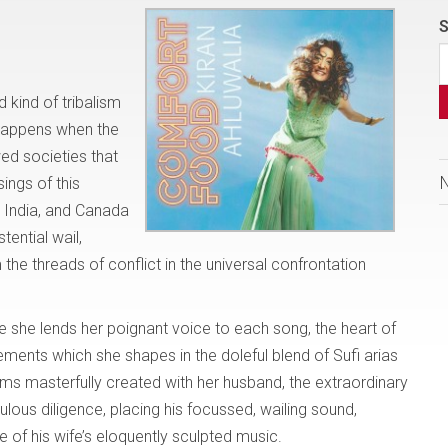
S
 kind of tribalism
 happens when the
wed societies that
ings of this
n India, and Canada
tential wail,
 the threads of conflict in the universal confrontation
she lends her poignant voice to each song, the heart of
ments which she shapes in the doleful blend of Sufi arias
ms masterfully created with her husband, the extraordinary
lous diligence, placing his focussed, wailing sound,
e of his wife’s eloquently sculpted music.