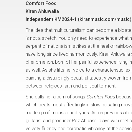
Comfort Food
Kiran Ahluwalia
Independent KM2024-1
(kiranmusic.com/music)
The idea that multiculturalism can become a bloated
is not a stretch. You only need to experience what
serpent of nationalism strikes at the heel of rainbo
have long since lived harmoniously. Kiran Ahluwalia s
phenomenon, born of her painful experience living i
as well. As she lifts her voice to a characteristic, exis
painting a disturbingly beautiful tapestry woven from
between religious faith and political torment.
She calls her album of songs
Comfort Food
because 
which beats most affectingly in slow pulsating move
made up of impassioned lyrics. As on previous albu
guitarist and producer Rez Abbassi plays with meticu
velvety fluency and acrobatic vibrancy at the servic