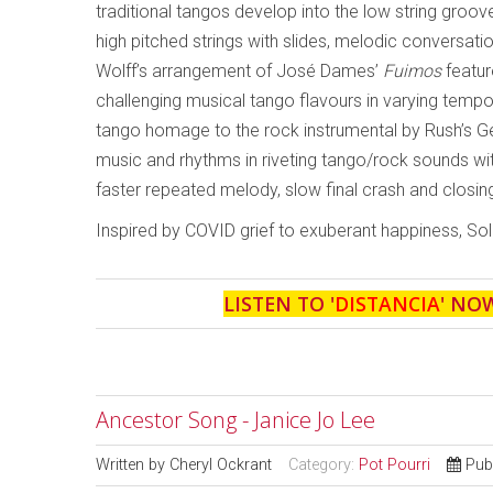
traditional tangos develop into the low string groov
high pitched strings with slides, melodic conversat
Wolff’s arrangement of José Dames’
Fuimos
featur
challenging musical tango flavours in varying tempo
tango homage to the rock instrumental by Rush’s Ge
music and rhythms in riveting tango/rock sounds wit
faster repeated melody, slow final crash and closing
Inspired by COVID grief to exuberant happiness, Sol
LISTEN TO '
DISTANCIA
' NO
Ancestor Song - Janice Jo Lee
Written by
Cheryl Ockrant
Category:
Pot Pourri
Pub