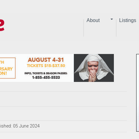
About
Listings
ished: 05 June 2024