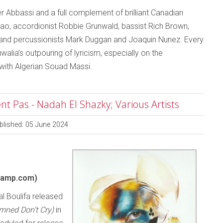
er Abbassi and a full complement of brilliant Canadian
mao, accordionist Robbie Grunwald, bassist Rich Brown,
nd percussionists Mark Duggan and Joaquin Nunez. Every
walia’s outpouring of lyricism, especially on the
 with Algerian Souad Massi.
 Pas - Nadah El Shazky; Various Artists
blished: 05 June 2024
camp.com)
l Boulifa released
mned Don’t Cry)
in