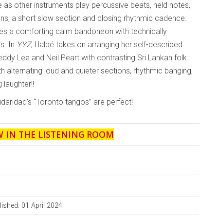
e as other instruments play percussive beats, held notes,
ions, a short slow section and closing rhythmic cadence.
es a comforting calm bandoneon with technically
s. In
YYZ
, Halpé takes on arranging her self-described
ddy Lee and Neil Peart with contrasting Sri Lankan folk
h alternating loud and quieter sections, rhythmic banging,
 laughter!!
idaridad’s “Toronto tangos” are perfect!
W IN THE LISTENING ROOM
lished: 01 April 2024