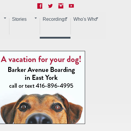
Stories
Recordings
Who's Who