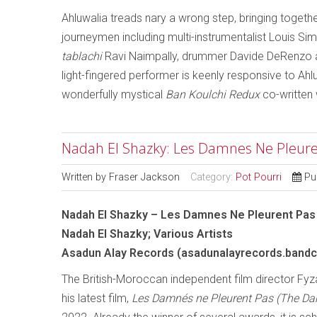
Ahluwalia treads nary a wrong step, bringing togeth
journeymen including multi-instrumentalist Louis Si
tablachi
Ravi Naimpally, drummer Davide DeRenzo a
light-fingered performer is keenly responsive to Ahlu
wonderfully mystical
Ban Koulchi Redux
co-written
Nadah El Shazky: Les Damnes Ne Pleurent
Written by
Fraser Jackson
Category:
Pot Pourri
Pu
Nadah El Shazky – Les Damnes Ne Pleurent Pas
Nadah El Shazky; Various Artists
Asadun Alay Records (asadunalayrecords.band
The British-Moroccan independent film director Fyza
his latest film,
Les Damnés ne Pleurent Pas (The Da