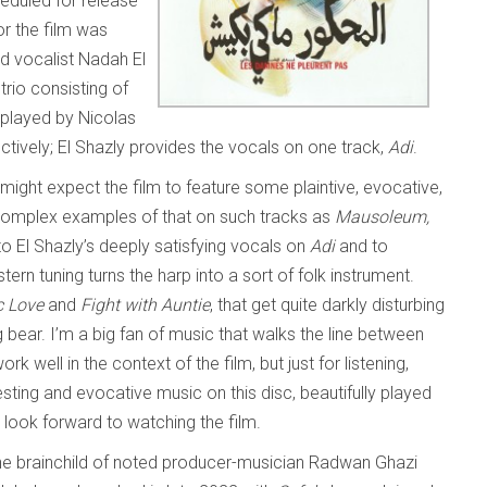
heduled for release
for the film was
d vocalist Nadah El
trio consisting of
p played by Nicolas
ively; El Shazly provides the vocals on one track,
Adi
.
ight expect the film to feature some plaintive, evocative,
 complex examples of that on such tracks as
Mausoleum,
o El Shazly’s deeply satisfying vocals on
Adi
and to
n tuning turns the harp into a sort of folk instrument.
c Love
and
Fight with Auntie
, that get quite darkly disturbing
g bear. I’m a big fan of music that walks the line between
 well in the context of the film, but just for listening,
eresting and evocative music on this disc, beautifully played
I look forward to watching the film.
he brainchild of noted producer-musician Radwan Ghazi