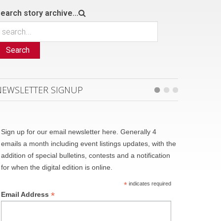
earch story archive...
Search
NEWSLETTER SIGNUP
Sign up for our email newsletter here. Generally 4
emails a month including event listings updates, with the
addition of special bulletins, contests and a notification
for when the digital edition is online.
*
indicates required
*
Email Address