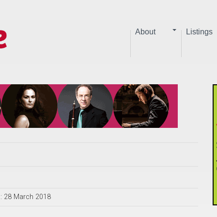
About
Listings
d: 28 March 2018