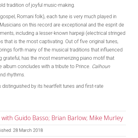
old tradition of joyful music-making.
 gospel, Romani folk), each tune is very much played in
 Musicians on this record are exceptional and the esprit de
ents, including a lesser-known harpejji (electrical stringed
s that is the most captivating. Out of five original tunes,
brings forth many of the musical traditions that influenced
grateful, has the most mesmerizing piano motif that
e album concludes with a tribute to Prince.
Calhoun
 and rhythms.
is distinguished by its heartfelt tunes and first-rate
t with Guido Basso; Brian Barlow; Mike Murley
lished: 28 March 2018