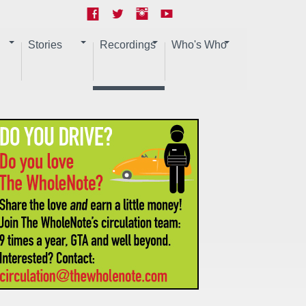
Stories
Recordings
Who's Who