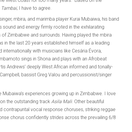
he West Coast for too many years.” Based on the
n
Tambai
, I have to agree.
singer, mbira, and marimba player Kurai Mubaiwa, his band
sound and energy firmly rooted in the exhilarating
s of Zimbabwe and surrounds. Having played the mbira
 in the last 20 years established himself as a leading
nternationally with musicians like Cesária Évora,
imbamoto sings in Shona and plays with an Afrobeat
Curtis Andrews’ deeply West African informed and tonally-
k Campbell, bassist Greg Valou and percussionist/singer
ore Mubaiwa’s experiences growing up in Zimbabwe. I love
on the outstanding track
Asila Mali
. Other beautiful
d contrapuntal vocal response choruses, striking reggae
se chorus confidently strides across the prevailing 6/8