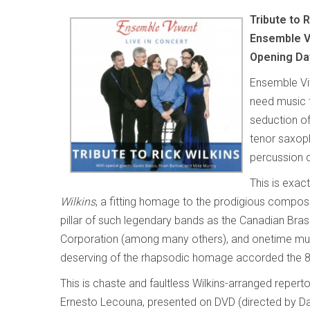
Tribute to 
Ensemble Vi
Opening Da
Ensemble Vi
need music 
seduction of
tenor saxoph
percussion c
This is exac
Wilkins
, a fitting homage to the prodigious compos
pillar of such legendary bands as the Canadian Bra
Corporation (among many others), and onetime musi
deserving of the rhapsodic homage accorded the 8
This is chaste and faultless Wilkins-arranged reper
Ernesto Lecouna, presented on DVD (directed by Da