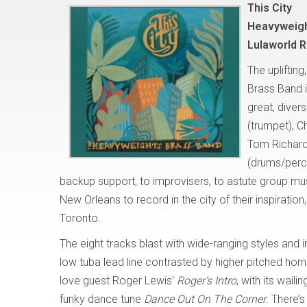
This City
Heavyweigh
Lulaworld 
The upliftin
Brass Band i
great, dive
(trumpet), C
Tom Richard
(drums/percus
backup support, to improvisers, to astute group mus
New Orleans to record in the city of their inspiratio
Toronto.
The eight tracks blast with wide-ranging styles and 
low tuba lead line contrasted by higher pitched horns
love guest Roger Lewis’
Roger’s Intro
, with its wail
funky dance tune
Dance Out On
The Corner
. There’s