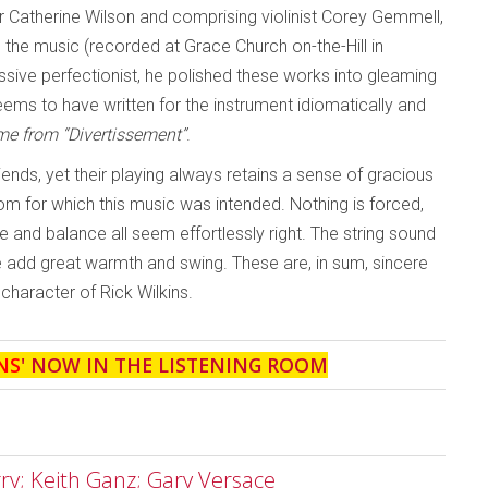
tor Catherine Wilson and comprising violinist Corey Gemmell,
 the music (recorded at Grace Church on-the-Hill in
ssive perfectionist, he polished these works into gleaming
ms to have written for the instrument idiomatically and
me from “Divertissement”
.
riends, yet their playing always retains a sense of gracious
m for which this music was intended. Nothing is forced,
nd balance all seem effortlessly right. The string sound
ne add great warmth and swing. These are, in sum, sincere
 character of Rick Wilkins.
NS
' NOW IN THE LISTENING ROOM
rry; Keith Ganz; Gary Versace