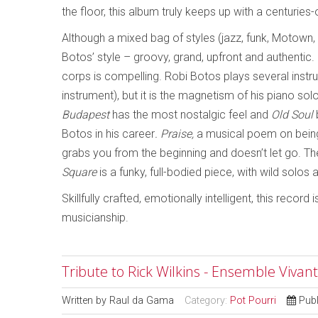
the floor, this album truly keeps up with a centuries-
Although a mixed bag of styles (jazz, funk, Motown,
Botos’ style – groovy, grand, upfront and authentic.
corps is compelling. Robi Botos plays several instrum
instrument), but it is the magnetism of his piano solo
Budapest
has the most nostalgic feel and
Old Soul
Botos in his career
. Praise,
a musical poem on being 
grabs you from the beginning and doesn’t let go. Th
Square
is a funky, full-bodied piece, with wild solos
Skillfully crafted, emotionally intelligent, this record 
musicianship.
Tribute to Rick Wilkins - Ensemble Vivan
Written by
Raul da Gama
Category:
Pot Pourri
Pub