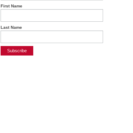
First Name
Last Name