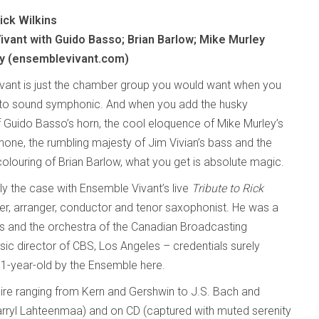
Rick Wilkins
vant with Guido Basso; Brian Barlow; Mike Murley
y (ensemblevivant.com)
vant is just the chamber group you would want when you
to sound symphonic. And when you add the husky
 Guido Basso’s horn, the cool eloquence of Mike Murley’s
one, the rumbling majesty of Jim Vivian’s bass and the
olouring of Brian Barlow, what you get is absolute magic.
tly the case with Ensemble Vivant’s live
Tribute to Rick
er, arranger, conductor and tenor saxophonist. He was a
ss and the orchestra of the Canadian Broadcasting
c director of CBS, Los Angeles – credentials surely
1-year-old by the Ensemble here.
toire ranging from Kern and Gershwin to J.S. Bach and
rryl Lahteenmaa) and on CD (captured with muted serenity