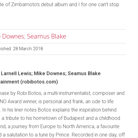
le of Zimbamoto’s debut album and I for one can’t stop
ike Downes; Seamus Blake
lished: 28 March 2018
; Larnell Lewis; Mike Downes; Seamus Blake
tainment (robibotos.com)
ease by Robi Botos, a multi-instrumentalist, composer and
O Award winner, is personal and frank, an ode to life
 In his liner notes Botos explains the inspiration behind
 a tribute to his hometown of Budapest and a childhood
end, a journey from Europe to North America, a favourite
 a salutation to a tune by Prince. Recorded in one day, off