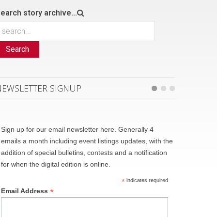
earch story archive...
Search
NEWSLETTER SIGNUP
Sign up for our email newsletter here. Generally 4
emails a month including event listings updates, with the
addition of special bulletins, contests and a notification
for when the digital edition is online.
*
indicates required
*
Email Address