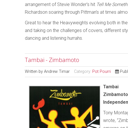
arrangement of Stevie Wonder’s hit
Tell Me Someth
Richardson soaring through Pittman’s at times almo
Great to hear the Heavyweights evolving both in th
and taking on the challenges of covers, different st
dancing and listening hurrahs.
Tambai - Zimbamoto
Written by
Andrew Timar
Category:
Pot Pourri
Publ
Tambai
Zimbamoto
Independen
Tony Montagu
wrote, “Zimb