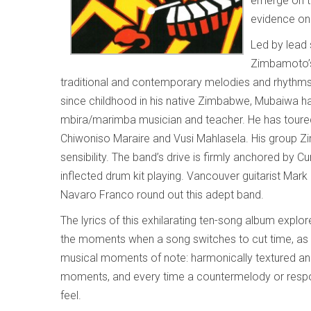
emerge on t
evidence o
Led by lead 
Zimbamoto’s 
traditional and contemporary melodies and rhythm
since childhood in his native Zimbabwe, Mubaiwa has
mbira/marimba musician and teacher. He has toured i
Chiwoniso Maraire and Vusi Mahlasela. His group Z
sensibility. The band’s drive is firmly anchored by 
inflected drum kit playing. Vancouver guitarist Mar
Navaro Franco round out this adept band.
The lyrics of this exhilarating ten-song album expl
the moments when a song switches to cut time, as 
musical moments of note: harmonically textured an
moments, and every time a countermelody or respon
feel.