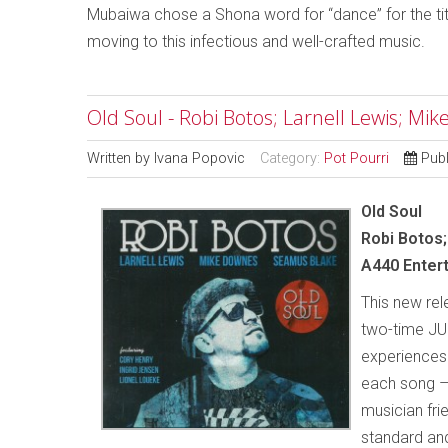
Mubaiwa chose a Shona word for “dance” for the tit
moving to this infectious and well-crafted music.
Old Soul - Robi Botos; Larnell Lewis; M
Written by
Ivana Popovic
Category:
Pot Pourri
Pub
Old Soul
Robi Botos
A440 Enter
This new rel
two-time JUN
experiences.
each song –
musician fri
standard and