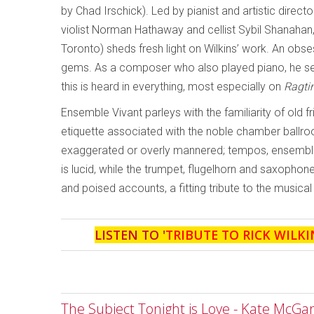
by Chad Irschick). Led by pianist and artistic direc
violist Norman Hathaway and cellist Sybil Shanahan,
Toronto) sheds fresh light on Wilkins’ work. An obse
gems. As a composer who also played piano, he see
this is heard in everything, most especially on
Ragti
Ensemble Vivant parleys with the familiarity of old f
etiquette associated with the noble chamber ballroo
exaggerated or overly mannered; tempos, ensemble a
is lucid, while the trumpet, flugelhorn and saxopho
and poised accounts, a fitting tribute to the musical
LISTEN TO '
TRIBUTE TO RICK WILKI
The Subject Tonight is Love - Kate McGa