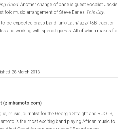
ing Good
. Another change of pace is guest vocalist Jackie
st folk music arrangement of Steve Earle’s
This City
.
e to-be-expected brass band funk/Latin/jazz/R&B tradition
yles and working with special guests. All of which makes for
ished: 28 March 2018
t (zimbamoto.com)
e, music journalist for the Georgia Straight and ROOTS,
amoto is the most exciting band playing African music to