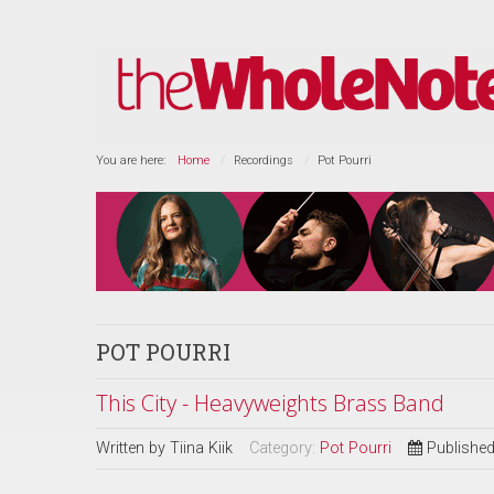
You are here:
Home
Recordings
Pot Pourri
POT POURRI
This City - Heavyweights Brass Band
Written by
Tiina Kiik
Category:
Pot Pourri
Publishe