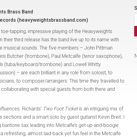
S
ts Brass Band
Records (heavyweightsbrassband.com)
g, toe-tapping, impressive playing of the Heavyweights
n their third release has the band live up to its name with
rse musical sounds. The five members – John Pittman
hris Butcher (trombone), Paul Metcalfe (tenor saxophone),
s (tuba/keyboard/trombone) and Lowell Whitty
sion) – are each brilliant in any role from soloist, to
icians, to composer/arrangers. This time they travelled to
n, collaborating with special guests from both there and
influences. Richards’
Two Foot Ticket
is an intriguing mix of
 sections and a smart solo by guest guitarist Kevin Breit. I
ing baritone sax leading into Metcalfe’s get-up-and-boogie
 a refreshing, almost laid-back yet fun feel in the Metcalfe