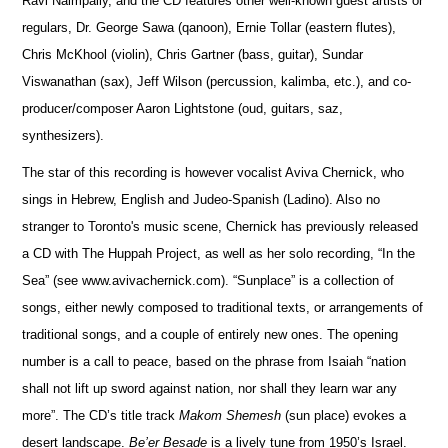
Ravi Naimpally, and the CD features other well-known guest artists or
regulars, Dr. George Sawa (qanoon), Ernie Tollar (eastern flutes),
Chris McKhool (violin), Chris Gartner (bass, guitar), Sundar
Viswanathan (sax), Jeff Wilson (percussion, kalimba, etc.), and co-
producer/composer Aaron Lightstone (oud, guitars, saz,
synthesizers).
The star of this recording is however vocalist Aviva Chernick, who
sings in Hebrew, English and Judeo-Spanish (Ladino). Also no
stranger to Toronto's music scene, Chernick has previously released
a CD with The Huppah Project, as well as her solo recording, “In the
Sea” (see www.avivachernick.com). “Sunplace” is a collection of
songs, either newly composed to traditional texts, or arrangements of
traditional songs, and a couple of entirely new ones. The opening
number is a call to peace, based on the phrase from Isaiah “nation
shall not lift up sword against nation, nor shall they learn war any
more”. The CD’s title track
Makom Shemesh
(sun place) evokes a
desert landscape.
Be’er Besade
is a lively tune from 1950’s Israel.