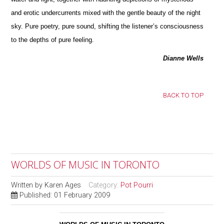
and erotic undercurrents mixed with the gentle beauty of the night
sky. Pure poetry, pure sound, shifting the listener’s consciousness
to the depths of pure feeling.
Dianne Wells
BACK TO TOP
WORLDS OF MUSIC IN TORONTO
Written by
Karen Ages
Category:
Pot Pourri
Published: 01 February 2009