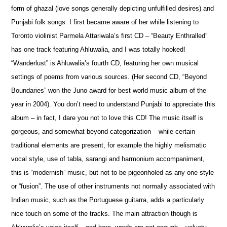
form of ghazal (love songs generally depicting unfulfilled desires) and
Punjabi folk songs. I first became aware of her while listening to
Toronto violinist Parmela Attariwala’s first CD – “Beauty Enthralled”
has one track featuring Ahluwalia, and I was totally hooked!
“Wanderlust” is Ahluwalia’s fourth CD, featuring her own musical
settings of p
o
ems from various sources. (Her second CD, “Beyond
Boundaries” won the Juno award for best world music album of the
year in 2004). You don’t need to understand Punjabi to appreciate this
album – in fact, I dare you not to love this CD! The music itself is
gorgeous, and som
e
what beyond categorization – while certain
traditional elements are present, for example the highly melismatic
vocal style, use of tabla, sarangi and harmonium accompaniment,
this is “modernish” music, but not to be pigeonholed as any one style
or “fusion”. The use of other instruments not normally associated with
Indian music, such as the Portuguese guitarra, adds a particularly
nice touch on some of the tracks. The main attraction though is