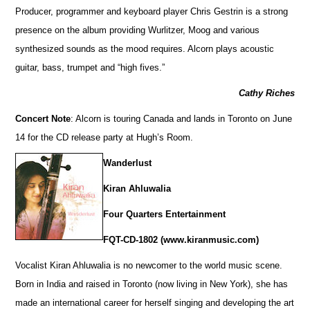
Producer, programmer and keyboard player Chris Gestrin is a strong
presence on the album providing Wurlitzer, Moog and various
synthesized sounds as the mood requires. Alcorn plays acoustic
guitar, bass, trumpet and “high fives.”
Cathy Riches
Concert Note
: Alcorn is touring Canada and lands in Toronto on June
14 for the CD release party at Hugh’s Room.
Wanderlust
Kiran Ahluwalia
Four Quarters Entertainment
FQT-CD-1802 (www.kiranmusic.com)
Vocalist Kiran Ahluwalia is no newcomer to the world music scene.
Born in India and raised in Toronto (now living in New York), she has
made an international career for herself singing and developing the art