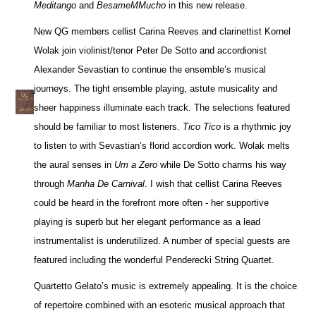
Meditango
and
BesameMMucho
in this new release.
New QG members cellist Carina Reeves and clarinettist Kornel
Wolak join violinist/tenor Peter De Sotto and accordionist
Alexander Sevastian to continue the ensemble’s musical
journeys. The tight ensemble playing, astute musicality and
sheer happiness illuminate each track. The selections featured
should be familiar to most listeners.
Tico Tico
is a rhythmic joy
to listen to with Sevastian’s florid accordion work. Wolak melts
the aural senses in
Um a Zero
while De Sotto charms his way
through
Manha De Carnival
. I wish that cellist Carina Reeves
could be heard in the forefront more often - her supportive
playing is superb but her elegant performance as a lead
instrumentalist is underutilized. A number of special guests are
featured including the wonderful Penderecki String Quartet.
Quartetto Gelato’s music is extremely appealing. It is the choice
of repertoire combined with an esoteric musical approach that