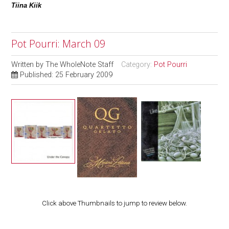
Tiina Kiik
Pot Pourri: March 09
Written by
The WholeNote Staff
Category:
Pot Pourri
Published: 25 February 2009
Click above Thumbnails to jump to review below.