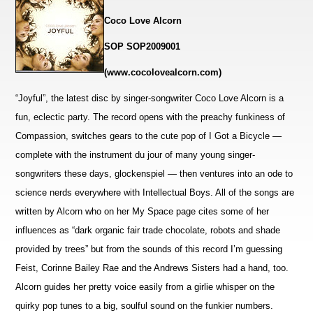
Coco Love Alcorn
SOP SOP2009001
(www.cocolovealcorn.com)
“Joyful”, the latest disc by singer-songwriter Coco Love Alcorn is a
fun, eclectic party. The record opens with the preachy funkiness of
Compassion, switches gears to the cute pop of I Got a Bicycle —
complete with the instrument du jour of many young singer-
songwriters these days, glockenspiel — then
ventures into an ode to
science nerds everywhere with Intellectual Boys. All of the songs are
written by Alcorn who on her My Space page cites some of her
influences as “dark organic fair trade chocolate, robots and shade
provided by trees” but from the sounds of this record I’m guessing
Feist, Corinne Bailey Rae and the Andrews Sisters had a hand, too.
Alcorn guides her pretty voice easily from a girlie whisper on the
quirky pop tunes to a big, soulful sound on the funkier numbers.