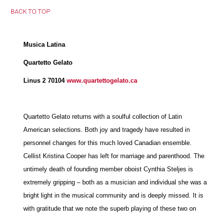
BACK TO TOP
Musica Latina
Quartetto Gelato
Linus 2 70104
www.quartettogelato.ca
Quartetto Gelato returns with a soulful collection of Latin
American selections. Both joy and tragedy have resulted in
personnel changes for this much loved Canadian ensemble.
Cellist Kristina Cooper has left for marriage and parenthood. The
untimely death of founding member oboist Cynthia Steljes is
extremely gripping – both as a musician and individual she was a
bright light in the musical community and is deeply missed. It is
with gratitude that we note the superb playing of these two on