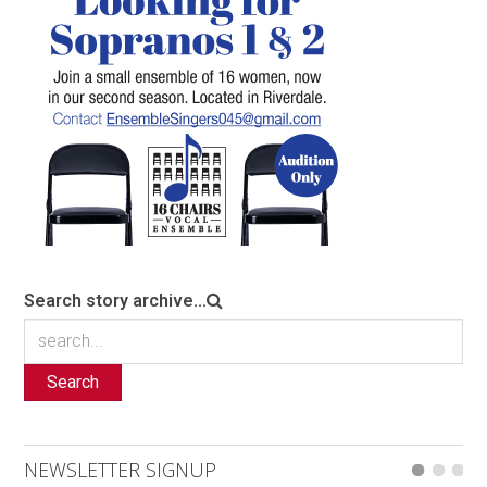
Search story archive...
Search
NEWSLETTER SIGNUP