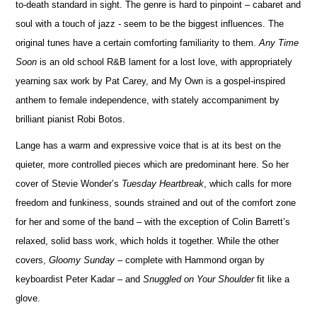
to-death standard in sight. The genre is hard to pinpoint – cabaret and
soul with a touch of jazz - seem to be the biggest influences. The
original tunes have a certain comforting familiarity to them.
Any Time
Soon
is an old school R&B lament for a lost love, with appropriately
yearning sax work by Pat Carey, and My Own is a gospel-inspired
anthem to female independence, with stately accompaniment by
brilliant pianist Robi Botos.
Lange has a warm and expressive voice that is at its best on the
quieter, more controlled pieces which are predominant here. So her
cover of Stevie Wonder’s
Tuesday Heartbreak
, which calls for more
freedom and funkiness, sounds strained and out of the comfort zone
for her and some of the band – with the exception of Colin Barrett’s
relaxed, solid bass work, which holds it together. While the other
covers,
Gloomy Sunday
– complete with Hammond organ by
keyboardist Peter Kadar – and
Snuggled on Your Shoulder
fit like a
glove.