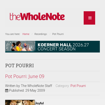
You are here:
Home
Recordings
Pot Pourri
POT POURRI
Pot Pourri: June 09
Written by
The WholeNote Staff
Category:
Pot Pourri
Published: 29 May 2009
Joyful