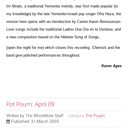
Im Ninalu
, a traditional Yemenite melody, was first made popular (to
my knowledge) by the late Yemenite-Israeli pop singer Ofra Haza; the
version here opens with an introduction by Cantor Aaron Bensoussan.
Love songs include the traditional Ladino
Una Ora en la Ventana
, and
a new composition based on the Hebrew Song of Songs,
(open the night for me) which closes this recording. Chernick and the
band give polished performances throughout.
Karen Ages
Pot Pourri: April 09
Written by
The WholeNote Staff
Category:
Pot Pourri
Published: 31 March 2009