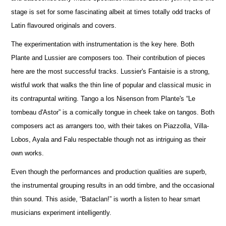
stage is set for some fascinating albeit at times totally odd tracks of
Latin flavoured originals and covers.
The experimentation with instrumentation is the key here. Both
Plante and Lussier are composers too. Their contribution of pieces
here are the most successful tracks. Lussier's Fantaisie is a strong,
wistful work that walks the thin line of popular and classical music in
its contrapuntal writing. Tango a los Nisenson from Plante's “Le
tombeau d'Astor” is a comically tongue in cheek take on tangos. Both
composers act as arrangers too, with their takes on Piazzolla, Villa-
Lobos, Ayala and Falu respectable though not as intriguing as their
own works.
Even though the performances and production qualities are superb,
the instrumental grouping results in an odd timbre, and the occasional
thin sound. This aside, “Bataclan!” is worth a listen to hear smart
musicians experiment intelligently.