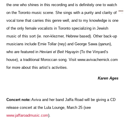
the one who shines in this recording and is definitely one to watch
on the Toronto music scene. She sings with a purity and clarity of
vocal tone that carries this genre well, and to my knowledge is one
of the only female vocalists in Toronto specializing in Jewish
music of this sort (ie. non-klezmer, Hebrew based). Other back-up
musicians include Ernie Tollar (ney) and George Sawa (qanun),
who are featured in
Heviani el Beit Hayayin
(To the Vinyard’s
house), a traditional Moroccan song. Visit www.avivachernick.com
for more about this artist’s activities.
Karen Ages
Concert note:
Aviva and her band Jaffa Road will be giving a CD
release concert at the Lula Lounge, March 25 (see
www.jaffaroadmusic.com
).