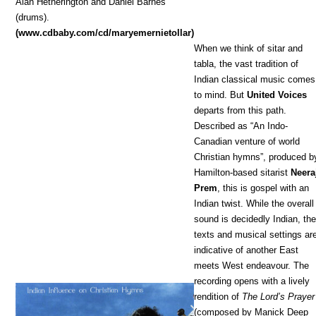
Alan Hetherington and Daniel Barnes
(drums).
(www.cdbaby.com/cd/maryemernietollar)
When we think of sitar and
tabla, the vast tradition of
Indian classical music comes
to mind. But
United Voices
departs from this path.
Described as “An Indo-
Canadian venture of world
Christian hymns”, produced b
Hamilton-based sitarist
Neera
Prem
, this is gospel with an
Indian twist. While the overall
sound is decidedly Indian, th
texts and musical settings ar
indicative of another East
meets West endeavour. The
recording opens with a lively
rendition of
The Lord’s Prayer
(composed by Manick Deep