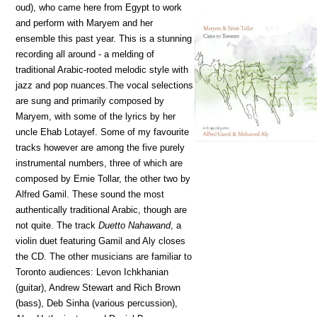
oud), who came here from Egypt to work
and perform with Maryem and her
ensemble this past year. This is a stunning
recording all around - a melding of
traditional Arabic-rooted melodic style with
jazz and pop nuances.The vocal selections
are sung and primarily composed by
Maryem, with some of the lyrics by her
uncle Ehab Lotayef. Some of my favourite
tracks however are among the five purely
instrumental numbers, three of which are
composed by Ernie Tollar, the other two by
Alfred Gamil. These sound the most
authentically traditional Arabic, though are
not quite. The track
Duetto Nahawand
, a
violin duet featuring Gamil and Aly closes
the CD. The other musicians are familiar to
Toronto audiences: Levon Ichkhanian
(guitar), Andrew Stewart and Rich Brown
(bass), Deb Sinha (various percussion),