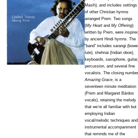
Masih), and includes settings
of other Christian hymns
arranged Prem. Two songs
(
My Heart
and
My Offering
)
written by Prem, were inspire
by ancient Hindi hymns. The
“band” includes sarangi (bow
lute), shehnai (Indian oboe),
keyboards, saxophone, guitar
percussion, and several fine
vocalists. The closing number
Amazing Grace
, is a
seventeen minute meditation
(Prem and Margaret Bárdos
vocals), retaining the melody
that we’re all familiar with but
employing Indian
vocal/melodic techniques and
instrumental accompaniment
that reminds me of the