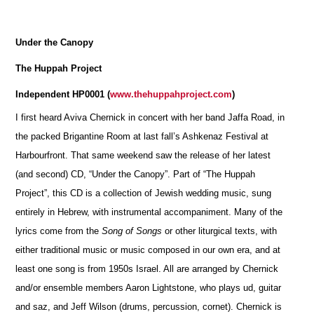
Under the Canopy
The Huppah Project
Independent HP0001 (
www.thehuppahproject.com
)
I first heard Aviva Chernick in concert with her band Jaffa Road, in
the packed Brigantine Room at last fall’s Ashkenaz Festival at
Harbourfront. That same weekend saw the release of her latest
(and second) CD, “Under the Canopy”. Part of “The Huppah
Project”, this CD is a collection of Jewish wedding music, sung
entirely in Hebrew, with instrumental accompaniment. Many of the
lyrics come from the
Song of Songs
or other liturgical texts, with
either traditional music or music composed in our own era, and at
least one song is from 1950s Israel. All are arranged by Chernick
and/or ensemble members Aaron Lightstone, who plays ud, guitar
and saz, and Jeff Wilson (drums, percussion, cornet). Chernick is