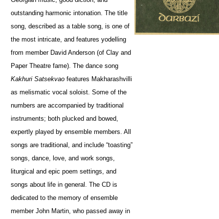
outstanding harmonic intonation. The title
song, described as a table song, is one of
the most intricate, and features yodelling
from member David Anderson (of Clay and
Paper Theatre fame). The dance song
Kakhuri Satsekvao
features Makharashvilli
as melismatic vocal soloist. Some of the
numbers are accompanied by traditional
instruments; both plucked and bowed,
expertly played by ensemble members. All
songs are traditional, and include “toasting”
songs, dance, love, and work songs,
liturgical and epic poem settings, and
songs about life in general. The CD is
dedicated to the memory of ensemble
member John Martin, who passed away in