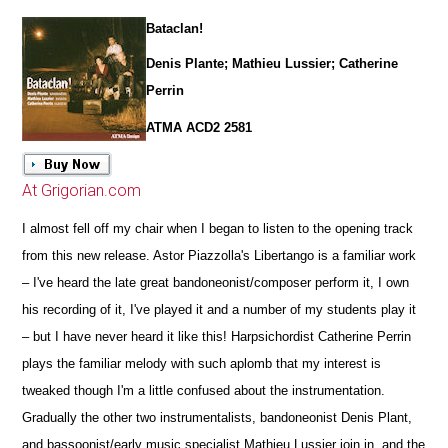
Bataclan!
Denis Plante; Mathieu Lussier; Catherine
Perrin
ATMA ACD2 2581
At Grigorian.com
I almost fell off my chair when I began to listen to the opening track
from this new release. Astor Piazzolla's Libertango is a familiar work
– I've heard the late great bandoneonist/composer perform it, I own
his recording of it, I've played it and a number of my students play it
– but I have never heard it like this! Harpsichordist Catherine Perrin
plays the familiar melody with such aplomb that my interest is
tweaked though I'm a little confused about the instrumentation.
Gradually the other two instrumentalists, bandoneonist Denis Plant,
and bassoonist/early music specialist Mathieu Lussier join in, and the