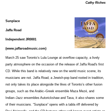
Cathy Riches
Sunplace
Jaffa Road
Independent JR0001
(www.jaffaroadmusic.com)
March 25 saw Toronto’s Lula Lounge at overflow capacity, a lively
party atmosphere on the occasion of the release of Jaffa Road's first
CD. While this band is relatively new on the world music scene, its
musicians are not. Jaffa Road, a Jewish-pop band rooted in tradition,
not only takes its place alongside the likes of Toronto’s other fusion
groups, such as the Arabic–Greek ensemble Maza Mezé, and
Indian–Jazz ensembles Autorickshaw and Tasa, it also shares some
of their musicians. “Sunplace” opens with a tabla riff delivered by