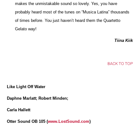
makes the unmistakable sound so lovely. Yes, you have
probably heard most of the tunes on “Musica Latina” thousands
of times before. You just haven’t heard them the Quartetto
Gelato way!
Tiina Kiik
BACK TO TOP
Like Light Off Water
Daphne Marlatt; Robert Minden;
Carla Hallett
Otter Sound OB 105 (
www.LostSound.com
)