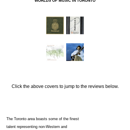
WORLDS OF MUSIC IN TORONTO
Click the above covers to jump to the reviews below.
The Toronto area boasts some of the finest
talent representing non-Western and