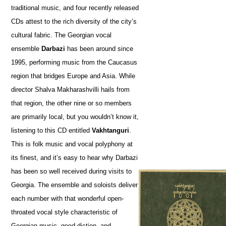
traditional music, and four recently released
CDs attest to the rich diversity of the city’s
cultural fabric. The Georgian vocal
ensemble
Darbazi
has been around since
1995, performing music from the Caucasus
region that bridges Europe and Asia. While
director Shalva Makharashvilli hails from
that region, the other nine or so members
are primarily local, but you wouldn’t know it,
listening to this CD entitled
Vakhtanguri
.
This is folk music and vocal polyphony at
its finest, and it’s easy to hear why Darbazi
has been so well received during visits to
Georgia. The ensemble and soloists deliver
each number with that wonderful open-
throated vocal style characteristic of
Georgian music, good diction, and