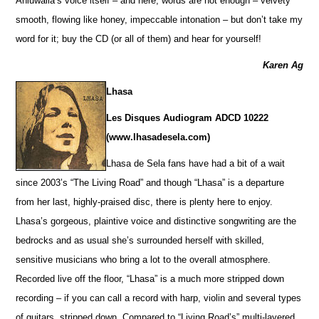
Ahluwalia’s voice itself – and here, words are not enough – velvety
smooth, flowing like honey, impeccable intonation – but don’t take my
word for it; buy the CD (or all of them) and hear for yourself!
Karen Ag
Lhasa
Les Disques Audiogram ADCD 10222
(www.lhasadesela.com)
Lhasa de Sela fans have had a bit of a wait
since 2003’s “The Living Road” and though “Lhasa” is a departure
from her last, highly-praised disc, there is plenty here to enjoy.
Lhasa’s gorgeous, plaintive voice and distinctive songwriting are the
bedrocks and as usual she’s surrounded herself with skilled,
sensitive musicians who bring a lot to the overall atmosphere.
Recorded live off the floor, “Lhasa” is a much more stripped down
recording – if you can call a record with harp, violin and several types
of guitars, stripped down. Compared to “Living Road’s” multi-layered