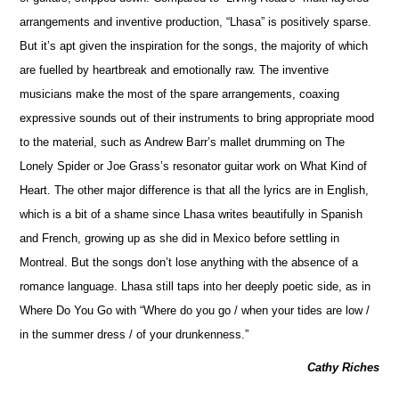
arrangements and inventive production, “Lhasa” is positively sparse.
But it’s apt given the inspiration for the songs, the majority of which
are fuelled by heartbreak and emotionally raw. The inventive
musicians make the most of the spare arrangements, coaxing
expressive sounds out of their instruments to bring appropriate mood
to the material, such as Andrew Barr’s mallet drumming on The
Lonely Spider or Joe Grass’s resonator guitar work on What Kind of
Heart. The other major difference is that all the lyrics are in En
g
lish,
which is a bit of a shame since Lhasa writes beautifully in Spanish
and French, growing up as she did in Mexico before settling in
Montreal. But the songs don’t lose anything with the absence of a
romance language. Lhasa still taps into her deeply poetic side, as in
Where Do You Go with “Where do you go / when your tides are low /
in the summer dress / of your drunkenness.”
Cathy Riches