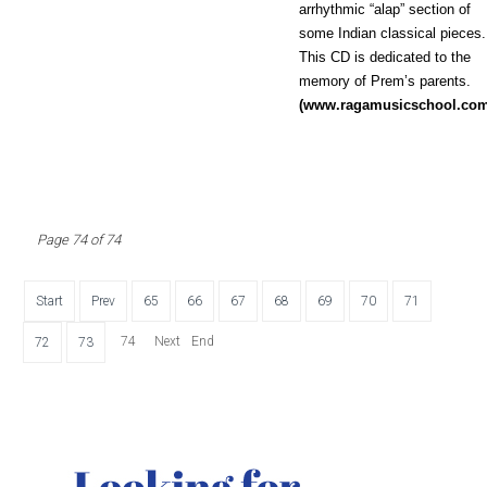
arrhythmic “alap” section of
some Indian classical pieces.
This CD is dedicated to the
memory of Prem’s parents.
(www.ragamusicschool.co
Page 74 of 74
Start
Prev
65
66
67
68
69
70
71
74
Next
End
72
73