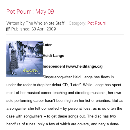
Pot Pourri: May 09
Written by
The WholeNote Staff
Category:
Pot Pourri
Published: 30 April 2009
Later
Heidi Lange
Independent (www.heidilange.ca)
Singer-songwriter Heidi Lange has flown in
under the radar to drop her debut CD, “Later”. While Lange has spent
most of her musical career teaching and directing musicals, her own
solo performing career hasn’t been high on her list of priorities. But as
a songwriter she felt compelled – by personal loss, as is so often the
case with songwriters – to get these songs out. The disc has two
handfuls of tunes, only a few of which are covers, and nary a done-