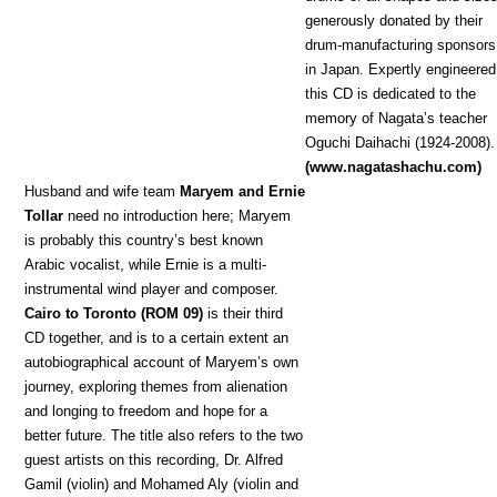
generously donated by their
drum-manufacturing sponsors
in Japan. Expertly engineered
this CD is dedicated to the
memory of Nagata’s teacher
Oguchi Daihachi (1924-2008).
(www.nagatashachu.com)
Hu
sband and wife team
Maryem and Ernie
Tollar
need no introduction here; Maryem
is probably this country’s best known
Arabic vocalist, while Ernie is a multi-
instrumental wind player and composer.
Cairo to Toronto (ROM 09)
is their third
CD together, and is to a certain extent an
autobiographical account of Maryem’s own
journey, exploring themes from alienation
and longing to freedom and hope for a
better future. The title also refers to the two
guest artists on this recording, Dr. Alfred
Gamil (violin) and Mohamed Aly (violin and