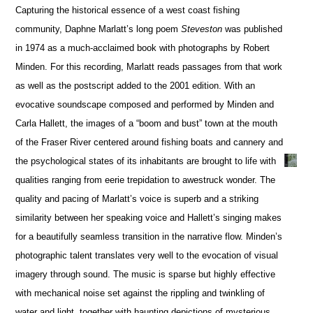
Capturing the historical essence of a west coast fishing
community, Daphne Marlatt’s long poem
Steveston
was published
in 1974 as a much-acclaimed book with photographs by Robert
Minden. For this recording, Marlatt reads passages from that work
as well as the postscript added to the 2001 edition. With an
evocative soundscape composed and performed by Minden and
Carla Hallett, the images of a “boom and bust” town at the mouth
of the Fraser River centered around fishing boats and cannery and
the psychological states of its inhabitants are brought to life with
qualities ranging from eerie trepidation to awestruck wonder. The
quality and pacing of Marlatt’s voice is superb and a striking
similarity between her speaking voice and Hallett’s singing makes
for a beautifully seamless transition in the narrative flow. Minden’s
photographic talent translates very well to the evocation of visual
imagery through sound. The music is sparse but highly effective
with mechanical noise set against the rippling and twinkling of
water and light, together with haunting depictions of mysterious