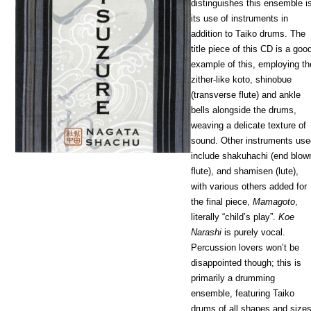
distinguishes this ensemble i
its use of instruments in
addition to Taiko drums. The
title piece of this CD is a goo
example of this, employing th
zither-like koto, shinobue
(transverse flute) and ankle
bells alongside the drums,
weaving a delicate texture of
sound. Other instruments us
include shakuhachi (end blow
flute), and shamisen (lute),
with various others added for
the final piece,
Mamagoto
,
literally “child’s play”.
Koe
Narashi
is purely vocal.
Percussion lovers won’t be
disappointed though; this is
primarily a drumming
ensemble, featuring Taiko
drums of all shapes and size