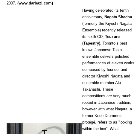
2007.
(www.darbazi.com)
Having celebrated its tenth
anniversary,
Nagata Shachu
(formerly the Kiyoshi Nagata
Ensemble) recently released
its sixth CD,
Tsuzure
(Tapestry)
. Toronto’s best
known Japanese Taiko
ensemble delivers polished
performances of eleven works
composed by founder and
director Kiyoshi Nagata and
ensemble member Aki
Takahashi. These
compositions are very much
rooted in Japanese tradition,
however with what Nagata, a
former Kodo Drummers
protégé, refers to as “looking
within the box”. What