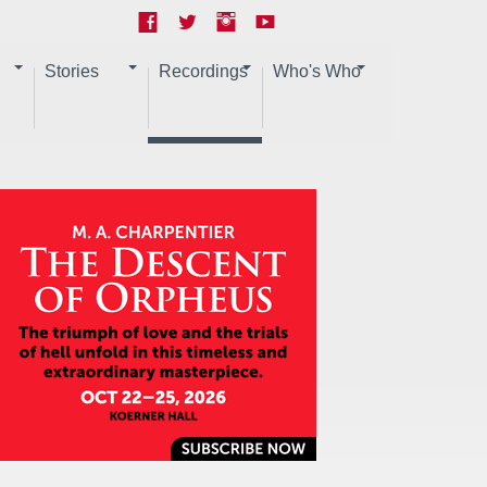
Stories
Recordings
Who's Who