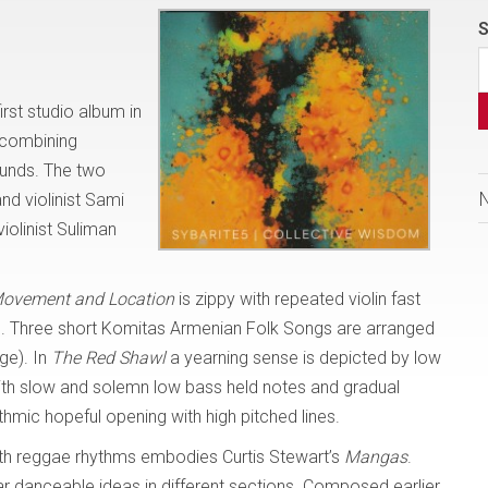
S
irst studio album in
 combining
ounds. The two
nd violinist Sami
olinist Suliman
ovement and Location
is zippy with repeated violin fast
led. Three short Komitas Armenian Folk Songs are arranged
ge). In
The Red Shawl
a yearning sense is depicted by low
with slow and solemn low bass held notes and gradual
thmic hopeful opening with high pitched lines.
ith reggae rhythms embodies Curtis Stewart’s
Mangas
.
lar danceable ideas in different sections. Composed earlier