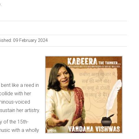
.
ished: 09 February 2024
ent like a reed in
ollide with her
minous-voiced
sustain her artistry.
y of the 15th-
music with a wholly