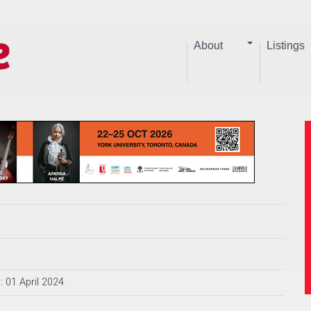
About
Listings
: 01 April 2024