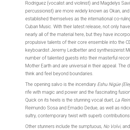
Rodriguez (vocalist and violinist) and Magdelys Sav
percussionist) are more widely known as Okan, and
established themselves as the international co-ruli
Cuban Music. With their latest release, not only h
nearly all of the material here, but they have incorp
propulsive talents of their core ensemble into the 
keyboardist Jeremy Ledbetter and synthesizerist Mig
number of talented guests into their masterful reco
Mother Earth and are universal in their appeal. The
think and feel beyond boundaries.
The opening salvo is the incendiary
Eshu
Nigüe (Ele
rife with magic and power and the fascinating fusion
Quick on its heels is the stunning vocal duet,
La Rein
Reimundo Sosa and Emadio Dedue, as well as ridicul
sultry, contemporary twist with superb contributions 
Other stunners include the sumptuous,
No Volvi
, an