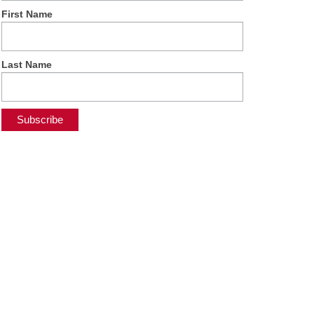
First Name
Last Name