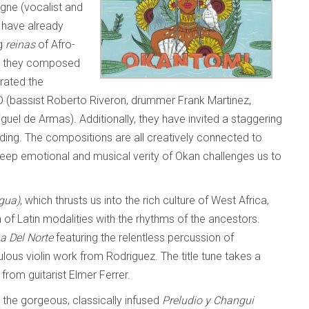
igne (vocalist and
 have already
ng
reinas
of Afro-
ave they composed
orated the
CD (bassist Roberto Riveron, drummer Frank Martinez,
uel de Armas). Additionally, they have invited a staggering
rding. The compositions are all creatively connected to
 deep emotional and musical verity of Okan challenges us to
gua)
, which thrusts us into the rich culture of West Africa,
 of Latin modalities with the rhythms of the ancestors.
a Del Norte
featuring the relentless percussion of
ous violin work from Rodriguez. The title tune takes a
from guitarist Elmer Ferrer.
d the gorgeous, classically infused
Preludio
y Changui