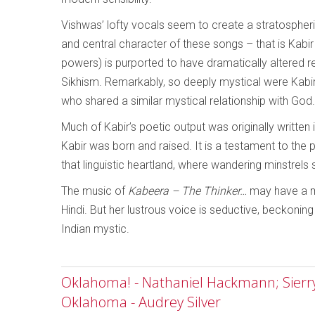
Vishwas’ lofty vocals seem to create a stratospheri
and central character of these songs – that is Kabir
powers) is purported to have dramatically altered r
Sikhism. Remarkably, so deeply mystical were Kabir
who shared a similar mystical relationship with God.
Much of Kabir’s poetic output was originally written 
Kabir was born and raised. It is a testament to the pre
that linguistic heartland, where wandering minstrels st
The music of
Kabeera – The Thinker…
may have a mo
Hindi. But her lustrous voice is seductive, beckoning
Indian mystic.
Oklahoma! - Nathaniel Hackmann; Sierry 
Oklahoma - Audrey Silver