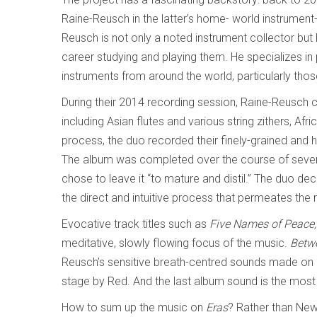
Raine-Reusch in the latter’s home- world instrumen
Reusch is not only a noted instrument collector but 
career studying and playing them. He specializes 
instruments from around the world, particularly thos
During their 2014 recording session, Raine-Reusch c
including Asian flutes and various string zithers, Afr
process, the duo recorded their finely-grained and 
The album was completed over the course of several 
chose to leave it “to mature and distil.” The duo dec
the direct and intuitive process that permeates the 
Evocative track titles such as
Five Names of Peace, 
meditative, slowly flowing focus of the music.
Betwe
Reusch’s sensitive breath-centred sounds made on a
stage by Red. And the last album sound is the most e
How to sum up the music on
Eras
? Rather than New