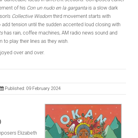
gement of his
Con un nudo en la garganta
is a slow dark
tson’s
Collective Wisdom
third movement starts with
o add tension until the sudden accented loud closing with
ts
has rain, coffee machines, AM radio news sound and
to play their lines as they wish.
enjoyed over and over.
Published: 09 February 2024
)
posers Elizabeth