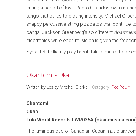
during a period of loss, Pedro Giraudo’s own arran
tango that builds to closing intensity. Michael Gilber
snappy percussive string pizzicatos that continue t
bangs. Jackson Greenberg’s so different
Apartmen
electronics while each musician is given the freedom 
Sybarite5 brilliantly play breathtaking music to be 
Okantomi - Okan
Written by
Lesley Mitchell-Clarke
Category:
Pot Pourri
Okantomi
Okan
Lula World Records LWR036A (okanmusica.com
The luminous duo of Canadian-Cuban musician/com