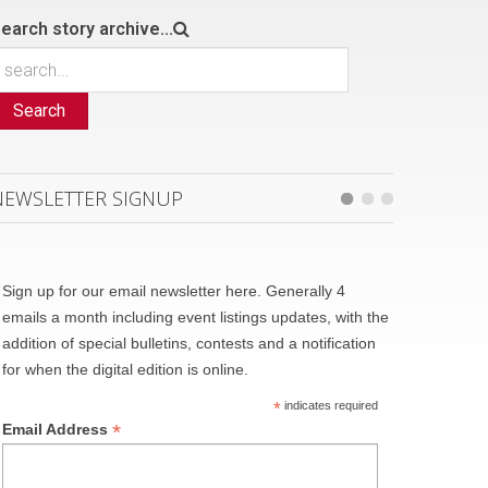
earch story archive...
Search
NEWSLETTER SIGNUP
Sign up for our email newsletter here. Generally 4
emails a month including event listings updates, with the
addition of special bulletins, contests and a notification
for when the digital edition is online.
*
indicates required
*
Email Address