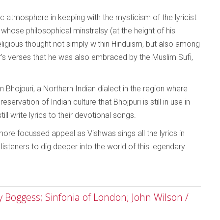
c atmosphere in keeping with the mysticism of the lyricist
 whose philosophical minstrelsy (at the height of his
eligious thought not simply within Hinduism, but also among
’s verses that he was also embraced by the Muslim Sufi,
in Bhojpuri, a Northern Indian dialect in the region where
servation of Indian culture that Bhojpuri is still in use in
ill write lyrics to their devotional songs.
re focussed appeal as Vishwas sings all the lyrics in
 listeners to dig deeper into the world of this legendary
Boggess; Sinfonia of London; John Wilson /