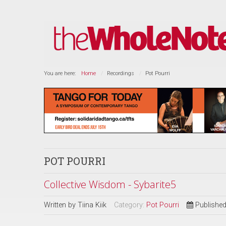
You are here:
Home
Recordings
Pot Pourri
POT POURRI
Collective Wisdom - Sybarite5
Written by
Tiina Kiik
Category:
Pot Pourri
Published