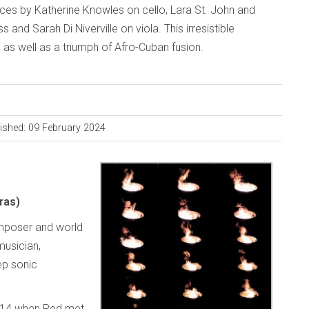
ces by Katherine Knowles on cello, Lara St. John and
and Sarah Di Niverville on viola. This irresistible
, as well as a triumph of Afro-Cuban fusion.
ished: 09 February 2024
ras)
omposer and world
musician,
ep sonic
2014 when Red met