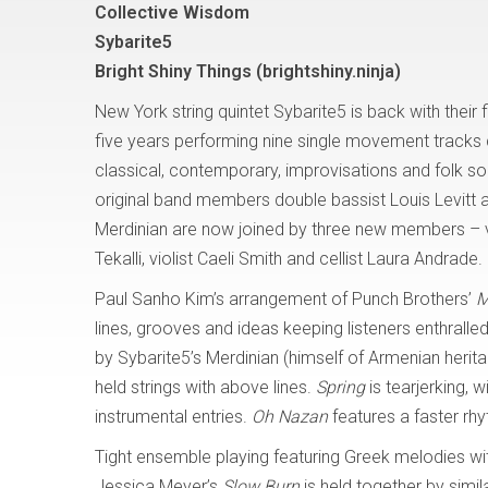
Collective Wisdom
Sybarite5
Bright Shiny Things (brightshiny.ninja)
New York string quintet Sybarite5 is back with their f
five years performing nine single movement tracks
classical, contemporary, improvisations and folk s
original band members double bassist Louis Levitt a
Merdinian are now joined by three new members – vi
Tekalli, violist Caeli Smith and cellist Laura Andrade.
Paul Sanho Kim’s arrangement of Punch Brothers’
M
lines, grooves and ideas keeping listeners enthral
by Sybarite5’s Merdinian (himself of Armenian herita
held strings with above lines.
Spring
is tearjerking, 
instrumental entries.
Oh Nazan
features a faster rhy
Tight ensemble playing featuring Greek melodies w
Jessica Meyer’s
Slow Burn
is held together by simi