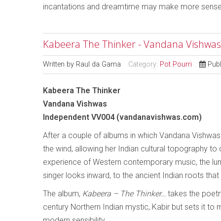
incantations and dreamtime may make more sense
Kabeera The Thinker - Vandana Vishwas
Written by
Raul da Gama
Category:
Pot Pourri
Publ
Kabeera The Thinker
Vandana Vishwas
Independent VV004 (vandanavishwas.com)
After a couple of albums in which Vandana Vishwas b
the wind, allowing her Indian cultural topography to c
experience of Western contemporary music, the lu
singer looks inward, to the ancient Indian roots that 
The album,
Kabeera – The Thinker…
takes the poetr
century Northern Indian mystic, Kabir but sets it to 
modern sensibility.