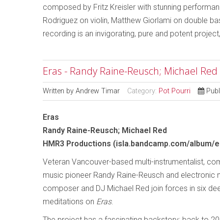
composed by Fritz Kreisler with stunning performan
Rodriguez on violin, Matthew Giorlami on double bass 
recording is an invigorating, pure and potent project
Eras - Randy Raine-Reusch; Michael Red
Written by
Andrew Timar
Category:
Pot Pourri
Publ
Eras
Randy Raine-Reusch; Michael Red
HMR3 Productions (isla.bandcamp.com/album/e
Veteran Vancouver-based multi-instrumentalist, c
music pioneer Randy Raine-Reusch and electronic 
composer and DJ Michael Red join forces in six de
meditations on
Eras
.
The project has a fascinating backstory: back to 