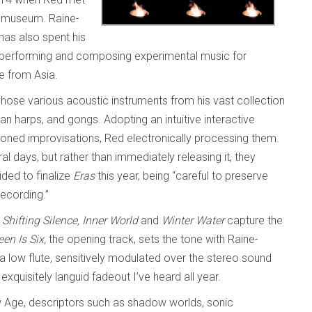
t-museum. Raine-
has also spent his
in performing and composing experimental music for
e from Asia.
hose various acoustic instruments from his vast collection
ican harps, and gongs. Adopting an intuitive interactive
honed improvisations, Red electronically processing them.
days, but rather than immediately releasing it, they
ided to finalize
Eras
this year, being “careful to preserve
recording.”
Shifting Silence, Inner World
and
Winter Water
capture the
en Is Six,
the opening track, sets the tone with Raine-
 low flute, sensitively modulated over the stereo sound
xquisitely languid fadeout I’ve heard all year.
 Age, descriptors such as shadow worlds, sonic