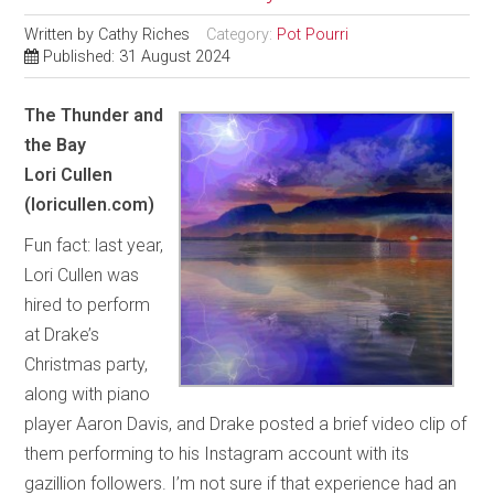
Written by
Cathy Riches
Category:
Pot Pourri
Published: 31 August 2024
The Thunder and
the Bay
Lori Cullen
(loricullen.com)
Fun fact: last year,
Lori Cullen was
hired to perform
at Drake’s
Christmas party,
along with piano
player Aaron Davis, and Drake posted a brief video clip of
them performing to his Instagram account with its
gazillion followers. I’m not sure if that experience had an