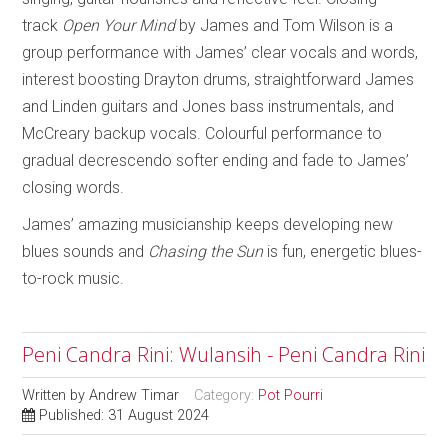
track
Open Your Mind
by James and Tom Wilson is a
group performance with James’ clear vocals and words,
interest boosting Drayton drums, straightforward James
and Linden guitars and Jones bass instrumentals, and
McCreary backup vocals. Colourful performance to
gradual decrescendo softer ending and fade to James’
closing words.
James’ amazing musicianship keeps developing new
blues sounds and
Chasing the Sun
is fun, energetic blues-
to-rock music.
Peni Candra Rini: Wulansih - Peni Candra Rini
Written by
Andrew Timar
Category:
Pot Pourri
Published: 31 August 2024