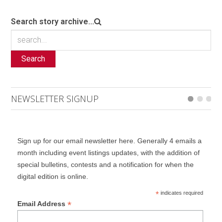
Search story archive...
Search
NEWSLETTER SIGNUP
Sign up for our email newsletter here. Generally 4 emails a
month including event listings updates, with the addition of
special bulletins, contests and a notification for when the
digital edition is online.
*
indicates required
*
Email Address