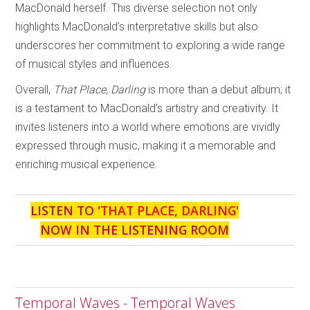
MacDonald herself. This diverse selection not only
highlights MacDonald’s interpretative skills but also
underscores her commitment to exploring a wide range
of musical styles and influences.
Overall,
That Place, Darling
is more than a debut album; it
is a testament to MacDonald’s artistry and creativity. It
invites listeners into a world where emotions are vividly
expressed through music, making it a memorable and
enriching musical experience.
LISTEN TO '
THAT PLACE, DARLING
'
NOW IN THE LISTENING ROOM
Temporal Waves - Temporal Waves