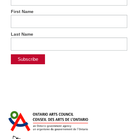
First Name
Last Name