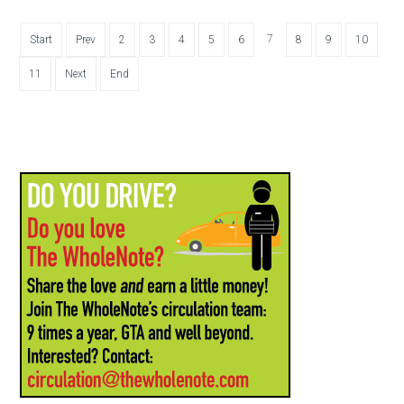
7
Start
Prev
2
3
4
5
6
8
9
10
11
Next
End