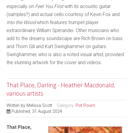
especially on
Feel You First
with its acoustic guitar
(samples?) and actual cello courtesy of Kevin Fox and
Into the Wood
which features trumpet player
extraordinaire William Sperandei. Other musicians who
add to the dreamy soundscape are Rich Brown on bass
and Thom Gill and Kurt Swinghammer on guitars.
Swinghammer, who is also a noted visual artist, provided
the stunning artwork for the cover and videos.
That Place, Darling - Heather Macdonald;
various artists
Written by
Melissa Scott
Category:
Pot Pourri
Published: 31 August 2024
That Place,