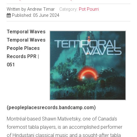
Written by
Andrew Timar
Category:
Pot Pourri
Published: 05 June 2024
Temporal Waves
Temporal Waves
People Places
Records PPR |
051
(peopleplacesrecords.bandcamp.com)
Montréal-based Shawn Mativetsky, one of Canada’s
foremost tabla players, is an accomplished performer
of Hindustani classical music and a sought-after tabla