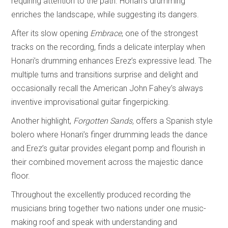
requiring attention to the path. Honari’s drumming
enriches the landscape, while suggesting its dangers.
After its slow opening
Embrace
, one of the strongest
tracks on the recording, finds a delicate interplay when
Honari’s drumming enhances Erez’s expressive lead. The
multiple turns and transitions surprise and delight and
occasionally recall the American John Fahey’s always
inventive improvisational guitar fingerpicking.
Another highlight,
Forgotten Sands,
offers a Spanish style
bolero where Honari’s finger drumming leads the dance
and Erez’s guitar provides elegant pomp and flourish in
their combined movement across the majestic dance
floor.
Throughout the excellently produced recording the
musicians bring together two nations under one music-
making roof and speak with understanding and