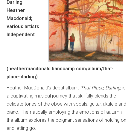
Darling
Heather
Macdonald;
various artists
Independent
(heathermacdonald.bandcamp.com/album/that-
place-darling)
Heather MacDonald’s debut album,
That Place, Darling
, is
a captivating musical journey that skillfully blends the
delicate tones of the oboe with vocals, guitar, ukulele and
piano. Thematically employing the emotions of autumn,
the album explores the poignant sensations of holding on
and letting go.