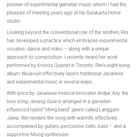
pioneer of experimental gamelan music whom I had the
pleasure of meeting years ago at his Surakarta home
studio.
Looking beyond the conventional role of the sindhen, Rini
has developed a practice which embraces experimental
vocalise, dance and video – along with a unique
approach to composition. I recently heard her work
performed by Kronos Quartet in Toronto. Rini’s eight-song
album
Wulansih
effectively layers traditional Javanese
and experimental music in several ways.
With lyrics by Javanese musical innovator Andjar Any, the
love song
Jenang Gula
is arranged in a gamelan-
influenced hybrid “string band” genre called Langgam
Jawa. Rini renders the song with warmth, effectively
accompanied by guitars, percussive cello, bass – and a
supportive Moog synthesizer.