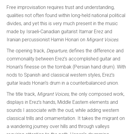
Free improvisation requires trust and understanding,
qualities not often found within long-held national political
divides, and yet this is very much present in the music
made by Israeli-Canadian guitarist Itamar Erez and
Iranian percussionist Hamin Honari on
Migrant Voices
.
The opening track,
Departure
, defines the difference and
commonality between Erez’s accomplished guitar and
Honari’s finesse on the tombak (Persian hand drum). With
nods to Spanish and classical western styles, Erez’s
guitar leads Honari’s drum in a counterbalanced union.
The title track,
Migrant Voices
, the only composed work,
displays in Erez’s hands, Middle Eastern elements and
sounds I associate with the oud, while adding western
classical trills and ornamentation. It takes the migrant on
a wandering journey over hills and through valleys