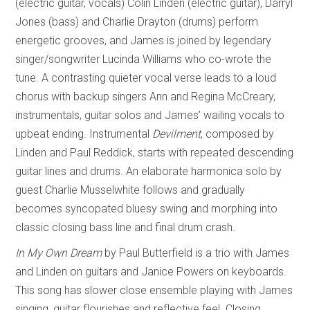
(electric guitar, vocals) Colin Linden (electric guitar), Darryl
Jones (bass) and Charlie Drayton (drums) perform
energetic grooves, and James is joined by legendary
singer/songwriter Lucinda Williams who co-wrote the
tune. A contrasting quieter vocal verse leads to a loud
chorus with backup singers Ann and Regina McCreary,
instrumentals, guitar solos and James’ wailing vocals to
upbeat ending. Instrumental
Devilment
, composed by
Linden and Paul Reddick, starts with repeated descending
guitar lines and drums. An elaborate harmonica solo by
guest Charlie Musselwhite follows and gradually
becomes syncopated bluesy swing and morphing into
classic closing bass line and final drum crash.
In My Own Dream
by Paul Butterfield is a trio with James
and Linden on guitars and Janice Powers on keyboards.
This song has slower close ensemble playing with James
singing, guitar flourishes and reflective feel. Closing