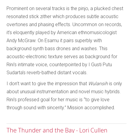
Prominent on several tracks is the pinjo, a plucked chest
resonated stick zither which produces subtle acoustic
overtones and phasing effects. Uncommon on records,
it’s eloquently played by American ethnomusicologist
Andy McGraw. On Esamu it pairs superbly with
background synth bass drones and washes. This
acoustic-electronic texture serves as background for
Rini’s intimate voice, counterpointed by I Gusti Putu
Sudarta’s reverb-bathed distant vocals.
I don’t want to give the impression that
Wulansih
is only
about unusual instrumentation and novel music hybrids.
Rini’s professed goal for her music is “to give love
through sound with sincerity.” Mission accomplished.
The Thunder and the Bay - Lori Cullen