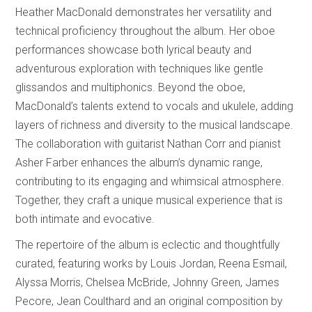
Heather MacDonald demonstrates her versatility and
technical proficiency throughout the album. Her oboe
performances showcase both lyrical beauty and
adventurous exploration with techniques like gentle
glissandos and multiphonics. Beyond the oboe,
MacDonald’s talents extend to vocals and ukulele, adding
layers of richness and diversity to the musical landscape.
The collaboration with guitarist Nathan Corr and pianist
Asher Farber enhances the album’s dynamic range,
contributing to its engaging and whimsical atmosphere.
Together, they craft a unique musical experience that is
both intimate and evocative.
The repertoire of the album is eclectic and thoughtfully
curated, featuring works by Louis Jordan, Reena Esmail,
Alyssa Morris, Chelsea McBride, Johnny Green, James
Pecore, Jean Coulthard and an original composition by