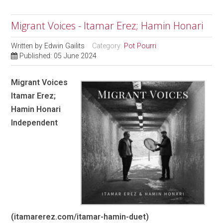
Migrant Voices - Itamar Erez; Hamin Honari
Written by
Edwin Gailits
Category:
Pot Pourri
Published: 05 June 2024
Migrant Voices
Itamar Erez;
Hamin Honari
Independent
(itamarerez.com/itamar-hamin-duet)