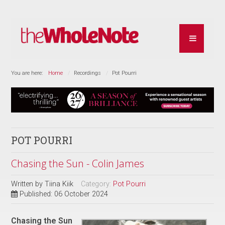
You are here:
Home
Recordings
Pot Pourri
POT POURRI
Chasing the Sun - Colin James
Written by
Tiina Kiik
Category:
Pot Pourri
Published: 06 October 2024
Chasing the Sun