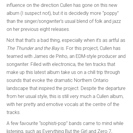
influence on the direction Cullen has gone on this new
album (I suspect not), but it is decidedly more “poppy”
than the singer/songwriter’s usual blend of folk and jazz
on her previous eight releases.
Not that that’s a bad thing, especially when it’s as artful as
The Thunder and the Bay
is. For this project, Cullen has
teamed with James de Pinho, an EDM-style producer and
songwriter. Filled with electronica, the ten tracks that
make up this latest album take us on a chill trip through
sounds that evoke the dramatic Northern Ontario
landscape that inspired the project. Despite the departure
from her usual style, this is still very much a Cullen album,
with her pretty and emotive vocals at the centre of the
tracks.
A few favourite “sophisti-pop” bands came to mind while
listening, such as Everything But the Girl and Zero 7,