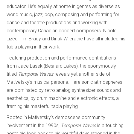
educator. He’s equally at home in genres as diverse as
world music, jazz, pop, composing and performing for
dance and theatre productions and working with
contemporary Canadian concert composers. Nicole
Lizée, Tim Brady and Dinuk Wijeratne have all included his
tabla playing in their work.
Featuring production and performance contributions
from Jace Lasek (Besnard Lakes), the eponymously
titled
Temporal Waves
reveals yet another side of
Mativetsky’s musical persona. Here sonic atmospheres
are dominated by retro analog synthesizer sounds and
aesthetics, by drum machine and electronic effects, all
framing his masterful tabla playing.
Rooted in Mativetsky’s demoscene community
involvement in the 1990s,
Temporal Waves
is a touching
nostalgic look back to his youthful days steeped in the