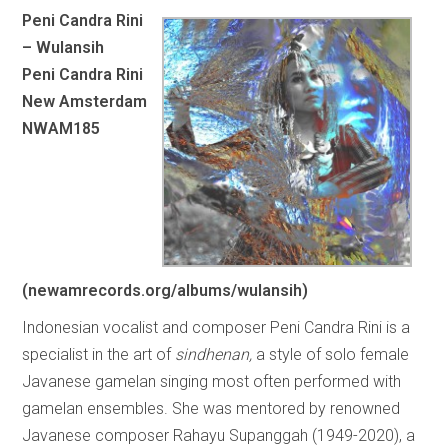
Peni Candra Rini
– Wulansih
Peni Candra Rini
New Amsterdam
NWAM185
(newamrecords.org/albums/wulansih)
Indonesian vocalist and composer Peni Candra Rini is a
specialist in the art of
sindhenan,
a style of solo female
Javanese gamelan singing most often performed with
gamelan ensembles. She was mentored by renowned
Javanese composer Rahayu Supanggah (1949-2020), a