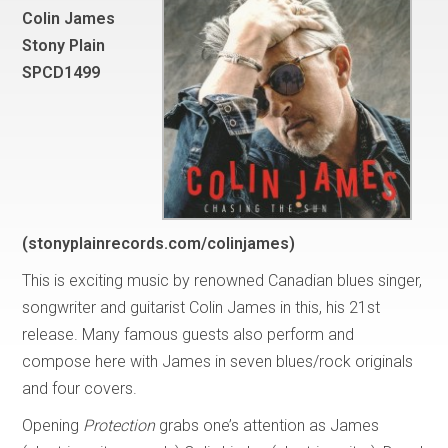
Colin James
Stony Plain
SPCD1499
(stonyplainrecords.com/colinjames)
This is exciting music by renowned Canadian blues singer,
songwriter and guitarist Colin James in this, his 21st
release. Many famous guests also perform and
compose here with James in seven blues/rock originals
and four covers.
Opening
Protection
grabs one’s attention as James