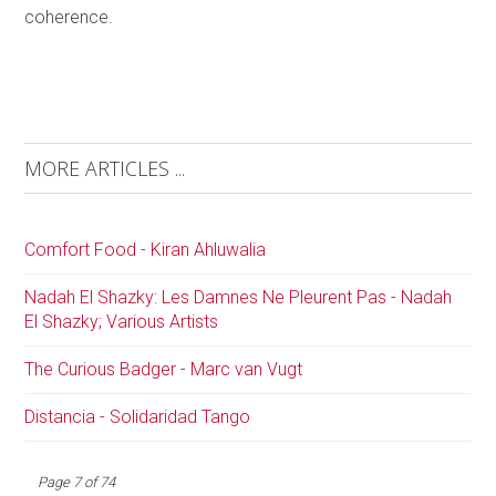
coherence.
MORE ARTICLES ...
Comfort Food - Kiran Ahluwalia
Nadah El Shazky: Les Damnes Ne Pleurent Pas - Nadah
El Shazky; Various Artists
The Curious Badger - Marc van Vugt
Distancia - Solidaridad Tango
Page 7 of 74