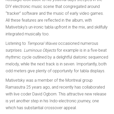
DIY electronic music scene that congregated around
“tracker” software and the music of early video games.
All these features are reflected in the album, with
Mativetsky’s un-ironic tabla upfront in the mix, and skillfully
integrated musically too.
Listening to
Temporal Waves
occasioned numerous
surprises.
Luminous Objects
for example is in a five-beat
rhythmic cycle outlined by a delightful diatonic sequenced
melody, while the next track is in seven. Importantly, both
odd meters give plenty of opportunity for tabla displays.
Mativetsky was a member of the Montreal group
Ramasutra 25 years ago, and recently has collaborated
with live coder David Ogborn. This attractive new release
is yet another step in his Indo-electronic journey, one
which has substantial crossover appeal.