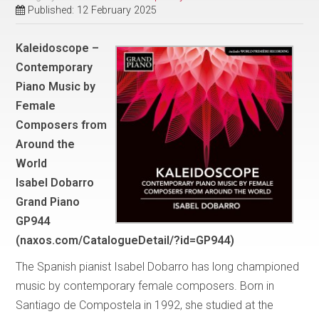
Published: 12 February 2025
Kaleidoscope –
Contemporary
Piano Music by
Female
Composers from
Around the
World
Isabel Dobarro
Grand Piano
GP944
(naxos.com/CatalogueDetail/?id=GP944)
The Spanish pianist Isabel Dobarro has long championed
music by contemporary female composers. Born in
Santiago de Compostela in 1992, she studied at the