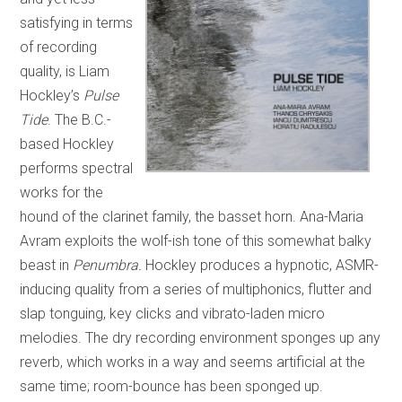
satisfying in terms
of recording
quality, is Liam
Hockley’s
Pulse
Tide
. The B.C.-
based Hockley
performs spectral
works for the
hound of the clarinet family, the basset horn. Ana-Maria
Avram exploits the wolf-ish tone of this somewhat balky
beast in
Penumbra.
Hockley produces a hypnotic, ASMR-
inducing quality from a series of multiphonics, flutter and
slap tonguing, key clicks and vibrato-laden micro
melodies. The dry recording environment sponges up any
reverb, which works in a way and seems artificial at the
same time; room-bounce has been sponged up.