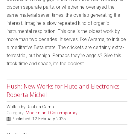
discern separate parts, or whether he overlayed the
same material seven times, the overlap generating the
interest. Imagine a slow repeated kind of organic
instrumental respiration. This one is the oldest work by
more than two decades. It serves, like Avram’s, to induce
a meditative Beta state. The crickets are certainly extra-
terrestrial, but benign. Perhaps they’re angels? Give this
track time and space, it’s the coolest.
Hush: New Works for Flute and Electronics -
Roberta Michel
Written by
Raul da Gama
Category:
Modern and Contemporary
Published: 12 February 2025