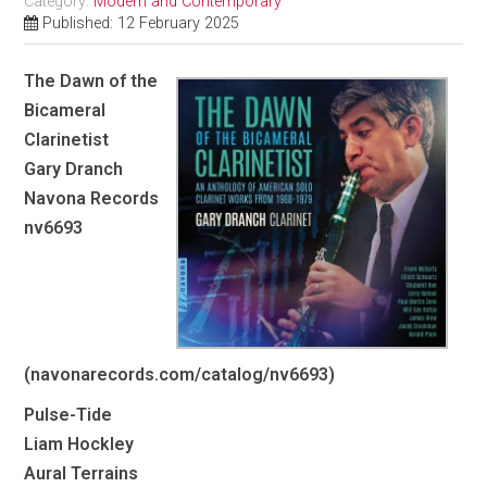
Category:
Modern and Contemporary
Published: 12 February 2025
The Dawn of the
Bicameral
Clarinetist
Gary Dranch
Navona Records
nv6693
(navonarecords.com/catalog/nv6693)
Pulse-Tide
Liam Hockley
Aural Terrains