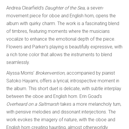
Andrea Clearfield’s
Daughter of the Sea
, a seven-
movement piece for oboe and English horn, opens the
album with quirky charm. The work is a fascinating blend
of timbres, featuring moments where the musicians
vocalize to enhance the emotional depth of the piece.
Flowers and Parker’s playing is beautifully expressive, with
a rich tone color that allows the instruments to blend
seamlessly.
Alyssa Morris’
Brokenvention
, accompanied by pianist
Satoko Hayami, offers a lyrical, introspective moment in
the album. This short duet is delicate, with subtle interplay
between the oboe and English horn. Erin Goad’s
Overheard on a Saltmarsh
takes a more melancholy turn,
with pensive melodies and dissonant interjections. The
work evokes the imagery of nature, with the oboe and
English horn creating haunting, almost otherworldly