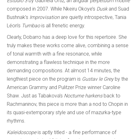
Estudio 3
by Gabriela Ortiz, an angular
perpetuum mobile
composed in 2007. While Nkeiru Okoye’s
Dusk
and Suad
Bushnak’s
Improvisation
are quietly introspective, Tania
Léon’s
Tumbao
is all frenetic energy.
Clearly, Dobarro has a deep love for this repertoire. She
truly makes these works come alive, combining a sense
of tonal warmth with a fine resonance, while
demonstrating a flawless technique in the more
demanding compositions. At almost 14 minutes, the
lengthiest piece on the program is
Gustav le Grey
by the
American Grammy and Pulitzer Prize winner Caroline
Shaw. Just as Tabakova’s
Nocturne harkens
back to
Rachmaninov, this piece is more than a nod to Chopin in
its quasi-extemporary style and use of mazurka-type
rhythms.
Kaleidoscope
is aptly titled - a fine performance of