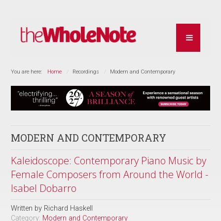
You are here:
Home
Recordings
Modern and Contemporary
MODERN AND CONTEMPORARY
Kaleidoscope: Contemporary Piano Music by
Female Composers from Around the World -
Isabel Dobarro
Written by
Richard Haskell
Category:
Modern and Contemporary