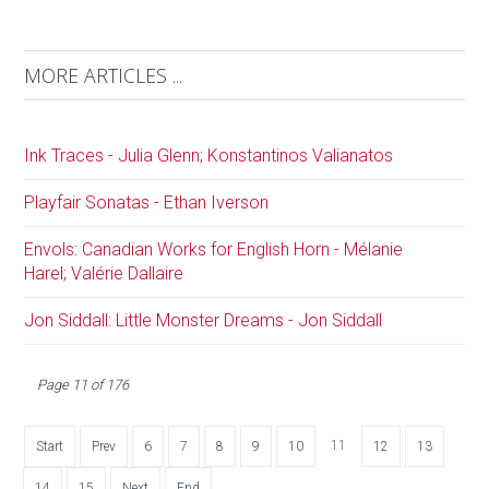
MORE ARTICLES ...
Ink Traces - Julia Glenn; Konstantinos Valianatos
Playfair Sonatas - Ethan Iverson
Envols: Canadian Works for English Horn - Mélanie
Harel; Valérie Dallaire
Jon Siddall: Little Monster Dreams - Jon Siddall
Page 11 of 176
11
Start
Prev
6
7
8
9
10
12
13
14
15
Next
End