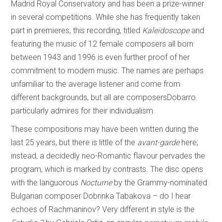
Madrid Royal Conservatory and has been a prize-winner
in several competitions. While she has frequently taken
part in premieres, this recording, titled
Kaleidoscope
and
featuring the music of 12 female composers all born
between 1943 and 1996 is even further proof of her
commitment to modern music. The names are perhaps
unfamiliar to the average listener and come from
different backgrounds, but all are composersDobarro
particularly admires for their individualism.
These compositions may have been written during the
last 25 years, but there is little of the
avant-garde
here;
instead, a decidedly neo-Romantic flavour pervades the
program, which is marked by contrasts. The disc opens
with the languorous
Nocturne
by the Grammy-nominated
Bulgarian composer Dobrinka Tabakova – do I hear
echoes of Rachmaninov? Very different in style is the