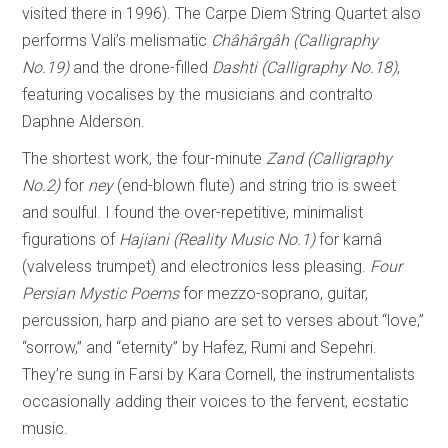
visited there in 1996). The Carpe Diem String Quartet also
performs Vali’s melismatic
Châhârgâh (Calligraphy
No.19)
and the drone-filled
Dashti (Calligraphy No.18)
,
featuring vocalises by the musicians and contralto
Daphne Alderson.
The shortest work, the four-minute
Zand (Calligraphy
No.2)
for
ney
(end-blown flute) and string trio is sweet
and soulful. I found the over-repetitive, minimalist
figurations of
Hajiani
(Reality Music No.1)
for karnâ
(valveless trumpet) and electronics less pleasing.
Four
Persian
Mystic Poems
for mezzo-soprano, guitar,
percussion, harp and piano are set to verses about “love,”
“sorrow,” and “eternity” by Hafez, Rumi and Sepehri.
They’re sung in Farsi by Kara Cornell, the instrumentalists
occasionally adding their voices to the fervent, ecstatic
music.