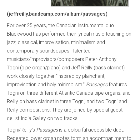
(jeffreilly.bandcamp.com/album/passages)
For over 25 years, the Canadian instrumental duo
Blackwood has performed their lyrical music touching on
jazz, classical, improvisation, minimalism and
contemporary soundscapes. Talented
musicians/improvisors/composers Peter-Anthony
Togni (pipe organ/piano) and Jeff Reilly (bass clarinet)
work closely together “inspired by plainchant,
improvisation and holy minimalism.”
Passages
features
Togni on three different Atlantic Canada pipe organs, and
Reilly on bass clarinet in three Togni, and two Togni and
Reilly compositions. They are joined by special guest
cellist India Gailey on two tracks.
Togni/Reilly’s
Passages
is a colourful accessible duet.
Repeated lower organ notes form an accompaniment to