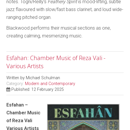
notes. Togni/Reilly’s
Feathery Spirit
is mood-lifting, subtle
jazz flavoured with slow/fast bass clarinet, and loud wide-
ranging pitched organ.
Blackwood performs their musical sections as one,
creating calming, mesmerizing music.
Esfahan: Chamber Music of Reza Vali -
Various Artists
Written by
Michael Schulman
Category:
Modern and Contemporary
Published: 12 February 2025
Esfahan –
Chamber Music
of Reza Vali
Various Artists