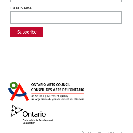
Last Name
© WHOLENOTE MEDIA INC.