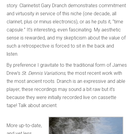
story. Clarinetist Gary Dranch demonstrates commitment
and virtuosity in service of this niche (one decade, all
clarinet, plus or minus electronics), or as he puts it, “time
capsule.” It’s interesting, even fascinating. My aesthetic
sense is rewarded, and my skepticism about the value of
such a retrospective is forced to sit in the back and
listen.
By preference I gravitate to the traditional form of James
Drew’s
St. Dennis Variations
, the most recent work with
the most ancient roots. Dranch is an expressive and able
player; these recordings may sound a bit raw but it’s
because they were initially recorded live on cassette
tape! Talk about ancient.
More up-to-date,
and yet less