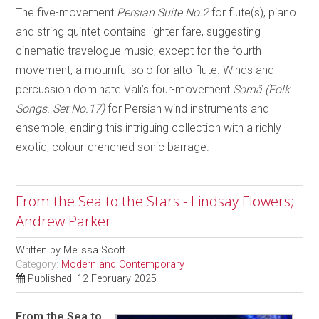
The five-movement
Persian Suite No.2
for flute(s), piano
and string quintet contains lighter fare, suggesting
cinematic travelogue music, except for the fourth
movement, a mournful solo for alto flute. Winds and
percussion dominate Vali’s four-movement
Sornâ (Folk
Songs. Set No.17)
for Persian wind instruments and
ensemble, ending this intriguing collection with a richly
exotic, colour-drenched sonic barrage.
From the Sea to the Stars - Lindsay Flowers;
Andrew Parker
Written by
Melissa Scott
Category:
Modern and Contemporary
Published: 12 February 2025
From the Sea to