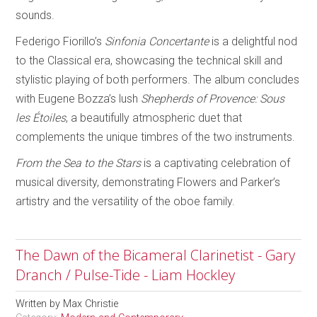
sounds.
Federigo Fiorillo’s
Sinfonia Concertante
is a delightful nod
to the Classical era, showcasing the technical skill and
stylistic playing of both performers. The album concludes
with Eugene Bozza’s lush
Shepherds of Provence: Sous
les Étoiles
, a beautifully atmospheric duet that
complements the unique timbres of the two instruments.
From the Sea to the Stars
is a captivating celebration of
musical diversity, demonstrating Flowers and Parker’s
artistry and the versatility of the oboe family.
The Dawn of the Bicameral Clarinetist - Gary
Dranch / Pulse-Tide - Liam Hockley
Written by
Max Christie