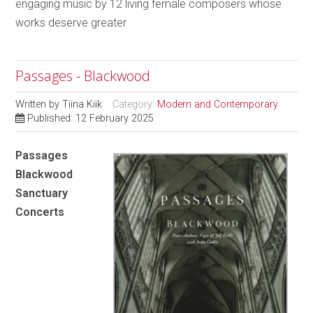
engaging music by 12 living female composers whose
works deserve greater
Passages - Blackwood
Written by
Tiina Kiik
Category:
Modern and Contemporary
Published: 12 February 2025
Passages
Blackwood
Sanctuary
Concerts