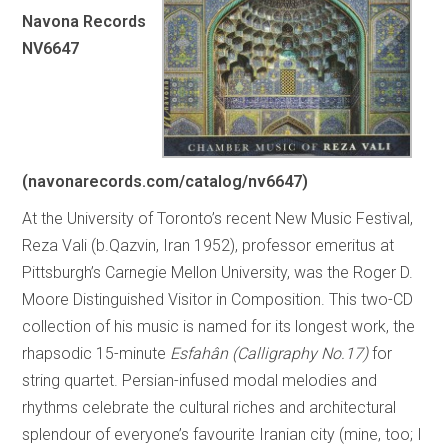
Navona Records
NV6647
(navonarecords.com/catalog/nv6647)
At the University of Toronto’s recent New Music Festival,
Reza Vali (b.Qazvin, Iran 1952), professor emeritus at
Pittsburgh’s Carnegie Mellon University, was the Roger D.
Moore Distinguished Visitor in Composition. This two-CD
collection of his music is named for its longest work, the
rhapsodic 15-minute
Esfahân (Calligraphy No.17)
for
string quartet. Persian-infused modal melodies and
rhythms celebrate the cultural riches and architectural
splendour of everyone’s favourite Iranian city (mine, too; I