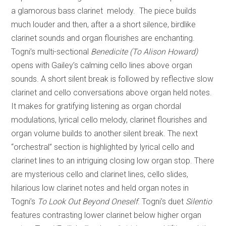
a glamorous bass clarinet melody. The piece builds
much louder and then, after a a short silence, birdlike
clarinet sounds and organ flourishes are enchanting.
Togni’s multi-sectional
Benedicite
(To Alison Howard)
opens with Gailey’s calming cello lines above organ
sounds. A short silent break is followed by reflective slow
clarinet and cello conversations above organ held notes.
It makes for gratifying listening as organ chordal
modulations, lyrical cello melody, clarinet flourishes and
organ volume builds to another silent break. The next
“orchestral” section is highlighted by lyrical cello and
clarinet lines to an intriguing closing low organ stop. There
are mysterious cello and clarinet lines, cello slides,
hilarious low clarinet notes and held organ notes in
Togni’s
To Look Out Beyond Oneself
. Togni’s duet
Silentio
features contrasting lower clarinet below higher organ