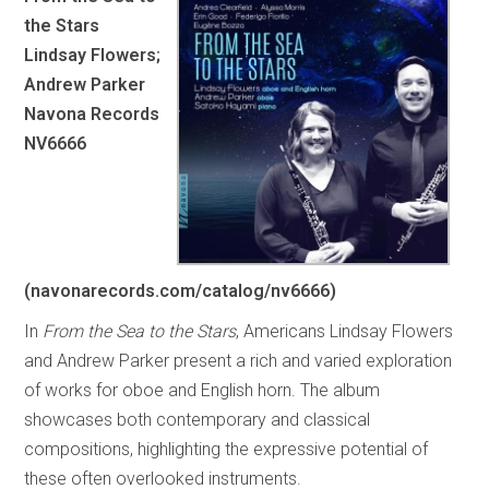
the Stars
Lindsay Flowers;
Andrew Parker
Navona Records
NV6666
(navonarecords.com/catalog/nv6666)
In
From the Sea to the Stars
, Americans Lindsay Flowers
and Andrew Parker present a rich and varied exploration
of works for oboe and English horn. The album
showcases both contemporary and classical
compositions, highlighting the expressive potential of
these often overlooked instruments.