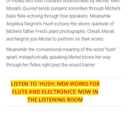
of muted and vivid coloured brushstrokes by Michel. Mert
Morali’s
Quintet
sends pungent sonorities through Michel’s
bass flute echoing through four speakers. Meanwhile
Angélica Negrón’s
Hush
echoes the silvery quietude of
Michel’s father Fred’s plant photographs. Cheah, Morali
and Negrón join Michel to perform on their works.
Meanwhile the conventional meaning of the word “hush”
apart, metaphorically speaking Michel blows her way
through her flutes right past the sound barrier.
LISTEN TO '
HUSH: NEW WORKS FOR
FLUTE AND ELECTRONICS
' NOW IN
THE LISTENING ROOM