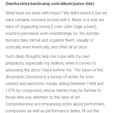
(liamhockley.bandcamp.com/album/pulse-tide)
What have we done with music? We didn’t invent it, but we
have certainly messed around with it. Music is a way we
have of organizing sound (I owe John Cage a beer);
sound is pervasive, even maddeningly so. No wonder
humans take stimuli and organize them, visually or
sonically, even kinetically, and often all at once.
Such deep thoughts help me cope with my own
prejudices, especially my dislikes, when it comes to
assessing the discs I have before me.
The Dawn of the
Bicameral Clarinetist
is a survey of works for solo
clarinet and electronic media, dating between 1968 and
1979, by composers whose names may be familiar to
those who pay attention to this type of art.
Comprehensive accompanying notes about performers,
composers as well as performance dates, fill out the