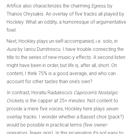
Artifice also characterizes the charming
Egress
, by
Thanos Chrysakis. An overlay of five tracks all played by
Hockley. What an oddity, a humoresque of argumentative
fowl.
Next, Hockley plays un-self-accompanied, i.e. solo, in
Aura
by Iancu Dumitrescu. I have trouble connecting the
title to the series of new-music-y effects. A second listen
might have been in order, but life is, after all, short. On
content, I think 75% is a good average, and who can
account for other tastes than one’s own?
In contrast, Horatiu Radulescu’s
Capricorn’s Nostalgic
Crickets
, is the capper at 25+ minutes. Not content to
provide a mere five voices, Hockley here plays
seven
overlay tracks. I wonder whether a Basset choir (pack?)
would be possible in practical terms (few owner-
operators, fewer gigs). In this incarnation it’s not easy to