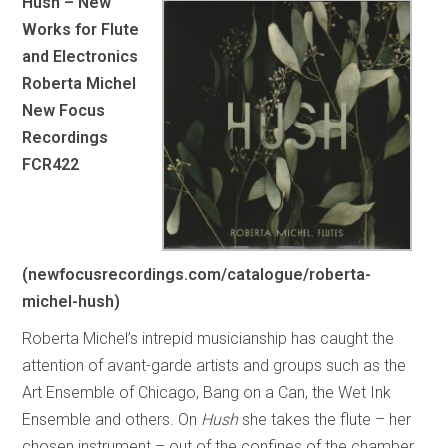
Hush – New
Works for Flute
and Electronics
Roberta Michel
New Focus
Recordings
FCR422
(newfocusrecordings.com/catalogue/roberta-
michel-hush)
Roberta Michel’s intrepid musicianship has caught the
attention of avant-garde artists and groups such as the
Art Ensemble of Chicago, Bang on a Can, the Wet Ink
Ensemble and others. On
Hush
she takes the flute – her
chosen instrument – out of the confines of the chamber