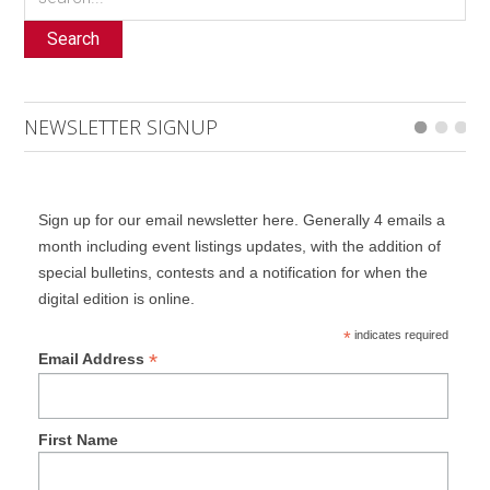
Search
NEWSLETTER SIGNUP
Sign up for our email newsletter here. Generally 4 emails a
month including event listings updates, with the addition of
special bulletins, contests and a notification for when the
digital edition is online.
*
indicates required
*
Email Address
First Name