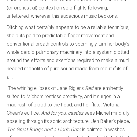
(or orchestral) context on solo flights following,
unfettered, wherever this audacious music beckons.
Ditching what certainly appears to be a reliable technique,
she puts paid to predictable finger movement and
conventional breath controls to seemingly turn her body’s
whole cardio-pulmonary machinery into a system plotted
around the efforts and exertions required to make a multi
headed monolith of pure sound made from mouthfuls of
air.
The whirling ellipses of Jane Rigler’s
Red
are eminently
suited to Michel’s restless creativity, and it surges in a
mad rush of blood to the head, and her flute. Victoria
Cheah’s edifice,
And for you, castles
sees Michel mindfully
abseiling through its sonic architecture. Jen Baker’s piece,
The Great Bridge and a Lion’s Gate
is painted in washes