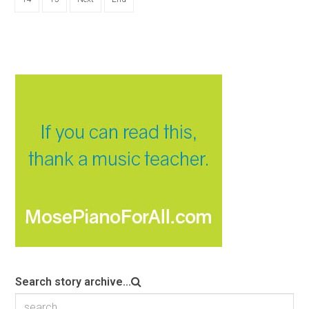
Search story archive...