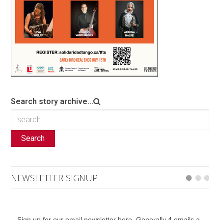
Search story archive...
Search
NEWSLETTER SIGNUP
Sign up for our email newsletter here. Generally 4 emails a