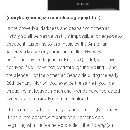
(marykouyoumdjian.com/discography.html)
Is the proverbial darkness and despair of Armenian
history so all-pervasive that it is impossible for
anyone
to
escape it? Listening to this music by the Armenian
American Mary Kouyoumdjian entitled
Witness
,
performed by the legendary Kronos Quartet, you have
not lived if you have not lived through the wailing – and
the silence – of the Armenian Genocide during the early
20th century. Nor will you ever be the same if you live
through what Kouyoumdjian and Kronos have recreated
(lyrically and musically) to memorialise it.
This is music that is brilliantly – and disturbingly – paced.
It has all the constituent parts of a Homeric epic
beginning with the feathered oracle – the
Gourng
(an