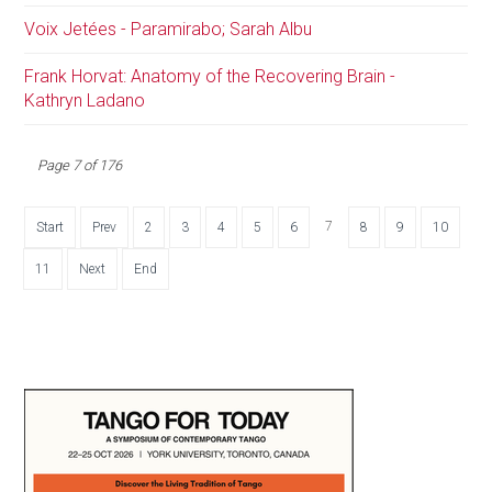
Voix Jetées - Paramirabo; Sarah Albu
Frank Horvat: Anatomy of the Recovering Brain -
Kathryn Ladano
Page 7 of 176
7
Start
Prev
2
3
4
5
6
8
9
10
11
Next
End