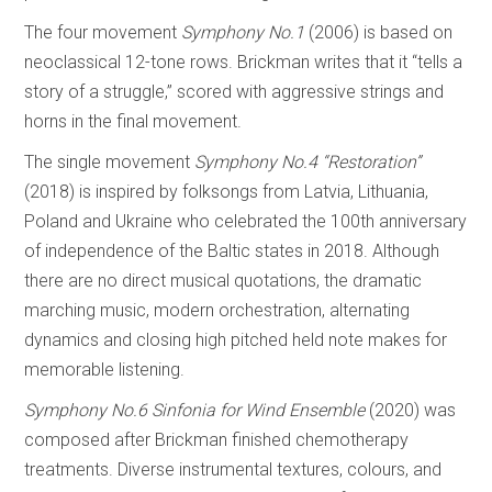
The four movement
Symphony No.1
(2006) is based on
neoclassical 12-tone rows. Brickman writes that it “tells a
story of a struggle,” scored with aggressive strings and
horns in the final movement.
The single movement
Symphony No.4 “Restoration”
(2018) is inspired by folksongs from Latvia, Lithuania,
Poland and Ukraine who celebrated the 100th anniversary
of independence of the Baltic states in 2018. Although
there are no direct musical quotations, the dramatic
marching music, modern orchestration, alternating
dynamics and closing high pitched held note makes for
memorable listening.
Symphony No.6 Sinfonia for Wind Ensemble
(2020) was
composed after Brickman finished chemotherapy
treatments. Diverse instrumental textures, colours, and