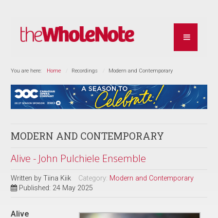
You are here:
Home
Recordings
Modern and Contemporary
MODERN AND CONTEMPORARY
Alive - John Pulchiele Ensemble
Written by
Tiina Kiik
Category:
Modern and Contemporary
Published: 24 May 2025
Alive