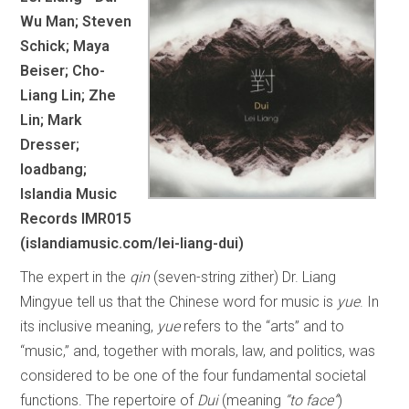
Wu Man; Steven
Schick; Maya
Beiser; Cho-
Liang Lin; Zhe
Lin; Mark
Dresser;
loadbang;
Islandia Music
Records IMR015
(islandiamusic.com/lei-liang-dui)
The expert in the
qin
(seven-string zither) Dr. Liang
Mingyue tell us that the Chinese word for music is
yue
. In
its inclusive meaning,
yue
refers to the “arts” and to
“music,” and, together with morals, law, and politics, was
considered to be one of the four fundamental societal
functions. The repertoire of
Dui
(meaning
“to face”
)