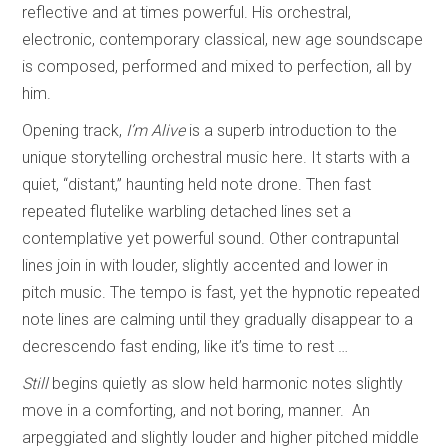
reflective and at times powerful. His orchestral,
electronic, contemporary classical, new age soundscape
is composed, performed and mixed to perfection, all by
him.
Opening track,
I’m Alive
is a superb introduction to the
unique storytelling orchestral music here. It starts with a
quiet, “distant,” haunting held note drone. Then fast
repeated flutelike warbling detached lines set a
contemplative yet powerful sound. Other contrapuntal
lines join in with louder, slightly accented and lower in
pitch music. The tempo is fast, yet the hypnotic repeated
note lines are calming until they gradually disappear to a
decrescendo fast ending, like it’s time to rest …
Still
begins quietly as slow held harmonic notes slightly
move in a comforting, and not boring, manner. An
arpeggiated and slightly louder and higher pitched middle