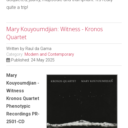
quite a trip!
Mary Kouyoumdjian: Witness - Kronos
Quartet
Written by
Raul da Gama
Category:
Modern and Contemporary
Published: 24 May 2025
Mary
Kouyoumdjian -
Witness
Kronos Quartet
Phenotypic
Recordings PR-
2501-CD