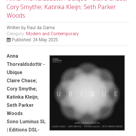
Cory Smythe; Katinka Kleijn; Seth Parker
Woods
Written by
Raul da Gama
Category:
Modern and Contemporary
Published: 24 May 2025
Anna
Thorvaldsdottir -
Ubique
Claire Chase;
Cory Smythe;
Katinka Kleijn;
Seth Parker
Woods
Sono Luminus SL
| Editions DSL-