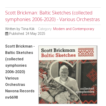
Scott Brickman: Baltic Sketches (collected
symphonies 2006-2020) - Various Orchestras
Written by
Tiina Kiik
Category:
Modern and Contemporary
Published: 24 May 2025
Scott Brickman -
Baltic Sketches
(collected
symphonies
2006-2020)
Various
Orchestras
Navona Records
nv6698