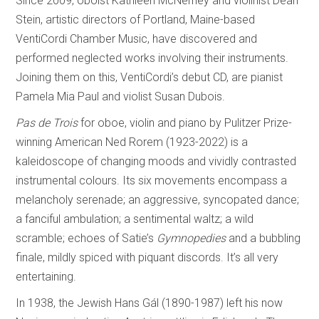
Since 2009, oboist Kathleen McNerney and violinist Dean
Stein, artistic directors of Portland, Maine-based
VentiCordi Chamber Music, have discovered and
performed neglected works involving their instruments.
Joining them on this, VentiCordi’s debut CD, are pianist
Pamela Mia Paul and violist Susan Dubois.
Pas de Trois
for oboe, violin and piano by Pulitzer Prize-
winning American Ned Rorem (1923-2022) is a
kaleidoscope of changing moods and vividly contrasted
instrumental colours. Its six movements encompass a
melancholy serenade; an aggressive, syncopated dance;
a fanciful ambulation; a sentimental waltz; a wild
scramble; echoes of Satie’s
Gymnopedies
and a bubbling
finale, mildly spiced with piquant discords. It’s all very
entertaining.
In 1938, the Jewish Hans Gál (1890-1987) left his now