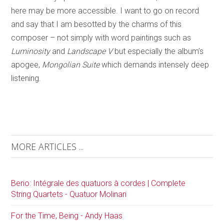
here may be more accessible. I want to go on record
and say that I am besotted by the charms of this
composer – not simply with word paintings such as
Luminosity
and
Landscape V
but especially the album’s
apogee,
Mongolian Suite
which demands intensely deep
listening.
MORE ARTICLES ...
Berio: Intégrale des quatuors à cordes | Complete
String Quartets - Quatuor Molinari
For the Time, Being - Andy Haas