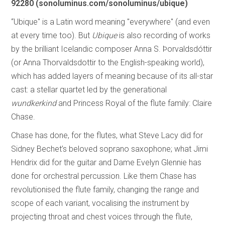
92280 (sonoluminus.com/sonoluminus/ubique)
“Ubique" is a Latin word meaning "everywhere" (and even
at every time too). But
Ubique
is also recording of works
by the brilliant Icelandic composer Anna S. Þorvaldsdóttir
(or Anna Thorvaldsdottir to the English-speaking world),
which has added layers of meaning because of its all-star
cast: a stellar quartet led by the generational
wundkerkind
and Princess Royal of the flute family: Claire
Chase.
Chase has done, for the flutes, what Steve Lacy did for
Sidney Bechet’s beloved soprano saxophone; what Jimi
Hendrix did for the guitar and Dame Evelyn Glennie has
done for orchestral percussion. Like them Chase has
revolutionised the flute family, changing the range and
scope of each variant, vocalising the instrument by
projecting throat and chest voices through the flute,