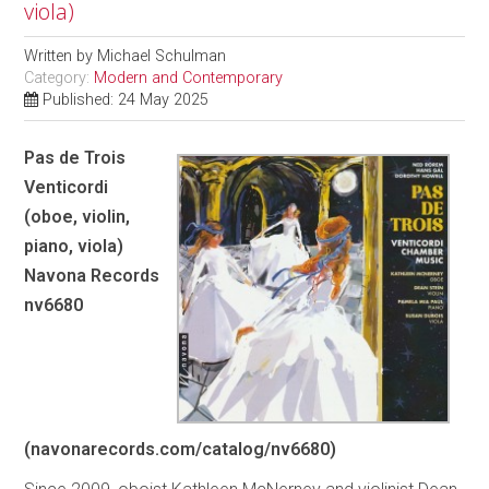
viola)
Written by
Michael Schulman
Category:
Modern and Contemporary
Published: 24 May 2025
Pas de Trois
Venticordi
(oboe, violin,
piano, viola)
Navona Records
nv6680
(navonarecords.com/catalog/nv6680)