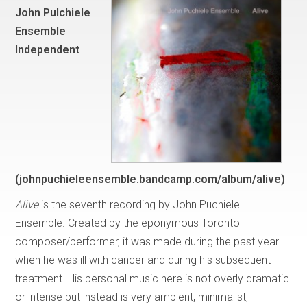
John Pulchiele
Ensemble
Independent
(johnpuchieleensemble.bandcamp.com/album/alive)
Alive
is the seventh recording by John Puchiele
Ensemble. Created by the eponymous Toronto
composer/performer, it was made during the past year
when he was ill with cancer and during his subsequent
treatment. His personal music here is not overly dramatic
or intense but instead is very ambient, minimalist,