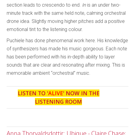
section leads to crescendo to end.
In
is an under two-
minute track with the same held note, calming orchestral
drone idea. Slightly moving higher pitches add a positive
emotional tint to the listening colour.
Puchiele has done phenomenal work here. His knowledge
of synthesizers has made his music gorgeous. Each note
has been performed with his in-depth ability to layer
sounds that are clear and resonating after mixing. This is
memorable ambient “orchestral” music.
LISTEN TO '
ALIVE
' NOW IN THE
LISTENING ROOM
Anna Thorvaldsdottir: Ubique - Claire Chase;