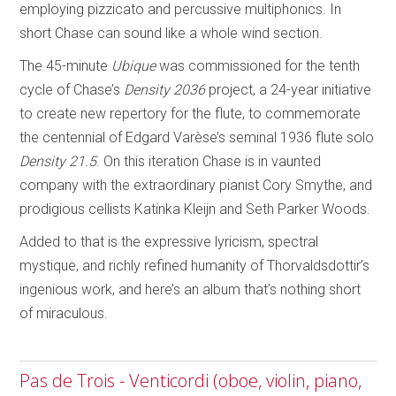
employing pizzicato and percussive multiphonics. In
short Chase can sound like a whole wind section.
The 45-minute
Ubique
was commissioned for the tenth
cycle of Chase’s
Density 2036
project, a 24-year initiative
to create new repertory for the flute, to commemorate
the centennial of Edgard Varèse’s seminal 1936 flute solo
Density 21.5
. On this iteration Chase is in vaunted
company with the extraordinary pianist Cory Smythe, and
prodigious cellists Katinka Kleijn and Seth Parker Woods.
Added to that is the expressive lyricism, spectral
mystique, and richly refined humanity of Thorvaldsdottir’s
ingenious work, and here’s an album that’s nothing short
of miraculous.
Pas de Trois - Venticordi (oboe, violin, piano,