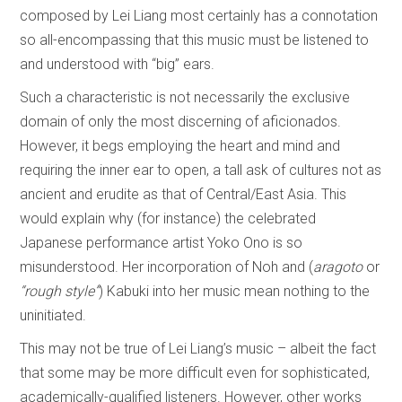
composed by Lei Liang most certainly has a connotation
so all-encompassing that this music must be listened to
and understood with “big” ears.
Such a characteristic is not necessarily the exclusive
domain of only the most discerning of aficionados.
However, it begs employing the heart and mind and
requiring the inner ear to open, a tall ask of cultures not as
ancient and erudite as that of Central/East Asia. This
would explain why (for instance) the celebrated
Japanese performance artist Yoko Ono is so
misunderstood. Her incorporation of Noh and (
aragoto
or
“rough style”
) Kabuki into her music mean nothing to the
uninitiated.
This may not be true of Lei Liang’s music – albeit the fact
that some may be more difficult even for sophisticated,
academically-qualified listeners. However, other works