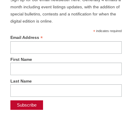
month including event listings updates, with the addition of
special bulletins, contests and a notification for when the
digital edition is online.
*
indicates required
*
Email Address
First Name
Last Name