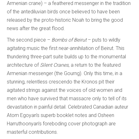
Armenian crane) – a feathered messenger in the tradition
of the antediluvian birds once believed to have been
released by the proto-historic Noah to bring the good
news after the great flood.
The second piece –
Bombs of Beirut
– puts to wildly
agitating music the first near-annihilation of Beirut. This
thundering three-part suite builds up to the monumental
architecture of
Silent Cranes
, a return to the featured
Armenian messenger (the Gourng). Only this time, in a
stunning, relentless crescendo the Kronos pit their
agitated strings against the voices of old women and
men who have survived that massacre only to tell of its
devastation in painful detail. Celebrated Canadian auteur
Atom Egoyan’s superb booklet notes and Osheen
Harruthoonyan’s foreboding cover photograph are
masterful contributions.