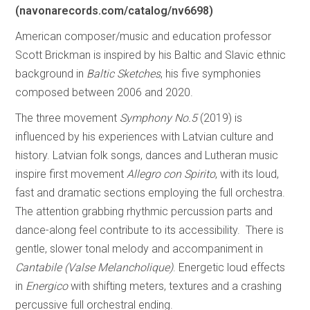
(navonarecords.com/catalog/nv6698)
American composer/music and education professor
Scott Brickman is inspired by his Baltic and Slavic ethnic
background in
Baltic Sketches
, his five symphonies
composed between 2006 and 2020.
The three movement
Symphony No.5
(2019) is
influenced by his experiences with Latvian culture and
history. Latvian folk songs, dances and Lutheran music
inspire first movement
Allegro con Spirito
, with its loud,
fast and dramatic sections employing the full orchestra.
The attention grabbing rhythmic percussion parts and
dance-along feel contribute to its accessibility. There is
gentle, slower tonal melody and accompaniment in
Cantabile
(Valse Melancholique)
. Energetic loud effects
in
Energico
with shifting meters, textures and a crashing
percussive full orchestral ending.