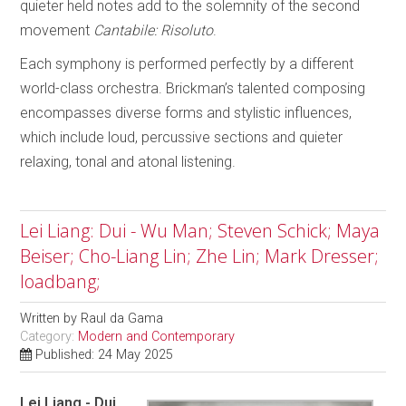
quieter held notes add to the solemnity of the second
movement
Cantabile: Risoluto
.
Each symphony is performed perfectly by a different
world-class orchestra. Brickman’s talented composing
encompasses diverse forms and stylistic influences,
which include loud, percussive sections and quieter
relaxing, tonal and atonal listening.
Lei Liang: Dui - Wu Man; Steven Schick; Maya
Beiser; Cho-Liang Lin; Zhe Lin; Mark Dresser;
loadbang;
Written by
Raul da Gama
Category:
Modern and Contemporary
Published: 24 May 2025
Lei Liang - Dui