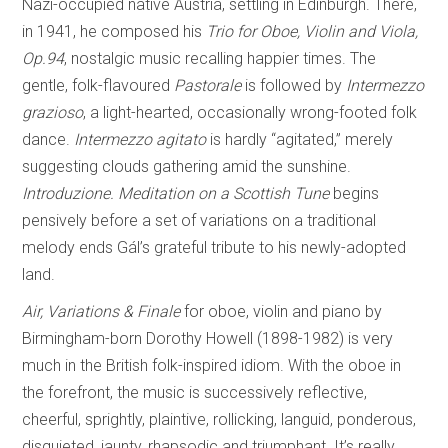
Nazi-occupied native Austria, settling in Edinburgh. There,
in 1941, he composed his
Trio for Oboe, Violin and Viola,
Op.94
, nostalgic music recalling happier times. The
gentle, folk-flavoured
Pastorale
is followed by
Intermezzo
grazioso
, a light-hearted, occasionally wrong-footed folk
dance.
Intermezzo agitato
is hardly “agitated,” merely
suggesting clouds gathering amid the sunshine.
Introduzione. Meditation on a Scottish Tune
begins
pensively before a set of variations on a traditional
melody ends Gál’s grateful tribute to his newly-adopted
land.
Air, Variations & Finale
for oboe, violin and piano by
Birmingham-born Dorothy Howell (1898-1982) is very
much in the British folk-inspired idiom. With the oboe in
the forefront, the music is successively reflective,
cheerful, sprightly, plaintive, rollicking, languid, ponderous,
disquieted, jaunty, rhapsodic and triumphant. It’s really