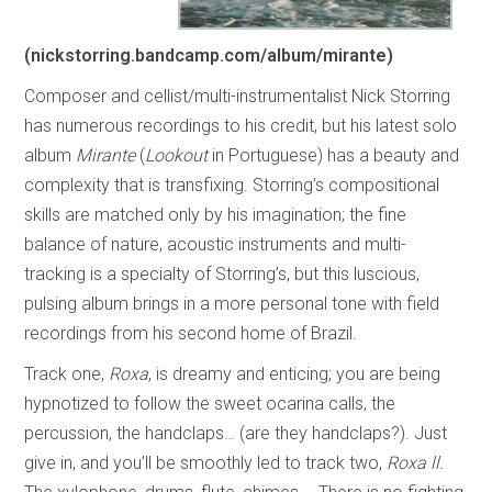
(nickstorring.bandcamp.com/album/mirante)
Composer and cellist/multi-instrumentalist Nick Storring
has numerous recordings to his credit, but his latest solo
album
Mirante
(
Lookout
in Portuguese) has a beauty and
complexity that is transfixing. Storring’s compositional
skills are matched only by his imagination; the fine
balance of nature, acoustic instruments and multi-
tracking is a specialty of Storring’s, but this luscious,
pulsing album brings in a more personal tone with field
recordings from his second home of Brazil.
Track one,
Roxa
, is dreamy and enticing; you are being
hypnotized to follow the sweet ocarina calls, the
percussion, the handclaps… (are they handclaps?). Just
give in, and you’ll be smoothly led to track two,
Roxa ll.