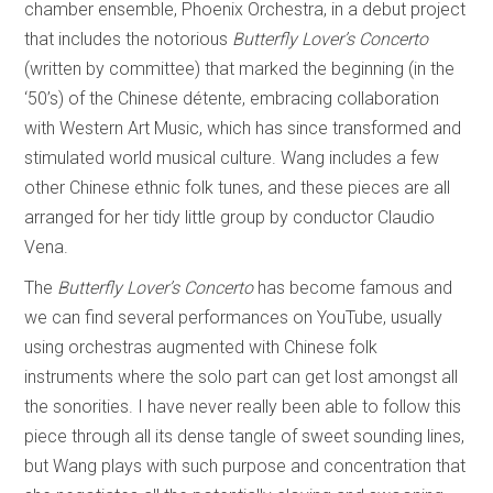
chamber ensemble, Phoenix Orchestra, in a debut project
that includes the notorious
Butterfly Lover’s Concerto
(written by committee) that marked the beginning (in the
‘50’s) of the Chinese détente, embracing collaboration
with Western Art Music, which has since transformed and
stimulated world musical culture. Wang includes a few
other Chinese ethnic folk tunes, and these pieces are all
arranged for her tidy little group by conductor Claudio
Vena.
The
Butterfly Lover’s
Concerto
has become famous and
we can find several performances on YouTube, usually
using orchestras augmented with Chinese folk
instruments where the solo part can get lost amongst all
the sonorities. I have never really been able to follow this
piece through all its dense tangle of sweet sounding lines,
but Wang plays with such purpose and concentration that