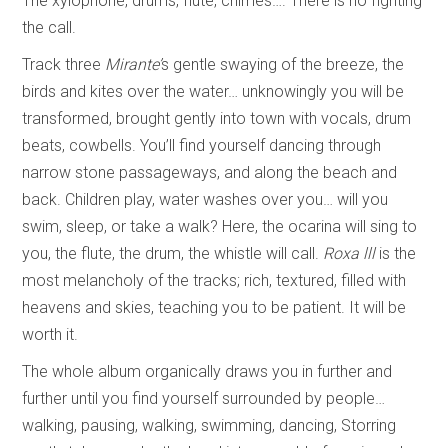
The xylophone, drums, flute, chimes…. There is no fighting
the call.
Track three
Mirante’
s gentle swaying of the breeze, the
birds and kites over the water… unknowingly you will be
transformed, brought gently into town with vocals, drum
beats, cowbells. You’ll find yourself dancing through
narrow stone passageways, and along the beach and
back. Children play, water washes over you… will you
swim, sleep, or take a walk? Here, the ocarina will sing to
you, the flute, the drum, the whistle will call.
Roxa lll
is the
most melancholy of the tracks; rich, textured, filled with
heavens and skies, teaching you to be patient. It will be
worth it.
The whole album organically draws you in further and
further until you find yourself surrounded by people…
walking, pausing, walking, swimming, dancing, Storring