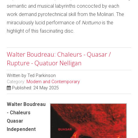
semantic and musical labyrinths concocted by each
work demand pyrotechnical skill from the Molinari. The
miraculously lucid performance of
Notturno
is the
highlight of this fascinating disc.
Walter Boudreau: Chaleurs - Quasar /
Rupture - Quatuor Nelligan
Written by
Ted Parkinson
Category:
Modern and Contemporary
Published: 24 May 2025
Walter Boudreau
- Chaleurs
Quasar
Independent