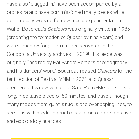
have also “plugged-in,” have been accompanied by an
orchestra and have commissioned many pieces while
continuously working for new music experimentation.
Walter Boudreau’s
Chaleurs
was originally written in 1985
(predating the formation of Quasar by nine years) and
was somehow forgotten until rediscovered in the
Concordia University archives in 2019! This piece was
originally “inspired by Paul-André Fortier’s choreography
and his dancers’ work.” Boudreau revised
Chaleurs
for the
tenth edition of Festival MNM in 2021 and Quasar
premiered this new version at Salle Pierre-Mercure. It is a
long, meditative piece of 50 minutes, and travels though
many moods from quiet, sinuous and overlapping lines, to
sections with playful interactions and onto more tentative
and exploratory nuances.