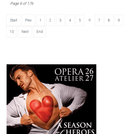
Page 6 of 176
6
Start
Prev
1
2
3
4
5
7
8
9
10
Next
End