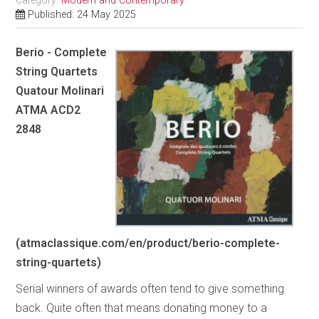
Category:
Modern and Contemporary
Published: 24 May 2025
Berio - Complete
String Quartets
Quatour Molinari
ATMA ACD2
2848
(atmaclassique.com/en/product/berio-complete-
string-quartets)
Serial winners of awards often tend to give something
back. Quite often that means donating money to a