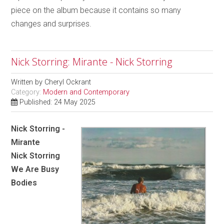
piece on the album because it contains so many
changes and surprises.
Nick Storring: Mirante - Nick Storring
Written by
Cheryl Ockrant
Category:
Modern and Contemporary
Published: 24 May 2025
Nick Storring -
Mirante
Nick Storring
We Are Busy
Bodies