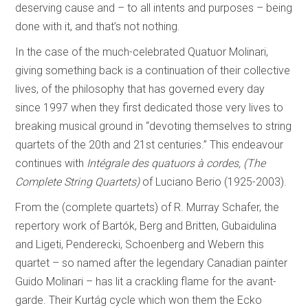
deserving cause and – to all intents and purposes – being
done with it, and that’s not nothing.
In the case of the much-celebrated Quatuor Molinari,
giving something back is a continuation of their collective
lives, of the philosophy that has governed every day
since 1997 when they first dedicated those very lives to
breaking musical ground in “devoting themselves to string
quartets of the 20th and 21st centuries.” This endeavour
continues with
Intégrale des quatuors à cordes, (The
Complete String Quartets)
of Luciano Berio (1925-2003).
From the (complete quartets) of R. Murray Schafer, the
repertory work of Bartók, Berg and Britten, Gubaidulina
and Ligeti, Penderecki, Schoenberg and Webern this
quartet – so named after the legendary Canadian painter
Guido Molinari – has lit a crackling flame for the avant-
garde. Their Kurtág cycle which won them the Ecko