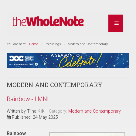
You are here:
Home
Recordings
Modern and Contemporary
MODERN AND CONTEMPORARY
Rainbow - LMNL
Written by
Tiina Kiik
Category:
Modern and Contemporary
Published: 24 May 2025
Rainbow