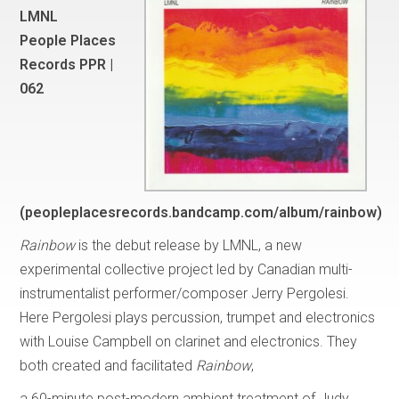
LMNL
People Places
Records PPR |
062
(peopleplacesrecords.bandcamp.com/album/rainbow)
Rainbow
is the debut release by LMNL, a new
experimental collective project led by Canadian multi-
instrumentalist performer/composer Jerry Pergolesi.
Here Pergolesi plays percussion, trumpet and electronics
with Louise Campbell on clarinet and electronics. They
both created and facilitated
Rainbow
,
a 60-minute post-modern ambient treatment of Judy