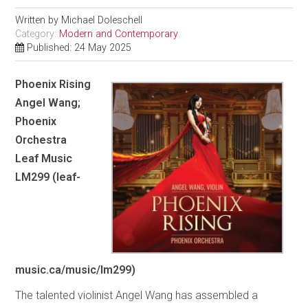
Written by
Michael Doleschell
Category:
Modern and Contemporary
Published: 24 May 2025
Phoenix Rising
Angel Wang;
Phoenix
Orchestra
Leaf Music
LM299 (leaf-
music.ca/music/lm299)
The talented violinist Angel Wang has assembled a