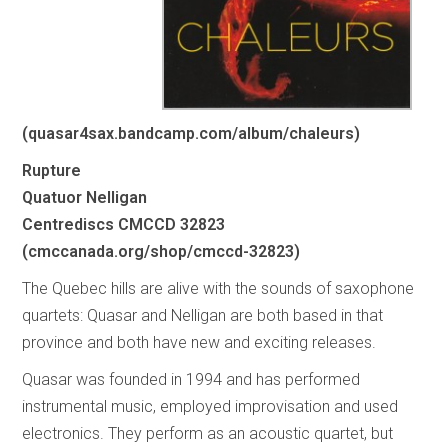
(quasar4sax.bandcamp.com/album/chaleurs)
Rupture
Quatuor Nelligan
Centrediscs CMCCD 32823
(cmccanada.org/shop/cmccd-32823)
The Quebec hills are alive with the sounds of saxophone
quartets: Quasar and Nelligan are both based in that
province and both have new and exciting releases.
Quasar was founded in 1994 and has performed
instrumental music, employed improvisation and used
electronics. They perform as an acoustic quartet, but