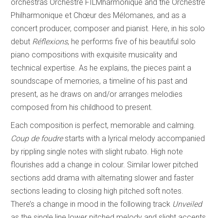
orchestras Orchestre FILMharmonique and the Orchestre
Philharmonique et Chœur des Mélomanes, and as a
concert producer, composer and pianist. Here, in his solo
debut
Réflexions
, he performs five of his beautiful solo
piano compositions with exquisite musicality and
technical expertise. As he explains, the pieces paint a
soundscape of memories, a timeline of his past and
present, as he draws on and/or arranges melodies
composed from his childhood to present.
Each composition is perfect, memorable and calming.
Coup de foudre
starts with a lyrical melody accompanied
by rippling single notes with slight rubato. High note
flourishes add a change in colour. Similar lower pitched
sections add drama with alternating slower and faster
sections leading to closing high pitched soft notes.
There’s a change in mood in the following track
Unveiled
as the single line lower pitched melody and slight accents