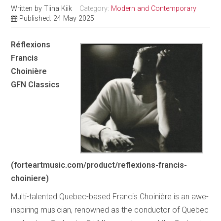
Written by
Tiina Kiik
Category:
Modern and Contemporary
Published: 24 May 2025
Réflexions
Francis
Choinière
GFN Classics
(forteartmusic.com/product/reflexions-francis-
choiniere)
Multi-talented Quebec-based Francis Choinière is an awe-
inspiring musician, renowned as the conductor of Quebec