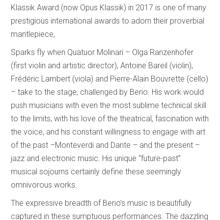
Klassik Award (now Opus Klassik) in 2017 is one of many
prestigious international awards to adorn their proverbial
mantlepiece,
Sparks fly when Quatuor Molinari – Olga Ranzenhofer
(first violin and artistic director), Antoine Bareil (violin),
Frédéric Lambert (viola) and Pierre-Alain Bouvrette (cello)
– take to the stage, challenged by Berio. His work would
push musicians with even the most sublime technical skill
to the limits, with his love of the theatrical, fascination with
the voice, and his constant willingness to engage with art
of the past –Monteverdi and Dante – and the present –
jazz and electronic music. His unique “future-past”
musical sojourns certainly define these seemingly
omnivorous works.
The expressive breadth of Berio’s music is beautifully
captured in these sumptuous performances. The dazzling