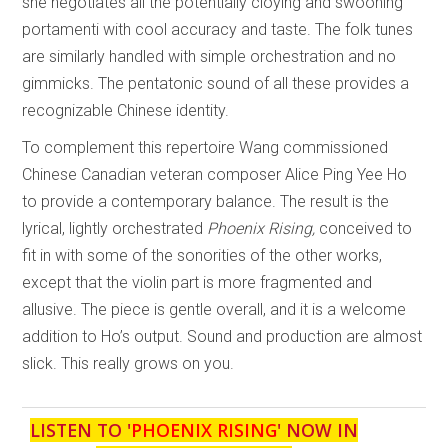
she negotiates all the potentially cloying and swooning
portamenti with cool accuracy and taste. The folk tunes
are similarly handled with simple orchestration and no
gimmicks. The pentatonic sound of all these provides a
recognizable Chinese identity.
To complement this repertoire Wang commissioned
Chinese Canadian veteran composer Alice Ping Yee Ho
to provide a contemporary balance. The result is the
lyrical, lightly orchestrated
Phoenix Rising,
conceived to
fit in with some of the sonorities of the other works,
except that the violin part is more fragmented and
allusive. The piece is gentle overall, and it is a welcome
addition to Ho’s output. Sound and production are almost
slick. This really grows on you.
LISTEN TO '
PHOENIX RISING
' NOW IN