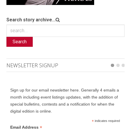
Search story archive...
Search
NEWSLETTER SIGNUP
Sign up for our email newsletter here. Generally 4 emails a
month including event listings updates, with the addition of
special bulletins, contests and a notification for when the
digital edition is online.
*
indicates required
*
Email Address