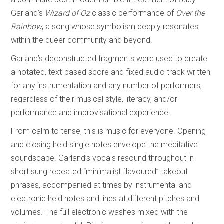
Garland’s
Wizard of Oz
classic performance of
Over the
Rainbow
, a song whose symbolism deeply resonates
within the queer community and beyond.
Garland’s deconstructed fragments were used to create
a notated, text-based score and fixed audio track written
for any instrumentation and any number of performers,
regardless of their musical style, literacy, and/or
performance and improvisational experience.
From calm to tense, this is music for everyone. Opening
and closing held single notes envelope the meditative
soundscape. Garland’s vocals resound throughout in
short sung repeated “minimalist flavoured” takeout
phrases, accompanied at times by instrumental and
electronic held notes and lines at different pitches and
volumes. The full electronic washes mixed with the