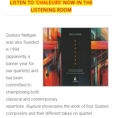
LISTEN TO '
CHALEURS
' NOW IN THE
LISTENING ROOM
Quatuor Nelligan
was also founded
in 1994
(apparently a
banner year for
sax quartets) and
has been
committed to
championing both
classical and contemporary
repertoire.
Rupture
showcases the work of four Quebec
composers and their different takes on quartet