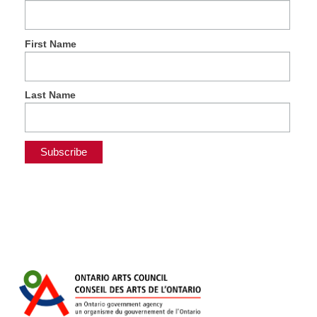
First Name
Last Name