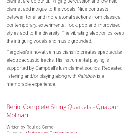
clarinet are colourful. Ringing percussion and low held
clarinet add intrigue to the vocals. Nice contrasts
between tonal and more atonal sections from classical,
contemporary, experimental, rock, pop and improvised
styles add to the diversity. The vibrating electronics keep
the intriguing vocals and music grounded.
Pergolesi’s innovative musicianship creates spectacular
electroacoustic tracks. His instrumental playing is
supported by Campbell’s lush clarinet sounds. Repeated
listening and/or playing along with
Rainbow
is a
memorable experience.
Berio: Complete String Quartets - Quatour
Molinari
Written by
Raul da Gama