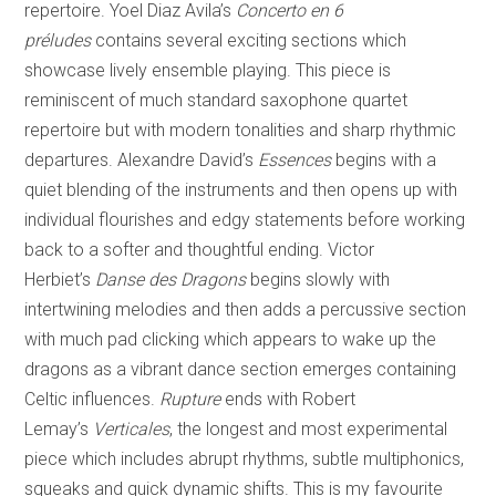
repertoire. Yoel Diaz Avila’s
Concerto en 6
préludes
contains several exciting sections which
showcase lively ensemble playing. This piece is
reminiscent of much standard saxophone quartet
repertoire but with modern tonalities and sharp rhythmic
departures. Alexandre David’s
Essences
begins with a
quiet blending of the instruments and then opens up with
individual flourishes and edgy statements before working
back to a softer and thoughtful ending. Victor
Herbiet’s
Danse des Dragons
begins slowly with
intertwining melodies and then adds a percussive section
with much pad clicking which appears to wake up the
dragons as a vibrant dance section emerges containing
Celtic influences.
Rupture
ends with Robert
Lemay’s
Verticales
, the longest and most experimental
piece which includes abrupt rhythms, subtle multiphonics,
squeaks and quick dynamic shifts. This is my favourite