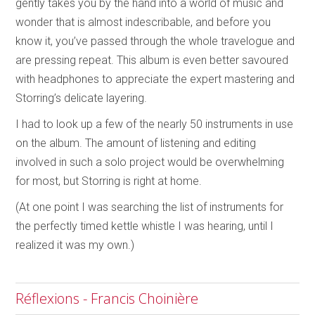
gently takes you by the hand into a world of music and
wonder that is almost indescribable, and before you
know it, you’ve passed through the whole travelogue and
are pressing repeat. This album is even better savoured
with headphones to appreciate the expert mastering and
Storring’s delicate layering.
I had to look up a few of the nearly 50 instruments in use
on the album. The amount of listening and editing
involved in such a solo project would be overwhelming
for most, but Storring is right at home.
(At one point I was searching the list of instruments for
the perfectly timed kettle whistle I was hearing, until I
realized it was my own.)
Réflexions - Francis Choinière