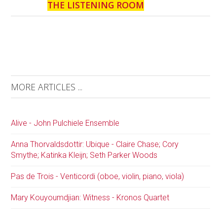
THE LISTENING ROOM
MORE ARTICLES ...
Alive - John Pulchiele Ensemble
Anna Thorvaldsdottir: Ubique - Claire Chase; Cory
Smythe; Katinka Kleijn; Seth Parker Woods
Pas de Trois - Venticordi (oboe, violin, piano, viola)
Mary Kouyoumdjian: Witness - Kronos Quartet