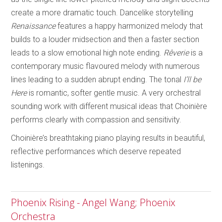
create a more dramatic touch. Dancelike storytelling
Renaissance
features a happy harmonized melody that
builds to a louder midsection and then a faster section
leads to a slow emotional high note ending.
Rêverie
is a
contemporary music flavoured melody with numerous
lines leading to a sudden abrupt ending. The tonal
I’ll be
Here
is romantic, softer gentle music. A very orchestral
sounding work with different musical ideas that Choinière
performs clearly with compassion and sensitivity.
Choinière’s breathtaking piano playing results in beautiful,
reflective performances which deserve repeated
listenings.
Phoenix Rising - Angel Wang; Phoenix
Orchestra