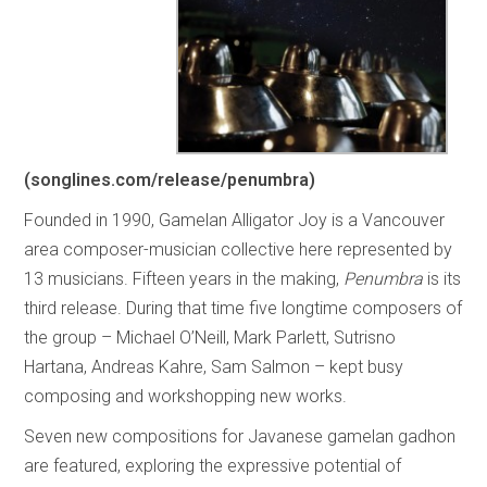
(songlines.com/release/penumbra)
Founded in 1990, Gamelan Alligator Joy is a Vancouver
area composer-musician collective here represented by
13 musicians. Fifteen years in the making,
Penumbra
is its
third release. During that time five longtime composers of
the group – Michael O’Neill, Mark Parlett, Sutrisno
Hartana, Andreas Kahre, Sam Salmon – kept busy
composing and workshopping new works.
Seven new compositions for Javanese gamelan gadhon
are featured, exploring the expressive potential of