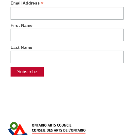
*
Email Address
First Name
Last Name