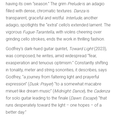
having its own “season.” The grim
Prelude
is an adagio
filled with dense, chromatic textures.
Danza
is
transparent, graceful and wistful.
Interlude
, another
adagio, spotlights the “extra” cello’s extended lament. The
vigorous
Fugue-Tarantella
, with violins cheering over
grinding cello strokes, ends the work in thrilling fashion.
Godfrey’s dark-hued guitar quintet,
Toward Light
(2023),
was composed, he writes, amid widespread “fear,
exasperation and tenuous optimism.” Constantly shifting
in tonality, meter and string sonorities, it describes, says
Godfrey, “a journey from faltering light and prayerful
expression” (
Dusk: Prayer
) “to a somewhat macabre
minuet-like dream music” (
Midnight: Dance
), the
Cadenza
for solo guitar leading to the finale (
Dawn: Escape
) “that
runs desperately toward the light – one hopes – of a
better day.”