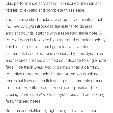
Club performance at Massey Hall inspired Brennan and
McNeill to expand and complete this release.
The first nine short tracks are about three minutes each.
Tunnels of Light
introduces the listener to diverse
ambient sounds, starting with a repeated single note. A
form of gong is followed by a repeated gamelan melody.
The blending of traditional gamelan with western
instrumental and electronic sounds, rhythms, dynamics
and textures creates a unified soundscape to single note
fade. Title track
Dreaming In Gamelan
has a calming,
reflective repeated melodic start. Attention-grabbing
minimalist lines and multi-layering of instruments ground
this sparse/gentle to dense/sonic composition. The
closing ten-minute
Reverie
is mysterious and comforting,
featuring held notes.
Brennan and McNeill highlight the gamelan with sparse