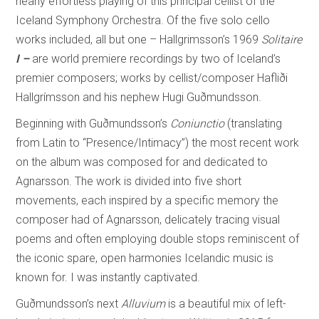
nearly effortless playing of this principal cellist of the
Iceland Symphony Orchestra. Of the five solo cello
works included, all but one – Hallgrimsson’s 1969
Solitaire
I –
are world premiere recordings by two of Iceland’s
premier composers; works by cellist/composer
Hafliði
Hallgrímsson
and his nephew
Hugi Guðmundsson.
Beginning with Guðmundsson’s
Coniunctio
(translating
from Latin to “Presence/Intimacy”) the most recent work
on the album was composed for and dedicated to
Agnarsson. The work is divided into five short
movements, each inspired by a specific memory the
composer had of Agnarsson, delicately tracing visual
poems and often employing double stops reminiscent of
the iconic spare, open harmonies Icelandic music is
known for. I was instantly captivated.
Guðmundsson’s next
Alluvium
is a beautiful mix of left-