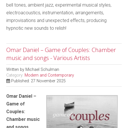
bell tones, ambient jazz, experimental musical styles,
electroacoustics, instrumentation, arrangements,
improvisations and unexpected effects, producing
hypnotic new sounds to relish!
Omar Daniel – Game of Couples: Chamber
music and songs - Various Artists
Written by
Michael Schulman
Category:
Modern and Contemporary
Published: 27 November 2025
Omar Daniel –
Game of
Couples:
Chamber music
and songs