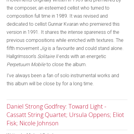
the composer, an esteemed cellist who turned to
composition full time in 1989. It was revised and
dedicated to cellist Gunnar Kvaran who premiered this
version in 1991. It shares the intense spareness of the
previous compositions while enriched with textures. The
fifth movement
Jig
is a favourite and could stand alone.
Hallgrímsson’s
Solitaire ll
ends with an energetic
Perpetuum Mobile
to close the album.
I’ve always been a fan of solo instrumental works and
this album will be close by for a long time.
Daniel Strong Godfrey: Toward Light -
Cassatt String Quartet; Ursula Oppens; Eliot
Fisk; Nicole Johnson