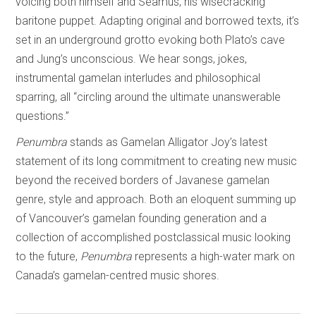
voicing both himself and Seamus, his wisecracking
baritone puppet. Adapting original and borrowed texts, it’s
set in an underground grotto evoking both Plato’s cave
and Jung’s unconscious. We hear songs, jokes,
instrumental gamelan interludes and philosophical
sparring, all “circling around the ultimate unanswerable
questions.”
Penumbra
stands as Gamelan Alligator Joy’s latest
statement of its long commitment to creating new music
beyond the received borders of Javanese gamelan
genre, style and approach. Both an eloquent summing up
of Vancouver’s gamelan founding generation and a
collection of accomplished postclassical music looking
to the future,
Penumbra
represents a high-water mark on
Canada’s gamelan-centred music shores.