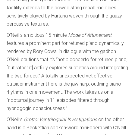
tactility extends to the bowed string rebab melodies
sensitively played by Hartana woven through the gauzy
percussive textures.
O’Neill’s ambitious 15-minute
Mode of Attunement
features a prominent part for retuned piano dynamically
rendered by Rory Cowal in dialogue with the gadhon.
O’Neill cautions that it’s “not a concerto for retuned piano,
[but rather it] artfully explores subtleties around integrating
the two forces.” A totally unexpected yet effective
outsider instrument here is the jaw harp, outlining piano
rhythms in one movement. The work takes us on a
“nocturnal journey in 11 episodes filtered through
hypnogogic consciousness.”
O’Neill’s
Grotto: Ventriloquial Investigations
on the other
hand is a Beckettian spoken-word mini-opera with O’Neill