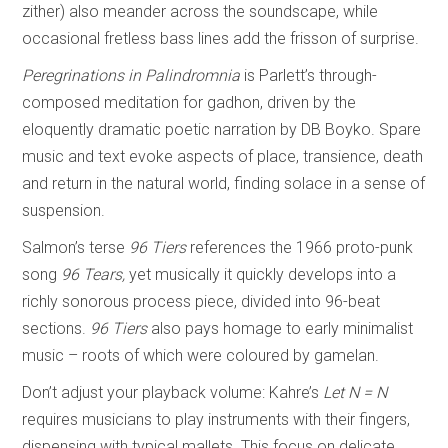
zither) also meander across the soundscape, while
occasional fretless bass lines add the frisson of surprise.
Peregrinations in Palindromnia
is Parlett’s through-
composed meditation for gadhon, driven by the
eloquently dramatic poetic narration by DB Boyko. Spare
music and text evoke aspects of place, transience, death
and return in the natural world, finding solace in a sense of
suspension.
Salmon’s terse
96 Tiers
references the 1966 proto-punk
song
96 Tears,
yet musically it quickly develops into a
richly sonorous process piece, divided into 96-beat
sections.
96 Tiers
also pays homage to early minimalist
music – roots of which were coloured by gamelan.
Don’t adjust your playback volume: Kahre’s
Let N = N
requires musicians to play instruments with their fingers,
dispensing with typical mallets. This focus on delicate