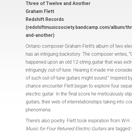
Three of Twelve and Another
Graham Flett
Redshift Records
(redshiftmusicsociety.bandcamp.com/album/thr
and-another)
Ontario composer Graham Flett’s album of two elec
has an intriguing backstory. The composer writes, 
happened upon an old 12-string guitar that was ext
intriguingly out-of-tune. Hearing it made me consi
of such out-of-tune guitars might sound.” Inspired b
chance encounter Flett began to explore four separat
electric guitar. In the final score he meticulously sti
guitars, their web of interrelationships taking into 
phenomena.
There’s also poetry. Flett took inspiration from W.H
Music for Four Retuned Electric Guitars
are tagged 