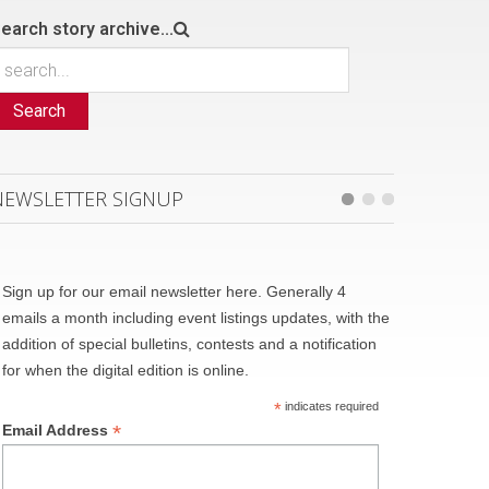
earch story archive...
Search
NEWSLETTER SIGNUP
Sign up for our email newsletter here. Generally 4
emails a month including event listings updates, with the
addition of special bulletins, contests and a notification
for when the digital edition is online.
*
indicates required
*
Email Address