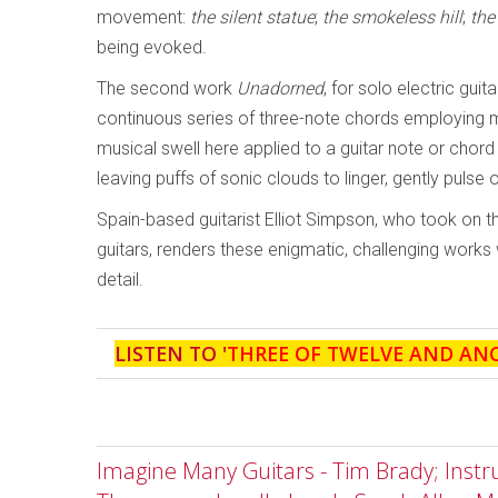
movement:
the silent statue
;
the smokeless hill
;
the
being evoked.
The second work
Unadorned
, for solo electric gui
continuous series of three-note chords employing
musical swell here applied to a guitar note or chord -
leaving puffs of sonic clouds to linger, gently pulse 
Spain-based guitarist Elliot Simpson, who took on th
guitars, renders these enigmatic, challenging works
detail.
LISTEN TO '
THREE OF TWELVE AND AN
Imagine Many Guitars - Tim Brady; Inst