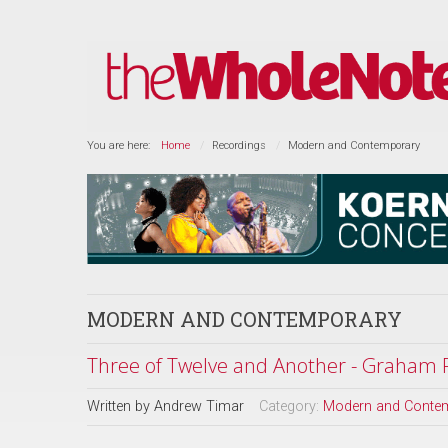
You are here:
Home
Recordings
Modern and Contemporary
MODERN AND CONTEMPORARY
Three of Twelve and Another - Graham F
Written by
Andrew Timar
Category:
Modern and Conte