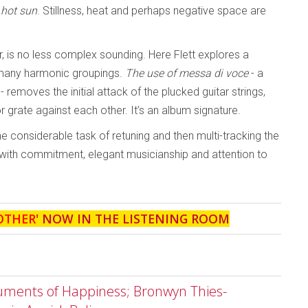
 hot sun
. Stillness, heat and perhaps negative space are
tar, is no less complex sounding. Here Flett explores a
 many harmonic groupings.
The use of messa di voce
- a
 removes the initial attack of the plucked guitar strings,
or grate against each other. It’s an album signature.
e considerable task of retuning and then multi-tracking the
 with commitment, elegant musicianship and attention to
OTHER
' NOW IN THE LISTENING ROOM
ruments of Happiness; Bronwyn Thies-