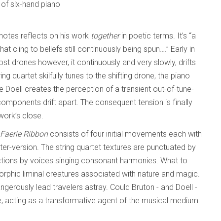
t of six-hand piano
otes reflects on his work
together
in poetic terms. It’s “a
 cling to beliefs still continuously being spun….” Early in
t drones however, it continuously and very slowly, drifts
ing quartet skilfully tunes to the shifting drone, the piano
 Doell creates the perception of a transient out-of-tune-
components drift apart. The consequent tension is finally
 work’s close.
Faerie Ribbon
consists of four initial movements each with
lter-version. The string quartet textures are punctuated by
ctions by voices singing consonant harmonies. What to
morphic liminal creatures associated with nature and magic.
gerously lead travelers astray. Could Bruton - and Doell -
, acting as a transformative agent of the musical medium