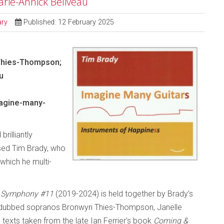
arie-Annick Beliveau
ry
Published: 12 February 2025
 Thies-Thompson;
u
agine-many-
brilliantly
ased Tim Brady, who
which he multi-
s: Symphony #11
(2019-2024) is held together by Brady’s
overdubbed sopranos Bronwyn Thies-Thompson, Janelle
 texts taken from the late Ian Ferrier’s book
Coming &