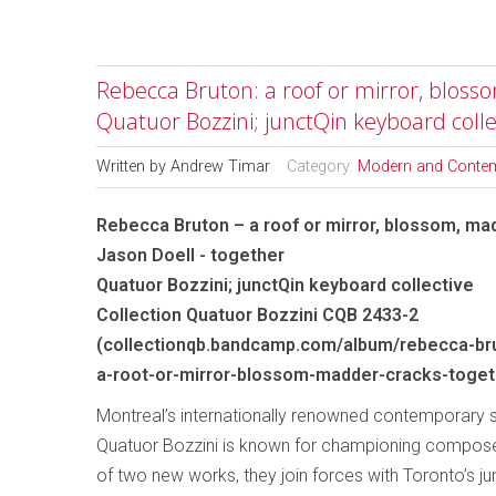
Rebecca Bruton: a roof or mirror, blosso
Quatuor Bozzini; junctQin keyboard colle
Written by
Andrew Timar
Category:
Modern and Conte
Rebecca Bruton – a roof or mirror, blossom, mad
Jason Doell - together
Quatuor Bozzini; junctQin keyboard collective
Collection Quatuor Bozzini CQB 2433-2
(collectionqb.bandcamp.com/album/rebecca-bru
a-root-or-mirror-blossom-madder-cracks-toget
Montreal’s internationally renowned contemporary s
Quatuor Bozzini is known for championing compose
of two new works, they join forces with Toronto’s j