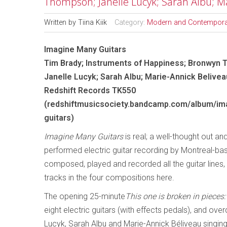
Thompson; Janelle Lucyk; Sarah Albu; M
Written by
Tiina Kiik
Category:
Modern and Contempora
Imagine Many Guitars
Tim Brady; Instruments of Happiness; Bronwyn
Janelle Lucyk; Sarah Albu; Marie-Annick Belivea
Redshift Records TK550
(redshiftmusicsociety.bandcamp.com/album/im
guitars)
Imagine Many Guitars
is real; a well-thought out and 
performed electric guitar recording by Montreal-b
composed, played and recorded all the guitar lines, 
tracks in the four compositions here.
The opening 25-minute
This one is broken in piece
eight electric guitars (with effects pedals), and 
Lucyk, Sarah Albu and Marie-Annick Béliveau singing