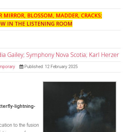
R MIRROR, BLOSSOM, MADDER, CRACKS;
OW IN THE LISTENING ROOM
ndia Gailey; Symphony Nova Scotia; Karl Herzer
mporary
Published: 12 February 2025
erfly-lightning-
cation to the fusion