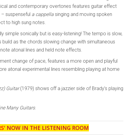
sical and contemporary overtones features guitar effect
s – suspenseful
a cappella
singing and moving spoken
ct to high sung notes.
lly simple sonically but is easy-listening! The tempo is slow,
s build as the chords slowing change with simultaneous
 note atonal lines and held note effects.
ement change of pace, features a more open and playful
ore atonal experimental lines resembling playing at home
zz) Guitar
(1979) shows off a jazzier side of Brady’s playing
ne Many Guitars
.
RS
' NOW IN THE LISTENING ROOM