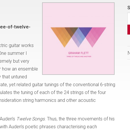
S
ee-of-twelve-
tric guitar works
“One summer I
remely but very
der how an ensemble
y that untuned
e, yet related guitar tunings of the conventional 6-string
pulates the tuning of each of the 24 strings of the four
consideration string harmonics and other acoustic
. Auden’s
Twelve Songs
. Thus, the three movements of his
with Auden’s poetic phrases characterising each