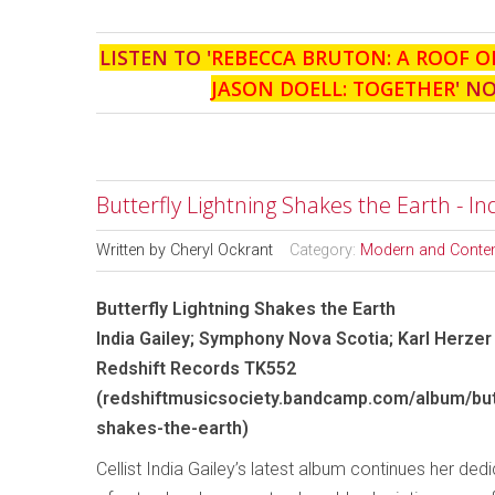
LISTEN TO '
REBECCA BRUTON: A ROOF O
JASON DOELL: TOGETHER
' N
Butterfly Lightning Shakes the Earth - I
Written by
Cheryl Ockrant
Category:
Modern and Conte
Butterfly Lightning Shakes the Earth
India Gailey; Symphony Nova Scotia; Karl Herzer
Redshift Records TK552
(redshiftmusicsociety.bandcamp.com/album/butt
shakes-the-earth)
Cellist India Gailey’s latest album continues her dedi