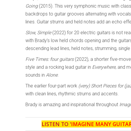
Going
(2015). This very symphonic music with clas
backdrops to guitar grooves alternating with vocal
lines. Guitar strums and held notes add an echo effe
Slow, Simple
(2022) for 20 electric guitars is not rea
with Brady’s low held chords opening and the guitar
descending lead lines, held notes, strumming, single
Five Times: four guitars
(2022), a shorter five-mov
style and a rocking lead guitar in
Everywhere
, and m
sounds in
Alone
.
The earlier four-part work
(very) Short Pieces for (ja
with clean lines, rhythmic strums and accents.
Brady is amazing and inspirational throughout
Imagi
LISTEN TO '
IMAGINE MANY GUITA