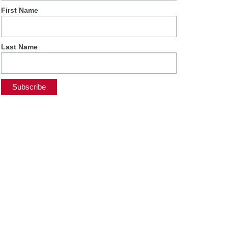
First Name
Last Name