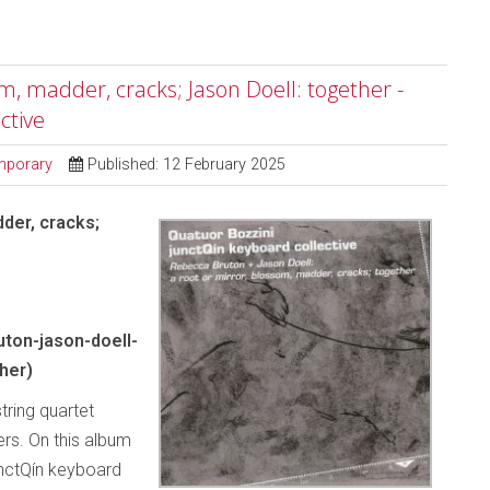
m, madder, cracks; Jason Doell: together -
ctive
mporary
Published: 12 February 2025
der, cracks;
ton-jason-doell-
her)
tring quartet
rs. On this album
unctQín keyboard