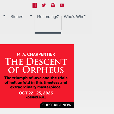
Stories
Recordings
Who's Who