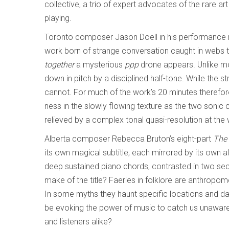
collective, a trio of expert advocates of the rare ar
playing.
Toronto composer Jason Doell in his performance n
work born of strange conversation caught in webs that
together
a mysterious
ppp
drone appears. Unlike mos
down in pitch by a disciplined half-tone. While the str
cannot. For much of the work’s 20 minutes therefore
ness in the slowly flowing texture as the two sonic 
relieved by a complex tonal quasi-resolution at the
Alberta composer Rebecca Bruton’s eight-part
The 
its own magical subtitle, each mirrored by its own a
deep sustained piano chords, contrasted in two se
make of the title? Faeries in folklore are anthropo
In some myths they haunt specific locations and dan
be evoking the power of music to catch us unaware
and listeners alike?