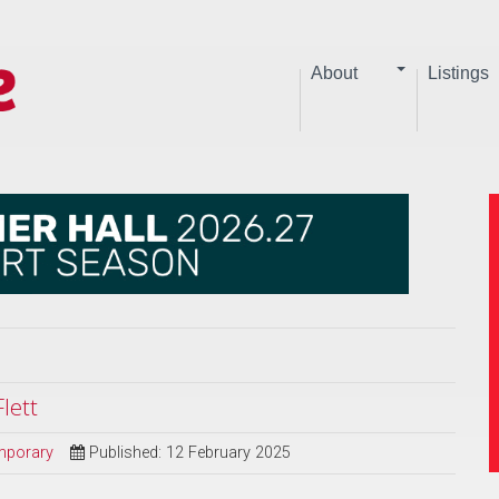
About
Listings
lett
mporary
Published: 12 February 2025