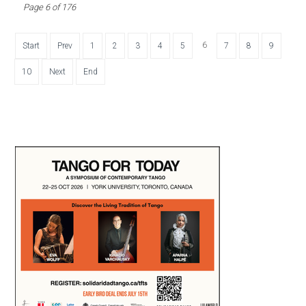
Page 6 of 176
6
Start
Prev
1
2
3
4
5
7
8
9
10
Next
End