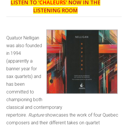
LISTEN TO '
CHALEURS
' NOW IN THE
LISTENING ROOM
Quatuor Nelligan
was also founded
in 1994
(apparently a
banner year for
sax quartets) and
has been
committed to
championing both
classical and contemporary
repertoire.
Rupture
showcases the work of four Quebec
composers and their different takes on quartet