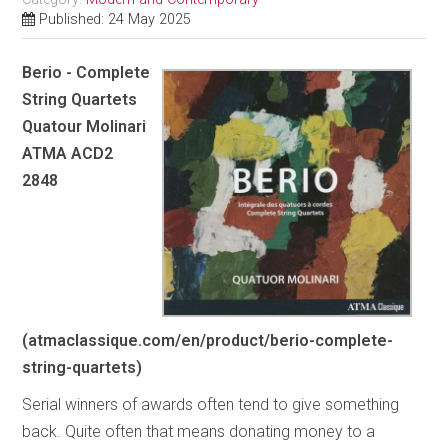
Published: 24 May 2025
Berio - Complete
String Quartets
Quatour Molinari
ATMA ACD2
2848
(atmaclassique.com/en/product/berio-complete-
string-quartets)
Serial winners of awards often tend to give something
back. Quite often that means donating money to a