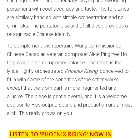
she negotiates all the potentially cloying and swooning
portamenti with cool accuracy and taste. The folk tunes
are similarly handled with simple orchestration and no
gimmicks. The pentatonic sound of all these provides a
recognizable Chinese identity.
To complement this repertoire Wang commissioned
Chinese Canadian veteran composer Alice Ping Yee Ho
to provide a contemporary balance. The result is the
lyrical, lightly orchestrated
Phoenix Rising,
conceived to
fit in with some of the sonorities of the other works,
except that the violin part is more fragmented and
allusive. The piece is gentle overall, and it is a welcome
addition to Ho’s output. Sound and production are almost
slick. This really grows on you.
LISTEN TO '
PHOENIX RISING
' NOW IN