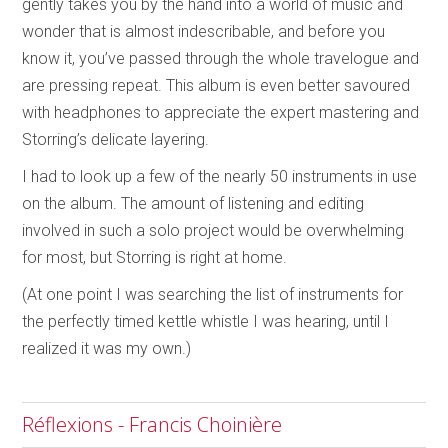
gently takes you by the hand into a world of music and
wonder that is almost indescribable, and before you
know it, you’ve passed through the whole travelogue and
are pressing repeat. This album is even better savoured
with headphones to appreciate the expert mastering and
Storring’s delicate layering.
I had to look up a few of the nearly 50 instruments in use
on the album. The amount of listening and editing
involved in such a solo project would be overwhelming
for most, but Storring is right at home.
(At one point I was searching the list of instruments for
the perfectly timed kettle whistle I was hearing, until I
realized it was my own.)
Réflexions - Francis Choinière