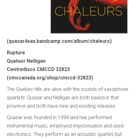
(quasar4sax.bandcamp.com/album/chaleurs)
Rupture
Quatuor Nelligan
Centrediscs CMCCD 32823
(cmccanada.org/shop/cmccd-32823)
The Quebec hills are alive with the sounds of saxophone
quartets: Quasar and Nelligan are both based in that
province and both have new and exciting releases.
Quasar was founded in 1994 and has performed
instrumental music, employed improvisation and used
electronics. They perform as an acoustic quartet, but