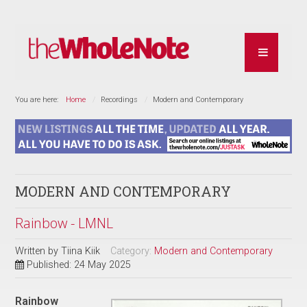
You are here:
Home
Recordings
Modern and Contemporary
MODERN AND CONTEMPORARY
Rainbow - LMNL
Written by
Tiina Kiik
Category:
Modern and Contemporary
Published: 24 May 2025
Rainbow