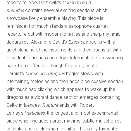
repertoire. Yoel Diaz Avila’s
Concerto en 6
préludes
contains several exciting sections which
showcase lively ensemble playing. This piece is
reminiscent of much standard saxophone quartet
repertoire but with modern tonalities and sharp rhythmic
departures. Alexandre David’s
Essences
begins with a
quiet blending of the instruments and then opens up with
individual flourishes and edgy statements before working
back to a softer and thoughtful ending. Victor
Herbiet’s
Danse des Dragons
begins slowly with
intertwining melodies and then adds a percussive section
with much pad clicking which appears to wake up the
dragons as a vibrant dance section emerges containing
Celtic influences.
Rupture
ends with Robert
Lemay’s
Verticales
, the longest and most experimental
piece which includes abrupt rhythms, subtle multiphonics,
squeaks and quick dynamic shifts. This is my favourite