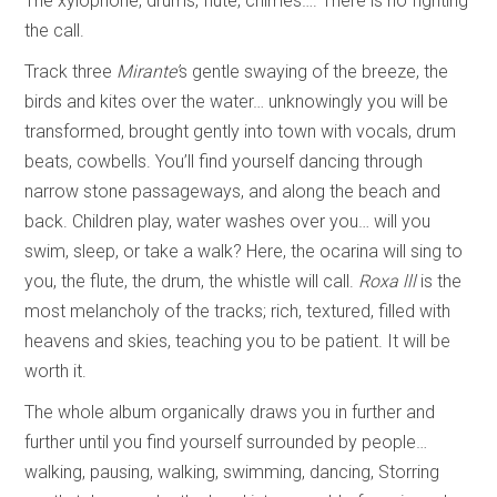
The xylophone, drums, flute, chimes…. There is no fighting
the call.
Track three
Mirante’
s gentle swaying of the breeze, the
birds and kites over the water… unknowingly you will be
transformed, brought gently into town with vocals, drum
beats, cowbells. You’ll find yourself dancing through
narrow stone passageways, and along the beach and
back. Children play, water washes over you… will you
swim, sleep, or take a walk? Here, the ocarina will sing to
you, the flute, the drum, the whistle will call.
Roxa lll
is the
most melancholy of the tracks; rich, textured, filled with
heavens and skies, teaching you to be patient. It will be
worth it.
The whole album organically draws you in further and
further until you find yourself surrounded by people…
walking, pausing, walking, swimming, dancing, Storring