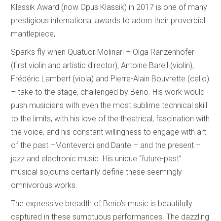
Klassik Award (now Opus Klassik) in 2017 is one of many
prestigious international awards to adorn their proverbial
mantlepiece,
Sparks fly when Quatuor Molinari – Olga Ranzenhofer
(first violin and artistic director), Antoine Bareil (violin),
Frédéric Lambert (viola) and Pierre-Alain Bouvrette (cello)
– take to the stage, challenged by Berio. His work would
push musicians with even the most sublime technical skill
to the limits, with his love of the theatrical, fascination with
the voice, and his constant willingness to engage with art
of the past –Monteverdi and Dante – and the present –
jazz and electronic music. His unique “future-past”
musical sojourns certainly define these seemingly
omnivorous works.
The expressive breadth of Berio’s music is beautifully
captured in these sumptuous performances. The dazzling