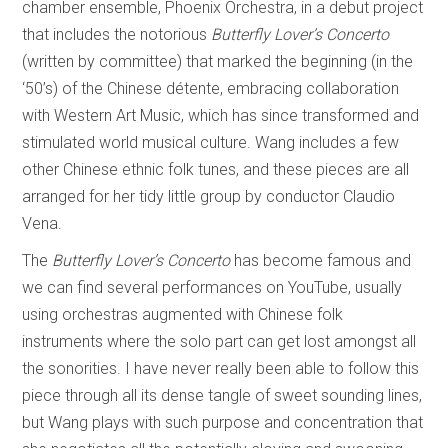
chamber ensemble, Phoenix Orchestra, in a debut project
that includes the notorious
Butterfly Lover’s Concerto
(written by committee) that marked the beginning (in the
‘50’s) of the Chinese détente, embracing collaboration
with Western Art Music, which has since transformed and
stimulated world musical culture. Wang includes a few
other Chinese ethnic folk tunes, and these pieces are all
arranged for her tidy little group by conductor Claudio
Vena.
The
Butterfly Lover’s
Concerto
has become famous and
we can find several performances on YouTube, usually
using orchestras augmented with Chinese folk
instruments where the solo part can get lost amongst all
the sonorities. I have never really been able to follow this
piece through all its dense tangle of sweet sounding lines,
but Wang plays with such purpose and concentration that