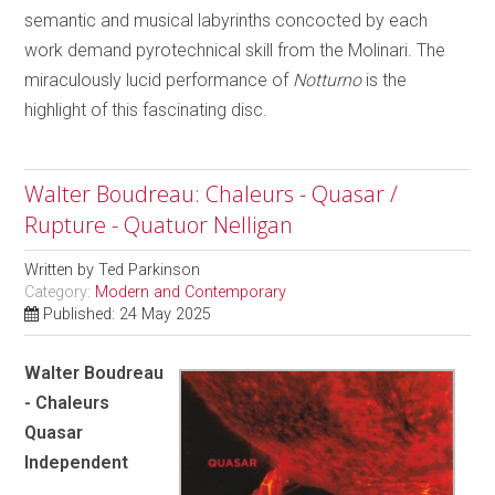
semantic and musical labyrinths concocted by each
work demand pyrotechnical skill from the Molinari. The
miraculously lucid performance of
Notturno
is the
highlight of this fascinating disc.
Walter Boudreau: Chaleurs - Quasar /
Rupture - Quatuor Nelligan
Written by
Ted Parkinson
Category:
Modern and Contemporary
Published: 24 May 2025
Walter Boudreau
- Chaleurs
Quasar
Independent