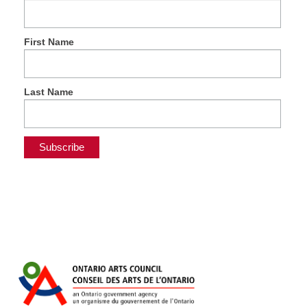
First Name
Last Name