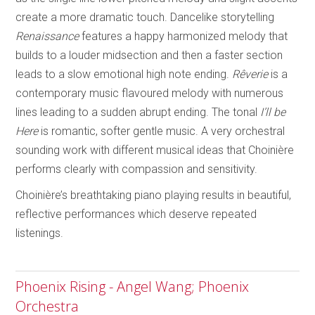
create a more dramatic touch. Dancelike storytelling
Renaissance
features a happy harmonized melody that
builds to a louder midsection and then a faster section
leads to a slow emotional high note ending.
Rêverie
is a
contemporary music flavoured melody with numerous
lines leading to a sudden abrupt ending. The tonal
I’ll be
Here
is romantic, softer gentle music. A very orchestral
sounding work with different musical ideas that Choinière
performs clearly with compassion and sensitivity.
Choinière’s breathtaking piano playing results in beautiful,
reflective performances which deserve repeated
listenings.
Phoenix Rising - Angel Wang; Phoenix
Orchestra