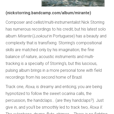
(nickstorring.bandcamp.com/album/mirante)
Composer and cellist/multi-instrumentalist Nick Storring
has numerous recordings to his credit, but his latest solo
album
Mirante
(
Lookout
in Portuguese) has a beauty and
complexity that is transfixing. Storring’s compositional
skills are matched only by his imagination; the fine
balance of nature, acoustic instruments and multi-
tracking is a specialty of Storring’s, but this luscious,
pulsing album brings in a more personal tone with field
recordings from his second home of Brazil.
Track one,
Roxa
, is dreamy and enticing; you are being
hypnotized to follow the sweet ocarina calls, the
percussion, the handclaps… (are they handclaps?). Just
give in, and you’ll be smoothly led to track two,
Roxa ll.