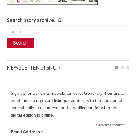
Search story archive...
Search
NEWSLETTER SIGNUP
Sign up for our email newsletter here. Generally 4 emails a
month including event listings updates, with the addition of
special bulletins, contests and a notification for when the
digital edition is online.
*
indicates required
*
Email Address