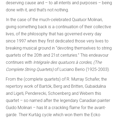
deserving cause and – to all intents and purposes – being
done with it, and that’s not nothing.
In the case of the much-celebrated Quatuor Molinari,
giving something back is a continuation of their collective
lives, of the philosophy that has governed every day
since 1997 when they first dedicated those very lives to
breaking musical ground in “devoting themselves to string
quartets of the 20th and 21st centuries.” This endeavour
continues with
Intégrale des quatuors à cordes, (The
Complete String Quartets)
of Luciano Berio (1925-2003).
From the (complete quartets) of R. Murray Schafer, the
repertory work of Bartók, Berg and Britten, Gubaidulina
and Ligeti, Penderecki, Schoenberg and Webern this
quartet – so named after the legendary Canadian painter
Guido Molinari – has lit a crackling flame for the avant-
garde. Their Kurtág cycle which won them the Ecko