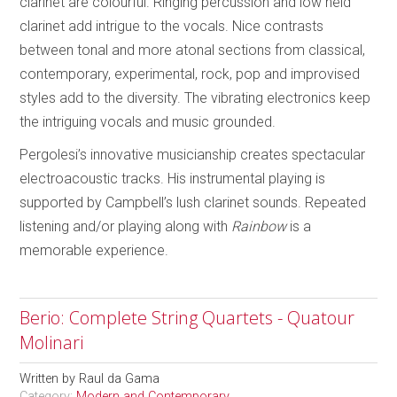
clarinet are colourful. Ringing percussion and low held
clarinet add intrigue to the vocals. Nice contrasts
between tonal and more atonal sections from classical,
contemporary, experimental, rock, pop and improvised
styles add to the diversity. The vibrating electronics keep
the intriguing vocals and music grounded.
Pergolesi’s innovative musicianship creates spectacular
electroacoustic tracks. His instrumental playing is
supported by Campbell’s lush clarinet sounds. Repeated
listening and/or playing along with
Rainbow
is a
memorable experience.
Berio: Complete String Quartets - Quatour
Molinari
Written by
Raul da Gama
Category:
Modern and Contemporary