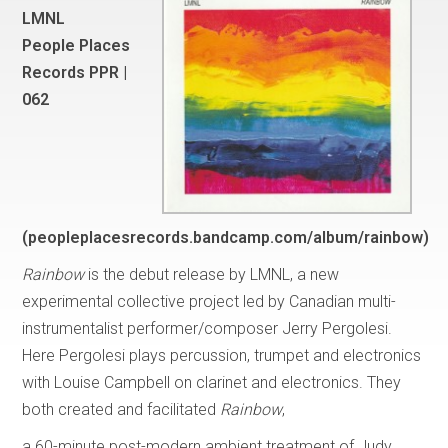
LMNL
People Places
Records PPR |
062
(peopleplacesrecords.bandcamp.com/album/rainbow)
Rainbow
is the debut release by LMNL, a new
experimental collective project led by Canadian multi-
instrumentalist performer/composer Jerry Pergolesi.
Here Pergolesi plays percussion, trumpet and electronics
with Louise Campbell on clarinet and electronics. They
both created and facilitated
Rainbow
,
a 60-minute post-modern ambient treatment of Judy