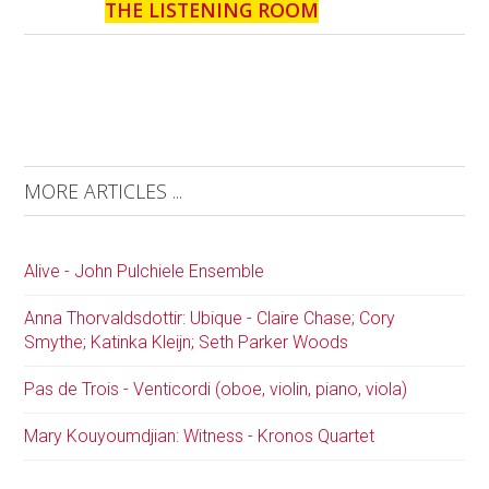
THE LISTENING ROOM
MORE ARTICLES ...
Alive - John Pulchiele Ensemble
Anna Thorvaldsdottir: Ubique - Claire Chase; Cory
Smythe; Katinka Kleijn; Seth Parker Woods
Pas de Trois - Venticordi (oboe, violin, piano, viola)
Mary Kouyoumdjian: Witness - Kronos Quartet