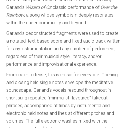
Garland’s
Wizard of Oz
classic performance of
Over the
Rainbow
, a song whose symbolism deeply resonates
within the queer community and beyond.
Garland’s deconstructed fragments were used to create
a notated, text-based score and fixed audio track written
for any instrumentation and any number of performers,
regardless of their musical style, literacy, and/or
performance and improvisational experience.
From calm to tense, this is music for everyone. Opening
and closing held single notes envelope the meditative
soundscape. Garland’s vocals resound throughout in
short sung repeated “minimalist flavoured” takeout
phrases, accompanied at times by instrumental and
electronic held notes and lines at different pitches and
volumes. The full electronic washes mixed with the