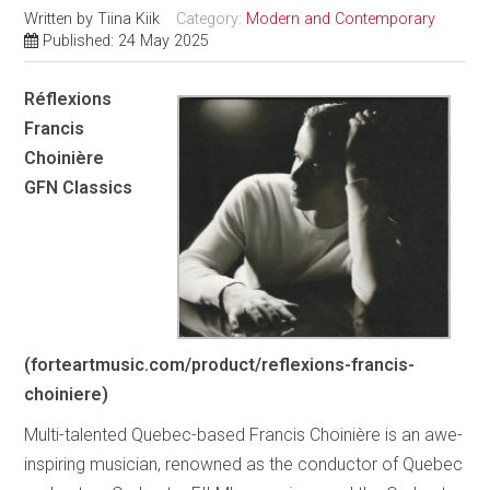
Written by
Tiina Kiik
Category:
Modern and Contemporary
Published: 24 May 2025
Réflexions
Francis
Choinière
GFN Classics
(forteartmusic.com/product/reflexions-francis-
choiniere)
Multi-talented Quebec-based Francis Choinière is an awe-
inspiring musician, renowned as the conductor of Quebec