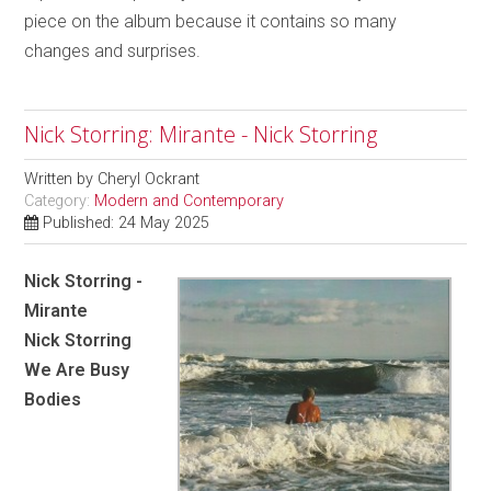
piece on the album because it contains so many
changes and surprises.
Nick Storring: Mirante - Nick Storring
Written by
Cheryl Ockrant
Category:
Modern and Contemporary
Published: 24 May 2025
Nick Storring -
Mirante
Nick Storring
We Are Busy
Bodies