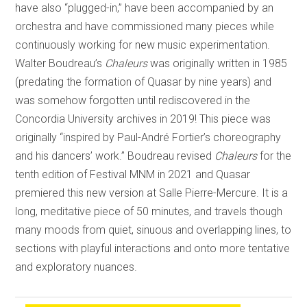
have also “plugged-in,” have been accompanied by an
orchestra and have commissioned many pieces while
continuously working for new music experimentation.
Walter Boudreau’s
Chaleurs
was originally written in 1985
(predating the formation of Quasar by nine years) and
was somehow forgotten until rediscovered in the
Concordia University archives in 2019! This piece was
originally “inspired by Paul-André Fortier’s choreography
and his dancers’ work.” Boudreau revised
Chaleurs
for the
tenth edition of Festival MNM in 2021 and Quasar
premiered this new version at Salle Pierre-Mercure. It is a
long, meditative piece of 50 minutes, and travels though
many moods from quiet, sinuous and overlapping lines, to
sections with playful interactions and onto more tentative
and exploratory nuances.