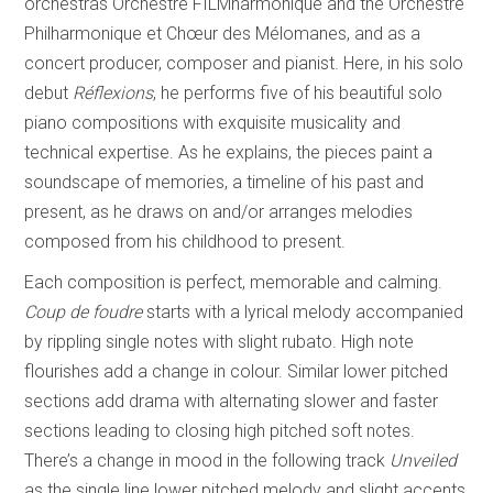
orchestras Orchestre FILMharmonique and the Orchestre
Philharmonique et Chœur des Mélomanes, and as a
concert producer, composer and pianist. Here, in his solo
debut
Réflexions
, he performs five of his beautiful solo
piano compositions with exquisite musicality and
technical expertise. As he explains, the pieces paint a
soundscape of memories, a timeline of his past and
present, as he draws on and/or arranges melodies
composed from his childhood to present.
Each composition is perfect, memorable and calming.
Coup de foudre
starts with a lyrical melody accompanied
by rippling single notes with slight rubato. High note
flourishes add a change in colour. Similar lower pitched
sections add drama with alternating slower and faster
sections leading to closing high pitched soft notes.
There’s a change in mood in the following track
Unveiled
as the single line lower pitched melody and slight accents