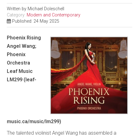
Written by
Michael Doleschell
Category:
Modern and Contemporary
Published: 24 May 2025
Phoenix Rising
Angel Wang;
Phoenix
Orchestra
Leaf Music
LM299 (leaf-
music.ca/music/lm299)
The talented violinist Angel Wang has assembled a