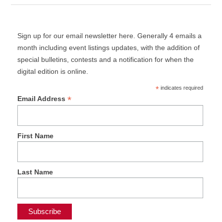
Sign up for our email newsletter here. Generally 4 emails a
month including event listings updates, with the addition of
special bulletins, contests and a notification for when the
digital edition is online.
*
indicates required
*
Email Address
First Name
Last Name