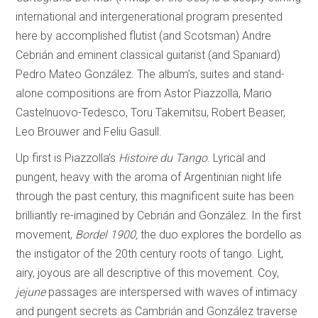
international and intergenerational program presented
here by accomplished flutist (and Scotsman) Andre
Cebrián and eminent classical guitarist (and Spaniard)
Pedro Mateo González. The album’s, suites and stand-
alone compositions are from Astor Piazzolla, Mario
Castelnuovo-Tedesco, Toru Takemitsu, Robert Beaser,
Leo Brouwer and Feliu Gasull.
Up first is Piazzolla’s
Histoire du Tango
. Lyrical and
pungent, heavy with the aroma of Argentinian night life
through the past century, this magnificent suite has been
brilliantly re-imagined by Cebrián and González. In the first
movement,
Bordel 1900,
the duo explores the bordello as
the instigator of the 20th century roots of tango. Light,
airy, joyous are all descriptive of this movement. Coy,
jejune
passages are interspersed with waves of intimacy
and pungent secrets as Cambrián and González traverse