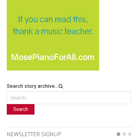
Search story archive...
Search
NEWSLETTER SIGNUP