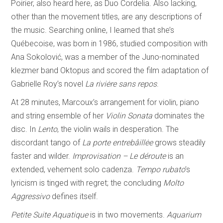
Poirier, also heard here, as Duo Cordelia. Also lacking,
other than the movement titles, are any descriptions of
the music. Searching online, I learned that she’s
Québecoise, was born in 1986, studied composition with
Ana Sokolović, was a member of the Juno-nominated
klezmer band Oktopus and scored the film adaptation of
Gabrielle Roy’s novel
La riviėre sans repos
.
At 28 minutes, Marcoux’s arrangement for violin, piano
and string ensemble of her
Violin Sonata
dominates the
disc. In
Lento
, the violin wails in desperation. The
discordant tango of
La porte entrebâillėe
grows steadily
faster and wilder.
Improvisation –
Le déroute
is an
extended, vehement solo cadenza.
Tempo rubato
’s
lyricism is tinged with regret; the concluding
Molto
Aggressivo
defines itself.
Petite Suite Aquatique
is in two movements.
Aquarium