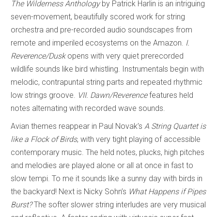
The Wilderness Anthology
by Patrick Harlin is an intriguing
seven-movement, beautifully scored work for string
orchestra and pre-recorded audio soundscapes from
remote and imperiled ecosystems on the Amazon.
I.
Reverence/Dusk
opens with very quiet prerecorded
wildlife sounds like bird whistling. Instrumentals begin with
melodic, contrapuntal string parts and repeated rhythmic
low strings groove.
VII. Dawn/Reverence
features held
notes alternating with recorded wave sounds.
Avian themes reappear in Paul Novak’s
A String Quartet is
like a Flock of Birds
, with very tight playing of accessible
contemporary music. The held notes, plucks, high pitches
and melodies are played alone or all at once in fast to
slow tempi. To me it sounds like a sunny day with birds in
the backyard! Next is Nicky Sohn’s
What Happens if Pipes
Burst?
The softer slower string interludes are very musical