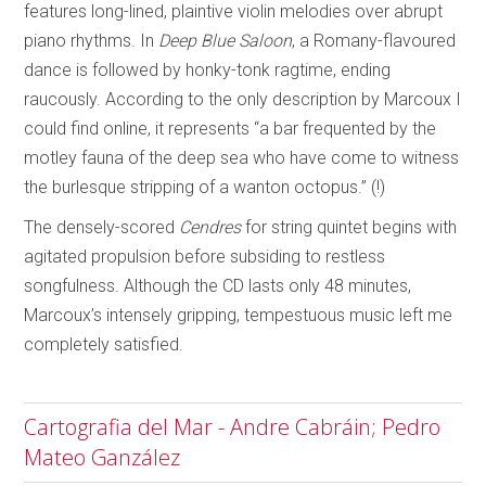
features long-lined, plaintive violin melodies over abrupt
piano rhythms. In
Deep Blue Saloon
, a Romany-flavoured
dance is followed by honky-tonk ragtime, ending
raucously. According to the only description by Marcoux I
could find online, it represents “a bar frequented by the
motley fauna of the deep sea who have come to witness
the burlesque stripping of a wanton octopus.” (!)
The densely-scored
Cendres
for string quintet begins with
agitated propulsion before subsiding to restless
songfulness. Although the CD lasts only 48 minutes,
Marcoux’s intensely gripping, tempestuous music left me
completely satisfied.
Cartografia del Mar - Andre Cabráin; Pedro
Mateo Ganzález