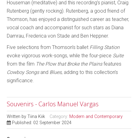
Houseman (meditative) and this recording’s pianist, Craig
Rutenberg (gently rocking). Rutenberg, a good friend of
Thomson, has enjoyed a distinguished career as teacher,
vocal coach and accompanist for such stars as Diana
Damrau, Frederica von Stade and Ben Heppner.
Five selections from Thomson’s ballet
Filling Station
evoke vigorous work-songs, while the four-piece
Suite
from the film
The Plow that Broke the Plains
features
Cowboy Songs
and
Blues
, adding to this collection’s
significance.
Souvenirs - Carlos Manuel Vargas
Written by
Tiina Kiik
Category:
Modern and Contemporary
Published: 02 September 2024