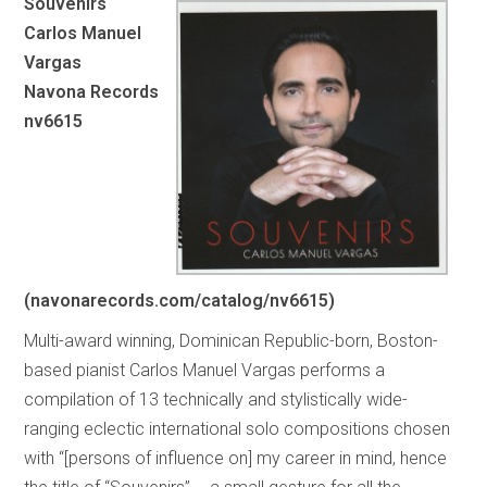
Souvenirs
Carlos Manuel
Vargas
Navona Records
nv6615
(navonarecords.com/catalog/nv6615)
Multi-award winning, Dominican Republic-born, Boston-
based pianist Carlos Manuel Vargas performs a
compilation of 13 technically and stylistically wide-
ranging eclectic international solo compositions chosen
with “[persons of influence on] my career in mind, hence