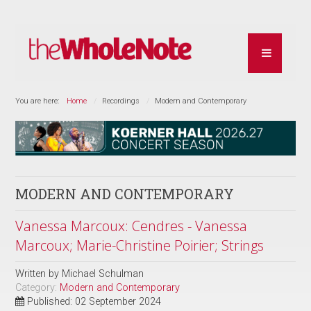
You are here:
Home
Recordings
Modern and Contemporary
MODERN AND CONTEMPORARY
Vanessa Marcoux: Cendres - Vanessa
Marcoux; Marie-Christine Poirier; Strings
Written by
Michael Schulman
Category:
Modern and Contemporary
Published: 02 September 2024