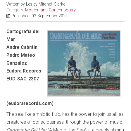
Written by
Lesley Mitchell-Clarke
Category:
Modern and Contemporary
Published: 02 September 2024
Cartografia del
Mar
Andre Cabráin;
Pedro Mateo
Ganzález
Eudora Records
EUD-SAC-2307
(eudorarecords.com)
The sea, like amniotic fluid, has the power to join us all, as
creatures of consciousness, through the power of music.
Cartografia Del Mar
(A Map of the Sea) is a deeply stirring