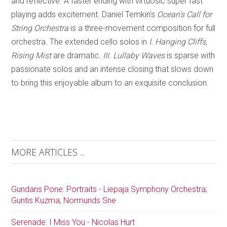
and reflective. A faster ending with virtuosic super fast
playing adds excitement. Daniel Temkin’s
Ocean’s Call for
String Orchestra
is a three-movement composition for full
orchestra. The extended cello solos in
I. Hanging Cliffs,
Rising Mist
are dramatic.
III. Lullaby Waves
is sparse with
passionate solos and an intense closing that slows down
to bring this enjoyable album to an exquisite conclusion.
MORE ARTICLES ...
Gundaris Pone: Portraits - Liepaja Symphony Orchestra;
Guntis Kuzma; Normunds Sne
Serenade: I Miss You - Nicolas Hurt