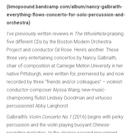
(bmopsound.bandcamp.com/album/nancy-galbraith-
everything-flows-concerto-for-solo-percussion-and-
orchestra)
I’ve previously written reviews in
The WholeNote
praising
five different CDs by the Boston Modern Orchestra
Project and conductor Gil Rose. Here’s another. These
three very entertaining concertos by Nancy Galbraith,
chair of composition at Carnegie Mellon University in her
native Pittsburgh, were written for, premiered by and now
recorded by three “friends and/or colleagues” – violinist-
conductor-composer Alyssa Wang, new-music-
championing flutist Lindsey Goodman and virtuoso
percussionist Abby Langhorst.
Galbraith’s
Violin Concerto No.1
(2016) begins with perky
percussion and the violin playing buoyant Chinese-
sounding melodies. In the elegiac second movement,