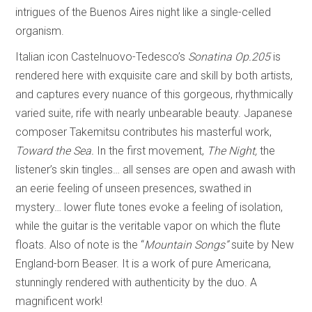
intrigues of the Buenos Aires night like a single-celled
organism.
Italian icon Castelnuovo-Tedesco’s
Sonatina Op.205
is
rendered here with exquisite care and skill by both artists,
and captures every nuance of this gorgeous, rhythmically
varied suite, rife with nearly unbearable beauty. Japanese
composer Takemitsu contributes his masterful work,
Toward the Sea.
In the first movement,
The Night,
the
listener’s skin tingles… all senses are open and awash with
an eerie feeling of unseen presences, swathed in
mystery… lower flute tones evoke a feeling of isolation,
while the guitar is the veritable vapor on which the flute
floats. Also of note is the “
Mountain Songs”
suite by New
England-born Beaser. It is a work of pure Americana,
stunningly rendered with authenticity by the duo. A
magnificent work!