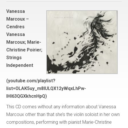
Vanessa
Marcoux –
Cendres
Vanessa
Marcoux; Marie-
Christine Poirier;
Strings
Independent
(youtube.com/playlist?
list=OLAK5uy_m8IULQX12yWqxLhPw-
lHI63QGXkhcnHpQ)
This CD comes without any information about Vanessa
Marcoux other than that she’s the violin soloist in her own
compositions, performing with pianist Marie-Christine