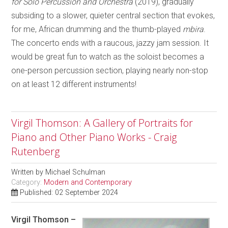
for Solo Percussion and Orchestra
(2019), gradually
subsiding to a slower, quieter central section that evokes,
for me, African drumming and the thumb-played
mbira
.
The concerto ends with a raucous, jazzy jam session. It
would be great fun to watch as the soloist becomes a
one-person percussion section, playing nearly non-stop
on at least 12 different instruments!
Virgil Thomson: A Gallery of Portraits for
Piano and Other Piano Works - Craig
Rutenberg
Written by
Michael Schulman
Category:
Modern and Contemporary
Published: 02 September 2024
Virgil Thomson –