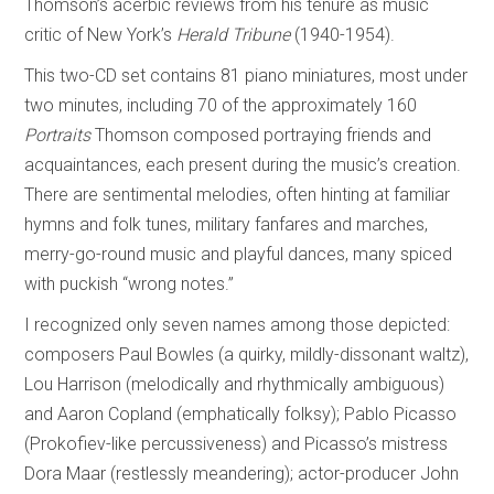
Thomson’s acerbic reviews from his tenure as music
critic of New York’s
Herald Tribune
(1940-1954).
This two-CD set contains 81 piano miniatures, most under
two minutes, including 70 of the approximately 160
Portraits
Thomson composed portraying friends and
acquaintances, each present during the music’s creation.
There are sentimental melodies, often hinting at familiar
hymns and folk tunes, military fanfares and marches,
merry-go-round music and playful dances, many spiced
with puckish “wrong notes.”
I recognized only seven names among those depicted:
composers Paul Bowles (a quirky, mildly-dissonant waltz),
Lou Harrison (melodically and rhythmically ambiguous)
and Aaron Copland (emphatically folksy); Pablo Picasso
(Prokofiev-like percussiveness) and Picasso’s mistress
Dora Maar (restlessly meandering); actor-producer John