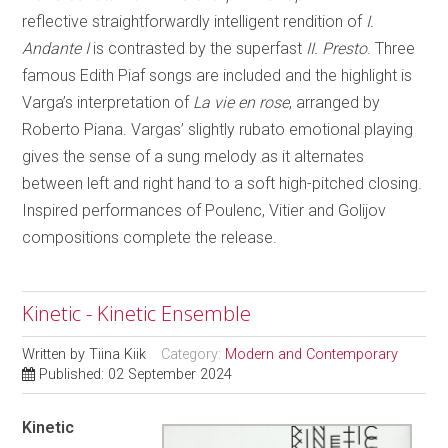
reflective straightforwardly intelligent rendition of
I.
Andante I
is contrasted by the superfast
II. Presto
. Three
famous Edith Piaf songs are included and the highlight is
Varga’s interpretation of
La vie en rose
, arranged by
Roberto Piana. Vargas’ slightly rubato emotional playing
gives the sense of a sung melody as it alternates
between left and right hand to a soft high-pitched closing.
Inspired performances of Poulenc, Vitier and Golijov
compositions complete the release.
Kinetic - Kinetic Ensemble
Written by
Tiina Kiik
Category:
Modern and Contemporary
Published: 02 September 2024
Kinetic