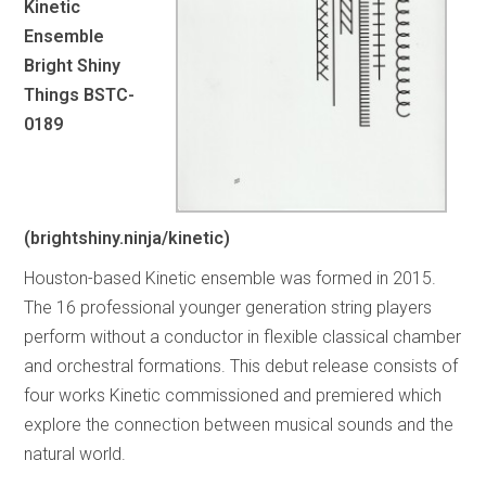
Kinetic
Ensemble
Bright Shiny
Things BSTC-
0189
(brightshiny.ninja/kinetic)
Houston-based Kinetic ensemble was formed in 2015.
The 16 professional younger generation string players
perform without a conductor in flexible classical chamber
and orchestral formations. This debut release consists of
four works Kinetic commissioned and premiered which
explore the connection between musical sounds and the
natural world.