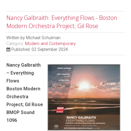
Nancy Galbraith: Everything Flows - Boston
Modern Orchestra Project; Gil Rose
Written by
Michael Schulman
Category:
Modern and Contemporary
Published: 02 September 2024
Nancy Galbraith
– Everything
Flows
Boston Modern
Orchestra
Project; Gil Rose
BMOP Sound
1096