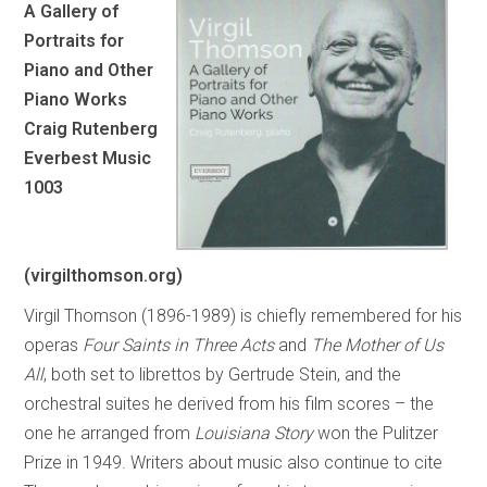
A Gallery of
Portraits for
Piano and Other
Piano Works
Craig Rutenberg
Everbest Music
1003
(virgilthomson.org)
Virgil Thomson (1896-1989) is chiefly remembered for his
operas
Four Saints in Three Acts
and
The Mother of Us
All
, both set to librettos by Gertrude Stein, and the
orchestral suites he derived from his film scores – the
one he arranged from
Louisiana Story
won the Pulitzer
Prize in 1949. Writers about music also continue to cite