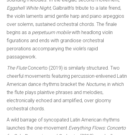
Eggshell White
Night
, Galbraith’s tribute to a late friend,
the violin laments amid gentle harp and piano arpeggios
over solemn, sustained orchestral chords. The finale
begins as a
perpetuum mobile
with headlong violin
figurations and ends with grandiose orchestral
perorations accompanying the violin’s rapid
passagework
.
The Flute
Concerto (2019) is similarly structured. Two
cheerful movements featuring percussion-enlivened Latin
American dance rhythms bracket the
Nocturne
, in which
the flute plays plaintive phrases and melodies,
electronically echoed and amplified, over gloomy
orchestral chords.
A wild barrage of syncopated Latin American rhythms
launches the one-movement
Everything Flows: Concerto