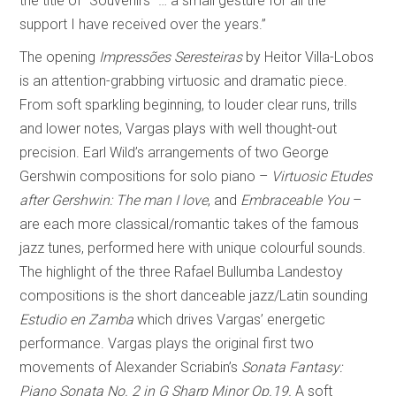
the title of “Souvenirs” … a small gesture for all the
support I have received over the years.”
The opening
Impressões Seresteiras
by Heitor Villa-Lobos
is an attention-grabbing virtuosic and dramatic piece.
From soft sparkling beginning, to louder clear runs, trills
and lower notes, Vargas plays with well thought-out
precision. Earl Wild’s arrangements of two George
Gershwin compositions for solo piano –
Virtuosic Etudes
after Gershwin: The man I love
, and
Embraceable You
–
are each more classical/romantic takes of the famous
jazz tunes, performed here with unique colourful sounds.
The highlight of the three Rafael Bullumba Landestoy
compositions is the short danceable jazz/Latin sounding
Estudio en Zamba
which drives Vargas’ energetic
performance. Vargas plays the original first two
movements of Alexander Scriabin’s
Sonata Fantasy:
Piano Sonata No. 2 in G Sharp Minor Op.19.
A soft