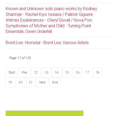
Known and Unknown: solo piano works by Rodney
Sharman - Rachel Kiyo Iwaasa / Patrick Giguere:
Intimes Exubérances - Cheryl Duvall / Nova Pon:
Symphonies of Mother and Child - Turning Point
Ensemble; Owen Underhill
Brent Lee: Homstal - Brent Lee; Various Artists
Page 17 of 176
17
Start
Prev
12
13
14
15
16
18
19
20
21
Next
End