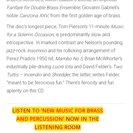
Fanfare for Double Brass Ensemble
; Giovanni Gabrieli’s
noble
Canzona XXV
, from the first golden age of brass.
The disc’s longest piece, Tom Pierson’s 11-minute
Music
for a Solemn Occasion
, is predominantly slow and
introspective. In marked contrast are Nelson’s pounding,
jazz-rock
Insomnio
and his rollicking arrangement of
Perez Prado’s 1950 hit,
Mambo No.5
, Brian McWhorter’s
industrially pile-driving
Lucre Iota
and David Felder’s
Two
Tuttis – Incendio
and
Shredder
, the latter, writes Felder,
“meant to be ferocious fun.” There’s ferocity and fun
aplenty on this CD.
LISTEN TO '
NEW MUSIC FOR BRASS
AND PERCUSSION
' NOW IN THE
LISTENING ROOM