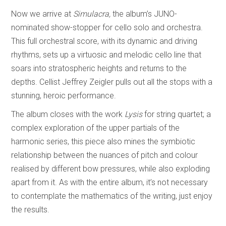
Now we arrive at
Simulacra,
the album’s JUNO-
nominated show-stopper for cello solo and orchestra.
This full orchestral score, with its dynamic and driving
rhythms, sets up a virtuosic and melodic cello line that
soars into stratospheric heights and returns to the
depths. Cellist Jeffrey Zeigler pulls out all the stops with a
stunning, heroic performance.
The album closes with the work
Lysis
for string quartet; a
complex exploration of the upper partials of the
harmonic series, this piece also mines the symbiotic
relationship between the nuances of pitch and colour
realised by different bow pressures, while also exploding
apart from it. As with the entire album, it’s not necessary
to contemplate the mathematics of the writing, just enjoy
the results.