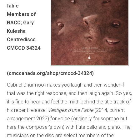
fable
Members of
NACO; Gary
Kulesha
Centrediscs
CMCCD 34324
(cmccanada.org/shop/cmccd-34324)
Gabriel Dharmoo makes you laugh and then wonder if
that was the right response, and then laugh again. So yes,
it is fine to hear and feel the mirth behind the title track of
his recent release:
Vestiges d’une Fable
(2014, current
arrangement 2023) for voice (originally for soprano but
here the composer’s own) with flute cello and piano. The
musicians on the disc are select members of the