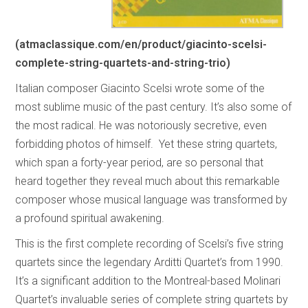
(atmaclassique.com/en/product/giacinto-scelsi-
complete-string-quartets-and-string-trio)
Italian composer Giacinto Scelsi wrote some of the
most sublime music of the past century. It’s also some of
the most radical. He was notoriously secretive, even
forbidding photos of himself. Yet these string quartets,
which span a forty-year period, are so personal that
heard together they reveal much about this remarkable
composer whose musical language was transformed by
a profound spiritual awakening.
This is the first complete recording of Scelsi’s five string
quartets since the legendary Arditti Quartet’s from 1990.
It’s a significant addition to the Montreal-based Molinari
Quartet’s invaluable series of complete string quartets by