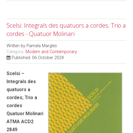
Scelsi: Integrals des quatuors a cordes; Trio a
cordes - Quatuor Molinari
Written by
Pamela Margles
Category:
Modern and Contemporary
Published: 06 October 2024
Scelsi –
Integrals des
quatuors a
cordes; Trio a
cordes
Quatuor Molinari
ATMA ACD2
2849