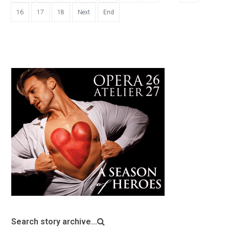
16
17
18
Next
End
Search story archive...