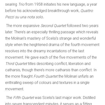
searing
Trio
from 1958 initiates his new language, a year
before his acknowledged breakthrough work,
Quattro
Pezzi su una nota solo
.
The more expansive
Second Quartet
followed two years
later. There’s an especially thrilling passage which reveals
the Molinari’s mastery of Scelsi’s strange and wonderful
style when the heightened drama of the fourth movement
resolves into the dreamy incantations of the last
movement. He gave each of the five movements of the
Third Quartet
titles describing conflict, liberation and
catharsis, though there’s more catharsis than conflict. In
the more fraught
Fourth Quartet
the Molinari unfurls an
enthralling sweep of colours and textures in a single
movement.
The
Fifth Quartet
was Scelsi’s last major work. Distilled
into seven transcendent minutes, it serves as a fitting