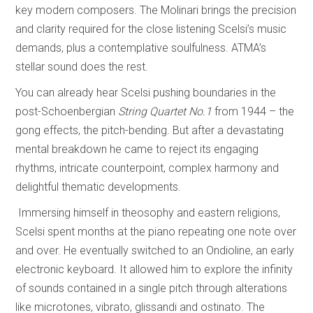
key modern composers. The Molinari brings the precision
and clarity required for the close listening Scelsi’s music
demands, plus a contemplative soulfulness. ATMA’s
stellar sound does the rest.
You can already hear Scelsi pushing boundaries in the
post-Schoenbergian
String Quartet No.1
from 1944 – the
gong effects, the pitch-bending. But after a devastating
mental breakdown he came to reject its engaging
rhythms, intricate counterpoint, complex harmony and
delightful thematic developments.
Immersing himself in theosophy and eastern religions,
Scelsi spent months at the piano repeating one note over
and over. He eventually switched to an Ondioline, an early
electronic keyboard. It allowed him to explore the infinity
of sounds contained in a single pitch through alterations
like microtones, vibrato, glissandi and ostinato. The