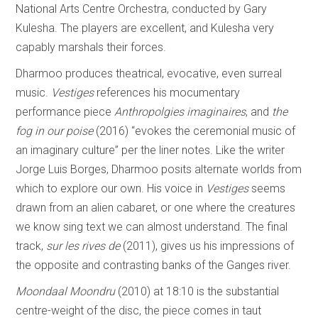
National Arts Centre Orchestra, conducted by Gary
Kulesha. The players are excellent, and Kulesha very
capably marshals their forces.
Dharmoo produces theatrical, evocative, even surreal
music.
Vestiges
references his mocumentary
performance piece
Anthropolgies imaginaires
, and
the
fog in our poise
(2016) “evokes the ceremonial music of
an imaginary culture” per the liner notes. Like the writer
Jorge Luis Borges, Dharmoo posits alternate worlds from
which to explore our own. His voice in
Vestiges
seems
drawn from an alien cabaret, or one where the creatures
we know sing text we can almost understand. The final
track,
sur les rives de
(2011), gives us his impressions of
the opposite and contrasting banks of the Ganges river.
Moondaal Moondru
(2010) at 18:10 is the substantial
centre-weight of the disc, the piece comes in taut