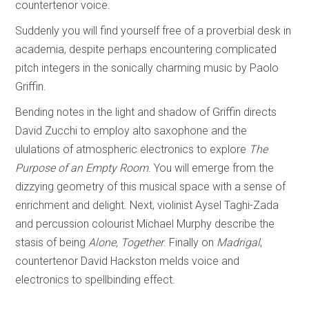
countertenor voice.
Suddenly you will find yourself free of a proverbial desk in
academia, despite perhaps encountering complicated
pitch integers in the sonically charming music by Paolo
Griffin.
Bending notes in the light and shadow of Griffin directs
David Zucchi to employ alto saxophone and the
ululations of atmospheric electronics to explore
The
Purpose of an Empty Room
. You will emerge from the
dizzying geometry of this musical space with a sense of
enrichment and delight. Next, violinist Aysel Taghi-Zada
and percussion colourist Michael Murphy describe the
stasis of being
Alone, Together
. Finally on
Madrigal
,
countertenor David Hackston melds voice and
electronics to spellbinding effect.