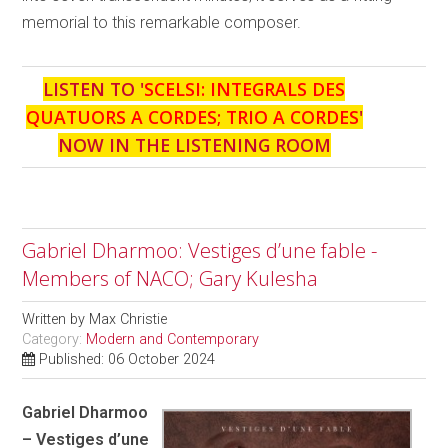
memorial to this remarkable composer.
LISTEN TO '
SCELSI: INTEGRALS DES
QUATUORS A CORDES; TRIO A CORDES
'
NOW IN THE LISTENING ROOM
Gabriel Dharmoo: Vestiges d’une fable -
Members of NACO; Gary Kulesha
Written by
Max Christie
Category:
Modern and Contemporary
Published: 06 October 2024
Gabriel Dharmoo
– Vestiges d’une