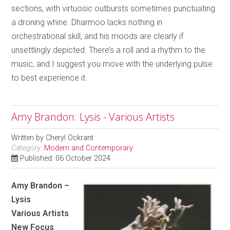
sections, with virtuosic outbursts sometimes punctuating
a droning whine. Dharmoo lacks nothing in
orchestrational skill, and his moods are clearly if
unsettlingly depicted. There’s a roll and a rhythm to the
music, and I suggest you move with the underlying pulse
to best experience it.
Amy Brandon: Lysis - Various Artists
Written by
Cheryl Ockrant
Category:
Modern and Contemporary
Published: 06 October 2024
Amy Brandon –
Lysis
Various Artists
New Focus