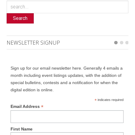
Search
NEWSLETTER SIGNUP
Sign up for our email newsletter here. Generally 4 emails a
month including event listings updates, with the addition of
special bulletins, contests and a notification for when the
digital edition is online.
*
indicates required
*
Email Address
First Name