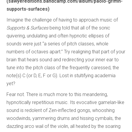
(sawyereditions.bandcamp.com/album/paolo-griffin-
supports-surfaces)
Imagine the challenge of having to approach music of
Supports & Surfaces
being told that all of the sonic
quivering, undulating and often hypnotic ellipses of
sounds were just “a series of pitch classes, whole
numbers of octaves apart.” Try realigning that part of your
brain that hears sound and redirecting your inner ear to
tune into the pitch class of the frequently caressed, the
note(s) C (or D, E, F or G). Lost in stultifying academia
yet?
Fear not. There is much more to this meandering,
hypnotically repetitious music. Its evocative gamelan-like
sound is redolent of Zen-inflected gongs, whooshing
woodwinds, yammering drums and hissing cymbals, the
dazzling arco wail of the violin, all heated by the soaring