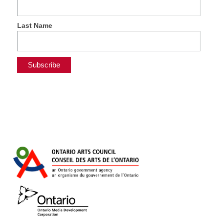
Last Name