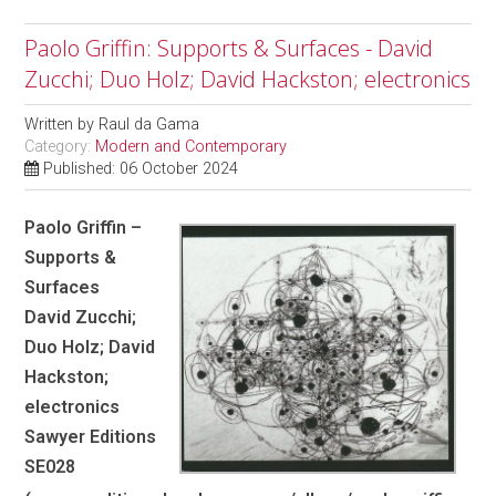
Paolo Griffin: Supports & Surfaces - David
Zucchi; Duo Holz; David Hackston; electronics
Written by
Raul da Gama
Category:
Modern and Contemporary
Published: 06 October 2024
Paolo Griffin –
Supports &
Surfaces
David Zucchi;
Duo Holz; David
Hackston;
electronics
Sawyer Editions
SE028