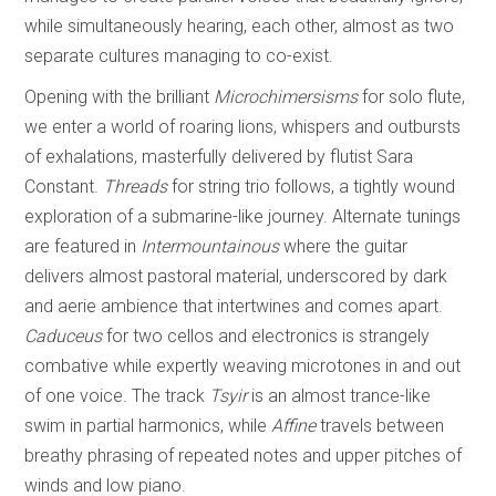
while simultaneously hearing, each other, almost as two
separate cultures managing to co-exist.
Opening with the brilliant
Microchimersisms
for solo flute,
we enter a world of roaring lions, whispers and outbursts
of exhalations, masterfully delivered by flutist Sara
Constant.
Threads
for string trio follows, a tightly wound
exploration of a submarine-like journey. Alternate tunings
are featured in
Intermountainous
where the guitar
delivers almost pastoral material, underscored by dark
and aerie ambience that intertwines and comes apart.
Caduceus
for two cellos and electronics is strangely
combative while expertly weaving microtones in and out
of one voice. The track
Tsyir
is an almost trance-like
swim in partial harmonics, while
Affine
travels between
breathy phrasing of repeated notes and upper pitches of
winds and low piano.