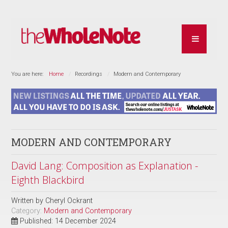
You are here:
Home
Recordings
Modern and Contemporary
MODERN AND CONTEMPORARY
David Lang: Composition as Explanation -
Eighth Blackbird
Written by
Cheryl Ockrant
Category:
Modern and Contemporary
Published: 14 December 2024