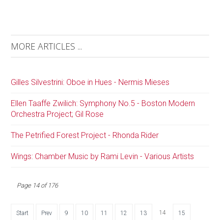
MORE ARTICLES ...
Gilles Silvestrini: Oboe in Hues - Nermis Mieses
Ellen Taaffe Zwilich: Symphony No.5 - Boston Modern
Orchestra Project; Gil Rose
The Petrified Forest Project - Rhonda Rider
Wings: Chamber Music by Rami Levin - Various Artists
Page 14 of 176
14
Start
Prev
9
10
11
12
13
15