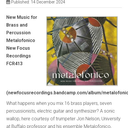
Published: 14 December 2024
New Music for
Brass and
Percussion
Metalofonico
New Focus
Recordings
FCR413
(newfocusrecordings.bandcamp.com/album/metalofoni
What happens when you mix 16 brass players, seven
percussionists, electric guitar and synthesizer? A sonic
wallop, here courtesy of trumpeter Jon Nelson, University
at Buffalo professor and his ensemble Metalofonico,