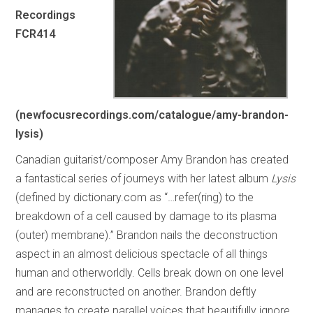
Recordings
FCR414
(newfocusrecordings.com/catalogue/amy-brandon-
lysis)
Canadian guitarist/composer Amy Brandon has created
a fantastical series of journeys with her latest album
Lysis
(defined by dictionary.com as “…refer(ring) to the
breakdown of a cell caused by damage to its plasma
(outer) membrane).” Brandon nails the deconstruction
aspect in an almost delicious spectacle of all things
human and otherworldly. Cells break down on one level
and are reconstructed on another. Brandon deftly
manages to create parallel voices that beautifully ignore,