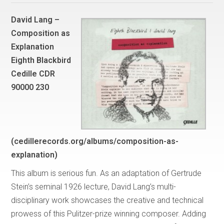
David Lang –
Composition as
Explanation
Eighth Blackbird
Cedille CDR
90000 230
(cedillerecords.org/albums/composition-as-
explanation)
This album is serious fun. As an adaptation of Gertrude
Stein’s seminal 1926 lecture, David Lang’s multi-
disciplinary work showcases the creative and technical
prowess of this Pulitzer-prize winning composer. Adding