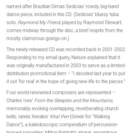
named after Brazilian Dimas Sedicias’ rowdy, big-band
dance piece, included in this CD. (Sedicias’ bluesy tuba
solo,
Raymond My Friend
, played by Raymond Stewart,
comes midway through the disc, a brief respite from the
mostly clamorous goings-on.)
This newly-released CD was recorded back in 2001-2002.
Responding to my email query, Nelson explained that it
was originally manufactured in 2003 to serve as a limited-
distribution promotional item – “I decided last year to put
it out ‘for real’ in the hope of giving new life to the pieces.”
Four world-renowned composers are represented –
Charles Ives’
From the Steeples and
the Mountains
,
memorably evoking overlapping, reverberating church
bells; Iannis Xenakis’
Khal Perr
(Greek for “Walking
Dance”), a kaleidoscopic compendium of percussion-
braced sonorities; Milton Babbitt’s atonal, amorphous