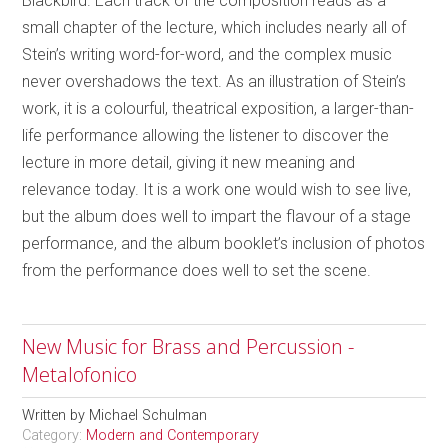
Blackbird. Each track of the composition reads as a
small chapter of the lecture, which includes nearly all of
Stein’s writing word-for-word, and the complex music
never overshadows the text. As an illustration of Stein’s
work, it is a colourful, theatrical exposition, a larger-than-
life performance allowing the listener to discover the
lecture in more detail, giving it new meaning and
relevance today. It is a work one would wish to see live,
but the album does well to impart the flavour of a stage
performance, and the album booklet’s inclusion of photos
from the performance does well to set the scene.
New Music for Brass and Percussion -
Metalofonico
Written by
Michael Schulman
Category:
Modern and Contemporary