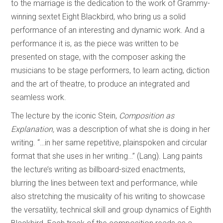
to the marriage is the dedication to the work of Grammy-
winning sextet Eight Blackbird, who bring us a solid
performance of an interesting and dynamic work. And a
performance it is, as the piece was written to be
presented on stage, with the composer asking the
musicians to be stage performers, to learn acting, diction
and the art of theatre, to produce an integrated and
seamless work.
The lecture by the iconic Stein,
Composition as
Explanation,
was a description of what she is doing in her
writing. “…in her same repetitive, plainspoken and circular
format that she uses in her writing…” (Lang). Lang paints
the lecture’s writing as billboard-sized enactments,
blurring the lines between text and performance, while
also stretching the musicality of his writing to showcase
the versatility, technical skill and group dynamics of Eighth