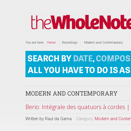
You are here:
Home
Recordings
Modern and Contemporary
MODERN AND CONTEMPORARY
Berio: Intégrale des quatuors à cordes 
Written by
Raul da Gama
Category:
Modern and Conte