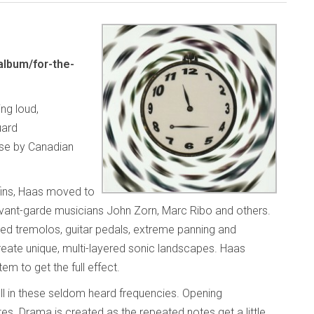
lbum/for-the-
ing loud,
uard
ase by Canadian
fins, Haas moved to
avant-garde musicians John Zorn, Marc Ribo and others.
ted tremolos, guitar pedals, extreme panning and
reate unique, multi-layered sonic landscapes. Haas
em to get the full effect.
ell in these seldom heard frequencies. Opening
tes. Drama is created as the repeated notes get a little