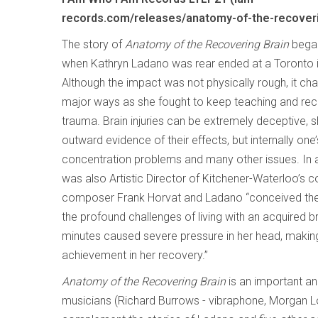
records.com/releases/anatomy-of-the-recoveri
The story of
Anatomy of the Recovering Brain
began
when Kathryn Ladano was rear ended at a Toronto i
Although the impact was not physically rough, it chan
major ways as she fought to keep teaching and rec
trauma. Brain injuries can be extremely deceptive, sh
outward evidence of their effects, but internally o
concentration problems and many other issues. In a
was also Artistic Director of Kitchener-Waterloo’
composer Frank Horvat and Ladano “conceived the i
the profound challenges of living with an acquired bra
minutes caused severe pressure in her head, making
achievement in her recovery.”
Anatomy of the Recovering Brain
is an important an
musicians (Richard Burrows - vibraphone, Morgan Lov