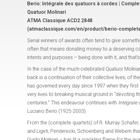
Berio: Intégrale des quatuors à cordes | Comple
Quatuor Molinari
ATMA Classique ACD2 2848
(atmaclassique.com/en/product/berio-complete
Serial winners of awards often tend to give somethi
often that means donating money to a deserving ca
intents and purposes – being done with it, and that’s
In the case of the much-celebrated Quatuor Molinar
back is a continuation of their collective lives, of th
has governed every day since 1997 when they first
very lives to breaking musical ground in “devoting t
centuries.” This endeavour continues with
Intégrale
Luciano Berio (1925-2003).
From the (complete quartets) of R. Murray Schafer, 
and Ligeti, Penderecki, Schoenberg and Webern this
Guido Molinari – has lit a crackling flame for the 