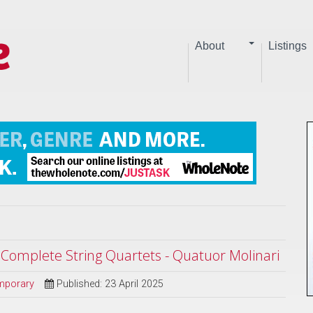
About
Listings
| Complete String Quartets - Quatuor Molinari
mporary
Published: 23 April 2025