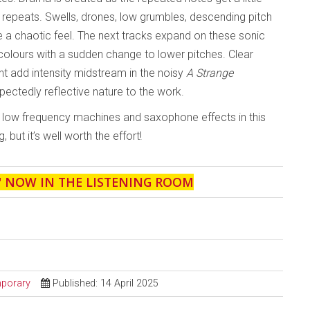
 repeats. Swells, drones, low grumbles, descending pitch
te a chaotic feel. The next tracks expand on these sonic
colours with a sudden change to lower pitches. Clear
t add intensity midstream in the noisy
A Strange
xpectedly reflective nature to the work.
by low frequency machines and saxophone effects in this
, but it’s well worth the effort!
' NOW IN THE LISTENING ROOM
porary
Published: 14 April 2025