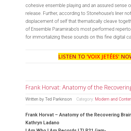
cohesive ensemble playing and an assured sense of 
release. Further, according to Stonehouse’s liner n
displacement of self that thematically cleave toget
of Ensemble Paramirabo’s most performed repertoi
for immortalizing these sounds on this fine digital c
LISTEN TO '
VOIX JETÉES
' NO
Frank Horvat: Anatomy of the Recoverin
Written by
Ted Parkinson
Category:
Modern and Conte
Frank Horvat – Anatomy of the Recovering Brai
Kathryn Ladano
I Am Who I Am Records LTLP21 (iam-