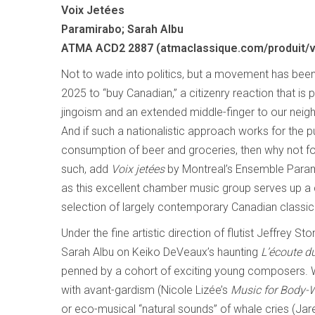
Voix Jetées
Paramirabo; Sarah Albu
ATMA ACD2 2887 (atmaclassique.com/produit/v
Not to wade into politics, but a movement has been 
2025 to “buy Canadian,” a citizenry reaction that is
jingoism and an extended middle-finger to our neigh
And if such a nationalistic approach works for the 
consumption of beer and groceries, then why not f
such, add
Voix jetées
by Montreal’s Ensemble Parami
as this excellent chamber music group serves up a
selection of largely contemporary Canadian classical
Under the fine artistic direction of flutist Jeffrey 
Sarah Albu on Keiko DeVeaux’s haunting
L’écoute d
penned by a cohort of exciting young composers. Wh
with avant-gardism (Nicole Lizée’s
Music for Body-
or eco-musical “natural sounds” of whale cries (Jare