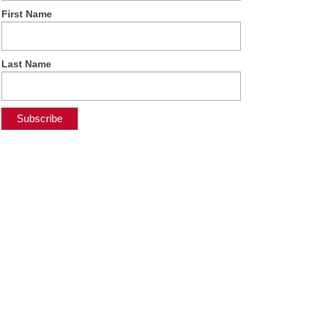
First Name
Last Name