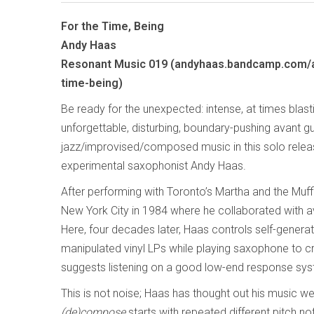
For the Time, Being
Andy Haas
Resonant Music 019 (andyhaas.bandcamp.com/a
time-being)
Be ready for the unexpected: intense, at times blast
unforgettable, disturbing, boundary-pushing avant g
jazz/improvised/composed music in this solo rele
experimental saxophonist Andy Haas.
After performing with Toronto’s Martha and the Muf
New York City in 1984 where he collaborated with 
Here, four decades later, Haas controls self-genera
manipulated vinyl LPs while playing saxophone to c
suggests listening on a good low-end response syst
This is not noise; Haas has thought out his music w
(de)compose
starts with repeated different pitch no