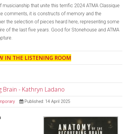
musicianship that unite this terrific 2024 ATMA Classique
ote comments, it is constructs of memory and the
her the selection of pieces heard here, representing some
re of the last five years. Good for Stonehouse and ATMA
apture.
W IN THE LISTENING ROOM
g Brain - Kathryn Ladano
mporary
Published: 14 April 2025
n