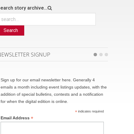
earch story archive...
Search
NEWSLETTER SIGNUP
Sign up for our email newsletter here. Generally 4
emails a month including event listings updates, with the
addition of special bulletins, contests and a notification
for when the digital edition is online.
*
indicates required
*
Email Address