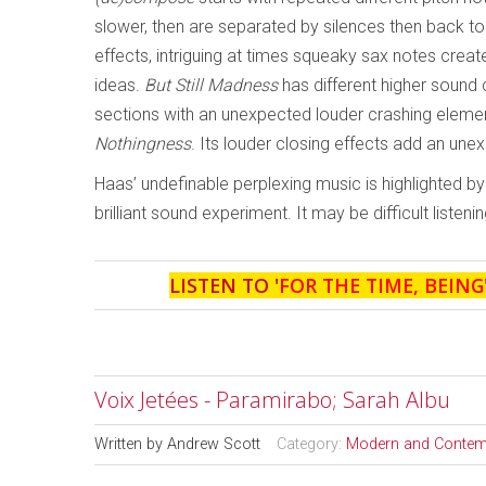
slower, then are separated by silences then back to
effects, intriguing at times squeaky sax notes crea
ideas.
But Still Madness
has different higher sound 
sections with an unexpected louder crashing elemen
Nothingness
. Its louder closing effects add an une
Haas’ undefinable perplexing music is highlighted 
brilliant sound experiment. It may be difficult listening
LISTEN TO '
FOR THE TIME, BEING
Voix Jetées - Paramirabo; Sarah Albu
Written by
Andrew Scott
Category:
Modern and Contem