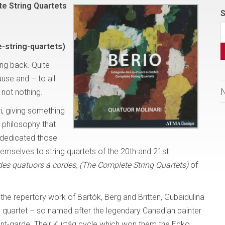
te String Quartets
S
-string-quartets)
ng back. Quite
use and – to all
 not nothing.
i, giving something
e philosophy that
 dedicated those
hemselves to string quartets of the 20th and 21st
 des quatuors à cordes, (The Complete String Quartets)
of
the repertory work of Bartók, Berg and Britten, Gubaidulina
 quartet – so named after the legendary Canadian painter
avant-garde. Their Kurtág cycle which won them the Ecko