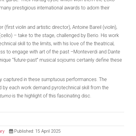
many prestigious international awards to adorn their
rst violin and artistic director), Antoine Bareil (violin),
(cello) – take to the stage, challenged by Berio. His work
cal skill to the limits, with his love of the theatrical,
gness to engage with art of the past –Monteverdi and Dante
nique “future-past” musical sojourns certainly define these
ully captured in these sumptuous performances. The
d by each work demand pyrotechnical skill from the
turno
is the highlight of this fascinating disc.
ry
Published: 15 April 2025