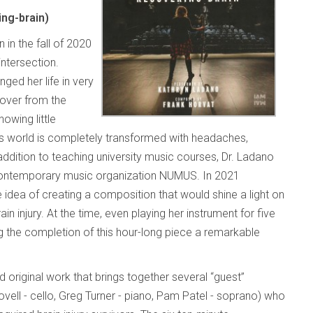
ng-brain)
 in the fall of 2020
ntersection.
ged her life in very
over from the
owing little
ne’s world is completely transformed with headaches,
ddition to teaching university music courses, Dr. Ladano
s contemporary music organization NUMUS. In 2021
dea of creating a composition that would shine a light on
in injury. At the time, even playing her instrument for five
 the completion of this hour-long piece a remarkable
d original work that brings together several “guest”
ell - cello, Greg Turner - piano, Pam Patel - soprano) who