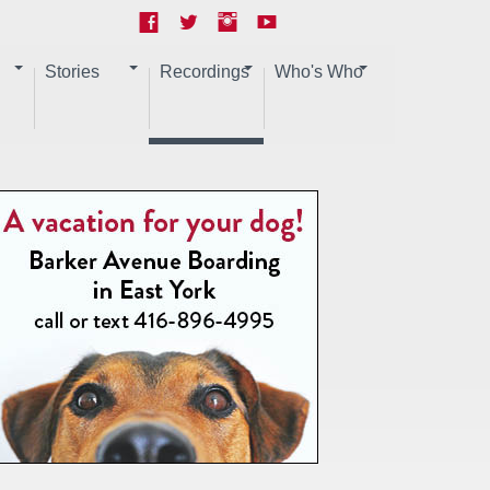
Stories
Recordings
Who's Who