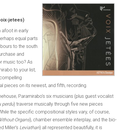
oix-jetees)
afoot in early
 perhaps equal parts
bours to the south.
purchase and
or music too? As
rabo to your list,
 compelling
 pieces on its newest, and fifth, recording.
Stonehouse, Paramirabo’s six musicians (plus guest vocalist
u perdu
) traverse musically through five new pieces
ile the specific compositional styles vary, of course,
Without-Organs
), chamber ensemble interplay, and the bio-
d Miller’s
Leviathan
) all represented beautifully, it is