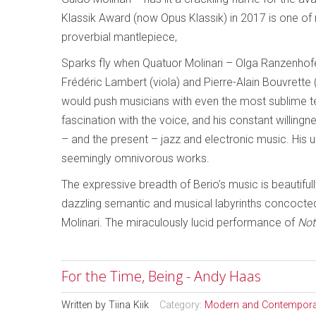
Klassik Award (now Opus Klassik) in 2017 is one of 
proverbial mantlepiece,
Sparks fly when Quatuor Molinari – Olga Ranzenhofer (fi
Frédéric Lambert (viola) and Pierre-Alain Bouvrette 
would push musicians with even the most sublime techni
fascination with the voice, and his constant willin
– and the present – jazz and electronic music. His u
seemingly omnivorous works.
The expressive breadth of Berio’s music is beautif
dazzling semantic and musical labyrinths concocte
Molinari. The miraculously lucid performance of
Not
For the Time, Being - Andy Haas
Written by
Tiina Kiik
Category:
Modern and Contempora