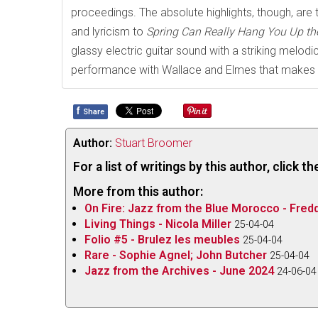
proceedings. The absolute highlights, though, are t
and lyricism to
Spring Can Really Hang You Up th
glassy electric guitar sound with a striking melo
performance with Wallace and Elmes that makes o
f
Share
Author:
Stuart Broomer
For a list of writings by this author, click 
More from this author:
On Fire: Jazz from the Blue Morocco - Fred
Living Things - Nicola Miller
25-04-04
Folio #5 - Brulez les meubles
25-04-04
Rare - Sophie Agnel; John Butcher
25-04-04
Jazz from the Archives - June 2024
24-06-04