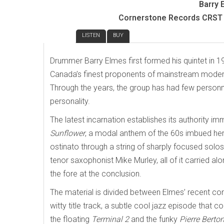
Barry 
Cornerstone Records CRST 
REVIEW
LISTEN
BUY
Drummer Barry Elmes first formed his quintet in 1
Canada’s finest proponents of mainstream modern
Through the years, the group has had few personne
personality.
The latest incarnation establishes its authority 
Sunflower
, a modal anthem of the 60s imbued here
ostinato through a string of sharply focused solo
tenor saxophonist Mike Murley, all of it carried 
the fore at the conclusion.
The material is divided between Elmes’ recent co
witty title track, a subtle cool jazz episode that c
the floating
Terminal 2
and the funky
Pierre Berton