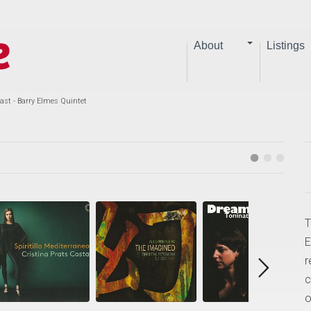
About
Listings
ast - Barry Elmes Quintet
T
E
r
c
o