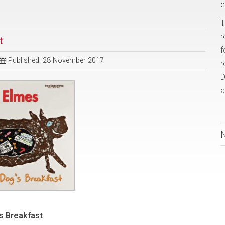
e
T
r
t
f
Published: 28 November 2017
r
D
a
s Breakfast