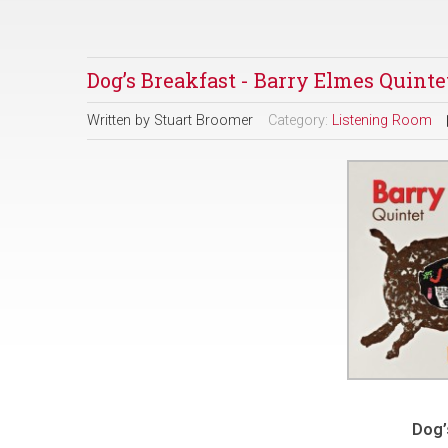
Dog’s Breakfast - Barry Elmes Quinte
Written by
Stuart Broomer
Category:
Listening Room
Dog’