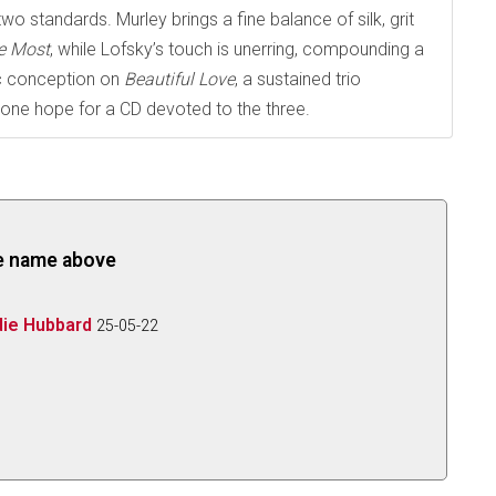
wo standards. Murley brings a fine balance of silk, grit
e Most
, while Lofsky’s touch is unerring, compounding a
dic conception on
Beautiful Love
, a sustained trio
ne hope for a CD devoted to the three.
the name above
die Hubbard
25-05-22