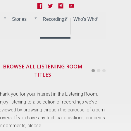
Stories
Recordings
Who's Who
BROWSE ALL LISTENING ROOM
TITLES
hank you for your interest in the Listening Room.
njoy listening to a selection of recordings we've
eviewed by browsing through the carousel of album
overs. If you have any techical questions, concerns
r comments, please