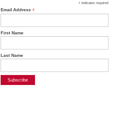
*
indicates required
*
Email Address
First Name
Last Name