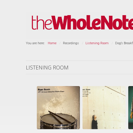
You are here:
Home
Recordings
Listening Room
Dog’s Breakf
LISTENING ROOM