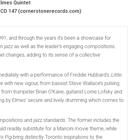
Elmes Quintet
CD 147 (cornerstonerecords.com)
991, and through the years it’s been a showcase for
 jazz as well as the leader’s engaging compositions.
l changes, adding to its sense of a collective
immediately with a performance of Freddie Hubbard’s
Little
 with new vigour, from bassist Steve Wallace’s pulsing
s from trumpeter Brian O’Kane, guitarist Lorne Lofsky and
along by Elmes’ secure and lively drumming which comes to
mpositions and jazz standards. The former includes the
ould readily substitute for a Mancini movie theme, while
’s Pig
bring distinctly Toronto inspirations to the