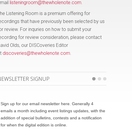
mail
listeningroom@thewholenote.com
.
he Listening Room is a premium offering for
ecordings that have previously been selected by us
or review. For inquries on how to submit your
ecording for review consideration, please contact
avid Olds, our DISCoveries Editor
t
discoveries@thewholenote.com
.
NEWSLETTER SIGNUP
Sign up for our email newsletter here. Generally 4
emails a month including event listings updates, with the
addition of special bulletins, contests and a notification
for when the digital edition is online.