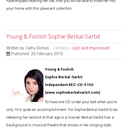
have enjoyed hearing her live, now you will be able to invite her into
your home with this pleasant collection.
Young & Foolish Sophie Berkal-Sarbit
Written by
Cathy Riches
Category:
Jazz and Improvised
Published: 26 February 2010
Young & Foolish
Sophie Berkal-Sarbit
Independent KEC-CD-5150
(
www.sophieberkalsarbit.com
)
To have one CD under your belt when you’re
only 19 is quite an accomplishment. For Sophie Berkal-Sarbit to be
releasing her second at that age is a marvel. Berkal-Sarbit has a
background in musical theatre that shows in her singing style,