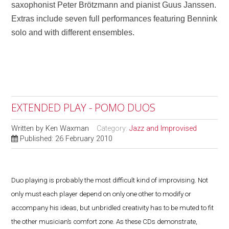
saxophonist Peter Brötzmann and pianist Guus Janssen.
Extras include seven full performances featuring Bennink
solo and with different ensembles.
EXTENDED PLAY - POMO DUOS
Written by
Ken Waxman
Category:
Jazz and Improvised
Published: 26 February 2010
Duo playing is probably the most difficult kind of improvising. Not
only must each player depend on only one other to modify or
accompany his ideas, but unbridled creativity has to be muted to fit
the other musician’s comfort zone. As these CDs demonstrate,