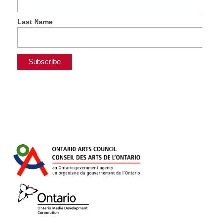
Last Name