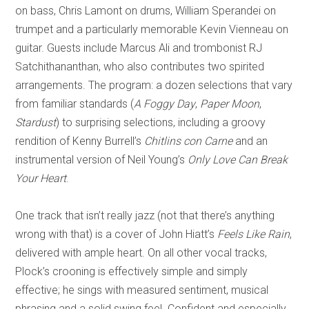
on bass, Chris Lamont on drums, William Sperandei on
trumpet and a particularly memorable Kevin Vienneau on
guitar
. G
uests include Marcus Ali and trombonist RJ
Satchithananthan, who also contributes two spirited
arrangements. The program: a dozen selections that
vary
from familiar standards (
A Foggy Day
,
Paper Moon
,
Stardust
) to surprising selections, including a groov
y
rendition of Kenny Burrell’s
Chitlins con Carne
and an
instrumental version of Neil Young’s
Only Love Can Break
Your Heart
.
One track that isn’t really jazz (not that there’s anything
wrong with th
at) is a cover of John Hiatt’s
Feels Like Rain
,
delivered with ample heart. On all other vocal tracks,
Plock
’s crooning is effectively simple and simply
effective; he sings with measured sentiment, musical
phrasing and a solid swing feel. Confid
ent and especially