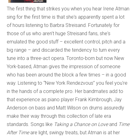
The first thing that strikes you when you hear Irene Atman
sing for the first time is that she's apparently spent a lot
of hours listening to Barbra Streisand. Fortunately for
those of us who aren't huge Streisand fans, she's
emulated the good stuff – excellent control, pitch and a
big range – and discarded the tendency to turn every
tune into a three-act opera. Toronto-born but now New
York-based, Atman gives the impression of someone
who has been around the block a few times – in a good
way. Listening to “New York Rendezvous” you feel you're
in the hands of a complete pro. Her bandmates add to
that experience as piano player Frank Kimbrough, Jay
Anderson on bass and Matt Wilson on drums assuredly
make their way through this collection of late era
standards. Songs like
Taking a Chance on Love
and
Time
After Time
are light, swingy treats, but Atman is at her