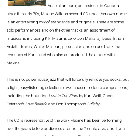
Australian born, but resident in Canada
since the early 70s, Maxine Willan’s second CD under her own name
is an entertaining mix of standards and originals. There are some
solo performances and on the other tracks an assortment of
musicians including Kiki Misumi, cello, Jon Maharaj, bass, Ethan
Ardelli, drums, Walter McLean, percussion and on one track the
tenor sax of Kurt Lund who also co-produced the album with
Maxine.
This is not powerhouse jazz that will forcefully remove you socks, but
a light, easy-listening selection of well chosen melodic compositions,
including the haunting
Lost In The Stars
by Kurt Weill, Oscar
Peterson’s
Love Ballade
and Don Thompson’s
Lullaby
.
The CD is representative of the work Maxine has been performing
over the years before audiences around the Toronto area and if you