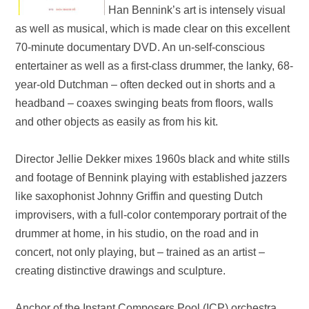
Han Bennink’s art is intensely visual
as well as musical, which is made clear on this excellent
70-minute documentary
DVD
. An un-self
-
conscious
entertainer as well as a first-class drummer, the lanky, 68-
year-old Dutchman – often decked out in shorts and a
headband – coaxes swinging beats from floors, walls
and other objects as easily as from his kit.
Director Jellie Dekker mixes 1960s black and white stills
and footage of Bennink playing with established jazzers
like saxophonist Johnny Griffin and questing Dutch
improvisers, with a full-color contemporary portrait of the
drummer at home, in his studio, on the road and in
concert, not only playing, but – trained as an artist –
creating distinctive drawings and sculpture.
Anchor of the Instant Composers Pool (ICP) orchestra,