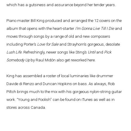
which has a gutsiness and assurance beyond her tender years.
Piano master Bill King produced and arranged the 12 covers on the
album that opens with the heart-starter
I’m Gonna Live Till I Die
and
moves through songs by a range of old and new composers
including Porter’s
Love for Sale
and Strayhorn’s gorgeous, desolate
Lush Life
. Refreshingly, newer songs like Sting’s
Until
and
Pick
Somebody Up
by Raul Midón also get reworked here.
King has assembled a roster of local luminaries like drummer
Davide di Renzo and Duncan Hopkins on bass. As always, Rob
Piltch brings much to the mix with his gorgeous nylon-string guitar
work. “Young and Foolish” can be found on iTunes as well as in
stores across Canada.