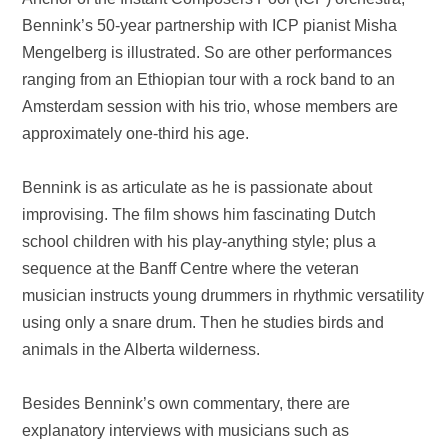
Bennink’s 50-year partnership with ICP pianist Misha
Mengelberg is illustrated. So are other performances
ranging from an Ethiopian tour with a rock band to an
Amsterdam
session with his trio, whose members are
approximately one-third his age.
Bennink is as articulate as he is passionate about
improvising. The film shows him fascinating Dutch
school children with his play-anything style; plus a
sequence at the Banff Centre where the veteran
musician instructs young drummers in rhythmic versatility
using only a snare drum. Then he studies birds and
animals in the
Alberta
wilderness.
Besides Bennink’s own commentary, there are
explanatory interviews with musicians such as