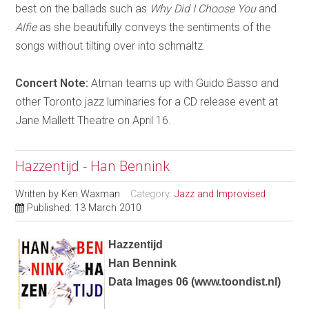
best on the ballads such as
Why Did I Choose You
and
Alfie
as she beautifully conveys the sentiments of the
songs without tilting over into schmaltz.
Concert Note:
Atman teams up with Guido Basso and
other Toronto jazz luminaries for a CD release event at
Jane Mallett Theatre on April 16.
Hazzentijd - Han Bennink
Written by
Ken Waxman
Category:
Jazz and Improvised
Published: 13 March 2010
Hazzentijd
Han Bennink
Data Images 06
(
www.toondist.nl
)