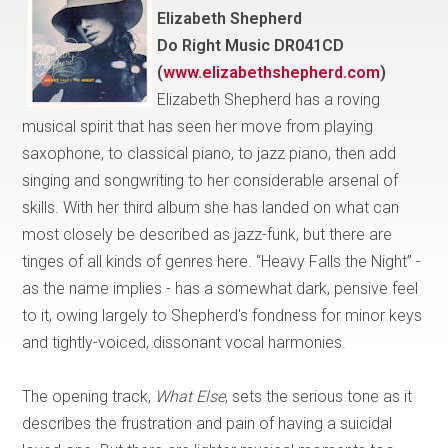
Elizabeth Shepherd
Do Right Music DR041CD
(
www.elizabethshepherd.com
)
Elizabeth Shepherd has a roving
musical spirit that has seen her move from playing
saxophone, to classical piano, to jazz piano, then add
singing and songwriting to her considerable arsenal of
skills. With her third album she has landed on what can
most closely be described as jazz-funk, but there are
tinges of all kinds of genres here. “Heavy Falls the Night” -
as the name implies - has a somewhat dark, pensive feel
to it, owing largely to Shepherd's fondness for minor keys
and tightly-voiced, dissonant vocal harmonies.
The opening track,
What Else
, sets the serious tone as it
describes the frustration and pain of having a suicidal