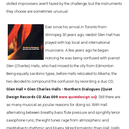
skilled improvisers aren’t fazed by the challenge; but the instruments
they choose are sometimes unusual.
Ever since his arrival in Toronto from
Winnipeg 30 years ago, reedist Glen Hall has
played with top local and international
musicians. A few years ago he began
noticing he was being confused with pianist
Glen (Charles) Halls, who had moved to the city from Edmonton.
Being equally sardonic types, before Halls relocated to Alberta, the
two decided to compound the confusion by recording a duo CD,
Glen Hall + Glen Charles Halls - Northern Dialogues (Quiet
Design Records CD Alas 009
www.quietdesign.us
)
. Still there are
as many musical as jocular reasons for doing so. With Hall
alternating between breathy bass flute pressure and sprightly tenor
saxophone runs, the eight tunes rage from atmospheric and
meditative to rhythmic and bluesy. More formalistic than Hall, Halls