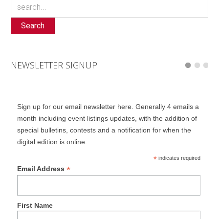
Search
NEWSLETTER SIGNUP
Sign up for our email newsletter here. Generally 4 emails a
month including event listings updates, with the addition of
special bulletins, contests and a notification for when the
digital edition is online.
*
indicates required
*
Email Address
First Name