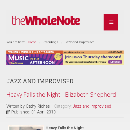
You are here:
Home
Recordings
Jazz and Improvised
JAZZ AND IMPROVISED
Heavy Falls the Night - Elizabeth Shepherd
Written by
Cathy Riches
Category:
Jazz and Improvised
Published: 01 April 2010
Heavy Falls the Night