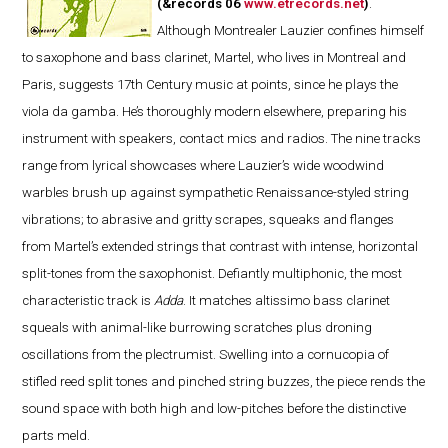
(&records 06
www.etrecords.net
)
.
Although Montrealer Lauzier confines himself
to saxophone and bass clarinet, Martel, who lives in Montreal and
Paris, suggests 17th Century music at points, since he plays the
viola da gamba. He’s thoroughly modern elsewhere, preparing his
instrument with speakers, contact mics and radios. The nine tracks
range from lyrical showcases where Lauzier’s wide woodwind
warbles brush up against sympathetic Renaissance-styled string
vibrations; to abrasive and gritty scrapes, squeaks and flanges
from Martel’s extended strings that contrast with intense, horizontal
split-tones from the saxophonist. Defiantly multiphonic, the most
characteristic track is
Adda
. It matches altissimo bass clarinet
squeals with animal-like burrowing scratches plus droning
oscillations from the plectrumist. Swelling into a cornucopia of
stifled reed split tones and pinched string buzzes, the piece rends the
sound space with both high and low-pitches before the distinctive
parts meld.