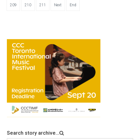
209
210
211
Next
End
Search story archive...