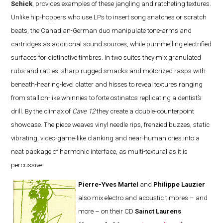
Schick
, provides examples of these jangling and ratcheting textures.
Unlike hip-hoppers who use LPs to insert song snatches or scratch
beats, the Canadian-German duo manipulate tone-arms and
cartridges as additional sound sources, while pummelling electrified
surfaces for distinctive timbres. In two suites they mix granulated
rubs and rattles, sharp rugged smacks and motorized rasps with
beneath-hearing-level clatter and hisses to reveal textures ranging
from stallion-like whinnies to forte ostinatos replicating a dentist’s
drill. By the climax of
Cave 12
they create a double-counterpoint
showcase. The piece weaves vinyl needle rips, frenzied buzzes, static
vibrating, video-game-like clanking and near-human cries into a
neat package of harmonic interface, as multi-textural as it is
percussive.
Pierre-Yves Martel
and
Philippe Lauzier
also mix electro and acoustic timbres – and
more – on their CD
Sainct Laurens