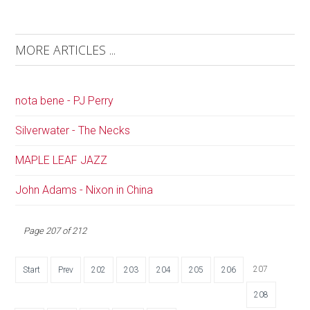
MORE ARTICLES ...
nota bene - PJ Perry
Silverwater - The Necks
MAPLE LEAF JAZZ
John Adams - Nixon in China
Page 207 of 212
207
Start
Prev
202
203
204
205
206
208