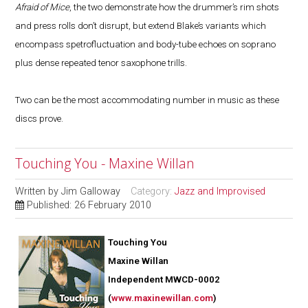
Afraid of Mice
, the two demonstrate how the drummer’s rim shots
and press rolls don’t disrupt, but extend Blake’s variants which
encompass spetrofluctuation and body-tube echoes on soprano
plus dense repeated tenor saxophone trills.
Two can be the most accommodating number in music as these
discs prove.
Touching You - Maxine Willan
Written by
Jim Galloway
Category:
Jazz and Improvised
Published: 26 February 2010
Touching You
Maxine Willan
Independent MWCD-0002
(
www.maxinewillan.com
)