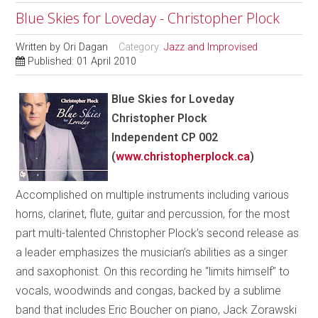
Blue Skies for Loveday - Christopher Plock
Written by
Ori Dagan
Category:
Jazz and Improvised
Published: 01 April 2010
Blue Skies for Loveday
Christopher Plock
Independent CP 002
(
www.christopherplock.ca
)
Accomplished on multiple instruments including various
horns, clarinet, flute, guitar and percussion, for the most
part multi-talented Christopher Plock’s second release as
a leader emphasizes the musician’s abilities as a singer
and saxophonist. On this recording he “limits himself” to
vocals, woodwinds and congas, backed by a sublime
band that includes Eric Boucher on piano, Jack Zorawski