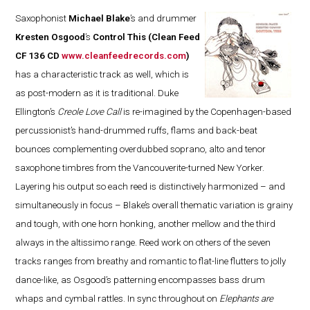
Saxophonist
Michael Blake
’s and drummer
Kresten Osgood
’s
Control This
(Clean Feed
CF 136 CD
www.cleanfeedrecords.com
)
has a characteristic track as well, which is
as post-modern as it is traditional. Duke
Ellington’s
Creole Love Call
is re-imagined by the Copenhagen-based
percussionist’s hand-drummed ruffs, flams and back-beat
bounces complementing overdubbed soprano, alto and tenor
saxophone timbres from the Vancouverite-turned New Yorker.
Layering his output so each reed is distinctively harmonized – and
simultaneously in focus – Blake’s overall thematic variation is grainy
and tough, with one horn honking, another mellow and the third
always in the altissimo range. Reed work on others of the seven
tracks ranges from breathy and romantic to flat-line flutters to jolly
dance-like, as Osgood’s patterning encompasses bass drum
whaps and cymbal rattles. In sync throughout on
Elephants are