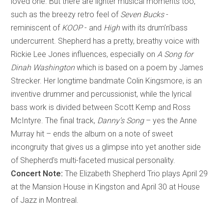
loved one. But there are lighter musical moments too,
such as the breezy retro feel of
Seven Bucks
-
reminiscent of
KOOP
- and
High
with its drum’n’bass
undercurrent. Shepherd has a pretty, breathy voice with
Rickie Lee Jones influences, especially on
A Song for
Dinah Washington
which is based on a poem by James
Strecker. Her longtime bandmate Colin Kingsmore, is an
inventive drummer and percussionist, while the lyrical
bass work is divided between Scott Kemp and Ross
McIntyre. The final track,
Danny’s Song
– yes the Anne
Murray hit – ends the album on a note of sweet
incongruity that gives us a glimpse into yet another side
of Shepherd's multi-faceted musical personality.
Concert Note:
The Elizabeth Shepherd Trio plays April 29
at the Mansion House in Kingston and April 30 at House
of Jazz in Montreal.