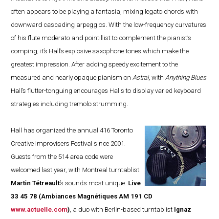
often appears to be playing a fantasia, mixing legato chords with
downward cascading arpeggios. With the low-frequency curvatures
of his flute moderato and pointillist to complement the pianist’s
comping, it’s Hall’s explosive saxophone tones which make the
greatest impression. After adding speedy excitement to the
measured and nearly opaque pianism on
Astral
, with
Anything Blues
Hall’s flutter-tonguing encourages Halls to display varied keyboard
strategies including tremolo strumming.
Hall has organized the annual 416 Toronto
Creative Improvisers Festival since 2001.
Guests from the 514 area code were
welcomed last year, with Montreal turntablist
Martin Tétreault
’s sounds most unique.
Live
33 45 78
(Ambiances Magnétiques AM 191 CD
www.actuelle.com
)
, a duo with Berlin-based turntablist
Ignaz