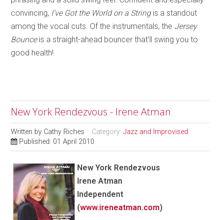
convincing,
I’ve Got the World on a String
is a standout
among the vocal cuts. Of the instrumentals, th
e
Jersey
Bounce
is a straight-ahead bouncer that’ll swing you to
good health!
New York Rendezvous - Irene Atman
Written by
Cathy Riches
Category:
Jazz and Improvised
Published: 01 April 2010
New York Rendezvous
Irene Atman
Independent
(
www.ireneatman.com
)