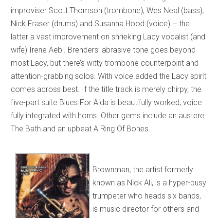
improviser Scott Thomson (trombone), Wes Neal (bass),
Nick Fraser (drums) and Susanna Hood (voice) – the
latter a vast improvement on shrieking Lacy vocalist (and
wife) Irene Aebi. Brenders’ abrasive tone goes beyond
most Lacy, but there’s witty trombone counterpoint and
attention-grabbing solos. With voice added the Lacy spirit
comes across best. If the title track is merely chirpy, the
five-part suite Blues For Aida is beautifully worked, voice
fully integrated with horns. Other gems include an austere
The Bath and an upbeat A Ring Of Bones.
Brownman, the artist formerly
known as Nick Ali, is a hyper-busy
trumpeter who heads six bands,
is music director for others and