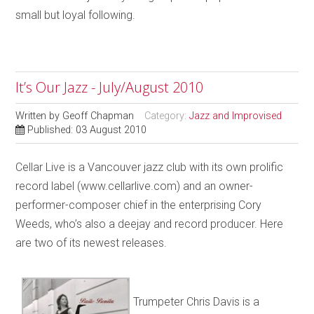
small but loyal following.
It’s Our Jazz - July/August 2010
Written by
Geoff Chapman
Category:
Jazz and Improvised
Published: 03 August 2010
Cellar Live is a Vancouver jazz club with its own prolific
record label (www.cellarlive.com) and an owner-
performer-composer chief in the enterprising Cory
Weeds, who’s also a deejay and record producer. Here
are two of its newest releases.
Trumpeter Chris Davis is a