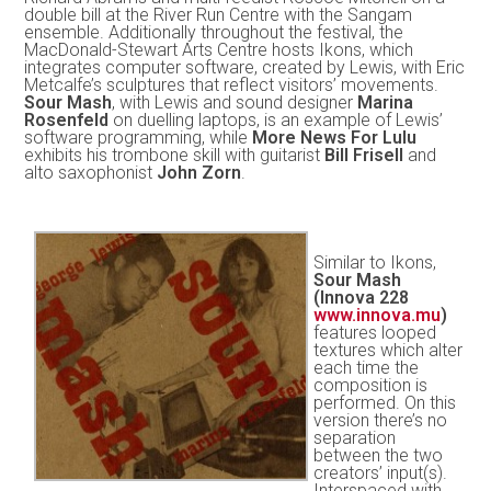
double bill at the River Run Centre with the Sangam
ensemble. Additionally throughout the festival, the
MacDonald-Stewart Arts Centre hosts Ikons, which
integrates computer software, created by Lewis, with Eric
Metcalfe’s sculptures that reflect visitors’ movements.
Sour Mash
, with Lewis and sound designer
Marina
Rosenfeld
on duelling laptops, is an example of Lewis’
software programming, while
More News For Lulu
exhibits his trombone skill with guitarist
Bill Frisell
and
alto saxophonist
John Zorn
.
Similar to Ikons,
Sour Mash
(Innova 228
www.innova.mu
)
features looped
textures which alter
each time the
composition is
performed. On this
version there’s no
separation
between the two
creators’ input(s).
Interspaced with