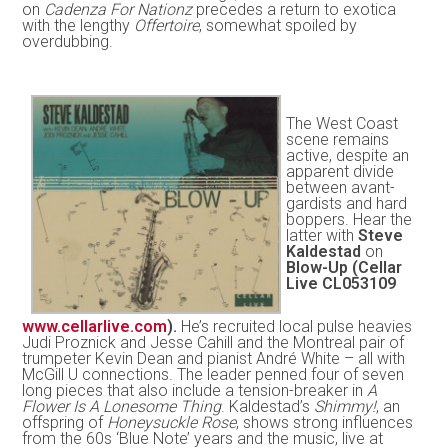
on
Cadenza For Nationz
precedes a return to exotica
with the lengthy
Offertoire
, somewhat spoiled by
overdubbing.
The West Coast
scene remains
active, despite an
apparent divide
between avant-
gardists and hard
boppers. Hear the
latter with
Steve
Kaldestad
on
Blow-Up (Cellar
Live CL053109
www.cellarlive.com
).
He’s recruited local pulse heavies
Judi Proznick and Jesse Cahill and the Montreal pair of
trumpeter Kevin Dean and pianist André White – all with
McGill U connections. The leader penned four of seven
long pieces that also include a tension-breaker in
A
Flower Is A Lonesome Thing
. Kaldestad’s
Shimmy!
, an
offspring of
Honeysuckle Rose
, shows strong influences
from the 60s ‘Blue Note’ years and the music, live at