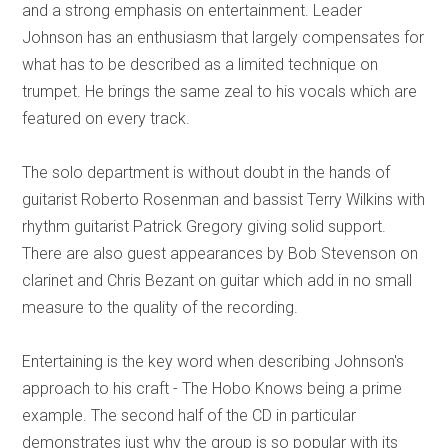
and a strong emphasis on entertainment. Leader
Johnson has an enthusiasm that largely compensates for
what has to be described as a limited technique on
trumpet. He brings the same zeal to his vocals which are
featured on every track.
The solo department is without doubt in the hands of
guitarist Roberto Rosenman and bassist Terry Wilkins with
rhythm guitarist Patrick Gregory giving solid support.
There are also guest appearances by Bob Stevenson on
clarinet and Chris Bezant on guitar which add in no small
measure to the quality of the recording.
Entertaining is the key word when describing Johnson's
approach to his craft - The Hobo Knows being a prime
example. The second half of the CD in particular
demonstrates just why the group is so popular with its