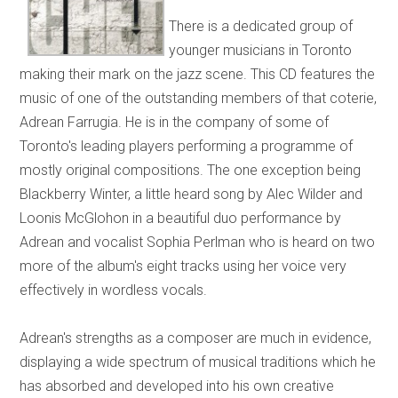
There is a dedicated group of
younger musicians in Toronto
making their mark on the jazz scene. This CD features the
music of one of the outstanding members of that coterie,
Adrean Farrugia. He is in the company of some of
Toronto's leading players performing a programme of
mostly original compositions. The one exception being
Blackberry Winter, a little heard song by Alec Wilder and
Loonis McGlohon in a beautiful duo performance by
Adrean and vocalist Sophia Perlman who is heard on two
more of the album's eight tracks using her voice very
effectively in wordless vocals.
Adrean's strengths as a composer are much in evidence,
displaying a wide spectrum of musical traditions which he
has absorbed and developed into his own creative