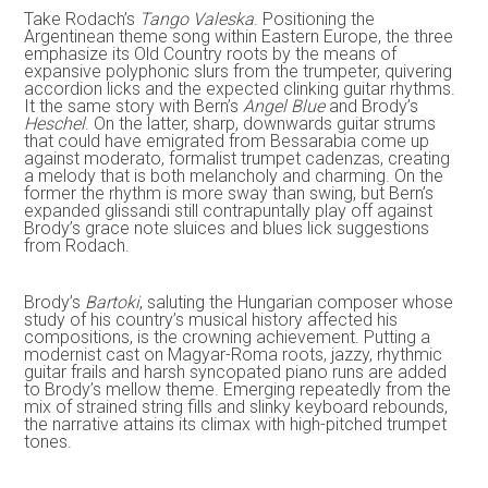
Take Rodach’s
Tango Valeska
. Positioning the
Argentinean theme song within Eastern Europe, the three
emphasize its Old Country roots by the means of
expansive polyphonic slurs from the trumpeter, quivering
accordion licks and the expected clinking guitar rhythms.
It the same story with Bern’s
Angel Blue
and Brody’s
Heschel
. On the latter, sharp, downwards guitar strums
that could have emigrated from Bessarabia come up
against moderato, formalist trumpet cadenzas, creating
a melody that is both melancholy and charming. On the
former the rhythm is more sway than swing, but Bern’s
expanded glissandi still contrapuntally play off against
Brody’s grace note sluices and blues lick suggestions
from Rodach.
Brody’s
Bartoki
, saluting the Hungarian composer whose
study of his country’s musical history affected his
compositions, is the crowning achievement. Putting a
modernist cast on Magyar-Roma roots, jazzy, rhythmic
guitar frails and harsh syncopated piano runs are added
to Brody’s mellow theme. Emerging repeatedly from the
mix of strained string fills and slinky keyboard rebounds,
the narrative attains its climax with high-pitched trumpet
tones.