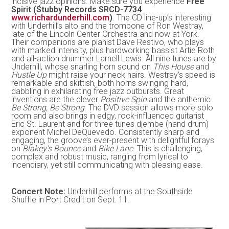
incisive jazz opinions. Make sure you experience
Free
Spirit (Stubby Records SRCD-7734
www.richardunderhill.com
)
. The CD line-up’s interesting
with Underhill’s alto and the trombone of Ron Westray,
late of the Lincoln Center Orchestra and now at York.
Their companions are pianist Dave Restivo, who plays
with marked intensity, plus hardworking bassist Artie Roth
and all-action drummer Larnell Lewis. All nine tunes are by
Underhill, whose snarling horn sound on
This House
and
Hustle Up
might raise your neck hairs. Westray’s speed is
remarkable and skittish, both horns swinging hard,
dabbling in exhilarating free jazz outbursts. Great
inventions are the clever
Positive Spin
and the anthemic
Be Strong, Be Strong
. The DVD session allows more solo
room and also brings in edgy, rock-influenced guitarist
Eric St. Laurent and for three tunes djembe (hand drum)
exponent Michel DeQuevedo. Consistently sharp and
engaging, the groove’s ever-present with delightful forays
on
Blakey’s Bounce
and
Bike Lane
. This is challenging,
complex and robust music, ranging from lyrical to
incendiary, yet still communicating with pleasing ease.
Concert Note:
Underhill performs at the Southside
Shuffle in Port Credit on Sept. 11.