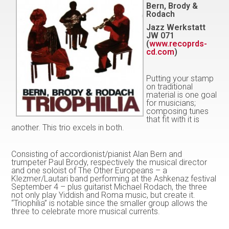
Bern, Brody &
Rodach
Jazz Werkstatt
JW 071
(
www.recoprds-
cd.com
)
Putting your stamp
on traditional
material is one goal
for musicians;
composing tunes
that fit with it is
another. This trio excels in both.
Consisting of accordionist/pianist Alan Bern and
trumpeter Paul Brody, respectively the musical director
and one soloist of The Other Europeans – a
Klezmer/Lautari band performing at the Ashkenaz festival
September 4 – plus guitarist Michael Rodach, the three
not only play Yiddish and Roma music, but create it.
“Triophilia” is notable since the smaller group allows the
three to celebrate more musical currents.