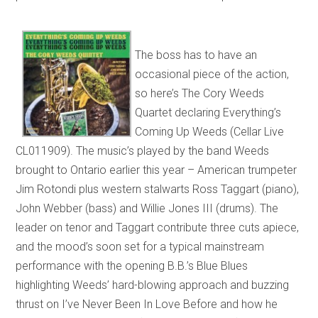
The boss has to have an
occasional piece of the action,
so here’s The Cory Weeds
Quartet declaring Everything’s
Coming Up Weeds (Cellar Live
CL011909). The music’s played by the band Weeds
brought to Ontario earlier this year – American trumpeter
Jim Rotondi plus western stalwarts Ross Taggart (piano),
John Webber (bass) and Willie Jones III (drums). The
leader on tenor and Taggart contribute three cuts apiece,
and the mood’s soon set for a typical mainstream
performance with the opening B.B.’s Blue Blues
highlighting Weeds’ hard-blowing approach and buzzing
thrust on I’ve Never Been In Love Before and how he