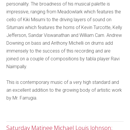
personality. The broadness of his musical palette is
impressive, ranging from Meadowlark which features the
cello of Kiki Misumi to the driving layers of sound on
Situmani which features the horns of Kevin Turcotte, Kelly
Jefferson, Sandar Viswanathan and William Carn. Andrew
Downing on bass and Anthony Michelli on drums add
immensely to the success of this recording and are
joined on a couple of compositions by tabla player Ravi
Naimpally.
This is contemporary music of a very high standard and
an excellent addition to the growing body of artistic work
by Mr. Farrugia.
Saturday Matinee Michael Louis Johnson;