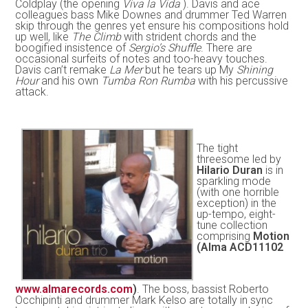
Coldplay (the opening
Viva la Vida
). Davis and ace
colleagues bass Mike Downes and drummer Ted Warren
skip through the genres yet ensure his compositions hold
up well, like
The Climb
with strident chords and the
boogified insistence of
Sergio’s Shuffle
. There are
occasional surfeits of notes and too-heavy touches.
Davis can’t remake
La Mer
but he tears up My
Shining
Hour
and his own
Tumba Ron Rumba
with his percussive
attack.
The tight
threesome led by
Hilario Duran
is in
sparkling mode
(with one horrible
exception) in the
up-tempo, eight-
tune collection
comprising
Motion
(Alma ACD11102
www.almarecords.com
)
. The boss, bassist Roberto
Occhipinti and drummer Mark Kelso are totally in sync