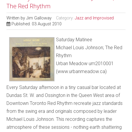
The Red Rhythm
Written by
Jim Galloway
Category:
Jazz and Improvised
Published: 03 August 2010
Saturday Matinee
Michael Louis Johnson; The Red
Rhythm
Urban Meadow um2010001
(www.urbanmeadow.ca)
Every Saturday afternoon in a tiny casual bar located at
Dundas St. W. and Ossington in the Queen West area of
Downtown Toronto Red Rhythm recreate jazz standards
from the swing era and originals composed by leader
Michael Louis Johnson. This recording captures the
atmosphere of these sessions - nothing earth shattering