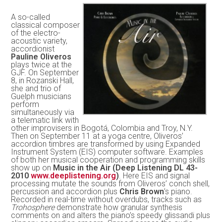
A so-called
classical composer
of the electro-
acoustic variety,
accordionist
Pauline Oliveros
plays twice at the
GJF. On September
8, in Rozanski Hall,
she and trio of
Guelph musicians
perform
simultaneously via
a telematic link with
other improvisers in Bogotá, Colombia and Troy, N.Y.
Then on September 11 at a yoga centre, Oliveros’
accordion timbres are transformed by using Expanded
Instrument System (EIS) computer software. Examples
of both her musical cooperation and programming skills
show up on
Music in the Air (Deep Listening DL 43-
2010
www.deeplistening.org
)
. Here EIS and signal
processing mutate the sounds from Oliveros’ conch shell,
percussion and accordion plus
Chris Brown
’s piano.
Recorded in real-time without overdubs, tracks such as
Trohosphere
demonstrate how granular synthesis
comments on and alters the piano’s speedy glissandi plus