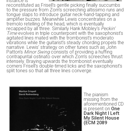
instance is
reconstituted as Frisell’s gentle picking finally succumbs
to the pressure from Zorn’s screeching altissimo runs and
tongue slaps to introduce guitar neck-hand-tapping and
amplifier buzzes. Meanwhile Lewis concentrates on a
tremolo retelling of the head, which is eventually
recapped by all three. Similarly Hank Mobley’s
Peckin’
Time
evolves in triple counterpoint with the saxophonist’s
agitated lines mated with the trombonist’s moderato
vibrations while the guitarist’s steady chording propels the
narrative. Lewis’ strategy on other tunes such as John
Patton’s
Minor Swing
consists of providing a huffing
contrapuntal ostinato over which Zorn’s screeches thrust
intensely. Braying upwards the trombonist eventually
corners Frisell’s double-timed licks and the saxophonist’s
split tones so that all three lines converge.
The pianism
missing from the
aforementioned CD
is present on
One
Dark Night I Left
My Silent House
(ECM 2089