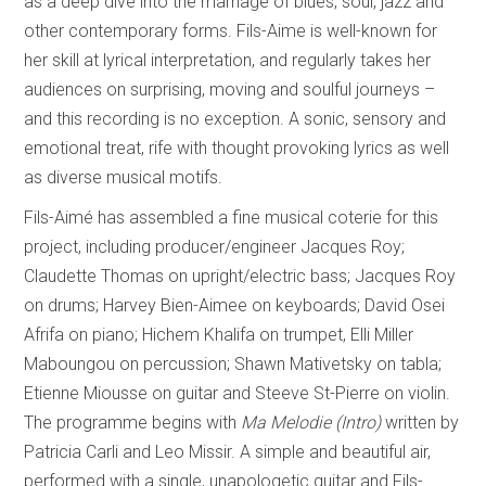
as a deep dive into the marriage of blues, soul, jazz and
other contemporary forms. Fils-Aime is well-known for
her skill at lyrical interpretation, and regularly takes her
audiences on surprising, moving and soulful journeys –
and this recording is no exception. A sonic, sensory and
emotional treat, rife with thought provoking lyrics as well
as diverse musical motifs.
Fils-Aimé has assembled a fine musical coterie for this
project, including producer/engineer Jacques Roy;
Claudette Thomas on upright/electric bass; Jacques Roy
on drums; Harvey Bien-Aimee on keyboards; David Osei
Afrifa on piano; Hichem Khalifa on trumpet, Elli Miller
Maboungou on percussion; Shawn Mativetsky on tabla;
Etienne Miousse on guitar and Steeve St-Pierre on violin.
The programme begins with
Ma Melodie (Intro)
written by
Patricia Carli and Leo Missir. A simple and beautiful air,
performed with a single, unapologetic guitar and Fils-