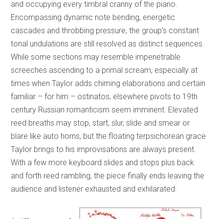
and occupying every timbral cranny of the piano.
Encompassing dynamic note bending, energetic
cascades and throbbing pressure, the group’s constant
tonal undulations are still resolved as distinct sequences.
While some sections may resemble impenetrable
screeches ascending to a primal scream, especially at
times when Taylor adds chiming elaborations and certain
familiar – for him – ostinatos, elsewhere pivots to 19th
century Russian romanticism seem imminent. Elevated
reed breaths may stop, start, slur, slide and smear or
blare like auto horns, but the floating terpsichorean grace
Taylor brings to his improvisations are always present.
With a few more keyboard slides and stops plus back
and forth reed rambling, the piece finally ends leaving the
audience and listener exhausted and exhilarated.