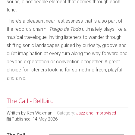
sound, a noticeable element that carries through each
tune.
There’s a pleasant near restlessness that is also part of
the record’s charm.
Traigo de Todo
ultimately plays like a
musical travelogue, inviting listeners to wander through
shifting sonic landscapes guided by curiosity, groove and
quiet imagination at every turn along the way forward and
beyond expectation or convention altogether. A great
choice for listeners looking for something fresh, playful
and alive.
The Call - Bellbird
Written by
Ken Waxman
Category:
Jazz and Improvised
Published: 14 May 2026