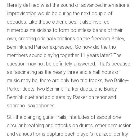
literally defined what the sound of advanced international
improvisation would be during the next couple of
decades. Like those other discs, it also inspired
numerous musicians to form countless bands of their
own, creating original variations on the freedom Bailey,
Bennink and Parker expressed. So how did the trio
members sound playing together 11 years later? The
question may not be definitely answered. That’s because
as fascinating as the nearly three and a half hours of
music may be, there are only two trio tracks, two Bailey-
Parker duets, two Bennink-Parker duets, one Bailey-
Bennink duet and solo sets by Parker on tenor and
soprano saxophones.
Still the clanging guitar frails, interludes of saxophone
circular breathing and attacks on drums, other percussion
and various horns capture each player’s realized identity