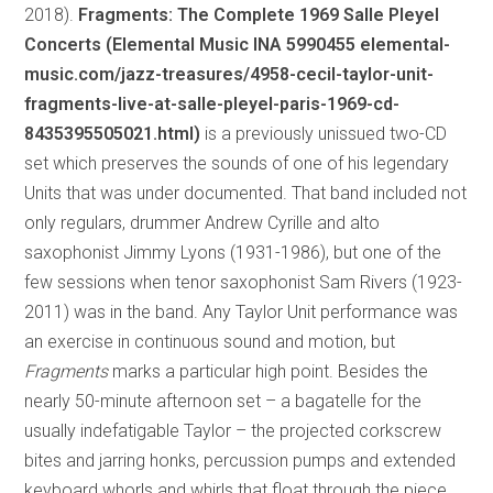
2018).
Fragments: The Complete 1969 Salle Pleyel
Concerts (Elemental Music INA 5990455 elemental-
music.com/jazz-treasures/4958-cecil-taylor-unit-
fragments-live-at-salle-pleyel-paris-1969-cd-
8435395505021.html)
is a previously unissued two-CD
set which preserves the sounds of one of his legendary
Units that was under documented. That band included not
only regulars, drummer Andrew Cyrille and alto
saxophonist Jimmy Lyons (1931-1986), but one of the
few sessions when tenor saxophonist Sam Rivers (1923-
2011) was in the band. Any Taylor Unit performance was
an exercise in continuous sound and motion, but
Fragments
marks a particular high point. Besides the
nearly 50-minute afternoon set – a bagatelle for the
usually indefatigable Taylor – the projected corkscrew
bites and jarring honks, percussion pumps and extended
keyboard whorls and whirls that float through the piece