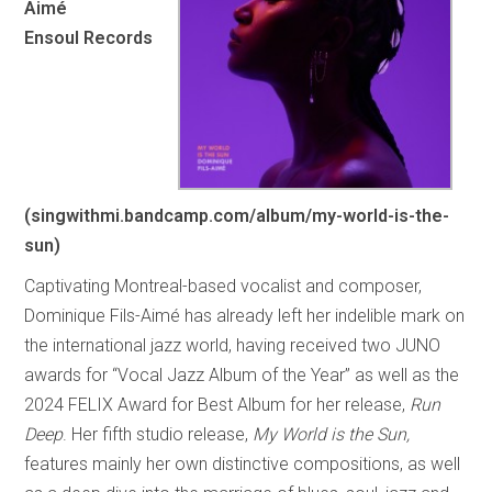
Aimé
Ensoul Records
(singwithmi.bandcamp.com/album/my-world-is-the-
sun)
Captivating Montreal-based vocalist and composer,
Dominique Fils-Aimé has already left her indelible mark on
the international jazz world, having received two JUNO
awards for “Vocal Jazz Album of the Year” as well as the
2024 FELIX Award for Best Album for her release,
Run
Deep
. Her fifth studio release,
My World is the Sun,
features mainly her own distinctive compositions, as well