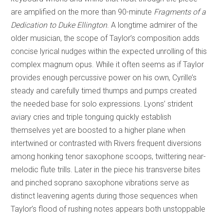
are amplified on the more than 90-minute
Fragments of a
Dedication to Duke Ellington
. A longtime admirer of the
older musician, the scope of Taylor’s composition adds
concise lyrical nudges within the expected unrolling of this
complex magnum opus. While it often seems as if Taylor
provides enough percussive power on his own, Cyrille’s
steady and carefully timed thumps and pumps created
the needed base for solo expressions. Lyons’ strident
aviary cries and triple tonguing quickly establish
themselves yet are boosted to a higher plane when
intertwined or contrasted with Rivers frequent diversions
among honking tenor saxophone scoops, twittering near-
melodic flute trills. Later in the piece his transverse bites
and pinched soprano saxophone vibrations serve as
distinct leavening agents during those sequences when
Taylor’s flood of rushing notes appears both unstoppable