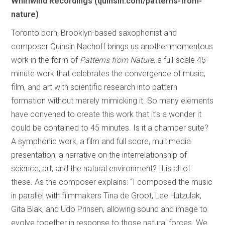
Whirlwind Recordings (quinsin.com/patterns-from-
nature)
Toronto born, Brooklyn-based saxophonist and
composer Quinsin Nachoff brings us another momentous
work in the form of
Patterns from Nature
, a full-scale 45-
minute work that celebrates the convergence of music,
film, and art with scientific research into pattern
formation without merely mimicking it. So many elements
have convened to create this work that it’s a wonder it
could be contained to 45 minutes. Is it a chamber suite?
A symphonic work, a film and full score, multimedia
presentation, a narrative on the interrelationship of
science, art, and the natural environment? It is all of
these. As the composer explains: “I composed the music
in parallel with filmmakers Tina de Groot, Lee Hutzulak,
Gita Blak, and Udo Prinsen, allowing sound and image to
evolve together in response to those natural forces. We