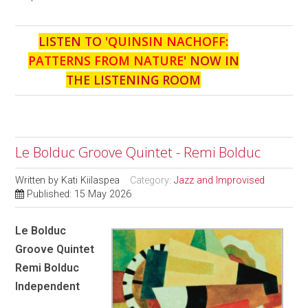
LISTEN TO '
QUINSIN NACHOFF:
PATTERNS FROM NATURE
' NOW IN
THE LISTENING ROOM
Le Bolduc Groove Quintet - Remi Bolduc
Written by
Kati Kiilaspea
Category:
Jazz and Improvised
Published: 15 May 2026
Le Bolduc
Groove Quintet
Remi Bolduc
Independent