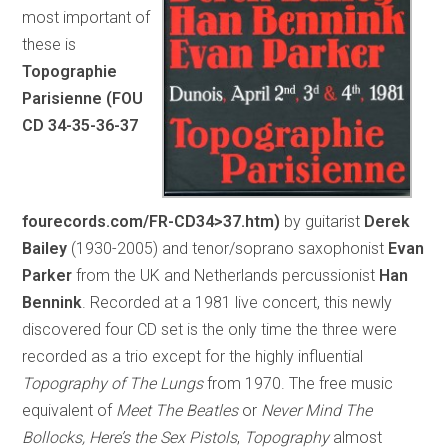
most important of
these is
Topographie
Parisienne (FOU
CD 34-35-36-37
fourecords.com/FR-CD34>37.htm)
by guitarist
Derek
Bailey
(1930-2005) and tenor/soprano saxophonist
Evan
Parker
from the UK and Netherlands percussionist
Han
Bennink
. Recorded at a 1981 live concert, this newly
discovered four CD set is the only time the three were
recorded as a trio except for the highly influential
Topography of The Lungs
from 1970. The free music
equivalent of
Meet The Beatles
or
Never Mind The
Bollocks, Here’s the Sex Pistols
,
Topography
almost