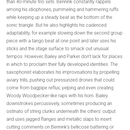
than 40-minute trio sets. Bennink constantly rappels
among his idiophones, pummeling and hammering ruffs
while keeping up a steady beat as the bottom of the
sonic triangle. But he also highlights his cadenced
adaptability, for example slowing down the second group
piece with a tango beat at one point and later uses his
sticks and the stage surface to smack out unusual
tempos. However, Bailey and Parker don’t lack for places
in which to proclaim their fully developed identities. The
saxophonist elaborates his improvisations by propelling
aviary trills, pushing out pressurized drones that could
come from bagpipe reflux, yelping and even creating
Woody Woodpecker-like raps with his horn. Bailey
downstrokes percussively, sometimes producing an
ostinato of string clunks underneath the others’ output
and uses jagged flanges and metallic slaps to insert
cutting comments on Bennink’s bellicose battering or