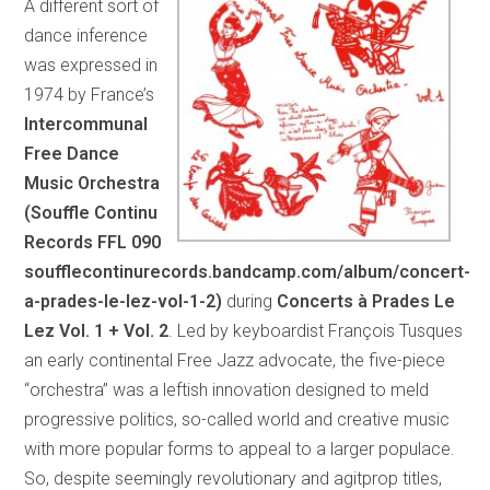
A different sort of
dance inference
was expressed in
1974 by France’s
Intercommunal
Free Dance
Music Orchestra
(Souffle Continu
Records FFL 090
soufflecontinurecords.bandcamp.com/album/concert-
a-prades-le-lez-vol-1-2)
during
Concerts à Prades Le
Lez Vol. 1 + Vol. 2
. Led by keyboardist François Tusques
an early continental Free Jazz advocate, the five-piece
“orchestra” was a leftish innovation designed to meld
progressive politics, so-called world and creative music
with more popular forms to appeal to a larger populace.
So, despite seemingly revolutionary and agitprop titles,