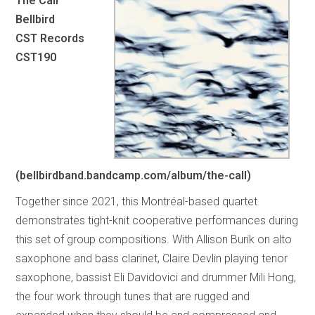
The Call
Bellbird
CST Records
CST190
(bellbirdband.bandcamp.com/album/the-call)
Together since 2021, this Montréal-based quartet
demonstrates tight-knit cooperative performances during
this set of group compositions. With Allison Burik on alto
saxophone and bass clarinet, Claire Devlin playing tenor
saxophone, bassist Eli Davidovici and drummer Mili Hong,
the four work through tunes that are rugged and