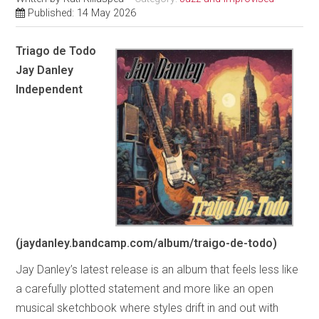
Published: 14 May 2026
Triago de Todo
Jay Danley
Independent
(jaydanley.bandcamp.com/album/traigo-de-todo)
Jay Danley’s latest release is an album that feels less like
a carefully plotted statement and more like an open
musical sketchbook where styles drift in and out with