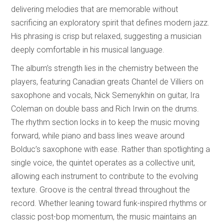
delivering melodies that are memorable without
sacrificing an exploratory spirit that defines modern jazz.
His phrasing is crisp but relaxed, suggesting a musician
deeply comfortable in his musical language.
The album’s strength lies in the chemistry between the
players, featuring Canadian greats Chantel de Villiers on
saxophone and vocals, Nick Semenykhin on guitar, Ira
Coleman on double bass and Rich Irwin on the drums.
The rhythm section locks in to keep the music moving
forward, while piano and bass lines weave around
Bolduc’s saxophone with ease. Rather than spotlighting a
single voice, the quintet operates as a collective unit,
allowing each instrument to contribute to the evolving
texture. Groove is the central thread throughout the
record. Whether leaning toward funk-inspired rhythms or
classic post-bop momentum, the music maintains an