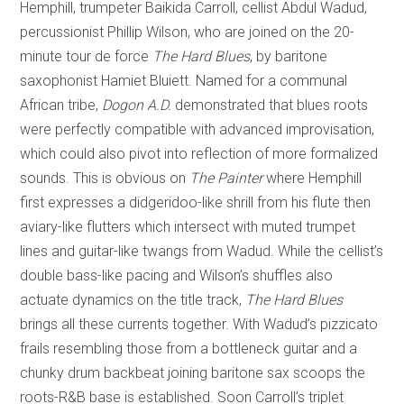
Hemphill, trumpeter Baikida Carroll, cellist Abdul Wadud,
percussionist Phillip Wilson, who are joined on the 20-
minute tour de force
The Hard Blues
, by baritone
saxophonist Hamiet Bluiett. Named for a communal
African tribe,
Dogon A.D.
demonstrated that blues roots
were perfectly compatible with advanced improvisation,
which could also pivot into reflection of more formalized
sounds. This is obvious on
The Painter
where Hemphill
first expresses a didgeridoo-like shrill from his flute then
aviary-like flutters which intersect with muted trumpet
lines and guitar-like twangs from Wadud. While the cellist’s
double bass-like pacing and Wilson’s shuffles also
actuate dynamics on the title track,
The Hard Blues
brings all these currents together. With Wadud’s pizzicato
frails resembling those from a bottleneck guitar and a
chunky drum backbeat joining baritone sax scoops the
roots-R&B base is established. Soon Carroll’s triplet