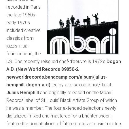
recorded in Paris,
the late 1960s-
early 1970s
included creative
classics from
jazz’s initial
fountainhead, the
US. One recently reissued chef-d’oeuvre is 1972’s
Dogon
A.D. (New World Records 89850-2
newworldrecords.bandcamp.com/album/julius-
hemphill-dogon-a-d)
led by alto saxophonist/flutist
Juluis Hemphill
and originally released on the Mbari
Records label of St. Louis’ Black Artists Group of which
he was a member. The four extended selections newly
digitalized, mixed and mastered for a brighter sheen,
feature the contributions of future creative music masters