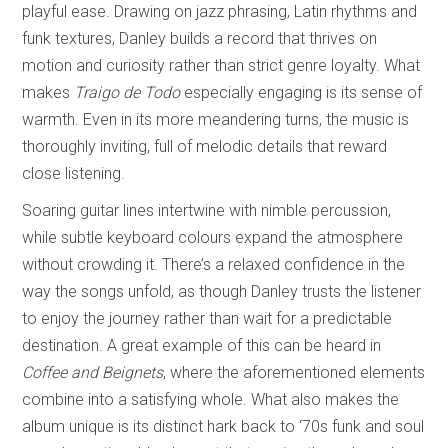
playful ease. Drawing on jazz phrasing, Latin rhythms and
funk textures, Danley builds a record that thrives on
motion and curiosity rather than strict genre loyalty. What
makes
Traigo de Todo
especially engaging is its sense of
warmth. Even in its more meandering turns, the music is
thoroughly inviting, full of melodic details that reward
close listening.
Soaring guitar lines intertwine with nimble percussion,
while subtle keyboard colours expand the atmosphere
without crowding it. There’s a relaxed confidence in the
way the songs unfold, as though Danley trusts the listener
to enjoy the journey rather than wait for a predictable
destination. A great example of this can be heard in
Coffee and Beignets
, where the aforementioned elements
combine into a satisfying whole. What also makes the
album unique is its distinct hark back to ‘70s funk and soul