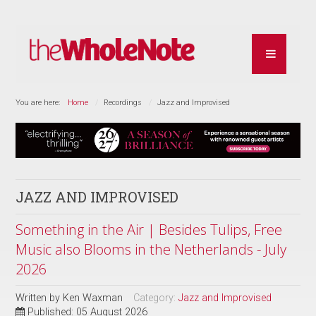
You are here:
Home
Recordings
Jazz and Improvised
JAZZ AND IMPROVISED
Something in the Air | Besides Tulips, Free
Music also Blooms in the Netherlands - July
2026
Written by
Ken Waxman
Category:
Jazz and Improvised
Published: 05 August 2026