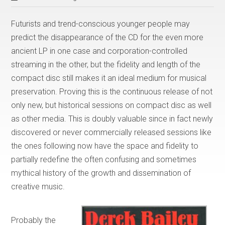
Futurists and trend-conscious younger people may
predict the disappearance of the CD for the even more
ancient LP in one case and corporation-controlled
streaming in the other, but the fidelity and length of the
compact disc still makes it an ideal medium for musical
preservation. Proving this is the continuous release of not
only new, but historical sessions on compact disc as well
as other media. This is doubly valuable since in fact newly
discovered or never commercially released sessions like
the ones following now have the space and fidelity to
partially redefine the often confusing and sometimes
mythical history of the growth and dissemination of
creative music.
Probably the