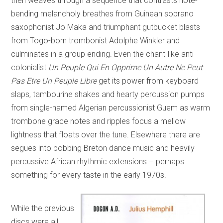
then weaves through a sequence that contrasts note-
bending melancholy breathes from Guinean soprano
saxophonist Jo Maka and triumphant gutbucket blasts
from Togo-born trombonist Adolphe Winkler and
culminates in a group ending. Even the chant-like anti-
colonialist
Un Peuple Qui En Opprime Un Autre Ne Peut
Pas Etre Un Peuple Libre
get its power from keyboard
slaps, tambourine shakes and hearty percussion pumps
from single-named Algerian percussionist Guem as warm
trombone grace notes and ripples focus a mellow
lightness that floats over the tune. Elsewhere there are
segues into bobbing Breton dance music and heavily
percussive African rhythmic extensions – perhaps
something for every taste in the early 1970s.
While the previous
discs were all