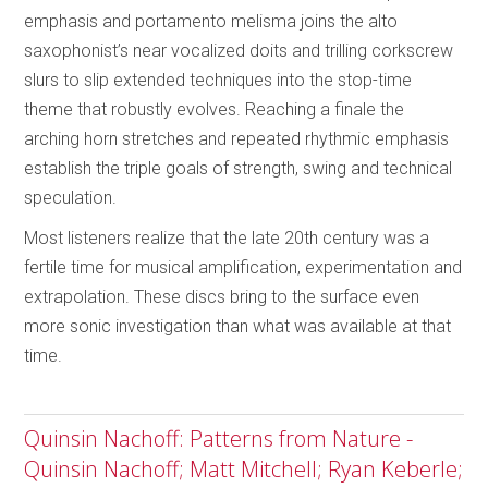
emphasis and portamento melisma joins the alto
saxophonist’s near vocalized doits and trilling corkscrew
slurs to slip extended techniques into the stop-time
theme that robustly evolves. Reaching a finale the
arching horn stretches and repeated rhythmic emphasis
establish the triple goals of strength, swing and technical
speculation.
Most listeners realize that the late 20th century was a
fertile time for musical amplification, experimentation and
extrapolation. These discs bring to the surface even
more sonic investigation than what was available at that
time.
Quinsin Nachoff: Patterns from Nature -
Quinsin Nachoff; Matt Mitchell; Ryan Keberle;