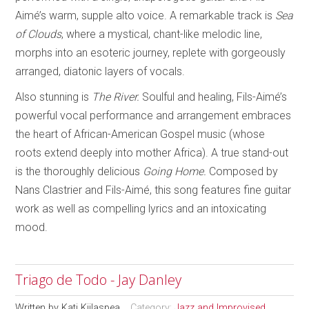
Aimé’s warm, supple alto voice. A remarkable track is
Sea
of Clouds
, where a mystical, chant-like melodic line,
morphs into an esoteric journey, replete with gorgeously
arranged, diatonic layers of vocals.
Also stunning is
The River.
Soulful and healing, Fils-Aimé’s
powerful vocal performance and arrangement embraces
the heart of African-American Gospel music (whose
roots extend deeply into mother Africa). A true stand-out
is the thoroughly delicious
Going Home.
Composed by
Nans Clastrier and Fils-Aimé, this song features fine guitar
work as well as compelling lyrics and an intoxicating
mood.
Triago de Todo - Jay Danley
Written by
Kati Kiilaspea
Category:
Jazz and Improvised