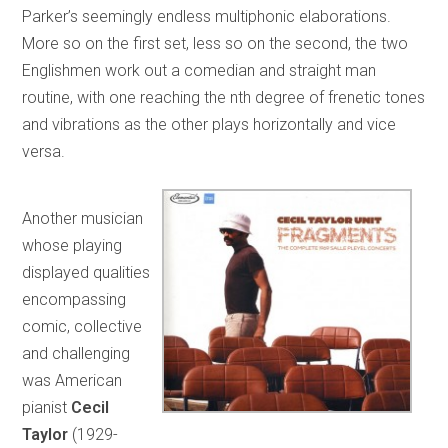
Parker’s seemingly endless multiphonic elaborations.
More so on the first set, less so on the second, the two
Englishmen work out a comedian and straight man
routine, with one reaching the nth degree of frenetic tones
and vibrations as the other plays horizontally and vice
versa.
Another musician
whose playing
displayed qualities
encompassing
comic, collective
and challenging
was American
pianist
Cecil
Taylor
(1929-