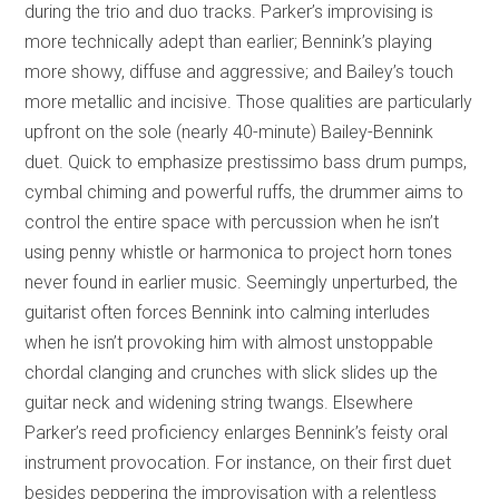
during the trio and duo tracks. Parker’s improvising is
more technically adept than earlier; Bennink’s playing
more showy, diffuse and aggressive; and Bailey’s touch
more metallic and incisive. Those qualities are particularly
upfront on the sole (nearly 40-minute) Bailey-Bennink
duet. Quick to emphasize prestissimo bass drum pumps,
cymbal chiming and powerful ruffs, the drummer aims to
control the entire space with percussion when he isn’t
using penny whistle or harmonica to project horn tones
never found in earlier music. Seemingly unperturbed, the
guitarist often forces Bennink into calming interludes
when he isn’t provoking him with almost unstoppable
chordal clanging and crunches with slick slides up the
guitar neck and widening string twangs. Elsewhere
Parker’s reed proficiency enlarges Bennink’s feisty oral
instrument provocation. For instance, on their first duet
besides peppering the improvisation with a relentless