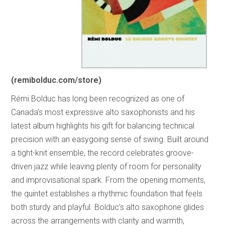
(remibolduc.com/store)
Rémi Bolduc has long been recognized as one of
Canada’s most expressive alto saxophonists and his
latest album highlights his gift for balancing technical
precision with an easygoing sense of swing. Built around
a tight-knit ensemble, the record celebrates groove-
driven jazz while leaving plenty of room for personality
and improvisational spark. From the opening moments,
the quintet establishes a rhythmic foundation that feels
both sturdy and playful. Bolduc’s alto saxophone glides
across the arrangements with clarity and warmth,