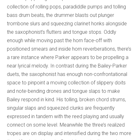
collection of rolling pops, paradiddle pumps and tolling
bass drum beats, the drummer blasts out plunger
trombone slurs and squeezing clarinet honks alongside
the saxophonist’s flutters and tongue stops. Oddly
enough while moving past the horn face-off with
positioned smears and inside horn reverberations, there’s
a rare instance where Parker appears to be propelling a
near lyrical melody. In contrast during the Bailey-Parker
duets, the saxophonist has enough non-confrontational
space to pinpoint a moving collection of slippery doits
and note-bending drones and tongue slaps to make
Bailey respond in kind. His tolling, broken chord strums,
singular slaps and squeezed clunks are frequently
expressed in tandem with the reed playing and usually
connect on some level. Meanwhile the three’s realized
tropes are on display and intensified during the two more