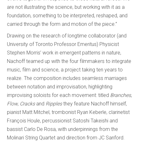
are not illustrating the science, but working with it as a
foundation, something to be interpreted, reshaped, and
carried through the form and motion of the piece.”
Drawing on the research of longtime collaborator (and
University of Toronto Professor Emeritus) Physicist
Stephen Morris’ work in emergent patterns in nature,
Nachoff teamed up with the four filmmakers to integrate
music, film and science, a project taking ten years to
realize. The composition includes seamless marriages
between notation and improvisation, highlighting
improvising soloists for each movement: titled
Branches
,
Flow
,
Cracks
and
Ripples
they feature Nachoff himself,
pianist Matt Mitchel, trombonist Ryan Keberle, clarinetist
François Houle, percussionist Satoshi Takeishi and
bassist Carlo De Rosa, with underpinnings from the
Molinari String Quartet and direction from JC Sanford.