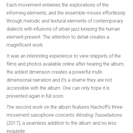
Each movement entwines the explorations of the
informing elements, and the ensemble moves effortlessly
through melodic and textural elements of contemporary
dialects with infusions of urban jazz keeping the human
element present. The attention to detail creates a
magnificent work.
It was an interesting experience to view snippets of the
films and photos available online after hearing the album;
the added dimension creates a powerful multi-
dimensional narration and it’s a shame they are not
accessible with the album. One can only hope it is
presented again in full soon.
The second work on the album features Nachoff’s three-
movement saxophone concerto
Winding Tessellations
(2017); a seamless addition to the album and no less
exquisite.