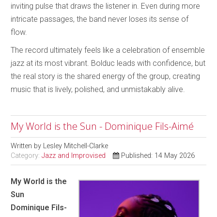
inviting pulse that draws the listener in. Even during more
intricate passages, the band never loses its sense of
flow.
The record ultimately feels like a celebration of ensemble
jazz at its most vibrant. Bolduc leads with confidence, but
the real story is the shared energy of the group, creating
music that is lively, polished, and unmistakably alive.
My World is the Sun - Dominique Fils-Aimé
Written by
Lesley Mitchell-Clarke
Category:
Jazz and Improvised
Published: 14 May 2026
My World is the
Sun
Dominique Fils-