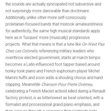
the sounds are actually syncopated not subversive and
not surprisingly more danceable than doctrinaire.
Additionally, unlike other more self-consciously
proletarian-focused bands that mistook amateurishness
for authenticity, the same high musical standards apply
here as in Tusques’ more (musically) progressive
projects. What that means is that a tune like
On N’est Pas
Chez Les Colonels
, referencing military leaders who
overthrow elected government, starts at march tempo
becomes a Latin-influenced foot tapper based around
honky-tonk piano and French euphonium player Michel
Marre’s huffs and soon adds a shouting chorus and hand
clapping. Meanwhile
Chanson Pour Pierre Overney
,
celebrating a French Maoist activist killed during a Renault
factory protest, is as bittersweet as beat oriented, with a
formalist and processional grand piano emphasis, and