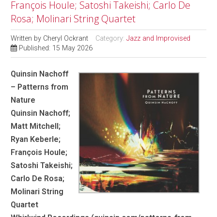
François Houle; Satoshi Takeishi; Carlo De
Rosa; Molinari String Quartet
Written by
Cheryl Ockrant
Category:
Jazz and Improvised
Published: 15 May 2026
Quinsin Nachoff
– Patterns from
Nature
Quinsin Nachoff;
Matt Mitchell;
Ryan Keberle;
François Houle;
Satoshi Takeishi;
Carlo De Rosa;
Molinari String
Quartet