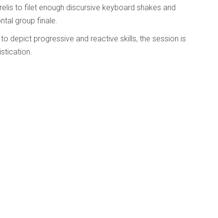
elis to filet enough discursive keyboard shakes and
tal group finale.
to depict progressive and reactive skills, the session is
stication.
well’s Imbued With Light
d
Published: 23 May 2025
album/hommage-
ovisers,
 to honour the