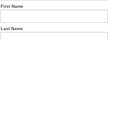
First Name
Last Name