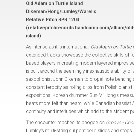
Old Adam on Turtle Island
Dikeman/Hong/Lumley/Warelis
Relative Pitch RPR 1203
(
relativepitchrecords.bandcamp.com/album/old
island
)
As intense as it is international,
Old Adam on Turtle 
extended tracks showcase the collective skills of 
based players in creating modern layered improvis
is built around the seemingly inexhaustible ability o
saxophonist John Dikeman to propel note bending sc
constant ferocity as rolling clips from Polish pianis
expositions. Korean drummer Sun-Mi Hong’s measur
beats more felt than heard, while Canadian bassist
continuity and interludes which add to the strident 
The encounter reaches its apogee on
Groove - Chor
Lumley’s multi-string sul ponticello slides and stop