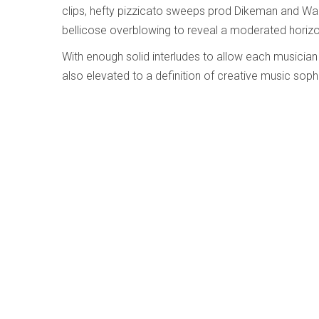
clips, hefty pizzicato sweeps prod Dikeman and War
bellicose overblowing to reveal a moderated horizon
With enough solid interludes to allow each musician 
also elevated to a definition of creative music sophi
Hommage à Galina Ustvolskaya - Steve S
Written by
Ken Waxman
Category:
Jazz and Improvise
Hommage à Galina Ustvolskaya
Steve Swell’s Imbued With Light
Silkheart SHCD 166 (silkheart.bandcamp.com/
galina-ustvolskaya)
Surrounded by a coterie of six fellow New York impr
trombonist Steve Swell blends these players’ tones