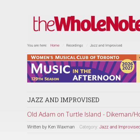
You are here:
Home
Recordings
Jazz and Improvised
JAZZ AND IMPROVISED
Old Adam on Turtle Island - Dikeman/H
Written by
Ken Waxman
Category:
Jazz and Improvise