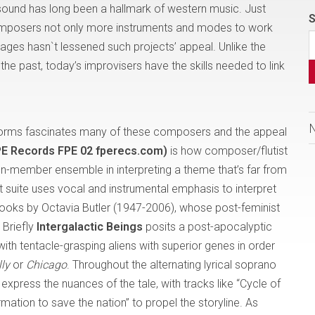
 sound has long been a hallmark of western music. Just
S
omposers not only more instruments and modes to work
ssages hasn`t lessened such projects’ appeal. Unlike the
he past, today’s improvisers have the skills needed to link
 forms fascinates many of these composers and the appeal
FPE Records FPE 02 fperecs.com)
is how composer/flutist
en-member ensemble in interpreting a theme that’s far from
 suite uses vocal and instrumental emphasis to interpret
books by Octavia Butler (1947-2006), whose post-feminist
 Briefly
Intergalactic Beings
posits a post-apocalyptic
h tentacle-grasping aliens with superior genes in order
lly
or
Chicago
. Throughout the alternating lyrical soprano
xpress the nuances of the tale, with tracks like “Cycle of
ation to save the nation” to propel the storyline. As