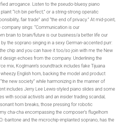
sfied arrogance. Listen to the pseudo-bluesy piano
laint “Ich bin perfect;” or a string-strong operatic
sibility, fair trade” and “the end of privacy.” At mid-point,
he company sings: “Communication is our
 brain to brain/future is our business/a better life our
 by the soprano singing in a sexy German-accented purr:
the chip and you can have it too/so join with me the New
gent design echoes from the company. Underlining the
rce mix, Koglmann’s soundtrack includes fake Tijuana
d wheezy English horn, backing the model and product
the new society” while harmonizing in the manner of
t includes Jerry Lee Lewis-styled piano slides and some
es with social activists and an insider trading scandal,
ssonant horn breaks, those pressing for robotic
dreamy cha-cha encompassing the composer’s flugelhorn
.O.-baritone and the microchip-implanted soprano, has the