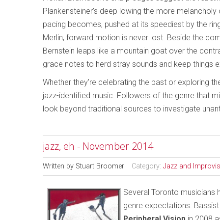
Plankensteiner’s deep lowing the more melancholy
pacing becomes, pushed at its speediest by the ringi
Merlin, forward motion is never lost. Beside the 
Bernstein leaps like a mountain goat over the cont
grace notes to herd stray sounds and keep things ex
Whether they’re celebrating the past or exploring th
jazz-identified music. Followers of the genre that 
look beyond traditional sources to investigate unan
jazz, eh - November 2014
Written by
Stuart Broomer
Category:
Jazz and Improvi
Several Toronto musicians ha
genre expectations. Bassist
Peripheral Vision
in 2008 a