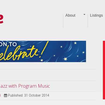
About
Listings
 Jazz with Program Music
d
Published: 31 October 2014