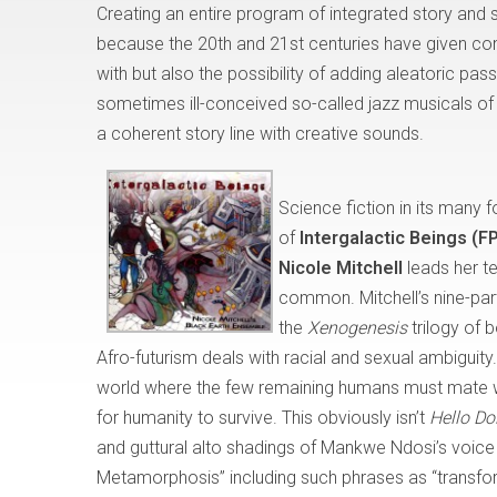
Creating an entire program of integrated story and
because the 20th and 21st centuries have given c
with but also the possibility of adding aleatoric pa
sometimes ill-conceived so-called jazz musicals of t
a coherent story line with creative sounds.
Science fiction in its many
of
Intergalactic Beings (
Nicole Mitchell
leads her t
common. Mitchell’s nine-part
the
Xenogenesis
trilogy of 
Afro-futurism deals with racial and sexual ambiguity.
world where the few remaining humans must mate wit
for humanity to survive. This obviously isn’t
Hello Do
and guttural alto shadings of Mankwe Ndosi’s voice e
Metamorphosis” including such phrases as “transform