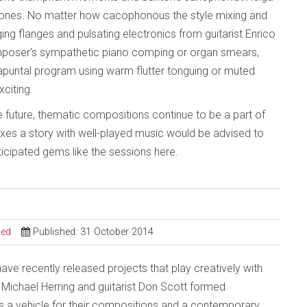
 ones. No matter how cacophonous the style mixing and
ng flanges and pulsating electronics from guitarist Enrico
composer’s sympathetic piano comping or organ smears,
rapuntal program using warm flutter tonguing or muted
citing.
e future, thematic compositions continue to be a part of
mixes a story with well-played music would be advised to
ticipated gems like the sessions here.
sed
Published: 31 October 2014
ve recently released projects that play creatively with
 Michael Herring and guitarist Don Scott formed
s a vehicle for their compositions and a contemporary