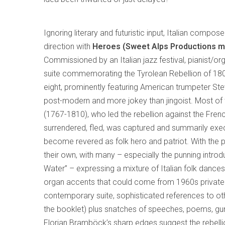
Ignoring literary and futuristic input, Italian compos
direction with
Heroes (Sweet Alps Productions m
Commissioned by an Italian jazz festival, pianist/o
suite commemorating the Tyrolean Rebellion of 180
eight, prominently featuring American trumpeter Stev
post-modern and more jokey than jingoist. Most of th
(1767-1810), who led the rebellion against the Fren
surrendered, fled, was captured and summarily execu
become revered as folk hero and patriot. With the pr
their own, with many – especially the punning introd
Water” – expressing a mixture of Italian folk danc
organ accents that could come from 1960s private 
contemporary suite, sophisticated references to oth
the booklet) plus snatches of speeches, poems, gun
Florian Bramböck’s sharp edges suggest the rebell