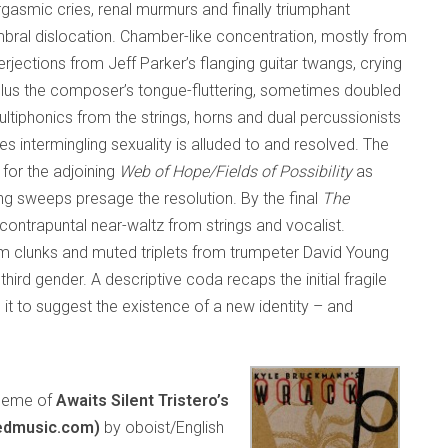
asmic cries, renal murmurs and finally triumphant
imbral dislocation. Chamber-like concentration, mostly from
erjections from Jeff Parker’s flanging guitar twangs, crying
plus the composer’s tongue-fluttering, sometimes doubled
ltiphonics from the strings, horns and dual percussionists
es intermingling sexuality is alluded to and resolved. The
 for the adjoining
Web of Hope/Fields of Possibility
as
g sweeps presage the resolution. By the final
The
contrapuntal near-waltz from strings and vocalist.
um clunks and muted triplets from trumpeter David Young
ird gender. A descriptive coda recaps the initial fragile
t to suggest the existence of a new identity – and
 theme of
Awaits Silent Tristero’s
edmusic.com)
by oboist/English