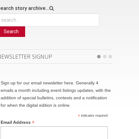
earch story archive...
Search
NEWSLETTER SIGNUP
Sign up for our email newsletter here. Generally 4
emails a month including event listings updates, with the
addition of special bulletins, contests and a notification
for when the digital edition is online.
*
indicates required
*
Email Address