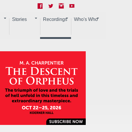
Stories
Recordings
Who's Who