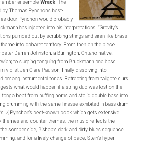
 chamber ensemble
Wrack
. The
d by Thomas Pynchon’s best-
times dour Pynchon would probably
ann has injected into his interpretations. “Gravity’s
ions pumped out by scrubbing strings and siren-like brass
theme into cabaret territory. From then on the piece
peter Darren Johnston, a Burlington, Ontario native,
wich; to slurping tonguing from Bruckmann and bass
om violist Jen Clare Paulson, finally dissolving into
among instrumental tones. Retreating from tailgate slurs
gests what would happen if a string duo was lost on the
 tango beat from huffing horns and stolid double bass into
ting drumming with the same finesse exhibited in bass drum
t’s
V
, Pynchon’s best-known book which gets extensive
 themes and counter themes, the music reflects the
n the somber side, Bishop’s dark and dirty blues sequence
ming; and for a lively change of pace, Stein’s hyper-