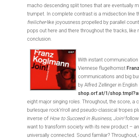
macho descending split tones that are eventually mo
trumpet. In complete contrast is a midsection line 
freilicher
-like joyousness propelled by parallel cou
pops out here and there throughout the tracks, like ra
conclusion.
With instant communication 
Viennese flugelhornist
Fran
communications and big busine
by Alfred Zellinger in Engli
shop.orf.at/1/shop.tmpl?
eight major singing roles. Throughout, the score, 
burlesque rock’n’roll and pseudo-classical tropes 
inverse of
How to Succeed in Business
,
Join!
follo
want to transform society with its new product – an
universally connected. Sound familiar? Throughout, 