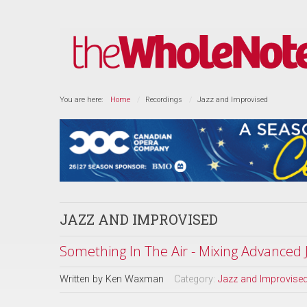
You are here:
Home
Recordings
Jazz and Improvised
JAZZ AND IMPROVISED
Something In The Air - Mixing Advanced
Written by
Ken Waxman
Category:
Jazz and Improvise