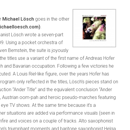
er
Michael Lösch
goes in the other
ichaelloesch.com)
.
rganist Lösch wrote a seven-part
9. Using a pocket orchestra of
en Bernstein, the suite is joyously
e titles use a variant of the first name of Andreas Hofer
ch and Bavarian occupation. Following a few victories he
ted. A Louis Riel-like figure, over the years Hofer has
ogram only reflected in the titles, Lösch’s pieces stand on
uction “Ander Title” and the equivalent conclusion “Ander
es, Austrian oom-pah and heroic pseudo-marches featuring
eye TV shows. At the same time because it’s a
er situations are added via performance visuals (seen in
fire and voices on a couple of tracks. Alto saxophonist
ion’s triumphant moments and baritone saxophonist Helga