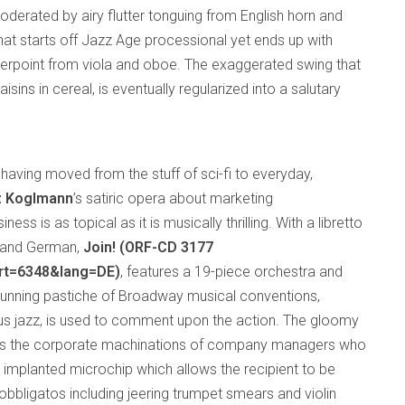
derated by airy flutter tonguing from English horn and
that starts off Jazz Age processional yet ends up with
nterpoint from viola and oboe. The exaggerated swing that
isins in cereal, is eventually regularized into a salutary
having moved from the stuff of sci-fi to everyday,
z Koglmann
’s satiric opera about marketing
ss is as topical as it is musically thrilling. With a libretto
sh and German,
Join! (ORF-CD 3177
art=6348&lang=DE)
, features a 19-piece orchestra and
a cunning pastiche of Broadway musical conventions,
plus jazz, is used to comment upon the action. The gloomy
ws the corporate machinations of company managers who
 implanted microchip which allows the recipient to be
obbligatos including jeering trumpet smears and violin