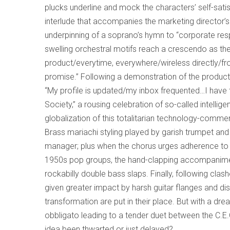
plucks underline and mock the characters’ self-sati
interlude that accompanies the marketing director’s p
underpinning of a soprano’s hymn to “corporate respon
swelling orchestral motifs reach a crescendo as t
product/everytime, everywhere/wireless directly/from
promise.” Following a demonstration of the product
“My profile is updated/my inbox frequented…I have 
Society,” a rousing celebration of so-called intelli
globalization of this totalitarian technology-comme
Brass mariachi styling played by garish trumpet an
manager; plus when the chorus urges adherence to “
1950s pop groups, the hand-clapping accompanimen
rockabilly double bass slaps. Finally, following clash
given greater impact by harsh guitar flanges and di
transformation are put in their place. But with a 
obbligato leading to a tender duet between the C.E
idea been thwarted or just delayed?