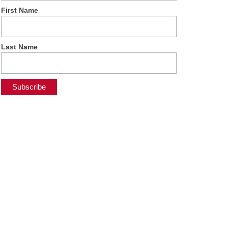
First Name
Last Name