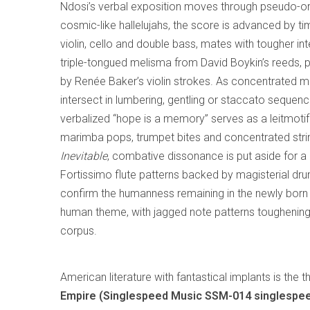
Ndosi’s verbal exposition moves through pseudo-org
cosmic-like hallelujahs, the score is advanced by t
violin, cello and double bass, mates with tougher int
triple-tongued melisma from David Boykin’s reeds, 
by Renée Baker’s violin strokes. As concentrated mu
intersect in lumbering, gentling or staccato sequenc
verbalized “hope is a memory” serves as a leitmotif
marimba pops, trumpet bites and concentrated strin
Inevitable
, combative dissonance is put aside for a 
Fortissimo flute patterns backed by magisterial dr
confirm the humanness remaining in the newly born th
human theme, with jagged note patterns toughening i
corpus.
American literature with fantastical implants is the
Empire (Singlespeed Music SSM-014 singlespe