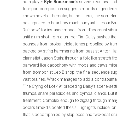
horn player
Kyle Bruckmann
’s seven-piece avant
four-part composition suggests moods engendere
known novels. Thematic, but not literal, the some
be surprised to hear how much buoyant humour Bruckm
Rainbow” for instance moves from discordant vibrat
until a rim shot from drummer Tim Daisy pushes the 
bounces from broken triplet tones propelled by trum
backed by string hammering from bassist Anton Hat
clarinetist Jason Stein; through a folk-like stretch fr
barnyard-like cacophony with moos and caws mixed 
from trombonist Jeb Bishop, the final sequence sug
vast prairies. Wrack manages to add a contrapuntal
“The Crying of Lot 49,” preceding Daisy’s scene-set
thumps, snare paradiddles and cymbal clanks. But i
treatment. Complex enough to zigzag through many
book’s time-dislocated thesis. Highlights include, o
that is accompanied by slap bass and two-beat drum