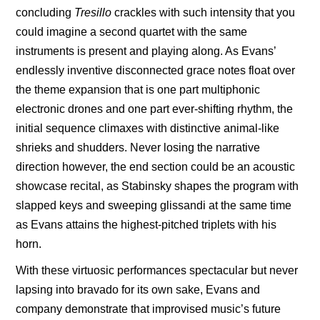
concluding
Tresillo
crackles with such intensity that you
could imagine a second quartet with the same
instruments is present and playing along. As Evans’
endlessly inventive disconnected grace notes float over
the theme expansion that is one part multiphonic
electronic drones and one part ever-shifting rhythm, the
initial sequence climaxes with distinctive animal-like
shrieks and shudders. Never losing the narrative
direction however, the end section could be an acoustic
showcase recital, as Stabinsky shapes the program with
slapped keys and sweeping glissandi at the same time
as Evans attains the highest-pitched triplets with his
horn.
With these virtuosic
performances spectacular but never
lapsing into bravado for its own sake, Evans and
company demonstrate that improvised music’s future