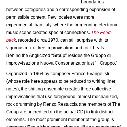
boundaries
between categories and a corresponding expansion of
permissible content. Few locales were more
experimental than Italy, where the burgeoning electronic
music scene created special connections.
The Feed-
back
, recorded circa 1970, can still surprise with its
vigorous mix of free improvisation and rock beats.
Behind the Anglicized “Group” resides the Gruppo di
Improvvisazione Nuova Consonanza or just “Il Gruppo.”
Organized in 1964 by composer Franco Evangelisti
(whose role here appears to be reduced to writing liner
notes), the shifting ensemble creates three collective
improvisations that use foreground, almost mechanized,
rock drumming by Renzo Restuccia (the members of The
Group are uncredited on the actual CD) to link distinct
elements. The most prominent member of the group is