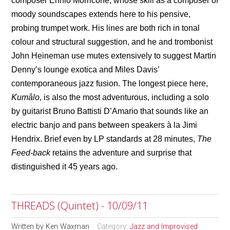
composer Ennio Morricone, whose skill as a composer of
moody soundscapes extends here to his pensive,
probing trumpet work. His lines are both rich in tonal
colour and structural suggestion, and he and trombonist
John Heineman use mutes extensively to suggest Martin
Denny’s lounge exotica and Miles Davis’
contemporaneous jazz fusion. The longest piece here,
Kumâlo
, is also the most adventurous, including a solo
by guitarist Bruno Battisti D’Amario that sounds like an
electric banjo and pans between speakers
à
la Jimi
Hendrix. Brief even by LP standards at 28 minutes,
The
Feed-back
retains the adventure and surprise that
distinguished it 45 years ago.
THREADS (Quintet) - 10/09/11
Written by
Ken Waxman
Category:
Jazz and Improvised