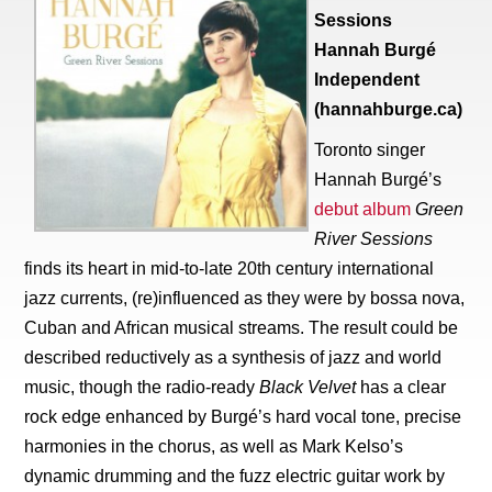
Sessions
Hannah Burgé
Independent
(hannahburge.ca)
Toronto singer
Hannah Burgé’s
debut album
Green
River Sessions
finds its heart in mid-to-late 20th century international
jazz currents, (re)influenced as they were by bossa nova,
Cuban and African musical streams. The result could be
described reductively as a synthesis of jazz and world
music, though the radio-ready
Black Velvet
has a clear
rock edge enhanced by Burgé’s hard vocal tone, precise
harmonies in the chorus, as well as Mark Kelso’s
dynamic drumming and the fuzz electric guitar work by