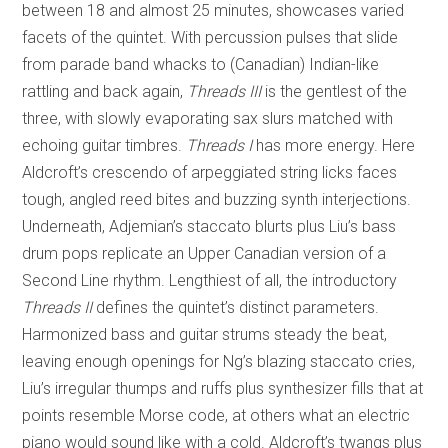
between 18 and almost 25 minutes, showcases varied
facets of the quintet. With percussion pulses that slide
from parade band whacks to (Canadian) Indian-like
rattling and back again,
Threads III
is the gentlest of the
three, with slowly evaporating sax slurs matched with
echoing guitar timbres.
Threads I
has more energy. Here
Aldcroft’s crescendo of arpeggiated string licks faces
tough, angled reed bites and buzzing synth interjections.
Underneath, Adjemian’s staccato blurts plus Liu’s bass
drum pops replicate an Upper Canadian version of a
Second Line rhythm. Lengthiest of all, the introductory
Threads II
defines the quintet’s distinct parameters.
Harmonized bass and guitar strums steady the beat,
leaving enough openings for Ng’s blazing staccato cries,
Liu’s irregular thumps and ruffs plus synthesizer fills that at
points resemble Morse code, at others what an electric
piano would sound like with a cold. Aldcroft’s twangs plus