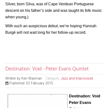
Silver, born Silva, was of Cape Verdean Portuguese
descent on his father’s side and was taught its folk music
when young.)
With such an auspicious debut, we’re hoping Hannah
Burgé will not wait long for her follow-up record.
Destination: Void - Peter Evans Quintet
Written by
Ken Waxman
Category:
Jazz and Improvised
Published: 02 February 2015
Destination: Void
Peter Evans