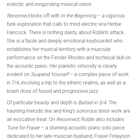
eclectic and invigorating musical vision.
Reconnect
kicks off with
In the Beginning
– a vigorous
funk exploration that calls to mind electric-era Herbie
Hancock. There is nothing dainty about Roblin’s attack.
She is a facile and deeply emotional keyboardist who
establishes her musical territory with a muscular
performance on the Fender Rhodes and technical skill on
the acoustic piano. Her pianistic virtuosity is clearly
evident on
Suspend Yourself
–
a complex piece of work
in 7/4, involving a trip to the etheric realms, as well as a
brash dose of fusoid and progressive jazz.
Of particular beauty and depth is
Ballad in 3/4.
The
haunting melodic line and King’s sonorous tenor work are
an evocative treat. On
Reconnect,
Roblin also includes
Tune
for Fraser
– a stunning acoustic piano solo piece
dedicated to her late musician husband, Fraser Finlayson.