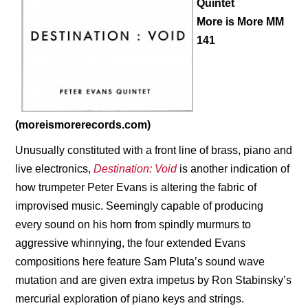
Quintet
More is More MM
141
(moreismorerecords.com)
Unusually constituted with a front line of brass, piano and
live electronics,
Destination: Void
is another indication of
how trumpeter Peter Evans is altering the fabric of
improvised music. Seemingly capable of producing
every sound on his horn from spindly murmurs to
aggressive whinnying, the four extended Evans
compositions here feature Sam Pluta’s sound wave
mutation and are given extra impetus by
Ron Stabinsky’s
mercurial exploration of piano keys and strings.