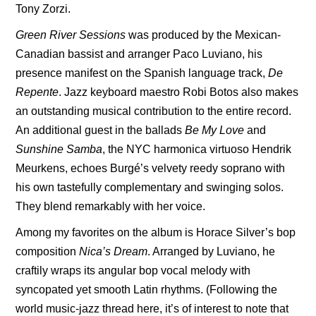
Tony Zorzi.
Green River Sessions
was produced by the Mexican-
Canadian bassist and arranger Paco Luviano, his
presence manifest on the Spanish language track,
De
Repente
. Jazz keyboard maestro Robi Botos also makes
an outstanding musical contribution to the entire record.
An additional guest in the ballads
Be My Love
and
Sunshine Samba
, the NYC harmonica virtuoso Hendrik
Meurkens, echoes Burgé’s velvety reedy soprano with
his own tastefully complementary and swinging solos.
They blend remarkably with her voice.
Among my favorites on the album is Horace Silver’s bop
composition
Nica’s Dream
. Arranged by Luviano, he
craftily wraps its angular bop vocal melody with
syncopated yet smooth Latin rhythms. (Following the
world music-jazz thread here, it’s of interest to note that