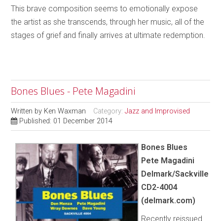
This brave composition seems to emotionally expose
the artist as she transcends, through her music, all of the
stages of grief and finally arrives at ultimate redemption.
Bones Blues - Pete Magadini
Written by
Ken Waxman
Category:
Jazz and Improvised
Published: 01 December 2014
Bones Blues
Pete Magadini
Delmark/Sackville
CD2-4004
(delmark.com)
Recently reissued