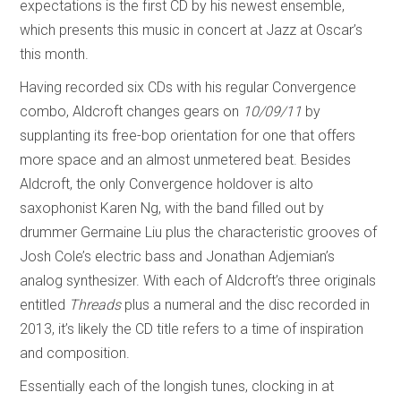
expectations is the first CD by his newest ensemble,
which presents this music in concert at Jazz at Oscar’s
this month.
Having recorded six CDs with his regular Convergence
combo, Aldcroft changes gears on
10/09/11
by
supplanting its free-bop orientation for one that offers
more space and an almost unmetered beat. Besides
Aldcroft, the only Convergence holdover is alto
saxophonist Karen Ng, with the band filled out by
drummer Germaine Liu plus the characteristic grooves of
Josh Cole’s electric bass and Jonathan Adjemian’s
analog synthesizer. With each of Aldcroft’s three originals
entitled
Threads
plus a numeral and the disc recorded in
2013, it’s likely the CD title refers to a time of inspiration
and composition.
Essentially each of the longish tunes, clocking in at