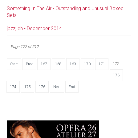
Something In The Air - Outstanding and Unusual Boxed
Sets
jazz, eh - December 2014
Page 172 of 212
172
Start
Prev
167
168
169
170
171
173
174
175
176
Next
End