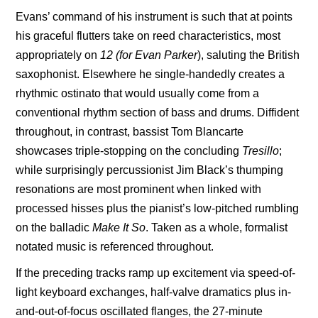
Evans’ command of his instrument is such that at points
his graceful flutters take on reed characteristics, most
appropriately on
12 (for Evan Parker
), saluting the British
saxophonist. Elsewhere he single-handedly creates a
rhythmic ostinato that would usually come from a
conventional rhythm section of bass and drums. Diffident
throughout, in contrast, bassist
Tom Blancarte
showcases triple-stopping on the concluding
Tresillo
;
while surprisingly percussionist Jim Black’s thumping
resonations are most prominent when linked with
processed hisses plus the pianist’s low-pitched rumbling
on the balladic
Make It
So
. Taken as a whole, formalist
notated music is referenced throughout.
If the preceding tracks ramp up excitement via speed-of-
light keyboard exchanges, half-valve dramatics plus in-
and-out-of-focus oscillated flanges, the 27-minute