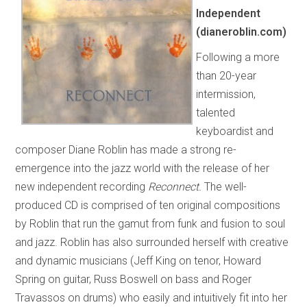
Independent
(dianeroblin.com)
Following a more
than 20-year
intermission,
talented
keyboardist and
composer Diane Roblin has made a strong re-
emergence into the jazz world with the release of her
new independent recording
Reconnect.
The well-
produced CD is comprised of ten original compositions
by Roblin that run the gamut from funk and fusion to soul
and jazz. Roblin has also surrounded herself with creative
and dynamic musicians (Jeff King on tenor, Howard
Spring on guitar, Russ Boswell on bass and Roger
Travassos on drums) who easily and intuitively fit into her