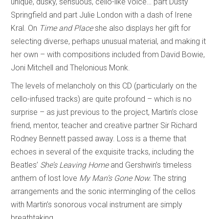
unique, dusky, sensuous, cello-like voice… part Dusty
Springfield and part Julie London with a dash of Irene
Kral. On
Time and Place
she also displays her gift for
selecting diverse, perhaps unusual material, and making it
her own – with compositions included from David Bowie,
Joni Mitchell and Thelonious Monk.
The levels of melancholy on this CD (particularly on the
cello-infused tracks) are quite profound – which is no
surprise – as just previous to the project, Martin’s close
friend, mentor, teacher and creative partner Sir Richard
Rodney Bennett passed away. Loss is a theme that
echoes in several of the exquisite tracks, including the
Beatles’
She’s Leaving Home
and Gershwin’s timeless
anthem of lost love
My Man’s Gone Now.
The string
arrangements and the sonic intermingling of the cellos
with Martin’s sonorous vocal instrument are simply
breathtaking.