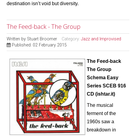
destination isn’t void but diversity.
The Feed-back - The Group
Written by
Stuart Broomer
Category:
Jazz and Improvised
Published: 02 February 2015
The Feed-back
The Group
Schema Easy
Series SCEB 916
CD (ishtar.it)
The musical
ferment of the
1960s saw a
breakdown in