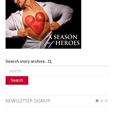
Search story archive...
Search
NEWSLETTER SIGNUP