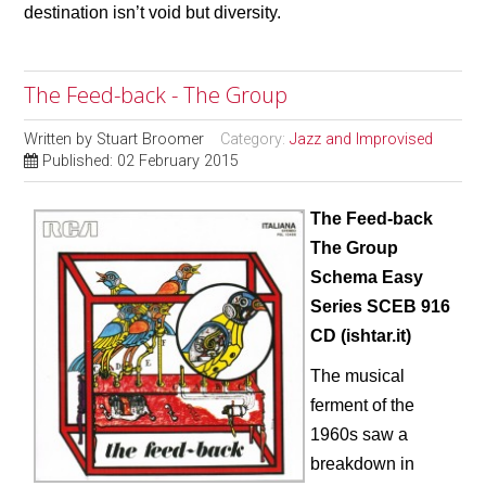
destination isn’t void but diversity.
The Feed-back - The Group
Written by
Stuart Broomer
Category:
Jazz and Improvised
Published: 02 February 2015
The Feed-back
The Group
Schema Easy
Series SCEB 916
CD (ishtar.it)
The musical
ferment of the
1960s saw a
breakdown in