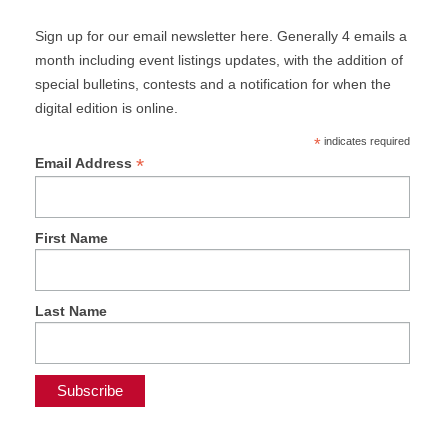
Sign up for our email newsletter here. Generally 4 emails a
month including event listings updates, with the addition of
special bulletins, contests and a notification for when the
digital edition is online.
*
indicates required
*
Email Address
First Name
Last Name