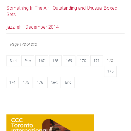
Something In The Air - Outstanding and Unusual Boxed
Sets
jazz, eh - December 2014
Page 172 of 212
172
Start
Prev
167
168
169
170
171
173
174
175
176
Next
End