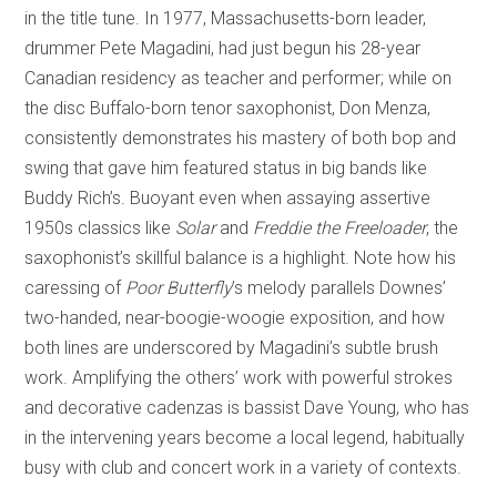
in the title tune. In 1977, Massachusetts-born leader,
drummer Pete Magadini, had just begun his 28-year
Canadian residency as teacher and performer; while on
the disc Buffalo-born tenor saxophonist, Don Menza,
consistently demonstrates his mastery of both bop and
swing that gave him featured status in big bands like
Buddy Rich’s. Buoyant even when assaying assertive
1950s classics like
Solar
and
Freddie the Freeloader
, the
saxophonist’s skillful balance is a highlight. Note how his
caressing of
Poor Butterfly
’s melody parallels Downes’
two-handed, near-boogie-woogie exposition, and how
both lines are underscored by Magadini’s subtle brush
work. Amplifying the others’ work with powerful strokes
and decorative cadenzas is bassist Dave Young, who has
in the intervening years become a local legend, habitually
busy with club and concert work in a variety of contexts.