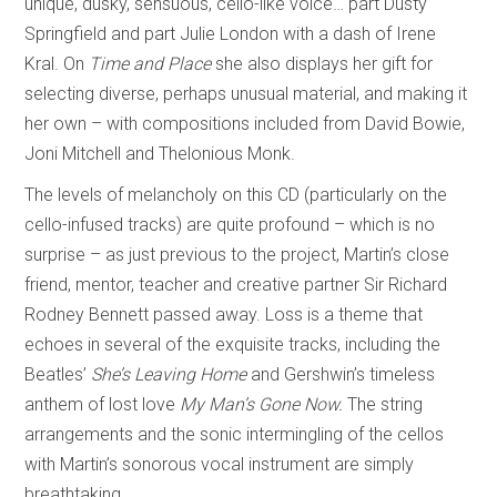
unique, dusky, sensuous, cello-like voice… part Dusty
Springfield and part Julie London with a dash of Irene
Kral. On
Time and Place
she also displays her gift for
selecting diverse, perhaps unusual material, and making it
her own – with compositions included from David Bowie,
Joni Mitchell and Thelonious Monk.
The levels of melancholy on this CD (particularly on the
cello-infused tracks) are quite profound – which is no
surprise – as just previous to the project, Martin’s close
friend, mentor, teacher and creative partner Sir Richard
Rodney Bennett passed away. Loss is a theme that
echoes in several of the exquisite tracks, including the
Beatles’
She’s Leaving Home
and Gershwin’s timeless
anthem of lost love
My Man’s Gone Now.
The string
arrangements and the sonic intermingling of the cellos
with Martin’s sonorous vocal instrument are simply
breathtaking.