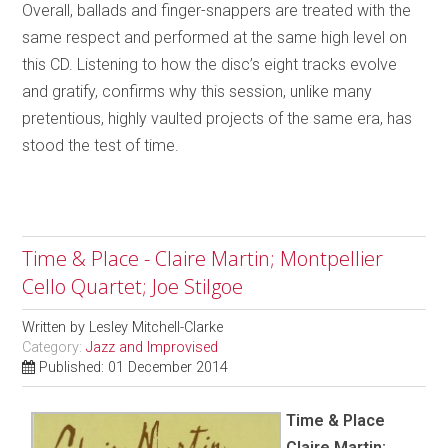
Overall, ballads and finger-snappers are treated with the
same respect and performed at the same high level on
this CD. Listening to how the disc’s eight tracks evolve
and gratify, confirms why this session, unlike many
pretentious, highly vaulted projects of the same era, has
stood the test of time.
Time & Place - Claire Martin; Montpellier
Cello Quartet; Joe Stilgoe
Written by
Lesley Mitchell-Clarke
Category:
Jazz and Improvised
Published: 01 December 2014
Time & Place
Claire Martin;