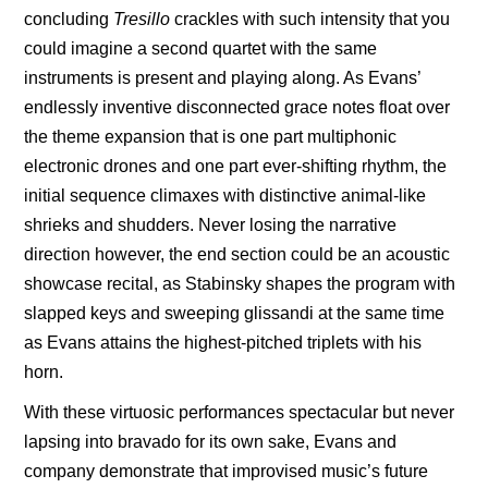
concluding
Tresillo
crackles with such intensity that you
could imagine a second quartet with the same
instruments is present and playing along. As Evans’
endlessly inventive disconnected grace notes float over
the theme expansion that is one part multiphonic
electronic drones and one part ever-shifting rhythm, the
initial sequence climaxes with distinctive animal-like
shrieks and shudders. Never losing the narrative
direction however, the end section could be an acoustic
showcase recital, as Stabinsky shapes the program with
slapped keys and sweeping glissandi at the same time
as Evans attains the highest-pitched triplets with his
horn.
With these virtuosic
performances spectacular but never
lapsing into bravado for its own sake, Evans and
company demonstrate that improvised music’s future