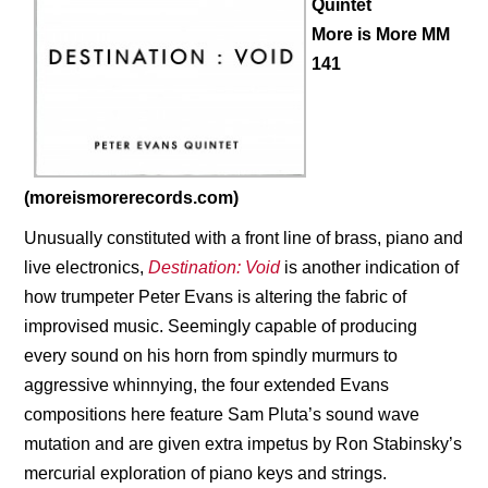
Quintet
More is More MM
141
(moreismorerecords.com)
Unusually constituted with a front line of brass, piano and
live electronics,
Destination: Void
is another indication of
how trumpeter Peter Evans is altering the fabric of
improvised music. Seemingly capable of producing
every sound on his horn from spindly murmurs to
aggressive whinnying, the four extended Evans
compositions here feature Sam Pluta’s sound wave
mutation and are given extra impetus by
Ron Stabinsky’s
mercurial exploration of piano keys and strings.