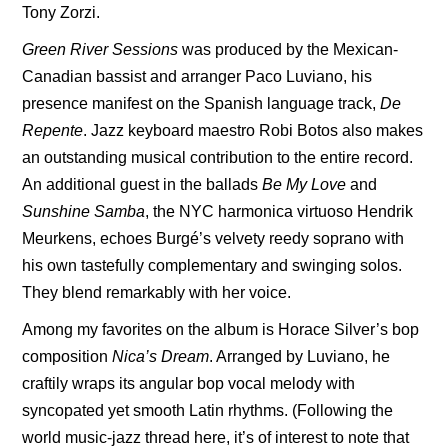
Tony Zorzi.
Green River Sessions
was produced by the Mexican-
Canadian bassist and arranger Paco Luviano, his
presence manifest on the Spanish language track,
De
Repente
. Jazz keyboard maestro Robi Botos also makes
an outstanding musical contribution to the entire record.
An additional guest in the ballads
Be My Love
and
Sunshine Samba
, the NYC harmonica virtuoso Hendrik
Meurkens, echoes Burgé’s velvety reedy soprano with
his own tastefully complementary and swinging solos.
They blend remarkably with her voice.
Among my favorites on the album is Horace Silver’s bop
composition
Nica’s Dream
. Arranged by Luviano, he
craftily wraps its angular bop vocal melody with
syncopated yet smooth Latin rhythms. (Following the
world music-jazz thread here, it’s of interest to note that