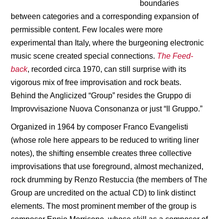
boundaries
between categories and a corresponding expansion of
permissible content. Few locales were more
experimental than Italy, where the burgeoning electronic
music scene created special connections.
The Feed-
back
, recorded circa 1970, can still surprise with its
vigorous mix of free improvisation and rock beats.
Behind the Anglicized “Group” resides the Gruppo di
Improvvisazione Nuova Consonanza or just “Il Gruppo.”
Organized in 1964 by composer Franco Evangelisti
(whose role here appears to be reduced to writing liner
notes), the shifting ensemble creates three collective
improvisations that use foreground, almost mechanized,
rock drumming by Renzo Restuccia (the members of The
Group are uncredited on the actual CD) to link distinct
elements. The most prominent member of the group is