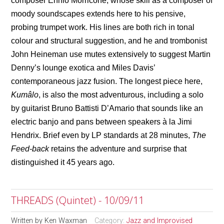
composer Ennio Morricone, whose skill as a composer of
moody soundscapes extends here to his pensive,
probing trumpet work. His lines are both rich in tonal
colour and structural suggestion, and he and trombonist
John Heineman use mutes extensively to suggest Martin
Denny’s lounge exotica and Miles Davis’
contemporaneous jazz fusion. The longest piece here,
Kumâlo
, is also the most adventurous, including a solo
by guitarist Bruno Battisti D’Amario that sounds like an
electric banjo and pans between speakers
à
la Jimi
Hendrix. Brief even by LP standards at 28 minutes,
The
Feed-back
retains the adventure and surprise that
distinguished it 45 years ago.
THREADS (Quintet) - 10/09/11
Written by
Ken Waxman
Category:
Jazz and Improvised