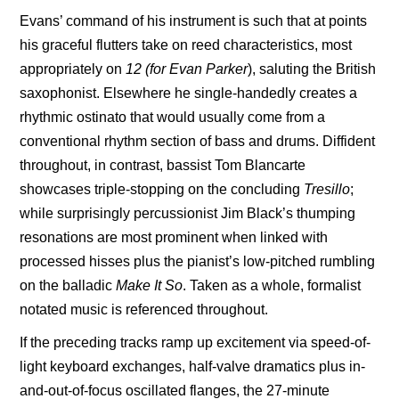
Evans’ command of his instrument is such that at points
his graceful flutters take on reed characteristics, most
appropriately on
12 (for Evan Parker
), saluting the British
saxophonist. Elsewhere he single-handedly creates a
rhythmic ostinato that would usually come from a
conventional rhythm section of bass and drums. Diffident
throughout, in contrast, bassist
Tom Blancarte
showcases triple-stopping on the concluding
Tresillo
;
while surprisingly percussionist Jim Black’s thumping
resonations are most prominent when linked with
processed hisses plus the pianist’s low-pitched rumbling
on the balladic
Make It
So
. Taken as a whole, formalist
notated music is referenced throughout.
If the preceding tracks ramp up excitement via speed-of-
light keyboard exchanges, half-valve dramatics plus in-
and-out-of-focus oscillated flanges, the 27-minute