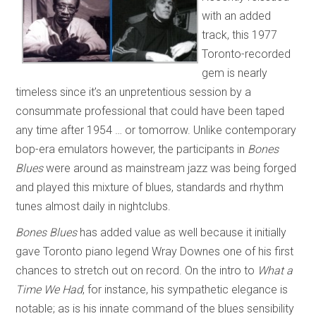
with an added
track, this 1977
Toronto-recorded
gem is nearly
timeless since it’s an unpretentious session by a
consummate professional that could have been taped
any time after 1954 … or tomorrow. Unlike contemporary
bop-era emulators however, the participants in
Bones
Blues
were around as mainstream jazz was being forged
and played this mixture of blues, standards and rhythm
tunes almost daily in nightclubs.
Bones Blues
has added value as well because it initially
gave Toronto piano legend Wray Downes one of his first
chances to stretch out on record. On the intro to
What a
Time We Had
, for instance, his sympathetic elegance is
notable; as is his innate command of the blues sensibility