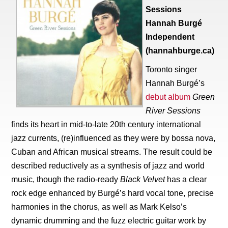
Sessions
Hannah Burgé
Independent
(hannahburge.ca)
Toronto singer
Hannah Burgé’s
debut album
Green
River Sessions
finds its heart in mid-to-late 20th century international
jazz currents, (re)influenced as they were by bossa nova,
Cuban and African musical streams. The result could be
described reductively as a synthesis of jazz and world
music, though the radio-ready
Black Velvet
has a clear
rock edge enhanced by Burgé’s hard vocal tone, precise
harmonies in the chorus, as well as Mark Kelso’s
dynamic drumming and the fuzz electric guitar work by