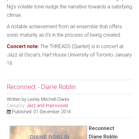
Ng’s volatile tone nudge the narrative towards a satisfying
climax.
A notable achievement from an ensemble that offers
sonic maturity as it’s in the process of being created.
Concert note:
The THREADS (Quintet) is in concert at
Jazz at Oscar’s, Hart House University of Toronto January
16.
Reconnect - Diane Roblin
Written by
Lesley Mitchell-Clarke
Category:
Jazz and Improvised
Published: 01 December 2014
Reconnect
Diane Roblin