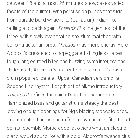
between 18 and almost 25 minutes, showcases varied
facets of the quintet. With percussion pulses that slide
from parade band whacks to (Canadian) Indian-like
rattling and back again,
Threads III
is the gentlest of the
three, with slowly evaporating sax slurs matched with
echoing guitar timbres.
Threads I
has more energy. Here
Aldcroft’s crescendo of arpeggiated string licks faces
tough, angled reed bites and buzzing synth interjections.
Underneath, Adjemian’s staccato blurts plus Liu’s bass
drum pops replicate an Upper Canadian version of a
Second Line rhythm. Lengthiest of all, the introductory
Threads II
defines the quintet’s distinct parameters.
Harmonized bass and guitar strums steady the beat,
leaving enough openings for Ng’s blazing staccato cries,
Liu’s irregular thumps and ruffs plus synthesizer fills that at
points resemble Morse code, at others what an electric
piano would sound like with a cold. Aldcroft’s twangs plus