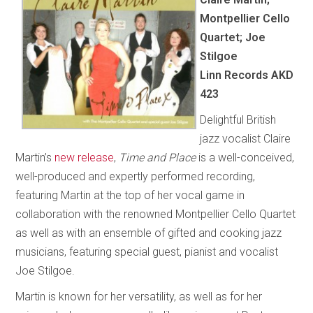
Montpellier Cello
Quartet; Joe
Stilgoe
Linn Records AKD
423
Delightful British
jazz vocalist Claire
Martin’s
new release
,
Time and Place
is a well-conceived,
well-produced and expertly performed recording,
featuring Martin at the top of her vocal game in
collaboration with the renowned Montpellier Cello Quartet
as well as with an ensemble of gifted and cooking jazz
musicians, featuring special guest, pianist and vocalist
Joe Stilgoe.
Martin is known for her versatility, as well as for her