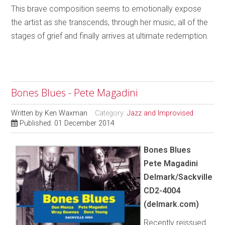
This brave composition seems to emotionally expose
the artist as she transcends, through her music, all of the
stages of grief and finally arrives at ultimate redemption.
Bones Blues - Pete Magadini
Written by
Ken Waxman
Category:
Jazz and Improvised
Published: 01 December 2014
Bones Blues
Pete Magadini
Delmark/Sackville
CD2-4004
(delmark.com)
Recently reissued