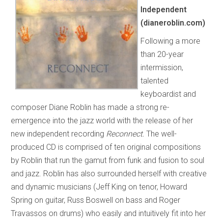
Independent
(dianeroblin.com)
Following a more
than 20-year
intermission,
talented
keyboardist and
composer Diane Roblin has made a strong re-
emergence into the jazz world with the release of her
new independent recording
Reconnect.
The well-
produced CD is comprised of ten original compositions
by Roblin that run the gamut from funk and fusion to soul
and jazz. Roblin has also surrounded herself with creative
and dynamic musicians (Jeff King on tenor, Howard
Spring on guitar, Russ Boswell on bass and Roger
Travassos on drums) who easily and intuitively fit into her