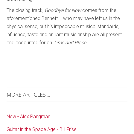
The closing track,
Goodbye for Now
comes from the
aforementioned Bennett – who may have left us in the
physical sense, but his impeccable musical standards,
influence, taste and brilliant musicianship are all present
and accounted for on
Time and Place
.
MORE ARTICLES ...
New - Alex Pangman
Guitar in the Space Age - Bill Frisell