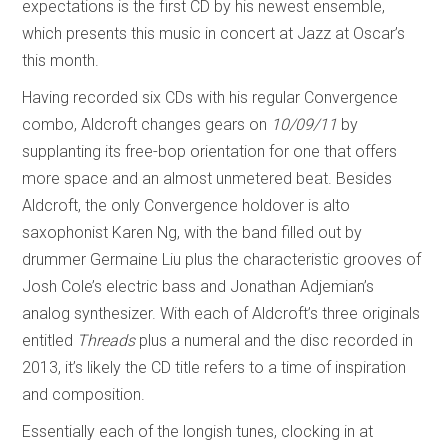
expectations is the first CD by his newest ensemble,
which presents this music in concert at Jazz at Oscar’s
this month.
Having recorded six CDs with his regular Convergence
combo, Aldcroft changes gears on
10/09/11
by
supplanting its free-bop orientation for one that offers
more space and an almost unmetered beat. Besides
Aldcroft, the only Convergence holdover is alto
saxophonist Karen Ng, with the band filled out by
drummer Germaine Liu plus the characteristic grooves of
Josh Cole’s electric bass and Jonathan Adjemian’s
analog synthesizer. With each of Aldcroft’s three originals
entitled
Threads
plus a numeral and the disc recorded in
2013, it’s likely the CD title refers to a time of inspiration
and composition.
Essentially each of the longish tunes, clocking in at