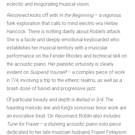
eclectic and invigorating musical vision.
Reconnect
kicks off with
In the Beginning
– a vigorous
funk exploration that calls to mind electric-era Herbie
Hancock. There is nothing dainty about Roblin’s attack.
She is a facile and deeply emotional keyboardist who
establishes her musical territory with a muscular
performance on the Fender Rhodes and technical skill on
the acoustic piano. Her pianistic virtuosity is clearly
evident on
Suspend Yourself
–
a complex piece of work
in 7/4, involving a trip to the etheric realms, as well as a
brash dose of fusoid and progressive jazz.
Of particular beauty and depth is
Ballad in 3/4.
The
haunting melodic line and King’s sonorous tenor work are
an evocative treat. On
Reconnect,
Roblin also includes
Tune
for Fraser
– a stunning acoustic piano solo piece
dedicated to her late musician husband, Fraser Finlayson.