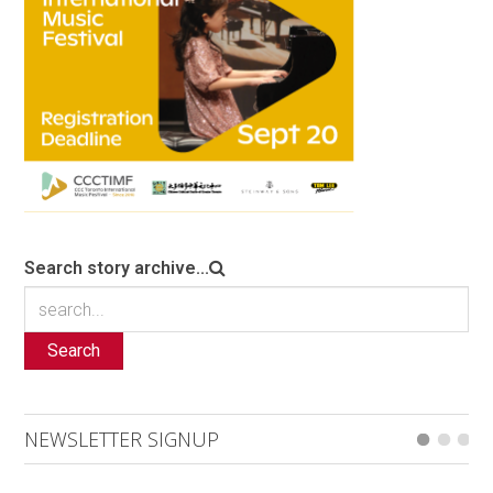
Search story archive...
Search
NEWSLETTER SIGNUP