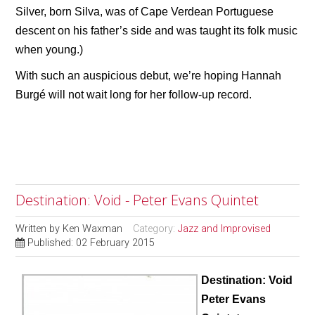
Silver, born Silva, was of Cape Verdean Portuguese
descent on his father’s side and was taught its folk music
when young.)
With such an auspicious debut, we’re hoping Hannah
Burgé will not wait long for her follow-up record.
Destination: Void - Peter Evans Quintet
Written by
Ken Waxman
Category:
Jazz and Improvised
Published: 02 February 2015
Destination: Void
Peter Evans