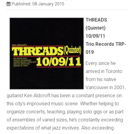
Published: 08 January 2015
THREADS
(Quintet)
10/09/11
Trio Records TRP-
019
Every since he
arrived in Toronto
from his native
Vancouver in 2001,
guitarist Ken Aldcroft has been a constant presence on
this city’s improvised music scene. Whether helping to
organize concerts, teaching, playing solo gigs or as part
of ensembles of varied sizes, he’s constantly exceeding
expectations of what jazz involves. Also exceeding