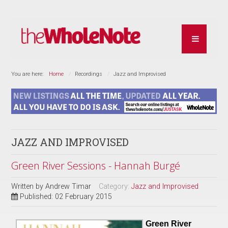
You are here:
Home
Recordings
Jazz and Improvised
JAZZ AND IMPROVISED
Green River Sessions - Hannah Burgé
Written by
Andrew Timar
Category:
Jazz and Improvised
Published: 02 February 2015
Green River