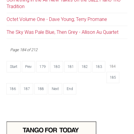
Tradition
Octet Volume One - Dave Young; Terry Promane
The Sky Was Pale Blue, Then Grey - Allison Au Quartet
Page 184 of 212
184
Start
Prev
179
180
181
182
183
185
186
187
188
Next
End