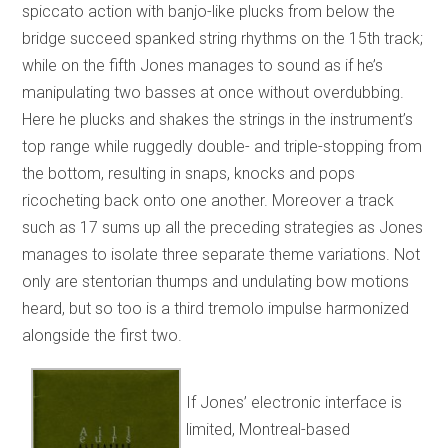
spiccato action with banjo-like plucks from below the
bridge succeed spanked string rhythms on the 15th track;
while on the fifth Jones manages to sound as if he’s
manipulating two basses at once without overdubbing.
Here he plucks and shakes the strings in the instrument’s
top range while ruggedly double- and triple-stopping from
the bottom, resulting in snaps, knocks and pops
ricocheting back onto one another. Moreover a track
such as 17 sums up all the preceding strategies as Jones
manages to isolate three separate theme variations. Not
only are stentorian thumps and undulating bow motions
heard, but so too is a third tremolo impulse harmonized
alongside the first two.
If Jones’ electronic interface is
limited, Montreal-based