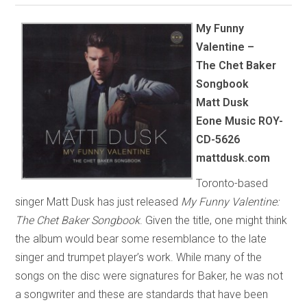
My Funny
Valentine –
The Chet Baker
Songbook
Matt Dusk
Eone Music
ROY-
CD-5626
mattdusk.com
Toronto-based
singer Matt Dusk has just released
My Funny Valentine:
The Chet Baker Songbook
. Given the title, one might think
the album would bear some resemblance to the late
singer and trumpet player’s work. While many of the
songs on the disc were signatures for Baker, he was not
a songwriter and these are standards that have been