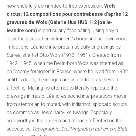
now she’s fully committed to free expression
. Wols
circus: 12 compositions pour contrebasse d’après 12
gravures de Wols (Galerie Hus HUS 112
joelle-
leandre.com)
is particularly fascinating. Using only a
bow, the strings, her instrument’s body and her own vocal
inflections, Léandre interprets musically engravings by
Surrealist artist Otto Wols (1913–1951). Created from
1942–1945, when the Berlin-born Wols was interned as
an “enemy foreigner” in France, where he lived from 1932
until his death, the images are as abstract as they are
affecting. Making no attempt to literally replicate the
drawings in music, Léandre’s sound interpretations move
from stentorian to muted, with indistinct, spiccato scrubs
as common as Jew’s harp-like twangs. Especially
noteworthy is the build-up and release reflected on the
successive
Topographie
,
Drei Vingnetten auf einem Blatt