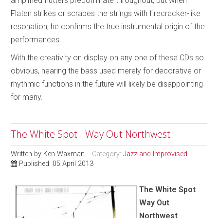
amplified flutters predominate throughout, but when
Flaten strikes or scrapes the strings with firecracker-like
resonation, he confirms the true instrumental origin of the
performances.
With the creativity on display on any one of these CDs so
obvious, hearing the bass used merely for decorative or
rhythmic functions in the future will likely be disappointing
for many.
The White Spot - Way Out Northwest
Written by
Ken Waxman
Category:
Jazz and Improvised
Published: 05 April 2013
The White Spot
Way Out
Northwest