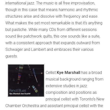
international jazz. The music is all free improvisation,
though in this case that means harmonic and rhythmic
structures arise and dissolve with frequency and ease.
What makes the set most remarkable is that it’s anything
but pastiche. While many CDs from different sessions
sound like patchwork quilts, this one sounds like a suite,
with a consistent approach that expands outward from
Schwager and Lambert and embraces their various
guests.
Cellist
Kye Marshall
has a broad
musical background ranging from
extensive studies in jazz
composition and positions as
principal cellist with Toronto’s New
Chamber Orchestra and assistant principal cellist with the