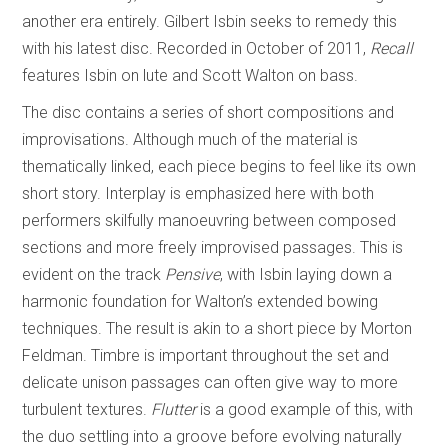
another era entirely. Gilbert Isbin seeks to remedy this
with his latest disc. Recorded in October of 2011,
Recall
features Isbin on lute and Scott Walton on bass.
The disc contains a series of short compositions and
improvisations. Although much of the material is
thematically linked, each piece begins to feel like its own
short story. Interplay is emphasized here with both
performers skilfully manoeuvring between composed
sections and more freely improvised passages. This is
evident on the track
Pensive
, with Isbin laying down a
harmonic foundation for Walton’s extended bowing
techniques. The result is akin to a short piece by Morton
Feldman. Timbre is important throughout the set and
delicate unison passages can often give way to more
turbulent textures.
Flutter
is a good example of this, with
the duo settling into a groove before evolving naturally