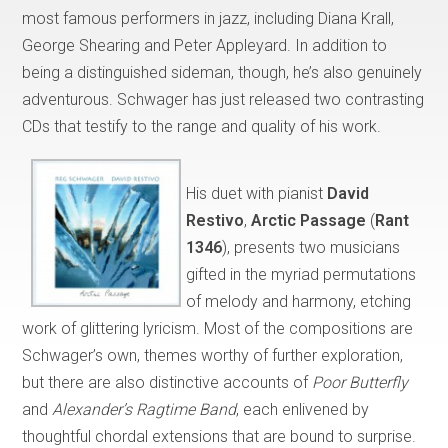
most famous performers in jazz, including Diana Krall,
George Shearing and Peter Appleyard. In addition to
being a distinguished sideman, though, he’s also genuinely
adventurous. Schwager has just released two contrasting
CDs that testify to the range and quality of his work.
His duet with pianist
David
Restivo
,
Arctic Passage
(
Rant
1346
), presents two musicians
gifted in the myriad permutations
of melody and harmony, etching
work of glittering lyricism. Most of the compositions are
Schwager’s own, themes worthy of further exploration,
but there are also distinctive accounts of
Poor Butterfly
and
Alexander’s Ragtime Band
, each enlivened by
thoughtful chordal extensions that are bound to surprise.