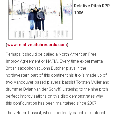
Relative Pitch
RPR
1006
(
www.relativepitchrecords.com
)
Perhaps it should be called a North American Free
Improv Agreement or NAFIA. Every time experimental
British saxophonist John Butcher plays in the
northwestern part of this continent his trio is made up of
two Vancouver-based players: bassist Torsten Müller and
drummer Dylan van der Schyff. Listening to the nine pitch-
perfect improvisations on this disc demonstrates why
this configuration has been maintained since 2007.
The veteran bassist, who is perfectly capable of atonal