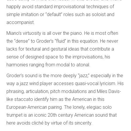
happily avoid standard improvisational techniques of
simple imitation or “default” roles such as soloist and
accompanist.
Miano’s virtuosity is all over the piano. He is most often
the “dense” to Groder’s “fluid” in this equation. He never
lacks for textural and gestural ideas that contribute a
sense of designed space to the improvisations, his
harmonies ranging from modal to atonal.
Groder’s sound is the more deeply “jazz,” especially in the
way a jazz wind player accesses quasi-vocal lyricism. His
phrasing, articulation, pitch modulations and Miles Davis-
like staccato identify him as the American in this
European-American pairing. The lonely, elegiac solo
trumpet is an iconic 20th century American sound that
here avoids cliché by virtue of its sincerity.