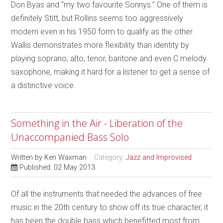
Don Byas and “my two favourite Sonnys.” One of them is
definitely Stitt, but Rollins seems too aggressively
modern even in his 1950 form to qualify as the other.
Wallis demonstrates more flexibility than identity by
playing soprano, alto, tenor, baritone and even C melody
saxophone, making it hard for a listener to get a sense of
a distinctive voice.
Something in the Air - Liberation of the
Unaccompanied Bass Solo
Written by
Ken Waxman
Category:
Jazz and Improvised
Published: 02 May 2013
Of all the instruments that needed the advances of free
music in the 20th century to show off its true character, it
has been the double bass which benefitted most from