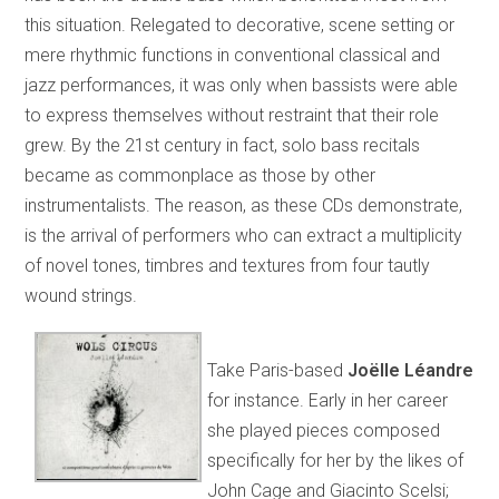
this situation. Relegated to decorative, scene setting or
mere rhythmic functions in conventional classical and
jazz performances, it was only when bassists were able
to express themselves without restraint that their role
grew. By the 21st century in fact, solo bass recitals
became as commonplace as those by other
instrumentalists. The reason, as these CDs demonstrate,
is the arrival of performers who can extract a multiplicity
of novel tones, timbres and textures from four tautly
wound strings.
Take Paris-based
Joëlle Léandre
for instance. Early in her career
she played pieces composed
specifically for her by the likes of
John Cage and Giacinto Scelsi;