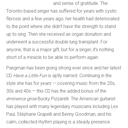
and sense of gratitude. The
Toronto-based singer has suffered for years with cystic
fibrosis and a few years ago, her health had deteriorated
to the point where she didn’t have the strength to stand
up to sing. Then she received an organ donation and
underwent a successful double lung transplant. For
anyone, that is a major gift, but for a singer, it’s nothing
short of a miracle to be able to perform again.
Pangman has been going strong ever since and her latest
CD
Have a Little Fun
is aptly named. Continuing in the
style she has for years — covering music from the 20s,
30s and 40s — this CD has the added bonus of the
éminence grise
Bucky Pizzarelli. The American guitarist
has played with many legendary musicians including Les
Paul, Stéphane Grapelli and Benny Goodman, and his
calm, collected rhythm playing is a steady presence