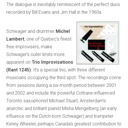
The dialogue is inevitably reminiscent of the perfect duos
recorded by Bill Evans and Jim Hall in the 1960s.
Schwager and drummer
Michel
Lambert
, one of Quebec’s finest
free improvisers, make
Schwager’s outer limits more
apparent on
Trio Improvisations
(Rant 1245)
. It’s a special trio, with three different
musicians occupying the third spot. The recordings come
from sessions during a six-month period between 2001
and 2002 and include the powerful Coltrane-influenced
Toronto saxophonist Michael Stuart, Amsterdam’s
anarchic and brilliant pianist Misha Mengelberg (an early
influence on the Dutch-born Schwager) and trumpeter
Kenny Wheeler, perhaps Canada’s greatest contribution to