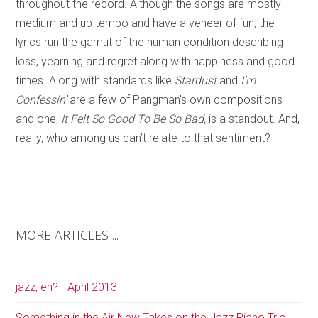
throughout the record. Although the songs are mostly
medium and up tempo and have a veneer of fun, the
lyrics run the gamut of the human condition describing
loss, yearning and regret along with happiness and good
times. Along with standards like
Stardust
and
I’m
Confessin’
are a few of Pangman’s own compositions
and one,
It Felt So Good To Be So Bad,
is a standout. And,
really, who among us can’t relate to that sentiment?
MORE ARTICLES ...
jazz, eh? - April 2013
Something in the Air New Takes on the Jazz Piano Trio