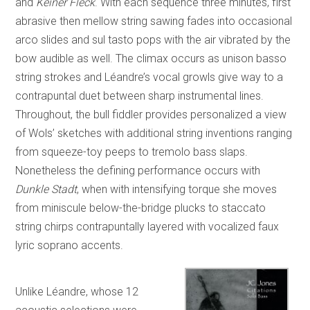
and
Keiner Fleck
. With each sequence three minutes, first
abrasive then mellow string sawing fades into occasional
arco slides and sul tasto pops with the air vibrated by the
bow audible as well. The climax occurs as unison basso
string strokes and Léandre’s vocal growls give way to a
contrapuntal duet between sharp instrumental lines.
Throughout, the bull fiddler provides personalized a view
of Wols’ sketches with additional string inventions ranging
from squeeze-toy peeps to tremolo bass slaps.
Nonetheless the defining performance occurs with
Dunkle Stadt
, when with intensifying torque she moves
from miniscule below-the-bridge plucks to staccato
string chirps contrapuntally layered with vocalized faux
lyric soprano accents.
Unlike Léandre, whose 12