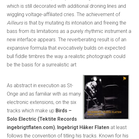
which is still decorated with additional droning lines and
wiggling voltage-affiliated cries. The achievement of
Ailleurs
is that by mutating its intonation and freeing the
bass from its limitations as a purely rhythmic instrument a
new interface appears. The reverberating result is of an
expansive formula that evocatively builds on expected
bull fiddle timbres the way a realistic photograph could
be the basis for a surrealistic art
As abstract in execution as St-
Onge and as familiar with as many
electronic extensions, on the six
tracks which make up
Birds –
Solo Electric (Tektite Records
ingebrigtflaten.com)
,
Ingebrigt Håker Flaten
at least
follows the convention of titling his tracks. Known for his