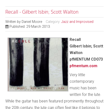
Recall - Gilbert Isbin; Scott Walton
Written by
Daniel Moore
Category:
Jazz and Improvised
Published: 29 March 2013
Recall
Gilbert Isbin; Scott
Walton
pfMENTUM
CD073
pfmentum.com
Very little
contemporary
music has been
written for the lute.
While the guitar has been featured prominently throughout
the 20th century, the lute can often feel like it belongs to