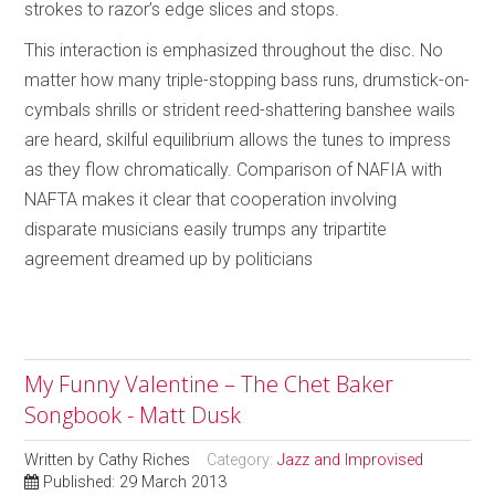
strokes to razor’s edge slices and stops.
This interaction is emphasized throughout the disc. No
matter how many triple-stopping bass runs, drumstick-on-
cymbals shrills or strident reed-shattering banshee wails
are heard, skilful equilibrium allows the tunes to impress
as they flow chromatically. Comparison of NAFIA with
NAFTA makes it clear that cooperation involving
disparate musicians easily trumps any tripartite
agreement dreamed up by politicians
My Funny Valentine – The Chet Baker
Songbook - Matt Dusk
Written by
Cathy Riches
Category:
Jazz and Improvised
Published: 29 March 2013