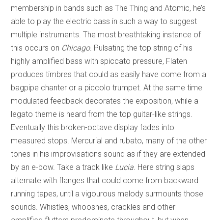
membership in bands such as The Thing and Atomic, he’s
able to play the electric bass in such a way to suggest
multiple instruments. The most breathtaking instance of
this occurs on
Chicago
. Pulsating the top string of his
highly amplified bass with spiccato pressure, Flaten
produces timbres that could as easily have come from a
bagpipe chanter or a piccolo trumpet. At the same time
modulated feedback decorates the exposition, while a
legato theme is heard from the top guitar-like strings.
Eventually this broken-octave display fades into
measured stops. Mercurial and rubato, many of the other
tones in his improvisations sound as if they are extended
by an e-bow. Take a track like
Lucia
. Here string slaps
alternate with flanges that could come from backward
running tapes, until a vigourous melody surmounts those
sounds. Whistles, whooshes, crackles and other