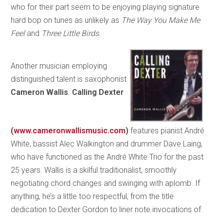
who for their part seem to be enjoying playing signature
hard bop on tunes as unlikely as
The Way You Make Me
Feel
and
Three Little Birds
.
Another musician employing
distinguished talent is saxophonist
Cameron Wallis
.
Calling Dexter
(
www.cameronwallismusic.com
)
features pianist André
White, bassist Alec Walkington and drummer Dave Laing,
who have functioned as the André White Trio for the past
25 years. Wallis is a skilful traditionalist, smoothly
negotiating chord changes and swinging with aplomb. If
anything, he’s a little too respectful, from the title
dedication to Dexter Gordon to liner note invocations of