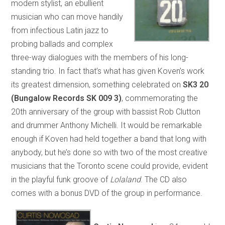
modern stylist, an ebullient
musician who can move handily
from infectious Latin jazz to
probing ballads and complex
three-way dialogues with the members of his long-
standing trio. In fact that’s what has given Koven’s work
its greatest dimension, something celebrated on
SK3 20
(Bungalow Records SK 009 3)
, commemorating the
20th anniversary of the group with bassist Rob Clutton
and drummer Anthony Michelli. It would be remarkable
enough if Koven had held together a band that long with
anybody, but he’s done so with two of the most creative
musicians that the Toronto scene could provide, evident
in the playful funk groove of
Lolaland
. The CD also
comes with a bonus DVD of the group in performance.