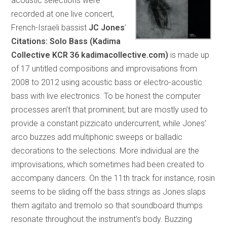
acoustic selections were
recorded at one live concert,
French-Israeli bassist
JC Jones
’
Citations: Solo Bass (Kadima
Collective KCR 36 kadimacollective.com)
is made up
of 17 untitled compositions and improvisations from
2008 to 2012 using acoustic bass or electro-acoustic
bass with live electronics. To be honest the computer
processes aren’t that prominent; but are mostly used to
provide a constant pizzicato undercurrent, while Jones’
arco buzzes add multiphonic sweeps or balladic
decorations to the selections. More individual are the
improvisations, which sometimes had been created to
accompany dancers. On the 11th track for instance, rosin
seems to be sliding off the bass strings as Jones slaps
them agitato and tremolo so that soundboard thumps
resonate throughout the instrument’s body. Buzzing