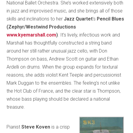
National Ballet Orchestra. She’s worked extensively both
in jazz and improvised music, and she brings all of those
skills and inclinations to her
Jazz Quartet
’s
Pencil Blues
(Zephyr/Westwind Productions
www.kyemarshall.com
)
. It’s lively, infectious work and
Marshall has thoughtfully constructed a string band
around her still rather unusual jazz cello, with Don
Thompson on bass, Andrew Scott on guitar and Ethan
Ardelli on drums. When the group expands for textural
reasons, she adds violist Kent Teeple and percussionist
Mark Duggan to the ensembles. The feeling’s not unlike
the Hot Club of France, and the clear star is Thompson,
whose bass playing should be declared a national
treasure.
Pianist
Steve Koven
is a crisp