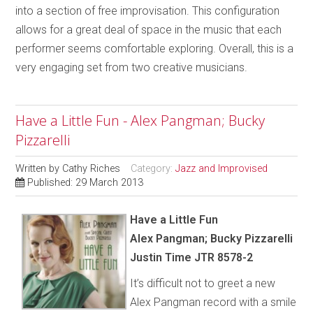
into a section of free improvisation. This configuration
allows for a great deal of space in the music that each
performer seems comfortable exploring. Overall, this is a
very engaging set from two creative musicians.
Have a Little Fun - Alex Pangman; Bucky
Pizzarelli
Written by
Cathy Riches
Category:
Jazz and Improvised
Published: 29 March 2013
Have a Little Fun
Alex Pangman; Bucky Pizzarelli
Justin Time JTR 8578-2
It’s difficult not to greet a new
Alex Pangman record with a smile