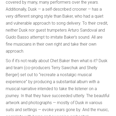
covered by many, many performers over the years.
Additionally, Dusk — a self-described crooner — has a
very different singing style than Baker, who had a quiet
and vulnerable approach to song delivery. To their credit,
neither Dusk nor guest trumpeters Arturo Sandoval and
Guido Basso attempt to imitate Baker’s sound. All are
fine musicians in their own right and take their own
approach.
So if it’s not really about Chet Baker then what is it? Dusk
and team (co-producers Terry Sawchuk and Shelly
Berger) set out to “recreate a nostalgic musical
experience” by producing a substantial album with a
musical narrative intended to take the listener on a
journey. In that they have succeeded utterly. The beautiful
artwork and photographs — mostly of Dusk in various
suits and settings — evoke years gone by. And the music,