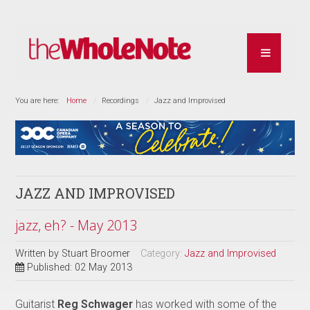
You are here:
Home
Recordings
Jazz and Improvised
JAZZ AND IMPROVISED
jazz, eh? - May 2013
Written by
Stuart Broomer
Category:
Jazz and Improvised
Published: 02 May 2013
Guitarist
Reg Schwager
has worked with some of the