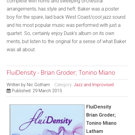
complete with horns and sweeping orchestral
arrangements, has style and heft. Baker was a poster
boy for the spare, laid back West Coast/cool jazz sound
and his most popular music was performed with just a
quartet. So, certainly enjoy Dusk’s album on its own
merits, but listen to the original for a sense of what Baker
was all about.
FluiDensity - Brian Groder; Tonino Miano
Written by
Nic Gotham
Category:
Jazz and Improvised
Published: 29 March 2013
FluiDensity
Brian Groder;
Tonino Miano
Latham