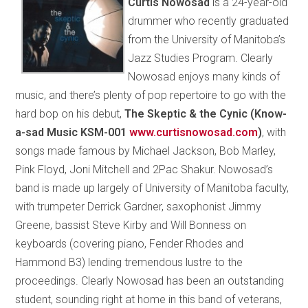
Curtis Nowosad
is a 24-year-old
drummer who recently graduated
from the University of Manitoba’s
Jazz Studies Program. Clearly
Nowosad enjoys many kinds of
music, and there’s plenty of pop repertoire to go with the
hard bop on his debut,
The Skeptic & the Cynic (Know-
a-sad Music KSM-001
www.curtisnowosad.com
)
, with
songs made famous by Michael Jackson, Bob Marley,
Pink Floyd, Joni Mitchell and 2Pac Shakur. Nowosad’s
band is made up largely of University of Manitoba faculty,
with trumpeter Derrick Gardner, saxophonist Jimmy
Greene, bassist Steve Kirby and Will Bonness on
keyboards (covering piano, Fender Rhodes and
Hammond B3) lending tremendous lustre to the
proceedings. Clearly Nowosad has been an outstanding
student, sounding right at home in this band of veterans,