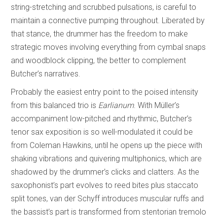
string-stretching and scrubbed pulsations, is careful to
maintain a connective pumping throughout. Liberated by
that stance, the drummer has the freedom to make
strategic moves involving everything from cymbal snaps
and woodblock clipping, the better to complement
Butcher’s narratives.
Probably the easiest entry point to the poised intensity
from this balanced trio is
Earlianum
. With Müller’s
accompaniment low-pitched and rhythmic, Butcher’s
tenor sax exposition is so well-modulated it could be
from Coleman Hawkins, until he opens up the piece with
shaking vibrations and quivering multiphonics, which are
shadowed by the drummer’s clicks and clatters. As the
saxophonist’s part evolves to reed bites plus staccato
split tones, van der Schyff introduces muscular ruffs and
the bassist’s part is transformed from stentorian tremolo