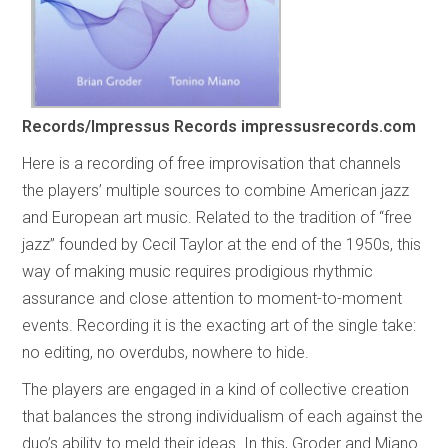
Records/Impressus Records
impressusrecords.com
Here is a recording of free improvisation that channels
the players’ multiple sources to combine American jazz
and European art music. Related to the tradition of “free
jazz” founded by Cecil Taylor at the end of the 1950s, this
way of making music requires prodigious rhythmic
assurance and close attention to moment-to-moment
events. Recording it is the exacting art of the single take:
no editing, no overdubs, nowhere to hide.
The players are engaged in a kind of collective creation
that balances the strong individualism of each against the
duo’s ability to meld their ideas. In this, Groder and Miano