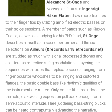
Alexandre St-Onge
and
Norwegian-in-Austin
Ingebrigt
Håker Flaten
draw more textures
to their finger tips by utilizing amplified electric basses on
their solos sessions. A member of bands such as Klaxon
Gueule, as well as studying for his PhD in art,
St-Onge
describes himself as a sound performer and the six
selections on
Ailleurs (&records ET18
etrecords.net)
are studded as much with signal-processed drones and
splutters as reflective string modulations. Layering the
sequences with loops that replicate sounds ranging from
ring-modulator whooshes to bell ringing and distorted
flanges, the basic double bass-like rhythmic qualities of
the instrument are muted. Only on the fifth track does the
tremolo, dial-twisting exposition pull back enough for a
semi-acoustic interlude. Here juddering bass-string plucks
can be heard contrapuntally advancing the narrative,