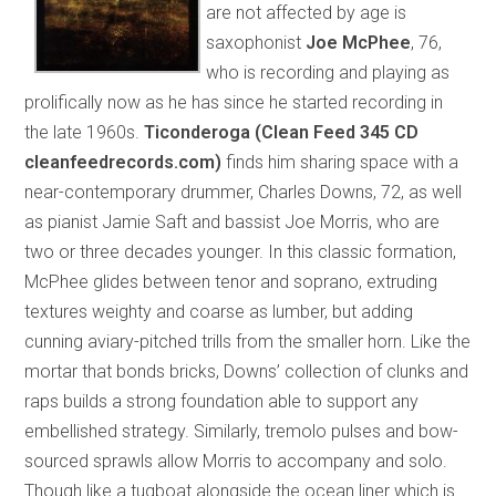
are not affected by age is
saxophonist
Joe McPhee
, 76,
who is recording and playing as
prolifically now as he has since he started recording in
the late 1960s.
Ticonderoga (Clean Feed 345 CD
cleanfeedrecords.com)
finds him sharing space with a
near-contemporary drummer, Charles Downs, 72, as well
as pianist Jamie Saft and bassist Joe Morris, who are
two or three decades younger. In this classic formation,
McPhee glides between tenor and soprano, extruding
textures weighty and coarse as lumber, but adding
cunning aviary-pitched trills from the smaller horn. Like the
mortar that bonds bricks, Downs’ collection of clunks and
raps builds a strong foundation able to support any
embellished strategy. Similarly, tremolo pulses and bow-
sourced sprawls allow Morris to accompany and solo.
Though like a tugboat alongside the ocean liner which is