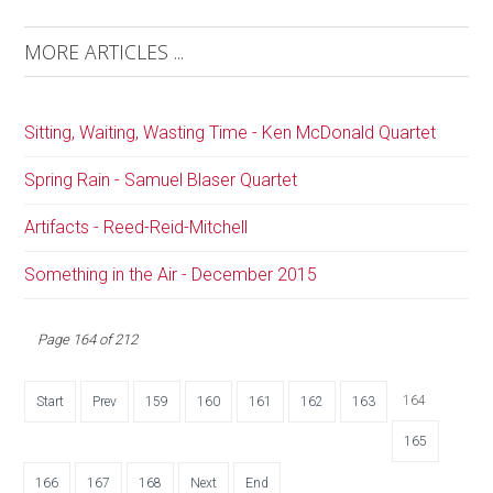
MORE ARTICLES ...
Sitting, Waiting, Wasting Time - Ken McDonald Quartet
Spring Rain - Samuel Blaser Quartet
Artifacts - Reed-Reid-Mitchell
Something in the Air - December 2015
Page 164 of 212
164
Start
Prev
159
160
161
162
163
165
166
167
168
Next
End