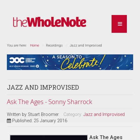
You are here:
Home
Recordings
Jazz and Improvised
JAZZ AND IMPROVISED
Ask The Ages - Sonny Sharrock
Written by
Stuart Broomer
Category:
Jazz and Improvised
Published: 25 January 2016
Ask The Ages