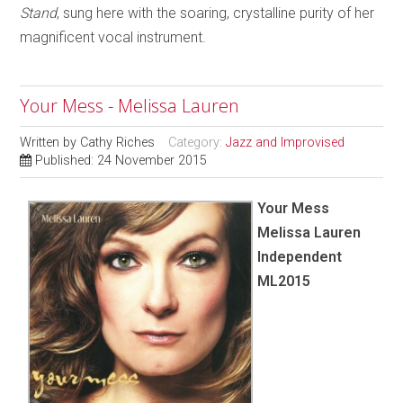
Stand
, sung here with the soaring, crystalline purity of her
magnificent vocal instrument.
Your Mess - Melissa Lauren
Written by
Cathy Riches
Category:
Jazz and Improvised
Published: 24 November 2015
Your Mess
Melissa Lauren
Independent
ML2015