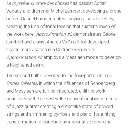
Le mystérieux ordre des choses
has bassist Adrian
Vedady and drummer Michel Lambert developing a drone
before Gabriel Lambert enters playing a serial melody,
creating the kind of tonal tension that sustains much of
the work here.
Approximation #2
demonstrates Gabriel
Lambert and pianist Andres Vial's gift for developed
scalar improvisation in a Coltrane vein, while
Approximation #3
employs a Messiaen mode to develop
a heightened calm.
The second half is devoted to the four-part suite,
Les
Ondes Célestes
, in which the influences of Schoenberg
and Messiaen are further integrated, until the work
concludes with
Les ondes
, the conventional instruments
of a jazz quartet creating a dreamlike state of bowed
strings and shimmering cymbals and piano. It's a fitting
transformation to conclude an imaginative recording.