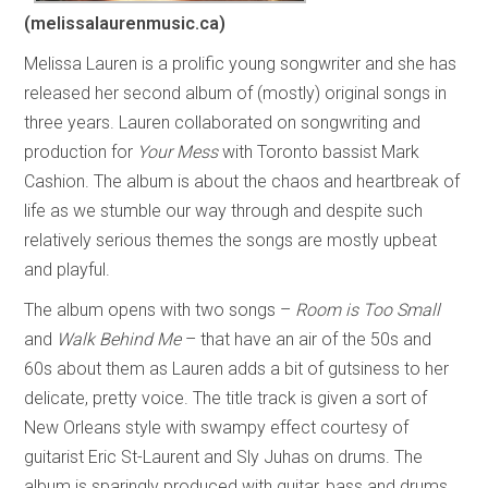
(melissalaurenmusic.ca)
Melissa Lauren is a prolific young songwriter and she has
released her second album of (mostly) original songs in
three years. Lauren collaborated on songwriting and
production for
Your Mess
with Toronto bassist Mark
Cashion. The album is about the chaos and heartbreak of
life as we stumble our way through and despite such
relatively serious themes the songs are mostly upbeat
and playful.
The album opens with two songs –
Room is Too Small
and
Walk Behind Me
– that have an air of the 50s and
60s about them as Lauren adds a bit of gutsiness to her
delicate, pretty voice. The title track is given a sort of
New Orleans style with swampy effect courtesy of
guitarist Eric St-Laurent and Sly Juhas on drums. The
album is sparingly produced with guitar, bass and drums