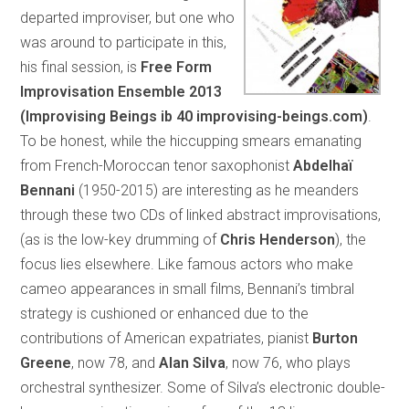
departed improviser, but one who
was around to participate in this,
his final session, is
Free Form
Improvisation Ensemble 2013
(Improvising Beings ib 40 improvising-beings.com)
.
To be honest, while the hiccupping smears emanating
from French-Moroccan tenor saxophonist
Abdelhaï
Bennani
(1950-2015) are interesting as he meanders
through these two CDs of linked abstract improvisations,
(as is the low-key drumming of
Chris Henderson
), the
focus lies elsewhere. Like famous actors who make
cameo appearances in small films, Bennani’s timbral
strategy is cushioned or enhanced due to the
contributions of American expatriates, pianist
Burton
Greene
, now 78, and
Alan Silva
, now 76, who plays
orchestral synthesizer. Some of Silva’s electronic double-