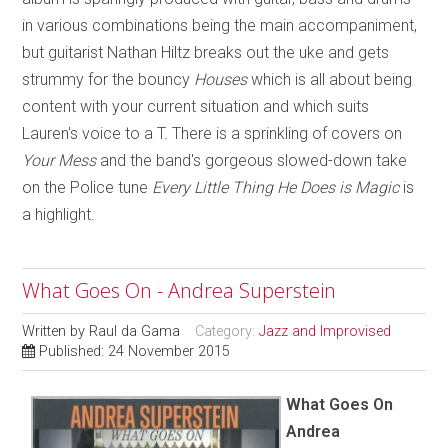
in various combinations being the main accompaniment,
but guitarist Nathan Hiltz breaks out the uke and gets
strummy for the bouncy
Houses
which is all about being
content with your current situation and which suits
Lauren's voice to a T. There is a sprinkling of covers on
Your Mess
and the band's gorgeous slowed-down take
on the Police tune
Every Little Thing He Does is Magic
is
a highlight.
What Goes On - Andrea Superstein
Written by
Raul da Gama
Category:
Jazz and Improvised
Published: 24 November 2015
What Goes On
Andrea