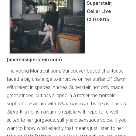
Superstein
Cellar Live
CL073015
(andreasuperstein.com)
The young Montreal-born, Vancouver-based chanteuse
faced a big challenge to improve on her stellar EP,
Stars
.
With talent in spades, Andrea Superstein not only made
great strides, but has slipped in a rather memorable
sophomore album with
What Goes On
. Twice as long as
Stars
, this noirish album is replete with repertoire well-
suited to her gorgeous, sultry and sensuous voice. If you
want to know what exactly that means just listen to her