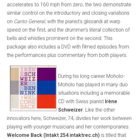
accelerates to 160 mph from zero, the two demonstrate
similar control on the introductory and closing variations
on
Canto General
, with the pianist’s glissandi at warp
speed on the first, and the drummer’s literal collection of
bells and whistles prominent on the second. This
package also includes a DVD with filmed episodes from
the performances plus commentary from both players.
During his long career Moholo-
Moholo has played in many duo
situations including a memorable
CD with Swiss pianist
Irène
Schweizer
. Like the other
innovators here, Schweizer, 74, divides her work between
playing with younger musicians and her contemporaries.
Welcome Back (Intakt 254 intaktrec.ch)
is titled that