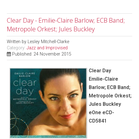
Clear Day - Emilie-Claire Barlow; ECB Band;
Metropole Orkest; Jules Buckley
Written by
Lesley Mitchell-Clarke
Category:
Jazz and Improvised
Published: 24 November 2015
Clear Day
Emilie-Claire
Barlow; ECB Band;
Metropole Orkest;
Jules Buckley
eOne eCD-
CD5841