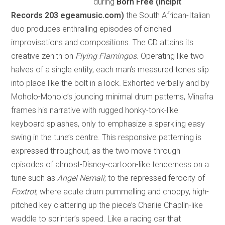
during
Born Free (Incipit
Records 203 egeamusic.com)
the South African-Italian
duo produces enthralling episodes of cinched
improvisations and compositions. The CD attains its
creative zenith on
Flying Flamingos
. Operating like two
halves of a single entity, each man’s measured tones slip
into place like the bolt in a lock. Exhorted verbally and by
Moholo-Moholo’s jouncing minimal drum patterns, Minafra
frames his narrative with rugged honky-tonk-like
keyboard splashes, only to emphasize a sparkling easy
swing in the tune’s centre. This responsive patterning is
expressed throughout, as the two move through
episodes of almost-Disney-cartoon-like tenderness on a
tune such as
Angel Nemali
; to the repressed ferocity of
Foxtrot
, where acute drum pummelling and choppy, high-
pitched key clattering up the piece’s Charlie Chaplin-like
waddle to sprinter’s speed. Like a racing car that