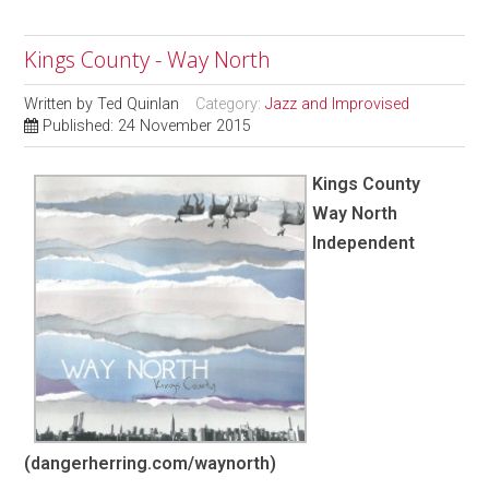
Kings County - Way North
Written by
Ted Quinlan
Category:
Jazz and Improvised
Published: 24 November 2015
Kings County
Way North
Independent
(dangerherring.com/waynorth)