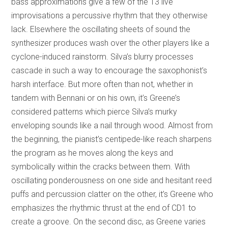
bass approximations give a few of the 13 live
improvisations a percussive rhythm that they otherwise
lack. Elsewhere the oscillating sheets of sound the
synthesizer produces wash over the other players like a
cyclone-induced rainstorm. Silva’s blurry processes
cascade in such a way to encourage the saxophonist’s
harsh interface. But more often than not, whether in
tandem with Bennani or on his own, it’s Greene’s
considered patterns which pierce Silva’s murky
enveloping sounds like a nail through wood. Almost from
the beginning, the pianist’s centipede-like reach sharpens
the program as he moves along the keys and
symbolically within the cracks between them. With
oscillating ponderousness on one side and hesitant reed
puffs and percussion clatter on the other, it’s Greene who
emphasizes the rhythmic thrust at the end of CD1 to
create a groove. On the second disc, as Greene varies