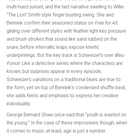
multi-hued sunset; and the last narrative swelling to Willie
“The Lion” Smith-style finger-busting swing. She and
Bennink confirm their seasoned status on
Free for All
,
gliding over different styles with feather-light key pressure
and brush strokes that sound like sand rubbed on the
snare, before intervallic leaps expose kinetic
underpinnings. But the key track is Schweizer’s own
Bleu
Foncé
. Like a detective series where the characters are
known, but surprises appear in every episode,
Schweizer’s variations on a traditional blues are true to
the form, yet on top of Bennink’s condensed shuffle beat,
she adds feints and emphasis to express her creative
individuality.
George Bernard Shaw once said that “youth is wasted on
the young.” In the case of these improvisers though, when
it comes to music at least, age is just a number.