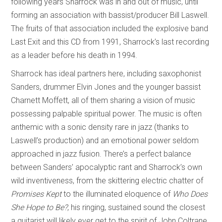
following years Sharrock was in and out of music, until
forming an association with bassist/producer Bill Laswell.
The fruits of that association included the explosive band
Last Exit and this CD from 1991, Sharrock’s last recording
as a leader before his death in 1994.
Sharrock has ideal partners here, including saxophonist
Sanders, drummer Elvin Jones and the younger bassist
Charnett Moffett, all of them sharing a vision of music
possessing palpable spiritual power. The music is often
anthemic with a sonic density rare in jazz (thanks to
Laswell’s production) and an emotional power seldom
approached in jazz fusion. There’s a perfect balance
between Sanders’ apocalyptic rant and Sharrock’s own
wild inventiveness, from the skittering electric chatter of
Promises Kept
to the illuminated eloquence of
Who Does
She Hope to Be?
, his ringing, sustained sound the closest
a guitarist will likely ever get to the spirit of John Coltrane.