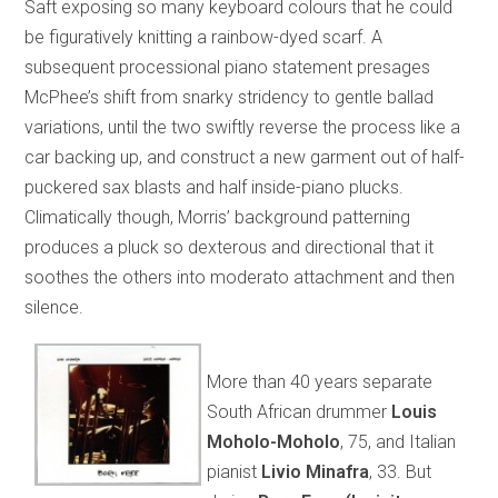
Saft exposing so many keyboard colours that he could
be figuratively knitting a rainbow-dyed scarf. A
subsequent processional piano statement presages
McPhee’s shift from snarky stridency to gentle ballad
variations, until the two swiftly reverse the process like a
car backing up, and construct a new garment out of half-
puckered sax blasts and half inside-piano plucks.
Climatically though, Morris’ background patterning
produces a pluck so dexterous and directional that it
soothes the others into moderato attachment and then
silence.
More than 40 years separate
South African drummer
Louis
Moholo-Moholo
, 75, and Italian
pianist
Livio Minafra
, 33. But