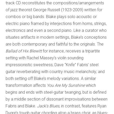
track CD reconstitutes the compositions/arrangements
of jazz theorist George Russell (1923-2009) written for
combos or big bands. Blake plays solo acoustic or
electric piano framed by interjections from horns, strings,
electronics and even a second piano. Like a curator who
situates artifacts in modern settings, Blake’s conceptions
are both contemporary and faithful to the originals. The
Ballad of Hix Blewitt
for instance, receives a tripartite
setting with Rachel Massey’s violin sounding
impressionistic sweetness; Dave “Knife” Fabris’ steel
guitar reverberating with country music melancholy; and
both setting off Blake’s melody variations. A similar
transformation affects
You Are My Sunshine
which
begins and ends with steel-guitar twanging, but is defined
by a middle section of dissonant improvisations between
Fabris and Blake.
Jack’s Blues
, in contrast, features Ryan
Dugre’s tough guitar chording atop a brass choir, as blues-