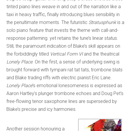
tinted piano lines weave in and out of the narration like a
taxi in heavy traffic, finally introducing blues sensibility in
the penultimate moments. The futuristic
Stratusphunk
is a
solo piano feature that invests the theme with call-and-
response patterning. yet retains the tune’s linear status.
Still, the paramount indication of Blake’s skill appears on
the forbiddingly titled
Vertical Form VI
and the theatrical
Lonely Place
. On the first, a sense of underlying swing is
brought forward with tympani rat tat tats, trombone blats
and Blake trading riffs with electric pianist Eric Lane.
Lonely Place
’s emotional lonesomeness is expressed as
Aaron Hartley’s plunger trombone echoes and Doug Pet’s
free-flowing tenor saxophone lines are superseded by
Blake’s precise and icy harmonies.
Another session honouring a