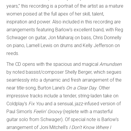
years,” this recording is a portrait of the artist as a mature
women poised at the full apex of her skill, talent,
inspiration and power. Also included in this recording are
arrangements featuring Barlow’s excellent band, with Reg
Schwager on guitar, Jon Maharaj on bass, Chris Donnelly
on piano, Larnell Lewis on drums and Kelly Jefferson on
reeds.
The CD opens with the spacious and magical
Amundsen
by noted bassist/composer Shelly Berger, which segues
seamlessly into a dynamic and fresh arrangement of the
near title-song, Burton Lane’s
On a Clear Day
. Other
impressive tracks include a tender, string-laden take on
Coldplay’s
Fix You
and a sensual, jazz-infused version of
Paul Simon’s
Feelin’ Groovy
(replete with a masterful
guitar solo from Schwager)
.
Of special note is Barlow’s
arrangement of Joni Mitchell’s
I Don’t Know Where I