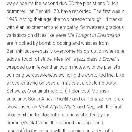
way since it’s the second duo CD the pianist and Dutch
drummer Han Bennink, 73, have recorded. The first was in
1995. Acting their age, the two breeze through 14 tracks
with élan, excitement and empathy. Schweizer’s gracious
variations on ditties like
Meet Me Tonight in Dreamland
are mocked by bomb dropping and whistles from
Bennink, but eventually overcome his disruption when she
adds a touch of stride. Meanwhile
jazz classic
Eronel
is
wrapped up in fewer than two minutes, with the pianist’s
pumping percussiveness swinging the contorted line. Like
a reveller trying on several masks at a costume party,
Schweizer’s original meld of (Thelonious) Monkish
angularity, South African highlife and earlier jazz forms are
showcased on
Kit 4
,
Ntyilo, Ntyilo
and
Rag
, with the first
shapeshifting to staccato hardness abetted by the
drummer’s clattering; the second theatrical and
respectful, plus ending with the sonic equivalent of a