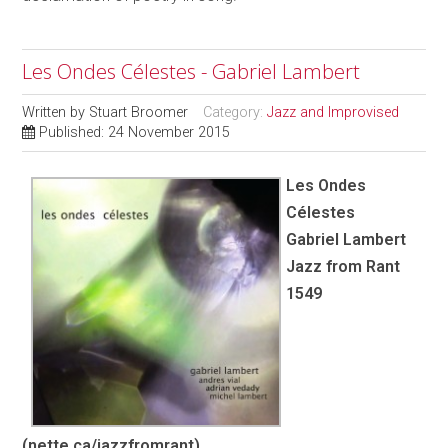
Les Ondes Célestes - Gabriel Lambert
Written by
Stuart Broomer
Category:
Jazz and Improvised
Published: 24 November 2015
Les Ondes
Célestes
Gabriel Lambert
Jazz from Rant
1549
(nette.ca/jazzfromrant)