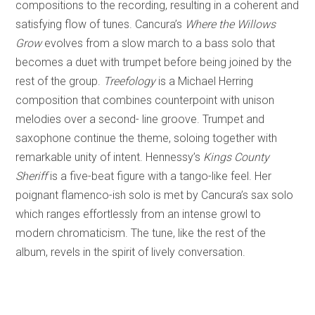
compositions to the recording, resulting in a coherent and
satisfying flow of tunes. Cancura’s
Where the Willows
Grow
evolves from a slow march to a bass solo that
becomes a duet with trumpet before being joined by the
rest of the group.
Treefology
is a Michael Herring
composition that combines counterpoint with unison
melodies over a second- line groove. Trumpet and
saxophone continue the theme, soloing together with
remarkable unity of intent. Hennessy’s
Kings County
Sheriff
is a five-beat figure with a tango-like feel. Her
poignant flamenco-ish solo is met by Cancura’s sax solo
which ranges effortlessly from an intense growl to
modern chromaticism. The tune, like the rest of the
album, revels in the spirit of lively conversation.