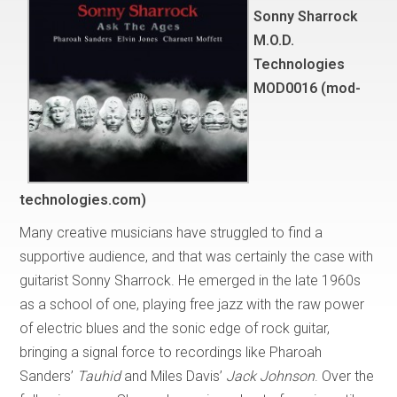
Sonny Sharrock
M.O.D.
Technologies
MOD0016 (mod-
technologies.com)
Many creative musicians have struggled to find a
supportive audience, and that was certainly the case with
guitarist Sonny Sharrock. He emerged in the late 1960s
as a school of one, playing free jazz with the raw power
of electric blues and the sonic edge of rock guitar,
bringing a signal force to recordings like Pharoah
Sanders’
Tauhid
and Miles Davis’
Jack Johnson
. Over the