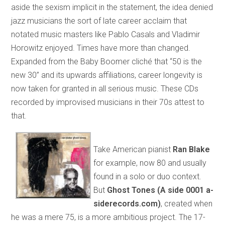
aside the sexism implicit in the statement, the idea denied
jazz musicians the sort of late career acclaim that
notated music masters like Pablo Casals and Vladimir
Horowitz enjoyed. Times have more than changed.
Expanded from the Baby Boomer cliché that “50 is the
new 30” and its upwards affiliations, career longevity is
now taken for granted in all serious music. These CDs
recorded by improvised musicians in their 70s attest to
that.
Take American pianist
Ran Blake
for example, now 80 and usually
found in a solo or duo context.
But
Ghost Tones (A side 0001 a-
siderecords.com)
, created when
he was a mere 75, is a more ambitious project. The 17-