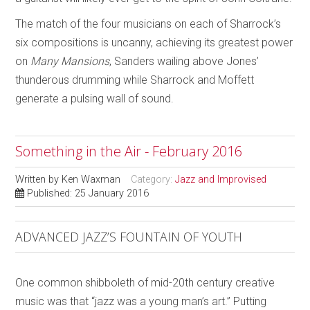
The match of the four musicians on each of Sharrock’s
six compositions is uncanny, achieving its greatest power
on
Many Mansions
, Sanders wailing above Jones’
thunderous drumming while Sharrock and Moffett
generate a pulsing wall of sound.
Something in the Air - February 2016
Written by
Ken Waxman
Category:
Jazz and Improvised
Published: 25 January 2016
ADVANCED JAZZ’S FOUNTAIN OF YOUTH
One common shibboleth of mid-20th century creative
music was that “jazz was a young man’s art.” Putting