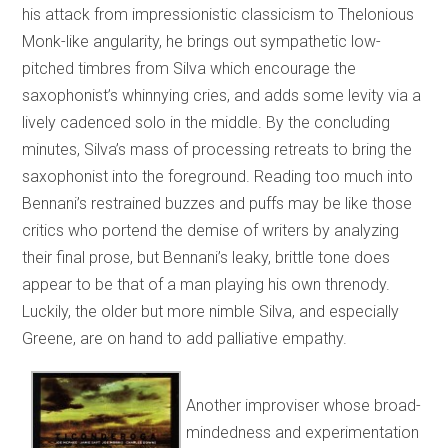
his attack from impressionistic classicism to Thelonious
Monk-like angularity, he brings out sympathetic low-
pitched timbres from Silva which encourage the
saxophonist’s whinnying cries, and adds some levity via a
lively cadenced solo in the middle. By the concluding
minutes, Silva’s mass of processing retreats to bring the
saxophonist into the foreground. Reading too much into
Bennani’s restrained buzzes and puffs may be like those
critics who portend the demise of writers by analyzing
their final prose, but Bennani’s leaky, brittle tone does
appear to be that of a man playing his own threnody.
Luckily, the older but more nimble Silva, and especially
Greene, are on hand to add palliative empathy.
Another improviser whose broad-
mindedness and experimentation