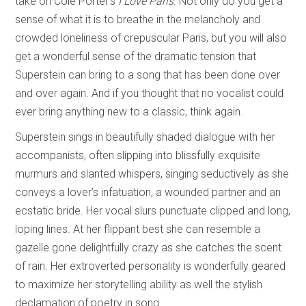
take on Cole Porter’s
I Love Paris
. Not only do you get a
sense of what it is to breathe in the melancholy and
crowded loneliness of crepuscular Paris, but you will also
get a wonderful sense of the dramatic tension that
Superstein can bring to a song that has been done over
and over again. And if you thought that no vocalist could
ever bring anything new to a classic, think again.
Superstein sings in beautifully shaded dialogue with her
accompanists, often slipping into blissfully exquisite
murmurs and slanted whispers, singing seductively as she
conveys a lover’s infatuation, a wounded partner and an
ecstatic bride. Her vocal slurs punctuate clipped and long,
loping lines. At her flippant best she can resemble a
gazelle gone delightfully crazy as she catches the scent
of rain. Her extroverted personality is wonderfully geared
to maximize her storytelling ability as well the stylish
declamation of poetry in song.