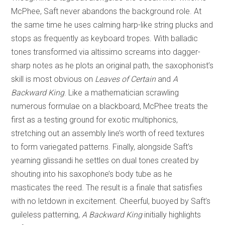
McPhee, Saft never abandons the background role. At
the same time he uses calming harp-like string plucks and
stops as frequently as keyboard tropes. With balladic
tones transformed via altissimo screams into dagger-
sharp notes as he plots an original path, the saxophonist’s
skill is most obvious on
Leaves of Certain
and
A
Backward King
. Like a mathematician scrawling
numerous formulae on a blackboard, McPhee treats the
first as a testing ground for exotic multiphonics,
stretching out an assembly line’s worth of reed textures
to form variegated patterns. Finally, alongside Saft’s
yearning glissandi he settles on dual tones created by
shouting into his saxophone’s body tube as he
masticates the reed. The result is a finale that satisfies
with no letdown in excitement. Cheerful, buoyed by Saft’s
guileless patterning,
A Backward King
initially highlights