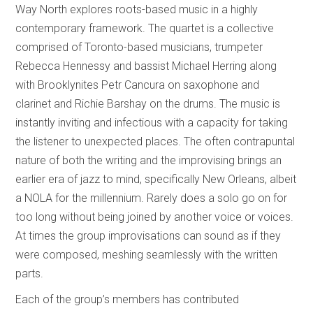
Way North explores roots-based music in a highly
contemporary framework. The quartet is a collective
comprised of Toronto-based musicians, trumpeter
Rebecca Hennessy and bassist Michael Herring along
with Brooklynites Petr Cancura on saxophone and
clarinet and Richie Barshay on the drums. The music is
instantly inviting and infectious with a capacity for taking
the listener to unexpected places. The often contrapuntal
nature of both the writing and the improvising brings an
earlier era of jazz to mind, specifically New Orleans, albeit
a NOLA for the millennium. Rarely does a solo go on for
too long without being joined by another voice or voices.
At times the group improvisations can sound as if they
were composed, meshing seamlessly with the written
parts.
Each of the group’s members has contributed