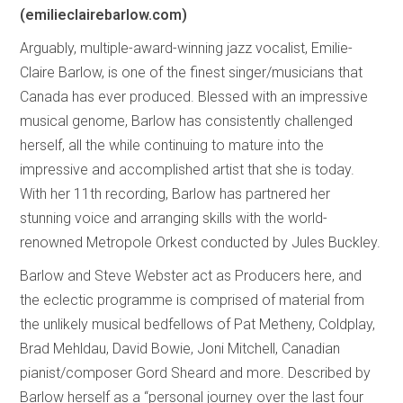
(emilieclairebarlow.com)
Arguably, multiple-award-winning jazz vocalist, Emilie-
Claire Barlow, is one of the finest singer/musicians that
Canada has ever produced. Blessed with an impressive
musical genome, Barlow has consistently challenged
herself, all the while continuing to mature into the
impressive and accomplished artist that she is today.
With her 11th recording, Barlow has partnered her
stunning voice and arranging skills with the world-
renowned Metropole Orkest conducted by Jules Buckley.
Barlow and Steve Webster act as Producers here, and
the eclectic programme is comprised of material from
the unlikely musical bedfellows of Pat Metheny, Coldplay,
Brad Mehldau, David Bowie, Joni Mitchell, Canadian
pianist/composer Gord Sheard and more. Described by
Barlow herself as a “personal journey over the last four