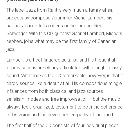
The label Jazz from Rant is very much a family affair,
projects by composer/drummer Michel Lambert, his
partner Jeannette Lambert and her brother Reg
Schwager. With this CD, guitarist Gabriel Lambert, Michel's
nephew, joins what may be the first family of Canadian
jazz.
Lambert is a fleet-fingered guitarist, and his thoughtful
improvisations are clearly articulated with a bright, glassy
sound. What makes the CD remarkable, however, is that it
hardly sounds like a debut at all. His compositions mingle
influences from both classical and jazz sources –
serialism, modes and free improvisation – but the music
always feels organized, testament to both the coherence
of his vision and the developed empathy of the band.
The first half of the CD consists of four individual pieces.